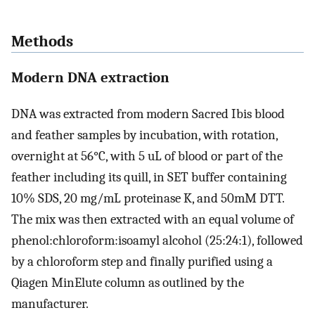
Methods
Modern DNA extraction
DNA was extracted from modern Sacred Ibis blood
and feather samples by incubation, with rotation,
overnight at 56°C, with 5 uL of blood or part of the
feather including its quill, in SET buffer containing
10% SDS, 20 mg/mL proteinase K, and 50mM DTT.
The mix was then extracted with an equal volume of
phenol:chloroform:isoamyl alcohol (25:24:1), followed
by a chloroform step and finally purified using a
Qiagen MinElute column as outlined by the
manufacturer.