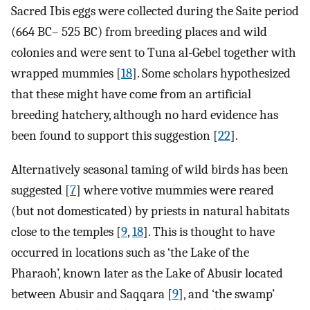
Sacred Ibis eggs were collected during the Saite period
(664 BC– 525 BC) from breeding places and wild
colonies and were sent to Tuna al-Gebel together with
wrapped mummies [
18
]. Some scholars hypothesized
that these might have come from an artificial
breeding hatchery, although no hard evidence has
been found to support this suggestion [
22
].
Alternatively seasonal taming of wild birds has been
suggested [
7
] where votive mummies were reared
(but not domesticated) by priests in natural habitats
close to the temples [
9
,
18
]. This is thought to have
occurred in locations such as ‘the Lake of the
Pharaoh’, known later as the Lake of Abusir located
between Abusir and Saqqara [
9
], and ‘the swamp’