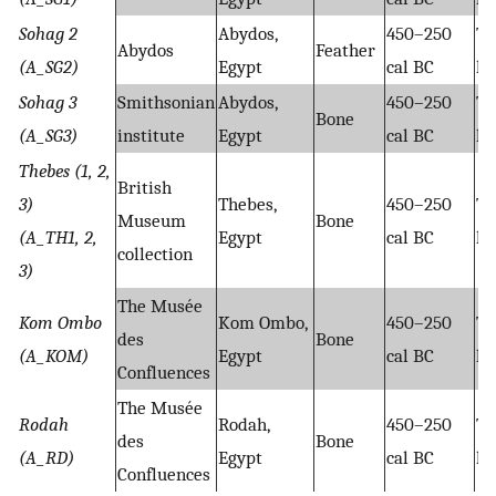
Sohag 2
Abydos,
450–250
Ta
Abydos
Feather
(A_SG2)
Egypt
cal BC
hy
Sohag 3
Smithsonian
Abydos,
450–250
Ta
Bone
(A_SG3)
institute
Egypt
cal BC
hy
Thebes (1, 2,
British
3)
Thebes,
450–250
Ta
Museum
Bone
(A_TH1, 2,
Egypt
cal BC
hy
collection
3)
The Musée
Kom Ombo
Kom Ombo,
450–250
Ta
des
Bone
(A_KOM)
Egypt
cal BC
hy
Confluences
The Musée
Rodah
Rodah,
450–250
Ta
des
Bone
(A_RD)
Egypt
cal BC
hy
Confluences