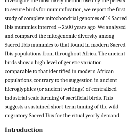
investigate the most likely method used by the priests
to secure birds for mummification, we report the first
study of complete mitochondrial genomes of 14 Sacred
Ibis mummies interred ~2500 years ago. We analysed
and compared the mitogenomic diversity among
Sacred Ibis mummies to that found in modern Sacred
Ibis populations from throughout Africa. The ancient
birds show a high level of genetic variation
comparable to that identified in modern African
populations, contrary to the suggestion in ancient
hieroglyphics (or ancient writings) of centralized
industrial scale farming of sacrificial birds. This
suggests a sustained short-term taming of the wild
migratory Sacred Ibis for the ritual yearly demand.
Introduction