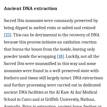
Ancient DNA extraction
Sacred Ibis mummies were commonly preserved by
being dipped in melted resin or salted and resined
[
23
]. This can be detrimental to the recovery of DNA
because this process initiates an oxidation reaction
that burns the bones from the inside, leaving only
powder inside the wrapping [
18
]. Luckily, not all the
Sacred Ibis were mummified in this way and some
mummies were found in a well-preserved state with
feathers and tissue still largely intact. DNA extractions
and further processing were carried out in dedicated
ancient DNA facilities at the Al Kasr Al Ani Medical
School in Cairo and at Griffith University, Nathan,
Australia. Prior to extraction, ancient bone, feather or