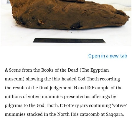
Open in a new tab
A
Scene from the Books of the Dead (The Egyptian
museum) showing the ibis-headed God Thoth recording
the result of the final judgement.
B
and
D
Example of the
millions of votive mummies presented as offerings by
pilgrims to the God Thoth.
C
Pottery jars containing ‘votive’
mummies stacked in the North Ibis catacomb at Saqqara.