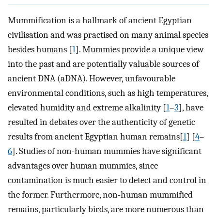
Mummification is a hallmark of ancient Egyptian
civilisation and was practised on many animal species
besides humans [
1
]. Mummies provide a unique view
into the past and are potentially valuable sources of
ancient DNA (aDNA). However, unfavourable
environmental conditions, such as high temperatures,
elevated humidity and extreme alkalinity [
1
–
3
], have
resulted in debates over the authenticity of genetic
results from ancient Egyptian human remains[
1
] [
4
–
6
]. Studies of non-human mummies have significant
advantages over human mummies, since
contamination is much easier to detect and control in
the former. Furthermore, non-human mummified
remains, particularly birds, are more numerous than