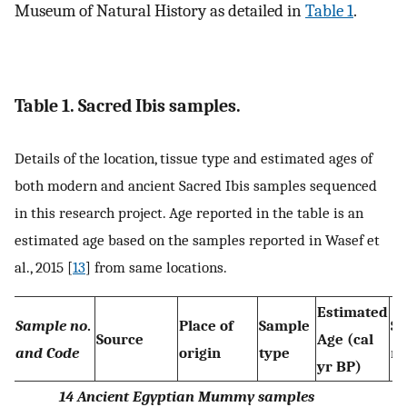
Museum of Natural History as detailed in
Table 1
.
Table 1. Sacred Ibis samples.
Details of the location, tissue type and estimated ages of
both modern and ancient Sacred Ibis samples sequenced
in this research project. Age reported in the table is an
estimated age based on the samples reported in Wasef et
al., 2015 [
13
] from same locations.
Estimated
Sample no
.
Place of
Sample
Se
Source
Age (cal
and Code
origin
type
m
yr BP)
14 Ancient Egyptian Mummy samples