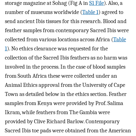
storage magazine at Sohag (Fig A in
S1 File
). Also, a
number of museums worldwide (
Table 1
) agreed to
send ancient Ibis tissues for this research. Blood and
feather samples from contemporary Sacred Ibis were
collected from various locations across Africa (
Table
1
). No ethics clearance was requested for the
collection of the Sacred Ibis feathers as no harm was
involved in the process. In the case of blood samples
from South Africa these were collected under an
Animal Ethics approval from the University of Cape
Town as detailed below in the ethics section. Feather
samples from Kenya were provided by Prof. Salima
Ikram, while feathers from The Gambia were
provided by Clive Richard Barlow. Contemporary
Sacred Ibis toe pads were obtained from the American