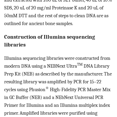
and extracted with 200 uL of SET buffer, 40 uL of 10%
SDS, 20 uL of 20 mg/ml Proteinase K and 20 uL of
50mM DTT and the rest of steps to clean DNA are as
outlined for ancient bone samples.
Construction of Illumina sequencing
libraries
Illumina sequencing libraries were constructed from
TM
modern DNA using a NEBNext Ultra
DNA Library
Prep Kit (NEB) as described by the manufacturer. The
resulting library was amplified by PCR for 15–22
®
cycles using Phusion
High-Fidelity PCR Master Mix
in GC Buffer (NEB) and a NEbNext Universal PCR
Primer for Illumina and an Illumina multiplex index
primer. Amplified libraries were purified using