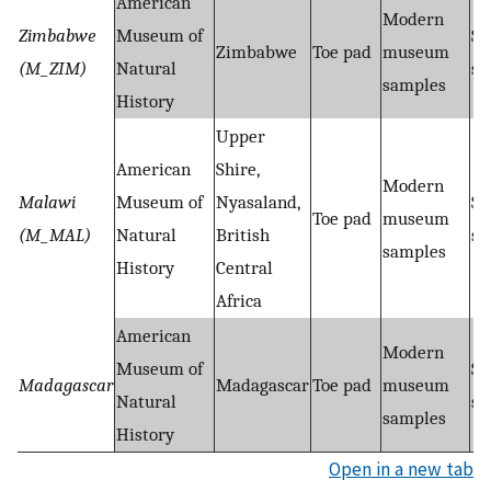
American
Modern
Zimbabwe
Museum of
Sh
Zimbabwe
Toe pad
museum
(M_ZIM)
Natural
se
samples
History
Upper
American
Shire,
Modern
Malawi
Museum of
Nyasaland,
Sh
Toe pad
museum
(M_MAL)
Natural
British
se
samples
History
Central
Africa
American
Modern
Museum of
Sh
Madagascar
Madagascar
Toe pad
museum
Natural
se
samples
History
Open in a new tab