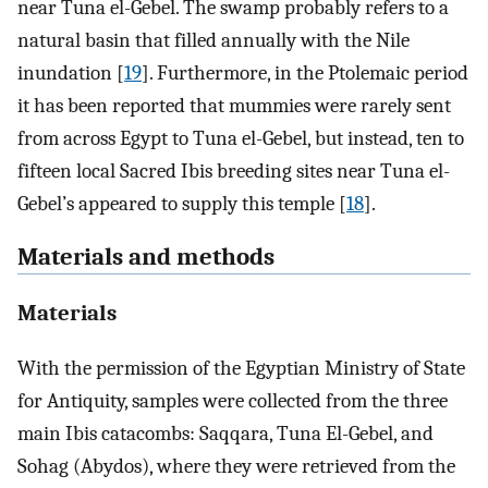
near Tuna el-Gebel. The swamp probably refers to a
natural basin that filled annually with the Nile
inundation [
19
]. Furthermore, in the Ptolemaic period
it has been reported that mummies were rarely sent
from across Egypt to Tuna el-Gebel, but instead, ten to
fifteen local Sacred Ibis breeding sites near Tuna el-
Gebel’s appeared to supply this temple [
18
].
Materials and methods
Materials
With the permission of the Egyptian Ministry of State
for Antiquity, samples were collected from the three
main Ibis catacombs: Saqqara, Tuna El-Gebel, and
Sohag (Abydos), where they were retrieved from the