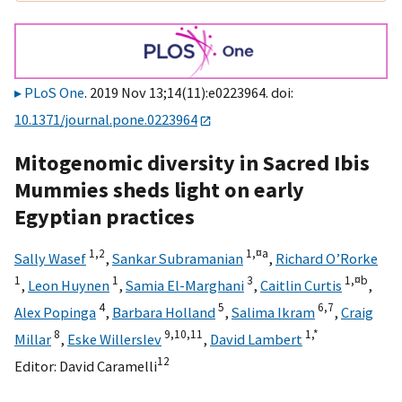
PLoS One
. 2019 Nov 13;14(11):e0223964. doi:
10.1371/journal.pone.0223964
Mitogenomic diversity in Sacred Ibis
Mummies sheds light on early
Egyptian practices
1,
2
1,
¤a
Sally Wasef
,
Sankar Subramanian
,
Richard O’Rorke
1
1
3
1,
¤b
,
Leon Huynen
,
Samia El-Marghani
,
Caitlin Curtis
,
4
5
6,
7
Alex Popinga
,
Barbara Holland
,
Salima Ikram
,
Craig
8
9,
10,
11
1,
*
Millar
,
Eske Willerslev
,
David Lambert
12
Editor:
David Caramelli