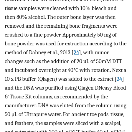
tissue samples were cleaned with 10% bleach and
then 80% alcohol. The outer bone layer was then
removed and the remaining bone fragments were
crushed to a fine powder. Approximately 50 mg of
bone powder was used for extraction according to the
method of Dabney et al., 2013 [
24
], with minor
changes such as the addition of 20 uL of 50mM DTT
and incubated overnight at 40°C with rotation. Next a
10 x PB buffer (Qiagen) was added to the extract [
24
]
and the DNA was purified using Qiagen DNeasy Blood
& Tissue Kit columns, as recommended by the
manufacturer. DNA was eluted from the column using
50 μL of Ultrapure water. For ancient toe pads, tissue,
and feathers, the samples were sliced with a scalpel,