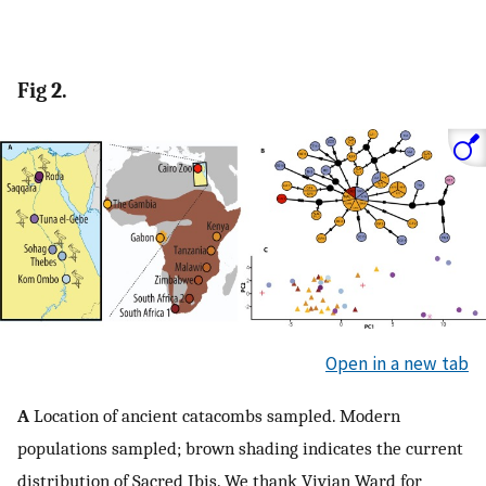
Fig 2.
Open in a new tab
A
Location of ancient catacombs sampled. Modern
populations sampled; brown shading indicates the current
distribution of Sacred Ibis. We thank Vivian Ward for