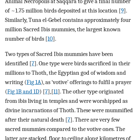
Animal Necropolis at Saqqara to give a final number
of ~1.75 million birds deposited at this location [
9
].
Similarly, Tuna el-Gebel contains approximately four
million Sacred Ibis mummies, the largest known
number of birds [
10
].
Two types of Sacred Ibis mummies have been
identified [
7
]. One type were birds sacrificed in their
millions to Thoth, the Egyptian god of wisdom and
writing (
Fig 1A
), as ‘votive’ offerings to fulfil a prayer
(
Fig 1B and 1D
) [
7
],[
11
]. The other type originated
from ibis living in temples and were worshipped as
divine incarnations of Thoth. These were mummified
after their natural death [
7
]. There are very few
sacred mummies compared to the votive ones. The
latter are stacked, floor to ceiling along kilometres of