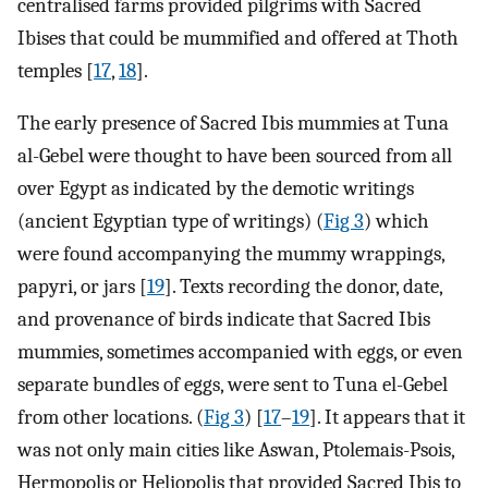
centralised farms provided pilgrims with Sacred
Ibises that could be mummified and offered at Thoth
temples [
17
,
18
].
The early presence of Sacred Ibis mummies at Tuna
al-Gebel were thought to have been sourced from all
over Egypt as indicated by the demotic writings
(ancient Egyptian type of writings) (
Fig 3
) which
were found accompanying the mummy wrappings,
papyri, or jars [
19
]. Texts recording the donor, date,
and provenance of birds indicate that Sacred Ibis
mummies, sometimes accompanied with eggs, or even
separate bundles of eggs, were sent to Tuna el-Gebel
from other locations. (
Fig 3
) [
17
–
19
]. It appears that it
was not only main cities like Aswan, Ptolemais-Psois,
Hermopolis or Heliopolis that provided Sacred Ibis to