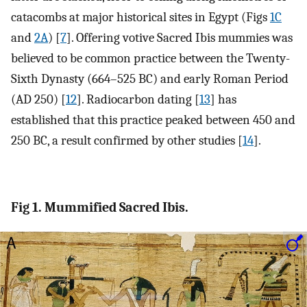
catacombs at major historical sites in Egypt (Figs
1C
and
2A
) [
7
]. Offering votive Sacred Ibis mummies was
believed to be common practice between the Twenty-
Sixth Dynasty (664–525 BC) and early Roman Period
(AD 250) [
12
]. Radiocarbon dating [
13
] has
established that this practice peaked between 450 and
250 BC, a result confirmed by other studies [
14
].
Fig 1. Mummified Sacred Ibis.