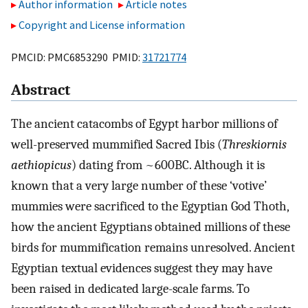
Author information
Article notes
Copyright and License information
PMCID: PMC6853290 PMID:
31721774
Abstract
The ancient catacombs of Egypt harbor millions of
well-preserved mummified Sacred Ibis (
Threskiornis
aethiopicus
) dating from ~600BC. Although it is
known that a very large number of these ‘votive’
mummies were sacrificed to the Egyptian God Thoth,
how the ancient Egyptians obtained millions of these
birds for mummification remains unresolved. Ancient
Egyptian textual evidences suggest they may have
been raised in dedicated large-scale farms. To