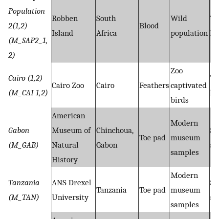
Population
Robben
South
Wild
Ta
2(1,2)
Blood
Island
Africa
population
hy
(M_SAP2_1,
2)
Zoo
Cairo (1,2)
Ta
Cairo Zoo
Cairo
Feathers
captivated
(M_CAI 1,2)
hy
birds
American
Modern
Gabon
Museum of
Chinchoua,
Sh
Toe pad
museum
(M_GAB)
Natural
Gabon
se
samples
History
Modern
Tanzania
ANS Drexel
Sh
Tanzania
Toe pad
museum
(M_TAN)
University
se
samples