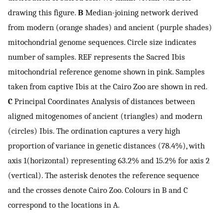
drawing this figure.
B
Median-joining network derived
from modern (orange shades) and ancient (purple shades)
mitochondrial genome sequences. Circle size indicates
number of samples. REF represents the Sacred Ibis
mitochondrial reference genome shown in pink. Samples
taken from captive Ibis at the Cairo Zoo are shown in red.
C
Principal Coordinates Analysis of distances between
aligned mitogenomes of ancient (triangles) and modern
(circles) Ibis. The ordination captures a very high
proportion of variance in genetic distances (78.4%), with
axis 1(horizontal) representing 63.2% and 15.2% for axis 2
(vertical). The asterisk denotes the reference sequence
and the crosses denote Cairo Zoo. Colours in B and C
correspond to the locations in A.