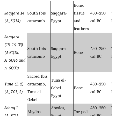
Bone,
Saqqara 14
South Ibis
Saqqara-
tissue
450–250
Ta
(A_SQ14)
catacomb
Egypt
and
cal BC
hy
feathers
Saqqara
(15, 16, 33)
South Ibis
Saqqara-
450–250
Ta
(A-SQ15,
Bone
catacomb
Egypt
cal BC
hy
A_SQ16 and
A_SQ33)
Sacred Ibis
Tuna el-
Tuna (1, 2)
catacomb,
450–250
Ta
Gebel
Bone
(A_TG1, 2)
Tuna el-
cal BC
hy
Egypt
Gebel
Sohag 1
Abydos,
450–250
Ta
Abydos
Toe pad
(A_SG1)
Egypt
cal BC
hy