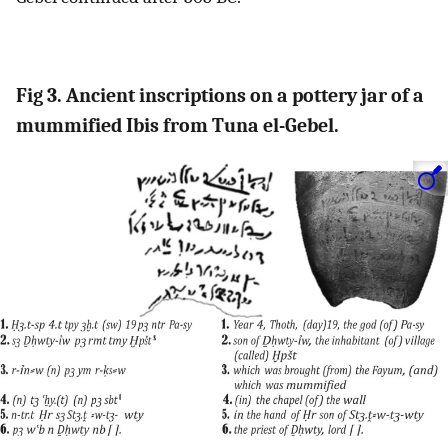
Fig 3. Ancient inscriptions on a pottery jar of a
mummified Ibis from Tuna el-Gebel.