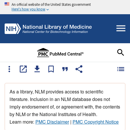
An official website of the United States government
Here's how you know
As a library, NLM provides access to scientific
literature. Inclusion in an NLM database does not
imply endorsement of, or agreement with, the contents
by NLM or the National Institutes of Health.
Learn more:
PMC Disclaimer
|
PMC Copyright Notice