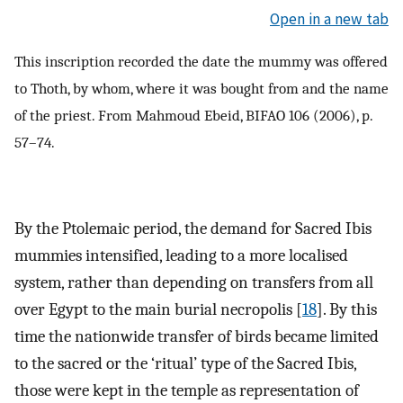
Open in a new tab
This inscription recorded the date the mummy was offered
to Thoth, by whom, where it was bought from and the name
of the priest. From Mahmoud Ebeid, BIFAO 106 (2006), p.
57–74.
By the Ptolemaic period, the demand for Sacred Ibis
mummies intensified, leading to a more localised
system, rather than depending on transfers from all
over Egypt to the main burial necropolis [
18
]. By this
time the nationwide transfer of birds became limited
to the sacred or the ‘ritual’ type of the Sacred Ibis,
those were kept in the temple as representation of