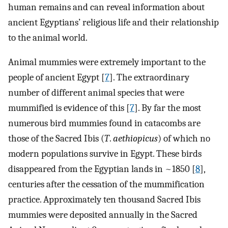
human remains and can reveal information about
ancient Egyptians’ religious life and their relationship
to the animal world.
Animal mummies were extremely important to the
people of ancient Egypt [
7
]. The extraordinary
number of different animal species that were
mummified is evidence of this [
7
]. By far the most
numerous bird mummies found in catacombs are
those of the Sacred Ibis (
T
.
aethiopicus
) of which no
modern populations survive in Egypt. These birds
disappeared from the Egyptian lands in ~1850 [
8
],
centuries after the cessation of the mummification
practice. Approximately ten thousand Sacred Ibis
mummies were deposited annually in the Sacred