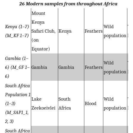
26 Modern samples from throughout Africa
Mount
Kenya
Kenya (1–7)
Wild
Ta
Safari Club,
Kenya
Feathers
(M_KF 1–7)
population
hy
(on
Equator)
Gambia (1–
Wild
Ta
6) (M_GF 1–
Gambia
Gambia
Feathers
population
hy
6)
South Africa
Population 1
Lake
South
Wild
Ta
(1–3)
Blood
Zeekoeivlei
Africa
population
hy
(M_SAP1_1,
2, 3)
South Africa