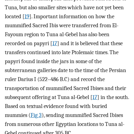
Tuna, but also smaller sites which have not yet been
located [
19
]. Important information on how the
mummified Sacred Ibis were transferred from El-
Fayoum region to Tuna al-Gebel has also been
recorded on papyri [
17
] and it is believed that these
transfers continued into late Ptolemaic times. The
papyri found inside the jars in some of the
subterranean galleries date to the time of the Persian
ruler Darius I (522–486 B.C) and record the
transportation of mummified Sacred Ibises and their
subsequent offering at Tuna al-Gebel [
17
] in the south.
Based on textual evidence found with buried
mummies (
Fig 3
), sending mummified Sacred Ibises
from numerous other Egyptian locations to Tuna al-
Gebel continued after 305 BC.