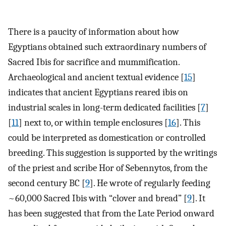
There is a paucity of information about how
Egyptians obtained such extraordinary numbers of
Sacred Ibis for sacrifice and mummification.
Archaeological and ancient textual evidence [
15
]
indicates that ancient Egyptians reared ibis on
industrial scales in long-term dedicated facilities [
7
]
[
11
] next to, or within temple enclosures [
16
]. This
could be interpreted as domestication or controlled
breeding. This suggestion is supported by the writings
of the priest and scribe Hor of Sebennytos, from the
second century BC [
9
]. He wrote of regularly feeding
~60,000 Sacred Ibis with “clover and bread” [
9
]. It
has been suggested that from the Late Period onward