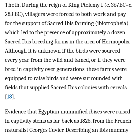
Thoth. During the reign of King Ptolemy I (c. 367BC–c.
283 BC), villagers were forced to both work and pay
for the support of Sacred Ibis farming (ibiotropheia),
which led to the presence of approximately a dozen
Sacred Ibis breeding farms in the area of Hermopolis.
Although it is unknown if the birds were sourced
every year from the wild and tamed, or if they were
bred in captivity over generations, these farms were
equipped to raise birds and were surrounded with
fields that supplied Sacred Ibis colonies with cereals
[
18
].
Evidence that Egyptian mummified ibises were raised
in captivity stems as far back as 1825, from the French
naturalist Georges Cuvier. Describing an ibis mummy