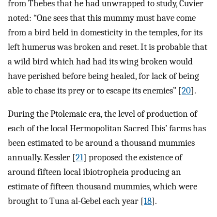
from Thebes that he had unwrapped to study, Cuvier
noted: “One sees that this mummy must have come
from a bird held in domesticity in the temples, for its
left humerus was broken and reset. It is probable that
a wild bird which had had its wing broken would
have perished before being healed, for lack of being
able to chase its prey or to escape its enemies” [
20
].
During the Ptolemaic era, the level of production of
each of the local Hermopolitan Sacred Ibis’ farms has
been estimated to be around a thousand mummies
annually. Kessler [
21
] proposed the existence of
around fifteen local ibiotropheia producing an
estimate of fifteen thousand mummies, which were
brought to Tuna al-Gebel each year [
18
].