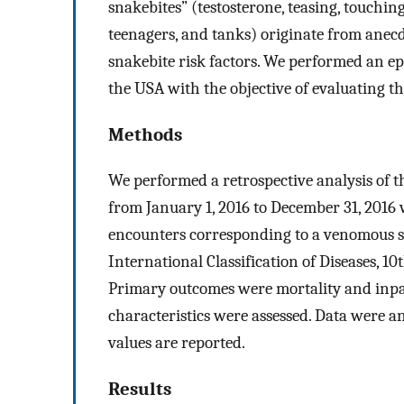
snakebites” (testosterone, teasing, touching
teenagers, and tanks) originate from anecd
snakebite risk factors. We performed an e
the USA with the objective of evaluating the 
Methods
We performed a retrospective analysis of
from January 1, 2016 to December 31, 2016
encounters corresponding to a venomous sn
International Classification of Diseases, 1
Primary outcomes were mortality and inpat
characteristics were assessed. Data were 
values are reported.
Results