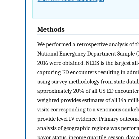
Methods
We performed a retrospective analysis of 
National Emergency Department Sample (NE
2016 were obtained. NEDS is the largest a
capturing ED encounters resulting in admis
using survey methodology from state datab
approximately 20% of all US ED encounters
weighted provides estimates of all 144 mil
visits corresponding to a venomous snakeb
provide level IV evidence. Primary outcom
analysis of geographic regions was perform
payor status, income quartile, season, day o