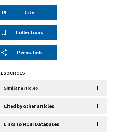
Cite
Collections
Permalink
RESOURCES
Similar articles
Cited by other articles
Links to NCBI Databases