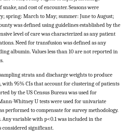
of snake, and cost of encounter. Seasons were
ry; spring: March to May; summer: June to August;
ounty was defined using guidelines established by the
nsive level of care was characterized as any patient
ations. Need for transfusion was defined as any
ding albumin. Values less than 10 are not reported in
s.
 sampling strata and discharge weights to produce
, with 95% CIs that account for clustering of patients
rted by the US Census Bureau was used for
Mann-Whitney U tests were used for univariate
 was performed to compensate for survey methodology.
is. Any variable with p<0.1 was included in the
 considered significant.