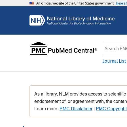
An official website of the United States government
Here's
Journal List
As a library, NLM provides access to scientific
endorsement of, or agreement with, the content
Learn more:
PMC Disclaimer
|
PMC Copyright