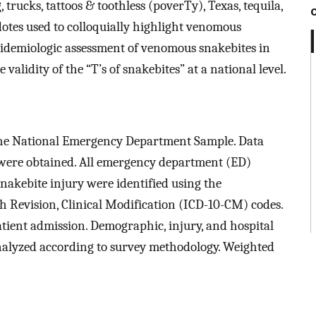
, trucks, tattoos & toothless (poverTy), Texas, tequila,
otes used to colloquially highlight venomous
pidemiologic assessment of venomous snakebites in
validity of the “T’s of snakebites” at a national level.
 the National Emergency Department Sample. Data
 were obtained. All emergency department (ED)
akebite injury were identified using the
0th Revision, Clinical Modification (ICD-10-CM) codes.
ient admission. Demographic, injury, and hospital
analyzed according to survey methodology. Weighted