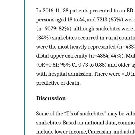
In 2016, 11 138 patients presented to an 
persons aged 18 to 44, and 7213 (65%) wer
(n=9079; 82%), although snakebites were r
(34%) snakebites occurred in rural countie
were the most heavily represented (n=433
distal upper extremity (n=4884; 44%). Mult
(OR=0.81; 95% CI 0.73 to 0.88) and older a
with hospital admission. There were <10 in
predictive of death.
Discussion
Some of the “T’s of snakebites” may be vali
snakebites. Based on national data, comm
include lower income, Caucasian, and adul