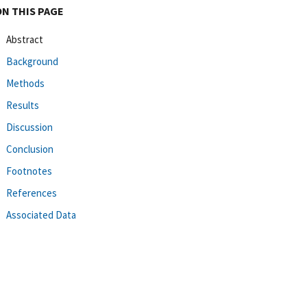
ON THIS PAGE
Abstract
Background
Methods
Results
Discussion
Conclusion
Footnotes
References
Associated Data