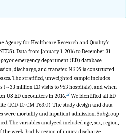
the Agency for Healthcare Research and Quality’s
DS). Data from January 1, 2016 to December 31,
ll-payor emergency department (ED) database
sion, discharge, and transfer. NEDS is constructed
ases. The stratified, unweighted sample includes
 (~33 million ED visits to 953 hospitals), and when
17
lion US ED encounters in 2016.
We identified all ED
ite (ICD-10-CM T63.0). The study design and data
es were mortality and inpatient admission. Subgroup
ed. The variables analyzed included age, sex, region,
f the week, bodily region of injury, discharge