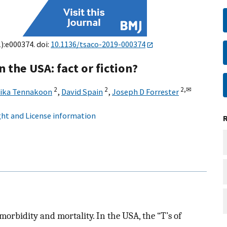
1):e000374. doi:
10.1136/tsaco-2019-000374
n the USA: fact or fiction?
2
2
2,
✉
ika Tennakoon
,
David Spain
,
Joseph D Forrester
ht and License information
orbidity and mortality. In the USA, the “T’s of