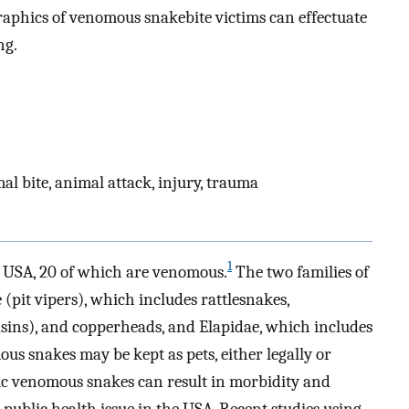
phics of venomous snakebite victims can effectuate
ng.
l bite, animal attack, injury, trauma
1
e USA, 20 of which are venomous.
The two families of
pit vipers), which includes rattlesnakes,
ins), and copperheads, and Elapidae, which includes
s snakes may be kept as pets, either legally or
otic venomous snakes can result in morbidity and
public health issue in the USA. Recent studies using