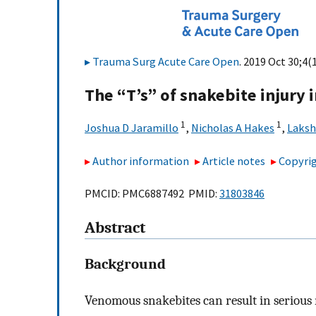
Trauma Surg Acute Care Open
. 2019 Oct 30;4(
The “T’s” of snakebite injury i
1
1
Joshua D Jaramillo
,
Nicholas A Hakes
,
Laksh
Author information
Article notes
Copyrig
PMCID: PMC6887492 PMID:
31803846
Abstract
Background
Venomous snakebites can result in serious m