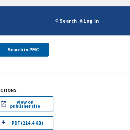
Search
Log in
Search in PMC
ACTIONS
View on
publisher site
PDF (214.4 KB)