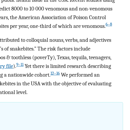
 predict 8000 to 10 000 venomous and non-venomous
ears, the American Association of Poison Control
6–8
tes per year, one-third of which are venomous.
tributed to colloquial nouns, verbs, and adjectives
T’s of snakebites.” The risk factors include
oos & toothless (poverTy), Texas, tequila, teenagers,
9–11
y file
).
Yet there is limited research describing
12–16
g a nationwide cohort.
We performed an
ebites in the USA with the objective of evaluating
ational level.