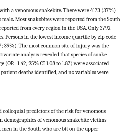
ED with a venomous snakebite. There were 4173 (37%)
e male. Most snakebites were reported from the South
eported from every region in the USA. Only 3792
s. Persons in the lowest income quartile by zip code
7; 39%). The most common site of injury was the
ivariate analysis revealed that species of snake
ge (OR=1.42; 95% CI 1.08 to 1.87) were associated
patient deaths identified, and no variables were
d colloquial predictors of the risk for venomous
on demographics of venomous snakebite victims
t men in the South who are bit on the upper