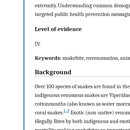
extremity. Understanding common demogra
targeted public health prevention messagi
Level of evidence
IV.
Keywords:
snakebite, envenomation, anima
Background
Over 100 species of snakes are found in th
indigenous venomous snakes are Viperidae (
cottonmouths (also known as water moccas
1–3
coral snakes.
Exotic (non-native) venomou
illegally. Bites by both indigenous and ex
mortality, making snakebites an important 