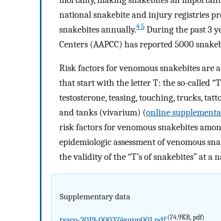
national snakebite and injury registries
4 5
snakebites annually.
During the past 3 y
Centers (AAPCC) has reported 5000 snakebi
Risk factors for venomous snakebites are at
that start with the letter T: the so-called “
testosterone, teasing, touching, trucks, tatt
and tanks (vivarium) (
online supplementar
risk factors for venomous snakebites amon
epidemiologic assessment of venomous snak
the validity of the “T’s of snakebites” at a n
Supplementary data
(74.9KB, pdf)
tsaco-2019-000374supp001.pdf