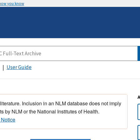
 how you know
User Guide
 literature. Inclusion in an NLM database does not imply
s by NLM or the National Institutes of Health.
 Notice