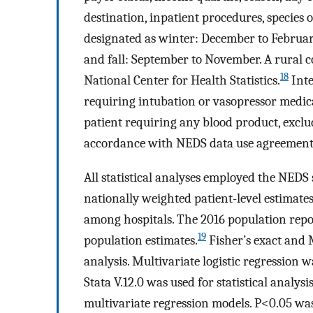
destination, inpatient procedures, species 
designated as winter: December to Februa
and fall: September to November. A rural c
18
National Center for Health Statistics.
Inte
requiring intubation or vasopressor medic
patient requiring any blood product, exclu
accordance with NEDS data use agreement
All statistical analyses employed the NEDS
nationally weighted patient-level estimates
among hospitals. The 2016 population repo
19
population estimates.
Fisher’s exact and 
analysis. Multivariate logistic regression
Stata V.12.0 was used for statistical analys
multivariate regression models. P<0.05 was