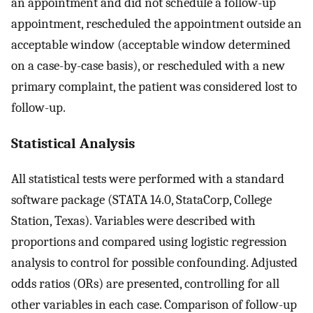
an appointment and did not schedule a follow-up
appointment, rescheduled the appointment outside an
acceptable window (acceptable window determined
on a case-by-case basis), or rescheduled with a new
primary complaint, the patient was considered lost to
follow-up.
Statistical Analysis
All statistical tests were performed with a standard
software package (STATA 14.0, StataCorp, College
Station, Texas). Variables were described with
proportions and compared using logistic regression
analysis to control for possible confounding. Adjusted
odds ratios (ORs) are presented, controlling for all
other variables in each case. Comparison of follow-up