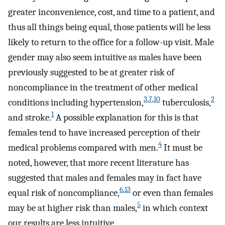
greater inconvenience, cost, and time to a patient, and
thus all things being equal, those patients will be less
likely to return to the office for a follow-up visit. Male
gender may also seem intuitive as males have been
previously suggested to be at greater risk of
noncompliance in the treatment of other medical
3
,
7
,
10
2
conditions including hypertension,
tuberculosis,
1
and stroke.
A possible explanation for this is that
females tend to have increased perception of their
4
medical problems compared with men.
It must be
noted, however, that more recent literature has
suggested that males and females may in fact have
6
,
13
equal risk of noncompliance,
or even than females
5
may be at higher risk than males,
in which context
our results are less intuitive.