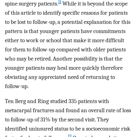
11
spine surgery patients.
While it is beyond the scope
of this article to identify specific reasons for patients
to be lost to follow-up, a potential explanation for this
pattern is that younger patients have commitments
either to work or school that make it more difficult
for them to follow-up compared with older patients
who may be retired. Another possibility is that the
younger patients may heal more quickly therefore
obviating any appreciated need of returning to
follow-up.
Ten Berg and Ring studied 335 patients with
metacarpal fractures and found an overall rate of loss
to follow-up of 31% by the second visit. They
identified uninsured status to be a socioeconomic risk
12