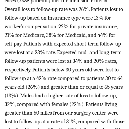
cases (2388 patients) met the inclusion criteria.
Overall loss to follow-up rate was 26%. Patients lost to
follow-up based on insurance type were 13% for
worker’s compensation, 22% for private insurance,
21% for Medicare, 38% for Medicaid, and 44% for
self-pay. Patients with expected short-term follow-up
were lost at a 23% rate. Expected mid- and long-term
follow-up patients were lost at 34% and 20% rates,
respectively. Patients below 30 years old were lost to
follow-up at a 42% rate compared to patients 30 to 64
years old (26%) and greater than or equal to 65 years
(13%). Males had a higher rate of loss to follow-up,
32%, compared with females (22%). Patients living
greater than 50 miles from our surgery center were
lost to follow-up at a rate of 31%, compared with those