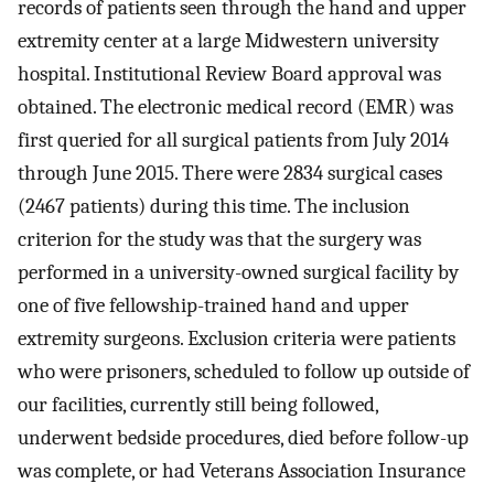
records of patients seen through the hand and upper
extremity center at a large Midwestern university
hospital. Institutional Review Board approval was
obtained. The electronic medical record (EMR) was
first queried for all surgical patients from July 2014
through June 2015. There were 2834 surgical cases
(2467 patients) during this time. The inclusion
criterion for the study was that the surgery was
performed in a university-owned surgical facility by
one of five fellowship-trained hand and upper
extremity surgeons. Exclusion criteria were patients
who were prisoners, scheduled to follow up outside of
our facilities, currently still being followed,
underwent bedside procedures, died before follow-up
was complete, or had Veterans Association Insurance