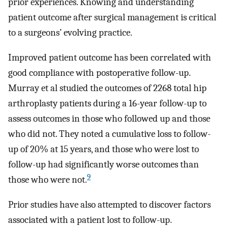
prior experiences. Knowing and understanding
patient outcome after surgical management is critical
to a surgeons’ evolving practice.
Improved patient outcome has been correlated with
good compliance with postoperative follow-up.
Murray et al studied the outcomes of 2268 total hip
arthroplasty patients during a 16-year follow-up to
assess outcomes in those who followed up and those
who did not. They noted a cumulative loss to follow-
up of 20% at 15 years, and those who were lost to
follow-up had significantly worse outcomes than
9
those who were not.
Prior studies have also attempted to discover factors
associated with a patient lost to follow-up.