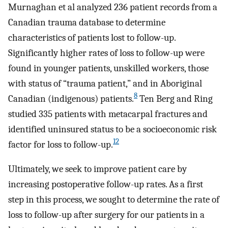
Murnaghan et al analyzed 236 patient records from a
Canadian trauma database to determine
characteristics of patients lost to follow-up.
Significantly higher rates of loss to follow-up were
found in younger patients, unskilled workers, those
with status of “trauma patient,” and in Aboriginal
8
Canadian (indigenous) patients.
Ten Berg and Ring
studied 335 patients with metacarpal fractures and
identified uninsured status to be a socioeconomic risk
12
factor for loss to follow-up.
Ultimately, we seek to improve patient care by
increasing postoperative follow-up rates. As a first
step in this process, we sought to determine the rate of
loss to follow-up after surgery for our patients in a