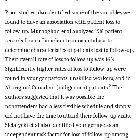
Prior studies also identified some of the variables we
found to have an association with patient loss to
follow-up. Murnaghan et al analyzed 236 patient
records from a Canadian trauma database to
determine characteristics of patients lost to follow-up.
Their overall rate of loss to follow-up was 16%.
Significantly higher rates of loss to follow-up were
found in younger patients, unskilled workers, and in
8
Aboriginal Canadian (indigenous) patients.
The
authors suggested that it was possible the
nonattenders had a less flexible schedule and simply
did not have the time to attend their follow-up visits.
Sielatycki et al also identified younger age as an
independent risk factor for loss of follow-up among