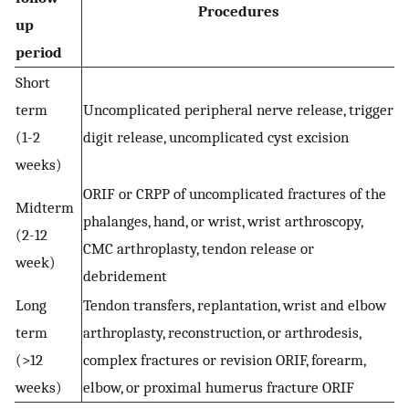
Procedures
up
period
Short
term
Uncomplicated peripheral nerve release, trigger
(1-2
digit release, uncomplicated cyst excision
weeks)
ORIF or CRPP of uncomplicated fractures of the
Midterm
phalanges, hand, or wrist, wrist arthroscopy,
(2-12
CMC arthroplasty, tendon release or
week)
debridement
Long
Tendon transfers, replantation, wrist and elbow
term
arthroplasty, reconstruction, or arthrodesis,
(>12
complex fractures or revision ORIF, forearm,
weeks)
elbow, or proximal humerus fracture ORIF