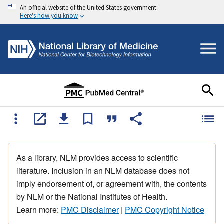
An official website of the United States government
Here's how you know
As a library, NLM provides access to scientific
literature. Inclusion in an NLM database does not
imply endorsement of, or agreement with, the contents
by NLM or the National Institutes of Health.
Learn more:
PMC Disclaimer
|
PMC Copyright Notice