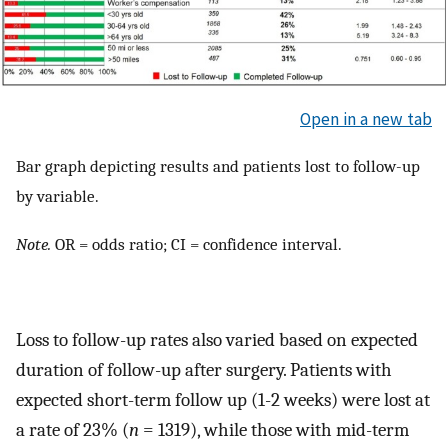
Open in a new tab
Bar graph depicting results and patients lost to follow-up
by variable.
Note.
OR = odds ratio; CI = confidence interval.
Loss to follow-up rates also varied based on expected
duration of follow-up after surgery. Patients with
expected short-term follow up (1-2 weeks) were lost at
a rate of 23% (
n
= 1319), while those with mid-term