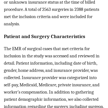
or unknown insurance status at the time of billed
procedure. A total of 2563 surgeries in 2388 patients
met the inclusion criteria and were included for
analysis.
Patient and Surgery Characteristics
The EMR of surgical cases that met criteria for
inclusion in the study was accessed and reviewed in
detail. Patient information, including date of birth,
gender, home address, and insurance provider, was
collected. Insurance provider was categorized into
self-pay, Medicaid, Medicare, private insurance, and
worker’s compensation. In addition to gathering
patient demographic information, we also collected
information regarding the surgery, including surgeon,