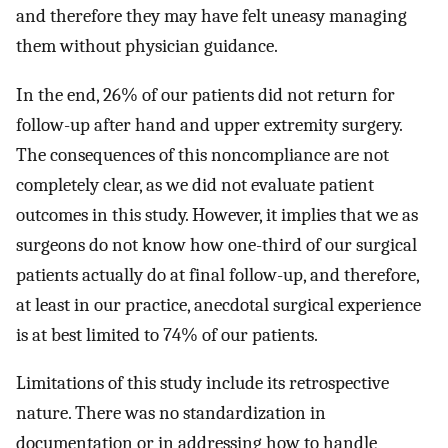
and therefore they may have felt uneasy managing
them without physician guidance.
In the end, 26% of our patients did not return for
follow-up after hand and upper extremity surgery.
The consequences of this noncompliance are not
completely clear, as we did not evaluate patient
outcomes in this study. However, it implies that we as
surgeons do not know how one-third of our surgical
patients actually do at final follow-up, and therefore,
at least in our practice, anecdotal surgical experience
is at best limited to 74% of our patients.
Limitations of this study include its retrospective
nature. There was no standardization in
documentation or in addressing how to handle