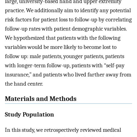
large, university-based hand and upper extremity
practice. We additionally aim to identify any potential
risk factors for patient loss to follow-up by correlating
follow-up rates with patient demographic variables.
We hypothesized that patients with the following
variables would be more likely to become lost to
follow up: male patients, younger patients, patients
with longer-term follow-up, patients with “self-pay
insurance,” and patients who lived farther away from
the hand center.
Materials and Methods
Study Population
In this study, we retrospectively reviewed medical