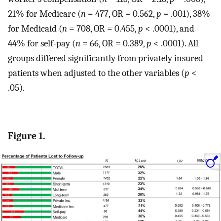
21% for Medicare (
n
= 477, OR = 0.562,
p
= .001), 38%
for Medicaid (
n
= 708, OR = 0.455,
p
< .0001), and
44% for self-pay (
n
= 66, OR = 0.389,
p
< .0001). All
groups differed significantly from privately insured
patients when adjusted to the other variables (
p
<
.05).
Figure 1.