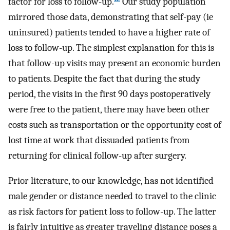
factor for loss to follow-up.
Our study population
mirrored those data, demonstrating that self-pay (ie
uninsured) patients tended to have a higher rate of
loss to follow-up. The simplest explanation for this is
that follow-up visits may present an economic burden
to patients. Despite the fact that during the study
period, the visits in the first 90 days postoperatively
were free to the patient, there may have been other
costs such as transportation or the opportunity cost of
lost time at work that dissuaded patients from
returning for clinical follow-up after surgery.
Prior literature, to our knowledge, has not identified
male gender or distance needed to travel to the clinic
as risk factors for patient loss to follow-up. The latter
is fairly intuitive as greater traveling distance poses a