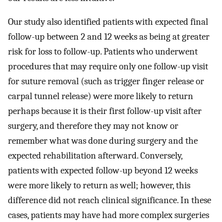
Our study also identified patients with expected final
follow-up between 2 and 12 weeks as being at greater
risk for loss to follow-up. Patients who underwent
procedures that may require only one follow-up visit
for suture removal (such as trigger finger release or
carpal tunnel release) were more likely to return
perhaps because it is their first follow-up visit after
surgery, and therefore they may not know or
remember what was done during surgery and the
expected rehabilitation afterward. Conversely,
patients with expected follow-up beyond 12 weeks
were more likely to return as well; however, this
difference did not reach clinical significance. In these
cases, patients may have had more complex surgeries