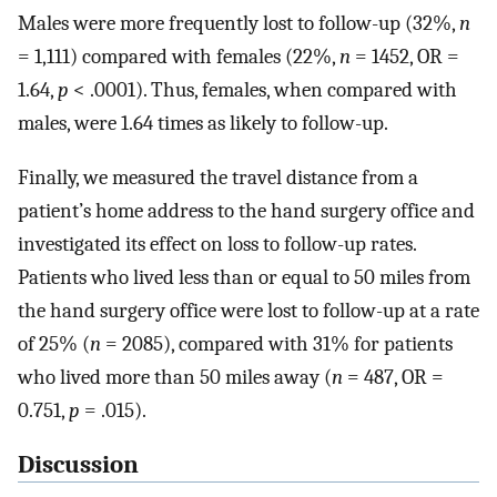
Males were more frequently lost to follow-up (32%,
n
= 1,111) compared with females (22%,
n
= 1452, OR =
1.64,
p
< .0001). Thus, females, when compared with
males, were 1.64 times as likely to follow-up.
Finally, we measured the travel distance from a
patient’s home address to the hand surgery office and
investigated its effect on loss to follow-up rates.
Patients who lived less than or equal to 50 miles from
the hand surgery office were lost to follow-up at a rate
of 25% (
n
= 2085), compared with 31% for patients
who lived more than 50 miles away (
n
= 487, OR =
0.751,
p
= .015).
Discussion