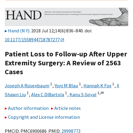
Hand (N Y)
. 2018 Jul 12;14(6):836–840. doi:
10.1177/1558944718787277
Patient Loss to Follow-up After Upper
Extremity Surgery: A Review of 2563
Cases
1
1
1
Joseph A Rosenbaum
,
Yoni M Blau
,
Hannah K Fox
,
X
1
1
1,
✉
Shawn Liu
,
Alex C DiBartola
,
Kanu S Goyal
Author information
Article notes
Copyright and License information
PMCID: PMC6900686 PMID:
29998773