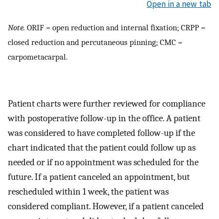
Open in a new tab
Note.
ORIF = open reduction and internal fixation; CRPP =
closed reduction and percutaneous pinning; CMC =
carpometacarpal.
Patient charts were further reviewed for compliance
with postoperative follow-up in the office. A patient
was considered to have completed follow-up if the
chart indicated that the patient could follow up as
needed or if no appointment was scheduled for the
future. If a patient canceled an appointment, but
rescheduled within 1 week, the patient was
considered compliant. However, if a patient canceled