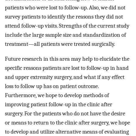
patients who were lost to follow-up. Also, we did not
survey patients to identify the reasons they did not
attend follow-up visits. Strengths of the current study
include the large sample size and standardization of
treatment—all patients were treated surgically.
Future research in this area may help to elucidate the
specific reasons patients are lost to follow-up in hand
and upper extremity surgery, and what if any effect
loss to follow up has on patient outcome.
Furthermore, we hope to develop methods of
improving patient follow-up in the clinic after
surgery. For the patients who do not have the desire
or means to return to the clinic after surgery, we hope
to develop and utilize alternative means of evaluating