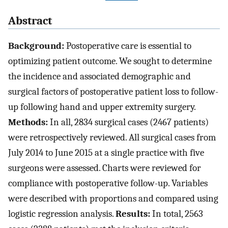
Abstract
Background:
Postoperative care is essential to
optimizing patient outcome. We sought to determine
the incidence and associated demographic and
surgical factors of postoperative patient loss to follow-
up following hand and upper extremity surgery.
Methods:
In all, 2834 surgical cases (2467 patients)
were retrospectively reviewed. All surgical cases from
July 2014 to June 2015 at a single practice with five
surgeons were assessed. Charts were reviewed for
compliance with postoperative follow-up. Variables
were described with proportions and compared using
logistic regression analysis.
Results:
In total, 2563