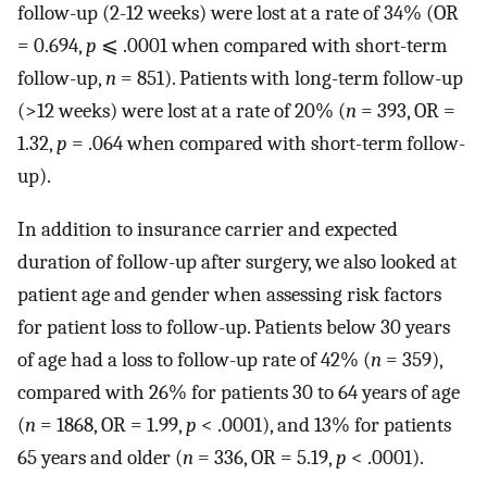
follow-up (2-12 weeks) were lost at a rate of 34% (OR
= 0.694,
p
⩽ .0001 when compared with short-term
follow-up,
n
= 851). Patients with long-term follow-up
(>12 weeks) were lost at a rate of 20% (
n
= 393, OR =
1.32,
p
= .064 when compared with short-term follow-
up).
In addition to insurance carrier and expected
duration of follow-up after surgery, we also looked at
patient age and gender when assessing risk factors
for patient loss to follow-up. Patients below 30 years
of age had a loss to follow-up rate of 42% (
n
= 359),
compared with 26% for patients 30 to 64 years of age
(
n
= 1868, OR = 1.99,
p
< .0001), and 13% for patients
65 years and older (
n
= 336, OR = 5.19,
p
< .0001).