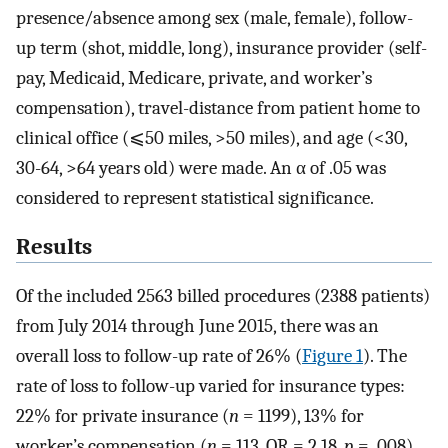
presence/absence among sex (male, female), follow-
up term (shot, middle, long), insurance provider (self-
pay, Medicaid, Medicare, private, and worker’s
compensation), travel-distance from patient home to
clinical office (⩽50 miles, >50 miles), and age (<30,
30-64, >64 years old) were made. An α of .05 was
considered to represent statistical significance.
Results
Of the included 2563 billed procedures (2388 patients)
from July 2014 through June 2015, there was an
overall loss to follow-up rate of 26% (
Figure 1
). The
rate of loss to follow-up varied for insurance types:
22% for private insurance (
n
= 1199), 13% for
worker’s compensation (
n
= 113, OR = 2.18,
p
= .008),