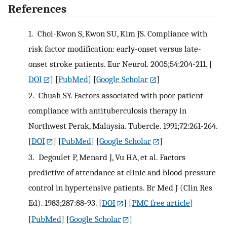
References
1.
Choi-Kwon S, Kwon SU, Kim JS. Compliance with
risk factor modification: early-onset versus late-
onset stroke patients. Eur Neurol. 2005;54:204-211.
[
DOI
] [
PubMed
] [
Google Scholar
]
2.
Chuah SY. Factors associated with poor patient
compliance with antituberculosis therapy in
Northwest Perak, Malaysia. Tubercle. 1991;72:261-264.
[
DOI
] [
PubMed
] [
Google Scholar
]
3.
Degoulet P, Menard J, Vu HA, et al. Factors
predictive of attendance at clinic and blood pressure
control in hypertensive patients. Br Med J (Clin Res
Ed). 1983;287:88-93.
[
DOI
] [
PMC free article
]
[
PubMed
] [
Google Scholar
]