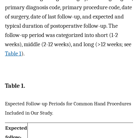
primary diagnosis code, primary procedure code, date
of surgery, date of last follow-up, and expected and
typical duration of postoperative follow-up. The
follow-up period was categorized into short (1-2
weeks), middle (2-12 weeks), and long (>12 weeks; see
Table 1
).
Table 1.
Expected Follow-up Periods for Common Hand Procedures
Included in Our Study.
Expected
follow-