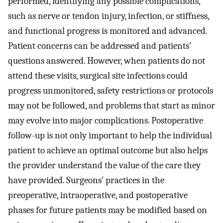
performed, identifying any possible complications,
such as nerve or tendon injury, infection, or stiffness,
and functional progress is monitored and advanced.
Patient concerns can be addressed and patients’
questions answered. However, when patients do not
attend these visits, surgical site infections could
progress unmonitored, safety restrictions or protocols
may not be followed, and problems that start as minor
may evolve into major complications. Postoperative
follow-up is not only important to help the individual
patient to achieve an optimal outcome but also helps
the provider understand the value of the care they
have provided. Surgeons’ practices in the
preoperative, intraoperative, and postoperative
phases for future patients may be modified based on