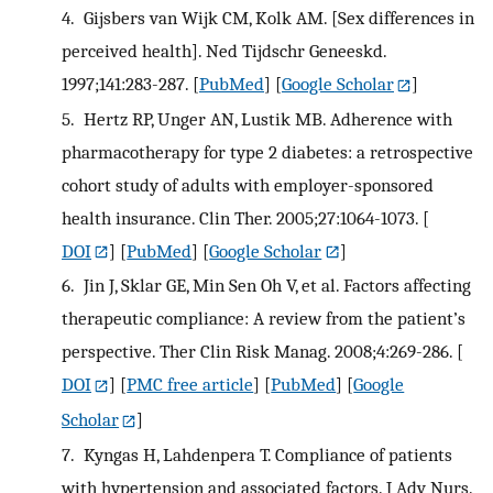
4.
Gijsbers van Wijk CM, Kolk AM. [Sex differences in
perceived health]. Ned Tijdschr Geneeskd.
1997;141:283-287.
[
PubMed
] [
Google Scholar
]
5.
Hertz RP, Unger AN, Lustik MB. Adherence with
pharmacotherapy for type 2 diabetes: a retrospective
cohort study of adults with employer-sponsored
health insurance. Clin Ther. 2005;27:1064-1073.
[
DOI
] [
PubMed
] [
Google Scholar
]
6.
Jin J, Sklar GE, Min Sen Oh V, et al. Factors affecting
therapeutic compliance: A review from the patient’s
perspective. Ther Clin Risk Manag. 2008;4:269-286.
[
DOI
] [
PMC free article
] [
PubMed
] [
Google
Scholar
]
7.
Kyngas H, Lahdenpera T. Compliance of patients
with hypertension and associated factors. J Adv Nurs.