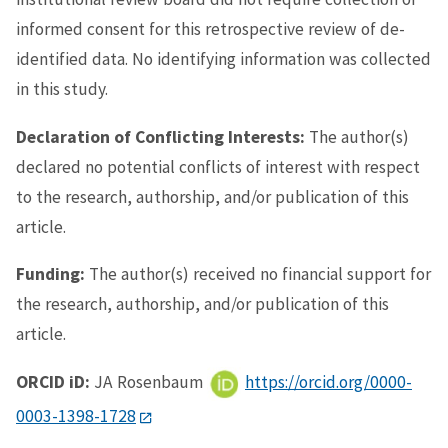
informed consent for this retrospective review of de-
identified data. No identifying information was collected
in this study.
Declaration of Conflicting Interests:
The author(s)
declared no potential conflicts of interest with respect
to the research, authorship, and/or publication of this
article.
Funding:
The author(s) received no financial support for
the research, authorship, and/or publication of this
article.
ORCID iD:
JA Rosenbaum
https://orcid.org/0000-
0003-1398-1728