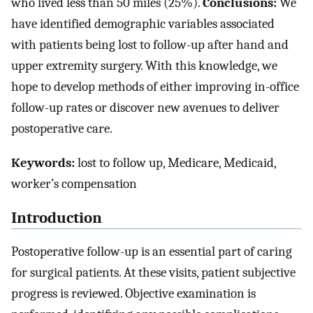
who lived less than 50 miles (25%).
Conclusions:
We
have identified demographic variables associated
with patients being lost to follow-up after hand and
upper extremity surgery. With this knowledge, we
hope to develop methods of either improving in-office
follow-up rates or discover new avenues to deliver
postoperative care.
Keywords:
lost to follow up, Medicare, Medicaid,
worker’s compensation
Introduction
Postoperative follow-up is an essential part of caring
for surgical patients. At these visits, patient subjective
progress is reviewed. Objective examination is