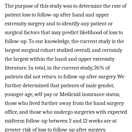
The purpose of this study was to determine the rate of
patient loss to follow-up after hand and upper
extremity surgery and to identify any patient or
surgical factors that may predict likelihood of loss to
follow-up. To our knowledge, the current study is the
largest surgical cohort studied overall, and certainly
the largest within the hand and upper extremity
literature. In total, in the current study, 26% of
patients did not return to follow-up after surgery. We
further determined that patients of male gender,
younger age, self-pay or Medicaid insurance status,
those who lived further away from the hand surgery
office, and those who undergo surgeries with expected
midterm follow-up between 2 and 12 weeks are at
greater risk of loss to follow-up after surgery.