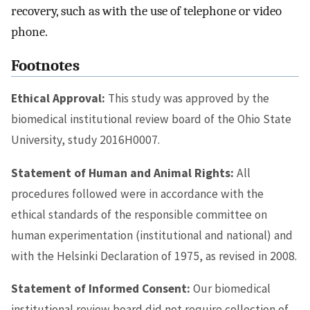
recovery, such as with the use of telephone or video
phone.
Footnotes
Ethical Approval:
This study was approved by the
biomedical institutional review board of the Ohio State
University, study 2016H0007.
Statement of Human and Animal Rights:
All
procedures followed were in accordance with the
ethical standards of the responsible committee on
human experimentation (institutional and national) and
with the Helsinki Declaration of 1975, as revised in 2008.
Statement of Informed Consent:
Our biomedical
institutional review board did not require collection of