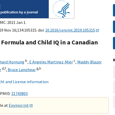
MC: 2021 Jan 1.
19 Nov 16;134:105315. doi:
10.1016/j.envint.2019.105315
 Formula and Child IQ in a Canadian
b
c
chard Hornung
,
E Angeles Martinez-Mier
,
Maddy Blazer
d,
f
g,
h
e
,
Bruce Lanphear
ht and License information
 PMID:
31743803
ble at
Environ Int