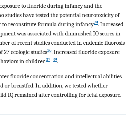
exposure to fluoride during infancy and the
 no studies have tested the potential neurotoxicity of
29
 to reconstitute formula during infancy
. Increased
lopment was associated with diminished IQ scores in
ber of recent studies conducted in endemic fluorosis
36
of 27 ecologic studies
. Increased fluoride exposure
37
–
39
haviors in children
.
er fluoride concentration and intellectual abilities
 or breastfed. In addition, we tested whether
ild IQ remained after controlling for fetal exposure.