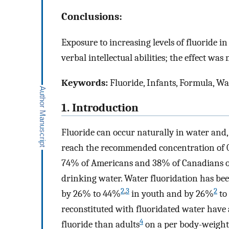
Conclusions:
Exposure to increasing levels of fluoride 
verbal intellectual abilities; the effect 
Keywords:
Fluoride, Infants, Formula, Wat
1. Introduction
Fluoride can occur naturally in water and,
reach the recommended concentration of 0
74% of Americans and 38% of Canadians on
drinking water. Water fluoridation has bee
2
,
3
2
by 26% to 44%
in youth and by 26%
to
reconstituted with fluoridated water have 
4
fluoride than adults
on a per body-weight 