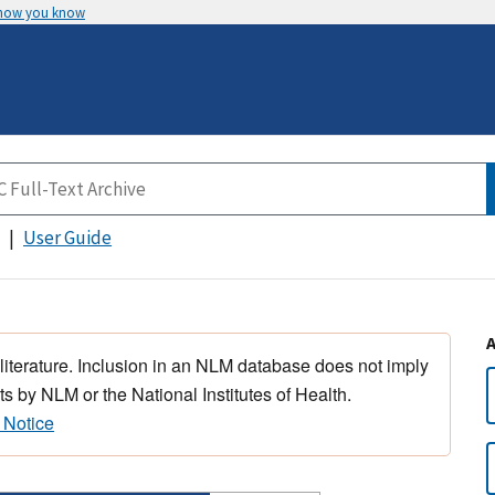
 how you know
User Guide
 literature. Inclusion in an NLM database does not imply
s by NLM or the National Institutes of Health.
 Notice