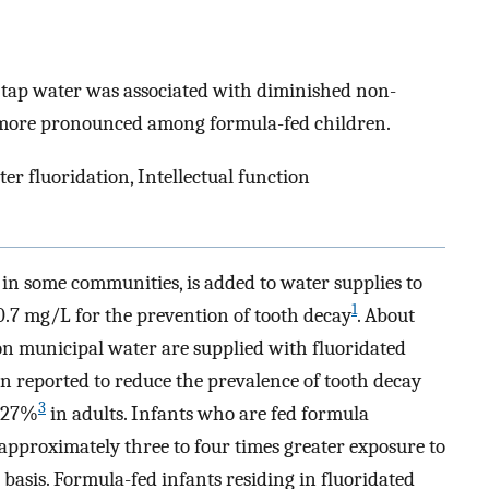
in tap water was associated with diminished non-
was more pronounced among formula-fed children.
er fluoridation, Intellectual function
 in some communities, is added to water supplies to
1
.7 mg/L for the prevention of tooth decay
. About
 municipal water are supplied with fluoridated
n reported to reduce the prevalence of tooth decay
3
 27%
in adults. Infants who are fed formula
approximately three to four times greater exposure to
basis. Formula-fed infants residing in fluoridated