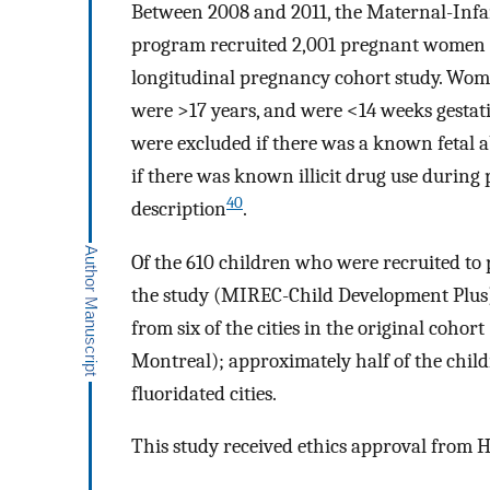
Between 2008 and 2011, the Maternal-Inf
program recruited 2,001 pregnant women fr
longitudinal pregnancy cohort study. Wom
were >17 years, and were <14 weeks gestati
were excluded if there was a known fetal a
if there was known illicit drug use during 
40
description
.
Of the 610 children who were recruited to 
the study (MIREC-Child Development Plus),
from six of the cities in the original cohor
Montreal); approximately half of the childr
fluoridated cities.
This study received ethics approval from 