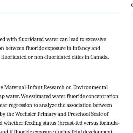
d with fluoridated water can lead to excessive
ion between fluoride exposure in infancy and
n fluoridated or non-fluoridated cities in Canada.
he Maternal-Infant Research on Environmental
p water. We estimated water fluoride concentration
ear regression to analyze the association between
 by the Wechsler Primary and Preschool Scale of
ed whether feeding status (breast-fed versus formula-
 and if fluoride exposure during fetal development