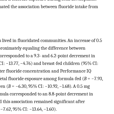
imated the association between fluoride intake from
 lived in fluoridated communities. An increase of 0.5
roximately equaling the difference between
orresponded to a 9.3- and 6.2-point decrement in
: −13.77, −4.76) and breast-fed children (95% CI:
ater fluoride concentration and Performance IQ
 fetal fluoride exposure among formula-fed (
B
= −7.93,
ren (
B
= −6.30, 95% CI: −10.92, −1.68). A 0.5 mg
rmula corresponded to an 8.8-point decrement in
 this association remained significant after
−7.62, 95% CI: −13.64, −1.60).