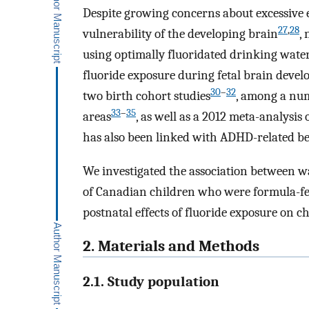
Despite growing concerns about excessive 
27
,
28
vulnerability of the developing brain
,
using optimally fluoridated drinking water
fluoride exposure during fetal brain deve
30
–
32
two birth cohort studies
, among a num
33
–
35
areas
, as well as a 2012 meta-analysis 
has also been linked with ADHD-related be
We investigated the association between wat
of Canadian children who were formula-fed
postnatal effects of fluoride exposure on ch
2. Materials and Methods
2.1. Study population