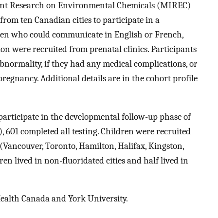
ant Research on Environmental Chemicals (MIREC)
om ten Canadian cities to participate in a
en who could communicate in English or French,
on were recruited from prenatal clinics. Participants
bnormality, if they had any medical complications, or
pregnancy. Additional details are in the cohort profile
participate in the developmental follow-up phase of
 601 completed all testing. Children were recruited
t (Vancouver, Toronto, Hamilton, Halifax, Kingston,
en lived in non-fluoridated cities and half lived in
Health Canada and York University.