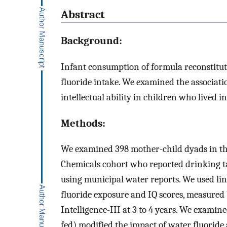
Abstract
Background:
Infant consumption of formula reconstitute
fluoride intake. We examined the associat
intellectual ability in children who lived i
Methods:
We examined 398 mother-child dyads in t
Chemicals cohort who reported drinking ta
using municipal water reports. We used lin
fluoride exposure and IQ scores, measured
Intelligence-III at 3 to 4 years. We examin
fed) modified the impact of water fluoride