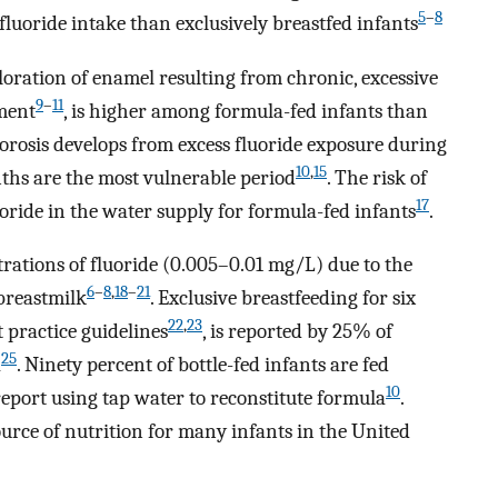
5
–
8
luoride intake than exclusively breastfed infants
loration of enamel resulting from chronic, excessive
9
–
11
pment
, is higher among formula-fed infants than
uorosis develops from excess fluoride exposure during
10
,
15
nths are the most vulnerable period
. The risk of
17
luoride in the water supply for formula-fed infants
.
rations of fluoride (0.005–0.01 mg/L) due to the
6
–
8
,
18
–
21
 breastmilk
. Exclusive breastfeeding for six
22
,
23
practice guidelines
, is reported by 25% of
25
a
. Ninety percent of bottle-fed infants are fed
10
port using tap water to reconstitute formula
.
ource of nutrition for many infants in the United