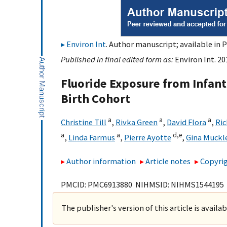
Environ Int
. Author manuscript; available in P
Published in final edited form as:
Environ Int. 20
Fluoride Exposure from Infant
Birth Cohort
a
a
a
Christine Till
,
Rivka Green
,
David Flora
,
Ri
a
a
d,
e
,
Linda Farmus
,
Pierre Ayotte
,
Gina Muckl
Author information
Article notes
Copyrig
PMCID: PMC6913880 NIHMSID: NIHMS1544195
The publisher's version of this article is availa