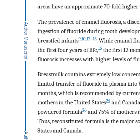
areas have an approximate 70-fold higher f
The prevalence of enamel fluorosis, a disco
ingestion of fluoride during tooth develo
9
,
10
,
12
–
15
breastfed infants
. While enamel fl
16
the first four years of life,
the first 12 mo
fluorosis increases with higher levels of f
Breastmilk contains extremely low concent
limited transfer of fluoride in plasma into
months, which is recommended by current 
24
mothers in the United States
and Canad
26
powdered formula
and 75% of mothers re
Thus, reconstituted formula is the major s
States and Canada.