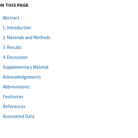
ON THIS PAGE
Abstract
1. Introduction
2. Materials and Methods
3. Results
4. Discussion
Supplementary Material
Acknowledgements
Abbreviations:
Footnotes
References
Associated Data