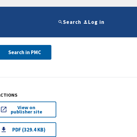
Search
Log in
Search in PMC
ACTIONS
View on
publisher site
PDF (329.4 KB)