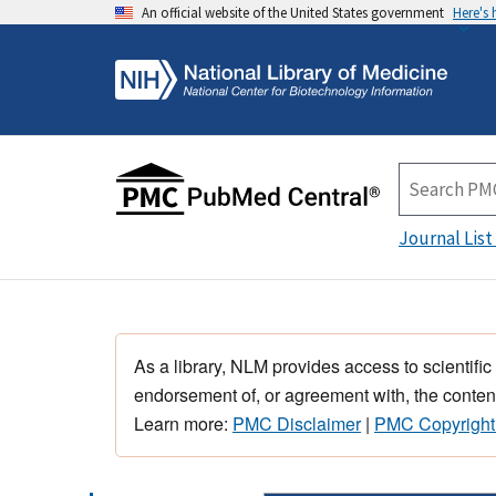
An official website of the United States government
Here's
Journal List
As a library, NLM provides access to scientific
endorsement of, or agreement with, the content
Learn more:
PMC Disclaimer
|
PMC Copyright