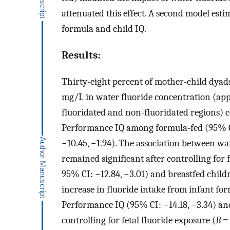
attenuated this effect. A second model est
formula and child IQ.
Results:
Thirty-eight percent of mother-child dyads
mg/L in water fluoride concentration (app
fluoridated and non-fluoridated regions) c
Performance IQ among formula-fed (95% CI
−10.45, −1.94). The association between w
remained significant after controlling for
95% CI: −12.84, −3.01) and breastfed child
increase in fluoride intake from infant fo
Performance IQ (95% CI: −14.18, −3.34) and
controlling for fetal fluoride exposure (
B
= 