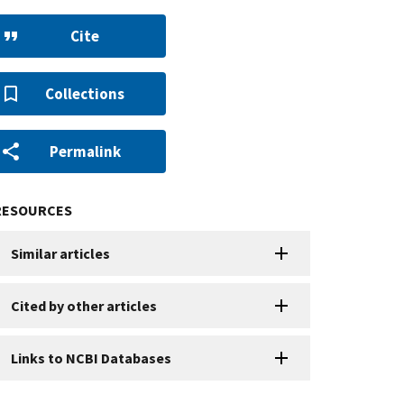
Cite
Collections
Permalink
RESOURCES
Similar articles
Cited by other articles
Links to NCBI Databases