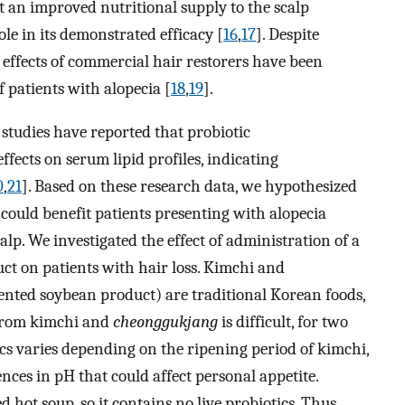
t an improved nutritional supply to the scalp
le in its demonstrated efficacy [
16
,
17
]. Despite
e effects of commercial hair restorers have been
f patients with alopecia [
18
,
19
].
 studies have reported that probiotic
fects on serum lipid profiles, indicating
0
,
21
]. Based on these research data, we hypothesized
 could benefit patients presenting with alopecia
lp. We investigated the effect of administration of a
ct on patients with hair loss. Kimchi and
ented soybean product) are traditional Korean foods,
 from kimchi and
cheonggukjang
is difficult, for two
ics varies depending on the ripening period of kimchi,
ences in pH that could affect personal appetite.
ed hot soup, so it contains no live probiotics. Thus,