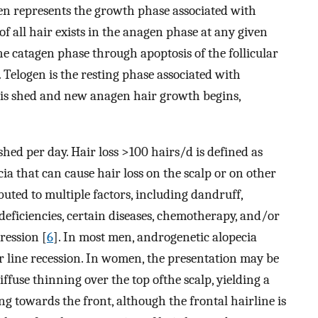
en represents the growth phase associated with
of all hair exists in the anagen phase at any given
he catagen phase through apoptosis of the follicular
. Telogen is the resting phase associated with
air is shed and new anagen hair growth begins,
shed per day. Hair loss >100 hairs/d is defined as
cia that can cause hair loss on the scalp or on other
ibuted to multiple factors, including dandruff,
deficiencies, certain diseases, chemotherapy, and/or
ression [
6
]. In most men, androgenetic alopecia
ir line recession. In women, the presentation may be
iffuse thinning over the top ofthe scalp, yielding a
g towards the front, although the frontal hairline is