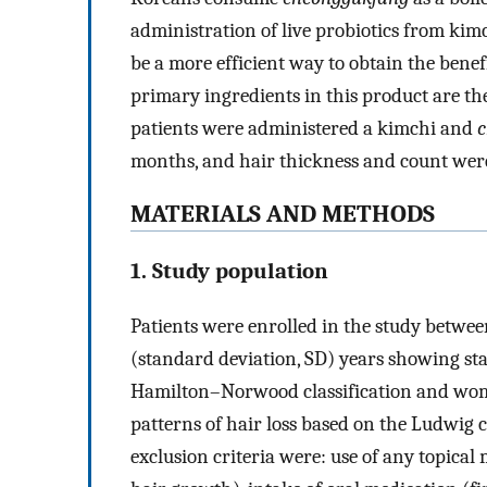
administration of live probiotics from ki
be a more efficient way to obtain the benef
primary ingredients in this product are t
patients were administered a kimchi and
c
months, and hair thickness and count wer
MATERIALS AND METHODS
1. Study population
Patients were enrolled in the study betwe
(standard deviation, SD) years showing stag
Hamilton–Norwood classification and wome
patterns of hair loss based on the Ludwig c
exclusion criteria were: use of any topical