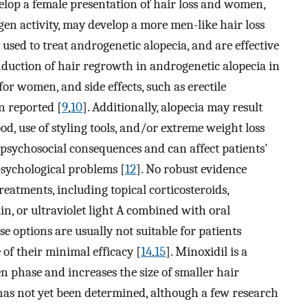
elop a female presentation of hair loss and women,
en activity, may develop a more men-like hair loss
e used to treat androgenetic alopecia, and are effective
nduction of hair regrowth in androgenetic alopecia in
r women, and side effects, such as erectile
n reported [
9
,
10
]. Additionally, alopecia may result
d, use of styling tools, and/or extreme weight loss
nt psychosocial consequences and can affect patients'
 psychological problems [
12
]. No robust evidence
treatments, including topical corticosteroids,
in, or ultraviolet light A combined with oral
se options are usually not suitable for patients
of their minimal efficacy [
14
,
15
]. Minoxidil is a
n phase and increases the size of smaller hair
 has not yet been determined, although a few research