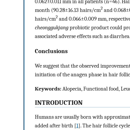
0.062±0.011 mm in all patients (n=46). Hai
2
month (90.28±16.13 hairs/cm
and 0.068±0
2
hairs/cm
and 0.066±0.009 mm, respectivel
cheonggukjang
probiotic product could pr
associated adverse effects such as diarrhea
Conclusions
We suggest that the observed improvements
initiation of the anagen phase in hair follic
Keywords:
Alopecia, Functional food, Leuc
INTRODUCTION
Humans are usually born with approximately
added after birth [
1
]. The hair follicle cyc