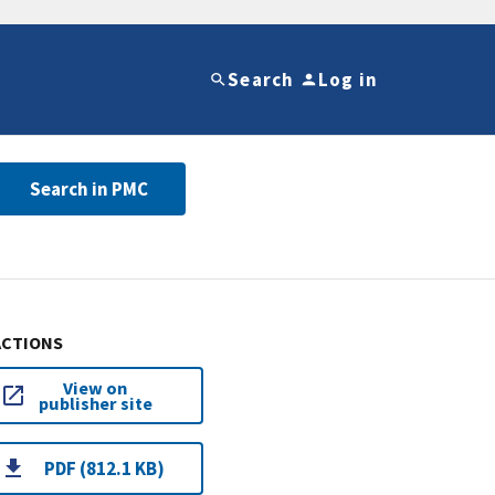
Search
Log in
Search in PMC
ACTIONS
View on
publisher site
PDF (812.1 KB)