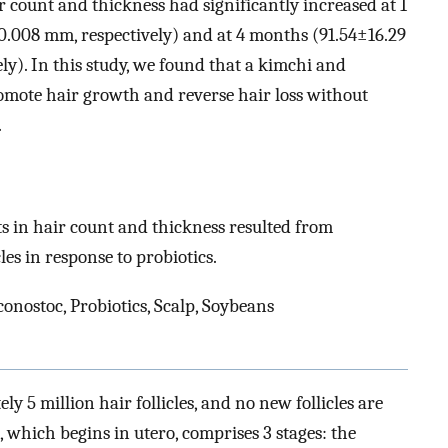
r count and thickness had significantly increased at 1
.008 mm, respectively) and at 4 months (91.54±16.29
y). In this study, we found that a kimchi and
omote hair growth and reverse hair loss without
.
 in hair count and thickness resulted from
les in response to probiotics.
onostoc, Probiotics, Scalp, Soybeans
 5 million hair follicles, and no new follicles are
le, which begins in utero, comprises 3 stages: the