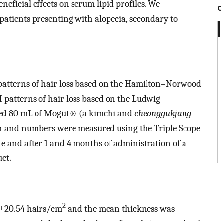
eficial effects on serum lipid profiles. We
 patients presenting with alopecia, secondary to
 patterns of hair loss based on the Hamilton–Norwood
I patterns of hair loss based on the Ludwig
tered 80 mL of Mogut® (a kimchi and
cheonggukjang
th and numbers were measured using the Triple Scope
e and after 1 and 4 months of administration of a
ct.
2
8±20.54 hairs/cm
and the mean thickness was