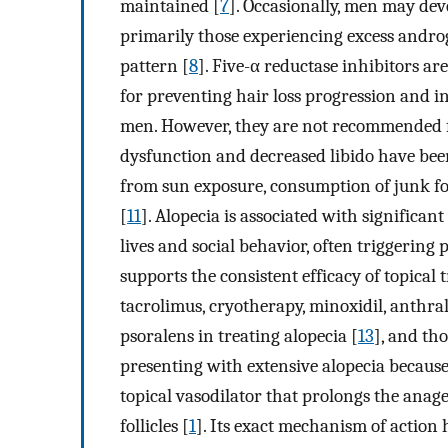
maintained [
7
]. Occasionally, men may dev
primarily those experiencing excess androg
pattern [
8
]. Five-α reductase inhibitors ar
for preventing hair loss progression and i
men. However, they are not recommended fo
dysfunction and decreased libido have bee
from sun exposure, consumption of junk foo
[
11
]. Alopecia is associated with significa
lives and social behavior, often triggering
supports the consistent efficacy of topical 
tacrolimus, cryotherapy, minoxidil, anthral
psoralens in treating alopecia [
13
], and tho
presenting with extensive alopecia because 
topical vasodilator that prolongs the anage
follicles [
1
]. Its exact mechanism of action