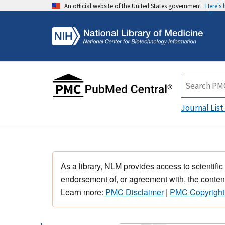
An official website of the United States government
Here's
Journal List
As a library, NLM provides access to scientific
endorsement of, or agreement with, the content
Learn more:
PMC Disclaimer
|
PMC Copyright