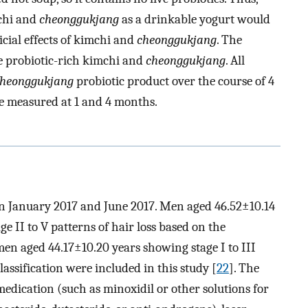
mchi and
cheonggukjang
as a drinkable yogurt would
icial effects of kimchi and
cheonggukjang
. The
he probiotic-rich kimchi and
cheonggukjang
. All
heonggukjang
probiotic product over the course of 4
e measured at 1 and 4 months.
en January 2017 and June 2017. Men aged 46.52±10.14
e II to V patterns of hair loss based on the
n aged 44.17±10.20 years showing stage I to III
lassification were included in this study [
22
]. The
 medication (such as minoxidil or other solutions for