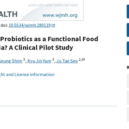
 doi:
10.5534/wjmh.180119
Probiotics as a Functional Food
? A Clinical Pilot Study
3
3
2,
✉
Seung Shim
,
Kyu Jin Yum
,
Ju Tae Seo
ht and License information