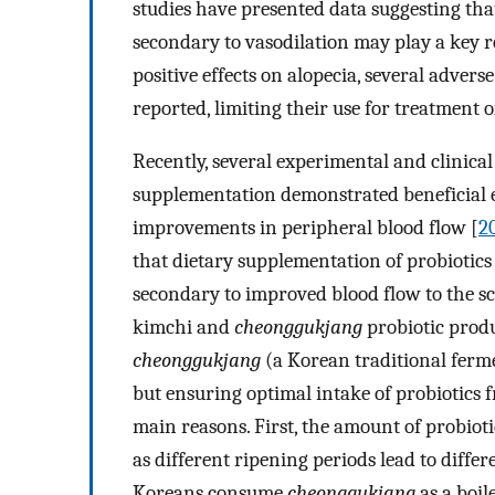
studies have presented data suggesting tha
secondary to vasodilation may play a key ro
positive effects on alopecia, several advers
reported, limiting their use for treatment o
Recently, several experimental and clinical
supplementation demonstrated beneficial ef
improvements in peripheral blood flow [
2
that dietary supplementation of probiotics
secondary to improved blood flow to the sca
kimchi and
cheonggukjang
probiotic produ
cheonggukjang
(a Korean traditional ferm
but ensuring optimal intake of probiotics
main reasons. First, the amount of probiot
as different ripening periods lead to differ
Koreans consume
cheonggukjang
as a boil