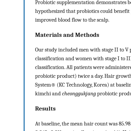
Probiotic supplementation demonstrates ben
hypothesized that probiotics could benefit
improved blood flow to the scalp.
Materials and Methods
Our study included men with stage II to V
classification and women with stage I to II
classification. All patients were adminis
probiotic product) twice a day. Hair grow
System® (KC Technology, Korea) at baselin
kimchi and
cheonggukjang
probiotic produ
Results
At baseline, the mean hair count was 85.9