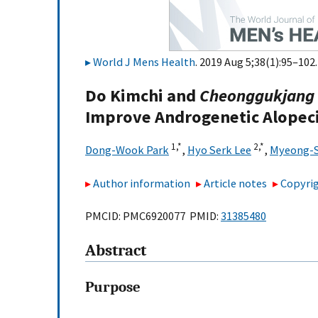
World J Mens Health
. 2019 Aug 5;38(1):95–102.
Do Kimchi and
Cheonggukjang
Improve Androgenetic Alopecia
1,
*
2,
*
Dong-Wook Park
,
Hyo Serk Lee
,
Myeong-
Author information
Article notes
Copyrig
PMCID: PMC6920077 PMID:
31385480
Abstract
Purpose