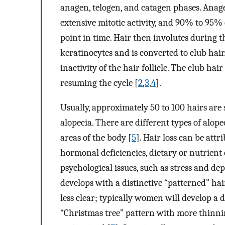
anagen, telogen, and catagen phases. Anag
extensive mitotic activity, and 90% to 95% 
point in time. Hair then involutes during t
keratinocytes and is converted to club hair
inactivity of the hair follicle. The club h
resuming the cycle [
2
,
3
,
4
].
Usually, approximately 50 to 100 hairs are 
alopecia. There are different types of alope
areas of the body [
5
]. Hair loss can be attr
hormonal deficiencies, dietary or nutrient 
psychological issues, such as stress and dep
develops with a distinctive “patterned” ha
less clear; typically women will develop a d
“Christmas tree” pattern with more thinnin