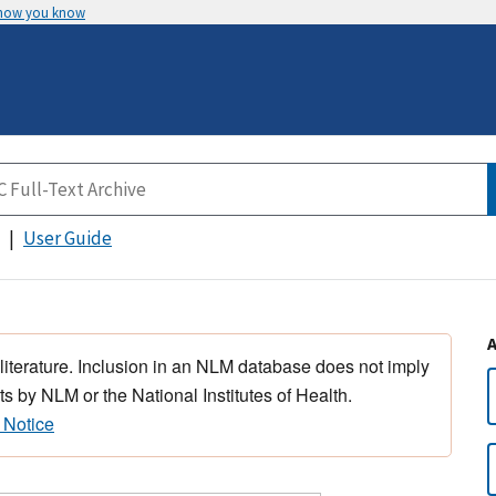
 how you know
User Guide
 literature. Inclusion in an NLM database does not imply
s by NLM or the National Institutes of Health.
 Notice