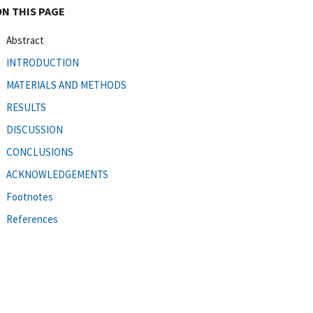
ON THIS PAGE
Abstract
INTRODUCTION
MATERIALS AND METHODS
RESULTS
DISCUSSION
CONCLUSIONS
ACKNOWLEDGEMENTS
Footnotes
References