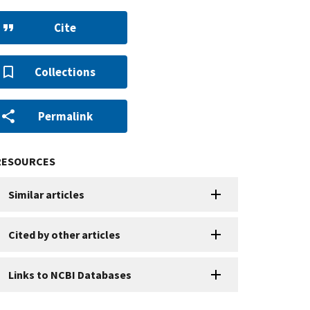
Cite
Collections
Permalink
RESOURCES
Similar articles
Cited by other articles
Links to NCBI Databases