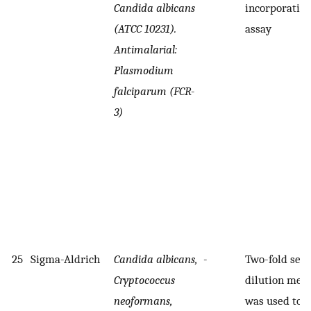
Candida albicans
incorporatio
(ATCC 10231).
assay
Antimalarial:
Plasmodium
falciparum (FCR-
3)
25
Sigma-Aldrich
Candida albicans,
-
Two-fold seri
Cryptococcus
dilution met
neoformans,
was used to