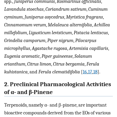
spp.,
Juniperus communis
,
Rosmarinus officinalis
,
Lavandula stoechas
,
Coriandrum sativum
,
Cuminum
cyminum
,
Juniperus oxycedrus
,
Myristica fragrans
,
Cinnamomum verum
,
Melaleuca alternifolia
,
Achillea
millefolium
,
Ligusticum levisticum
,
Pistacia lentiscus
,
Grindelia camporum
,
Piper nigrum
,
Pilocarpus
microphyllus
,
Agastache rugosa
,
Artemisia capillaris
,
Eugenia aromatic
,
Piper guineense
,
Solanum
erianthum
,
Citrus limon
,
Citrus bergamia
,
Ferula
kuhistanica
, and
Ferula clematidifolia
[
16
,
17
,
18
].
2. Preclinical Pharmacological Activities
of α- and β-Pinene
Terpenoids, namely α- and β-pinene, are important
bioactive compounds derived from the EOs of various