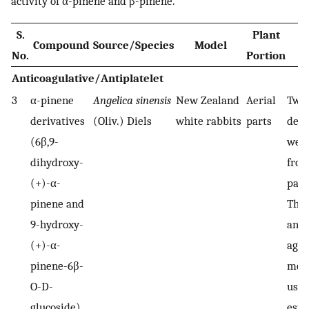
activity of α-pinene and β-pinene.
S.
Plant
Compound
Source/Species
Model
No.
Portion
Anticoagulative/Antiplatelet
3
α-pinene
Angelica sinensis
New Zealand
Aerial
Two 
derivatives
(Oliv.) Diels
white rabbits
parts
deri
(6β,9-
were
dihydroxy-
from
(+)-α-
part
pinene and
Thr
9-hydroxy-
and 
(+)-α-
aggr
pinene-6β-
met
O-D-
used
glucoside)
esta