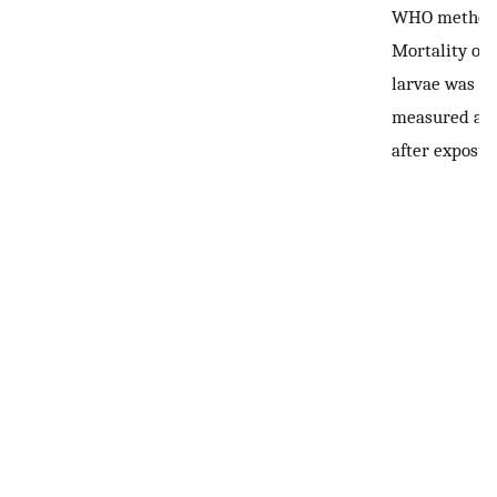
WHO method
Mortality of
larvae was
measured at 
after exposur