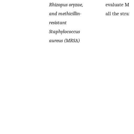
Rhizopus oryzae,
evaluate MIC
and methicillin-
all the strain
resistant
Staphylococcus
aureus (MRSA)