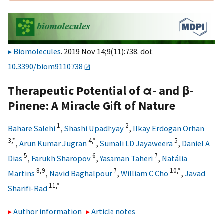
Biomolecules
. 2019 Nov 14;9(11):738. doi:
10.3390/biom9110738
Therapeutic Potential of α- and β-
Pinene: A Miracle Gift of Nature
1
2
Bahare Salehi
,
Shashi Upadhyay
,
Ilkay Erdogan Orhan
3,
*
4,
*
5
,
Arun Kumar Jugran
,
Sumali LD Jayaweera
,
Daniel A
5
6
7
Dias
,
Farukh Sharopov
,
Yasaman Taheri
,
Natália
8,
9
7
10,
*
Martins
,
Navid Baghalpour
,
William C Cho
,
Javad
11,
*
Sharifi-Rad
Author information
Article notes