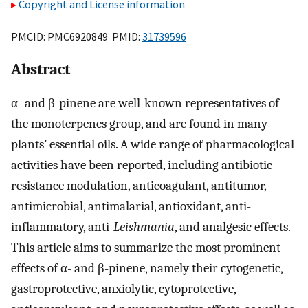
Copyright and License information
PMCID: PMC6920849 PMID:
31739596
Abstract
α- and β-pinene are well-known representatives of
the monoterpenes group, and are found in many
plants’ essential oils. A wide range of pharmacological
activities have been reported, including antibiotic
resistance modulation, anticoagulant, antitumor,
antimicrobial, antimalarial, antioxidant, anti-
inflammatory, anti-
Leishmania
, and analgesic effects.
This article aims to summarize the most prominent
effects of α- and β-pinene, namely their cytogenetic,
gastroprotective, anxiolytic, cytoprotective,