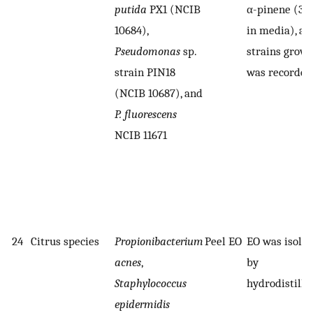
putida
PX1 (NCIB
α-pinene (3 
10684),
in media), an
Pseudomonas
sp.
strains grow
strain PIN18
was recorded
(NCIB 10687), and
P. fluorescens
NCIB 11671
24
Citrus species
Propionibacterium
Peel EO
EO was isola
acnes
,
by
Staphylococcus
hydrodistilla
epidermidis