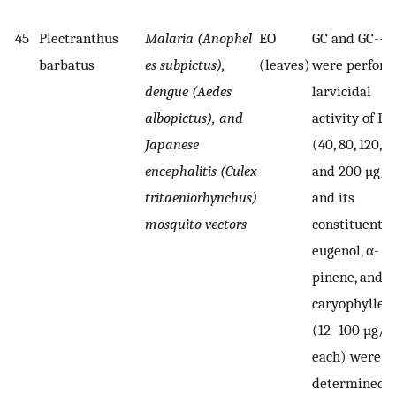
45
Plectranthus
Malaria (Anophel
EO
GC and GC--
barbatus
es subpictus),
(leaves)
were perform
dengue (Aedes
larvicidal
albopictus), and
activity of EO
Japanese
(40, 80, 120, 1
encephalitis (Culex
and 200 µg/
tritaeniorhynchus)
and its
mosquito vectors
constituents
eugenol, α-
pinene, and β
caryophyllen
(12–100 µg/
each) were
determined 