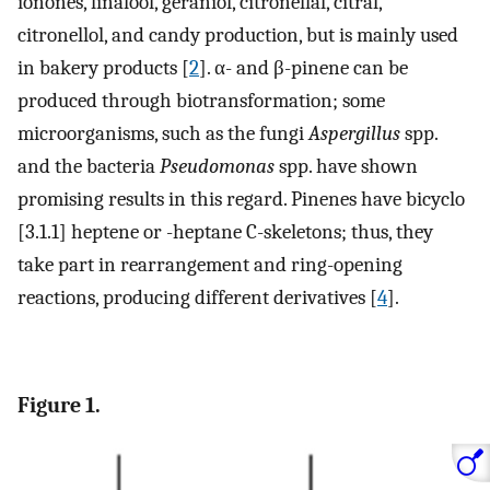
ionones, linalool, geraniol, citronellal, citral,
citronellol, and candy production, but is mainly used
in bakery products [
2
]. α- and β-pinene can be
produced through biotransformation; some
microorganisms, such as the fungi
Aspergillus
spp.
and the bacteria
Pseudomonas
spp. have shown
promising results in this regard. Pinenes have bicyclo
[3.1.1] heptene or -heptane C-skeletons; thus, they
take part in rearrangement and ring-opening
reactions, producing different derivatives [
4
].
Figure 1.