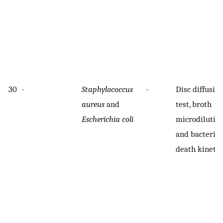
30
-
Staphylococcus
-
Disc diffusio
aureus
and
test, broth
Escherichia coli
microdilution
and bacterial
death kinetic