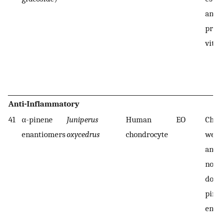
anti
prop
vitr
Anti-Inflammatory
41
α-pinene
Juniperus
Human
EO
Chon
enantiomers
oxycedrus
chondrocyte
were
and 
nonc
dose
pine
ena