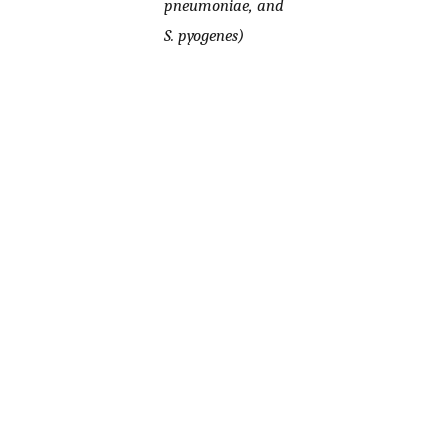
pneumoniae, and
S. pyogenes)