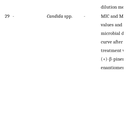
dilution met
29
-
Candida
spp.
-
MIC and MF
values and
microbial de
curve after
treatment wi
(+)-β-pinene
enantiomers