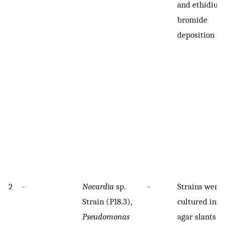
and ethidium
bromide
deposition
2
-
Nocardia
sp.
-
Strains were
Strain (P18.3),
cultured into
Pseudomonas
agar slants w