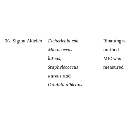
26
Sigma-Aldrich
Escherichia coli
,
-
Bioautograph
Micrococcus
method
luteus
,
MIC was
Staphylococcus
measured
aureus
, and
Candida albicans