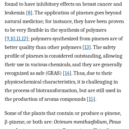
found to have inhibitory effects on breast cancer and
leukemia [
8
]. The application of pinenes goes beyond
natural medicine; for instance, they have been proven
to be very flexible in the synthesis of polymers
[
9
,
10
,
11
,
12
]; polymers synthesized from pinenes are of
better quality than other polymers [
13
]. The safety
profile of pinenes is considered outstanding, allowing
their use in various chemicals, and they are generally
recognized as safe (GRAS) [
14
]. Thus, due to their
physicochemical characteristics, it is challenging in
the process of biotransformation, but are still used in
the production of aroma compounds [
15
].
Some of the plants that contain or produce α-pinene,
β-pinene, or both are:
Ocimum menthaefolium
,
Pinus