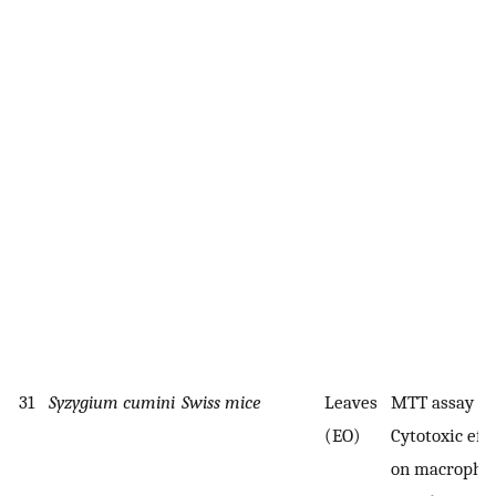
31
Syzygium cumini
Swiss mice
Leaves
MTT assay
(EO)
Cytotoxic effe
on macropha