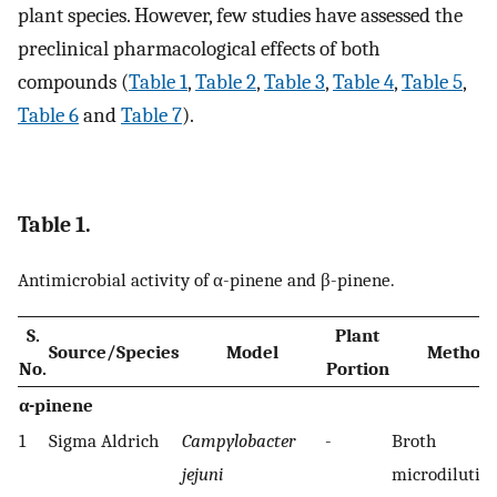
plant species. However, few studies have assessed the
preclinical pharmacological effects of both
compounds (
Table 1
,
Table 2
,
Table 3
,
Table 4
,
Table 5
,
Table 6
and
Table 7
).
Table 1.
Antimicrobial activity of α-pinene and β-pinene.
S.
Plant
Source/Species
Model
Method
No.
Portion
α-pinene
1
Sigma Aldrich
Campylobacter
-
Broth
jejuni
microdilutio