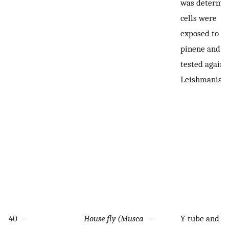
was determin
cells were
exposed to α-
pinene and
tested agains
Leishmania
40
-
House fly (Musca
-
Y-tube and h