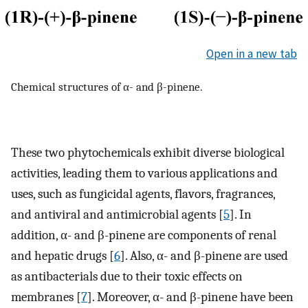
Open in a new tab
Chemical structures of α- and β-pinene.
These two phytochemicals exhibit diverse biological
activities, leading them to various applications and
uses, such as fungicidal agents, flavors, fragrances,
and antiviral and antimicrobial agents [
5
]. In
addition, α- and β-pinene are components of renal
and hepatic drugs [
6
]. Also, α- and β-pinene are used
as antibacterials due to their toxic effects on
membranes [
7
]. Moreover, α- and β-pinene have been