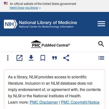
An official website of the United States government
Here's how you know
As a library, NLM provides access to scientific
literature. Inclusion in an NLM database does not
imply endorsement of, or agreement with, the contents
by NLM or the National Institutes of Health.
Learn more:
PMC Disclaimer
|
PMC Copyright Notice