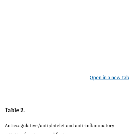
Open in a new tab
Table 2.
Anticoagulative/antiplatelet and anti-inflammatory