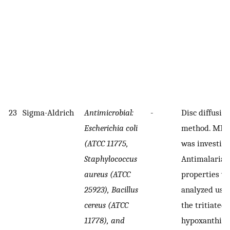
23
Sigma-Aldrich
Antimicrobial:
-
Disc diffusio
Escherichia coli
method. MIC
(ATCC 11775,
was investiga
Staphylococcus
Antimalarial
aureus (ATCC
properties w
25923), Bacillus
analyzed usi
cereus (ATCC
the tritiated
11778), and
hypoxanthin