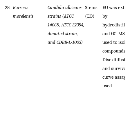
28
Bursera
Candida albicans
Stems
EO was extra
morelensis
strains (ATCC
(EO)
by
14065, ATCC 32354,
hydrodistillat
donated strain,
and GC-MS w
and CDBB-L-1003)
used to isola
compounds
Disc diffusio
and survival
curve assay 
used