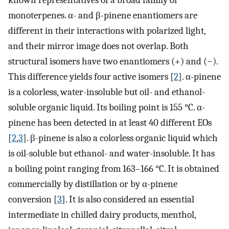
known representatives of a broad family of
monoterpenes. α- and β-pinene enantiomers are
different in their interactions with polarized light,
and their mirror image does not overlap. Both
structural isomers have two enantiomers (+) and (−).
This difference yields four active isomers [
2
]. α-pinene
is a colorless, water-insoluble but oil- and ethanol-
soluble organic liquid. Its boiling point is 155 °C. α-
pinene has been detected in at least 40 different EOs
[
2
,
3
]. β-pinene is also a colorless organic liquid which
is oil-soluble but ethanol- and water-insoluble. It has
a boiling point ranging from 163–166 °C. It is obtained
commercially by distillation or by α-pinene
conversion [
3
]. It is also considered an essential
intermediate in chilled dairy products, menthol,