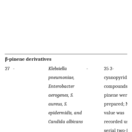
β-pinene derivatives
27
-
Klebsiella
-
25 3-
pneumoniae,
cyanopyridin
Enterobacter
compounds of
aerogenes, S.
pinene were
aureus, S.
prepared; M
epidermidis, and
value was
Candida albicans
recorded usi
serial two-fo