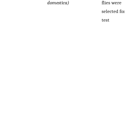
domestica)
flies were
selected for t
test