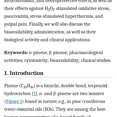
anticonvulsant, and neuroprotective effects, as well as
their effects against H
O
-stimulated oxidative stress,
2
2
pancreatitis, stress-stimulated hyperthermia, and
pulpal pain. Finally, we will also discuss the
bioavailability, administration, as well as their
biological activity and clinical applications.
Keywords:
α-pinene, β-pinene; pharmacological
activities; cytotoxicity; bioavailability; clinical studies
1. Introduction
Pinene (C
H
) is a bicyclic, double bond, terpenoid
10
16
hydrocarbon [
1
]. α- and β-pinene are two isomers
(
Figure 1
) found in nature, e.g., in pine (coniferous
trees) essential oils (EOs). They are among the best-