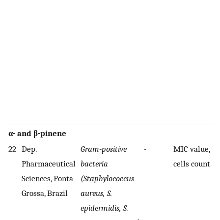
α- and β-pinene
22
Dep.
Gram-positive
-
MIC value, vi
Pharmaceutical
bacteria
cells count
Sciences, Ponta
(Staphylococcus
Grossa, Brazil
aureus, S.
epidermidis, S.