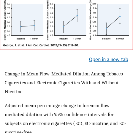
Open in a new tab
Change in Mean Flow-Mediated Dilation Among Tobacco
Cigarettes and Electronic Cigarettes With and Without
Nicotine
Adjusted mean percentage change in forearm flow-
mediated dilation with 95% confidence intervals for
subjects on electronic cigarettes (EC), EC-nicotine, and EC-
nicotine-free.