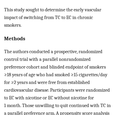
This study sought to determine the early vascular
impact of switching from TC to EC in chronic
smokers.
Methods
The authors conducted a prospective, randomized
control trial with a parallel nonrandomized
preference cohort and blinded endpoint of smokers
≥18 years of age who had smoked ≥15 cigarettes/day
for ≥2 years and were free from established
cardiovascular disease. Participants were randomized
to EC with nicotine or EC without nicotine for
1 month. Those unwilling to quit continued with TC in
a parallel preference arm. A propensity score analysis