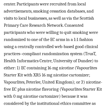
center. Participants were recruited from local
advertisements, smoking cessation databases, and
visits to local businesses, as well as via the Scottish
Primary Care Research Network. Consented
participants who were willing to quit smoking were
randomized to one of the EC arms in a 1:1 fashion
using a centrally controlled web-based good clinical
practices–compliant randomization system (TrusT,
Health Informatics Centre, University of Dundee) to
either: 1) EC containing 16 mg nicotine (Vapourlites
Starter Kit with XR5 16 mg nicotine cartomizer;
Vapourlites, Peterlee, United Kingdom); or 2) nicotine-
free EC plus nicotine flavoring (Vapourlites Starter Kit
with 0 mg nicotine cartomizer) because it was
considered by the institutional ethics committee as