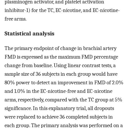
plasminogen activator, and platelet activation
inhibitor-1) for the TC, EC-nicotine, and EC-nicotine-
free arms.
Statistical analysis
The primary endpoint of change in brachial artery
FMD is expressed as the maximum FMD percentage
change from baseline. Using linear contrast tests, a
sample size of 36 subjects in each group would have
80% power to detect an improvement in FMD of 2.0%
and 1.0% in the EC-nicotine-free and EC-nicotine
arms, respectively, compared with the TC group at 5%
significance. In this explanatory trial, all dropouts
were replaced to achieve 36 completed subjects in
each group. The primary analysis was performed on a