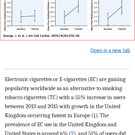
Open in a new tab
Electronic cigarettes or E-cigarettes (EC) are gaining
popularity worldwide as an alternative to smoking
tobacco cigarettes (TC) with a 55% increase in users
between 2013 and 2015 with growth in the United
Kingdom occurring fastest in Europe (
1
). The
prevalence of EC use in the United Kingdom and
United States is around 6% (
2
), and 51% of users did