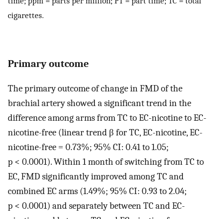
time; ppm = parts per million; PT = part time; TC = total
cigarettes.
Primary outcome
The primary outcome of change in FMD of the
brachial artery showed a significant trend in the
difference among arms from TC to EC-nicotine to EC-
nicotine-free (linear trend β for TC, EC-nicotine, EC-
nicotine-free = 0.73%; 95% CI: 0.41 to 1.05;
p < 0.0001). Within 1 month of switching from TC to
EC, FMD significantly improved among TC and
combined EC arms (1.49%; 95% CI: 0.93 to 2.04;
p < 0.0001) and separately between TC and EC-