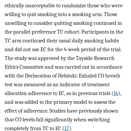
ethically unacceptable to randomize those who were
willing to quit smoking into a smoking arm. Those
unwilling to consider quitting smoking continued in
the parallel preference TC cohort. Participants in the
TC arm continued their usual daily smoking habits
and did not use EC for the 4-week period of the trial.
The study was approved by the Tayside Research
Ethics Committee and was carried out in accordance
with the Declaration of Helsinki. Exhaled CO breath
test was measured as an indicator of treatment
allocation adherence to EC, as in previous trials (
16
),
and was added to the primary model to assess the
effect of adherence. Studies have previously shown
that CO levels fall significantly when switching
completely from TC to EC (
17
).