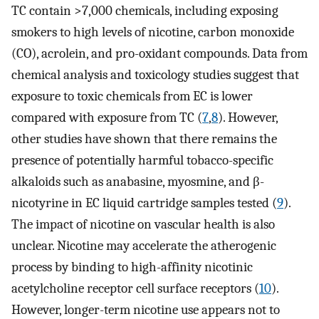
TC contain >7,000 chemicals, including exposing
smokers to high levels of nicotine, carbon monoxide
(CO), acrolein, and pro-oxidant compounds. Data from
chemical analysis and toxicology studies suggest that
exposure to toxic chemicals from EC is lower
compared with exposure from TC (
7
,
8
). However,
other studies have shown that there remains the
presence of potentially harmful tobacco-specific
alkaloids such as anabasine, myosmine, and β-
nicotyrine in EC liquid cartridge samples tested (
9
).
The impact of nicotine on vascular health is also
unclear. Nicotine may accelerate the atherogenic
process by binding to high-affinity nicotinic
acetylcholine receptor cell surface receptors (
10
).
However, longer-term nicotine use appears not to