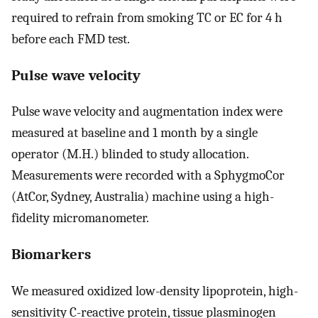
required to refrain from smoking TC or EC for 4 h
before each FMD test.
Pulse wave velocity
Pulse wave velocity and augmentation index were
measured at baseline and 1 month by a single
operator (M.H.) blinded to study allocation.
Measurements were recorded with a SphygmoCor
(AtCor, Sydney, Australia) machine using a high-
fidelity micromanometer.
Biomarkers
We measured oxidized low-density lipoprotein, high-
sensitivity C-reactive protein, tissue plasminogen