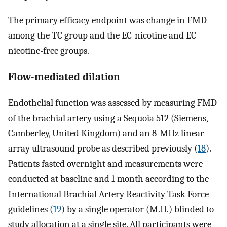
The primary efficacy endpoint was change in FMD
among the TC group and the EC-nicotine and EC-
nicotine-free groups.
Flow-mediated dilation
Endothelial function was assessed by measuring FMD
of the brachial artery using a Sequoia 512 (Siemens,
Camberley, United Kingdom) and an 8-MHz linear
array ultrasound probe as described previously (
18
).
Patients fasted overnight and measurements were
conducted at baseline and 1 month according to the
International Brachial Artery Reactivity Task Force
guidelines (
19
) by a single operator (M.H.) blinded to
study allocation at a single site. All participants were