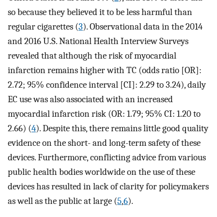
so because they believed it to be less harmful than
regular cigarettes (
3
). Observational data in the 2014
and 2016 U.S. National Health Interview Surveys
revealed that although the risk of myocardial
infarction remains higher with TC (odds ratio [OR]:
2.72; 95% confidence interval [CI]: 2.29 to 3.24), daily
EC use was also associated with an increased
myocardial infarction risk (OR: 1.79; 95% CI: 1.20 to
2.66) (
4
). Despite this, there remains little good quality
evidence on the short- and long-term safety of these
devices. Furthermore, conflicting advice from various
public health bodies worldwide on the use of these
devices has resulted in lack of clarity for policymakers
as well as the public at large (
5
,
6
).