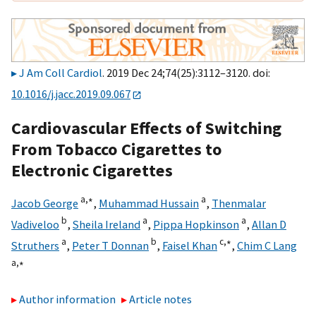
J Am Coll Cardiol
. 2019 Dec 24;74(25):3112–3120. doi:
10.1016/j.jacc.2019.09.067
Cardiovascular Effects of Switching
From Tobacco Cigarettes to
Electronic Cigarettes
a,
∗
a
Jacob George
,
Muhammad Hussain
,
Thenmalar
b
a
a
Vadiveloo
,
Sheila Ireland
,
Pippa Hopkinson
,
Allan D
a
b
c,
∗
Struthers
,
Peter T Donnan
,
Faisel Khan
,
Chim C Lang
a,
∗
Author information
Article notes