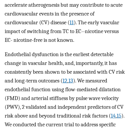
accelerate atherogenesis but may contribute to acute
cardiovascular events in the presence of
cardiovascular (CV) disease (
11
). The early vascular
impact of switching from TC to EC--nicotine versus
EC- nicotine-free is not known.
Endothelial dysfunction is the earliest detectable
change in vascular health, and, importantly, it has
consistently been shown to be associated with CV risk
and long-term outcomes (
12
,
13
). We measured
endothelial function using flow-mediated dilatation
(FMD) and arterial stiffness by pulse wave velocity
(PWV), 2 validated and independent predictors of CV
risk above and beyond traditional risk factors (
14
,
15
).
We conducted the current trial to address specific