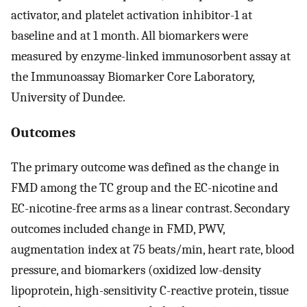
activator, and platelet activation inhibitor-1 at
baseline and at 1 month. All biomarkers were
measured by enzyme-linked immunosorbent assay at
the Immunoassay Biomarker Core Laboratory,
University of Dundee.
Outcomes
The primary outcome was defined as the change in
FMD among the TC group and the EC-nicotine and
EC-nicotine-free arms as a linear contrast. Secondary
outcomes included change in FMD, PWV,
augmentation index at 75 beats/min, heart rate, blood
pressure, and biomarkers (oxidized low-density
lipoprotein, high-sensitivity C-reactive protein, tissue