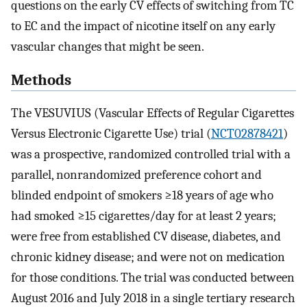
questions on the early CV effects of switching from TC
to EC and the impact of nicotine itself on any early
vascular changes that might be seen.
Methods
The VESUVIUS (Vascular Effects of Regular Cigarettes
Versus Electronic Cigarette Use) trial (
NCT02878421
)
was a prospective, randomized controlled trial with a
parallel, nonrandomized preference cohort and
blinded endpoint of smokers ≥18 years of age who
had smoked ≥15 cigarettes/day for at least 2 years;
were free from established CV disease, diabetes, and
chronic kidney disease; and were not on medication
for those conditions. The trial was conducted between
August 2016 and July 2018 in a single tertiary research