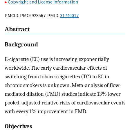
Copyright and License information
PMCID: PMC6928567 PMID:
31740017
Abstract
Background
E-cigarette (EC) use is increasing exponentially
worldwide. The early cardiovascular effects of
switching from tobacco cigarettes (TC) to EC in
chronic smokers is unknown. Meta-analysis of flow-
mediated dilation (FMD) studies indicate 13% lower
pooled, adjusted relative risks of cardiovascular events
with every 1% improvement in FMD.
Objectives