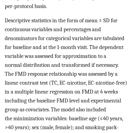
per-protocol basis.
Descriptive statistics in the form of mean ± SD for
continuous variables and percentages and
denominators for categorical variables are tabulated
for baseline and at the 1-month visit. The dependent
variable was assessed for approximation to a
normal distribution and transformed if necessary.
The FMD response relationship was assessed by a
linear contrast test (TC, EC-nicotine, EC-nicotine-free)
in a multiple linear regression on FMD at 4 weeks
including the baseline FMD level and experimental
group as covariates. The model also included
the minimization variables: baseline age (≤40 years,
>40 years); sex (male, female); and smoking pack-