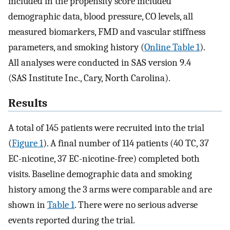
included in the propensity score included
demographic data, blood pressure, CO levels, all
measured biomarkers, FMD and vascular stiffness
parameters, and smoking history (
Online Table 1
).
All analyses were conducted in SAS version 9.4
(SAS Institute Inc., Cary, North Carolina).
Results
A total of 145 patients were recruited into the trial
(
Figure 1
). A final number of 114 patients (40 TC, 37
EC-nicotine, 37 EC-nicotine-free) completed both
visits. Baseline demographic data and smoking
history among the 3 arms were comparable and are
shown in
Table 1
. There were no serious adverse
events reported during the trial.