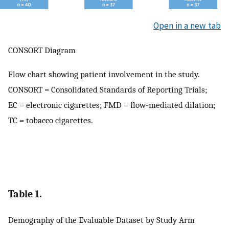
Open in a new tab
CONSORT Diagram
Flow chart showing patient involvement in the study.
CONSORT = Consolidated Standards of Reporting Trials;
EC = electronic cigarettes; FMD = flow-mediated dilation;
TC = tobacco cigarettes.
Table 1.
Demography of the Evaluable Dataset by Study Arm