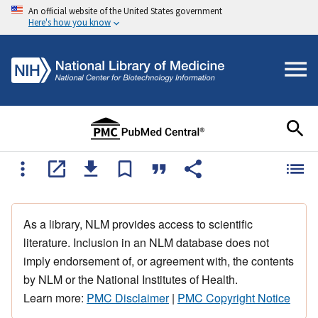
An official website of the United States government
Here's how you know
As a library, NLM provides access to scientific
literature. Inclusion in an NLM database does not
imply endorsement of, or agreement with, the contents
by NLM or the National Institutes of Health.
Learn more:
PMC Disclaimer
|
PMC Copyright Notice