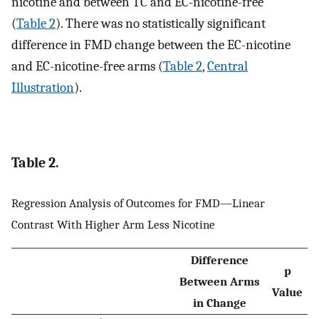
nicotine and between TC and EC-nicotine-free
(
Table 2
). There was no statistically significant
difference in FMD change between the EC-nicotine
and EC-nicotine-free arms (
Table 2
,
Central
Illustration
).
Table 2.
Regression Analysis of Outcomes for FMD—Linear
Contrast With Higher Arm Less Nicotine
Difference
p
Between Arms
Value
in Change