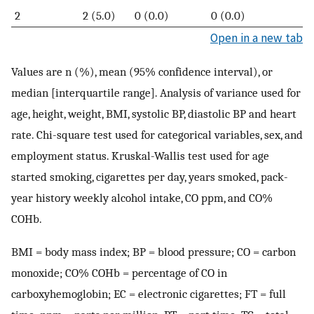
2
2 (5.0)
0 (0.0)
0 (0.0)
Open in a new tab
Values are n (%), mean (95% confidence interval), or
median [interquartile range]. Analysis of variance used for
age, height, weight, BMI, systolic BP, diastolic BP and heart
rate. Chi-square test used for categorical variables, sex, and
employment status. Kruskal-Wallis test used for age
started smoking, cigarettes per day, years smoked, pack-
year history weekly alcohol intake, CO ppm, and CO%
COHb.
BMI = body mass index; BP = blood pressure; CO = carbon
monoxide; CO% COHb = percentage of CO in
carboxyhemoglobin; EC = electronic cigarettes; FT = full