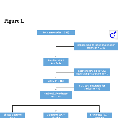
Figure 1.