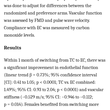
was done to adjust for differences between the
randomized and preference arms. Vascular function
was assessed by FMD and pulse wave velocity.
Compliance with EC was measured by carbon
monoxide levels.
Results
Within 1 month of switching from TC to EC, there was
a significant improvement in endothelial function
(linear trend β = 0.73%; 95% confidence interval
[CI]: 0.41 to 1.05; p < 0.0001; TC vs. EC combined:
1.49%; 95% CI: 0.93 to 2.04; p < 0.0001) and vascular
stiffness (−0.529 m/s; 95% CI: −0.946 to −0.112;
p = 0.014). Females benefited from switching more