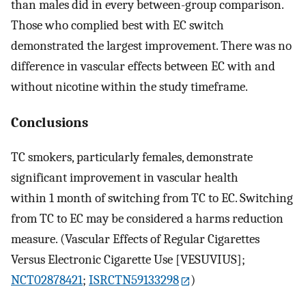
than males did in every between-group comparison.
Those who complied best with EC switch
demonstrated the largest improvement. There was no
difference in vascular effects between EC with and
without nicotine within the study timeframe.
Conclusions
TC smokers, particularly females, demonstrate
significant improvement in vascular health
within 1 month of switching from TC to EC. Switching
from TC to EC may be considered a harms reduction
measure. (Vascular Effects of Regular Cigarettes
Versus Electronic Cigarette Use [VESUVIUS];
NCT02878421
;
ISRCTN59133298
)