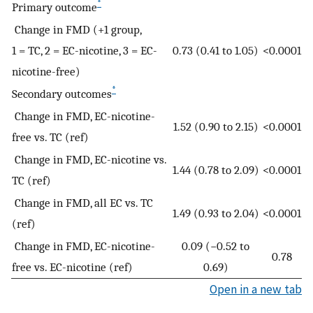
*
Primary outcome
Change in FMD (+1 group,
1 = TC, 2 = EC-nicotine, 3 = EC-
0.73 (0.41 to 1.05)
<0.0001
nicotine-free)
*
Secondary outcomes
Change in FMD, EC-nicotine-
1.52 (0.90 to 2.15)
<0.0001
free vs. TC (ref)
Change in FMD, EC-nicotine vs.
1.44 (0.78 to 2.09)
<0.0001
TC (ref)
Change in FMD, all EC vs. TC
1.49 (0.93 to 2.04)
<0.0001
(ref)
Change in FMD, EC-nicotine-
0.09 (−0.52 to
0.78
free vs. EC-nicotine (ref)
0.69)
Open in a new tab