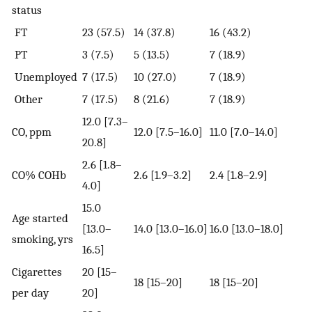
status
FT
23 (57.5)
14 (37.8)
16 (43.2)
PT
3 (7.5)
5 (13.5)
7 (18.9)
Unemployed
7 (17.5)
10 (27.0)
7 (18.9)
Other
7 (17.5)
8 (21.6)
7 (18.9)
12.0 [7.3–
CO, ppm
12.0 [7.5–16.0]
11.0 [7.0–14.0]
20.8]
2.6 [1.8–
CO% COHb
2.6 [1.9–3.2]
2.4 [1.8–2.9]
4.0]
15.0
Age started
[13.0–
14.0 [13.0–16.0]
16.0 [13.0–18.0]
smoking, yrs
16.5]
Cigarettes
20 [15–
18 [15–20]
18 [15–20]
per day
20]