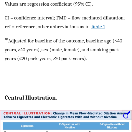
Values are regression coefficient (95% CI).
CI = confidence interval; FMD = flow-mediated dilatation;
ref = reference; other abbreviations as in
Table 1
.
∗
Adjusted for baseline of the outcome, baseline age (≤40
years, >40 years), sex (male, female), and smoking pack-
years (≤20 pack-years, >20 pack-years).
Central Illustration.