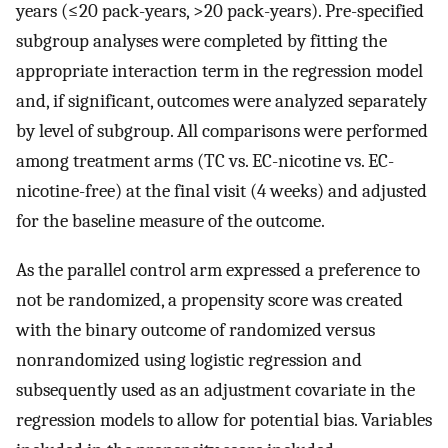
years (≤20 pack-years, >20 pack-years). Pre-specified
subgroup analyses were completed by fitting the
appropriate interaction term in the regression model
and, if significant, outcomes were analyzed separately
by level of subgroup. All comparisons were performed
among treatment arms (TC vs. EC-nicotine vs. EC-
nicotine-free) at the final visit (4 weeks) and adjusted
for the baseline measure of the outcome.
As the parallel control arm expressed a preference to
not be randomized, a propensity score was created
with the binary outcome of randomized versus
nonrandomized using logistic regression and
subsequently used as an adjustment covariate in the
regression models to allow for potential bias. Variables