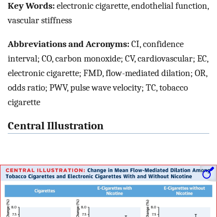
Key Words:
electronic cigarette, endothelial function,
vascular stiffness
Abbreviations and Acronyms:
CI, confidence
interval; CO, carbon monoxide; CV, cardiovascular; EC,
electronic cigarette; FMD, flow-mediated dilation; OR,
odds ratio; PWV, pulse wave velocity; TC, tobacco
cigarette
Central Illustration