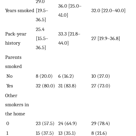
29.0
36.0 [25.0–
Years smoked
[19.5–
32.0 [22.0–40.0]
41.0]
36.5]
25.4
Pack-year
33.3 [21.8–
[15.5–
27 [19.9–36.8]
history
44.0]
36.5]
Parents
smoked
No
8 (20.0)
6 (16.2)
10 (27.0)
Yes
32 (80.0)
31 (83.8)
27 (73.0)
Other
smokers in
the home
0
23 (57.5)
24 (64.9)
29 (78.4)
1
15 (37.5)
13 (35.1)
8 (21.6)