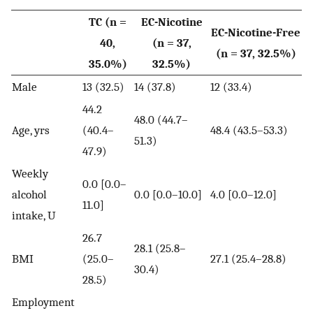
TC (n =
EC-Nicotine
EC-Nicotine-Free
40,
(n = 37,
(n = 37, 32.5%)
35.0%)
32.5%)
Male
13 (32.5)
14 (37.8)
12 (33.4)
44.2
48.0 (44.7–
Age, yrs
(40.4–
48.4 (43.5–53.3)
51.3)
47.9)
Weekly
0.0 [0.0–
alcohol
0.0 [0.0–10.0]
4.0 [0.0–12.0]
11.0]
intake, U
26.7
28.1 (25.8–
BMI
(25.0–
27.1 (25.4–28.8)
30.4)
28.5)
Employment