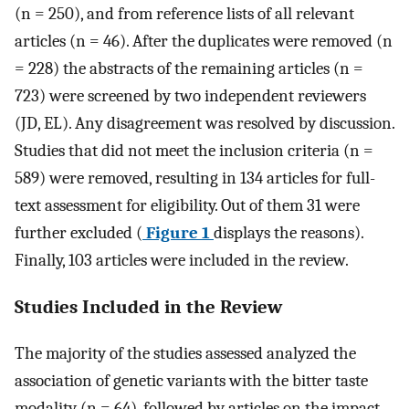
(n = 250), and from reference lists of all relevant
articles (n = 46). After the duplicates were removed (n
= 228) the abstracts of the remaining articles (n =
723) were screened by two independent reviewers
(JD, EL). Any disagreement was resolved by discussion.
Studies that did not meet the inclusion criteria (n =
589) were removed, resulting in 134 articles for full-
text assessment for eligibility. Out of them 31 were
further excluded (
Figure 1
displays the reasons).
Finally, 103 articles were included in the review.
Studies Included in the Review
The majority of the studies assessed analyzed the
association of genetic variants with the bitter taste
modality (n = 64), followed by articles on the impact