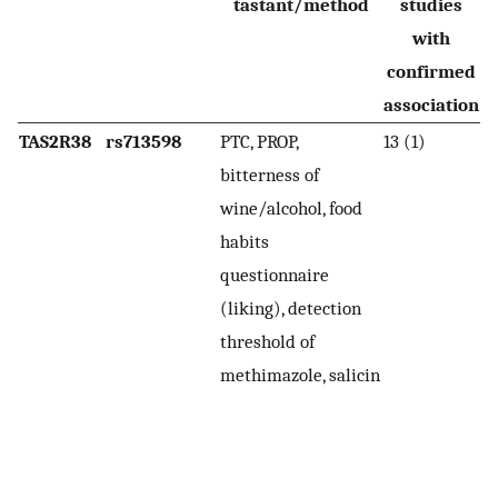
tastant/method
studies
with
confirmed
association
TAS2R38
rs713598
PTC, PROP,
13 (1)
H
bitterness of
(P
wine/alcohol, food
l
habits
th
questionnaire
(i
(liking), detection
se
threshold of
b
methimazole, salicin
P
A4
d
a 