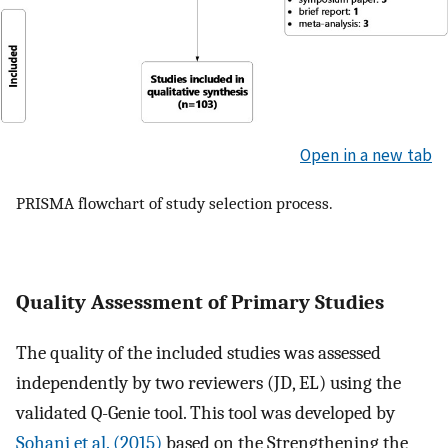
Open in a new tab
PRISMA flowchart of study selection process.
Quality Assessment of Primary Studies
The quality of the included studies was assessed
independently by two reviewers (JD, EL) using the
validated Q-Genie tool. This tool was developed by
Sohani et al. (2015)
based on the Strengthening the