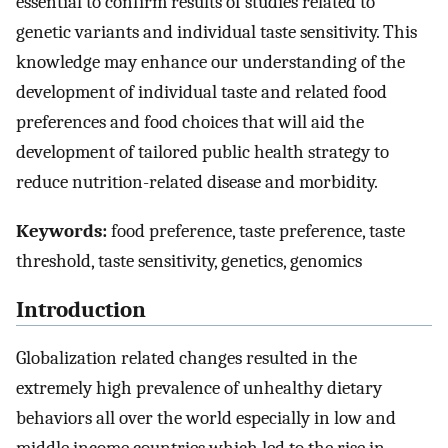
essential to confirm results of studies related to
genetic variants and individual taste sensitivity. This
knowledge may enhance our understanding of the
development of individual taste and related food
preferences and food choices that will aid the
development of tailored public health strategy to
reduce nutrition-related disease and morbidity.
Keywords:
food preference, taste preference, taste
threshold, taste sensitivity, genetics, genomics
Introduction
Globalization related changes resulted in the
extremely high prevalence of unhealthy dietary
behaviors all over the world especially in low and