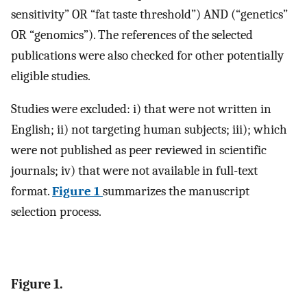
sensitivity” OR “fat taste threshold”) AND (“genetics”
OR “genomics”). The references of the selected
publications were also checked for other potentially
eligible studies.
Studies were excluded: i) that were not written in
English; ii) not targeting human subjects; iii); which
were not published as peer reviewed in scientific
journals; iv) that were not available in full-text
format.
Figure 1
summarizes the manuscript
selection process.
Figure 1.