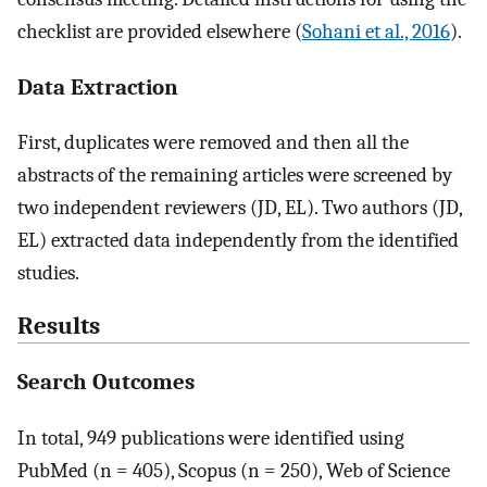
checklist are provided elsewhere (
Sohani et al., 2016
).
Data Extraction
First, duplicates were removed and then all the
abstracts of the remaining articles were screened by
two independent reviewers (JD, EL). Two authors (JD,
EL) extracted data independently from the identified
studies.
Results
Search Outcomes
In total, 949 publications were identified using
PubMed (n = 405), Scopus (n = 250), Web of Science