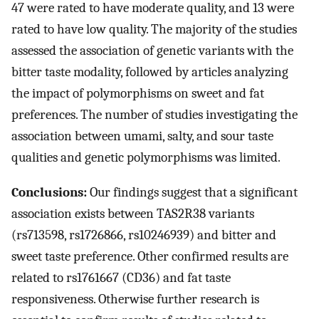
47 were rated to have moderate quality, and 13 were
rated to have low quality. The majority of the studies
assessed the association of genetic variants with the
bitter taste modality, followed by articles analyzing
the impact of polymorphisms on sweet and fat
preferences. The number of studies investigating the
association between umami, salty, and sour taste
qualities and genetic polymorphisms was limited.
Conclusions:
Our findings suggest that a significant
association exists between TAS2R38 variants
(rs713598, rs1726866, rs10246939) and bitter and
sweet taste preference. Other confirmed results are
related to rs1761667 (CD36) and fat taste
responsiveness. Otherwise further research is