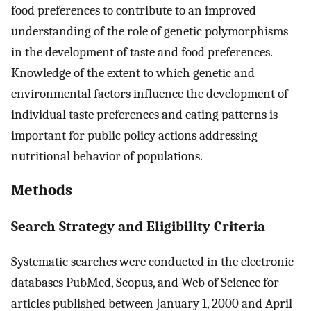
food preferences to contribute to an improved
understanding of the role of genetic polymorphisms
in the development of taste and food preferences.
Knowledge of the extent to which genetic and
environmental factors influence the development of
individual taste preferences and eating patterns is
important for public policy actions addressing
nutritional behavior of populations.
Methods
Search Strategy and Eligibility Criteria
Systematic searches were conducted in the electronic
databases PubMed, Scopus, and Web of Science for
articles published between January 1, 2000 and April