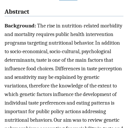
Abstract
Background:
The rise in nutrition-related morbidity
and mortality requires public health intervention
programs targeting nutritional behavior. In addition
to socio-economical, socio-cultural, psychological
determinants, taste is one of the main factors that
influence food choices. Differences in taste perception
and sensitivity may be explained by genetic
variations, therefore the knowledge of the extent to
which genetic factors influence the development of
individual taste preferences and eating patterns is
important for public policy actions addressing
nutritional behaviors. Our aim was to review genetic