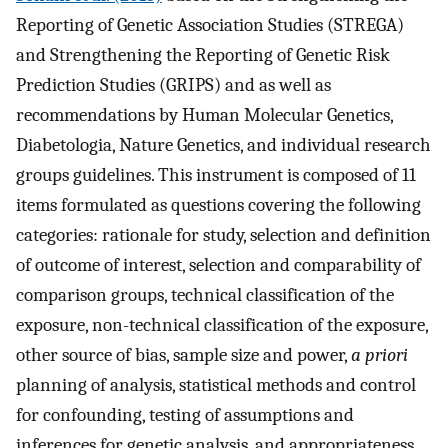
Reporting of Genetic Association Studies (STREGA)
and Strengthening the Reporting of Genetic Risk
Prediction Studies (GRIPS) and as well as
recommendations by Human Molecular Genetics,
Diabetologia, Nature Genetics, and individual research
groups guidelines. This instrument is composed of 11
items formulated as questions covering the following
categories: rationale for study, selection and definition
of outcome of interest, selection and comparability of
comparison groups, technical classification of the
exposure, non-technical classification of the exposure,
other source of bias, sample size and power,
a priori
planning of analysis, statistical methods and control
for confounding, testing of assumptions and
inferences for genetic analysis, and appropriateness