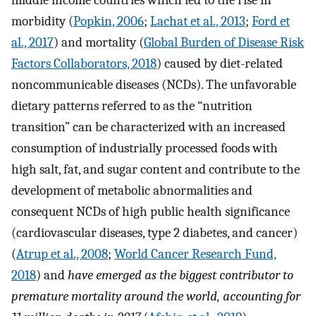
middle income countries which led to the rise in
morbidity (
Popkin, 2006
;
Lachat et al., 2013
;
Ford et
al., 2017
) and mortality (
Global Burden of Disease Risk
Factors Collaborators, 2018
) caused by diet-related
noncommunicable diseases (NCDs). The unfavorable
dietary patterns referred to as the “nutrition
transition” can be characterized with an increased
consumption of industrially processed foods with
high salt, fat, and sugar content and contribute to the
development of metabolic abnormalities and
consequent NCDs of high public health significance
(cardiovascular diseases, type 2 diabetes, and cancer)
(
Atrup et al., 2008
;
World Cancer Research Fund,
2018
) and
have emerged as the biggest contributor to
premature mortality around the world, accounting for