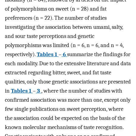
of polymorphisms on sweet (n = 28) and fat
preferences (n = 22). The number of studies
investigating the association between umami, salty,
and sour taste perceptions and genetic
polymorphisms was limited (n = 6, n = 6, and n = 4,
respectively).
Tables 1
–
6
summarize the findings for
each modality. Due to the extensive literature and data
extracted regarding bitter, sweet, and fat taste
qualities, only those genetic associations are presented
in
Tables 1
–
3
, where the number of studies with
confirmed association was more than one, except only
few single publications on sweet perception, where
the association could be expected on the basis of the
known molecular mechanisms of taste recognition.