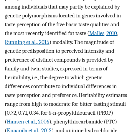
among individuals that may partly be explained by
genetic polymorphisms located in genes involved in
taste perception of the five basic taste qualities and
the most recently identified fat taste (
Malles, 2010
;
Running et al., 2015
) modality. The magnitude of
genetic predisposition to perceived intensity and
preference of distinct compounds is provided by
family and twin studies, expressed in terms of
heritability, i.e., the degree to which genetic
differences contribute to individual differences in
taste perception and preference. Heritability estimates
range from high to moderate for bitter tasting stimuli
[0.72, 0.71, 0.34, for 6-n-propylthiouracil (PROP)
(
Hansen et al., 2006
), phenylthiocarbamide (PTC)
(
Knaapila et al., 2012
), and quinine hydrochloride