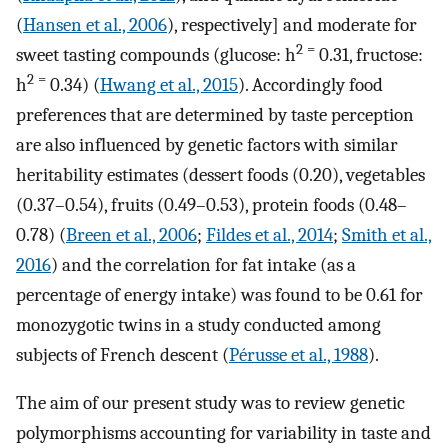
(
Hansen et al., 2006
), respectively] and moderate for
2
=
sweet tasting compounds (glucose: h
0.31, fructose:
2
=
h
0.34) (
Hwang et al., 2015
). Accordingly food
preferences that are determined by taste perception
are also influenced by genetic factors with similar
heritability estimates (dessert foods (0.20), vegetables
(0.37–0.54), fruits (0.49–0.53), protein foods (0.48–
0.78) (
Breen et al., 2006
;
Fildes et al., 2014
;
Smith et al.,
2016
) and the correlation for fat intake (as a
percentage of energy intake) was found to be 0.61 for
monozygotic twins in a study conducted among
subjects of French descent (
Pérusse et al., 1988
).
The aim of our present study was to review genetic
polymorphisms accounting for variability in taste and