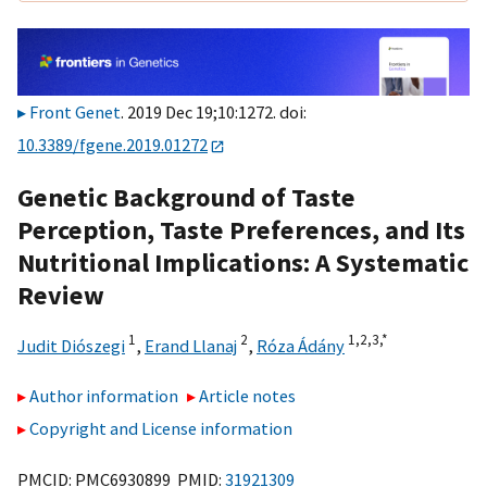
Front Genet
. 2019 Dec 19;10:1272. doi:
10.3389/fgene.2019.01272
Genetic Background of Taste
Perception, Taste Preferences, and Its
Nutritional Implications: A Systematic
Review
1
2
1,
2,
3,
*
Judit Diószegi
,
Erand Llanaj
,
Róza Ádány
Author information
Article notes
Copyright and License information
PMCID: PMC6930899 PMID:
31921309