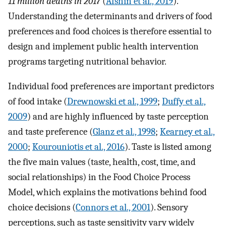
11 million deaths in 2017
(
Afshin et al., 2019
).
Understanding the determinants and drivers of food
preferences and food choices is therefore essential to
design and implement public health intervention
programs targeting nutritional behavior.
Individual food preferences are important predictors
of food intake (
Drewnowski et al., 1999
;
Duffy et al.,
2009
) and are highly influenced by taste perception
and taste preference (
Glanz et al., 1998
;
Kearney et al.,
2000
;
Kourouniotis et al., 2016
). Taste is listed among
the five main values (taste, health, cost, time, and
social relationships) in the Food Choice Process
Model, which explains the motivations behind food
choice decisions (
Connors et al., 2001
). Sensory
perceptions, such as taste sensitivity vary widely