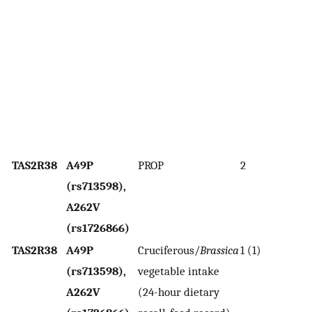
sc
As
w
t
sa
de
t
TAS2R38
A49P
PROP
2
As
(rs713598),
w
A262V
p
(rs1726866)
TAS2R38
A49P
Cruciferous/
Brassica
1 (1)
H
(rs713598),
vegetable intake
as
A262V
(24-hour dietary
w