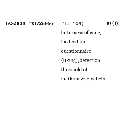
de
t
TAS2R38
rs1726866
PTC, PROP,
10 (1)
H
bitterness of wine,
(V
food habits
l
questionnaire
th
(liking), detection
(i
threshold of
se
methimazole, salicin
b
P
In
wi
th
co
th