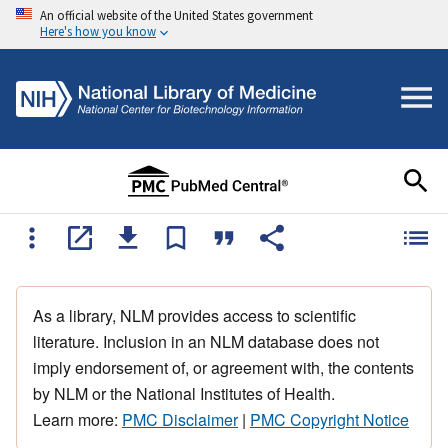
An official website of the United States government
Here's how you know
As a library, NLM provides access to scientific
literature. Inclusion in an NLM database does not
imply endorsement of, or agreement with, the contents
by NLM or the National Institutes of Health.
Learn more:
PMC Disclaimer
|
PMC Copyright Notice