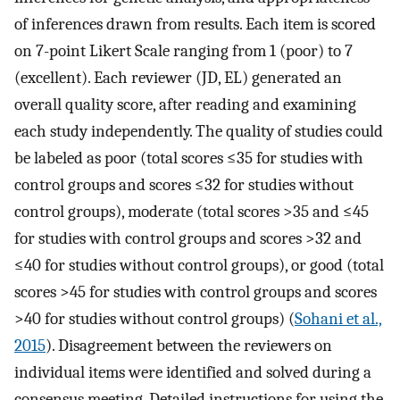
of inferences drawn from results. Each item is scored
on 7-point Likert Scale ranging from 1 (poor) to 7
(excellent). Each reviewer (JD, EL) generated an
overall quality score, after reading and examining
each study independently. The quality of studies could
be labeled as poor (total scores ≤35 for studies with
control groups and scores ≤32 for studies without
control groups), moderate (total scores >35 and ≤45
for studies with control groups and scores >32 and
≤40 for studies without control groups), or good (total
scores >45 for studies with control groups and scores
>40 for studies without control groups) (
Sohani et al.,
2015
). Disagreement between the reviewers on
individual items were identified and solved during a
consensus meeting. Detailed instructions for using the