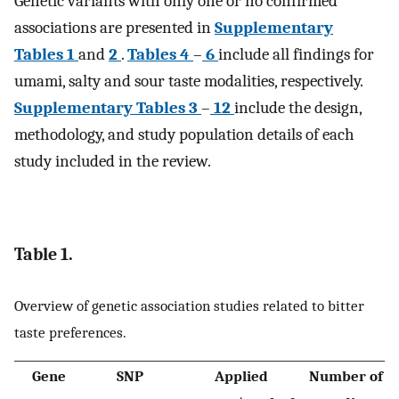
Genetic variants with only one or no confirmed
associations are presented in
Supplementary
Tables 1
and
2
.
Tables 4
–
6
include all findings for
umami, salty and sour taste modalities, respectively.
Supplementary Tables 3
–
12
include the design,
methodology, and study population details of each
study included in the review.
Table 1.
Overview of genetic association studies related to bitter
taste preferences.
Gene
SNP
Applied
Number of