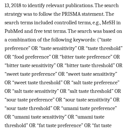
13, 2018 to identify relevant publications. The search
strategy was to follow the PRISMA statement. The
search terms included controlled terms, e.g., MeSH in
PubMed and free text terms. The search was based on
a combination of the following keywords: (“taste
preference” OR “taste sensitivity” OR “taste threshold”
OR “food preference” OR “bitter taste preference” OR
“bitter taste sensitivity” OR “bitter taste threshold” OR
“sweet taste preference” OR “sweet taste sensitivity”
OR “sweet taste threshold” OR “salt taste preference”
OR “salt taste sensitivity” OR “salt taste threshold” OR
“sour taste preference” OR “sour taste sensitivity” OR
“sour taste threshold” OR “umami taste preference”
OR “umami taste sensitivity” OR “umami taste
threshold” OR “fat taste preference” OR “fat taste