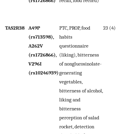
(rs1726866)
recall, food record)
cr
v
in
TAS2R38
A49P
PTC, PROP, food
23 (4)
P
(rs713598),
habits
h
A262V
questionnaire
po
(rs1726866),
(liking), bitterness
gr
V296I
of nonglucosinolate-
se
(rs10246939)
generating
P
vegetables,
wi
bitterness of alcohol,
Ta
liking and
h
bitterness
in
perception of salad
co
rocket, detection
wi