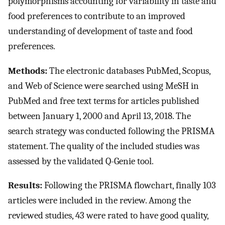
polymorphisms accounting for variability in taste and
food preferences to contribute to an improved
understanding of development of taste and food
preferences.
Methods:
The electronic databases PubMed, Scopus,
and Web of Science were searched using MeSH in
PubMed and free text terms for articles published
between January 1, 2000 and April 13, 2018. The
search strategy was conducted following the PRISMA
statement. The quality of the included studies was
assessed by the validated Q-Genie tool.
Results:
Following the PRISMA flowchart, finally 103
articles were included in the review. Among the
reviewed studies, 43 were rated to have good quality,