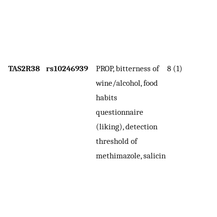
t
sa
de
t
TAS2R38
rs10246939
PROP, bitterness of
8 (1)
In
wine/alcohol, food
wi
habits
th
questionnaire
po
(liking), detection
mo
threshold of
de
methimazole, salicin
bi
th
co
c
wi