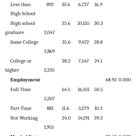
Less than
892
10.6
6,727
16.9
High School
High school
25.6
10,155
30.3
graduate
2,047
Some College
35.6
9,472
28.8
2,869
College or
28.2
7,547
24.1
higher
2,235
Employment
68.93
0.000
Full-Time
64.5
16,431
50.5
5,207
Part-Time
881
11.6
3,279
10.2
Not Working
24.0
14,191
39.3
1,955