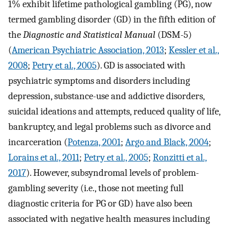
1% exhibit lifetime pathological gambling (PG), now
termed gambling disorder (GD) in the fifth edition of
the
Diagnostic and Statistical Manual
(DSM-5)
(
American Psychiatric Association, 2013
;
Kessler et al.,
2008
;
Petry et al., 2005
). GD is associated with
psychiatric symptoms and disorders including
depression, substance-use and addictive disorders,
suicidal ideations and attempts, reduced quality of life,
bankruptcy, and legal problems such as divorce and
incarceration (
Potenza, 2001
;
Argo and Black, 2004
;
Lorains et al., 2011
;
Petry et al., 2005
;
Ronzitti et al.,
2017
). However, subsyndromal levels of problem-
gambling severity (i.e., those not meeting full
diagnostic criteria for PG or GD) have also been
associated with negative health measures including