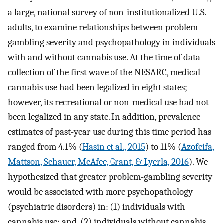
a large, national survey of non-institutionalized U.S.
adults, to examine relationships between problem-
gambling severity and psychopathology in individuals
with and without cannabis use. At the time of data
collection of the first wave of the NESARC, medical
cannabis use had been legalized in eight states;
however, its recreational or non-medical use had not
been legalized in any state. In addition, prevalence
estimates of past-year use during this time period has
ranged from 4.1% (
Hasin et al., 2015
) to 11% (
Azofeifa,
Mattson, Schauer, McAfee, Grant, & Lyerla, 2016
). We
hypothesized that greater problem-gambling severity
would be associated with more psychopathology
(psychiatric disorders) in: (1) individuals with
cannabis use; and, (2) individuals without cannabis