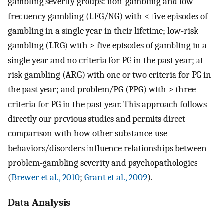
gambling severity groups: non-gambling and low
frequency gambling (LFG/NG) with < five episodes of
gambling in a single year in their lifetime; low-risk
gambling (LRG) with > five episodes of gambling in a
single year and no criteria for PG in the past year; at-
risk gambling (ARG) with one or two criteria for PG in
the past year; and problem/PG (PPG) with > three
criteria for PG in the past year. This approach follows
directly our previous studies and permits direct
comparison with how other substance-use
behaviors/disorders influence relationships between
problem-gambling severity and psychopathologies
(
Brewer et al., 2010
;
Grant et al., 2009
).
Data Analysis