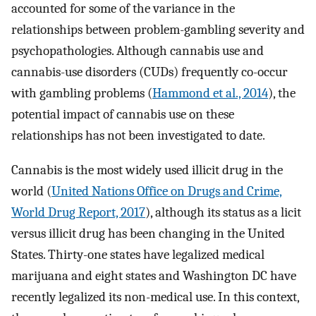
accounted for some of the variance in the
relationships between problem-gambling severity and
psychopathologies. Although cannabis use and
cannabis-use disorders (CUDs) frequently co-occur
with gambling problems (
Hammond et al., 2014
), the
potential impact of cannabis use on these
relationships has not been investigated to date.
Cannabis is the most widely used illicit drug in the
world (
United Nations Office on Drugs and Crime,
World Drug Report, 2017
), although its status as a licit
versus illicit drug has been changing in the United
States. Thirty-one states have legalized medical
marijuana and eight states and Washington DC have
recently legalized its non-medical use. In this context,