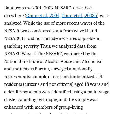
Data from the 2001–2002 NESARC, described
elsewhere (
Grant et al., 2004
;
Grant et al., 2003b
) were
analyzed. While the use of more recent waves of the
NESARC was considered, data from wave II and
NESARC III did not include measures of problem-
gambling severity. Thus, we analyzed data from
NESARC Wave I. The NESARC, conducted by the
National Institute of Alcohol Abuse and Alcoholism
and the Census Bureau, surveyed a nationally
representative sample of non-institutionalized U.S.
residents (citizens and noncitizens) aged 18 years and
older. Respondents were identified using a multi-stage
cluster sampling technique, and the sample was
enhanced with members of group-living