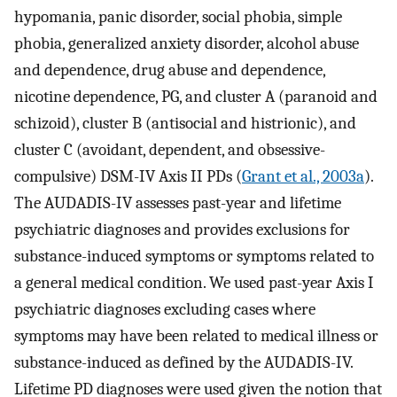
hypomania, panic disorder, social phobia, simple
phobia, generalized anxiety disorder, alcohol abuse
and dependence, drug abuse and dependence,
nicotine dependence, PG, and cluster A (paranoid and
schizoid), cluster B (antisocial and histrionic), and
cluster C (avoidant, dependent, and obsessive-
compulsive) DSM-IV Axis II PDs (
Grant et al., 2003a
).
The AUDADIS-IV assesses past-year and lifetime
psychiatric diagnoses and provides exclusions for
substance-induced symptoms or symptoms related to
a general medical condition. We used past-year Axis I
psychiatric diagnoses excluding cases where
symptoms may have been related to medical illness or
substance-induced as defined by the AUDADIS-IV.
Lifetime PD diagnoses were used given the notion that