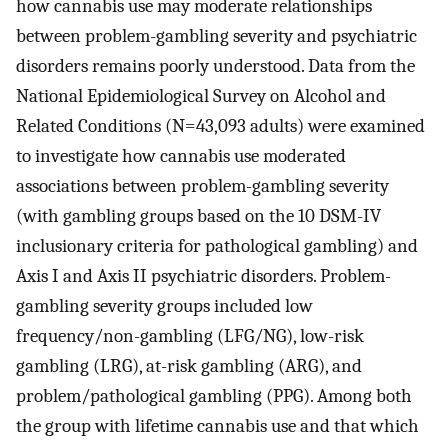
how cannabis use may moderate relationships
between problem-gambling severity and psychiatric
disorders remains poorly understood. Data from the
National Epidemiological Survey on Alcohol and
Related Conditions (N=43,093 adults) were examined
to investigate how cannabis use moderated
associations between problem-gambling severity
(with gambling groups based on the 10 DSM-IV
inclusionary criteria for pathological gambling) and
Axis I and Axis II psychiatric disorders. Problem-
gambling severity groups included low
frequency/non-gambling (LFG/NG), low-risk
gambling (LRG), at-risk gambling (ARG), and
problem/pathological gambling (PPG). Among both
the group with lifetime cannabis use and that which