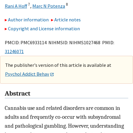
7
8
Rani A Hoff
,
Marc N Potenza
Author information
Article notes
Copyright and License information
PMCID: PMC6933114 NIHMSID: NIHMS1027468 PMID:
31246071
The publisher's version of this article is available at
Psychol Addict Behav
Abstract
Cannabis use and related disorders are common in
adults and frequently co-occur with subsyndromal
and pathological gambling. However, understanding