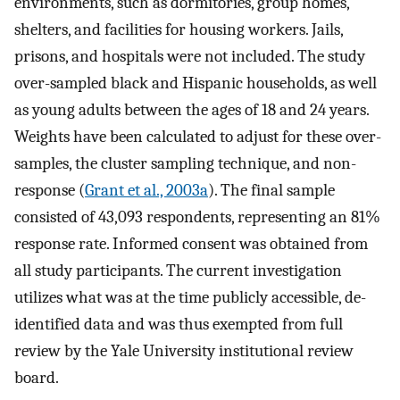
environments, such as dormitories, group homes,
shelters, and facilities for housing workers. Jails,
prisons, and hospitals were not included. The study
over-sampled black and Hispanic households, as well
as young adults between the ages of 18 and 24 years.
Weights have been calculated to adjust for these over-
samples, the cluster sampling technique, and non-
response (
Grant et al., 2003a
). The final sample
consisted of 43,093 respondents, representing an 81%
response rate. Informed consent was obtained from
all study participants. The current investigation
utilizes what was at the time publicly accessible, de-
identified data and was thus exempted from full
review by the Yale University institutional review
board.