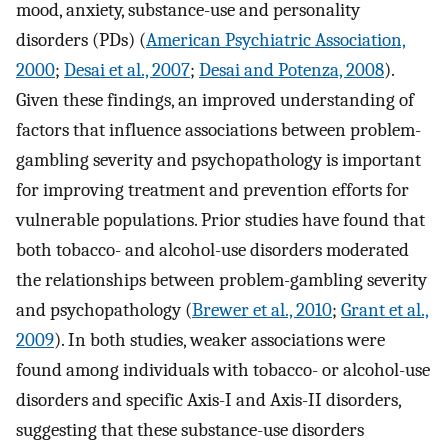
mood, anxiety, substance-use and personality
disorders (PDs) (
American Psychiatric Association,
2000
;
Desai et al., 2007
;
Desai and Potenza, 2008
).
Given these findings, an improved understanding of
factors that influence associations between problem-
gambling severity and psychopathology is important
for improving treatment and prevention efforts for
vulnerable populations. Prior studies have found that
both tobacco- and alcohol-use disorders moderated
the relationships between problem-gambling severity
and psychopathology (
Brewer et al., 2010
;
Grant et al.,
2009
). In both studies, weaker associations were
found among individuals with tobacco- or alcohol-use
disorders and specific Axis-I and Axis-II disorders,
suggesting that these substance-use disorders