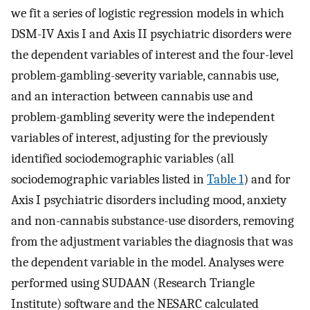
we fit a series of logistic regression models in which
DSM-IV Axis I and Axis II psychiatric disorders were
the dependent variables of interest and the four-level
problem-gambling-severity variable, cannabis use,
and an interaction between cannabis use and
problem-gambling severity were the independent
variables of interest, adjusting for the previously
identified sociodemographic variables (all
sociodemographic variables listed in
Table 1
) and for
Axis I psychiatric disorders including mood, anxiety
and non-cannabis substance-use disorders, removing
from the adjustment variables the diagnosis that was
the dependent variable in the model. Analyses were
performed using SUDAAN (Research Triangle
Institute) software and the NESARC calculated