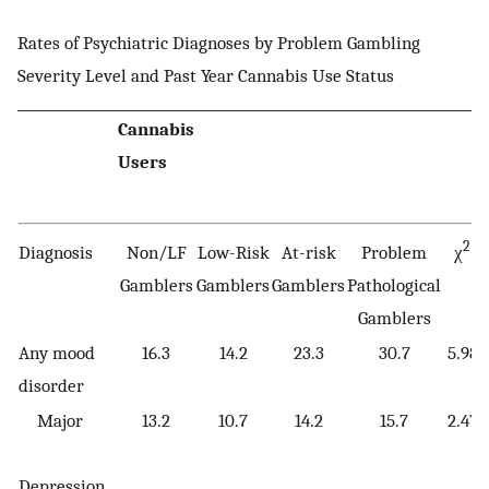
Rates of Psychiatric Diagnoses by Problem Gambling
Severity Level and Past Year Cannabis Use Status
Cannabis
Users
2
Diagnosis
Non/LF
Low-Risk
At-risk
Problem
χ
Gamblers
Gamblers
Gamblers
Pathological
Gamblers
Any mood
16.3
14.2
23.3
30.7
5.98
disorder
Major
13.2
10.7
14.2
15.7
2.47
Depression