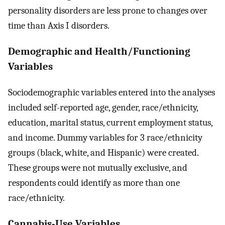
personality disorders are less prone to changes over
time than Axis I disorders.
Demographic and Health/Functioning
Variables
Sociodemographic variables entered into the analyses
included self-reported age, gender, race/ethnicity,
education, marital status, current employment status,
and income. Dummy variables for 3 race/ethnicity
groups (black, white, and Hispanic) were created.
These groups were not mutually exclusive, and
respondents could identify as more than one
race/ethnicity.
Cannabis-Use Variables