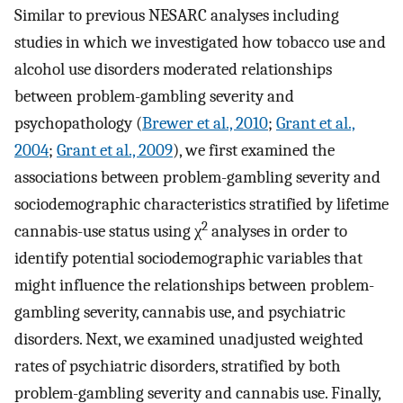
Similar to previous NESARC analyses including
studies in which we investigated how tobacco use and
alcohol use disorders moderated relationships
between problem-gambling severity and
psychopathology (
Brewer et al., 2010
;
Grant et al.,
2004
;
Grant et al., 2009
), we first examined the
associations between problem-gambling severity and
sociodemographic characteristics stratified by lifetime
2
cannabis-use status using χ
analyses in order to
identify potential sociodemographic variables that
might influence the relationships between problem-
gambling severity, cannabis use, and psychiatric
disorders. Next, we examined unadjusted weighted
rates of psychiatric disorders, stratified by both
problem-gambling severity and cannabis use. Finally,