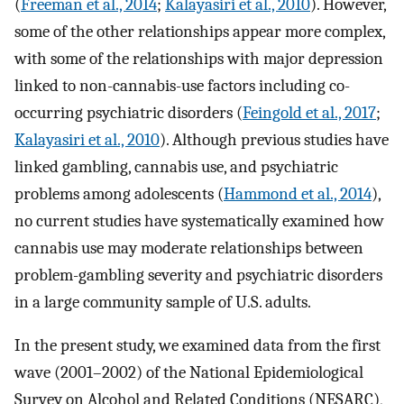
(
Freeman et al., 2014
;
Kalayasiri et al., 2010
). However,
some of the other relationships appear more complex,
with some of the relationships with major depression
linked to non-cannabis-use factors including co-
occurring psychiatric disorders (
Feingold et al., 2017
;
Kalayasiri et al., 2010
). Although previous studies have
linked gambling, cannabis use, and psychiatric
problems among adolescents (
Hammond et al., 2014
),
no current studies have systematically examined how
cannabis use may moderate relationships between
problem-gambling severity and psychiatric disorders
in a large community sample of U.S. adults.
In the present study, we examined data from the first
wave (2001–2002) of the National Epidemiological
Survey on Alcohol and Related Conditions (NESARC),