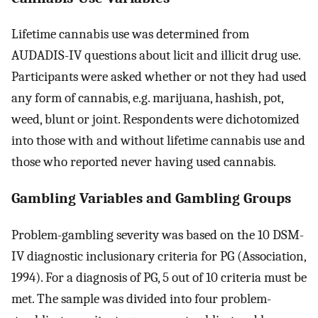
Lifetime cannabis use was determined from
AUDADIS-IV questions about licit and illicit drug use.
Participants were asked whether or not they had used
any form of cannabis, e.g. marijuana, hashish, pot,
weed, blunt or joint. Respondents were dichotomized
into those with and without lifetime cannabis use and
those who reported never having used cannabis.
Gambling Variables and Gambling Groups
Problem-gambling severity was based on the 10 DSM-
IV diagnostic inclusionary criteria for PG (Association,
1994). For a diagnosis of PG, 5 out of 10 criteria must be
met. The sample was divided into four problem-