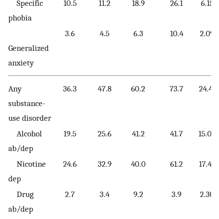
Specific
10.5
11.2
18.9
26.1
6.15
phobia
3.6
4.5
6.3
10.4
2.09
Generalized
anxiety
Any
36.3
47.8
60.2
73.7
24.41
substance-
use disorder
Alcohol
19.5
25.6
41.2
41.7
15.04
ab/dep
Nicotine
24.6
32.9
40.0
61.2
17.49
dep
Drug
2.7
3.4
9.2
3.9
2.30
ab/dep