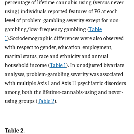
percentage of lifetime-cannabis-using (versus never-
using) individuals reported features of PG at each
level of problem-gambling severity except for non-
gambling/low-frequency gambling (
Table
1
).Sociodemographic differences were also observed
with respect to gender, education, employment,
marital status, race and ethnicity and annual
household income (
Table 1
). In unadjusted bivariate
analyses, problem-gambling severity was associated
with multiple Axis I and Axis II psychiatric disorders
among both the lifetime-cannabis-using and never-
using groups (
Table 2
).
Table 2.