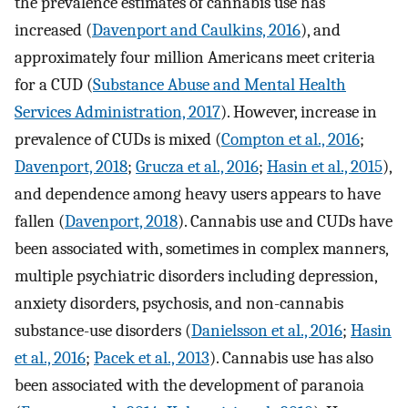
the prevalence estimates of cannabis use has
increased (
Davenport and Caulkins, 2016
), and
approximately four million Americans meet criteria
for a CUD (
Substance Abuse and Mental Health
Services Administration, 2017
). However, increase in
prevalence of CUDs is mixed (
Compton et al., 2016
;
Davenport, 2018
;
Grucza et al., 2016
;
Hasin et al., 2015
),
and dependence among heavy users appears to have
fallen (
Davenport, 2018
). Cannabis use and CUDs have
been associated with, sometimes in complex manners,
multiple psychiatric disorders including depression,
anxiety disorders, psychosis, and non-cannabis
substance-use disorders (
Danielsson et al., 2016
;
Hasin
et al., 2016
;
Pacek et al., 2013
). Cannabis use has also
been associated with the development of paranoia