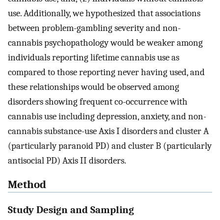
use. Additionally, we hypothesized that associations
between problem-gambling severity and non-
cannabis psychopathology would be weaker among
individuals reporting lifetime cannabis use as
compared to those reporting never having used, and
these relationships would be observed among
disorders showing frequent co-occurrence with
cannabis use including depression, anxiety, and non-
cannabis substance-use Axis I disorders and cluster A
(particularly paranoid PD) and cluster B (particularly
antisocial PD) Axis II disorders.
Method
Study Design and Sampling