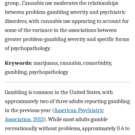
group.. Cannabis use moderates the relationships
between problem-gambling severity and psychiatric
disorders, with cannabis use appearing to account for
some of the variance in the associations between
greater problem-gambling severity and specific forms
of psychopathology.
Keywords:
marijuana, cannabis, comorbidity,
gambling, psychopathology
Gambling is common in the United States, with
approximately two of three adults reporting gambling
in the previous year (
American Psychiatric
Association, 2013
). While most adults gamble
recreationally without problems, approximately 0.4 to