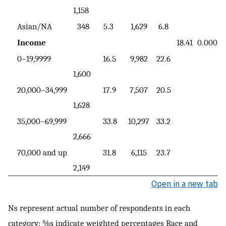
1,158
Asian/NA
348
5.3
1,629
6.8
Income
18.41
0.000
0–19,9999
16.5
9,982
22.6
1,600
20,000–34,999
17.9
7,507
20.5
1,628
35,000–69,999
33.8
10,297
33.2
2,666
70,000 and up
31.8
6,115
23.7
2,149
Open in a new tab
Ns represent actual number of respondents in each
category; %s indicate weighted percentages Race and