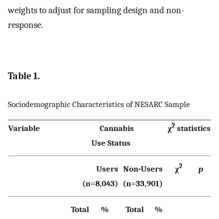
weights to adjust for sampling design and non-
response.
Table 1.
Sociodemographic Characteristics of NESARC Sample
2
Variable
Cannabis
χ
statistics
Use Status
2
Users
Non-Users
χ
p
(n=8,043)
(n=33,901)
Total
%
Total
%