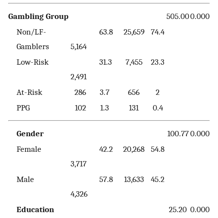
Gambling Group
505.00
0.000
Non/LF-
63.8
25,659
74.4
Gamblers
5,164
Low-Risk
31.3
7,455
23.3
2,491
At-Risk
286
3.7
656
2
PPG
102
1.3
131
0.4
Gender
100.77
0.000
Female
42.2
20,268
54.8
3,717
Male
57.8
13,633
45.2
4,326
Education
25.20
0.000