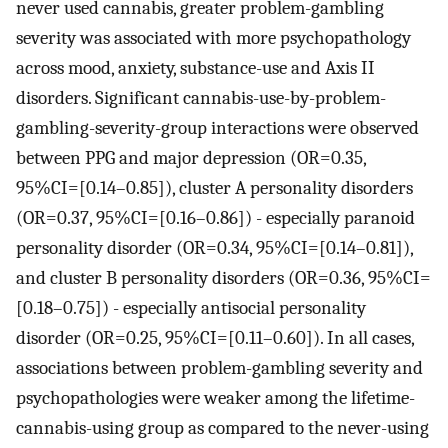
never used cannabis, greater problem-gambling
severity was associated with more psychopathology
across mood, anxiety, substance-use and Axis II
disorders. Significant cannabis-use-by-problem-
gambling-severity-group interactions were observed
between PPG and major depression (OR=0.35,
95%CI=[0.14–0.85]), cluster A personality disorders
(OR=0.37, 95%CI=[0.16–0.86]) - especially paranoid
personality disorder (OR=0.34, 95%CI=[0.14–0.81]),
and cluster B personality disorders (OR=0.36, 95%CI=
[0.18–0.75]) - especially antisocial personality
disorder (OR=0.25, 95%CI=[0.11–0.60]). In all cases,
associations between problem-gambling severity and
psychopathologies were weaker among the lifetime-
cannabis-using group as compared to the never-using