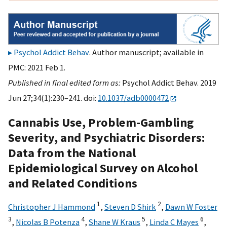
Psychol Addict Behav
. Author manuscript; available in
PMC: 2021 Feb 1.
Published in final edited form as:
Psychol Addict Behav. 2019
Jun 27;34(1):230–241. doi:
10.1037/adb0000472
Cannabis Use, Problem-Gambling
Severity, and Psychiatric Disorders:
Data from the National
Epidemiological Survey on Alcohol
and Related Conditions
1
2
Christopher J Hammond
,
Steven D Shirk
,
Dawn W Foster
3
4
5
6
,
Nicolas B Potenza
,
Shane W Kraus
,
Linda C Mayes
,