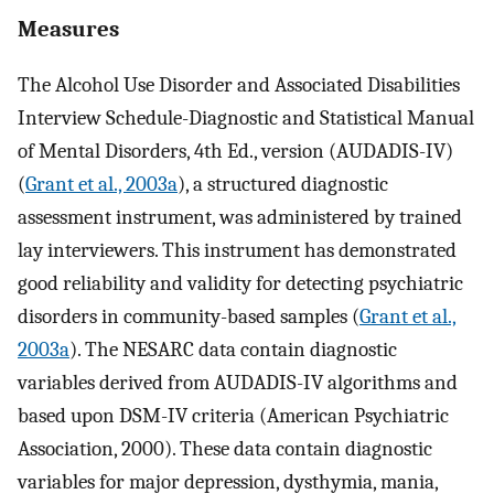
Measures
The Alcohol Use Disorder and Associated Disabilities
Interview Schedule-Diagnostic and Statistical Manual
of Mental Disorders, 4th Ed., version (AUDADIS-IV)
(
Grant et al., 2003a
), a structured diagnostic
assessment instrument, was administered by trained
lay interviewers. This instrument has demonstrated
good reliability and validity for detecting psychiatric
disorders in community-based samples (
Grant et al.,
2003a
). The NESARC data contain diagnostic
variables derived from AUDADIS-IV algorithms and
based upon DSM-IV criteria (American Psychiatric
Association, 2000). These data contain diagnostic
variables for major depression, dysthymia, mania,