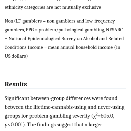
ethnicity categories are not mutually exclusive
Non/LF-gamblers = non-gamblers and low-frequency
gamblers, PPG = problem/pathological gambling, NESARC
= National Epidemiological Survey on Alcohol and Related
Conditions Income = mean annual household income (in
US dollars)
Results
Significant between-group differences were found
between the lifetime-cannabis-using and never-using
2
groups for problem-gambling severity (χ
=505.0,
p
<0.001). The findings suggest that a larger