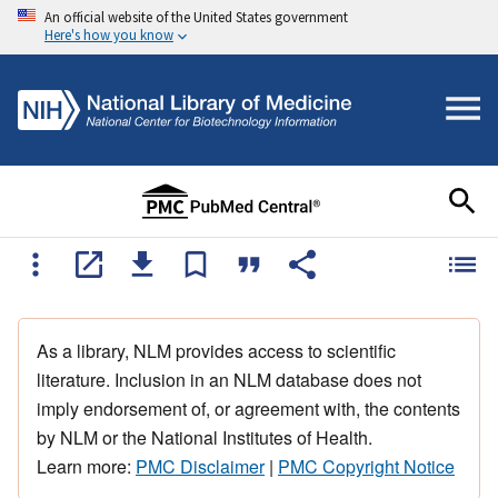
An official website of the United States government
Here's how you know
As a library, NLM provides access to scientific
literature. Inclusion in an NLM database does not
imply endorsement of, or agreement with, the contents
by NLM or the National Institutes of Health.
Learn more:
PMC Disclaimer
|
PMC Copyright Notice