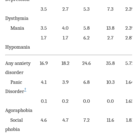
3.5
2.7
5.3
7.3
2.39
Dysthymia
Mania
3.5
4.0
5.8
13.8
2.39
1.7
1.7
6.2
2.7
2.87
Hypomania
Any anxiety
16.9
18.2
24.6
35.8
5.72
disorder
Panic
4.1
3.9
6.8
10.3
1.64
†
Disorder
0.1
0.2
0.0
0.0
1.65
Agoraphobia
Social
4.6
4.7
7.2
11.6
1.81
phobia