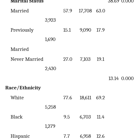
Marital Status
38.69
0.000
Married
57.9
17,708
63.0
3,923
Previously
15.1
9,090
17.9
1,690
Married
Never Married
27.0
7,103
19.1
2,430
13.14
0.000
Race/Ethnicity
White
77.6
18,611
69.2
5,258
Black
9.5
6,703
11.4
1,279
Hispanic
7.7
6,958
12.6