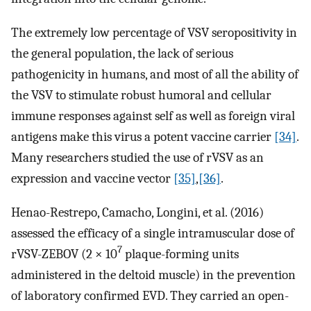
The extremely low percentage of VSV seropositivity in
the general population, the lack of serious
pathogenicity in humans, and most of all the ability of
the VSV to stimulate robust humoral and cellular
immune responses against self as well as foreign viral
antigens make this virus a potent vaccine carrier
[34]
.
Many researchers studied the use of rVSV as an
expression and vaccine vector
[35]
,
[36]
.
Henao-Restrepo, Camacho, Longini, et al. (2016)
assessed the efficacy of a single intramuscular dose of
7
rVSV-ZEBOV (2 × 10
plaque-forming units
administered in the deltoid muscle) in the prevention
of laboratory confirmed EVD. They carried an open-