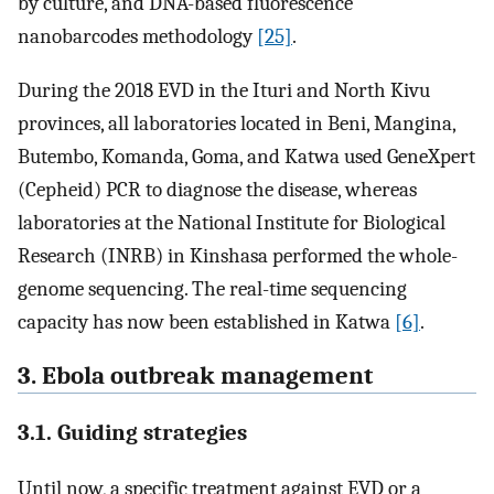
by culture, and DNA-based fluorescence
nanobarcodes methodology
[25]
.
During the 2018 EVD in the Ituri and North Kivu
provinces, all laboratories located in Beni, Mangina,
Butembo, Komanda, Goma, and Katwa used GeneXpert
(Cepheid) PCR to diagnose the disease, whereas
laboratories at the National Institute for Biological
Research (INRB) in Kinshasa performed the whole-
genome sequencing. The real-time sequencing
capacity has now been established in Katwa
[6]
.
3. Ebola outbreak management
3.1. Guiding strategies
Until now, a specific treatment against EVD or a