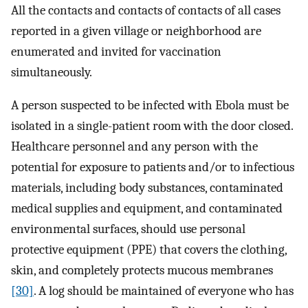
All the contacts and contacts of contacts of all cases
reported in a given village or neighborhood are
enumerated and invited for vaccination
simultaneously.
A person suspected to be infected with Ebola must be
isolated in a single-patient room with the door closed.
Healthcare personnel and any person with the
potential for exposure to patients and/or to infectious
materials, including body substances, contaminated
medical supplies and equipment, and contaminated
environmental surfaces, should use personal
protective equipment (PPE) that covers the clothing,
skin, and completely protects mucous membranes
[30]
. A log should be maintained of everyone who has