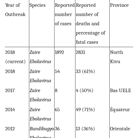
Year of
Species
Reported
Reported
Province
Outbreak
number
number of
of cases
deaths and
percentage of
fatal cases
2018
Zaire
1892
2831
North
(current)
Ebolavirus
Kivu
2018
Zaire
54
33 (61%)
Ebolavirus
2017
Zaire
8
4 (50%)
Bas UELE
Ebolavirus
2014
Zaire
65
49 (71%)
Équateur
Ebolavirus
2012
Bundibugyo
36
13 (36%)
Orientale
Ebolavirus