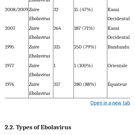
2008/2009
Zaire
32
15 (47%)
Kasai
Ebolavirus
Occidental
2007
Zaire
264
187 (71%)
Kasai
Ebolavirus
Occidental
1995
Zaire
315
250 (79%)
Bandundu
Ebolavirus
1977
Zaire
1
1 (100%)
Orientale
Ebolavirus
1976
Zaire
317
280 (88%)
Équateur
Ebolavirus
Open in a new tab
2.2. Types of Ebolavirus