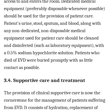
access to and enters the room. Dedicated medical
equipment (preferably disposable whenever possible)
should be used for the provision of patient care.
Patient's urine, stool, sputum, and blood, along with
any non-dedicated, non-disposable medical
equipment used for patient care should be cleaned
and disinfected (such as laboratory equipment), with
a 0.5% sodium hypochlorite solution. Patients who
died of EVD were buried promptly with as little
contact as possible.
3.4. Supportive care and treatment
The provision of clinical supportive care is now the
cornerstone for the management of patients suffering
from EVD. It consists of hydration, replacement of