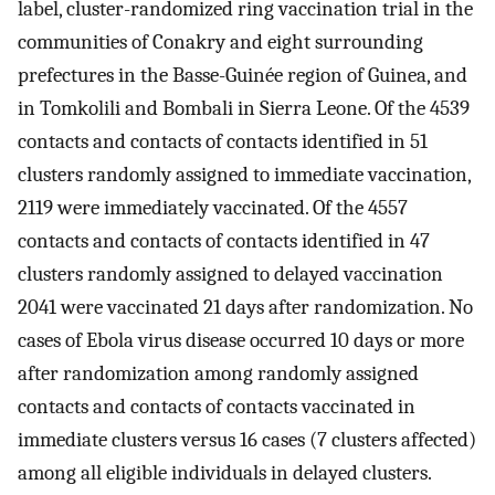
label, cluster-randomized ring vaccination trial in the
communities of Conakry and eight surrounding
prefectures in the Basse-Guinée region of Guinea, and
in Tomkolili and Bombali in Sierra Leone. Of the 4539
contacts and contacts of contacts identified in 51
clusters randomly assigned to immediate vaccination,
2119 were immediately vaccinated. Of the 4557
contacts and contacts of contacts identified in 47
clusters randomly assigned to delayed vaccination
2041 were vaccinated 21 days after randomization. No
cases of Ebola virus disease occurred 10 days or more
after randomization among randomly assigned
contacts and contacts of contacts vaccinated in
immediate clusters versus 16 cases (7 clusters affected)
among all eligible individuals in delayed clusters.