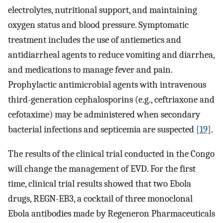
electrolytes, nutritional support, and maintaining
oxygen status and blood pressure. Symptomatic
treatment includes the use of antiemetics and
antidiarrheal agents to reduce vomiting and diarrhea,
and medications to manage fever and pain.
Prophylactic antimicrobial agents with intravenous
third-generation cephalosporins (e.g., ceftriaxone and
cefotaxime) may be administered when secondary
bacterial infections and septicemia are suspected
[19]
.
The results of the clinical trial conducted in the Congo
will change the management of EVD. For the first
time, clinical trial results showed that two Ebola
drugs, REGN-EB3, a cocktail of three monoclonal
Ebola antibodies made by Regeneron Pharmaceuticals