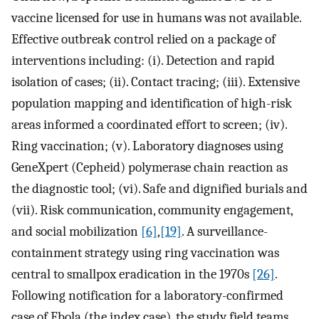
vaccine licensed for use in humans was not available.
Effective outbreak control relied on a package of
interventions including: (i). Detection and rapid
isolation of cases; (ii). Contact tracing; (iii). Extensive
population mapping and identification of high-risk
areas informed a coordinated effort to screen; (iv).
Ring vaccination; (v). Laboratory diagnoses using
GeneXpert (Cepheid) polymerase chain reaction as
the diagnostic tool; (vi). Safe and dignified burials and
(vii). Risk communication, community engagement,
and social mobilization
[6]
,
[19]
. A surveillance-
containment strategy using ring vaccination was
central to smallpox eradication in the 1970s
[26]
.
Following notification for a laboratory-confirmed
case of Ebola (the index case), the study field teams