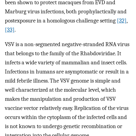
been shown to protect macaques from EVD and
Marburg virus infections, both prophylactically and
postexposure in a homologous challenge setting
[32]
,
[33]
.
VSV is a non-segmented negative-stranded RNA virus
that belongs to the family of the Rhabdoviridae. It
infects a wide variety of mammalian and insect cells.
Infections in humans are asymptomatic or result in a
mild febrile illness. The VSV genome is simple and
well characterized at the molecular level, which
makes the manipulation and production of VSV
vaccine vector relatively easy. Replication of the virus
occurs within the cytoplasm of the infected cells and
is not known to undergo genetic recombination or
integration into the cellular genome.