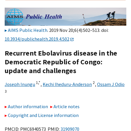
AIMS Public Health
. 2019 Nov 20;6(4):502–513. doi:
10.3934/publichealth.2019.4.502
Recurrent Ebolavirus disease in the
Democratic Republic of Congo:
update and challenges
1,
*
2
Joseph Inungu
,
Kechi Iheduru-Anderson
,
Ossam J Odio
3
Author information
Article notes
Copyright and License information
PMCID: PMC6940573 PMID:
31909070