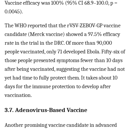
Vaccine efficacy was 100% (95% CI 68.9–100.0, p =
0.0045).
The WHO reported that the rVSV-ZEBOV-GP vaccine
candidate (Merck vaccine) showed a 97.5% efficacy
rate in the trial in the DRC. Of more than 90,000
people vaccinated, only 71 developed Ebola. Fifty-six of
those people presented symptoms fewer than 10 days
after being vaccinated, suggesting the vaccine had not
yet had time to fully protect them. It takes about 10
days for the immune protection to develop after
vaccination.
3.7. Adenovirus-Based Vaccine
Another promising vaccine candidate in advanced