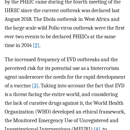
by the PHEIC came during the fourth meeting of the
IHREC since the current outbreak was declared last
August 2018. The Ebola outbreak in West Africa and
the large scale wild Polio virus outbreak were the first
ever two events to be declared PHEICs at the same
time in 2014
[2]
.
The increased frequency of EVD outbreaks and the
perceived risk for its potential use as a bioterrorism
agent underscore the needs for the rapid development
of a vaccine
[3]
. Taking into account the fact that EVD
is a threat facing the entire world, and considering
the lack of curative drugs against it, the World Health
Organization (WHO) developed an ethical framework,
the Monitored Emergency Use of Unregistered and
Investigational Interventions (MEURI)
[4]
, to