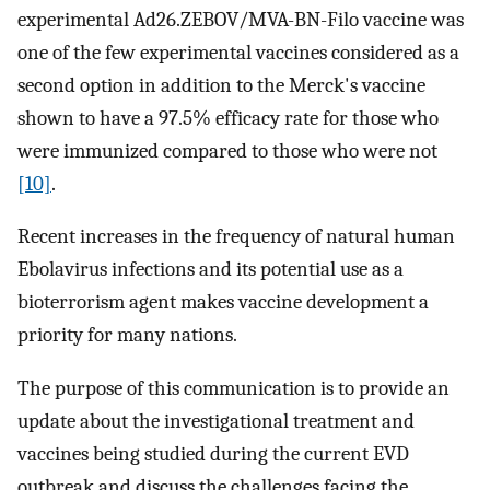
experimental Ad26.ZEBOV/MVA-BN-Filo vaccine was
one of the few experimental vaccines considered as a
second option in addition to the Merck's vaccine
shown to have a 97.5% efficacy rate for those who
were immunized compared to those who were not
[10]
.
Recent increases in the frequency of natural human
Ebolavirus infections and its potential use as a
bioterrorism agent makes vaccine development a
priority for many nations.
The purpose of this communication is to provide an
update about the investigational treatment and
vaccines being studied during the current EVD
outbreak and discuss the challenges facing the