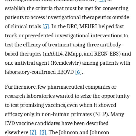
establish the criteria that must be met for consenting
patients to access investigational therapeutics outside
of clinical trials
[5]
. In the DRC, MEURI helped fast-
track unprecedented investigational interventions to
test the efficacy of treatment using three antibody-
based therapies (mAb114, ZMapp, and REGN-EB3) and
one antiviral agent (Remdesivir) among patients with
laboratory-confirmed EBOVD
[6]
.
Furthermore, few pharmaceutical companies or
research laboratories wanted to seize the opportunity
to test promising vaccines, even when it showed
efficacy only in non-human primates (NHP). Many
EVD vaccine candidates have been described
elsewhere
[7]
–
[9]
. The Johnson and Johnson