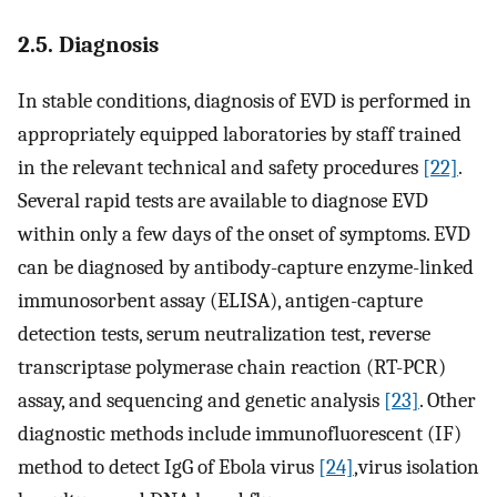
2.5. Diagnosis
In stable conditions, diagnosis of EVD is performed in
appropriately equipped laboratories by staff trained
in the relevant technical and safety procedures
[22]
.
Several rapid tests are available to diagnose EVD
within only a few days of the onset of symptoms. EVD
can be diagnosed by antibody-capture enzyme-linked
immunosorbent assay (ELISA), antigen-capture
detection tests, serum neutralization test, reverse
transcriptase polymerase chain reaction (RT-PCR)
assay, and sequencing and genetic analysis
[23]
. Other
diagnostic methods include immunofluorescent (IF)
method to detect IgG of Ebola virus
[24]
,virus isolation