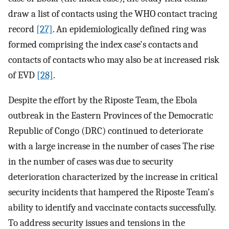
draw a list of contacts using the WHO contact tracing
record
[27]
. An epidemiologically defined ring was
formed comprising the index case's contacts and
contacts of contacts who may also be at increased risk
of EVD
[28]
.
Despite the effort by the Riposte Team, the Ebola
outbreak in the Eastern Provinces of the Democratic
Republic of Congo (DRC) continued to deteriorate
with a large increase in the number of cases The rise
in the number of cases was due to security
deterioration characterized by the increase in critical
security incidents that hampered the Riposte Team's
ability to identify and vaccinate contacts successfully.
To address security issues and tensions in the