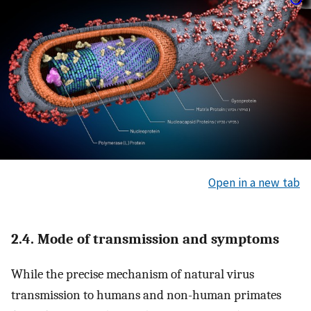
Open in a new tab
2.4. Mode of transmission and symptoms
While the precise mechanism of natural virus
transmission to humans and non-human primates