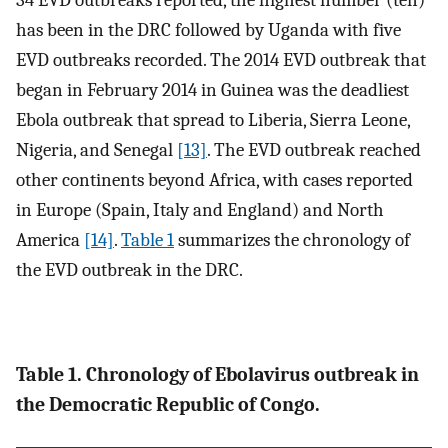
34 EVD outbreaks reported, the highest number (ten)
has been in the DRC followed by Uganda with five
EVD outbreaks recorded. The 2014 EVD outbreak that
began in February 2014 in Guinea was the deadliest
Ebola outbreak that spread to Liberia, Sierra Leone,
Nigeria, and Senegal
[13]
. The EVD outbreak reached
other continents beyond Africa, with cases reported
in Europe (Spain, Italy and England) and North
America
[14]
.
Table 1
summarizes the chronology of
the EVD outbreak in the DRC.
Table 1. Chronology of Ebolavirus outbreak in
the Democratic Republic of Congo.