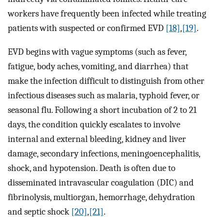
workers have frequently been infected while treating
patients with suspected or confirmed EVD
[18]
,
[19]
.
EVD begins with vague symptoms (such as fever,
fatigue, body aches, vomiting, and diarrhea) that
make the infection difficult to distinguish from other
infectious diseases such as malaria, typhoid fever, or
seasonal flu. Following a short incubation of 2 to 21
days, the condition quickly escalates to involve
internal and external bleeding, kidney and liver
damage, secondary infections, meningoencephalitis,
shock, and hypotension. Death is often due to
disseminated intravascular coagulation (DIC) and
fibrinolysis, multiorgan, hemorrhage, dehydration
and septic shock
[20]
,
[21]
.