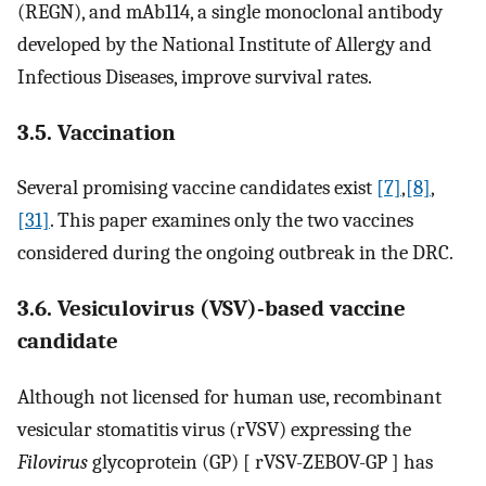
(REGN), and mAb114, a single monoclonal antibody
developed by the National Institute of Allergy and
Infectious Diseases, improve survival rates.
3.5. Vaccination
Several promising vaccine candidates exist
[7]
,
[8]
,
[31]
. This paper examines only the two vaccines
considered during the ongoing outbreak in the DRC.
3.6. Vesiculovirus (VSV)-based vaccine
candidate
Although not licensed for human use, recombinant
vesicular stomatitis virus (rVSV) expressing the
Filovirus
glycoprotein (GP) [ rVSV-ZEBOV-GP ] has