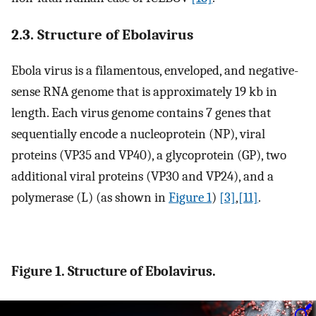
2.3. Structure of Ebolavirus
Ebola virus is a filamentous, enveloped, and negative-
sense RNA genome that is approximately 19 kb in
length. Each virus genome contains 7 genes that
sequentially encode a nucleoprotein (NP), viral
proteins (VP35 and VP40), a glycoprotein (GP), two
additional viral proteins (VP30 and VP24), and a
polymerase (L) (as shown in
Figure 1
)
[3]
,
[11]
.
Figure 1. Structure of Ebolavirus.