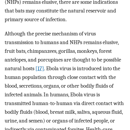
(NHPs) remains elusive, there are some indications
that bats may constitute the natural reservoir and
primary source of infection.
Although the precise mechanism of virus
transmission to humans and NHPs remains elusive,
fruit bats, chimpanzees, gorillas, monkeys, forest
antelopes, and porcupines are thought to be possible
natural hosts
[17]
. Ebola virus is introduced into the
human population through close contact with the
blood, secretions, organs, or other bodily fluids of
infected animals. In humans, Ebola virus is
transmitted human-to-human via direct contact with
bodily fluids (blood, breast milk, saliva, aqueous fluid,
urine, and semen) or organs of infected people, or
indirectly via contaminated fomites. Health-care