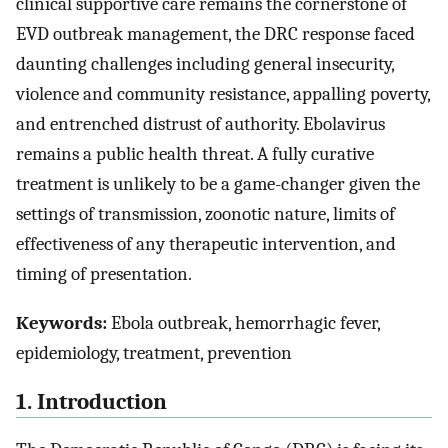
clinical supportive care remains the cornerstone of
EVD outbreak management, the DRC response faced
daunting challenges including general insecurity,
violence and community resistance, appalling poverty,
and entrenched distrust of authority. Ebolavirus
remains a public health threat. A fully curative
treatment is unlikely to be a game-changer given the
settings of transmission, zoonotic nature, limits of
effectiveness of any therapeutic intervention, and
timing of presentation.
Keywords:
Ebola outbreak, hemorrhagic fever,
epidemiology, treatment, prevention
1. Introduction