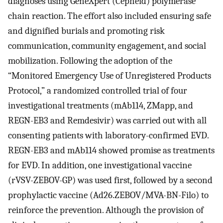
diagnoses using GeneXpert (Cepheid) polymerase
chain reaction. The effort also included ensuring safe
and dignified burials and promoting risk
communication, community engagement, and social
mobilization. Following the adoption of the
“Monitored Emergency Use of Unregistered Products
Protocol,” a randomized controlled trial of four
investigational treatments (mAb114, ZMapp, and
REGN-EB3 and Remdesivir) was carried out with all
consenting patients with laboratory-confirmed EVD.
REGN-EB3 and mAb114 showed promise as treatments
for EVD. In addition, one investigational vaccine
(rVSV-ZEBOV-GP) was used first, followed by a second
prophylactic vaccine (Ad26.ZEBOV/MVA-BN-Filo) to
reinforce the prevention. Although the provision of