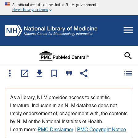
An official website of the United States government
Here's how you know
As a library, NLM provides access to scientific
literature. Inclusion in an NLM database does not
imply endorsement of, or agreement with, the contents
by NLM or the National Institutes of Health.
Learn more:
PMC Disclaimer
|
PMC Copyright Notice