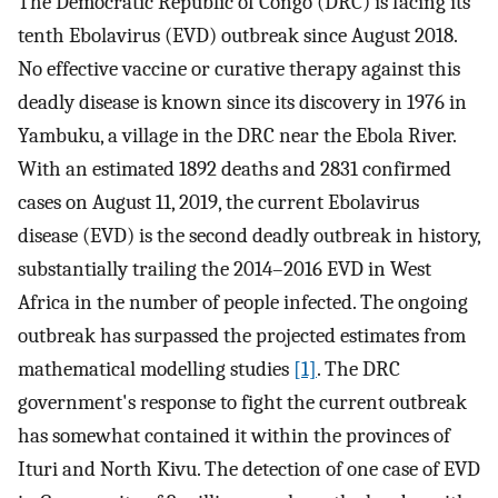
The Democratic Republic of Congo (DRC) is facing its
tenth Ebolavirus (EVD) outbreak since August 2018.
No effective vaccine or curative therapy against this
deadly disease is known since its discovery in 1976 in
Yambuku, a village in the DRC near the Ebola River.
With an estimated 1892 deaths and 2831 confirmed
cases on August 11, 2019, the current Ebolavirus
disease (EVD) is the second deadly outbreak in history,
substantially trailing the 2014–2016 EVD in West
Africa in the number of people infected. The ongoing
outbreak has surpassed the projected estimates from
mathematical modelling studies
[1]
. The DRC
government's response to fight the current outbreak
has somewhat contained it within the provinces of
Ituri and North Kivu. The detection of one case of EVD