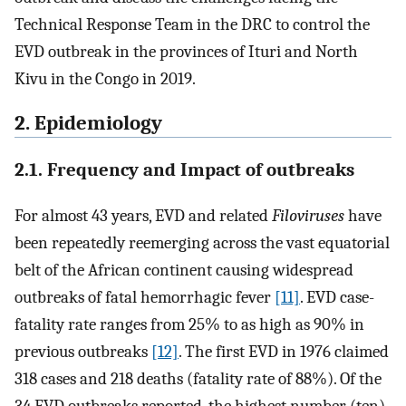
Technical Response Team in the DRC to control the
EVD outbreak in the provinces of Ituri and North
Kivu in the Congo in 2019.
2. Epidemiology
2.1. Frequency and Impact of outbreaks
For almost 43 years, EVD and related
Filoviruses
have
been repeatedly reemerging across the vast equatorial
belt of the African continent causing widespread
outbreaks of fatal hemorrhagic fever
[11]
. EVD case-
fatality rate ranges from 25% to as high as 90% in
previous outbreaks
[12]
. The first EVD in 1976 claimed
318 cases and 218 deaths (fatality rate of 88%). Of the