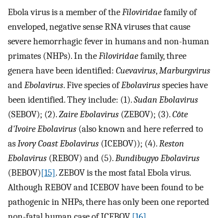
Ebola virus is a member of the
Filoviridae
family of
enveloped, negative sense RNA viruses that cause
severe hemorrhagic fever in humans and non-human
primates (NHPs). In the
Filoviridae
family, three
genera have been identified:
Cuevavirus
,
Marburgvirus
and
Ebolavirus
. Five species of
Ebolavirus
species have
been identified. They include: (1).
Sudan Ebolavirus
(SEBOV); (2).
Zaire Ebolavirus
(ZEBOV); (3).
Côte
d'Ivoire Ebolavirus
(also known and here referred to
as
Ivory Coast Ebolavirus
(ICEBOV)); (4).
Reston
Ebolavirus
(REBOV) and (5).
Bundibugyo Ebolavirus
(BEBOV)
[15]
. ZEBOV is the most fatal Ebola virus.
Although REBOV and ICEBOV have been found to be
pathogenic in NHPs, there has only been one reported
non-fatal human case of ICEBOV
[16]
.