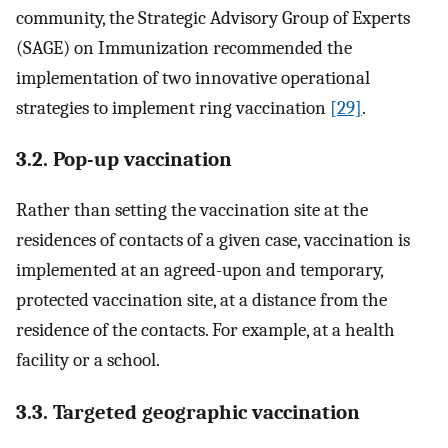
community, the Strategic Advisory Group of Experts
(SAGE) on Immunization recommended the
implementation of two innovative operational
strategies to implement ring vaccination
[29]
.
3.2. Pop-up vaccination
Rather than setting the vaccination site at the
residences of contacts of a given case, vaccination is
implemented at an agreed-upon and temporary,
protected vaccination site, at a distance from the
residence of the contacts. For example, at a health
facility or a school.
3.3. Targeted geographic vaccination