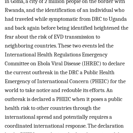
in Goma, a city of 2 million people on the border with
Rwanda, and the identification of an individual who
had traveled while symptomatic from DRC to Uganda
and back again before being identified heightened the
fear about the risk of EVD transmission to
neighboring countries. These two events led the
International Health Regulations Emergency
Committee on Ebola Viral Disease (IHREC) to declare
the current outbreak in the DRC a Public Health
Emergency of International Concern (PHEIC) for the
world to take notice and redouble its efforts. An
outbreak is declared a PHEIC when it poses a public
health risk to other countries through the
international spread and potentially requires a
coordinated international response. The declaration