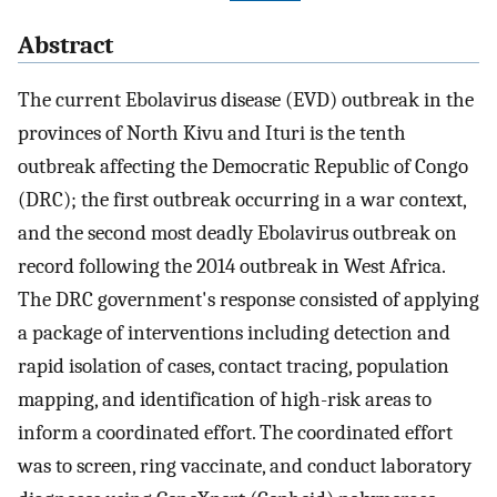
Abstract
The current Ebolavirus disease (EVD) outbreak in the
provinces of North Kivu and Ituri is the tenth
outbreak affecting the Democratic Republic of Congo
(DRC); the first outbreak occurring in a war context,
and the second most deadly Ebolavirus outbreak on
record following the 2014 outbreak in West Africa.
The DRC government's response consisted of applying
a package of interventions including detection and
rapid isolation of cases, contact tracing, population
mapping, and identification of high-risk areas to
inform a coordinated effort. The coordinated effort
was to screen, ring vaccinate, and conduct laboratory