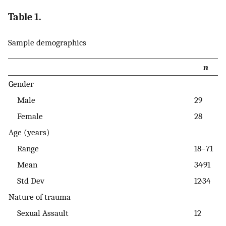
Table 1.
Sample demographics
n
Gender
Male
29
Female
28
Age (years)
Range
18–71
Mean
34·91
Std Dev
12·34
Nature of trauma
Sexual Assault
12