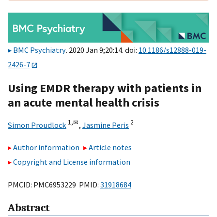
BMC Psychiatry
. 2020 Jan 9;20:14. doi:
10.1186/s12888-019-
2426-7
Using EMDR therapy with patients in
an acute mental health crisis
1,
✉
2
Simon Proudlock
,
Jasmine Peris
Author information
Article notes
Copyright and License information
PMCID: PMC6953229 PMID:
31918684
Abstract