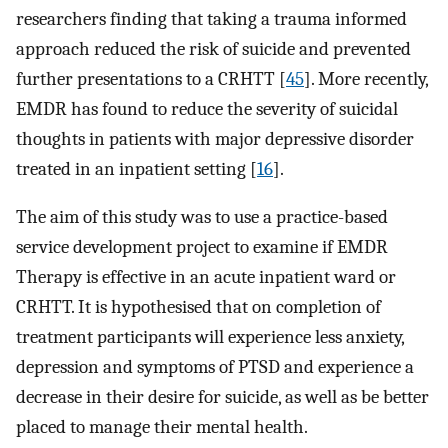
researchers finding that taking a trauma informed
approach reduced the risk of suicide and prevented
further presentations to a CRHTT [
45
]. More recently,
EMDR has found to reduce the severity of suicidal
thoughts in patients with major depressive disorder
treated in an inpatient setting [
16
].
The aim of this study was to use a practice-based
service development project to examine if EMDR
Therapy is effective in an acute inpatient ward or
CRHTT. It is hypothesised that on completion of
treatment participants will experience less anxiety,
depression and symptoms of PTSD and experience a
decrease in their desire for suicide, as well as be better
placed to manage their mental health.