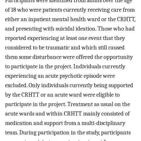
Participants were identified from adults over the age
of 18 who were patients currently receiving care from
either an inpatient mental health ward or the CRHTT,
and presenting with suicidal ideation. Those who had
reported experiencing at least one event that they
considered to be traumatic and which still caused
them some disturbance were offered the opportunity
to participate in the project. Individuals currently
experiencing an acute psychotic episode were
excluded. Only individuals currently being supported
by the CRHTT or an acute ward were eligible to
participate in the project. Treatment as usual on the
acute wards and within CRHTT mainly consisted of
medication and support from a multi-disciplinary
team. During participation in the study, participants