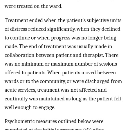
were treated on the ward.
Treatment ended when the patient’s subjective units
of distress reduced significantly, when they declined
to continue or when progress was no longer being
made. The end of treatment was usually made in
collaboration between patient and therapist. There
was no minimum or maximum number of sessions
offered to patients. When patients moved between
wards or to the community, or were discharged from
acute services, treatment was not affected and
continuity was maintained as long as the patient felt
well enough to engage.
Psychometric measures outlined below were