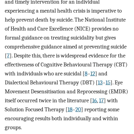
and timely intervention for an individual
experiencing a mental health crisis is imperative to
help prevent death by suicide. The National Institute
of Health and Care Excellence (NICE) provides no
formal guidance on treating suicidality but gives
comprehensive guidance aimed at preventing suicide
[
7
]. Despite this, there is widespread evidence for the
effectiveness of Cognitive Behavioural Therapy (CBT)
with individuals who are suicidal [
8
–
12
] and
Dialectical Behavioural Therapy (DBT) [
13
–
15
]. Eye
Movement Desensitisation and Reprocessing (EMDR)
itself occurred twice in the literature [
16
,
17
] with
Solution Focused Therapy [
18
–
20
] reporting some
encouraging results both individually and within
groups.