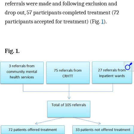
referrals were made and following exclusion and
drop out, 57 participants completed treatment (72
participants accepted for treatment) (Fig.
1
).
Fig. 1.