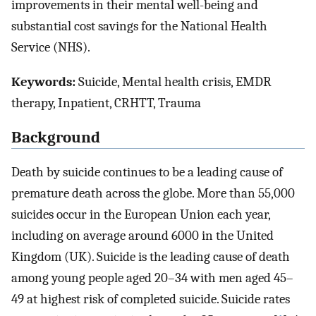
improvements in their mental well-being and
substantial cost savings for the National Health
Service (NHS).
Keywords:
Suicide, Mental health crisis, EMDR
therapy, Inpatient, CRHTT, Trauma
Background
Death by suicide continues to be a leading cause of
premature death across the globe. More than 55,000
suicides occur in the European Union each year,
including on average around 6000 in the United
Kingdom (UK). Suicide is the leading cause of death
among young people aged 20–34 with men aged 45–
49 at highest risk of completed suicide. Suicide rates