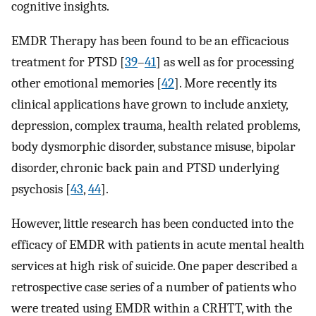
cognitive insights.
EMDR Therapy has been found to be an efficacious
treatment for PTSD [
39
–
41
] as well as for processing
other emotional memories [
42
]. More recently its
clinical applications have grown to include anxiety,
depression, complex trauma, health related problems,
body dysmorphic disorder, substance misuse, bipolar
disorder, chronic back pain and PTSD underlying
psychosis [
43
,
44
].
However, little research has been conducted into the
efficacy of EMDR with patients in acute mental health
services at high risk of suicide. One paper described a
retrospective case series of a number of patients who
were treated using EMDR within a CRHTT, with the