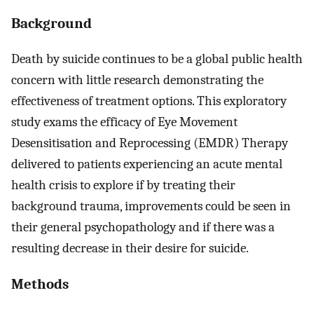
Background
Death by suicide continues to be a global public health
concern with little research demonstrating the
effectiveness of treatment options. This exploratory
study exams the efficacy of Eye Movement
Desensitisation and Reprocessing (EMDR) Therapy
delivered to patients experiencing an acute mental
health crisis to explore if by treating their
background trauma, improvements could be seen in
their general psychopathology and if there was a
resulting decrease in their desire for suicide.
Methods