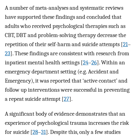
A number of meta-analyses and systematic reviews
have supported these findings and concluded that
adults who received psychological therapies such as
CBT, DBT and problem-solving therapy decrease the
repetition of their self-harm and suicide attempts [
21
–
23
]. These findings are consistent with research from
inpatient mental health settings [
24
–
26
]. Within an
emergency department setting (e.g. Accident and
Emergency), it was reported that ‘active contact’ and
follow up interventions were successful in preventing
a repeat suicide attempt [
27
].
A significant body of evidence demonstrates that an
experience of psychological trauma increases the risk
for suicide [
28
–
31
]. Despite this, only a few studies