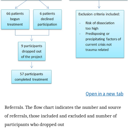
Open in a new tab
Referrals. The flow chart indicates the number and source
of referrals, those included and excluded and number of
participants who dropped out