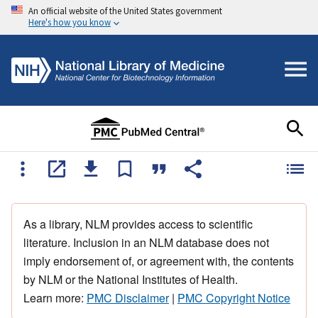
An official website of the United States government
Here's how you know
As a library, NLM provides access to scientific
literature. Inclusion in an NLM database does not
imply endorsement of, or agreement with, the contents
by NLM or the National Institutes of Health.
Learn more:
PMC Disclaimer
|
PMC Copyright Notice