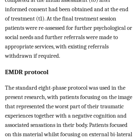
completed at the initial assessment (t0) after
informed consent had been obtained and at the end
of treatment (t1). At the final treatment session
patients were re-assessed for further psychological or
social needs and further referrals were made to
appropriate services, with existing referrals
withdrawn if required.
EMDR protocol
The standard eight-phase protocol was used in the
present research, with patients focusing on the image
that represented the worst part of their traumatic
experiences together with a negative cognition and
associated sensations in their body. Patients focused
on this material whilst focusing on external bi-lateral