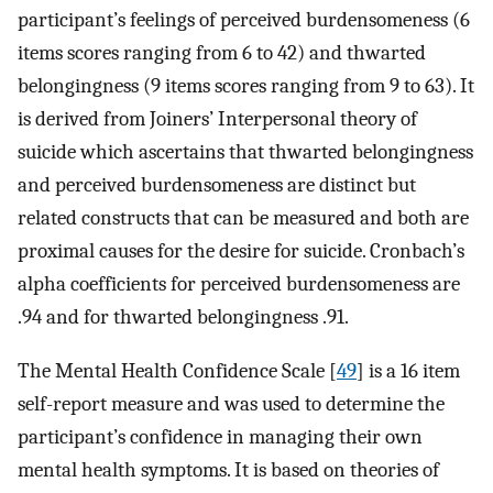
participant’s feelings of perceived burdensomeness (6
items scores ranging from 6 to 42) and thwarted
belongingness (9 items scores ranging from 9 to 63). It
is derived from Joiners’ Interpersonal theory of
suicide which ascertains that thwarted belongingness
and perceived burdensomeness are distinct but
related constructs that can be measured and both are
proximal causes for the desire for suicide. Cronbach’s
alpha coefficients for perceived burdensomeness are
.94 and for thwarted belongingness .91.
The Mental Health Confidence Scale [
49
] is a 16 item
self-report measure and was used to determine the
participant’s confidence in managing their own
mental health symptoms. It is based on theories of