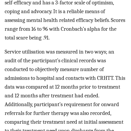
self-efficacy and has a 3-factor scale of optimism,
coping and advocacy. It is a reliable means of
assessing mental health related efficacy beliefs. Scores
range from 16 to 96 with Cronbach’s alpha for the
total scare being .91.
Service utilisation was measured in two ways; an
audit of the participant’s clinical records was
conducted to objectively measure number of
admissions to hospital and contacts with CRHTT. This
data was compared at 12 months prior to treatment
and 12 months after treatment had ended.
Additionally, participant’s requirement for onward
referrals for further therapy was also recorded,
comparing their treatment need at initial assessment
to their treatment need upon discharge from the