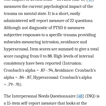
measures the current psychological impact of the
trauma on mental state. It is a short, easily
administered self-report measure of 22 questions.
Although not diagnostic of PTSD it measures
subjective responses to a specific trauma providing
subscales measuring intrusion, avoidance and
hyperarousal. Item scores are summed to give a total
score ranging from 0 to 88. High levels of internal
consistency have been reported (Intrusion:
Cronbach’s alpha = .87–.94, Avoidance: Cronbach’s
alpha = .84–.87, Hyperarousal: Cronbach’s alpha
= .79–.91).
The Interpersonal Needs Questionnaire [
48
] (INQ) is
a 15-item self-report measure that looks at the