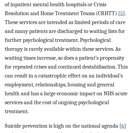
of inpatient mental health hospitals or Crisis
Resolution and Home Treatment Teams (CRHTT) [
5
].
These services are intended as limited periods of care
and many patients are discharged to waiting lists for
further psychological treatment. Psychological
therapy is rarely available within these services. As
waiting times increase, so does a patient’s propensity
for repeated crises and continued destabilisation. This
can result in a catastrophic effect on an individual’s
employment, relationships, housing and general
health and has a large economic impact on NHS acute
services and the cost of ongoing psychological
treatment.
Suicide prevention is high on the national agenda [
6
]