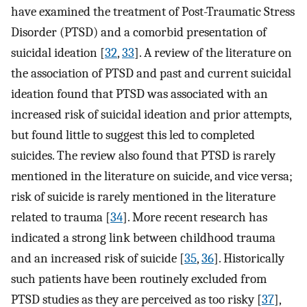
have examined the treatment of Post-Traumatic Stress
Disorder (PTSD) and a comorbid presentation of
suicidal ideation [
32
,
33
]. A review of the literature on
the association of PTSD and past and current suicidal
ideation found that PTSD was associated with an
increased risk of suicidal ideation and prior attempts,
but found little to suggest this led to completed
suicides. The review also found that PTSD is rarely
mentioned in the literature on suicide, and vice versa;
risk of suicide is rarely mentioned in the literature
related to trauma [
34
]. More recent research has
indicated a strong link between childhood trauma
and an increased risk of suicide [
35
,
36
]. Historically
such patients have been routinely excluded from
PTSD studies as they are perceived as too risky [
37
],