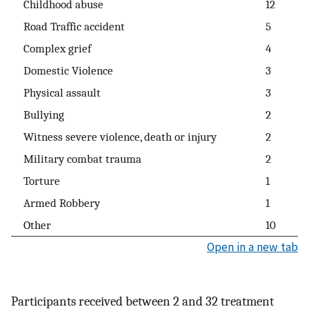
Childhood abuse
12
Road Traffic accident
5
Complex grief
4
Domestic Violence
3
Physical assault
3
Bullying
2
Witness severe violence, death or injury
2
Military combat trauma
2
Torture
1
Armed Robbery
1
Other
10
Open in a new tab
Participants received between 2 and 32 treatment