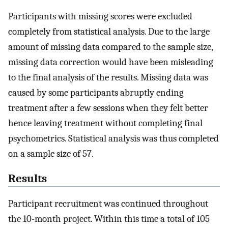
Participants with missing scores were excluded
completely from statistical analysis. Due to the large
amount of missing data compared to the sample size,
missing data correction would have been misleading
to the final analysis of the results. Missing data was
caused by some participants abruptly ending
treatment after a few sessions when they felt better
hence leaving treatment without completing final
psychometrics. Statistical analysis was thus completed
on a sample size of 57.
Results
Participant recruitment was continued throughout
the 10-month project. Within this time a total of 105