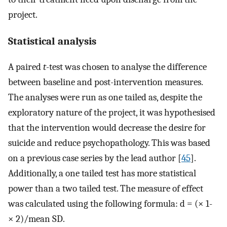
project.
Statistical analysis
A paired
t
-test was chosen to analyse the difference
between baseline and post-intervention measures.
The analyses were run as one tailed as, despite the
exploratory nature of the project, it was hypothesised
that the intervention would decrease the desire for
suicide and reduce psychopathology. This was based
on a previous case series by the lead author [
45
].
Additionally, a one tailed test has more statistical
power than a two tailed test. The measure of effect
was calculated using the following formula: d = (× 1-
× 2)/mean SD.