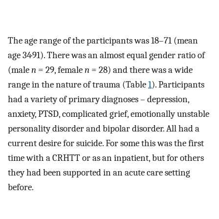
The age range of the participants was 18–71 (mean
age 34·91). There was an almost equal gender ratio of
(male
n
= 29, female
n
= 28) and there was a wide
range in the nature of trauma (Table
1
). Participants
had a variety of primary diagnoses – depression,
anxiety, PTSD, complicated grief, emotionally unstable
personality disorder and bipolar disorder. All had a
current desire for suicide. For some this was the first
time with a CRHTT or as an inpatient, but for others
they had been supported in an acute care setting
before.