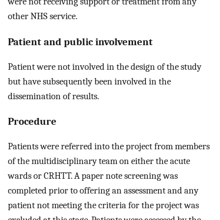
were not receiving support or treatment from any
other NHS service.
Patient and public involvement
Patient were not involved in the design of the study
but have subsequently been involved in the
dissemination of results.
Procedure
Patients were referred into the project from members
of the multidisciplinary team on either the acute
wards or CRHTT. A paper note screening was
completed prior to offering an assessment and any
patient not meeting the criteria for the project was