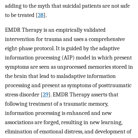
adding to the myth that suicidal patients are not safe
to be treated [
38
].
EMDR Therapy is an empirically validated
intervention for trauma and uses a comprehensive
eight-phase protocol. It is guided by the adaptive
information processing (AIP) model in which present
symptoms are seen as unprocessed memories stored in
the brain that lead to maladaptive information
processing and present as symptoms of posttraumatic
stress disorder [
39
]. EMDR Therapy asserts that
following treatment of a traumatic memory,
information processing is enhanced and new
associations are forged, resulting in new learning,
elimination of emotional distress, and development of