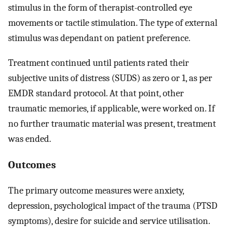
stimulus in the form of therapist-controlled eye
movements or tactile stimulation. The type of external
stimulus was dependant on patient preference.
Treatment continued until patients rated their
subjective units of distress (SUDS) as zero or 1, as per
EMDR standard protocol. At that point, other
traumatic memories, if applicable, were worked on. If
no further traumatic material was present, treatment
was ended.
Outcomes
The primary outcome measures were anxiety,
depression, psychological impact of the trauma (PTSD
symptoms), desire for suicide and service utilisation.