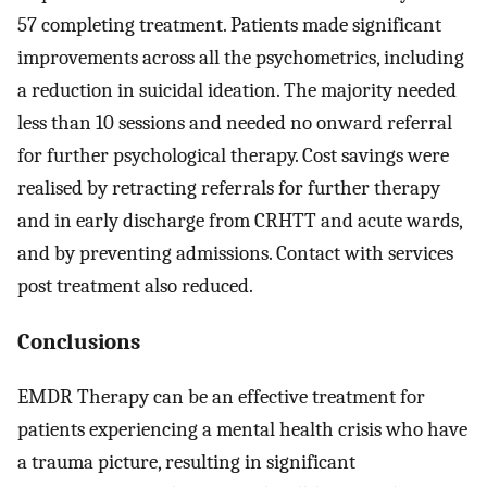
57 completing treatment. Patients made significant
improvements across all the psychometrics, including
a reduction in suicidal ideation. The majority needed
less than 10 sessions and needed no onward referral
for further psychological therapy. Cost savings were
realised by retracting referrals for further therapy
and in early discharge from CRHTT and acute wards,
and by preventing admissions. Contact with services
post treatment also reduced.
Conclusions
EMDR Therapy can be an effective treatment for
patients experiencing a mental health crisis who have
a trauma picture, resulting in significant