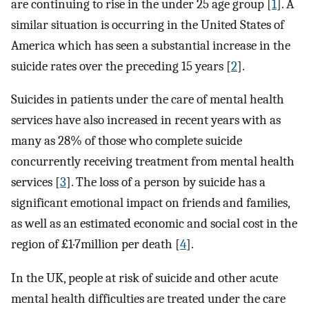
are continuing to rise in the under 25 age group [
1
]. A
similar situation is occurring in the United States of
America which has seen a substantial increase in the
suicide rates over the preceding 15 years [
2
].
Suicides in patients under the care of mental health
services have also increased in recent years with as
many as 28% of those who complete suicide
concurrently receiving treatment from mental health
services [
3
]. The loss of a person by suicide has a
significant emotional impact on friends and families,
as well as an estimated economic and social cost in the
region of £1·7million per death [
4
].
In the UK, people at risk of suicide and other acute
mental health difficulties are treated under the care