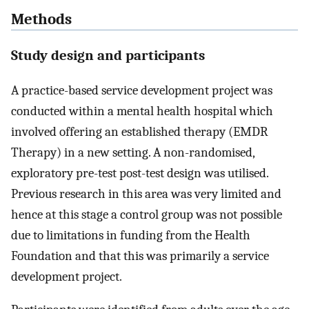
Methods
Study design and participants
A practice-based service development project was
conducted within a mental health hospital which
involved offering an established therapy (EMDR
Therapy) in a new setting. A non-randomised,
exploratory pre-test post-test design was utilised.
Previous research in this area was very limited and
hence at this stage a control group was not possible
due to limitations in funding from the Health
Foundation and that this was primarily a service
development project.