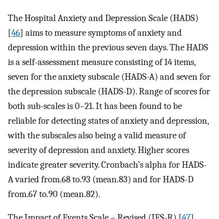
The Hospital Anxiety and Depression Scale (HADS)
[
46
] aims to measure symptoms of anxiety and
depression within the previous seven days. The HADS
is a self-assessment measure consisting of 14 items,
seven for the anxiety subscale (HADS-A) and seven for
the depression subscale (HADS-D). Range of scores for
both sub-scales is 0–21. It has been found to be
reliable for detecting states of anxiety and depression,
with the subscales also being a valid measure of
severity of depression and anxiety. Higher scores
indicate greater severity. Cronbach’s alpha for HADS-
A varied from.68 to.93 (mean.83) and for HADS-D
from.67 to.90 (mean.82).
The Impact of Events Scale – Revised (IES-R) [
47
]