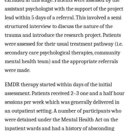
excluded at this stage. Patients were assessed by the
assistant psychologist with the support of the project
lead within 5 days of a referral. This involved a semi
structured interview to discuss the nature of the
trauma and introduce the research project. Patients
were assessed for their usual treatment pathway (i.e.
secondary care psychological therapies, community
mental health team) and the appropriate referrals
were made.
EMDR therapy started within days of the initial
assessment. Patients received 2–3 one and a half hour
sessions per week which was generally delivered in
an outpatient setting. A number of participants who
were detained under the Mental Health Act on the
inpatient wards and had a history of absconding