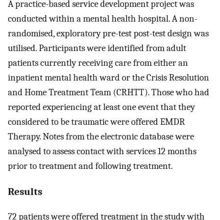
A practice-based service development project was
conducted within a mental health hospital. A non-
randomised, exploratory pre-test post-test design was
utilised. Participants were identified from adult
patients currently receiving care from either an
inpatient mental health ward or the Crisis Resolution
and Home Treatment Team (CRHTT). Those who had
reported experiencing at least one event that they
considered to be traumatic were offered EMDR
Therapy. Notes from the electronic database were
analysed to assess contact with services 12 months
prior to treatment and following treatment.
Results
72 patients were offered treatment in the study with