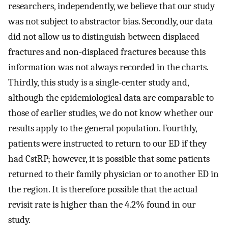
researchers, independently, we believe that our study
was not subject to abstractor bias. Secondly, our data
did not allow us to distinguish between displaced
fractures and non-displaced fractures because this
information was not always recorded in the charts.
Thirdly, this study is a single-center study and,
although the epidemiological data are comparable to
those of earlier studies, we do not know whether our
results apply to the general population. Fourthly,
patients were instructed to return to our ED if they
had CstRP; however, it is possible that some patients
returned to their family physician or to another ED in
the region. It is therefore possible that the actual
revisit rate is higher than the 4.2% found in our
study.