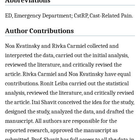
Abbreviations
ED, Emergency Department; CstRP, Cast-Related Pain.
Author Contributions
Noa Kvatinsky and Rivka Carmiel collected and
interpreted the data, carried out the initial analysis,
reviewed the literature, and critically revised the
article. Rivka Carmiel and Noa Kvatinsky have equal
contributions. Ronit Leiba carried out the statistical
analysis, reviewed the literature, and critically revised
the article. Itai Shavit conceived the idea for the study,
designed the study, analyzed the data, and drafted the
manuscript. All authors are responsible for the
reported research, approved the manuscript as
submitted. Prof. Shavit has full access to all the data in