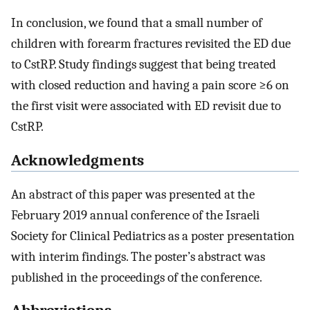
In conclusion, we found that a small number of
children with forearm fractures revisited the ED due
to CstRP. Study findings suggest that being treated
with closed reduction and having a pain score ≥6 on
the first visit were associated with ED revisit due to
CstRP.
Acknowledgments
An abstract of this paper was presented at the
February 2019 annual conference of the Israeli
Society for Clinical Pediatrics as a poster presentation
with interim findings. The poster’s abstract was
published in the proceedings of the conference.