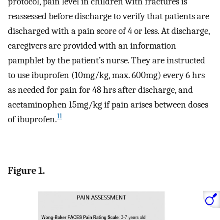
protocol, pain level in children with fractures is
reassessed before discharge to verify that patients are
discharged with a pain score of 4 or less. At discharge,
caregivers are provided with an information
pamphlet by the patient’s nurse. They are instructed
to use ibuprofen (10mg/kg, max. 600mg) every 6 hrs
as needed for pain for 48 hrs after discharge, and
acetaminophen 15mg/kg if pain arises between doses
11
of ibuprofen.
Figure 1.