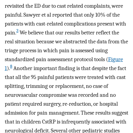
revisited the ED due to cast related complaints, were
painful. Sawyer et al reported that only 10% of the
patients with cast-related complications present with
3
pain.
We believe that our results better reflect the
real situation because we abstracted the data from the
triage process in which pain is assessed using
standardized pain assessment protocol tools (
Figure
8
1
).
Another important finding is that despite the fact
that all the 95 painful patients were treated with cast
splitting, trimming or replacement, no case of
neurovascular compromise was recorded and no
patient required surgery, re-reduction, or hospital
admission for pain management. These results suggest
that in children CstRP is infrequently associated with
neurological deficit. Several other pediatric studies