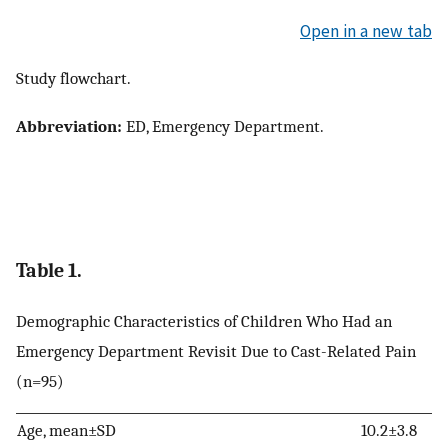
Open in a new tab
Study flowchart.
Abbreviation:
ED, Emergency Department.
Table 1.
Demographic Characteristics of Children Who Had an
Emergency Department Revisit Due to Cast-Related Pain
(n=95)
Age, mean±SD
10.2±3.8