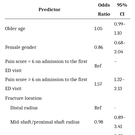
Odds
95%
Predictor
Ratio
CI
0.99–
Older age
1.05
1.10
0.68–
Female gender
0.86
2.04
Pain score < 6 on admission to the first
–
Ref
ED visit
Pain score ≥ 6 on admission to the first
1.32–
1.57
ED visit
2.13
Fracture location
Distal radius
Ref
-
0.89–
Mid-shaft/proximal shaft radius
0.98
3.41