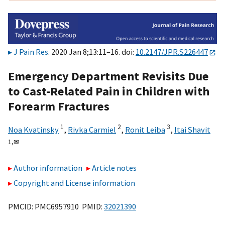
J Pain Res
. 2020 Jan 8;13:11–16. doi:
10.2147/JPR.S226447
Emergency Department Revisits Due
to Cast-Related Pain in Children with
Forearm Fractures
1
2
3
Noa Kvatinsky
,
Rivka Carmiel
,
Ronit Leiba
,
Itai Shavit
1,
✉
Author information
Article notes
Copyright and License information
PMCID: PMC6957910 PMID:
32021390