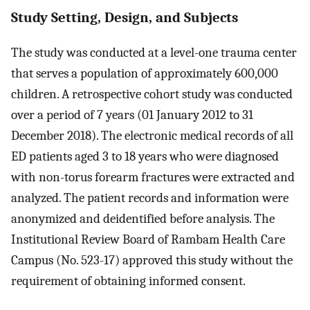
Study Setting, Design, and Subjects
The study was conducted at a level-one trauma center
that serves a population of approximately 600,000
children. A retrospective cohort study was conducted
over a period of 7 years (01 January 2012 to 31
December 2018). The electronic medical records of all
ED patients aged 3 to 18 years who were diagnosed
with non-torus forearm fractures were extracted and
analyzed. The patient records and information were
anonymized and deidentified before analysis. The
Institutional Review Board of Rambam Health Care
Campus (No. 523-17) approved this study without the
requirement of obtaining informed consent.