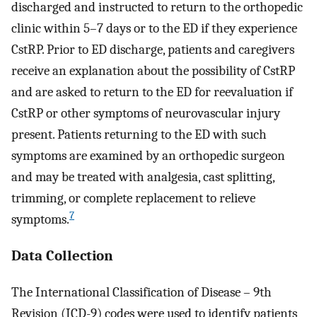
discharged and instructed to return to the orthopedic
clinic within 5–7 days or to the ED if they experience
CstRP. Prior to ED discharge, patients and caregivers
receive an explanation about the possibility of CstRP
and are asked to return to the ED for reevaluation if
CstRP or other symptoms of neurovascular injury
present. Patients returning to the ED with such
symptoms are examined by an orthopedic surgeon
and may be treated with analgesia, cast splitting,
trimming, or complete replacement to relieve
7
symptoms.
Data Collection
The International Classification of Disease – 9th
Revision (ICD-9) codes were used to identify patients