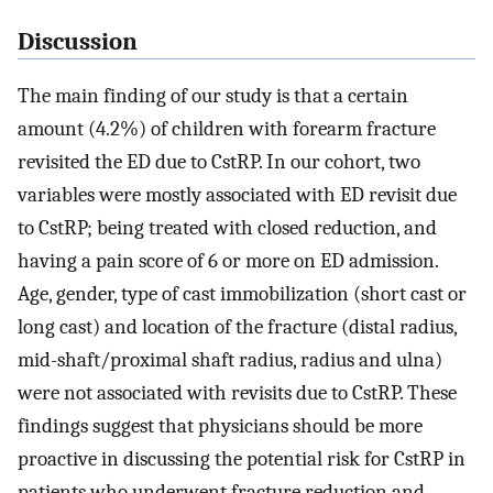
Discussion
The main finding of our study is that a certain
amount (4.2%) of children with forearm fracture
revisited the ED due to CstRP. In our cohort, two
variables were mostly associated with ED revisit due
to CstRP; being treated with closed reduction, and
having a pain score of 6 or more on ED admission.
Age, gender, type of cast immobilization (short cast or
long cast) and location of the fracture (distal radius,
mid-shaft/proximal shaft radius, radius and ulna)
were not associated with revisits due to CstRP. These
findings suggest that physicians should be more
proactive in discussing the potential risk for CstRP in
patients who underwent fracture reduction and