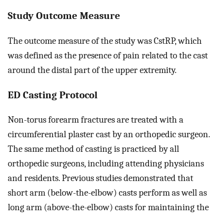
Study Outcome Measure
The outcome measure of the study was CstRP, which
was defined as the presence of pain related to the cast
around the distal part of the upper extremity.
ED Casting Protocol
Non-torus forearm fractures are treated with a
circumferential plaster cast by an orthopedic surgeon.
The same method of casting is practiced by all
orthopedic surgeons, including attending physicians
and residents. Previous studies demonstrated that
short arm (below-the-elbow) casts perform as well as
long arm (above-the-elbow) casts for maintaining the