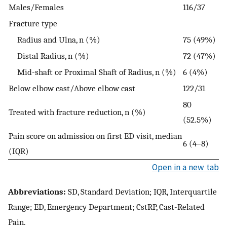
Males/Females
116/37
Fracture type
Radius and Ulna, n (%)
75 (49%)
Distal Radius, n (%)
72 (47%)
Mid-shaft or Proximal Shaft of Radius, n (%)
6 (4%)
Below elbow cast/Above elbow cast
122/31
80
Treated with fracture reduction, n (%)
(52.5%)
Pain score on admission on first ED visit, median
6 (4–8)
(IQR)
Open in a new tab
Abbreviations:
SD, Standard Deviation; IQR, Interquartile
Range; ED, Emergency Department; CstRP, Cast-Related
Pain.