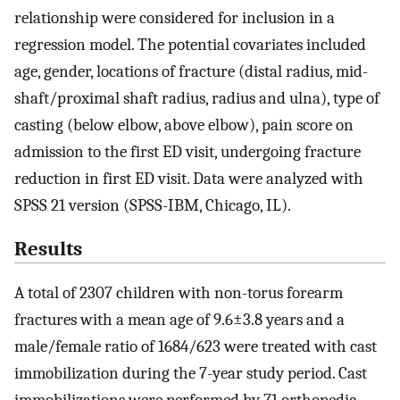
relationship were considered for inclusion in a
regression model. The potential covariates included
age, gender, locations of fracture (distal radius, mid-
shaft/proximal shaft radius, radius and ulna), type of
casting (below elbow, above elbow), pain score on
admission to the first ED visit, undergoing fracture
reduction in first ED visit. Data were analyzed with
SPSS 21 version (SPSS-IBM, Chicago, IL).
Results
A total of 2307 children with non-torus forearm
fractures with a mean age of 9.6±3.8 years and a
male/female ratio of 1684/623 were treated with cast
immobilization during the 7-year study period. Cast
immobilizations were performed by 71 orthopedic