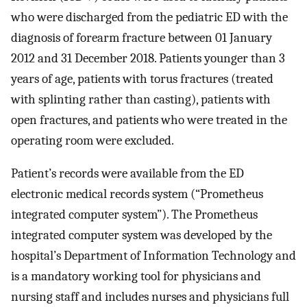
who were discharged from the pediatric ED with the
diagnosis of forearm fracture between 01 January
2012 and 31 December 2018. Patients younger than 3
years of age, patients with torus fractures (treated
with splinting rather than casting), patients with
open fractures, and patients who were treated in the
operating room were excluded.
Patient’s records were available from the ED
electronic medical records system (“Prometheus
integrated computer system”). The Prometheus
integrated computer system was developed by the
hospital’s Department of Information Technology and
is a mandatory working tool for physicians and
nursing staff and includes nurses and physicians full