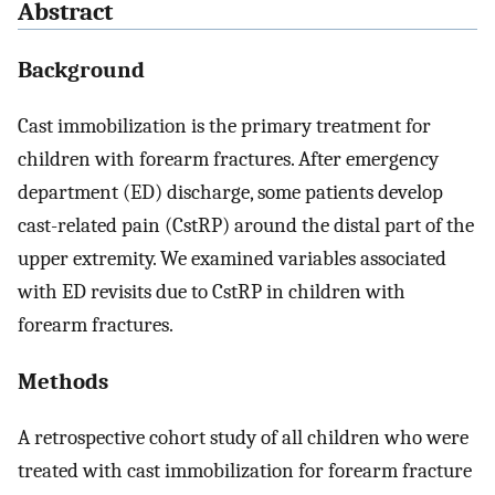
Abstract
Background
Cast immobilization is the primary treatment for
children with forearm fractures. After emergency
department (ED) discharge, some patients develop
cast-related pain (CstRP) around the distal part of the
upper extremity. We examined variables associated
with ED revisits due to CstRP in children with
forearm fractures.
Methods
A retrospective cohort study of all children who were
treated with cast immobilization for forearm fracture