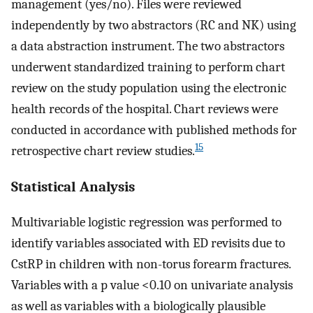
management (yes/no). Files were reviewed
independently by two abstractors (RC and NK) using
a data abstraction instrument. The two abstractors
underwent standardized training to perform chart
review on the study population using the electronic
health records of the hospital. Chart reviews were
conducted in accordance with published methods for
15
retrospective chart review studies.
Statistical Analysis
Multivariable logistic regression was performed to
identify variables associated with ED revisits due to
CstRP in children with non-torus forearm fractures.
Variables with a p value <0.10 on univariate analysis
as well as variables with a biologically plausible