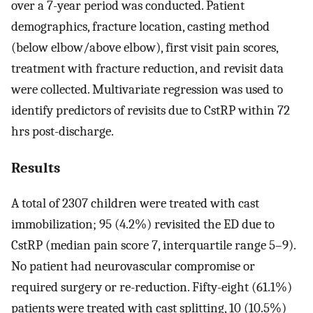
over a 7-year period was conducted. Patient
demographics, fracture location, casting method
(below elbow/above elbow), first visit pain scores,
treatment with fracture reduction, and revisit data
were collected. Multivariate regression was used to
identify predictors of revisits due to CstRP within 72
hrs post-discharge.
Results
A total of 2307 children were treated with cast
immobilization; 95 (4.2%) revisited the ED due to
CstRP (median pain score 7, interquartile range 5–9).
No patient had neurovascular compromise or
required surgery or re-reduction. Fifty-eight (61.1%)
patients were treated with cast splitting, 10 (10.5%)