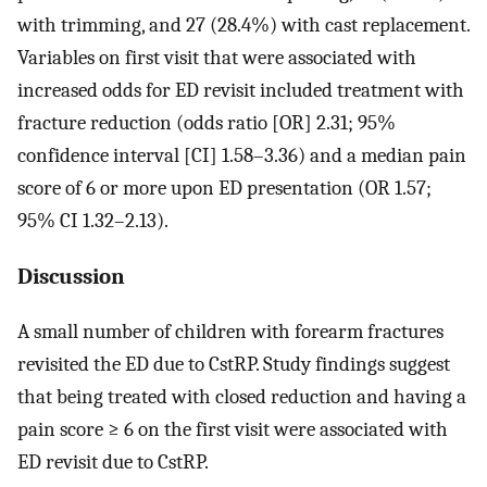
with trimming, and 27 (28.4%) with cast replacement.
Variables on first visit that were associated with
increased odds for ED revisit included treatment with
fracture reduction (odds ratio [OR] 2.31; 95%
confidence interval [CI] 1.58–3.36) and a median pain
score of 6 or more upon ED presentation (OR 1.57;
95% CI 1.32–2.13).
Discussion
A small number of children with forearm fractures
revisited the ED due to CstRP. Study findings suggest
that being treated with closed reduction and having a
pain score ≥ 6 on the first visit were associated with
ED revisit due to CstRP.