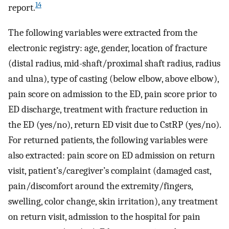
14
report.
The following variables were extracted from the
electronic registry: age, gender, location of fracture
(distal radius, mid-shaft/proximal shaft radius, radius
and ulna), type of casting (below elbow, above elbow),
pain score on admission to the ED, pain score prior to
ED discharge, treatment with fracture reduction in
the ED (yes/no), return ED visit due to CstRP (yes/no).
For returned patients, the following variables were
also extracted: pain score on ED admission on return
visit, patient’s/caregiver’s complaint (damaged cast,
pain/discomfort around the extremity/fingers,
swelling, color change, skin irritation), any treatment
on return visit, admission to the hospital for pain