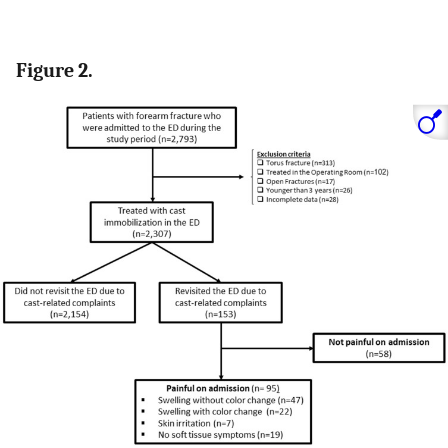
Figure 2.