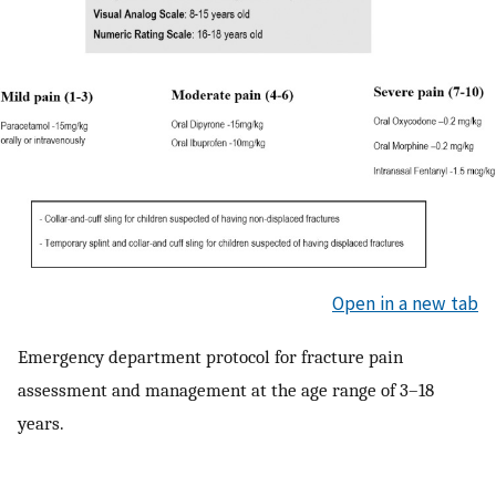
Open in a new tab
Emergency department protocol for fracture pain
assessment and management at the age range of 3–18
years.