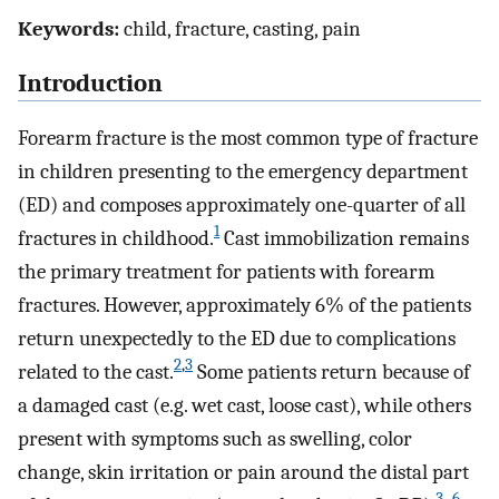
Keywords:
child, fracture, casting, pain
Introduction
Forearm fracture is the most common type of fracture
in children presenting to the emergency department
(ED) and composes approximately one-quarter of all
1
fractures in childhood.
Cast immobilization remains
the primary treatment for patients with forearm
fractures. However, approximately 6% of the patients
return unexpectedly to the ED due to complications
2
,
3
related to the cast.
Some patients return because of
a damaged cast (e.g. wet cast, loose cast), while others
present with symptoms such as swelling, color
change, skin irritation or pain around the distal part
3
–
6