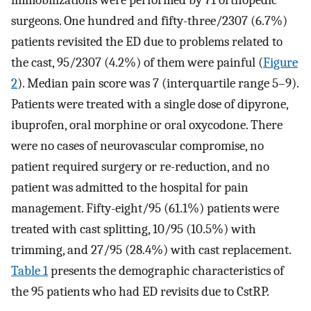
surgeons. One hundred and fifty-three/2307 (6.7%)
patients revisited the ED due to problems related to
the cast, 95/2307 (4.2%) of them were painful (
Figure
2
). Median pain score was 7 (interquartile range 5–9).
Patients were treated with a single dose of dipyrone,
ibuprofen, oral morphine or oral oxycodone. There
were no cases of neurovascular compromise, no
patient required surgery or re-reduction, and no
patient was admitted to the hospital for pain
management. Fifty-eight/95 (61.1%) patients were
treated with cast splitting, 10/95 (10.5%) with
trimming, and 27/95 (28.4%) with cast replacement.
Table 1
presents the demographic characteristics of
the 95 patients who had ED revisits due to CstRP.