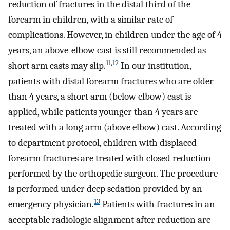
reduction of fractures in the distal third of the
forearm in children, with a similar rate of
complications. However, in children under the age of 4
years, an above-elbow cast is still recommended as
11
,
12
short arm casts may slip.
In our institution,
patients with distal forearm fractures who are older
than 4 years, a short arm (below elbow) cast is
applied, while patients younger than 4 years are
treated with a long arm (above elbow) cast. According
to department protocol, children with displaced
forearm fractures are treated with closed reduction
performed by the orthopedic surgeon. The procedure
is performed under deep sedation provided by an
13
emergency physician.
Patients with fractures in an
acceptable radiologic alignment after reduction are