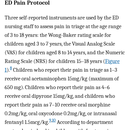
ED Pain Protocol
Three self-reported instruments are used by the ED
nursing staff to assess pain in triage at the age range
of 3 to 18 years: the Wong-Baker rating scale for
children aged 3 to 7 years, the Visual Analog Scale
(VAS) for children aged 8 to 14 years, and the Numeric
Rating Scale (NRS) for children 15–18 years (
Figure
8
1
).
Children who report their pain in triage as 1–3
receive oral acetaminophen 15mg/kg (maximum of
650 mg). Children who report their pain as 4–6
receive oral dipyrone 15mg/kg, and children who
report their pain as 7–10 receive oral morphine
0.2mg/kg, oral oxycodone 0.2mg/kg, or intranasal
9
,
10
fentanyl 1.5mcg/kg.
According to department