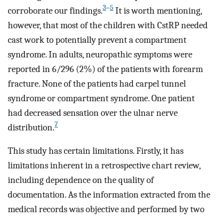
3
–
5
corroborate our findings.
It is worth mentioning,
however, that most of the children with CstRP needed
cast work to potentially prevent a compartment
syndrome. In adults, neuropathic symptoms were
reported in 6/296 (2%) of the patients with forearm
fracture. None of the patients had carpel tunnel
syndrome or compartment syndrome. One patient
had decreased sensation over the ulnar nerve
7
distribution.
This study has certain limitations. Firstly, it has
limitations inherent in a retrospective chart review,
including dependence on the quality of
documentation. As the information extracted from the
medical records was objective and performed by two