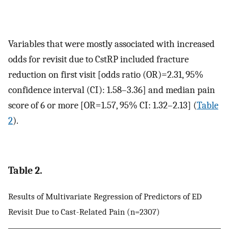
Variables that were mostly associated with increased
odds for revisit due to CstRP included fracture
reduction on first visit [odds ratio (OR)=2.31, 95%
confidence interval (CI): 1.58–3.36] and median pain
score of 6 or more [OR=1.57, 95% CI: 1.32–2.13] (
Table
2
).
Table 2.
Results of Multivariate Regression of Predictors of ED
Revisit Due to Cast-Related Pain (n=2307)