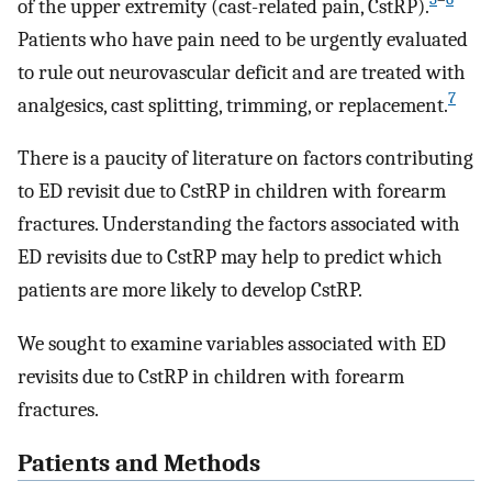
of the upper extremity (cast-related pain, CstRP).
Patients who have pain need to be urgently evaluated
to rule out neurovascular deficit and are treated with
7
analgesics, cast splitting, trimming, or replacement.
There is a paucity of literature on factors contributing
to ED revisit due to CstRP in children with forearm
fractures. Understanding the factors associated with
ED revisits due to CstRP may help to predict which
patients are more likely to develop CstRP.
We sought to examine variables associated with ED
revisits due to CstRP in children with forearm
fractures.
Patients and Methods