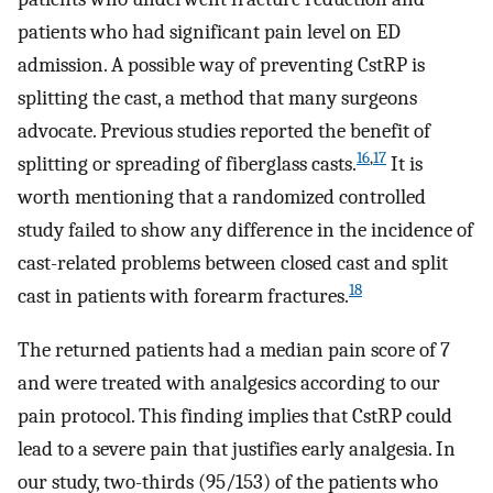
patients who had significant pain level on ED
admission. A possible way of preventing CstRP is
splitting the cast, a method that many surgeons
advocate. Previous studies reported the benefit of
16
,
17
splitting or spreading of fiberglass casts.
It is
worth mentioning that a randomized controlled
study failed to show any difference in the incidence of
cast-related problems between closed cast and split
18
cast in patients with forearm fractures.
The returned patients had a median pain score of 7
and were treated with analgesics according to our
pain protocol. This finding implies that CstRP could
lead to a severe pain that justifies early analgesia. In
our study, two-thirds (95/153) of the patients who