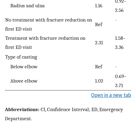
0.92–
Radius and ulna
1.16
2.56
No treatment with fracture reduction on
-
Ref
first ED visit
Treatment with fracture reduction on
1.58–
2.31
first ED visit
3.36
Type of casting
Below elbow
Ref
-
0.69–
Above elbow
1.02
3.71
Open in a new tab
Abbreviations:
CI, Confidence Interval; ED, Emergency
Department.