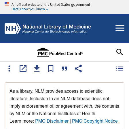
An official website of the United States government
Here's how you know
As a library, NLM provides access to scientific
literature. Inclusion in an NLM database does not
imply endorsement of, or agreement with, the contents
by NLM or the National Institutes of Health.
Learn more:
PMC Disclaimer
|
PMC Copyright Notice