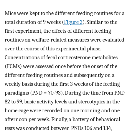
Mice were kept to the different feeding routines for a
total duration of 9 weeks (
Figure 3
). Similar to the
first experiment, the effects of different feeding
routines on welfare-related measures were evaluated
over the course of this experimental phase.
Concentrations of fecal corticosterone metabolites
(FCMs) were assessed once before the onset of the
different feeding routines and subsequently on a
weekly basis during the first 3 weeks of the feeding
paradigms (PND = 70-93). During the time from PND
82 to 99, basic activity levels and stereotypies in the
home cage were recorded on one morning and one
afternoon per week. Finally, a battery of behavioral
tests was conducted between PNDs 106 and 134,