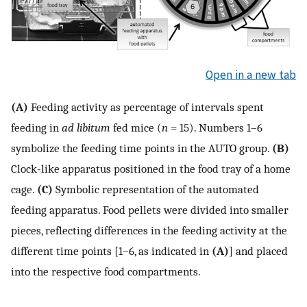
Open in a new tab
(A)
Feeding activity as percentage of intervals spent
feeding in
ad libitum
fed mice (
n
= 15). Numbers 1–6
symbolize the feeding time points in the AUTO group.
(B)
Clock-like apparatus positioned in the food tray of a home
cage.
(C)
Symbolic representation of the automated
feeding apparatus. Food pellets were divided into smaller
pieces, reflecting differences in the feeding activity at the
different time points [1–6, as indicated in
(A)
] and placed
into the respective food compartments.