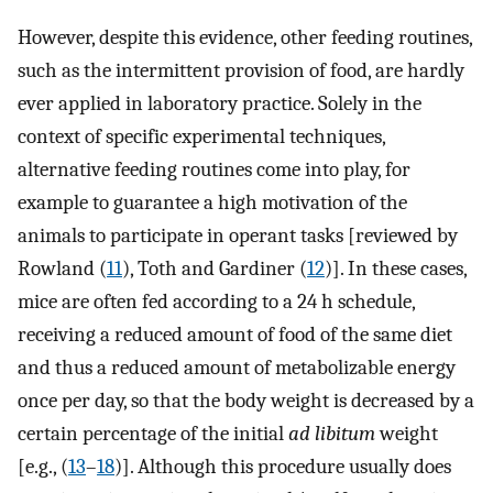
However, despite this evidence, other feeding routines,
such as the intermittent provision of food, are hardly
ever applied in laboratory practice. Solely in the
context of specific experimental techniques,
alternative feeding routines come into play, for
example to guarantee a high motivation of the
animals to participate in operant tasks [reviewed by
Rowland (
11
), Toth and Gardiner (
12
)]. In these cases,
mice are often fed according to a 24 h schedule,
receiving a reduced amount of food of the same diet
and thus a reduced amount of metabolizable energy
once per day, so that the body weight is decreased by a
certain percentage of the initial
ad libitum
weight
[e.g., (
13
–
18
)]. Although this procedure usually does