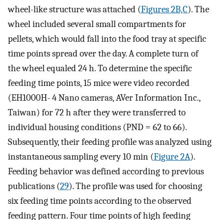
wheel-like structure was attached (
Figures 2B,C
). The
wheel included several small compartments for
pellets, which would fall into the food tray at specific
time points spread over the day. A complete turn of
the wheel equaled 24 h. To determine the specific
feeding time points, 15 mice were video recorded
(EH1000H- 4 Nano cameras, AVer Information Inc.,
Taiwan) for 72 h after they were transferred to
individual housing conditions (PND = 62 to 66).
Subsequently, their feeding profile was analyzed using
instantaneous sampling every 10 min (
Figure 2A
).
Feeding behavior was defined according to previous
publications (
29
). The profile was used for choosing
six feeding time points according to the observed
feeding pattern. Four time points of high feeding