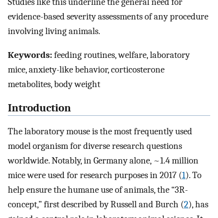
Studies like this underline the general need for
evidence-based severity assessments of any procedure
involving living animals.
Keywords:
feeding routines, welfare, laboratory
mice, anxiety-like behavior, corticosterone
metabolites, body weight
Introduction
The laboratory mouse is the most frequently used
model organism for diverse research questions
worldwide. Notably, in Germany alone, ~1.4 million
mice were used for research purposes in 2017 (
1
). To
help ensure the humane use of animals, the “3R-
concept,” first described by Russell and Burch (
2
), has