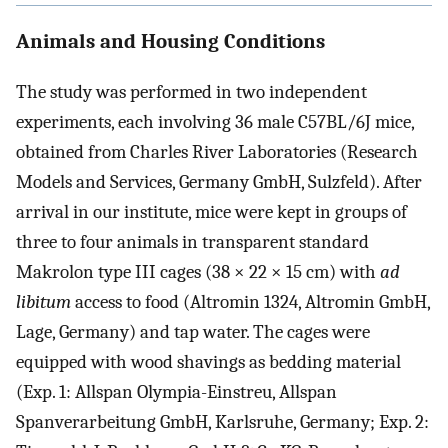
Animals and Housing Conditions
The study was performed in two independent
experiments, each involving 36 male C57BL/6J mice,
obtained from Charles River Laboratories (Research
Models and Services, Germany GmbH, Sulzfeld). After
arrival in our institute, mice were kept in groups of
three to four animals in transparent standard
Makrolon type III cages (38 × 22 × 15 cm) with
ad
libitum
access to food (Altromin 1324, Altromin GmbH,
Lage, Germany) and tap water. The cages were
equipped with wood shavings as bedding material
(Exp. 1: Allspan Olympia-Einstreu, Allspan
Spanverarbeitung GmbH, Karlsruhe, Germany; Exp. 2: