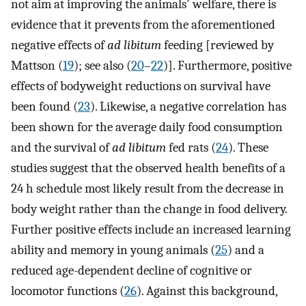
not aim at improving the animals' welfare, there is
evidence that it prevents from the aforementioned
negative effects of
ad libitum
feeding [reviewed by
Mattson (
19
); see also (
20
–
22
)]. Furthermore, positive
effects of bodyweight reductions on survival have
been found (
23
). Likewise, a negative correlation has
been shown for the average daily food consumption
and the survival of
ad libitum
fed rats (
24
). These
studies suggest that the observed health benefits of a
24 h schedule most likely result from the decrease in
body weight rather than the change in food delivery.
Further positive effects include an increased learning
ability and memory in young animals (
25
) and a
reduced age-dependent decline of cognitive or
locomotor functions (
26
). Against this background,