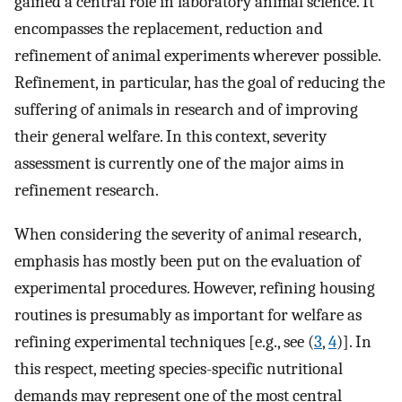
gained a central role in laboratory animal science. It
encompasses the replacement, reduction and
refinement of animal experiments wherever possible.
Refinement, in particular, has the goal of reducing the
suffering of animals in research and of improving
their general welfare. In this context, severity
assessment is currently one of the major aims in
refinement research.
When considering the severity of animal research,
emphasis has mostly been put on the evaluation of
experimental procedures. However, refining housing
routines is presumably as important for welfare as
refining experimental techniques [e.g., see (
3
,
4
)]. In
this respect, meeting species-specific nutritional
demands may represent one of the most central