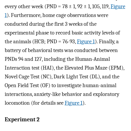
every other week (PND = 78 ± 1, 92 ± 1, 105, 119,
Figure
1
). Furthermore, home cage observations were
conducted during the first 3 weeks of the
experimental phase to record basic activity levels of
the animals (HCB; PND = 76-93,
Figure 1
). Finally, a
battery of behavioral tests was conducted between
PNDs 94 and 127, including the Human-Animal
Interaction test (HAI), the Elevated Plus Maze (EPM),
Novel Cage Test (NC), Dark Light Test (DL), and the
Open Field Test (OF) to investigate human-animal
interactions, anxiety-like behavior and exploratory
locomotion (for details see
Figure 1
).
Experiment 2