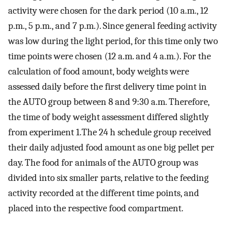
activity were chosen for the dark period (10 a.m., 12
p.m., 5 p.m., and 7 p.m.). Since general feeding activity
was low during the light period, for this time only two
time points were chosen (12 a.m. and 4 a.m.). For the
calculation of food amount, body weights were
assessed daily before the first delivery time point in
the AUTO group between 8 and 9:30 a.m. Therefore,
the time of body weight assessment differed slightly
from experiment 1.The 24 h schedule group received
their daily adjusted food amount as one big pellet per
day. The food for animals of the AUTO group was
divided into six smaller parts, relative to the feeding
activity recorded at the different time points, and
placed into the respective food compartment.