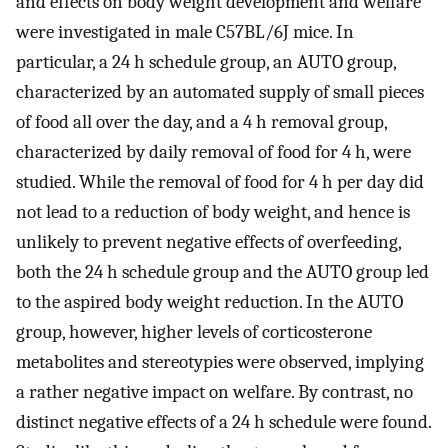
and effects on body weight development and welfare
were investigated in male C57BL/6J mice. In
particular, a 24 h schedule group, an AUTO group,
characterized by an automated supply of small pieces
of food all over the day, and a 4 h removal group,
characterized by daily removal of food for 4 h, were
studied. While the removal of food for 4 h per day did
not lead to a reduction of body weight, and hence is
unlikely to prevent negative effects of overfeeding,
both the 24 h schedule group and the AUTO group led
to the aspired body weight reduction. In the AUTO
group, however, higher levels of corticosterone
metabolites and stereotypies were observed, implying
a rather negative impact on welfare. By contrast, no
distinct negative effects of a 24 h schedule were found.