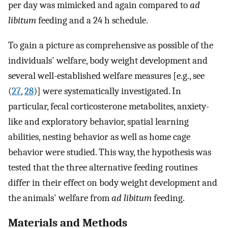
per day was mimicked and again compared to
ad
libitum
feeding and a 24 h schedule.
To gain a picture as comprehensive as possible of the
individuals' welfare, body weight development and
several well-established welfare measures [e.g., see
(
27
,
28
)] were systematically investigated. In
particular, fecal corticosterone metabolites, anxiety-
like and exploratory behavior, spatial learning
abilities, nesting behavior as well as home cage
behavior were studied. This way, the hypothesis was
tested that the three alternative feeding routines
differ in their effect on body weight development and
the animals' welfare from
ad libitum
feeding.
Materials and Methods