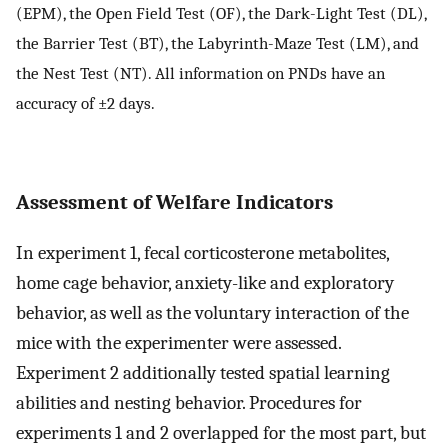
(EPM), the Open Field Test (OF), the Dark-Light Test (DL),
the Barrier Test (BT), the Labyrinth-Maze Test (LM), and
the Nest Test (NT). All information on PNDs have an
accuracy of ±2 days.
Assessment of Welfare Indicators
In experiment 1, fecal corticosterone metabolites,
home cage behavior, anxiety-like and exploratory
behavior, as well as the voluntary interaction of the
mice with the experimenter were assessed.
Experiment 2 additionally tested spatial learning
abilities and nesting behavior. Procedures for
experiments 1 and 2 overlapped for the most part, but