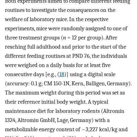
Both experiments aimed to compare different feeding
routines to investigate the consequences on the
welfare of laboratory mice. In the respective
experiments, mice were randomly assigned to one of
three treatment groups (
n
= 12 per group). After
reaching full adulthood and prior to the start of the
different feeding routines at PND 76, the individuals
were weighed on a daily basis for at least five
consecutive days [e.g., (
18
)] using a digital scale
(accuracy: 0.1 g; CM 150-1N, Kern, Balligen, Germany).
The maximum weight during this period was set as
their reference initial body weight. A typical
maintenance diet for laboratory rodents (Altromin
1324, Altromin GmbH, Lage, Germany) with a
metabolizable energy content of ~3,227 kcal/kg and