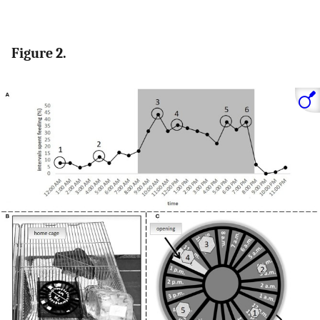
Figure 2.