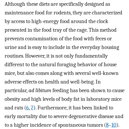
Although these diets are specifically designed as
maintenance food for rodents, they are characterized
by access to high-energy food around the clock
presented in the food tray of the cage. This method
prevents contamination of the food with feces or
urine and is easy to include in the everyday housing
routines. However, it is not only fundamentally
different to the natural foraging behavior of house
mice, but also comes along with several well-known
adverse effects on health and well-being. In
particular,
ad libitum
feeding has been shown to cause
obesity and high levels of body fat in laboratory mice
and rats (
6
,
7
). Furthermore, it has been linked to
early mortality due to severe degenerative disease and
to a higher incidence of spontaneous tumors (
8
–
10
).