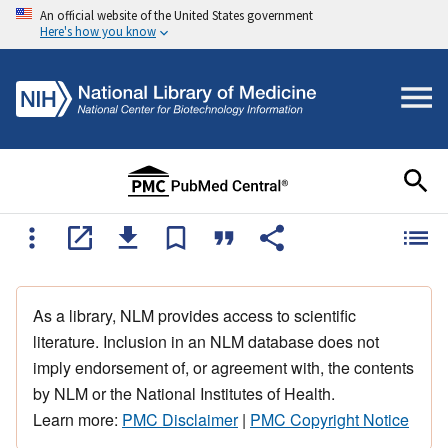
An official website of the United States government
Here's how you know
As a library, NLM provides access to scientific
literature. Inclusion in an NLM database does not
imply endorsement of, or agreement with, the contents
by NLM or the National Institutes of Health.
Learn more:
PMC Disclaimer
|
PMC Copyright Notice