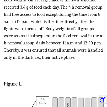
body weight. On average, mice of the 24 h schedule
received 3.4 g of food each day. The 4 h removal group
had free access to food except during the time from 8
a.m. to 12 p.m., which is the time directly after the
lights were turned off. Body weights of all groups
were assessed subsequent to the food removal in the 4
h removal group, daily between 11 a.m. and 12:30 p.m.
Thereby, it was ensured that all animals were handled
only in the dark, i.e., their active phase.
Figure 1.