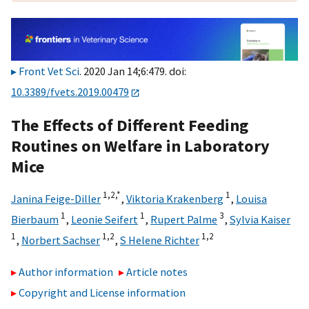
Front Vet Sci
. 2020 Jan 14;6:479. doi:
10.3389/fvets.2019.00479
The Effects of Different Feeding
Routines on Welfare in Laboratory
Mice
1,
2,
*
1
Janina Feige-Diller
,
Viktoria Krakenberg
,
Louisa
1
1
3
Bierbaum
,
Leonie Seifert
,
Rupert Palme
,
Sylvia Kaiser
1
1,
2
1,
2
,
Norbert Sachser
,
S Helene Richter
Author information
Article notes
Copyright and License information