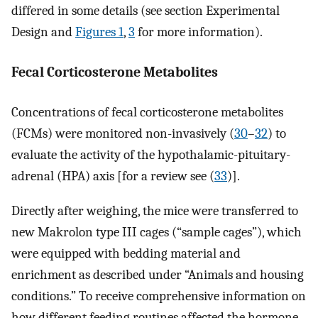
differed in some details (see section Experimental
Design and
Figures 1
,
3
for more information).
Fecal Corticosterone Metabolites
Concentrations of fecal corticosterone metabolites
(FCMs) were monitored non-invasively (
30
–
32
) to
evaluate the activity of the hypothalamic-pituitary-
adrenal (HPA) axis [for a review see (
33
)].
Directly after weighing, the mice were transferred to
new Makrolon type III cages (“sample cages”), which
were equipped with bedding material and
enrichment as described under “Animals and housing
conditions.” To receive comprehensive information on
how different feeding routines affected the hormone