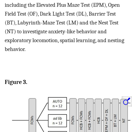
including the Elevated Plus Maze Test (EPM), Open
Field Test (OF), Dark Light Test (DL), Barrier Test
(BT), Labyrinth-Maze Test (LM) and the Nest Test
(NT) to investigate anxiety-like behavior and
exploratory locomotion, spatial learning, and nesting
behavior.
Figure 3.