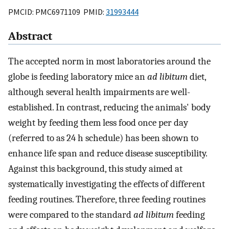
PMCID: PMC6971109 PMID:
31993444
Abstract
The accepted norm in most laboratories around the
globe is feeding laboratory mice an
ad libitum
diet,
although several health impairments are well-
established. In contrast, reducing the animals' body
weight by feeding them less food once per day
(referred to as 24 h schedule) has been shown to
enhance life span and reduce disease susceptibility.
Against this background, this study aimed at
systematically investigating the effects of different
feeding routines. Therefore, three feeding routines
were compared to the standard
ad libitum
feeding