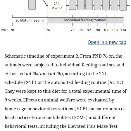
Open in a new tab
Schematic timeline of experiment 2. From PND 76 on, the
animals were subjected to individual feeding routines and
either fed
ad libitum
(
ad lib
), according to the 24 h
schedule (24 h) or the automated feeding routine (AUTO).
They were kept to this diet for a total experimental time of
9 weeks. Effects on animal welfare were evaluated by
home cage behavior observations (HCB), measurements of
fecal corticosterone metabolites (FCMs) and different
behavioral tests, including the Elevated Plus Maze Test