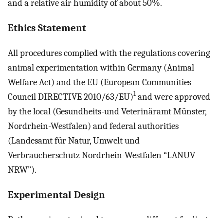
and a relative air humidity of about 50%.
Ethics Statement
All procedures complied with the regulations covering
animal experimentation within Germany (Animal
Welfare Act) and the EU (European Communities
1
Council DIRECTIVE 2010/63/EU)
and were approved
by the local (Gesundheits-und Veterinäramt Münster,
Nordrhein-Westfalen) and federal authorities
(Landesamt für Natur, Umwelt und
Verbraucherschutz Nordrhein-Westfalen “LANUV
NRW”).
Experimental Design