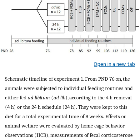
Open in a new tab
Schematic timeline of experiment 1. From PND 76 on, the
animals were subjected to individual feeding routines and
either fed
ad libitum
(
ad lib
), according to the 4 h removal
(4 h) or the 24 h schedule (24 h). They were kept to this
diet for a total experimental time of 8 weeks. Effects on
animal welfare were evaluated by home cage behavior
observations (HCB), measurements of fecal corticosterone