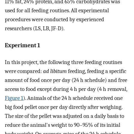
11% fat, 24% protein, and 65% carbohydrates was
used for all feeding routines. All experimental
procedures were conducted by experienced
researchers (LS, LB, JF-D).
Experiment 1
In this project, the following three feeding routines
were compared:
ad libitum
feeding, feeding a specific
amount of food once per day (24 h schedule) and free
access to food except during 4 h per day (4 h removal,
Figure 1
). Animals of the 24 h schedule received one
big food pellet once per day directly after weighing.
The size of the pellet was adjusted on a daily basis to
reduce the animal's weight to 90–95% of its initial