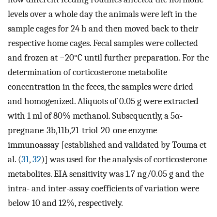
levels over a whole day the animals were left in the
sample cages for 24 h and then moved back to their
respective home cages. Fecal samples were collected
and frozen at −20°C until further preparation. For the
determination of corticosterone metabolite
concentration in the feces, the samples were dried
and homogenized. Aliquots of 0.05 g were extracted
with 1 ml of 80% methanol. Subsequently, a 5α-
pregnane-3b,11b,21-triol-20-one enzyme
immunoassay [established and validated by Touma et
al. (
31
,
32
)] was used for the analysis of corticosterone
metabolites. EIA sensitivity was 1.7 ng/0.05 g and the
intra- and inter-assay coefficients of variation were
below 10 and 12%, respectively.