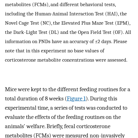
metabolites (FCMs), and different behavioral tests,
including the Human-Animal Interaction Test (HAI), the
Novel Cage Test (NC), the Elevated Plus Maze Test (EPM),
the Dark-Light Test (DL) and the Open Field Test (OF). All
information on PNDs have an accuracy of ±2 days. Please
note that in this experiment no base values of
corticosterone metabolite concentrations were assessed.
Mice were kept to the different feeding routines for a
total duration of 8 weeks (
Figure 1
). During this
experimental time, a series of tests was conducted to
evaluate the effects of the feeding routines on the
animals' welfare. Briefly, fecal corticosterone
metabolites (FCMs) were measured non-invasively