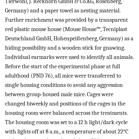
Tierwohl, J. Reckhorn GmbH & Co.KG, Rosenberg,
Germany) and a paper towel as nesting material.
Further enrichment was provided by a transparent
red plastic mouse house (Mouse House™, Tecniplast
Deutschland GmbH, Hohenpeißenberg, Germany) as a
hiding possibility and a wooden stick for gnawing.
Individual earmarks were used to identify all animals.
Before the start of the experimental phase at full
adulthood (PND 76), all mice were transferred to
single housing conditions to avoid any aggression
between group-housed male mice. Cages were
changed biweekly and positions of the cages in the
housing room were balanced across the treatments.
The housing room was set to a 12 h light/dark cycle
with lights off at 8 a.m., a temperature of about 22°C