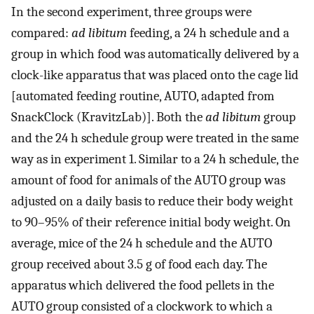
In the second experiment, three groups were
compared:
ad libitum
feeding, a 24 h schedule and a
group in which food was automatically delivered by a
clock-like apparatus that was placed onto the cage lid
[automated feeding routine, AUTO, adapted from
SnackClock (KravitzLab)]. Both the
ad libitum
group
and the 24 h schedule group were treated in the same
way as in experiment 1. Similar to a 24 h schedule, the
amount of food for animals of the AUTO group was
adjusted on a daily basis to reduce their body weight
to 90–95% of their reference initial body weight. On
average, mice of the 24 h schedule and the AUTO
group received about 3.5 g of food each day. The
apparatus which delivered the food pellets in the
AUTO group consisted of a clockwork to which a