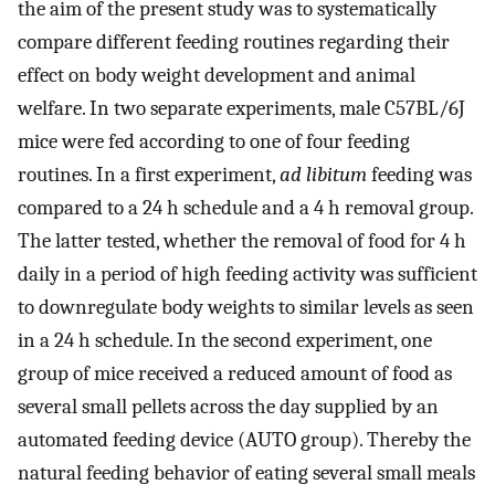
the aim of the present study was to systematically
compare different feeding routines regarding their
effect on body weight development and animal
welfare. In two separate experiments, male C57BL/6J
mice were fed according to one of four feeding
routines. In a first experiment,
ad libitum
feeding was
compared to a 24 h schedule and a 4 h removal group.
The latter tested, whether the removal of food for 4 h
daily in a period of high feeding activity was sufficient
to downregulate body weights to similar levels as seen
in a 24 h schedule. In the second experiment, one
group of mice received a reduced amount of food as
several small pellets across the day supplied by an
automated feeding device (AUTO group). Thereby the
natural feeding behavior of eating several small meals