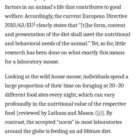
factors in an animal's life that contributes to good
welfare. Accordingly, the current European Directive
1
2010/63/EU
clearly states that “[t]he form, content
and presentation of the diet shall meet the nutritional
and behavioral needs of the animal.” Yet, so far, little
research has been done on what exactly this means
for a laboratory mouse.
Looking at the wild house mouse, individuals spend a
large proportion of their time on foraging at 20–30
different food sites every night, which can vary
profoundly in the nutritional value of the respective
food [reviewed by Latham and Mason (
5
)]. By
contrast, the accepted “norm” in most laboratories
around the globe is feeding an
ad libitum
diet.