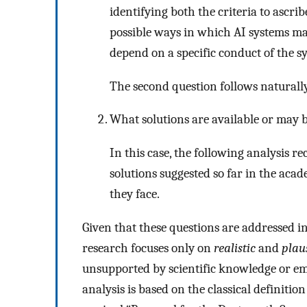
identifying both the criteria to ascri
possible ways in which AI systems m
depend on a specific conduct of the sy
The second question follows naturall
What solutions are available or may b
In this case, the following analysis r
solutions suggested so far in the acad
they face.
Given that these questions are addressed in
research focuses only on
realistic
and
plau
unsupported by scientific knowledge or emp
analysis is based on the classical definitio