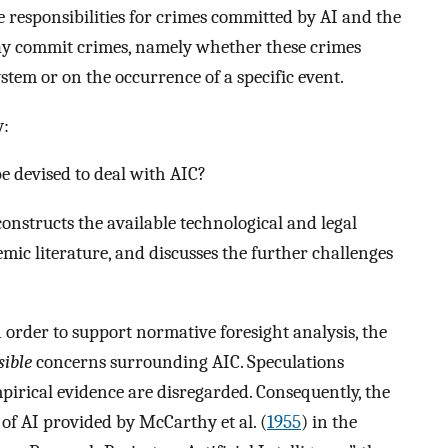
be responsibilities for crimes committed by AI and the
ay commit crimes, namely whether these crimes
stem or on the occurrence of a specific event.
y:
e devised to deal with AIC?
econstructs the available technological and legal
emic literature, and discusses the further challenges
 order to support normative foresight analysis, the
sible
concerns surrounding AIC. Speculations
irical evidence are disregarded. Consequently, the
n of AI provided by McCarthy et al. (
1955
) in the