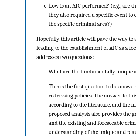
how is an AIC performed? (e.g., are th
they also required a specific event to
the specific criminal area?)
Hopefully, this article will pave the way to
leading to the establishment of AIC as a focu
addresses two questions:
What are the fundamentally unique a
This is the first question to be answer
redressing policies. The answer to this
according to the literature, and the 
proposed analysis also provides the 
and the existing and foreseeable crim
understanding of the unique and plausi