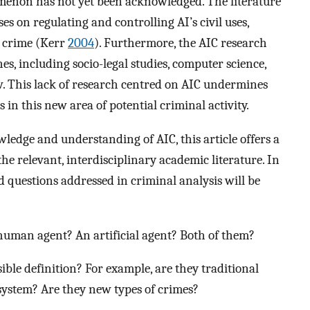
menon has not yet been acknowledged. The literature
ses on regulating and controlling AI’s civil uses,
n crime (Kerr
2004
). Furthermore, the AIC research
ines, including socio-legal studies, computer science,
ew. This lack of research centred on AIC undermines
 in this new area of potential criminal activity.
ledge and understanding of AIC, this article offers a
e relevant, interdisciplinary academic literature. In
d questions addressed in criminal analysis will be
uman agent? An artificial agent? Both of them?
sible definition? For example, are they traditional
ystem? Are they new types of crimes?