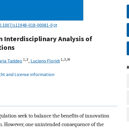
0.1007/s11948-018-00081-0
An Interdisciplinary Analysis of
tions
1,
3
1,
3,
✉
aria Taddeo
,
Luciano Floridi
ht and License information
gulation seek to balance the benefits of innovation
n. However, one unintended consequence of the