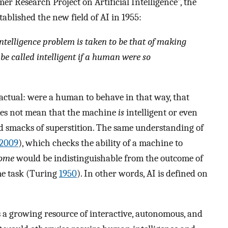
 Research Project on Artificial Intelligence”, the
ablished the new field of AI in 1955:
intelligence problem is taken to be that of making
e called intelligent if a human were so
rfactual: were a human to behave in that way, that
does not mean that the machine
is
intelligent or even
 and smacks of superstition. The same understanding of
2009
), which checks the ability of a machine to
come
would be indistinguishable from the outcome of
me task (Turing
1950
). In other words, AI is defined on
ns a growing resource of interactive, autonomous, and