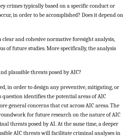
ey crimes typically based on a specific conduct or
 occur, in order to be accomplished? Does it depend on
 a clear and cohesive normative foresight analysis,
s of future studies. More specifically, the analysis
nd plausible threats posed by AIC?
ed, in order to design any preventive, mitigating, or
 question identifies the potential areas of AIC
more general concerns that cut across AIC areas. The
groundwork for future research on the nature of AIC
inal threats posed by AI. At the same time, a deeper
ble AIC threats will facilitate criminal analyses in