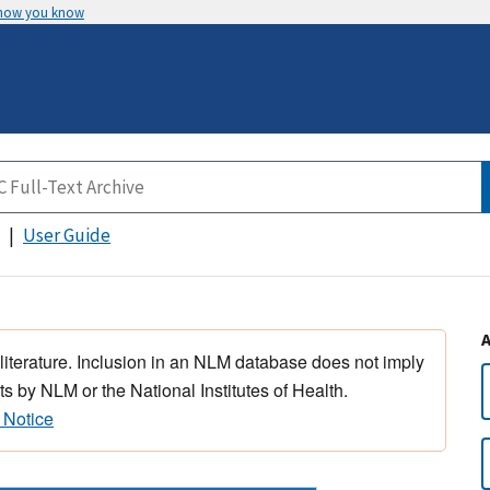
 how you know
User Guide
 literature. Inclusion in an NLM database does not imply
s by NLM or the National Institutes of Health.
 Notice