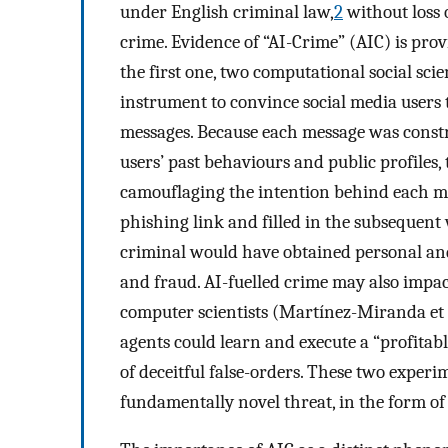
under English criminal law,
2
without loss o
crime. Evidence of “AI-Crime” (AIC) is pro
the first one, two computational social sc
instrument to convince social media users
messages. Because each message was const
users’ past behaviours and public profiles,
camouflaging the intention behind each mes
phishing link and filled in the subsequent
criminal would have obtained personal and
and fraud. AI-fuelled crime may also impa
computer scientists (Martínez-Miranda et 
agents could learn and execute a “profita
of deceitful false-orders. These two experi
fundamentally novel threat, in the form of