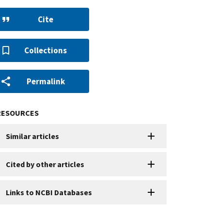
Cite
Collections
Permalink
RESOURCES
Similar articles
Cited by other articles
Links to NCBI Databases