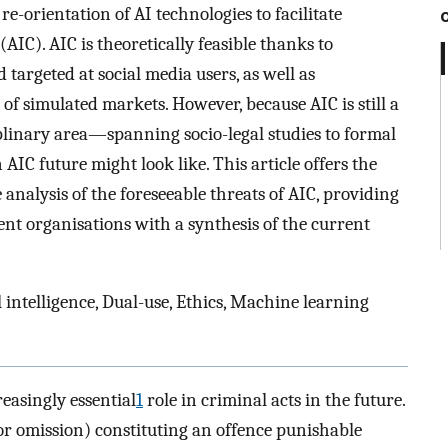
re-orientation of AI technologies to facilitate
(AIC). AIC is theoretically feasible thanks to
targeted at social media users, as well as
f simulated markets. However, because AIC is still a
plinary area—spanning socio-legal studies to formal
 AIC future might look like. This article offers the
e analysis of the foreseeable threats of AIC, providing
ent organisations with a synthesis of the current
l intelligence, Dual-use, Ethics, Machine learning
reasingly essential
1
role in criminal acts in the future.
(or omission) constituting an offence punishable