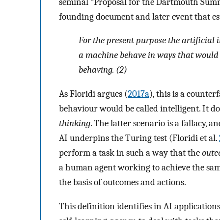
seminal “Proposal for the Dartmouth Summer
founding document and later event that est
For the present purpose the artificial 
a machine behave in ways that would b
behaving. (2)
As Floridi argues (
2017a
), this is a counte
behaviour would be called intelligent. It 
thinking
. The latter scenario is a fallacy,
AI underpins the Turing test (Floridi et al.
perform a task in such a way that the
out
a human agent working to achieve the sa
the basis of outcomes and actions.
This definition identifies in AI applicatio