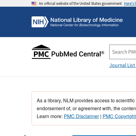
An official website of the United States government
Here's
Journal List
As a library, NLM provides access to scientific
endorsement of, or agreement with, the content
Learn more:
PMC Disclaimer
|
PMC Copyright