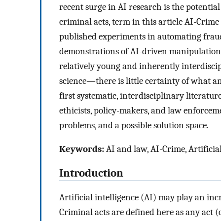
recent surge in AI research is the potential 
criminal acts, term in this article AI-Crime 
published experiments in automating fraud 
demonstrations of AI-driven manipulation o
relatively young and inherently interdisci
science—there is little certainty of what an
first systematic, interdisciplinary literatur
ethicists, policy-makers, and law enforcem
problems, and a possible solution space.
Keywords:
AI and law, AI-Crime, Artificia
Introduction
Artificial intelligence (AI) may play an inc
Criminal acts are defined here as any act 