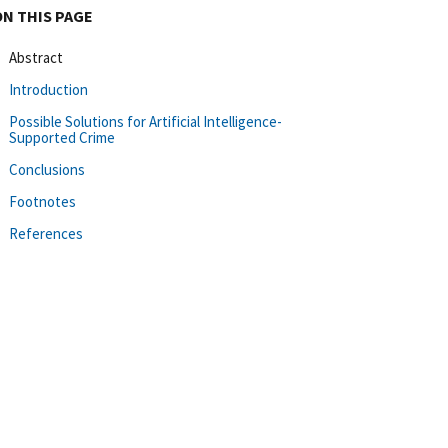
ON THIS PAGE
Abstract
Introduction
Possible Solutions for Artificial Intelligence-
Supported Crime
Conclusions
Footnotes
References