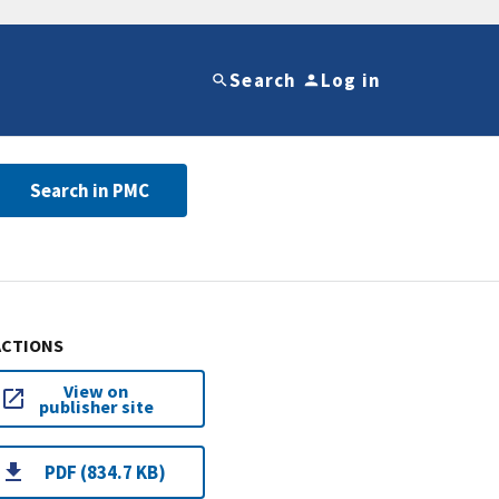
Search
Log in
Search in PMC
ACTIONS
View on
publisher site
PDF (834.7 KB)