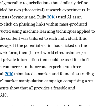
f generality to jurisdictions that similarly define
vided by two (theoretical) research experiments. In
ientists (Seymour and Tully
2016
) used AI as an
 to click on phishing links within mass-produced
ructed using machine learning techniques applied to
 the content was tailored to each individual, thus
sage. If the potential victim had clicked on the
 web-form, then (in real-world circumstances) a
 private information that could be used for theft
ct commerce. In the second experiment, three
al.
2016
) simulated a market and found that trading
ble” market manipulation campaign comprising a set
ments show that AI provides a feasible and
 AIC.