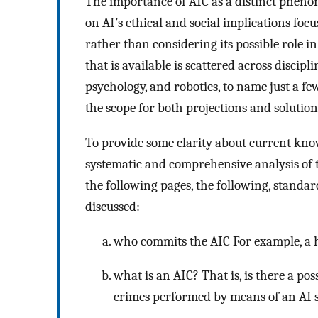
The importance of AIC as a distinct pheno
on AI’s ethical and social implications focu
rather than considering its possible role i
that is available is scattered across discipl
psychology, and robotics, to name just a f
the scope for both projections and solutions
To provide some clarity about current know
systematic and comprehensive analysis of th
the following pages, the following, standar
discussed:
who commits the AIC For example, a h
what is an AIC? That is, is there a pos
crimes performed by means of an AI s