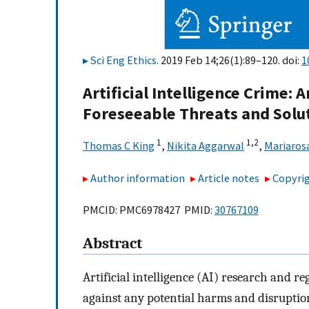
Sci Eng Ethics
. 2019 Feb 14;26(1):89–120. doi:
1
Artificial Intelligence Crime: 
Foreseeable Threats and Solu
1
1,
2
Thomas C King
,
Nikita Aggarwal
,
Mariaros
Author information
Article notes
Copyrig
PMCID: PMC6978427 PMID:
30767109
Abstract
Artificial intelligence (AI) research and re
against any potential harms and disruptio