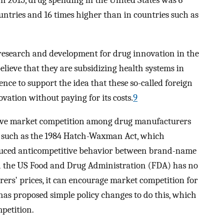
n 2015, drug spending in the United States was 6
ntries and 16 times higher than in countries such as
research and development for drug innovation in the
elieve that they are subsidizing health systems in
nce to support the idea that these so-called foreign
ovation without paying for its costs.
9
prove market competition among drug manufacturers
s, such as the 1984 Hatch-Waxman Act, which
duced anticompetitive behavior between brand-name
h the US Food and Drug Administration (FDA) has no
rers' prices, it can encourage market competition for
has proposed simple policy changes to do this, which
mpetition.