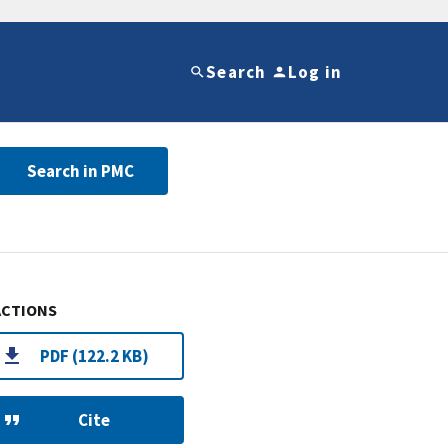
Search
Log in
Search in PMC
ACTIONS
PDF (122.2 KB)
Cite