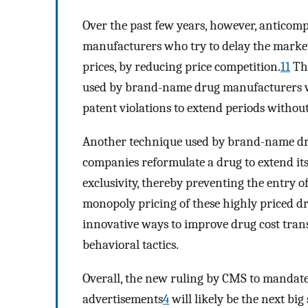
Over the past few years, however, anticom
manufacturers who try to delay the market
prices, by reducing price competition.
11
The
used by brand-name drug manufacturers wh
patent violations to extend periods withou
Another technique used by brand-name dr
companies reformulate a drug to extend its
exclusivity, thereby preventing the entry 
monopoly pricing of these highly priced dr
innovative ways to improve drug cost tran
behavioral tactics.
Overall, the new ruling by CMS to mandate
advertisements
4
will likely be the next bi