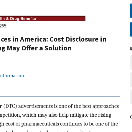
255.
ces in America: Cost Disclosure in
g May Offer a Solution
 information
r (DTC) advertisements is one of the best approaches
petition, which may also help mitigate the rising
gh cost of pharmaceuticals continues to be one of the