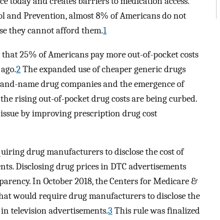
e today and creates barriers to medication access.
rol and Prevention, almost 8% of Americans do not
se they cannot afford them.
1
 that 25% of Americans pay more out-of-pocket costs
 ago.
2
The expanded use of cheaper generic drugs
 brand-name drug companies and the emergence of
the rising out-of-pocket drug costs are being curbed.
issue by improving prescription drug cost
iring drug manufacturers to disclose the cost of
ents. Disclosing drug prices in DTC advertisements
sparency. In October 2018, the Centers for Medicare &
hat would require drug manufacturers to disclose the
in television advertisements.
3
This rule was finalized