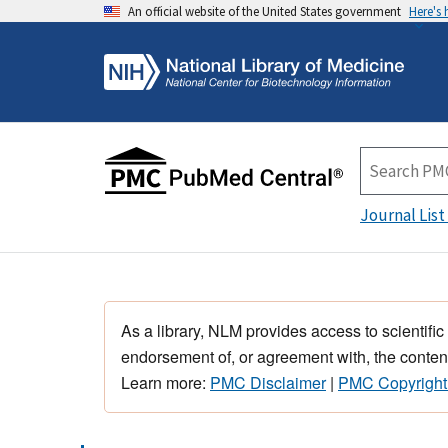
An official website of the United States government
Here's
Journal List
As a library, NLM provides access to scientific
endorsement of, or agreement with, the content
Learn more:
PMC Disclaimer
|
PMC Copyright