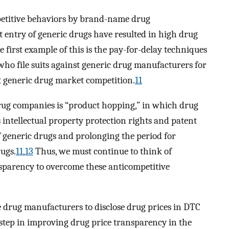
petitive behaviors by brand-name drug
 entry of generic drugs have resulted in high drug
 first example of this is the pay-for-delay techniques
o file suits against generic drug manufacturers for
t generic drug market competition.
11
ug companies is “product hopping,” in which drug
 intellectual property protection rights and patent
of generic drugs and prolonging the period for
ugs.
11
,
13
Thus, we must continue to think of
sparency to overcome these anticompetitive
 drug manufacturers to disclose drug prices in DTC
g step in improving drug price transparency in the