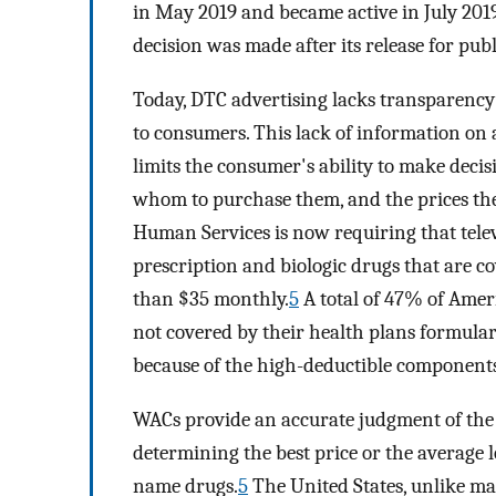
in May 2019 and became active in July 201
decision was made after its release for pu
Today, DTC advertising lacks transparency 
to consumers. This lack of information on a
limits the consumer's ability to make deci
whom to purchase them, and the prices the
Human Services is now requiring that televi
prescription and biologic drugs that are 
than $35 monthly.
5
A total of 47% of Ameri
not covered by their health plans formulary
because of the high-deductible components
WACs provide an accurate judgment of the p
determining the best price or the average 
name drugs.
5
The United States, unlike m