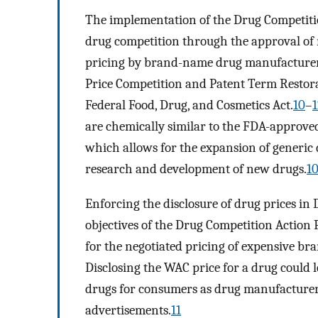
The implementation of the Drug Competiti
drug competition through the approval of
pricing by brand-name drug manufacturer
Price Competition and Patent Term Restora
Federal Food, Drug, and Cosmetics Act.
10
–
1
are chemically similar to the FDA-approved
which allows for the expansion of generic
research and development of new drugs.
1
Enforcing the disclosure of drug prices in
objectives of the Drug Competition Action 
for the negotiated pricing of expensive b
Disclosing the WAC price for a drug could 
drugs for consumers as drug manufacturer
advertisements.
11