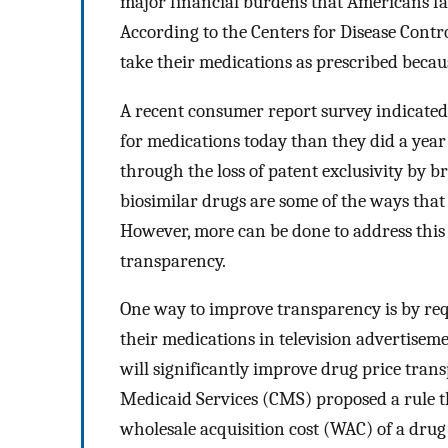
major financial burdens that Americans fac
According to the Centers for Disease Cont
take their medications as prescribed becau
A recent consumer report survey indicated
for medications today than they did a year
through the loss of patent exclusivity by
biosimilar drugs are some of the ways that 
However, more can be done to address this 
transparency.
One way to improve transparency is by requ
their medications in television advertisem
will significantly improve drug price tran
Medicaid Services (CMS) proposed a rule t
wholesale acquisition cost (WAC) of a drug 