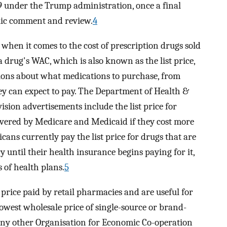
9 under the Trump administration, once a final
blic comment and review.
4
when it comes to the cost of prescription drugs sold
 drug's WAC, which is also known as the list price,
sions about what medications to purchase, from
y can expect to pay. The Department of Health &
sion advertisements include the list price for
covered by Medicare and Medicaid if they cost more
cans currently pay the list price for drugs that are
 until their health insurance begins paying for it,
 of health plans.
5
rice paid by retail pharmacies and are useful for
lowest wholesale price of single-source or brand-
any other Organisation for Economic Co-operation