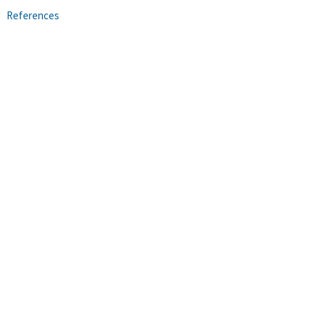
References