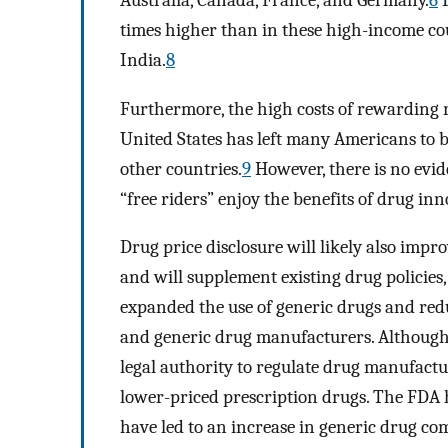
Australia, Canada, France, and Germany.
6
I
times higher than in these high-income cou
India.
8
Furthermore, the high costs of rewarding 
United States has left many Americans to b
other countries.
9
However, there is no evide
“free riders” enjoy the benefits of drug inn
Drug price disclosure will likely also im
and will supplement existing drug policie
expanded the use of generic drugs and re
and generic drug manufacturers. Althoug
legal authority to regulate drug manufactu
lower-priced prescription drugs. The FDA 
have led to an increase in generic drug co