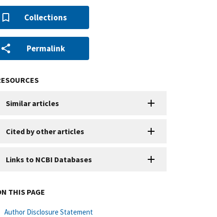
Collections
Permalink
RESOURCES
Similar articles
Cited by other articles
Links to NCBI Databases
ON THIS PAGE
Author Disclosure Statement