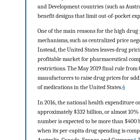
and Development countries (such as Austral
benefit designs that limit out-of-pocket ex
One of the main reasons for the high drug pr
mechanisms, such as centralized price nego
Instead, the United States leaves drug pri
profitable market for pharmaceutical comp
restrictions. The May 2019 final rule from
manufacturers to raise drug prices for addi
of medications in the United States.
4
In 2016, the national health expenditure o
approximately $332 billion, or almost 10% 
number is expected to be more than $400 b
when its per-capita drug spending is comp