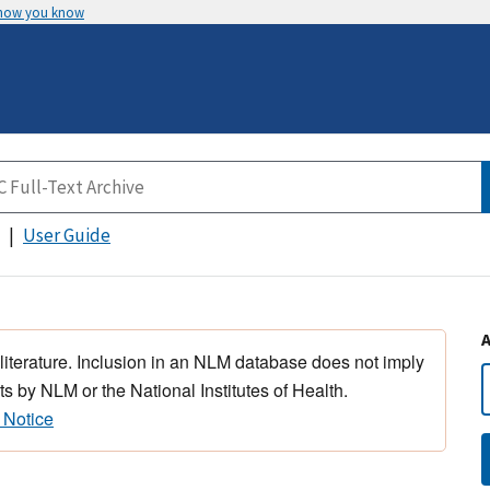
 how you know
User Guide
 literature. Inclusion in an NLM database does not imply
s by NLM or the National Institutes of Health.
 Notice