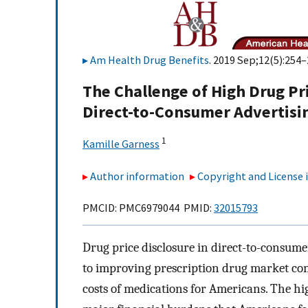
Am Health Drug Benefits
. 2019 Sep;12(5):254–
The Challenge of High Drug Pri
Direct-to-Consumer Advertisin
1
Kamille Garness
Author information
Copyright and License
PMCID: PMC6979044 PMID:
32015793
Drug price disclosure in direct-to-consume
to improving prescription drug market com
costs of medications for Americans. The hi