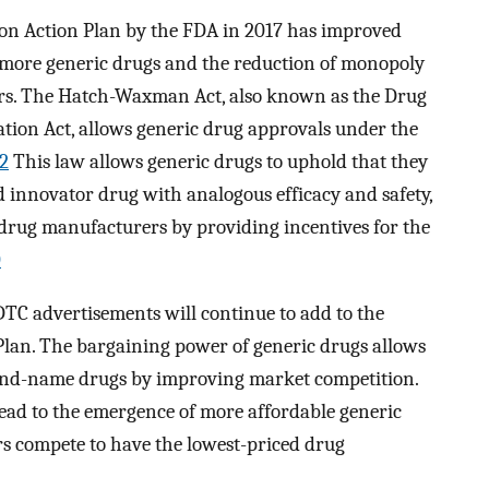
on Action Plan by the FDA in 2017 has improved
 more generic drugs and the reduction of monopoly
s. The Hatch-Waxman Act, also known as the Drug
tion Act, allows generic drug approvals under the
2
This law allows generic drugs to uphold that they
 innovator drug with analogous efficacy and safety,
 drug manufacturers by providing incentives for the
0
 DTC advertisements will continue to add to the
Plan. The bargaining power of generic drugs allows
rand-name drugs by improving market competition.
lead to the emergence of more affordable generic
s compete to have the lowest-priced drug