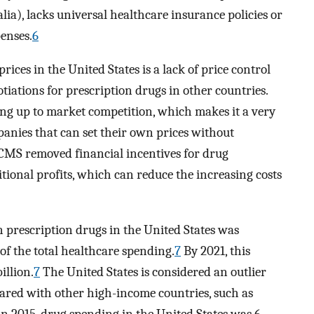
ia), lacks universal healthcare insurance policies or
penses.
6
ices in the United States is a lack of price control
tiations for prescription drugs in other countries.
cing up to market competition, which makes it a very
anies that can set their own prices without
 CMS removed financial incentives for drug
tional profits, which can reduce the increasing costs
n prescription drugs in the United States was
of the total healthcare spending.
7
By 2021, this
illion.
7
The United States is considered an outlier
ared with other high-income countries, such as