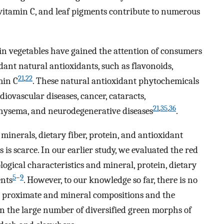
 vitamin C, and leaf pigments contribute to numerous
 in vegetables have gained the attention of consumers
nt natural antioxidants, such as flavonoids,
21
,
22
min C
. These natural antioxidant phytochemicals
diovascular diseases, cancer, cataracts,
21
,
35
,
36
mphysema, and neurodegenerative diseases
.
inerals, dietary fiber, protein, and antioxidant
is scarce. In our earlier study, we evaluated the red
gical characteristics and mineral, protein, dietary
5
–
9
ents
. However, to our knowledge so far, there is no
e proximate and mineral compositions and the
in the large number of diversified green morphs of