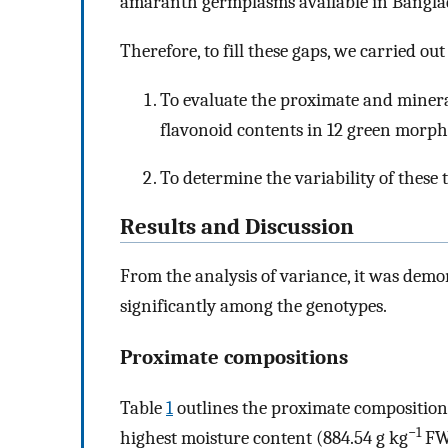
amaranth germplasms available in Bangla
Therefore, to fill these gaps, we carried ou
To evaluate the proximate and minera
flavonoid contents in 12 green morp
To determine the variability of these
Results and Discussion
From the analysis of variance, it was demons
significantly among the genotypes.
Proximate compositions
Table
1
outlines the proximate composition
−1
highest moisture content (884.54 g kg
FW)