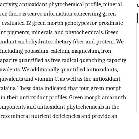
activity, antioxidant phytochemical profile, mineral
r, there is scarce information concerning green
 evaluated 12 green morph genotypes for proximate
dant pigments, minerals, and phytochemicals. Green
dant carbohydrates, dietary fiber and protein. We
 including potassium, calcium, magnesium, iron,
apacity quantified as free radical quenching capacity
ivalents. We additionally quantified antioxidants,
equivalents and vitamin C, as well as the antioxidant
talains. These data indicated that four green morph
 in their antioxidant profiles. Green morph amaranth
l components and antioxidant phytochemicals in the
ress mineral nutrient deficiencies and provide an