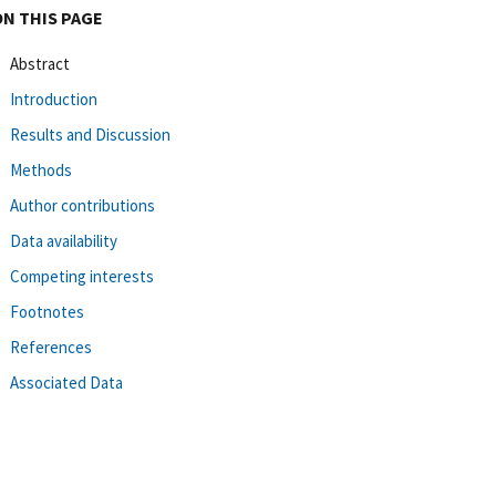
ON THIS PAGE
Abstract
Introduction
Results and Discussion
Methods
Author contributions
Data availability
Competing interests
Footnotes
References
Associated Data