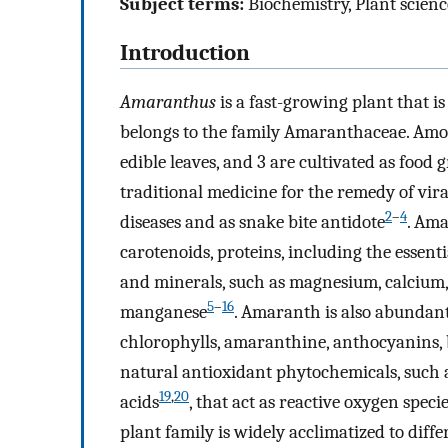
Subject terms:
Biochemistry, Plant scienc
Introduction
Amaranthus
is a fast-growing plant that i
belongs to the family Amaranthaceae. Amon
edible leaves, and 3 are cultivated as food 
traditional medicine for the remedy of viral
2
–
4
diseases and as snake bite antidote
. Ama
carotenoids, proteins, including the essent
and minerals, such as magnesium, calcium, 
5
–
16
manganese
. Amaranth is also abundant
chlorophylls, amaranthine, anthocyanins, 
natural antioxidant phytochemicals, such a
19
,
20
acids
, that act as reactive oxygen spe
plant family is widely acclimatized to diffe