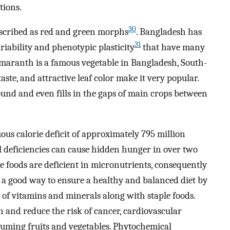
tions.
30
scribed as red and green morphs
. Bangladesh has
31
ability and phenotypic plasticity
that have many
amaranth is a famous vegetable in Bangladesh, South-
 taste, and attractive leaf color make it very popular.
nd and even fills in the gaps of main crops between
uous calorie deficit of approximately 795 million
l deficiencies can cause hidden hunger in over two
ple foods are deficient in micronutrients, consequently
, a good way to ensure a healthy and balanced diet by
 of vitamins and minerals along with staple foods.
and reduce the risk of cancer, cardiovascular
suming fruits and vegetables. Phytochemical