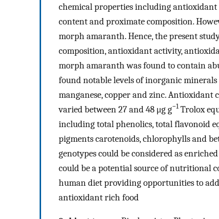
chemical properties including antioxidant 
content and proximate composition. Howeve
morph amaranth. Hence, the present study
composition, antioxidant activity, antioxi
morph amaranth was found to contain abun
found notable levels of inorganic minerals
manganese, copper and zinc. Antioxidant c
−1
varied between 27 and 48 μg g
Trolox equ
including total phenolics, total flavonoid 
pigments carotenoids, chlorophylls and be
genotypes could be considered as enriched
could be a potential source of nutritiona
human diet providing opportunities to add
antioxidant rich food