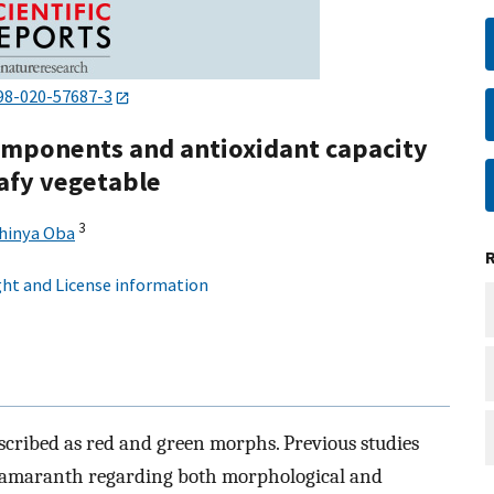
98-020-57687-3
components and antioxidant capacity
afy vegetable
3
hinya Oba
ht and License information
cribed as red and green morphs. Previous studies
h amaranth regarding both morphological and