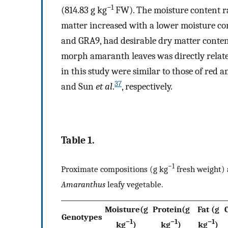
−1
(814.83 g kg
FW). The moisture content ra
matter increased with a lower moisture con
and GRA9, had desirable dry matter conten
morph amaranth leaves was directly related
in this study were similar to those of red
37
and Sun
et al
.
, respectively.
Table 1.
−1
Proximate compositions (g kg
fresh weight) a
Amaranthus
leafy vegetable.
Moisture(g
Protein(g
Fat (g
Genotypes
−1
−1
−1
kg
)
kg
)
kg
)