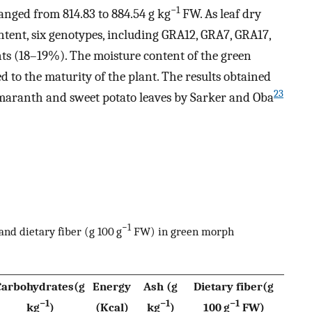
−1
nged from 814.83 to 884.54 g kg
FW. As leaf dry
tent, six genotypes, including GRA12, GRA7, GRA17,
ts (18–19%). The moisture content of the green
 to the maturity of the plant. The results obtained
23
 amaranth and sweet potato leaves by Sarker and Oba
−1
nd dietary fiber (g 100 g
FW) in green morph
Carbohydrates(g
Energy
Ash (g
Dietary fiber(g
−1
−1
−1
kg
)
(Kcal)
kg
)
100 g
FW)