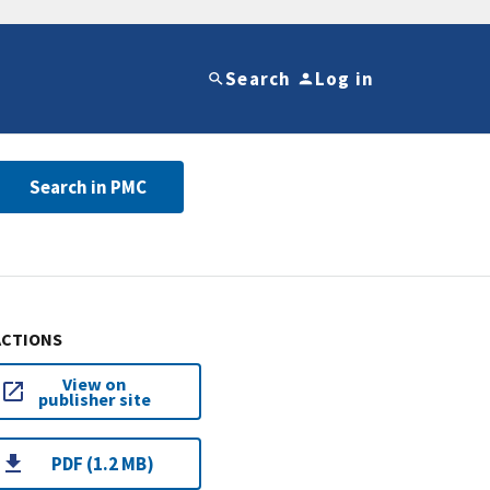
Search
Log in
Search in PMC
ACTIONS
View on
publisher site
PDF (1.2 MB)