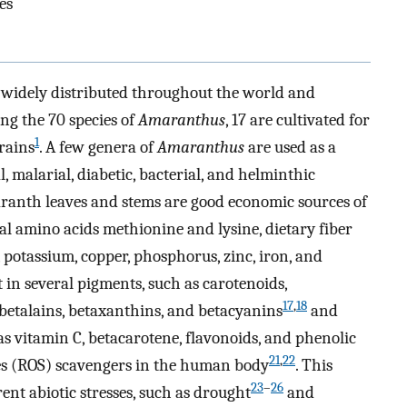
es
s widely distributed throughout the world and
g the 70 species of
Amaranthus
, 17 are cultivated for
1
grains
. A few genera of
Amaranthus
are used as a
, malarial, diabetic, bacterial, and helminthic
ranth leaves and stems are good economic sources of
ial amino acids methionine and lysine, dietary fiber
potassium, copper, phosphorus, zinc, iron, and
 in several pigments, such as carotenoids,
17
,
18
betalains, betaxanthins, and betacyanins
and
s vitamin C, betacarotene, flavonoids, and phenolic
21
,
22
cies (ROS) scavengers in the human body
. This
23
–
26
rent abiotic stresses, such as drought
and