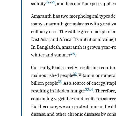
27
–
29
salinity
, and has multipurpose applica
Amaranth has two morphological types de
many amaranth germplasms with great vari
culinary uses. The edible green morph of 
East Asia, and Africa. Its nutritional value,
In Bangladesh, amaranth is grown year-rou
5
,
6
winter and summer
.
Currently, food scarcity results in a contin
32
malnourished people
. Vitamin or minera
33
billion people
. As a source of energy, sta
33
,
34
resulting in hidden hunger
. Therefore
consuming vegetables and fruit as a source
Furthermore, we can protect human health 
disease, and other chronic diseases by con