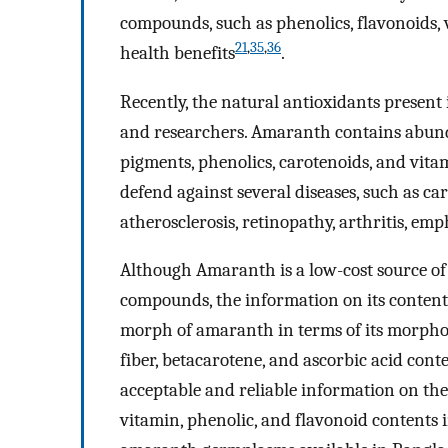
compounds, such as phenolics, flavonoids,
21
,
35
,
36
health benefits
.
Recently, the natural antioxidants present
and researchers. Amaranth contains abunda
pigments, phenolics, carotenoids, and vita
defend against several diseases, such as car
atherosclerosis, retinopathy, arthritis, e
Although Amaranth is a low-cost source of m
compounds, the information on its contents 
morph of amaranth in terms of its morpholo
fiber, betacarotene, and ascorbic acid cont
acceptable and reliable information on th
vitamin, phenolic, and flavonoid contents 