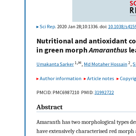
Sci Rep
. 2020 Jan 28;10:1336. doi:
10.1038/s415
Nutritional and antioxidant 
in green morph
Amaranthus
le
1,
✉
2
Umakanta Sarker
,
Md Motaher Hossain
,
S
Author information
Article notes
Copyrig
PMCID: PMC6987210 PMID:
31992722
Abstract
Amaranth has two morphological types des
have extensively characterised red morp