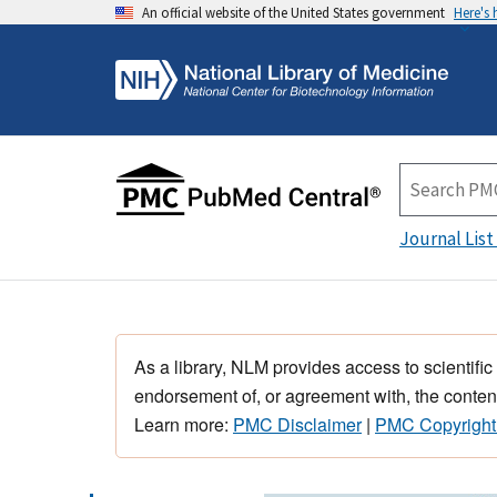
An official website of the United States government
Here's
Journal List
As a library, NLM provides access to scientific
endorsement of, or agreement with, the content
Learn more:
PMC Disclaimer
|
PMC Copyright