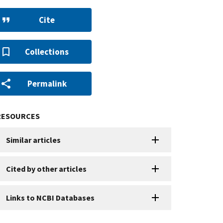
Cite
Collections
Permalink
RESOURCES
Similar articles
Cited by other articles
Links to NCBI Databases