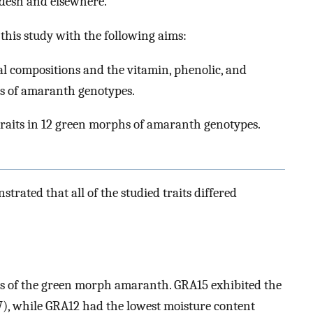
desh and elsewhere.
t this study with the following aims:
l compositions and the vitamin, phenolic, and
hs of amaranth genotypes.
 traits in 12 green morphs of amaranth genotypes.
trated that all of the studied traits differed
s of the green morph amaranth. GRA15 exhibited the
, while GRA12 had the lowest moisture content