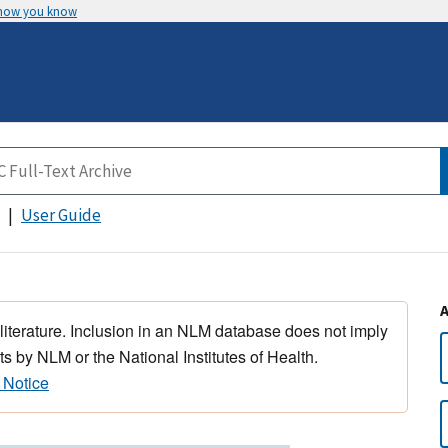
 how you know
User Guide
 literature. Inclusion in an NLM database does not imply
s by NLM or the National Institutes of Health.
 Notice