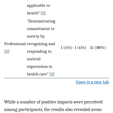
applicable to
health” [
3
]
“Demonstrating
commitment to
society by
Professional
recognizing and
1 (6%)
1 (6%)
15 (88%)
[
3
]
responding to
societal
expectation in
health care” [
3
]
Open in a new tab
While a number of positive impacts were perceived
among participants, the results also revealed areas