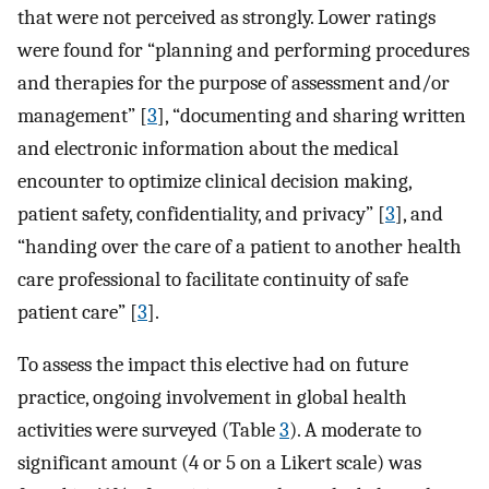
that were not perceived as strongly. Lower ratings
were found for “planning and performing procedures
and therapies for the purpose of assessment and/or
management” [
3
], “documenting and sharing written
and electronic information about the medical
encounter to optimize clinical decision making,
patient safety, confidentiality, and privacy” [
3
], and
“handing over the care of a patient to another health
care professional to facilitate continuity of safe
patient care” [
3
].
To assess the impact this elective had on future
practice, ongoing involvement in global health
activities were surveyed (Table
3
). A moderate to
significant amount (4 or 5 on a Likert scale) was