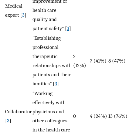
improvement of
Medical
health care
expert [
3
]
quality and
patient safety” [
3
]
“Establishing
professional
therapeutic
2
7 (41%)
8 (47%)
relationships with
(12%)
patients and their
families” [
3
]
“Working
effectively with
Collaborator
physicians and
0
4 (24%)
13 (76%)
[
3
]
other colleagues
in the health care