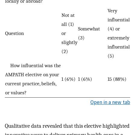
locally or abroad?
Very
Not at
influential
all (1)
Somewhat
(4) or
Question
or
(3)
extremely
slightly
influential
(2)
(5)
How influential was the
AMPATH elective on your
1 (6%)
1 (6%)
15 (88%)
current practice, beliefs,
or values?
Open in a new tab
Qualitative data revealed that this elective highlighted