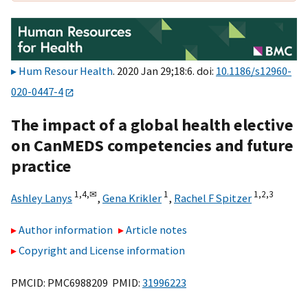
Hum Resour Health
. 2020 Jan 29;18:6. doi:
10.1186/s12960-
020-0447-4
The impact of a global health elective
on CanMEDS competencies and future
practice
1,
4,
✉
1
1,
2,
3
Ashley Lanys
,
Gena Krikler
,
Rachel F Spitzer
Author information
Article notes
Copyright and License information
PMCID: PMC6988209 PMID:
31996223