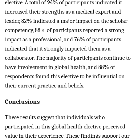
elective. A total of 94% of participants indicated it
increased their strengths as a medical expert and
leader, 82% indicated a major impact on the scholar
competency, 88% of participants reported a strong
impact as a professional, and 76% of participants
indicated that it strongly impacted them as a
collaborator. The majority of participants continue to
have involvement in global health, and 88% of
respondents found this elective to be influential on
their current practice and beliefs.
Conclusions
These results suggest that individuals who
participated in this global health elective perceived
value in their experience. These findings support our