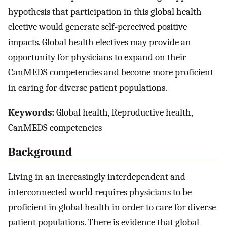
hypothesis that participation in this global health
elective would generate self-perceived positive
impacts. Global health electives may provide an
opportunity for physicians to expand on their
CanMEDS competencies and become more proficient
in caring for diverse patient populations.
Keywords:
Global health, Reproductive health,
CanMEDS competencies
Background
Living in an increasingly interdependent and
interconnected world requires physicians to be
proficient in global health in order to care for diverse
patient populations. There is evidence that global