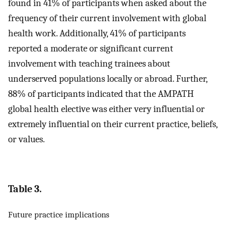
found in 41% of participants when asked about the
frequency of their current involvement with global
health work. Additionally, 41% of participants
reported a moderate or significant current
involvement with teaching trainees about
underserved populations locally or abroad. Further,
88% of participants indicated that the AMPATH
global health elective was either very influential or
extremely influential on their current practice, beliefs,
or values.
Table 3.
Future practice implications