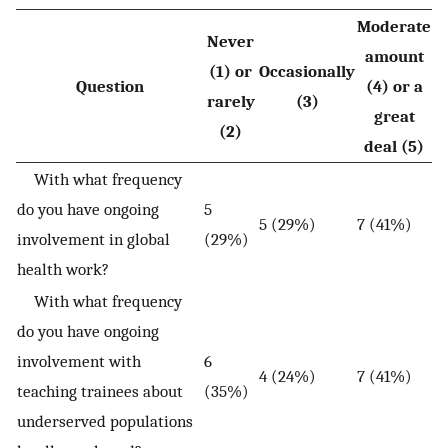
Moderate
Never
amount
(1) or
Occasionally
Question
(4) or a
rarely
(3)
great
(2)
deal (5)
With what frequency
do you have ongoing
5
5 (29%)
7 (41%)
involvement in global
(29%)
health work?
With what frequency
do you have ongoing
involvement with
6
4 (24%)
7 (41%)
teaching trainees about
(35%)
underserved populations