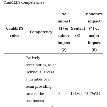
CanMEDS competencies
No
Moderate
impact
impact
CanMEDS
(1) or
Neutral
(4) or
Competency
roles
minor
(3)
major
impact
impact
(2)
(5)
“Actively
contributing, as an
individual and as
a member of a
team providing
care, to the
0
1 (6%)
16 (94%)
continuous