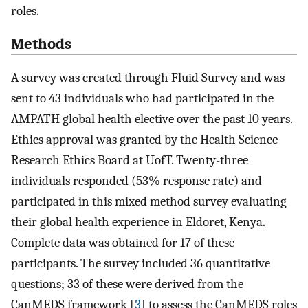
roles.
Methods
A survey was created through Fluid Survey and was
sent to 43 individuals who had participated in the
AMPATH global health elective over the past 10 years.
Ethics approval was granted by the Health Science
Research Ethics Board at UofT. Twenty-three
individuals responded (53% response rate) and
participated in this mixed method survey evaluating
their global health experience in Eldoret, Kenya.
Complete data was obtained for 17 of these
participants. The survey included 36 quantitative
questions; 33 of these were derived from the
CanMEDS framework [
3
] to assess the CanMEDS roles