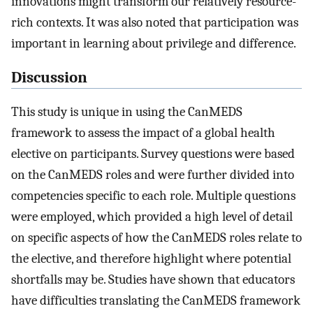
innovations might transform our relatively resource-
rich contexts. It was also noted that participation was
important in learning about privilege and difference.
Discussion
This study is unique in using the CanMEDS
framework to assess the impact of a global health
elective on participants. Survey questions were based
on the CanMEDS roles and were further divided into
competencies specific to each role. Multiple questions
were employed, which provided a high level of detail
on specific aspects of how the CanMEDS roles relate to
the elective, and therefore highlight where potential
shortfalls may be. Studies have shown that educators
have difficulties translating the CanMEDS framework