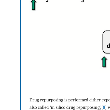
Drug repurposing is performed either expe
also called ‘in silico drug repurposing’,[
8
] 