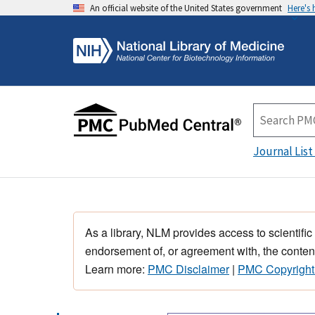
An official website of the United States government
Here's
Journal List
As a library, NLM provides access to scientific
endorsement of, or agreement with, the content
Learn more:
PMC Disclaimer
|
PMC Copyright