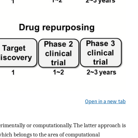
Open in a new tab
rimentally or computationally. The latter approach is
which belongs to the area of computational