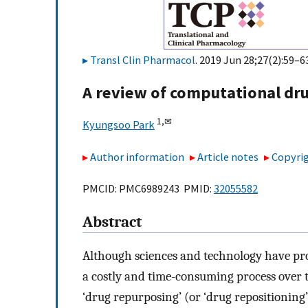
Transl Clin Pharmacol
. 2019 Jun 28;27(2):59–63
A review of computational dr
1,
✉
Kyungsoo Park
Author information
Article notes
Copyrig
PMCID: PMC6989243 PMID:
32055582
Abstract
Although sciences and technology have pr
a costly and time-consuming process over t
‘drug repurposing’ (or ‘drug repositioning’