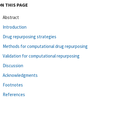
ON THIS PAGE
Abstract
Introduction
Drug repurposing strategies
Methods for computational drug repurposing
Validation for computational repurposing
Discussion
Acknowledgments
Footnotes
References