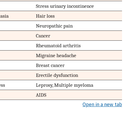
Stress urinary incontinence
asia
Hair loss
Neuropathic pain
Cancer
Rheumatoid arthritis
Migraine headache
Breast cancer
Erectile dysfunction
ess
Leprosy, Multiple myeloma
AIDS
Open in a new tab