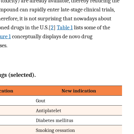
icity) are already available, thereby reducing the
pound can rapidly enter late-stage clinical trials,
herefore, it is not surprising that nowadays about
ned drugs in the U.S.[
2
]
Table 1
lists some of the
ure 1
conceptually displays de novo drug
ses.
gs (selected).
cation
New indication
Gout
Antiplatelet
Diabetes mellitus
Smoking cessation