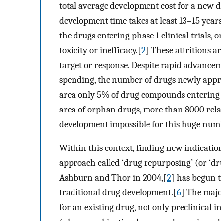
total average development cost for a new d
development time takes at least 13–15 years
the drugs entering phase 1 clinical trials, 
toxicity or inefficacy.[
2
] These attritions a
target or response. Despite rapid advance
spending, the number of drugs newly appr
area only 5% of drug compounds entering Ph
area of orphan drugs, more than 8000 relat
development impossible for this huge numb
Within this context, finding new indicatio
approach called ‘drug repurposing’ (or ‘dr
Ashburn and Thor in 2004,[
2
] has begun to
traditional drug development.[
6
] The majo
for an existing drug, not only preclinical i