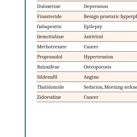
Duloxetine
Depression
Finasteride
Benign prostatic hyperpl
Gabapentin
Epilepsy
Gemcitabine
Antiviral
Methotrexate
Cancer
Propranolol
Hypertension
Raloxifene
Osteoporosis
Sildenafil
Angina
Thalidomide
Sedation, Morning sickn
Zidovudine
Cancer