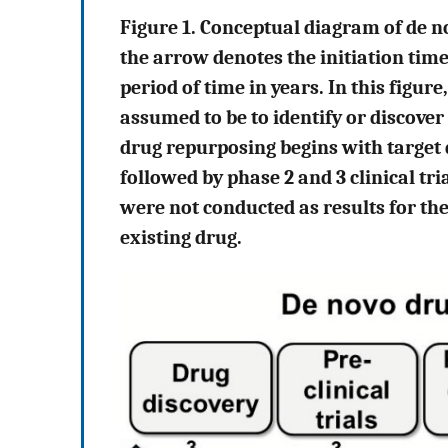
Figure 1. Conceptual diagram of de 
the arrow denotes the initiation tim
period of time in years. In this figur
assumed to be to identify or discover
drug repurposing begins with target d
followed by phase 2 and 3 clinical tri
were not conducted as results for the
existing drug.