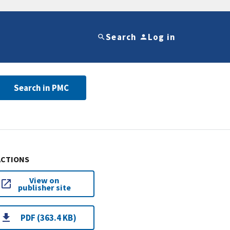
Search
Log in
Search in PMC
ACTIONS
View on
publisher site
PDF (363.4 KB)