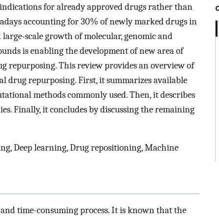
indications for already approved drugs rather than
adays accounting for 30% of newly marked drugs in
d large-scale growth of molecular, genomic and
unds is enabling the development of new area of
g repurposing. This review provides an overview of
al drug repurposing. First, it summarizes available
putational methods commonly used. Then, it describes
es. Finally, it concludes by discussing the remaining
g, Deep learning, Drug repositioning, Machine
and time-consuming process. It is known that the