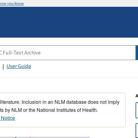
 how you know
User Guide
 literature. Inclusion in an NLM database does not imply
s by NLM or the National Institutes of Health.
 Notice