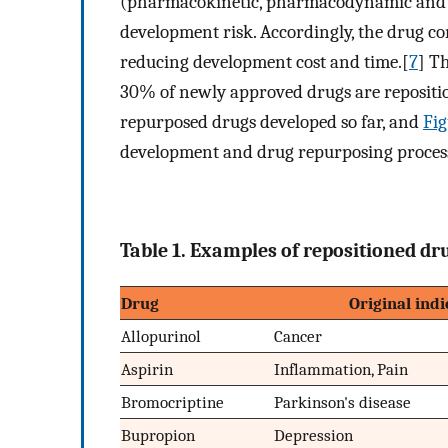
(pharmacokinetic, pharmacodynamic and tox
development risk. Accordingly, the drug com
reducing development cost and time.[
7
] T
30% of newly approved drugs are repositio
repurposed drugs developed so far, and
Fig
development and drug repurposing proces
Table 1. Examples of repositioned dru
Drug
Original indi
Allopurinol
Cancer
Aspirin
Inflammation, Pain
Bromocriptine
Parkinson's disease
Bupropion
Depression