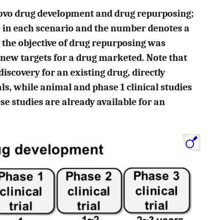
novo drug development and drug repurposing;
e in each scenario and the number denotes a
e, the objective of drug repurposing was
 new targets for a drug marketed. Note that
iscovery for an existing drug, directly
als, while animal and phase 1 clinical studies
se studies are already available for an