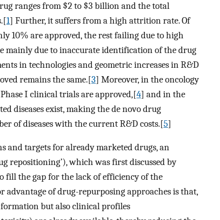
rug ranges from $2 to $3 billion and the total
.[
1
] Further, it suffers from a high attrition rate. Of
only 10% are approved, the rest failing due to high
re mainly due to inaccurate identification of the drug
ments in technologies and geometric increases in R&D
oved remains the same.[
3
] Moreover, in the oncology
ase I clinical trials are approved,[
4
] and in the
ed diseases exist, making the de novo drug
er of diseases with the current R&D costs.[
5
]
ns and targets for already marketed drugs, an
ug repositioning’), which was first discussed by
 fill the gap for the lack of efficiency of the
r advantage of drug-repurposing approaches is that,
nformation but also clinical profiles