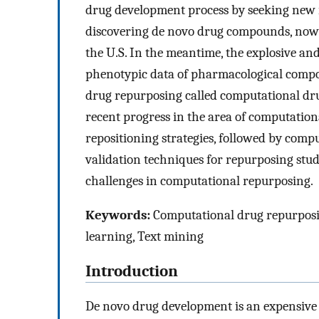
drug development process by seeking new 
discovering de novo drug compounds, now
the U.S. In the meantime, the explosive an
phenotypic data of pharmacological compo
drug repurposing called computational dru
recent progress in the area of computation
repositioning strategies, followed by com
validation techniques for repurposing studi
challenges in computational repurposing.
Keywords:
Computational drug repurposin
learning, Text mining
Introduction
De novo drug development is an expensive 