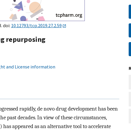
. doi:
10.12793/tcp.2019.27.2.59
ug repurposing
ht and License information
ogressed rapidly, de novo drug development has been
he past decades. In view of these circumstances,
) has appeared as an alternative tool to accelerate