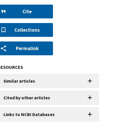
Cite
Collections
Permalink
RESOURCES
Similar articles
Cited by other articles
Links to NCBI Databases