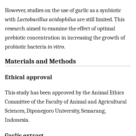
However, studies on the use of garlic as a synbiotic
with
Lactobacillus acidophilus
are still limited. This
research aimed to examine the effect of optimal
prebiotic concentration in increasing the growth of
probiotic bacteria
in vitro
.
Materials and Methods
Ethical approval
This study has been approved by the Animal Ethics
Committee of the Faculty of Animal and Agricultural
Sciences, Diponegoro University, Semarang,
Indonesia.
Garlic extract