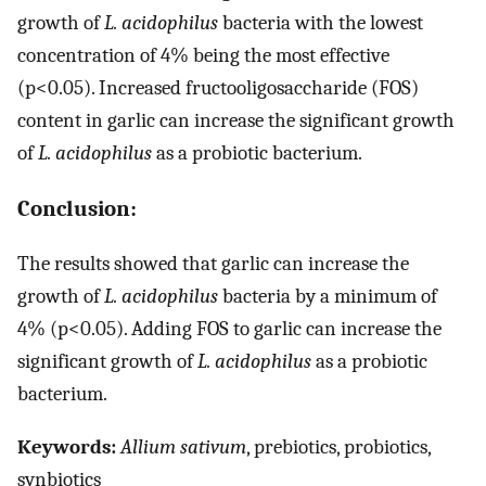
growth of
L. acidophilus
bacteria with the lowest
concentration of 4% being the most effective
(p<0.05). Increased fructooligosaccharide (FOS)
content in garlic can increase the significant growth
of
L. acidophilus
as a probiotic bacterium.
Conclusion:
The results showed that garlic can increase the
growth of
L. acidophilus
bacteria by a minimum of
4% (p<0.05). Adding FOS to garlic can increase the
significant growth of
L. acidophilus
as a probiotic
bacterium.
Keywords:
Allium sativum
, prebiotics, probiotics,
synbiotics