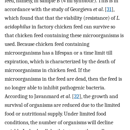
feed, namely, in sample B (4 ml synbiotic). This is in
accordance with the study of Georgieva
et al
. [
31
],
which found that that the viability (resistance) of
L.
acidophilus
in factory chicken feed can survive so
that chicken feed containing these microorganisms is
used. Because chicken feed containing
microorganisms has a lifespan or a time limit till
expiration, which is characterized by the death of
microorganisms in chicken feed. If the
microorganisms in the feed are dead, then the feed is
no longer able to inhibit pathogenic bacteria.
According to Javanmard
et al
. [
32
], the growth and
survival of organisms are reduced due to the limited
food or nutritional supply. Under limited food
conditions, the number of organisms will decline