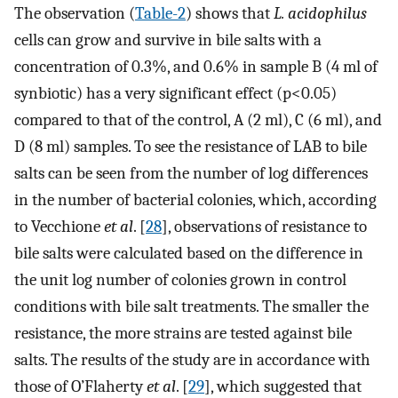
The observation (
Table-2
) shows that
L. acidophilus
cells can grow and survive in bile salts with a
concentration of 0.3%, and 0.6% in sample B (4 ml of
synbiotic) has a very significant effect (p<0.05)
compared to that of the control, A (2 ml), C (6 ml), and
D (8 ml) samples. To see the resistance of LAB to bile
salts can be seen from the number of log differences
in the number of bacterial colonies, which, according
to Vecchione
et al
. [
28
], observations of resistance to
bile salts were calculated based on the difference in
the unit log number of colonies grown in control
conditions with bile salt treatments. The smaller the
resistance, the more strains are tested against bile
salts. The results of the study are in accordance with
those of O’Flaherty
et al
. [
29
], which suggested that