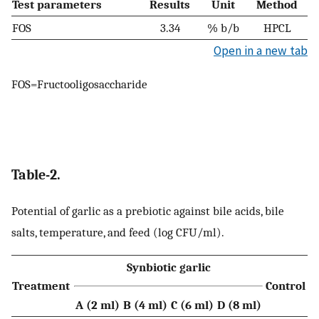
Test parameters
Results
Unit
Method
FOS
3.34
% b/b
HPCL
Open in a new tab
FOS=Fructooligosaccharide
Table-2.
Potential of garlic as a prebiotic against bile acids, bile
salts, temperature, and feed (log CFU/ml).
Synbiotic garlic
Treatment
Control
A (2 ml)
B (4 ml)
C (6 ml)
D (8 ml)