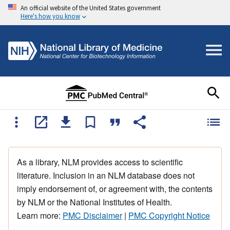
An official website of the United States government
Here's how you know
As a library, NLM provides access to scientific
literature. Inclusion in an NLM database does not
imply endorsement of, or agreement with, the contents
by NLM or the National Institutes of Health.
Learn more:
PMC Disclaimer
|
PMC Copyright Notice