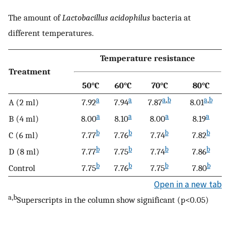
The amount of
Lactobacillus acidophilus
bacteria at
different temperatures.
Temperature resistance
Treatment
50°C
60°C
70°C
80°C
a
a
a
,
b
a
,
b
A (2 ml)
7.92
7.94
7.87
8.01
a
a
a
a
B (4 ml)
8.00
8.10
8.00
8.19
b
b
b
b
C (6 ml)
7.77
7.76
7.74
7.82
b
b
b
b
D (8 ml)
7.77
7.75
7.74
7.86
b
b
b
b
Control
7.75
7.76
7.75
7.80
Open in a new tab
a,b
Superscripts in the column show significant (p<0.05)