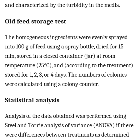
and characterized by the turbidity in the media.
Old feed storage test
The homogeneous ingredients were evenly sprayed
into 100 g of feed using a spray bottle, dried for 15
min, stored in a closed container (jar) at room
temperature (25°C), and (according to the treatment)
stored for 1, 2, 3, or 4 days. The numbers of colonies
were calculated using a colony counter.
Statistical analysis
Analysis of the data obtained was performed using
Steel and Torrie analysis of variance (ANOVA) if there
were differences between treatments as determined