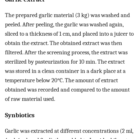
The prepared garlic material (3 kg) was washed and
peeled. After peeling, the garlic was washed again,
sliced to a thickness of 1 cm, and placed into a juicer to
obtain the extract. The obtained extract was then
filtered. After the screening process, the extract was
sterilized by pasteurization for 10 min. The extract
was stored in a clean container in a dark place at a
temperature below 20°C. The amount of extract
obtained was recorded and compared to the amount
of raw material used.
Synbiotics
Garlic was extracted at different concentrations (2 ml,