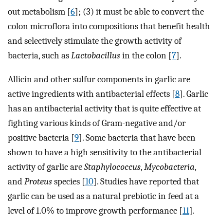
out metabolism [
6
]; (3) it must be able to convert the
colon microflora into compositions that benefit health
and selectively stimulate the growth activity of
bacteria, such as
Lactobacillus
in the colon [
7
].
Allicin and other sulfur components in garlic are
active ingredients with antibacterial effects [
8
]. Garlic
has an antibacterial activity that is quite effective at
fighting various kinds of Gram-negative and/or
positive bacteria [
9
]. Some bacteria that have been
shown to have a high sensitivity to the antibacterial
activity of garlic are
Staphylococcus
,
Mycobacteria
,
and
Proteus
species [
10
]. Studies have reported that
garlic can be used as a natural prebiotic in feed at a
level of 1.0% to improve growth performance [
11
].