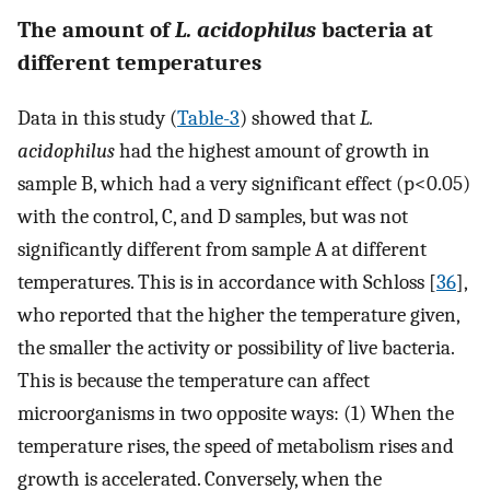
The amount of
L. acidophilus
bacteria at
different temperatures
Data in this study (
Table-3
) showed that
L.
acidophilus
had the highest amount of growth in
sample B, which had a very significant effect (p<0.05)
with the control, C, and D samples, but was not
significantly different from sample A at different
temperatures. This is in accordance with Schloss [
36
],
who reported that the higher the temperature given,
the smaller the activity or possibility of live bacteria.
This is because the temperature can affect
microorganisms in two opposite ways: (1) When the
temperature rises, the speed of metabolism rises and
growth is accelerated. Conversely, when the