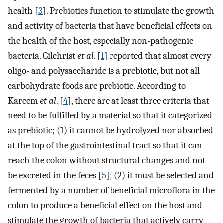
health [
3
]. Prebiotics function to stimulate the growth
and activity of bacteria that have beneficial effects on
the health of the host, especially non-pathogenic
bacteria. Gilchrist
et al
. [
1
] reported that almost every
oligo- and polysaccharide is a prebiotic, but not all
carbohydrate foods are prebiotic. According to
Kareem
et al
. [
4
], there are at least three criteria that
need to be fulfilled by a material so that it categorized
as prebiotic; (1) it cannot be hydrolyzed nor absorbed
at the top of the gastrointestinal tract so that it can
reach the colon without structural changes and not
be excreted in the feces [
5
]; (2) it must be selected and
fermented by a number of beneficial microflora in the
colon to produce a beneficial effect on the host and
stimulate the growth of bacteria that actively carry