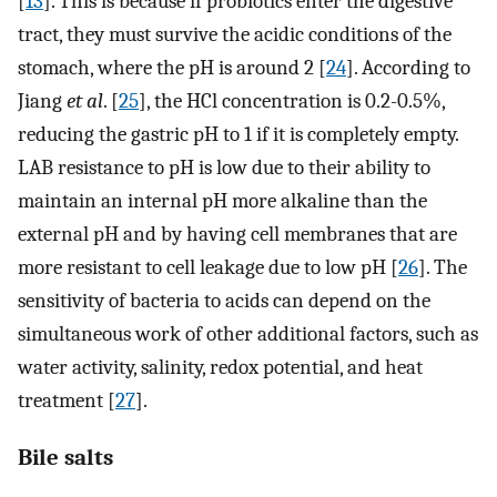
[
13
]. This is because if probiotics enter the digestive
tract, they must survive the acidic conditions of the
stomach, where the pH is around 2 [
24
]. According to
Jiang
et al
. [
25
], the HCl concentration is 0.2-0.5%,
reducing the gastric pH to 1 if it is completely empty.
LAB resistance to pH is low due to their ability to
maintain an internal pH more alkaline than the
external pH and by having cell membranes that are
more resistant to cell leakage due to low pH [
26
]. The
sensitivity of bacteria to acids can depend on the
simultaneous work of other additional factors, such as
water activity, salinity, redox potential, and heat
treatment [
27
].
Bile salts