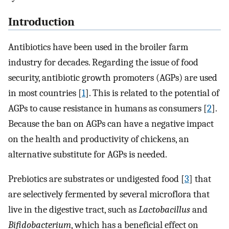
Introduction
Antibiotics have been used in the broiler farm
industry for decades. Regarding the issue of food
security, antibiotic growth promoters (AGPs) are used
in most countries [
1
]. This is related to the potential of
AGPs to cause resistance in humans as consumers [
2
].
Because the ban on AGPs can have a negative impact
on the health and productivity of chickens, an
alternative substitute for AGPs is needed.
Prebiotics are substrates or undigested food [
3
] that
are selectively fermented by several microflora that
live in the digestive tract, such as
Lactobacillus
and
Bifidobacterium
, which has a beneficial effect on