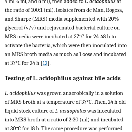
4 ml, 6 ml, and 8 ml), then added to
L. acidophilus
at
the ratio of 100:1 (ml). Isolates from de Man, Rogosa,
and Sharpe (MRS) media supplemented with 20%
glycerol (v/v) and rejuvenated bacterial culture on
MRS media were incubated at 37°C for 24-48 h to
activate the bacteria, which were then inoculated into
an MRS broth media as much as 1 oose and incubated
at 37°C for 24 h [
12
].
Testing of L. acidophilus against bile acids
L. acidophilus
was grown anaerobically in a solution
of MRS broth at a temperature of 37°C. Then, 24 h old
liquid stock culture of
L. acidophilus
was inoculated
into MRS broth at a ratio of 2:20 (ml) and incubated
at 30°C for 18 h. The same procedure was performed