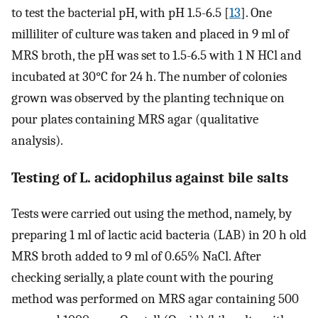
to test the bacterial pH, with pH 1.5-6.5 [
13
]. One
milliliter of culture was taken and placed in 9 ml of
MRS broth, the pH was set to 1.5-6.5 with 1 N HCl and
incubated at 30°C for 24 h. The number of colonies
grown was observed by the planting technique on
pour plates containing MRS agar (qualitative
analysis).
Testing of L. acidophilus against bile salts
Tests were carried out using the method, namely, by
preparing 1 ml of lactic acid bacteria (LAB) in 20 h old
MRS broth added to 9 ml of 0.65% NaCl. After
checking serially, a plate count with the pouring
method was performed on MRS agar containing 500