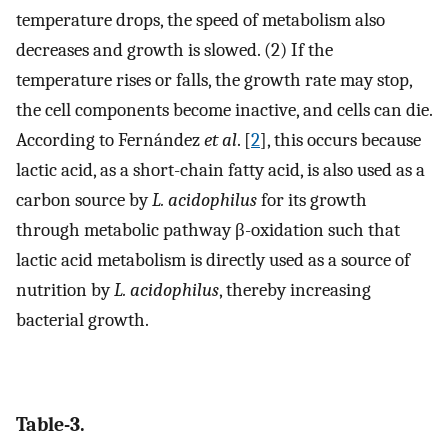
temperature drops, the speed of metabolism also
decreases and growth is slowed. (2) If the
temperature rises or falls, the growth rate may stop,
the cell components become inactive, and cells can die.
According to Fernández
et al
. [
2
], this occurs because
lactic acid, as a short-chain fatty acid, is also used as a
carbon source by
L. acidophilus
for its growth
through metabolic pathway β-oxidation such that
lactic acid metabolism is directly used as a source of
nutrition by
L. acidophilus
, thereby increasing
bacterial growth.
Table-3.