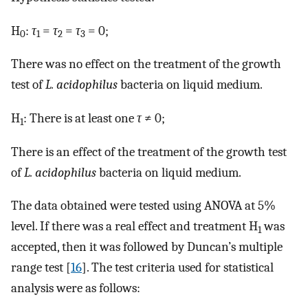
H
:
τ
=
τ
=
τ
= 0;
0
1
2
3
There was no effect on the treatment of the growth
test of
L. acidophilus
bacteria on liquid medium.
H
: There is at least one
τ
≠ 0;
1
There is an effect of the treatment of the growth test
of
L. acidophilus
bacteria on liquid medium.
The data obtained were tested using ANOVA at 5%
level. If there was a real effect and treatment H
was
1
accepted, then it was followed by Duncan’s multiple
range test [
16
]. The test criteria used for statistical
analysis were as follows: