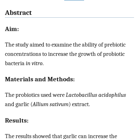
Abstract
Aim:
The study aimed to examine the ability of prebiotic
concentrations to increase the growth of probiotic
bacteria
in vitro
.
Materials and Methods:
The probiotics used were
Lactobacillus acidophilus
and garlic (
Allium sativum
) extract.
Results:
The results showed that garlic can increase the