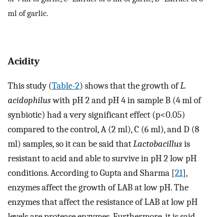
ml of garlic.
Acidity
This study (
Table-2
) shows that the growth of
L.
acidophilus
with pH 2 and pH 4 in sample B (4 ml of
synbiotic) had a very significant effect (p<0.05)
compared to the control, A (2 ml), C (6 ml), and D (8
ml) samples, so it can be said that
Lactobacillus
is
resistant to acid and able to survive in pH 2 low pH
conditions. According to Gupta and Sharma [
21
],
enzymes affect the growth of LAB at low pH. The
enzymes that affect the resistance of LAB at low pH
levels are protease enzymes. Furthermore, it is said