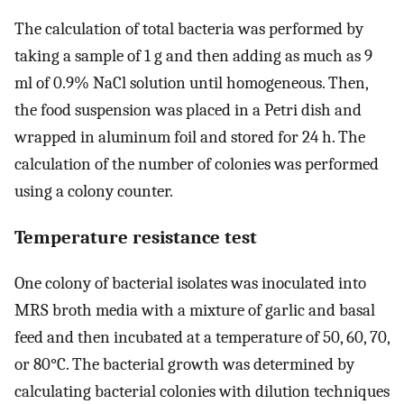
The calculation of total bacteria was performed by
taking a sample of 1 g and then adding as much as 9
ml of 0.9% NaCl solution until homogeneous. Then,
the food suspension was placed in a Petri dish and
wrapped in aluminum foil and stored for 24 h. The
calculation of the number of colonies was performed
using a colony counter.
Temperature resistance test
One colony of bacterial isolates was inoculated into
MRS broth media with a mixture of garlic and basal
feed and then incubated at a temperature of 50, 60, 70,
or 80°C. The bacterial growth was determined by
calculating bacterial colonies with dilution techniques