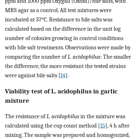
ppm and 1000 ppm Oxygall (Oxoid)/bile salts, with
MRS agar as a control. All test mixtures were
incubated at 37°C. Resistance to bile salts was
calculated based on the difference in the unit log
number of colonies growing in control conditions
with bile salt treatments. Observations were made by
comparing the number of
L. acidophilus
: The smaller
the difference, the more resistant the tested strains
were against bile salts [
14
].
Viability test of L. acidophilus in garlic
mixture
The resistance of
L. acidophilus
in the mixture was
calculated using the cup count method [
15
], 4 h after
mixing. The sample was prepared and homogenized,