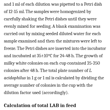
and 1 ml of each dilution was pipetted to a Petri dish
of 12-15 ml. The samples were homogenized by
carefully shaking the Petri dishes until they were
evenly mixed for seeding. A blank examination was
carried out by mixing seeded diluted water for each
sample examined and then the mixtures were left to
freeze. The Petri dishes are inserted into the incubator
and incubated at 35±10°C for 24-48 h. The growth of
milky white colonies on each cup contained 25-250
colonies after 48 h. The total plate number of
L.
acidophilus
in 1 g or 1 ml is calculated by dividing the
average number of colonies in the cup with the
dilution factor used (accordingly).
Calculation of total LAB in feed