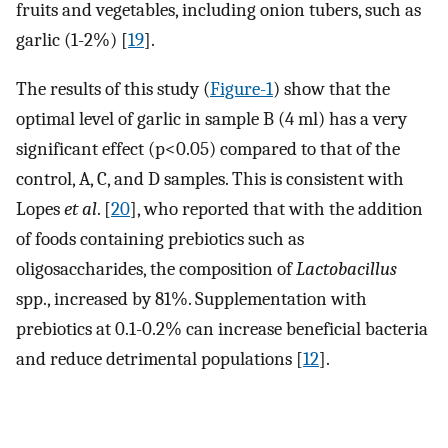
fruits and vegetables, including onion tubers, such as
garlic (1-2%) [
19
].
The results of this study (
Figure-1
) show that the
optimal level of garlic in sample B (4 ml) has a very
significant effect (p<0.05) compared to that of the
control, A, C, and D samples. This is consistent with
Lopes
et al
. [
20
], who reported that with the addition
of foods containing prebiotics such as
oligosaccharides, the composition of
Lactobacillus
spp., increased by 81%. Supplementation with
prebiotics at 0.1-0.2% can increase beneficial bacteria
and reduce detrimental populations [
12
].