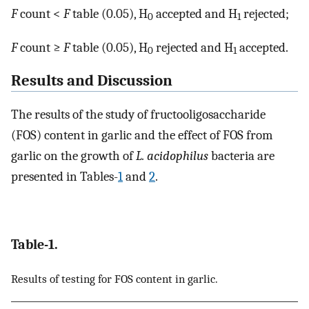
F
count <
F
table (0.05), H
accepted and H
rejected;
0
1
F
count ≥
F
table (0.05), H
rejected and H
accepted.
0
1
Results and Discussion
The results of the study of fructooligosaccharide
(FOS) content in garlic and the effect of FOS from
garlic on the growth of
L. acidophilus
bacteria are
presented in Tables-
1
and
2
.
Table-1.
Results of testing for FOS content in garlic.