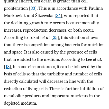
quickly. Indeed, cell death is greater than cell
proliferation [
33
]. This is in accordance with Paulina
Markowiak and Śliżewska [
34
], who reported that
the declining growth rate occurs because mortality
increases, reproduction decreases, or both occur.
According to Tokatl
et al
. [
35
], this situation shows
that there is competition among bacteria for nutrition
and space. It is also caused by the presence of cells
that are added to the medium. According to Lee
et al
.
[
18
], in some circumstances, it can be followed by the
lysis of cells so that the turbidity and number of cells
directly calculated will decrease in line with the
reduction of living cells. There is further inhibition of
metabolite products and important nutrients in the
depleted medium.