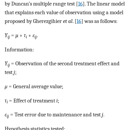
by Duncan’s multiple range test [
16
]. The linear model
that explains each value of observation using a model
proposed by Gherezgihier
et al
. [
16
] was as follows:
Y
=
µ
+
τ
+
ε
.
ij
i
ij
Information:
Y
= Observation of the second treatment effect and
ij
test
j
;
μ
= General average value;
τ
= Effect of treatment
i
;
i
ε
= Test error due to maintenance and test
j
.
ij
Hypothesis statistics tested: