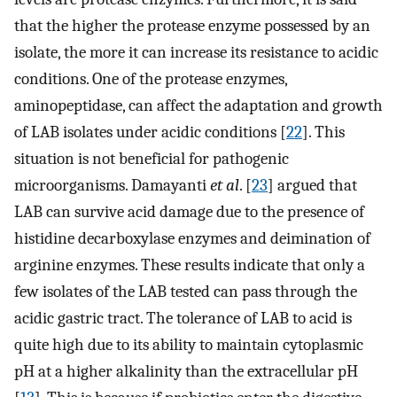
that the higher the protease enzyme possessed by an
isolate, the more it can increase its resistance to acidic
conditions. One of the protease enzymes,
aminopeptidase, can affect the adaptation and growth
of LAB isolates under acidic conditions [
22
]. This
situation is not beneficial for pathogenic
microorganisms. Damayanti
et al
. [
23
] argued that
LAB can survive acid damage due to the presence of
histidine decarboxylase enzymes and deimination of
arginine enzymes. These results indicate that only a
few isolates of the LAB tested can pass through the
acidic gastric tract. The tolerance of LAB to acid is
quite high due to its ability to maintain cytoplasmic
pH at a higher alkalinity than the extracellular pH