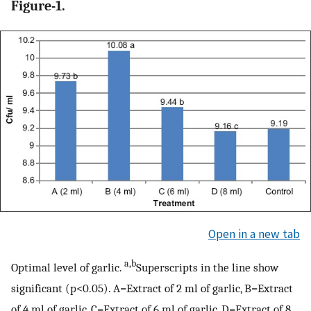
Figure-1.
Open in a new tab
a,b
Optimal level of garlic.
Superscripts in the line show
significant (p<0.05). A=Extract of 2 ml of garlic, B=Extract
of 4 ml of garlic, C=Extract of 6 ml of garlic, D=Extract of 8