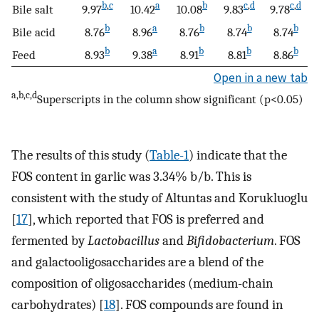
b
,
c
a
b
c
,
d
c
,
d
Bile salt
9.97
10.42
10.08
9.83
9.78
b
a
b
b
b
Bile acid
8.76
8.96
8.76
8.74
8.74
b
a
b
b
b
Feed
8.93
9.38
8.91
8.81
8.86
Open in a new tab
a,b,c,d
Superscripts in the column show significant (p<0.05)
The results of this study (
Table-1
) indicate that the
FOS content in garlic was 3.34% b/b. This is
consistent with the study of Altuntas and Korukluoglu
[
17
], which reported that FOS is preferred and
fermented by
Lactobacillus
and
Bifidobacterium
. FOS
and galactooligosaccharides are a blend of the
composition of oligosaccharides (medium-chain
carbohydrates) [
18
]. FOS compounds are found in