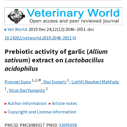
Vet World
. 2019 Dec 24;12(12):2046–2051. doi:
10.14202/vetworld.2019.2046-2051
Prebiotic activity of garlic (
Allium
sativum
) extract on
Lactobacillus
acidophilus
1,
2,
✉
1
Prayogi Sunu
,
Dwi Sunarti
,
Luthfi Djauhari Mahfudz
1
1
,
Vitus Dwi Yunianto
Author information
Article notes
Copyright and License information
PMCID: PMC6989317 PMID:
32095058