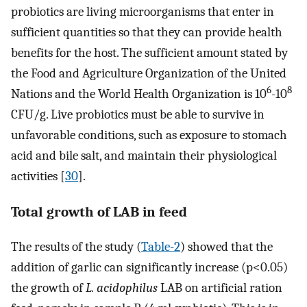
probiotics are living microorganisms that enter in
sufficient quantities so that they can provide health
benefits for the host. The sufficient amount stated by
the Food and Agriculture Organization of the United
6
8
Nations and the World Health Organization is 10
-10
CFU/g. Live probiotics must be able to survive in
unfavorable conditions, such as exposure to stomach
acid and bile salt, and maintain their physiological
activities [
30
].
Total growth of LAB in feed
The results of the study (
Table-2
) showed that the
addition of garlic can significantly increase (p<0.05)
the growth of
L. acidophilus
LAB on artificial ration