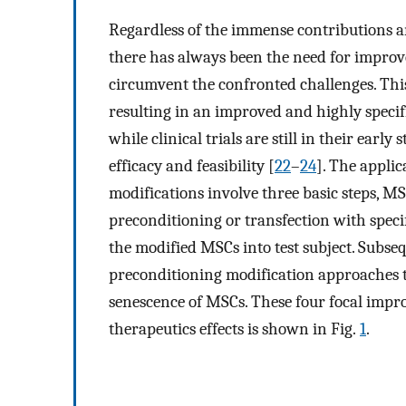
Regardless of the immense contributions a
there has always been the need for impro
circumvent the confronted challenges. Thi
resulting in an improved and highly specif
while clinical trials are still in their early
efficacy and feasibility [
22
–
24
]. The appli
modifications involve three basic steps, M
preconditioning or transfection with specif
the modified MSCs into test subject. Subseq
preconditioning modification approaches t
senescence of MSCs. These four focal impr
therapeutics effects is shown in Fig.
1
.