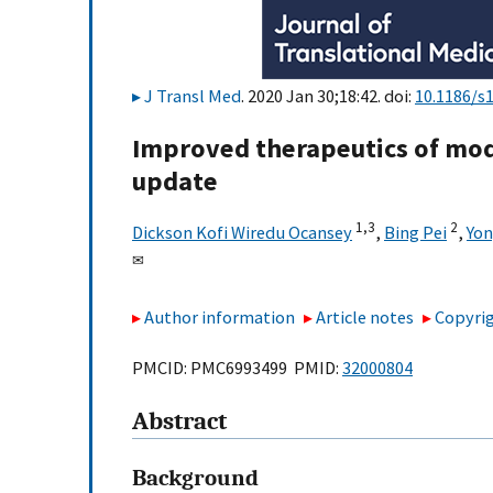
J Transl Med
. 2020 Jan 30;18:42. doi:
10.1186/s
Improved therapeutics of mod
update
1,
3
2
Dickson Kofi Wiredu Ocansey
,
Bing Pei
,
Yon
✉
Author information
Article notes
Copyrig
PMCID: PMC6993499 PMID:
32000804
Abstract
Background