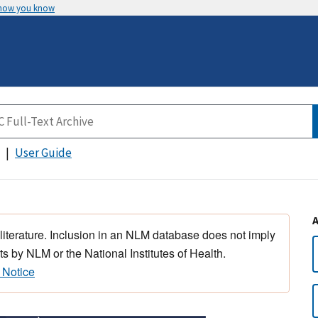
 how you know
User Guide
 literature. Inclusion in an NLM database does not imply
s by NLM or the National Institutes of Health.
 Notice