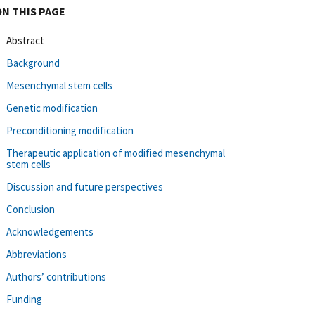
ON THIS PAGE
Abstract
Background
Mesenchymal stem cells
Genetic modification
Preconditioning modification
Therapeutic application of modified mesenchymal
stem cells
Discussion and future perspectives
Conclusion
Acknowledgements
Abbreviations
Authors’ contributions
Funding