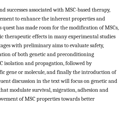
nd successes associated with MSC-based therapy,
vement to enhance the inherent properties and
s quest has made room for the modification of MSCs,
ic therapeutic effects in many experimental studies
 stages with preliminary aims to evaluate safety,
cation of both genetic and preconditioning
SC isolation and propagation, followed by
ic gene or molecule, and finally the introduction of
uent discussion in the text will focus on genetic and
hat modulate survival, migration, adhesion and
ovement of MSC properties towards better