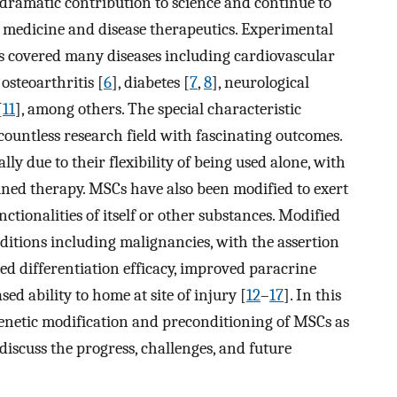
dramatic contribution to science and continue to
e medicine and disease therapeutics. Experimental
has covered many diseases including cardiovascular
, osteoarthritis [
6
], diabetes [
7
,
8
], neurological
[
11
], among others. The special characteristic
countless research field with fascinating outcomes.
lly due to their flexibility of being used alone, with
bined therapy. MSCs have also been modified to exert
ctionalities of itself or other substances. Modified
ditions including malignancies, with the assertion
d differentiation efficacy, improved paracrine
sed ability to home at site of injury [
12
–
17
]. In this
genetic modification and preconditioning of MSCs as
discuss the progress, challenges, and future