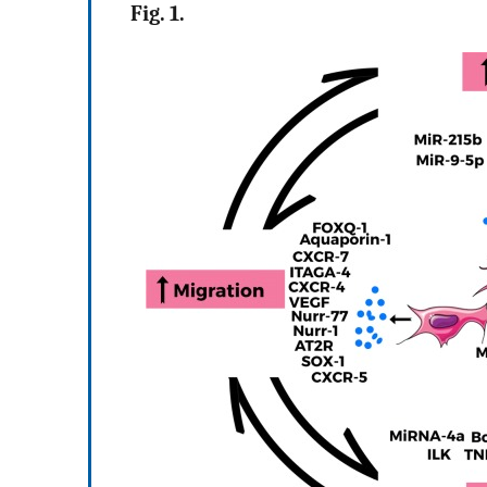
Fig. 1.