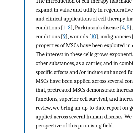
The introduction of cell therapy has made 
expand in value and utility in regenerativ
and clinical applications of cell therapy 
conditions [
1
–
3
], Parkinson’s disease [
4
,
5
]
conditions [
9
], wounds [
10
], malignancies 
properties of MSCs have been exploited in 
The interest in these cells grows exponentia
other substances, as a carrier, and in com
specific effects and/or induce enhanced fun
MSCs have been applied across several con
that, pretreated MSCs demonstrate increase
functions, superior cell survival, and increa
review, we bring an up-to-date report on 
applied across several human diseases. We 
perspective of this promising field.