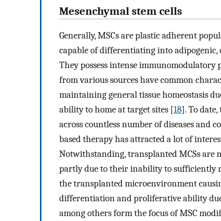
Mesenchymal stem cells
Generally, MSCs are plastic adherent popula
capable of differentiating into adipogenic
They possess intense immunomodulatory pr
from various sources have common characte
maintaining general tissue homeostasis due
ability to home at target sites [
18
]. To date
across countless number of diseases and 
based therapy has attracted a lot of interes
Notwithstanding, transplanted MCSs are mos
partly due to their inability to sufficiently
the transplanted microenvironment causin
differentiation and proliferative ability du
among others form the focus of MSC modif