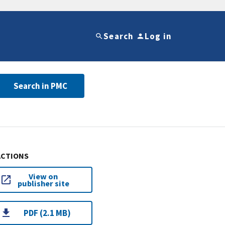
Search
Log in
Search in PMC
ACTIONS
View on
publisher site
PDF (2.1 MB)