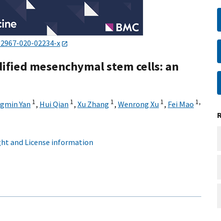
12967-020-02234-x
ified mesenchymal stem cells: an
1
1
1
1
1,
gmin Yan
,
Hui Qian
,
Xu Zhang
,
Wenrong Xu
,
Fei Mao
ht and License information