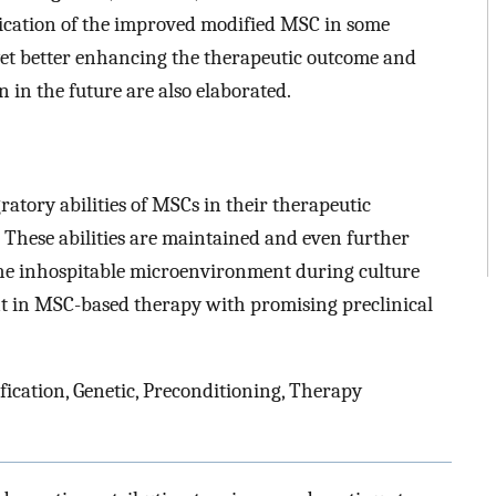
ication of the improved modified MSC in some
 yet better enhancing the therapeutic outcome and
in the future are also elaborated.
tory abilities of MSCs in their therapeutic
 These abilities are maintained and even further
he inhospitable microenvironment during culture
int in MSC-based therapy with promising preclinical
ication, Genetic, Preconditioning, Therapy