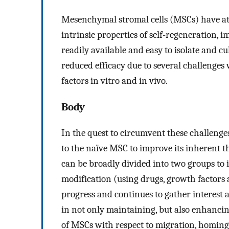
Mesenchymal stromal cells (MSCs) have att
intrinsic properties of self-regeneration,
readily available and easy to isolate and 
reduced efficacy due to several challenge
factors in vitro and in vivo.
Body
In the quest to circumvent these challenge
to the naïve MSC to improve its inherent t
can be broadly divided into two groups to
modification (using drugs, growth factors 
progress and continues to gather interest
in not only maintaining, but also enhancing
of MSCs with respect to migration, homing 