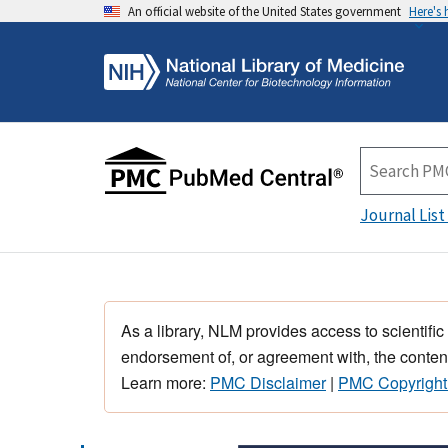
An official website of the United States government
Here's
Journal List
As a library, NLM provides access to scientific
endorsement of, or agreement with, the content
Learn more:
PMC Disclaimer
|
PMC Copyright