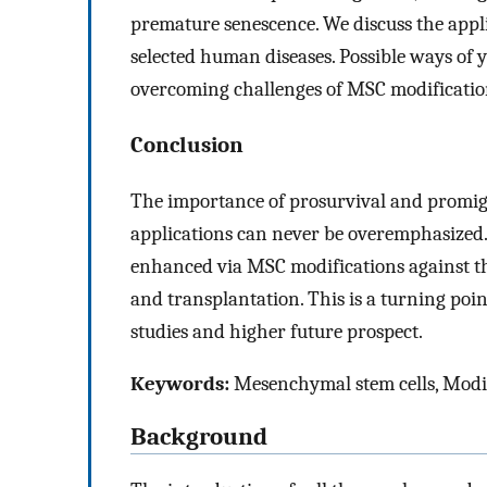
premature senescence. We discuss the appl
selected human diseases. Possible ways of
overcoming challenges of MSC modification 
Conclusion
The importance of prosurvival and promigra
applications can never be overemphasized.
enhanced via MSC modifications against t
and transplantation. This is a turning po
studies and higher future prospect.
Keywords:
Mesenchymal stem cells, Modif
Background