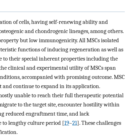
tion of cells, having self-renewing ability and
, osteogenic and chondrogenic lineages, among others.
operty but low immunogenicity. All MSCs isolated
ristic functions of inducing regeneration as well as
 to their special inherent properties including the
, the clinical and experimental utility of MSCs span
conditions, accompanied with promising outcome. MSC
t and continue to expand in its application.
tly unable to reach their full therapeutic potential
 migrate to the target site, encounter hostility within
g reduced engraftment time, and lack
e to lengthy culture period [
19
–
21
]. These challenges
ication.