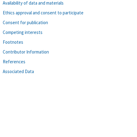
Availability of data and materials
Ethics approval and consent to participate
Consent for publication
Competing interests
Footnotes
Contributor Information
References
Associated Data