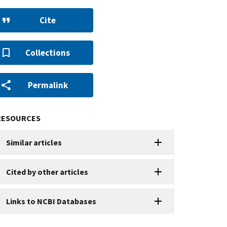
Cite
Collections
Permalink
RESOURCES
Similar articles
Cited by other articles
Links to NCBI Databases