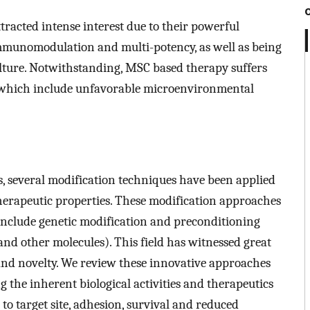
racted intense interest due to their powerful
 immunomodulation and multi-potency, as well as being
culture. Notwithstanding, MSC based therapy suffers
s which include unfavorable microenvironmental
s, several modification techniques have been applied
herapeutic properties. These modification approaches
 include genetic modification and preconditioning
and other molecules). This field has witnessed great
 and novelty. We review these innovative approaches
 the inherent biological activities and therapeutics
to target site, adhesion, survival and reduced