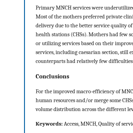
Primary MNCH services were underutilized d
Most of the mothers preferred private clini
delivery due to the better service quality 
health stations (CHSs). Mothers had few so
or utilizing services based on their improv
services, including caesarian section, still
counterparts had relatively few difficulties
Conclusions
For the improved macro-efficiency of MNC
human resources and/or merge some CHSs t
volume distribution across the different lev
Keywords:
Access, MNCH, Quality of servi