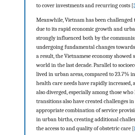
to cover investments and recurring costs [
Meanwhile, Vietnam has been challenged t
due to its rapid economic growth and urban
strongly influenced both by the communis
undergoing fundamental changes towards a 
a result, the Vietnamese economy showed s
world in the last decade. Parallel to socio
lived in urban areas, compared to 23.7% in
health care needs have rapidly increased, 
also diverged, especially among those who 
transitions also have created challenges i
appropriate combination of service provisi
in urban births, creating additional chall
the access to and quality of obstetric care [