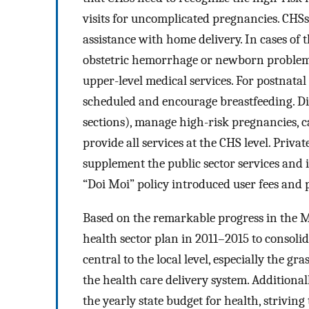
visits for uncomplicated pregnancies. CHS
assistance with home delivery. In cases of 
obstetric hemorrhage or newborn problems 
upper-level medical services. For postnata
scheduled and encourage breastfeeding. Dis
sections), manage high-risk pregnancies, 
provide all services at the CHS level. Priv
supplement the public sector services and i
“Doi Moi” policy introduced user fees and p
Based on the remarkable progress in the M
health sector plan in 2011–2015 to consolid
central to the local level, especially the g
the health care delivery system. Additiona
the yearly state budget for health, striving 