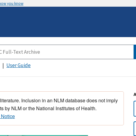
 how you know
User Guide
 literature. Inclusion in an NLM database does not imply
s by NLM or the National Institutes of Health.
 Notice