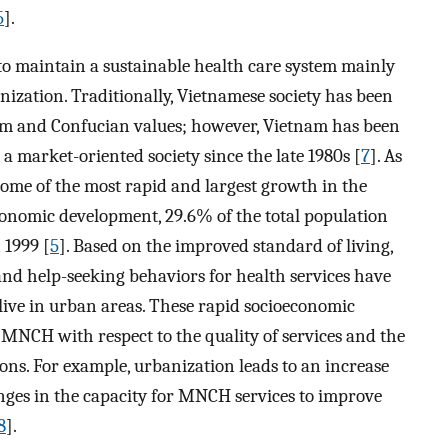
5
].
o maintain a sustainable health care system mainly
ization. Traditionally, Vietnamese society has been
m and Confucian values; however, Vietnam has been
market-oriented society since the late 1980s [
7
]. As
ome of the most rapid and largest growth in the
economic development, 29.6% of the total population
 1999 [
5
]. Based on the improved standard of living,
and help-seeking behaviors for health services have
live in urban areas. These rapid socioeconomic
n MNCH with respect to the quality of services and the
ons. For example, urbanization leads to an increase
enges in the capacity for MNCH services to improve
8
].