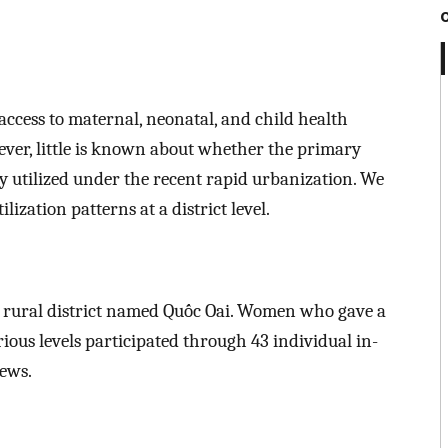
access to maternal, neonatal, and child health
ver, little is known about whether the primary
y utilized under the recent rapid urbanization. We
zation patterns at a district level.
a rural district named Quốc Oai. Women who gave a
rious levels participated through 43 individual in-
iews.