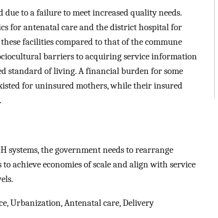
ue to a failure to meet increased quality needs.
cs for antenatal care and the district hospital for
of these facilities compared to that of the commune
ciocultural barriers to acquiring service information
ed standard of living. A financial burden for some
 existed for uninsured mothers, while their insured
.
H systems, the government needs to rearrange
o achieve economies of scale and align with service
els.
ce, Urbanization, Antenatal care, Delivery