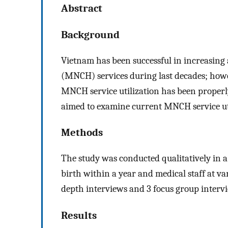
Abstract
Background
Vietnam has been successful in increasing 
(MNCH) services during last decades; howe
MNCH service utilization has been properl
aimed to examine current MNCH service utili
Methods
The study was conducted qualitatively in 
birth within a year and medical staff at va
depth interviews and 3 focus group interv
Results