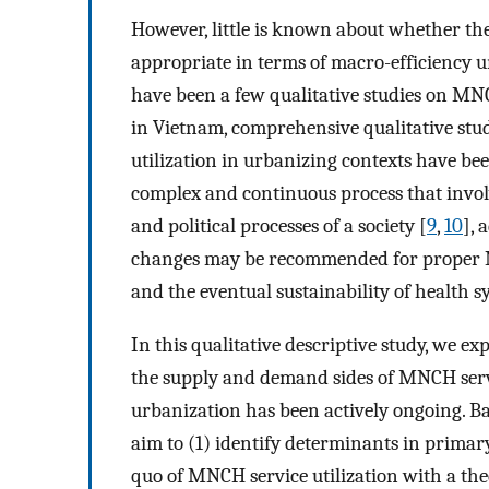
However, little is known about whether th
appropriate in terms of macro-efficiency 
have been a few qualitative studies on MNC
in Vietnam, comprehensive qualitative stu
utilization in urbanizing contexts have been
complex and continuous process that involv
and political processes of a society [
9
,
10
], 
changes may be recommended for proper MN
and the eventual sustainability of health s
In this qualitative descriptive study, we e
the supply and demand sides of MNCH serv
urbanization has been actively ongoing. B
aim to (1) identify determinants in primar
quo of MNCH service utilization with a the