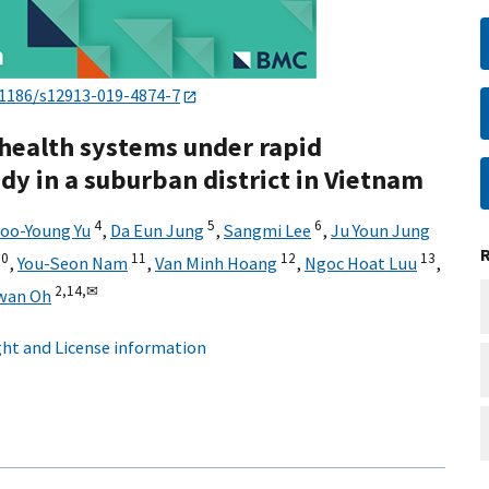
.1186/s12913-019-4874-7
 health systems under rapid
udy in a suburban district in Vietnam
4
5
6
oo-Young Yu
,
Da Eun Jung
,
Sangmi Lee
,
Ju Youn Jung
10
11
12
13
,
You-Seon Nam
,
Van Minh Hoang
,
Ngoc Hoat Luu
,
2,
14,
✉
wan Oh
ht and License information