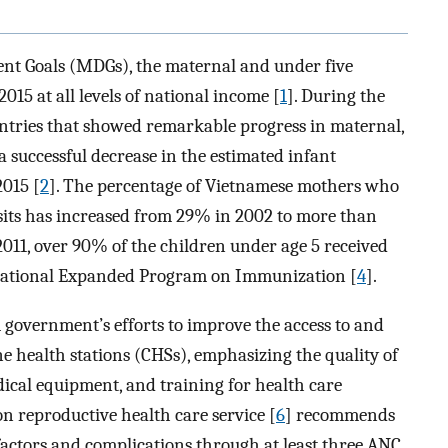
nt Goals (MDGs), the maternal and under five
015 at all levels of national income [
1
]. During the
ntries that showed remarkable progress in maternal,
 successful decrease in the estimated infant
2015 [
2
]. The percentage of Vietnamese mothers who
sits has increased from 29% in 2002 to more than
 2011, over 90% of the children under age 5 received
ational Expanded Program on Immunization [
4
].
m government’s efforts to improve the access to and
e health stations (CHSs), emphasizing the quality of
dical equipment, and training for health care
on reproductive health care service [
6
] recommends
factors and complications through at least three ANC