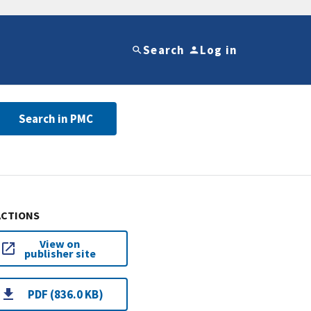
Search
Log in
Search in PMC
ACTIONS
View on
publisher site
PDF (836.0 KB)