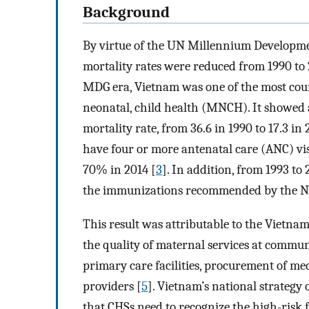
Background
By virtue of the UN Millennium Developme
mortality rates were reduced from 1990 to 2
MDG era, Vietnam was one of the most cou
neonatal, child health (MNCH). It showed a
mortality rate, from 36.6 in 1990 to 17.3 in 
have four or more antenatal care (ANC) vi
70% in 2014 [
3
]. In addition, from 1993 to
the immunizations recommended by the N
This result was attributable to the Vietna
the quality of maternal services at commun
primary care facilities, procurement of me
providers [
5
]. Vietnam’s national strategy 
that CHSs need to recognize the high-risk 