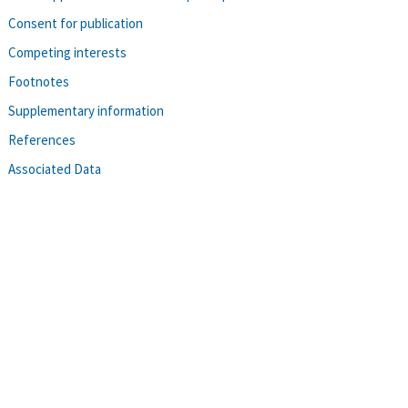
Consent for publication
Competing interests
Footnotes
Supplementary information
References
Associated Data