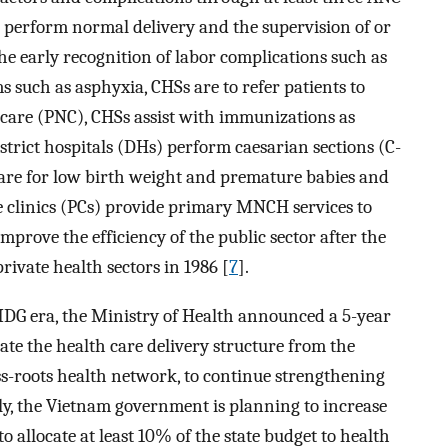
s perform normal delivery and the supervision of or
the early recognition of labor complications such as
such as asphyxia, CHSs are to refer patients to
l care (PNC), CHSs assist with immunizations as
trict hospitals (DHs) perform caesarian sections (C-
care for low birth weight and premature babies and
ate clinics (PCs) provide primary MNCH services to
mprove the efficiency of the public sector after the
rivate health sectors in 1986 [
7
].
DG era, the Ministry of Health announced a 5-year
ate the health care delivery structure from the
rass-roots health network, to continue strengthening
lly, the Vietnam government is planning to increase
to allocate at least 10% of the state budget to health