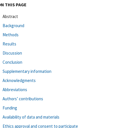
ON THIS PAGE
Abstract
Background
Methods
Results
Discussion
Conclusion
Supplementary information
Acknowledgments
Abbreviations
Authors’ contributions
Funding
Availability of data and materials
Ethics approval and consent to participate