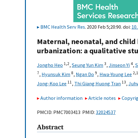
BMC Health Serv Res
. 2020 Feb 5;20:90. doi:
10
Maternal, neonatal, and child
urbanization: a qualitative st
1,
2
3
4
Jongho Heo
,
Seung Yun Kim
,
Jinseon Yi
,
S
7
8
9
2,
,
Hyunsuk Kim
,
Ngan Do
,
Hwa-Young Lee
11
13
Jong-Koo Lee
,
Thi Giang Huong Tran
,
Juh
Author information
Article notes
Copyrig
PMCID: PMC7003413 PMID:
32024537
Abstract