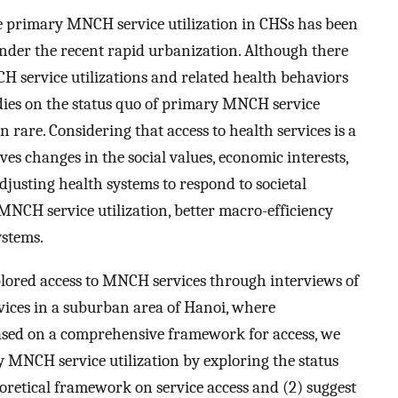
e primary MNCH service utilization in CHSs has been
under the recent rapid urbanization. Although there
H service utilizations and related health behaviors
dies on the status quo of primary MNCH service
 rare. Considering that access to health services is a
es changes in the social values, economic interests,
adjusting health systems to respond to societal
CH service utilization, better macro-efficiency
ystems.
xplored access to MNCH services through interviews of
ices in a suburban area of Hanoi, where
ased on a comprehensive framework for access, we
y MNCH service utilization by exploring the status
oretical framework on service access and (2) suggest