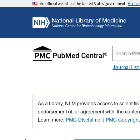
An official website of the United States government
Here's
Journal List
As a library, NLM provides access to scientific
endorsement of, or agreement with, the content
Learn more:
PMC Disclaimer
|
PMC Copyright