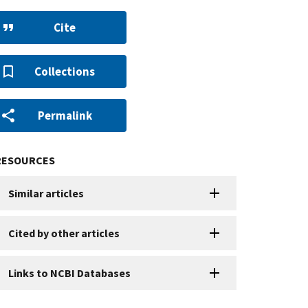
Cite
Collections
Permalink
RESOURCES
Similar articles
Cited by other articles
Links to NCBI Databases