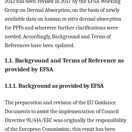
2012 has been revised in 2017 by the EFSA Working
Group on Dermal Absorption, on the basis of newly
available data on human
in vitro
dermal absorption
for PPPs and wherever further clarifications were
needed. Accordingly, Background and Terms of
References have been updated.
1.1. Background and Terms of Reference as
provided by EFSA
1.1.1. Background as provided by EFSA
The preparation and revision of the EU Guidance
Documents to assist the implementation of Council
Directive 91/414/EEC was originally the responsibility
of the European Commission; this remit has been