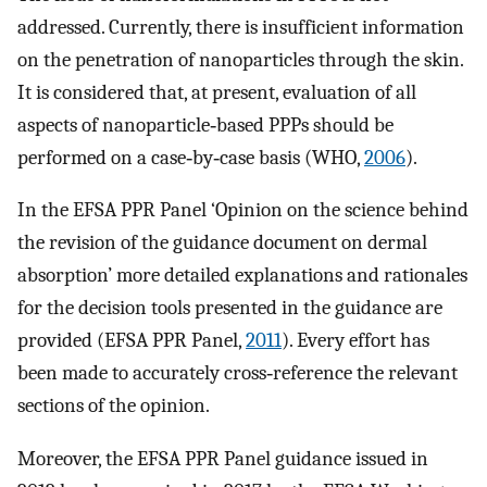
addressed. Currently, there is insufficient information
on the penetration of nanoparticles through the skin.
It is considered that, at present, evaluation of all
aspects of nanoparticle‐based PPPs should be
performed on a case‐by‐case basis (WHO,
2006
).
In the EFSA PPR Panel ‘Opinion on the science behind
the revision of the guidance document on dermal
absorption’ more detailed explanations and rationales
for the decision tools presented in the guidance are
provided (EFSA PPR Panel,
2011
). Every effort has
been made to accurately cross‐reference the relevant
sections of the opinion.
Moreover, the EFSA PPR Panel guidance issued in