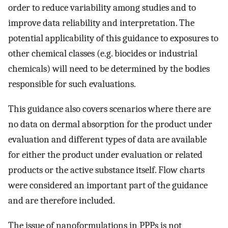
order to reduce variability among studies and to
improve data reliability and interpretation. The
potential applicability of this guidance to exposures to
other chemical classes (e.g. biocides or industrial
chemicals) will need to be determined by the bodies
responsible for such evaluations.
This guidance also covers scenarios where there are
no data on dermal absorption for the product under
evaluation and different types of data are available
for either the product under evaluation or related
products or the active substance itself. Flow charts
were considered an important part of the guidance
and are therefore included.
The issue of nanoformulations in PPPs is not