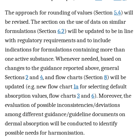
The approach for rounding of values (Section
5.4
) will
be revised. The section on the use of data on similar
formulations (Section
6.2
) will be updated to be in line
with regulatory requirements and to include
indications for formulations containing more than
one active substance. Whenever needed, based on
changes to the guidance reported above, general
Sections
2
and
4
, and flow charts (Section
8
) will be
updated (e.g. new flow chart
1a
for selecting default
absorption values, flow charts
3
and
6
). Moreover, the
evaluation of possible inconsistencies/deviations
among different guidance/guideline documents on
dermal absorption will be conducted to identify
possible needs for harmonisation.