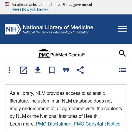
An official website of the United States government
Here's how you know
As a library, NLM provides access to scientific
literature. Inclusion in an NLM database does not
imply endorsement of, or agreement with, the contents
by NLM or the National Institutes of Health.
Learn more:
PMC Disclaimer
|
PMC Copyright Notice