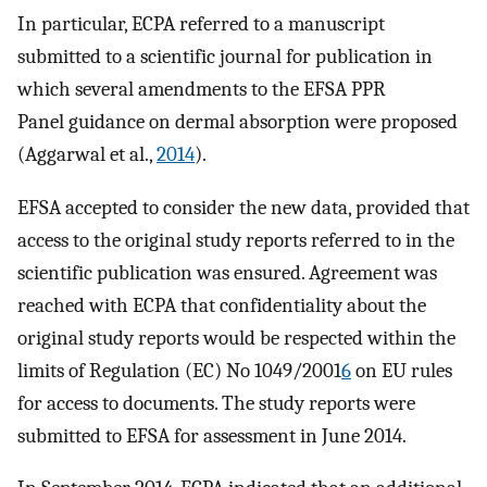
In particular, ECPA referred to a manuscript
submitted to a scientific journal for publication in
which several amendments to the EFSA PPR
Panel guidance on dermal absorption were proposed
(Aggarwal et al.,
2014
).
EFSA accepted to consider the new data, provided that
access to the original study reports referred to in the
scientific publication was ensured. Agreement was
reached with ECPA that confidentiality about the
original study reports would be respected within the
limits of Regulation (EC) No 1049/2001
6
on EU rules
for access to documents. The study reports were
submitted to EFSA for assessment in June 2014.