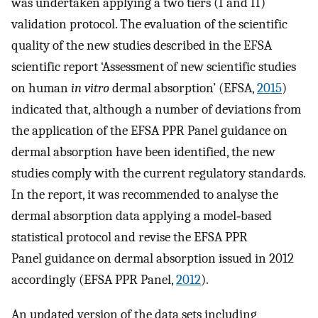
was undertaken applying a two tiers (I and II)
validation protocol. The evaluation of the scientific
quality of the new studies described in the EFSA
scientific report ‘Assessment of new scientific studies
on human
in vitro
dermal absorption’ (EFSA,
2015
)
indicated that, although a number of deviations from
the application of the EFSA PPR Panel guidance on
dermal absorption have been identified, the new
studies comply with the current regulatory standards.
In the report, it was recommended to analyse the
dermal absorption data applying a model‐based
statistical protocol and revise the EFSA PPR
Panel guidance on dermal absorption issued in 2012
accordingly (EFSA PPR Panel,
2012
).
An updated version of the data sets including