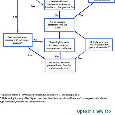
Open in a new tab