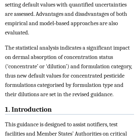
setting default values with quantified uncertainties
are assessed. Advantages and disadvantages of both
empirical and model‐based approaches are also
evaluated.
The statistical analysis indicates a significant impact
on dermal absorption of concentration status
(‘concentrate’ or ‘dilution’) and formulation category,
thus new default values for concentrated pesticide
formulations categorised by formulation type and
their dilutions are set in the revised guidance.
1. Introduction
This guidance is designed to assist notifiers, test
facilities and Member States’ Authorities on critical