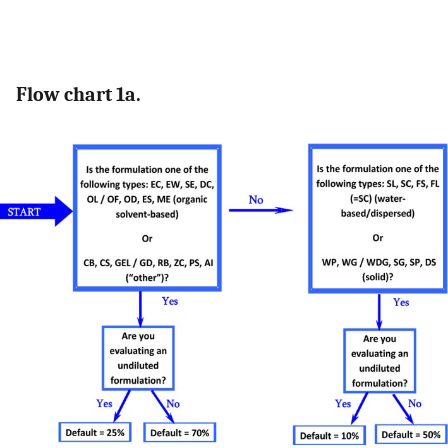
Flow chart 1a.