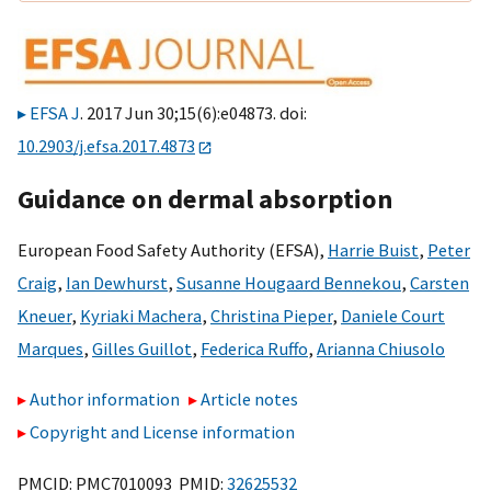
EFSA J
. 2017 Jun 30;15(6):e04873. doi:
10.2903/j.efsa.2017.4873
Guidance on dermal absorption
European Food Safety Authority (EFSA)
,
Harrie Buist
,
Peter
Craig
,
Ian Dewhurst
,
Susanne Hougaard Bennekou
,
Carsten
Kneuer
,
Kyriaki Machera
,
Christina Pieper
,
Daniele Court
Marques
,
Gilles Guillot
,
Federica Ruffo
,
Arianna Chiusolo
Author information
Article notes
Copyright and License information
PMCID: PMC7010093 PMID:
32625532