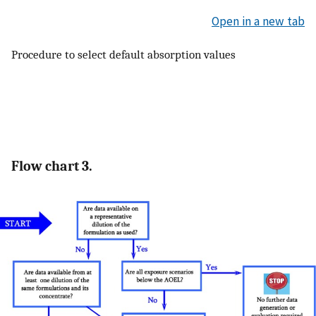
Open in a new tab
Procedure to select default absorption values
Flow chart 3.