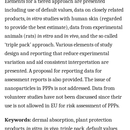
Elements for a tiered approach are presented
including use of default values, data on closely related
products,
in vitro
studies with human skin (regarded
to provide the best estimate), data from experimental
animals (rats)
in vitro
and
in vivo
, and the so called
‘triple pack’ approach. Various elements of study
design and reporting that reduce experimental
variation and aid consistent interpretation are
presented. A proposal for reporting data for
assessment reports is also provided. The issue of
nanoparticles in PPPs is not addressed. Data from
volunteer studies have not been discussed since their
use is not allowed in EU for risk assessment of PPPs.
Keywords:
dermal absorption, plant protection
products,
in vitro
,
in vivo
, triple pack, default values