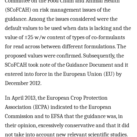
Committee on the Food Chain and Animal Health
(SCoFCAH) on risk management issues of the
guidance. Among the issues considered were the
default values to be used when data is lacking and the
value of ±25 w/w content of types of co‐formulants
for read across between different formulations. The
proposed values were confirmed. Subsequently, the
SCoFCAH took note of the Guidance Document and it
entered into force in the European Union (EU) by
December 2012.
In April 2013, the European Crop Protection
Association (ECPA) indicated to the European
Commission and to EFSA that the guidance was, in
their opinion, excessively conservative and that it did
not take into account new relevant scientific studies.