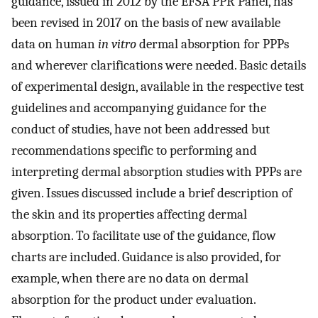
guidance, issued in 2012 by the EFSA PPR Panel, has
been revised in 2017 on the basis of new available
data on human
in vitro
dermal absorption for PPPs
and wherever clarifications were needed. Basic details
of experimental design, available in the respective test
guidelines and accompanying guidance for the
conduct of studies, have not been addressed but
recommendations specific to performing and
interpreting dermal absorption studies with PPPs are
given. Issues discussed include a brief description of
the skin and its properties affecting dermal
absorption. To facilitate use of the guidance, flow
charts are included. Guidance is also provided, for
example, when there are no data on dermal
absorption for the product under evaluation.