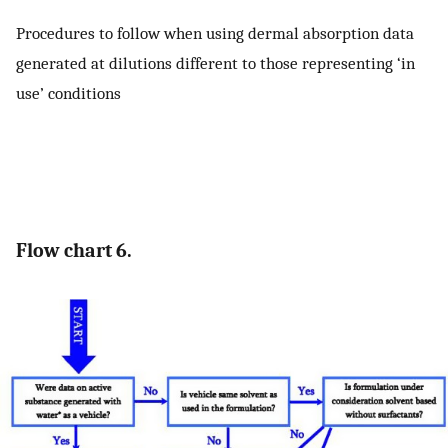
Procedures to follow when using dermal absorption data
generated at dilutions different to those representing ‘in
use’ conditions
Flow chart 6.