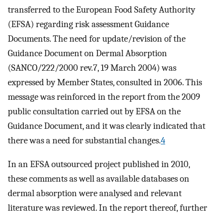
transferred to the European Food Safety Authority
(EFSA) regarding risk assessment Guidance
Documents. The need for update/revision of the
Guidance Document on Dermal Absorption
(SANCO/222/2000 rev.7, 19 March 2004) was
expressed by Member States, consulted in 2006. This
message was reinforced in the report from the 2009
public consultation carried out by EFSA on the
Guidance Document, and it was clearly indicated that
there was a need for substantial changes.
4
In an EFSA outsourced project published in 2010,
these comments as well as available databases on
dermal absorption were analysed and relevant
literature was reviewed. In the report thereof, further