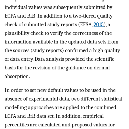
individual values was subsequently submitted by
ECPA and BfR. In addition to a two‐tiered quality
check of submitted study reports (EFSA,
2015
), a
plausibility check to verify the correctness of the
information available in the updated data sets from
the sources (study reports) confirmed a high quality
of data entry. Data analysis provided the scientific
basis for the revision of the guidance on dermal
absorption.
In order to set new default values to be used in the
absence of experimental data, two different statistical
modelling approaches are applied to the combined
ECPA and BfR data set. In addition, empirical
percentiles are calculated and proposed values for