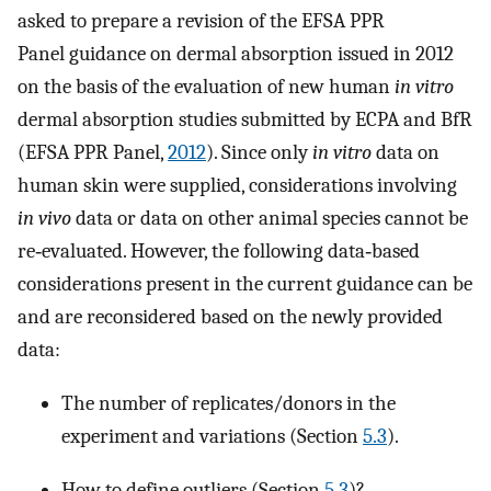
asked to prepare a revision of the EFSA PPR
Panel guidance on dermal absorption issued in 2012
on the basis of the evaluation of new human
in vitro
dermal absorption studies submitted by ECPA and BfR
(EFSA PPR Panel,
2012
). Since only
in vitro
data on
human skin were supplied, considerations involving
in vivo
data or data on other animal species cannot be
re‐evaluated. However, the following data‐based
considerations present in the current guidance can be
and are reconsidered based on the newly provided
data:
The number of replicates/donors in the
experiment and variations (Section
5.3
).
How to define outliers (Section
5.3
)?