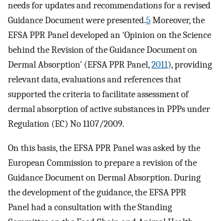
needs for updates and recommendations for a revised
Guidance Document were presented.
5
Moreover, the
EFSA PPR Panel developed an ‘Opinion on the Science
behind the Revision of the Guidance Document on
Dermal Absorption’ (EFSA PPR Panel,
2011
), providing
relevant data, evaluations and references that
supported the criteria to facilitate assessment of
dermal absorption of active substances in PPPs under
Regulation (EC) No 1107/2009.
On this basis, the EFSA PPR Panel was asked by the
European Commission to prepare a revision of the
Guidance Document on Dermal Absorption. During
the development of the guidance, the EFSA PPR
Panel had a consultation with the Standing