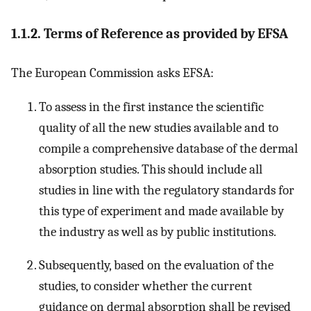
1.1.2. Terms of Reference as provided by EFSA
The European Commission asks EFSA:
To assess in the first instance the scientific
quality of all the new studies available and to
compile a comprehensive database of the dermal
absorption studies. This should include all
studies in line with the regulatory standards for
this type of experiment and made available by
the industry as well as by public institutions.
Subsequently, based on the evaluation of the
studies, to consider whether the current
guidance on dermal absorption shall be revised