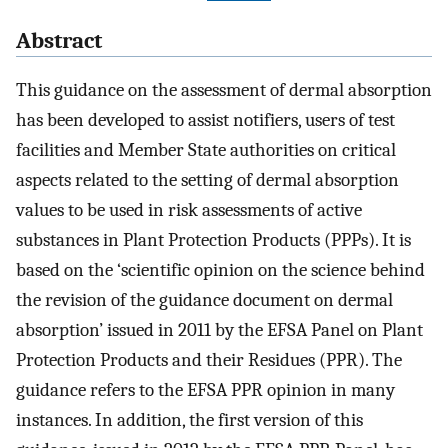
Abstract
This guidance on the assessment of dermal absorption
has been developed to assist notifiers, users of test
facilities and Member State authorities on critical
aspects related to the setting of dermal absorption
values to be used in risk assessments of active
substances in Plant Protection Products (PPPs). It is
based on the ‘scientific opinion on the science behind
the revision of the guidance document on dermal
absorption’ issued in 2011 by the EFSA Panel on Plant
Protection Products and their Residues (PPR). The
guidance refers to the EFSA PPR opinion in many
instances. In addition, the first version of this