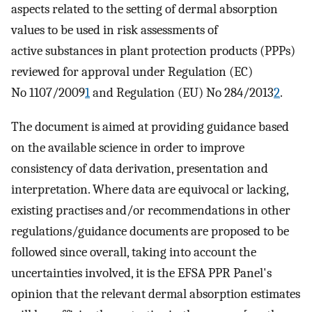
aspects related to the setting of dermal absorption
values to be used in risk assessments of
active substances in plant protection products (PPPs)
reviewed for approval under Regulation (EC)
No 1107/2009
1
and Regulation (EU) No 284/2013
2
.
The document is aimed at providing guidance based
on the available science in order to improve
consistency of data derivation, presentation and
interpretation. Where data are equivocal or lacking,
existing practises and/or recommendations in other
regulations/guidance documents are proposed to be
followed since overall, taking into account the
uncertainties involved, it is the EFSA PPR Panel's
opinion that the relevant dermal absorption estimates