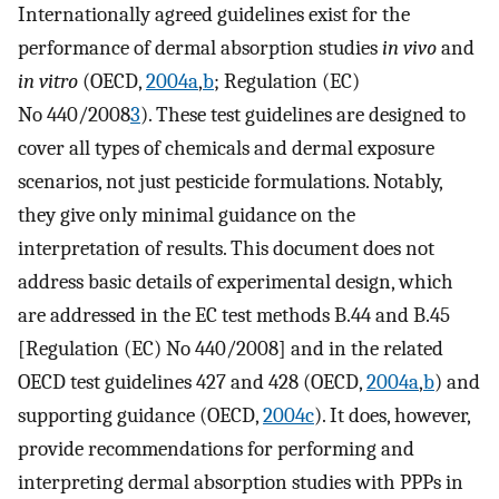
Internationally agreed guidelines exist for the
performance of dermal absorption studies
in vivo
and
in vitro
(OECD,
2004a
,
b
; Regulation (EC)
No 440/2008
3
). These test guidelines are designed to
cover all types of chemicals and dermal exposure
scenarios, not just pesticide formulations. Notably,
they give only minimal guidance on the
interpretation of results. This document does not
address basic details of experimental design, which
are addressed in the EC test methods B.44 and B.45
[Regulation (EC) No 440/2008] and in the related
OECD test guidelines 427 and 428 (OECD,
2004a
,
b
) and
supporting guidance (OECD,
2004c
). It does, however,
provide recommendations for performing and
interpreting dermal absorption studies with PPPs in