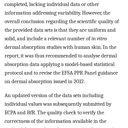
completed, lacking individual data or other
information addressing variability. However, the
overall conclusion regarding the scientific quality of
the provided data sets is that they are uniform and
solid, and include a relevant number of
in vitro
dermal absorption studies with human skin. In the
report, it was thus recommended to analyse dermal
absorption data applying a model‐based statistical
protocol and to revise the EFSA PPR Panel guidance
on dermal absorption issued in 2012.
An updated version of the data sets including
individual values was subsequently submitted by
ECPA and BfR. The quality check to verify the
correctness of the information available in the