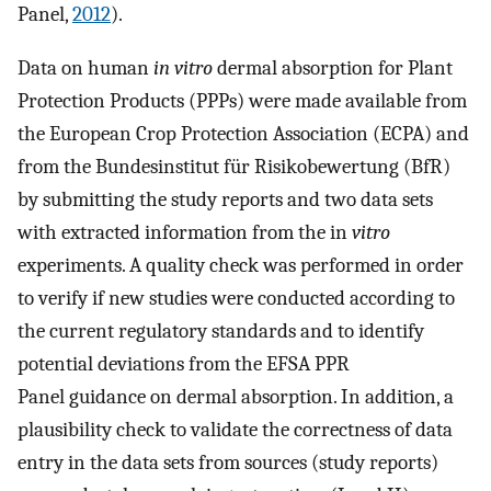
Panel,
2012
).
Data on human
in vitro
dermal absorption for Plant
Protection Products (PPPs) were made available from
the European Crop Protection Association (ECPA) and
from the Bundesinstitut für Risikobewertung (BfR)
by submitting the study reports and two data sets
with extracted information from the in
vitro
experiments. A quality check was performed in order
to verify if new studies were conducted according to
the current regulatory standards and to identify
potential deviations from the EFSA PPR
Panel guidance on dermal absorption. In addition, a
plausibility check to validate the correctness of data
entry in the data sets from sources (study reports)