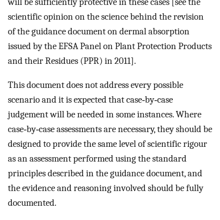
will be sufficiently protective in these cases [see the
scientific opinion on the science behind the revision
of the guidance document on dermal absorption
issued by the EFSA Panel on Plant Protection Products
and their Residues (PPR) in 2011].
This document does not address every possible
scenario and it is expected that case‐by‐case
judgement will be needed in some instances. Where
case‐by‐case assessments are necessary, they should be
designed to provide the same level of scientific rigour
as an assessment performed using the standard
principles described in the guidance document, and
the evidence and reasoning involved should be fully
documented.