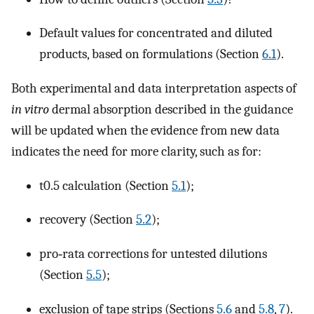
Default values for concentrated and diluted
products, based on formulations (Section
6.1
).
Both experimental and data interpretation aspects of
in vitro
dermal absorption described in the guidance
will be updated when the evidence from new data
indicates the need for more clarity, such as for:
t0.5 calculation (Section
5.1
);
recovery (Section
5.2
);
pro‐rata corrections for untested dilutions
(Section
5.5
);
exclusion of tape strips (Sections
5.6
and
5.8
,
7
).