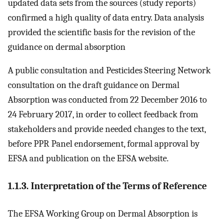
updated data sets from the sources (study reports)
confirmed a high quality of data entry. Data analysis
provided the scientific basis for the revision of the
guidance on dermal absorption
A public consultation and Pesticides Steering Network
consultation on the draft guidance on Dermal
Absorption was conducted from 22 December 2016 to
24 February 2017, in order to collect feedback from
stakeholders and provide needed changes to the text,
before PPR Panel endorsement, formal approval by
EFSA and publication on the EFSA website.
1.1.3. Interpretation of the Terms of Reference
The EFSA Working Group on Dermal Absorption is