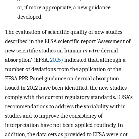
or, if more appropriate, a new guidance
developed.
The evaluation of scientific quality of new studies
described in the EFSA scientific report ‘Assessment of
new scientific studies on human
in vitro
dermal
absorption’ (EFSA,
2015
) indicated that, although a
number of deviations from the application of the
EFSA PPR Panel guidance on dermal absorption
issued in 2012 have been identified, the new studies
comply with the current regulatory standards. EFSA's
recommendations to address the variability within
studies and to improve the consistency of
interpretation have not been applied routinely. In
addition, the data sets as provided to EFSA were not