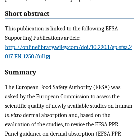
Short abstract
This publication is linked to the following EFSA
Supporting Publications article:
http://onlinelibrary.wiley.com/doi/10.2903/sp.efsa.2
017.EN-1250/full
Summary
The European Food Safety Authority (EFSA) was
asked by the European Commission to assess the
scientific quality of newly available studies on human
in vitro
dermal absorption and, based on the
evaluation of the studies, to revise the EFSA PPR
Panel guidance on dermal absorption (EFSA PPR