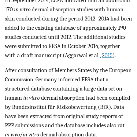
In September 2014, ECPA indicated that an additional
170
in vitro
dermal absorption studies with human
skin conducted during the period 2012–2014 had been
added to the existing database of approximately 190
studies conducted until 2012. The additional studies
were submitted to EFSA in October 2014, together
with a draft manuscript (Aggarwal et al.,
2015
).
After consultation of Members States by the European
Commission, Germany informed EFSA that a
structured database containing a large data set on
human
in vitro
dermal absorption had been compiled
by Bundesinstitut für Risikobewertung (BfR). Data
have been extracted from original study reports of
PPP submissions and the database includes also rat
in vivo
/
in vitro
dermal absorption data.