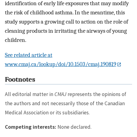
identification of early life exposures that may modify
the risk of childhood asthma. In the meantime, this
study supports a growing call to action on the role of
cleaning products in irritating the airways of young
children.
See related article at
www.cmaj.ca/lookup/doi/10.1503/cmaj.190819
Footnotes
All editorial matter in
CMAJ
represents the opinions of
the authors and not necessarily those of the Canadian
Medical Association or its subsidiaries.
Competing interests:
None declared.