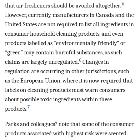
6
that air fresheners should be avoided altogether.
However, currently, manufacturers in Canada and the
United States are not required to list all ingredients in
consumer household cleaning products, and even
products labelled as “environmentally friendly” or
“green” may contain harmful substances, as such
6
claims are largely unregulated.
Changes in
regulation are occurring in other jurisdictions, such
as the European Union, where it is now required that
labels on cleaning products must warn consumers
about possible toxic ingredients within these
7
products.
4
Parks and colleagues
note that some of the consumer
products associated with highest risk were scented.