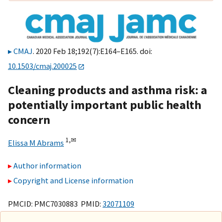
CMAJ
. 2020 Feb 18;192(7):E164–E165. doi:
10.1503/cmaj.200025
Cleaning products and asthma risk: a
potentially important public health
concern
1,
✉
Elissa M Abrams
Author information
Copyright and License information
PMCID: PMC7030883 PMID:
32071109