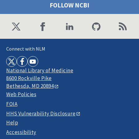
FOLLOW NCBI
Connect with NLM
National Library of Medicine
8600 Rockville Pike
Bethesda, MD 20894
Web Policies
FOIA
HHS Vulnerability Disclosure
Help
Accessibility