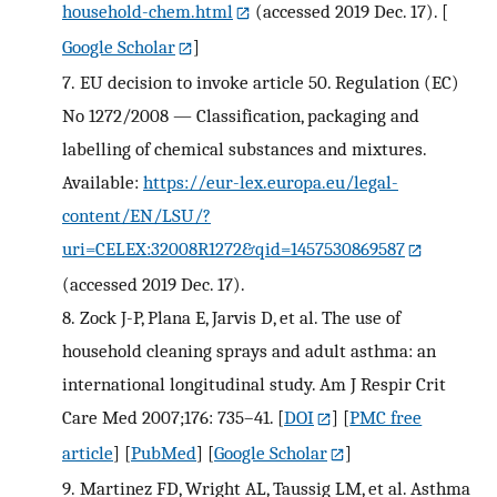
household-chem.html
(accessed 2019 Dec. 17).
[
Google Scholar
]
7.
EU decision to invoke article 50. Regulation (EC)
No 1272/2008 — Classification, packaging and
labelling of chemical substances and mixtures.
Available:
https://eur-lex.europa.eu/legal-
content/EN/LSU/?
uri=CELEX:32008R1272&qid=1457530869587
(accessed 2019 Dec. 17).
8.
Zock J-P, Plana E, Jarvis D, et al. The use of
household cleaning sprays and adult asthma: an
international longitudinal study. Am J Respir Crit
Care Med 2007;176: 735–41.
[
DOI
] [
PMC free
article
] [
PubMed
] [
Google Scholar
]
9.
Martinez FD, Wright AL, Taussig LM, et al. Asthma