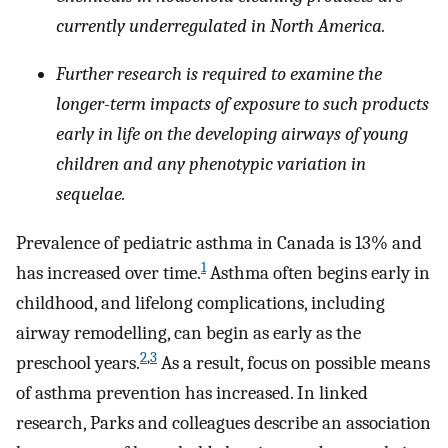
currently underregulated in North America.
Further research is required to examine the
longer-term impacts of exposure to such products
early in life on the developing airways of young
children and any phenotypic variation in
sequelae.
Prevalence of pediatric asthma in Canada is 13% and
1
has increased over time.
Asthma often begins early in
childhood, and lifelong complications, including
airway remodelling, can begin as early as the
2
,
3
preschool years.
As a result, focus on possible means
of asthma prevention has increased. In linked
research, Parks and colleagues describe an association