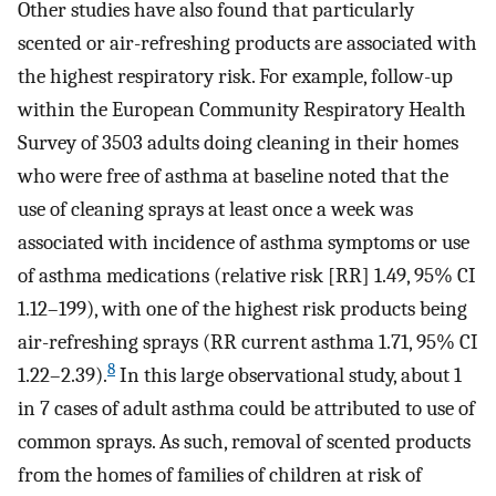
Other studies have also found that particularly
scented or air-refreshing products are associated with
the highest respiratory risk. For example, follow-up
within the European Community Respiratory Health
Survey of 3503 adults doing cleaning in their homes
who were free of asthma at baseline noted that the
use of cleaning sprays at least once a week was
associated with incidence of asthma symptoms or use
of asthma medications (relative risk [RR] 1.49, 95% CI
1.12–199), with one of the highest risk products being
air-refreshing sprays (RR current asthma 1.71, 95% CI
8
1.22–2.39).
In this large observational study, about 1
in 7 cases of adult asthma could be attributed to use of
common sprays. As such, removal of scented products
from the homes of families of children at risk of