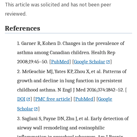
This article was solicited and has not been peer
reviewed.
References
1.
Garner R, Kohen D. Changes in the prevalence of
asthma among Canadian children. Health Rep
2008;19:45–50.
[
PubMed
] [
Google Scholar
]
2.
McGeachie MJ, Yates KP, Zhou X, et al. Patterns of
growth and decline in lung function in persistent
childhood asthma. N Engl J Med 2016;374:1842–52.
[
DOI
] [
PMC free article
] [
PubMed
] [
Google
Scholar
]
3.
Saglani S, Payne DN, Zhu J, et al. Early detection of
airway wall remodeling and eosinophilic
inflammation in preschool wheezers. Am J Respir