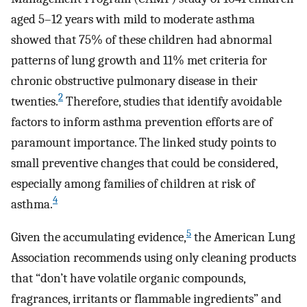
aged 5–12 years with mild to moderate asthma
showed that 75% of these children had abnormal
patterns of lung growth and 11% met criteria for
chronic obstructive pulmonary disease in their
2
twenties.
Therefore, studies that identify avoidable
factors to inform asthma prevention efforts are of
paramount importance. The linked study points to
small preventive changes that could be considered,
especially among families of children at risk of
4
asthma.
5
Given the accumulating evidence,
the American Lung
Association recommends using only cleaning products
that “don’t have volatile organic compounds,
fragrances, irritants or flammable ingredients” and