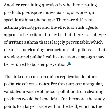
Another remaining question is whether cleaning
products predispose individuals to, or worsen, a
specific asthma phenotype. There are different
asthma phenotypes and the effects of such agents
appear to be irritant. It may be that there is a subtype
of irritant asthma that is largely preventable, which
means — as cleaning products are ubiquitous — that
a widespread public health education campaign may
10
be required to bolster prevention.
The linked research requires replication in other
pediatric cohort studies. For this purpose, a singular,
validated measure of indoor pollution from cleaning
products would be beneficial. Furthermore, the study
points to a larger issue within the field, which is the