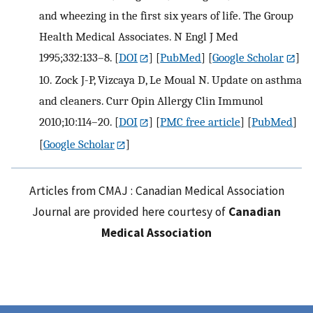
and wheezing in the first six years of life. The Group
Health Medical Associates. N Engl J Med
1995;332:133–8.
[
DOI
] [
PubMed
] [
Google Scholar
]
10.
Zock J-P, Vizcaya D, Le Moual N. Update on asthma
and cleaners. Curr Opin Allergy Clin Immunol
2010;10:114–20.
[
DOI
] [
PMC free article
] [
PubMed
]
[
Google Scholar
]
Articles from CMAJ : Canadian Medical Association
Journal are provided here courtesy of
Canadian
Medical Association