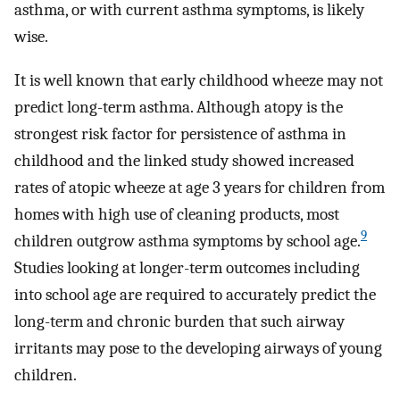
asthma, or with current asthma symptoms, is likely
wise.
It is well known that early childhood wheeze may not
predict long-term asthma. Although atopy is the
strongest risk factor for persistence of asthma in
childhood and the linked study showed increased
rates of atopic wheeze at age 3 years for children from
homes with high use of cleaning products, most
9
children outgrow asthma symptoms by school age.
Studies looking at longer-term outcomes including
into school age are required to accurately predict the
long-term and chronic burden that such airway
irritants may pose to the developing airways of young
children.