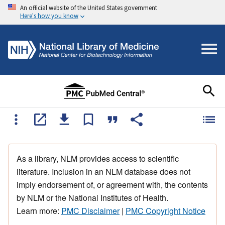
An official website of the United States government
Here's how you know
As a library, NLM provides access to scientific
literature. Inclusion in an NLM database does not
imply endorsement of, or agreement with, the contents
by NLM or the National Institutes of Health.
Learn more:
PMC Disclaimer
|
PMC Copyright Notice