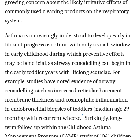
growing concern about the likely irritative effects of
commonly used cleaning products on the respiratory
system.
Asthma is increasingly understood to develop early in
life and progress over time, with only a small window
in early childhood during which preventive efforts
may be beneficial, as airway remodelling can begin in
the early toddler years with lifelong sequelae. For
example, studies have noted evidence of airway
remodelling, such as increased reticular basement
membrane thickness and eosinophilic inflammation
in endobronchial biopsies of toddlers (median age 29
3
months) with recurrent wheeze.
Strikingly, long-
term follow-up within the Childhood Asthma
Management Program (CAMP) study of 1041 children