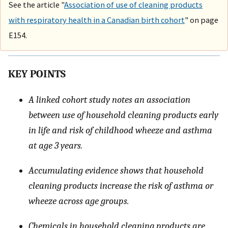
See the article "
Association of use of cleaning products
with respiratory health in a Canadian birth cohort
" on page
E154.
KEY POINTS
A linked cohort study notes an association
between use of household cleaning products early
in life and risk of childhood wheeze and asthma
at age 3 years.
Accumulating evidence shows that household
cleaning products increase the risk of asthma or
wheeze across age groups.
Chemicals in household cleaning products are