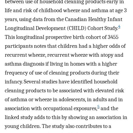
between use of household cleaning products early in
life and risk of childhood wheeze and asthma at age 3
years, using data from the Canadian Healthy Infant
4
Longitudinal Development (CHILD) Cohort Study.
This longitudinal prospective birth cohort of 3455
participants notes that children had a higher odds of
recurrent wheeze, recurrent wheeze with atopy and
asthma diagnosis if living in homes with a higher
frequency of use of cleaning products during their
infancy. Several studies have identified household
cleaning products to be associated with elevated risk
of asthma or wheeze in adolescents, in adults and in
5
association with occupational exposures,
and the
linked study adds to this by showing an association in
young children. The study also contributes to a