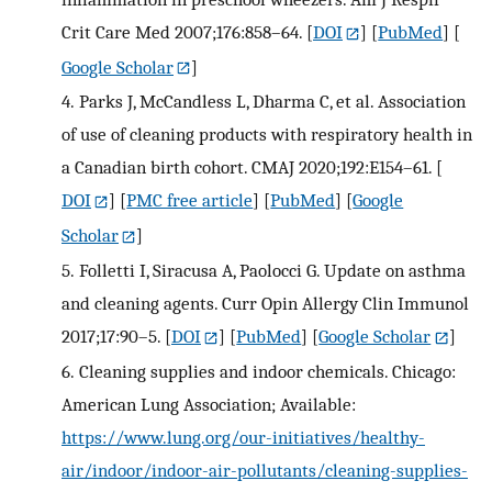
Crit Care Med 2007;176:858–64.
[
DOI
] [
PubMed
] [
Google Scholar
]
4.
Parks J, McCandless L, Dharma C, et al. Association
of use of cleaning products with respiratory health in
a Canadian birth cohort. CMAJ 2020;192:E154–61.
[
DOI
] [
PMC free article
] [
PubMed
] [
Google
Scholar
]
5.
Folletti I, Siracusa A, Paolocci G. Update on asthma
and cleaning agents. Curr Opin Allergy Clin Immunol
2017;17:90–5.
[
DOI
] [
PubMed
] [
Google Scholar
]
6.
Cleaning supplies and indoor chemicals. Chicago:
American Lung Association; Available:
https://www.lung.org/our-initiatives/healthy-
air/indoor/indoor-air-pollutants/cleaning-supplies-