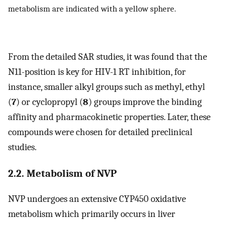
metabolism are indicated with a yellow sphere.
From the detailed SAR studies, it was found that the
N11-position is key for HIV-1 RT inhibition, for
instance, smaller alkyl groups such as methyl, ethyl
(
7
) or cyclopropyl (
8
) groups improve the binding
affinity and pharmacokinetic properties. Later, these
compounds were chosen for detailed preclinical
studies.
2.2. Metabolism of NVP
NVP undergoes an extensive CYP450 oxidative
metabolism which primarily occurs in liver