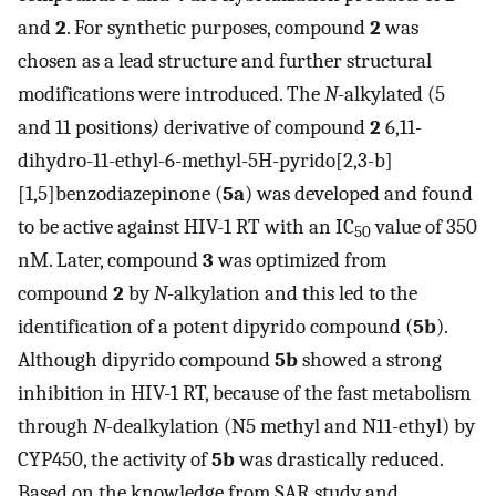
and
2
. For synthetic purposes, compound
2
was
chosen as a lead structure and further structural
modifications were introduced. The
N
-alkylated (5
and 11 positions
)
derivative of compound
2
6,11-
dihydro-11-ethyl-6-methyl-5H-pyrido[2,3-b]
[1,5]benzodiazepinone (
5a
) was developed and found
to be active against HIV-1 RT with an IC
value of 350
50
nM. Later, compound
3
was optimized from
compound
2
by
N
-alkylation and this led to the
identification of a potent dipyrido compound (
5b
).
Although dipyrido compound
5b
showed a strong
inhibition in HIV-1 RT, because of the fast metabolism
through
N
-dealkylation (N5 methyl and N11-ethyl) by
CYP450, the activity of
5b
was drastically reduced.
Based on the knowledge from SAR study and