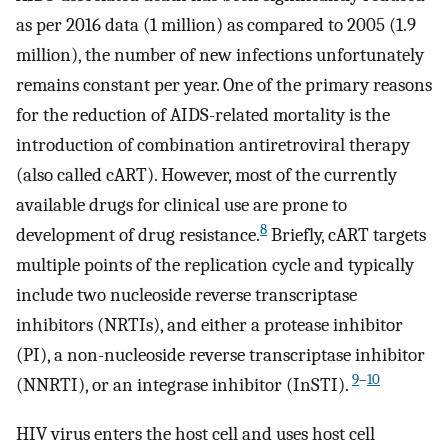
as per 2016 data (1 million) as compared to 2005 (1.9
million), the number of new infections unfortunately
remains constant per year. One of the primary reasons
for the reduction of AIDS-related mortality is the
introduction of combination antiretroviral therapy
(also called cART). However, most of the currently
available drugs for clinical use are prone to
8
development of drug resistance.
Briefly, cART targets
multiple points of the replication cycle and typically
include two nucleoside reverse transcriptase
inhibitors (NRTIs), and either a protease inhibitor
(PI), a non-nucleoside reverse transcriptase inhibitor
9
–
10
(NNRTI), or an integrase inhibitor (InSTI).
HIV virus enters the host cell and uses host cell