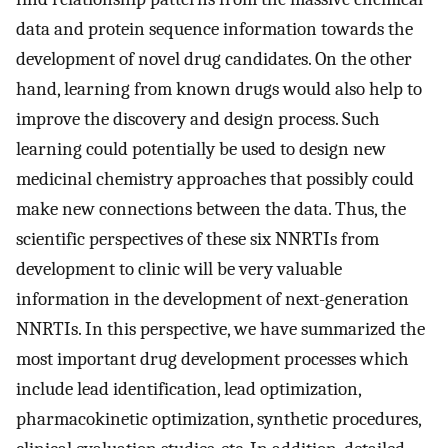
data and protein sequence information towards the
development of novel drug candidates. On the other
hand, learning from known drugs would also help to
improve the discovery and design process. Such
learning could potentially be used to design new
medicinal chemistry approaches that possibly could
make new connections between the data. Thus, the
scientific perspectives of these six NNRTIs from
development to clinic will be very valuable
information in the development of next-generation
NNRTIs. In this perspective, we have summarized the
most important drug development processes which
include lead identification, lead optimization,
pharmacokinetic optimization, synthetic procedures,