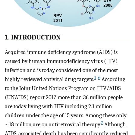
1. INTRODUCTION
Acquired immune deficiency syndrome (AIDS) is
caused by human immunodeficiency virus (HIV)
infection and is today considered one of the most
1
–
6
highly reviewed antiviral drug targets.
According
to the Joint United Nations Program on HIV/AIDS
(UNAIDS) report 2017 more than 36 million people
are today living with HIV including 2.1 million
children under the age of 15 years. Among these only
7
~18 million are on antiretroviral therapy.
Although
AIDS-associated death has been significantly reduced