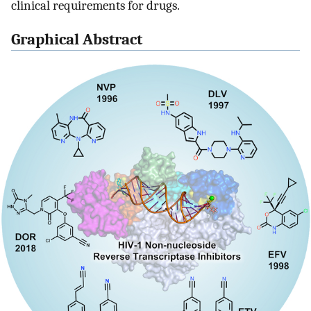
clinical requirements for drugs.
Graphical Abstract