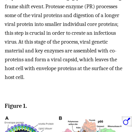
frame shift event. Protease enzyme (PR) processes
some of the viral proteins and digestion of a longer
viral protein into smaller individual core proteins;
this step is crucial in order to create an infectious
virus. At this stage of the process, viral genetic
material and key enzymes are assembled with co-
proteins and form a viral capsid, which leaves the
host cell with envelope proteins at the surface of the
host cell.
Figure 1.