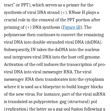
tract” or PPT), which serves as a primer for the
synthesis of viral DNA strand (+). RNase H plays a
crucial role in the removal of the PPT portion after
priming of (+) DNA synthesis (
Figure 1B
). The
polymerase then continues to convert the remaining
viral DNA into double-stranded viral DNA (dsDNA).
Subsequently, IN takes the dsDNA into the nucleus
and integrates viral DNA into the host cell genome.
Activation of the cell induces the transcription of pro-
viral DNA into viral messenger RNA. The viral
messenger RNA then translocates into the cytoplasm
where it is used as a blueprint to build longer blocks
of the new virus. For instance, part of the viral mRNA
is translated as polyproteins: gag (structural) pol
(replication) the latter as a gag-pol fusion following a