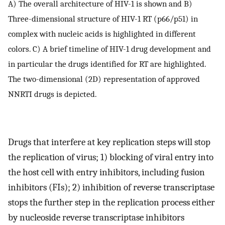
A) The overall architecture of HIV-1 is shown and B)
Three-dimensional structure of HIV-1 RT (p66/p51) in
complex with nucleic acids is highlighted in different
colors. C) A brief timeline of HIV-1 drug development and
in particular the drugs identified for RT are highlighted.
The two-dimensional (2D) representation of approved
NNRTI drugs is depicted.
Drugs that interfere at key replication steps will stop
the replication of virus; 1) blocking of viral entry into
the host cell with entry inhibitors, including fusion
inhibitors (FIs); 2) inhibition of reverse transcriptase
stops the further step in the replication process either
by nucleoside reverse transcriptase inhibitors