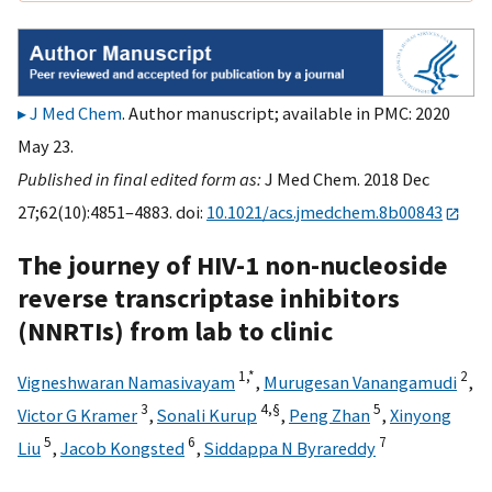
J Med Chem
. Author manuscript; available in PMC: 2020
May 23.
Published in final edited form as:
J Med Chem. 2018 Dec
27;62(10):4851–4883. doi:
10.1021/acs.jmedchem.8b00843
The journey of HIV-1 non-nucleoside
reverse transcriptase inhibitors
(NNRTIs) from lab to clinic
1,
*
2
Vigneshwaran Namasivayam
,
Murugesan Vanangamudi
,
3
4,
§
5
Victor G Kramer
,
Sonali Kurup
,
Peng Zhan
,
Xinyong
5
6
7
Liu
,
Jacob Kongsted
,
Siddappa N Byrareddy