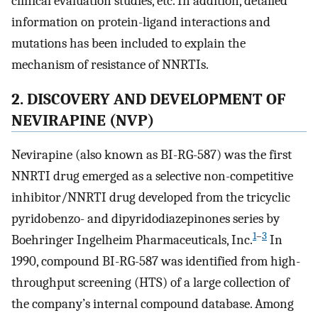
clinical evaluation studies, etc. In addition, detailed
information on protein-ligand interactions and
mutations has been included to explain the
mechanism of resistance of NNRTIs.
2. DISCOVERY AND DEVELOPMENT OF
NEVIRAPINE (NVP)
Nevirapine (also known as BI-RG-587) was the first
NNRTI drug emerged as a selective non-competitive
inhibitor/NNRTI drug developed from the tricyclic
pyridobenzo- and dipyridodiazepinones series by
1
–
3
Boehringer Ingelheim Pharmaceuticals, Inc.
In
1990, compound BI-RG-587 was identified from high-
throughput screening (HTS) of a large collection of
the company’s internal compound database. Among