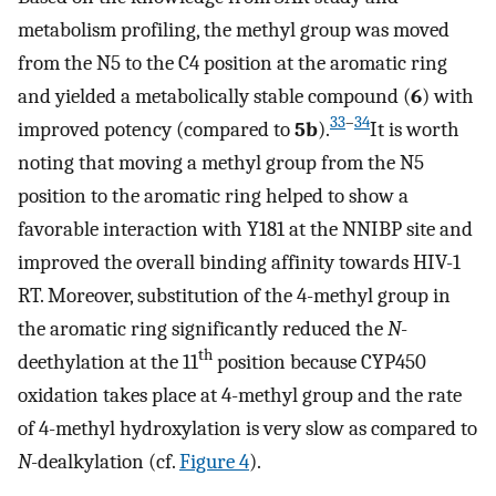
metabolism profiling, the methyl group was moved
from the N5 to the C4 position at the aromatic ring
and yielded a metabolically stable compound (
6
) with
33
–
34
improved potency (compared to
5b
).
It is worth
noting that moving a methyl group from the N5
position to the aromatic ring helped to show a
favorable interaction with Y181 at the NNIBP site and
improved the overall binding affinity towards HIV-1
RT. Moreover, substitution of the 4-methyl group in
the aromatic ring significantly reduced the
N
-
th
deethylation at the 11
position because CYP450
oxidation takes place at 4-methyl group and the rate
of 4-methyl hydroxylation is very slow as compared to
N
-dealkylation (cf.
Figure 4
).