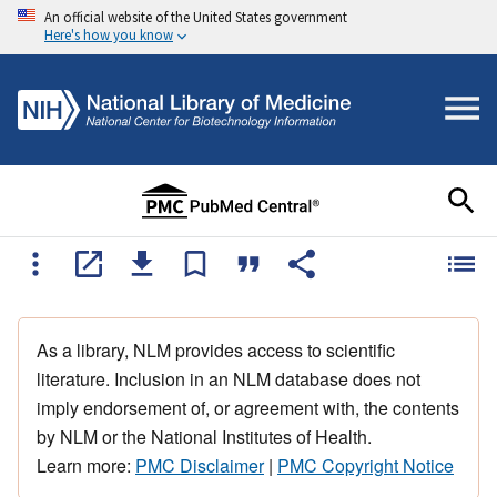
An official website of the United States government
Here's how you know
As a library, NLM provides access to scientific
literature. Inclusion in an NLM database does not
imply endorsement of, or agreement with, the contents
by NLM or the National Institutes of Health.
Learn more:
PMC Disclaimer
|
PMC Copyright Notice