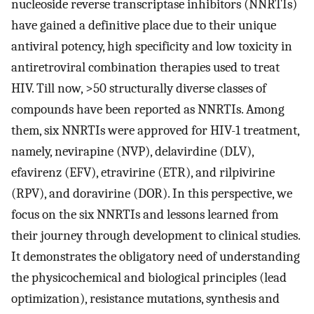
nucleoside reverse transcriptase inhibitors (NNRTIs)
have gained a definitive place due to their unique
antiviral potency, high specificity and low toxicity in
antiretroviral combination therapies used to treat
HIV. Till now, >50 structurally diverse classes of
compounds have been reported as NNRTIs. Among
them, six NNRTIs were approved for HIV-1 treatment,
namely, nevirapine (NVP), delavirdine (DLV),
efavirenz (EFV), etravirine (ETR), and rilpivirine
(RPV), and doravirine (DOR). In this perspective, we
focus on the six NNRTIs and lessons learned from
their journey through development to clinical studies.
It demonstrates the obligatory need of understanding
the physicochemical and biological principles (lead
optimization), resistance mutations, synthesis and