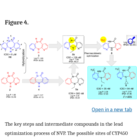
Figure 4.
Open in a new tab
The key steps and intermediate compounds in the lead
optimization process of NVP. The possible sites of CYP450