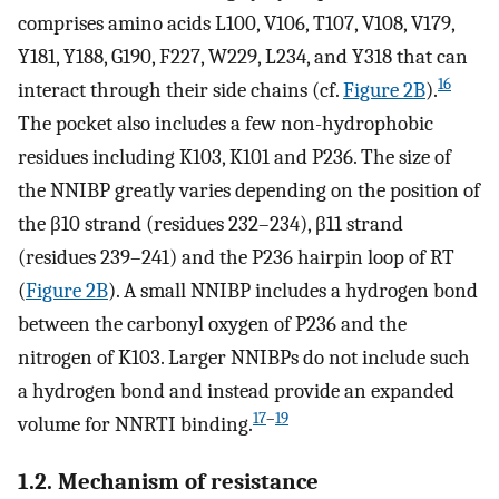
comprises amino acids L100, V106, T107, V108, V179,
Y181, Y188, G190, F227, W229, L234, and Y318 that can
16
interact through their side chains (cf.
Figure 2B
).
The pocket also includes a few non-hydrophobic
residues including K103, K101 and P236. The size of
the NNIBP greatly varies depending on the position of
the β10 strand (residues 232–234), β11 strand
(residues 239–241) and the P236 hairpin loop of RT
(
Figure 2B
). A small NNIBP includes a hydrogen bond
between the carbonyl oxygen of P236 and the
nitrogen of K103. Larger NNIBPs do not include such
a hydrogen bond and instead provide an expanded
17
–
19
volume for NNRTI binding.
1.2. Mechanism of resistance