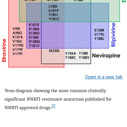
Open in a new tab
Venn diagram showing the most common clinically
significant NNRTI-resistance mutations published for
27
NNRTI approved drugs.