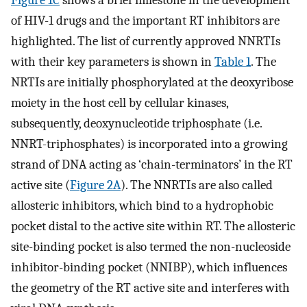
of HIV-1 drugs and the important RT inhibitors are
highlighted. The list of currently approved NNRTIs
with their key parameters is shown in
Table 1
. The
NRTIs are initially phosphorylated at the deoxyribose
moiety in the host cell by cellular kinases,
subsequently, deoxynucleotide triphosphate (i.e.
NNRT-triphosphates) is incorporated into a growing
strand of DNA acting as ‘chain-terminators’ in the RT
active site (
Figure 2A
). The NNRTIs are also called
allosteric inhibitors, which bind to a hydrophobic
pocket distal to the active site within RT. The allosteric
site-binding pocket is also termed the non-nucleoside
inhibitor-binding pocket (NNIBP), which influences
the geometry of the RT active site and interferes with