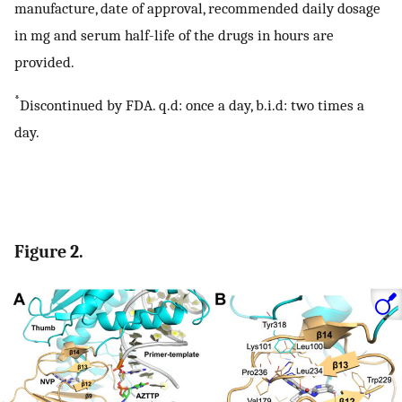
manufacture, date of approval, recommended daily dosage
in mg and serum half-life of the drugs in hours are
provided.
*
Discontinued by FDA. q.d: once a day, b.i.d: two times a
day.
Figure 2.