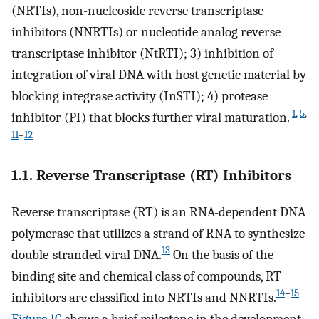
(NRTIs), non-nucleoside reverse transcriptase
inhibitors (NNRTIs) or nucleotide analog reverse-
transcriptase inhibitor (NtRTI); 3) inhibition of
integration of viral DNA with host genetic material by
blocking integrase activity (InSTI); 4) protease
1
,
5
,
inhibitor (PI) that blocks further viral maturation.
11
–
12
1.1. Reverse Transcriptase (RT) Inhibitors
Reverse transcriptase (RT) is an RNA-dependent DNA
polymerase that utilizes a strand of RNA to synthesize
13
double-stranded viral DNA.
On the basis of the
binding site and chemical class of compounds, RT
14
–
15
inhibitors are classified into NRTIs and NNRTIs.
Figure 1C
shows a brief milestone in the development