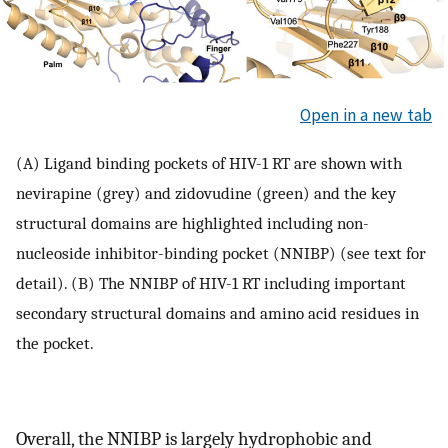
Open in a new tab
(A) Ligand binding pockets of HIV-1 RT are shown with
nevirapine (grey) and zidovudine (green) and the key
structural domains are highlighted including non-
nucleoside inhibitor-binding pocket (NNIBP) (see text for
detail). (B) The NNIBP of HIV-1 RT including important
secondary structural domains and amino acid residues in
the pocket.
Overall, the NNIBP is largely hydrophobic and