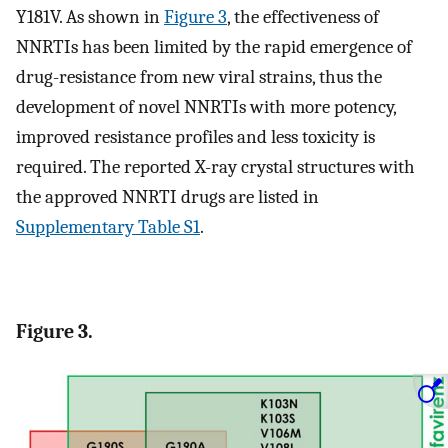
Y181V. As shown in
Figure 3
, the effectiveness of
NNRTIs has been limited by the rapid emergence of
drug-resistance from new viral strains, thus the
development of novel NNRTIs with more potency,
improved resistance profiles and less toxicity is
required. The reported X-ray crystal structures with
the approved NNRTI drugs are listed in
Supplementary Table S1
.
Figure 3.