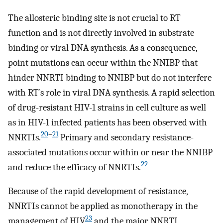
The allosteric binding site is not crucial to RT
function and is not directly involved in substrate
binding or viral DNA synthesis. As a consequence,
point mutations can occur within the NNIBP that
hinder NNRTI binding to NNIBP but do not interfere
with RT`s role in viral DNA synthesis. A rapid selection
of drug-resistant HIV-1 strains in cell culture as well
as in HIV-1 infected patients has been observed with
20
–
21
NNRTIs.
Primary and secondary resistance-
associated mutations occur within or near the NNIBP
22
and reduce the efficacy of NNRTIs.
Because of the rapid development of resistance,
NNRTIs cannot be applied as monotherapy in the
23
management of HIV
and the major NNRTI