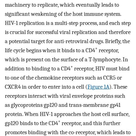
machinery to replicate, which eventually leads to
significant weakening of the host immune system.
HIV-1 replication is a multi-step process, and each step
is crucial for successful viral replication and therefore
a potential target for anti-retroviral drugs. Briefly, the
+
life cycle begins when it binds to a CD4
receptor,
which is present on the surface of a T-lymphocyte. In
+
addition to binding to a CD4
receptor, HIV must bind
to one of the chemokine receptors such as CCR5 or
CXCR4 in order to enter into a cell (
Figure 1A
). These
receptors interact with viral envelope proteins such
as glycoproteins gp120 and trans-membrane gp41
protein. When HIV-1 approaches the host cell surface,
+
gp120 binds to the CD4
receptor, and this further
promotes binding with the co-receptor, which leads to