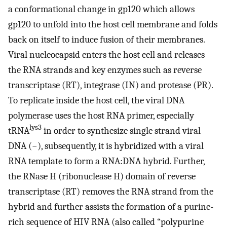
a conformational change in gp120 which allows
gp120 to unfold into the host cell membrane and folds
back on itself to induce fusion of their membranes.
Viral nucleocapsid enters the host cell and releases
the RNA strands and key enzymes such as reverse
transcriptase (RT), integrase (IN) and protease (PR).
To replicate inside the host cell, the viral DNA
polymerase uses the host RNA primer, especially
lys3
tRNA
in order to synthesize single strand viral
DNA (−), subsequently, it is hybridized with a viral
RNA template to form a RNA:DNA hybrid. Further,
the RNase H (ribonuclease H) domain of reverse
transcriptase (RT) removes the RNA strand from the
hybrid and further assists the formation of a purine-
rich sequence of HIV RNA (also called “polypurine