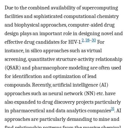
Due to the combined availability of supercomputing
facilities and sophisticated computational chemistry
and biophysical approaches, computer-aided drug
design plays an important role in designing novel and
2
,
28
–
30
effective drug candidates for HIV-1.
For
instance, in silico approaches such as virtual
screening, quantitative structure-activity relationship
(QSAR) and pharmacophore modeling are often used
for identification and optimization of lead
compounds. Recently, artificial intelligence (AI)
approaches such as neural network (NN) etc. have
also expanded to drug discovery projects particularly
31
in pharmaceutical and data analytics companies
. AI
approaches are particularly demanding to mine and
find relationship patterns from the massive chemical