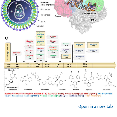
Open in a new tab