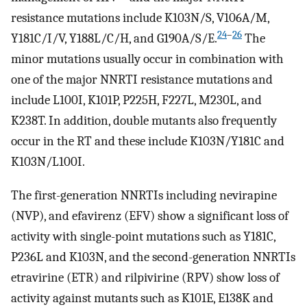
resistance mutations include K103N/S, V106A/M,
24
–
26
Y181C/I/V, Y188L/C/H, and G190A/S/E.
The
minor mutations usually occur in combination with
one of the major NNRTI resistance mutations and
include L100I, K101P, P225H, F227L, M230L, and
K238T. In addition, double mutants also frequently
occur in the RT and these include K103N/Y181C and
K103N/L100I.
The first-generation NNRTIs including nevirapine
(NVP), and efavirenz (EFV) show a significant loss of
activity with single-point mutations such as Y181C,
P236L and K103N, and the second-generation NNRTIs
etravirine (ETR) and rilpivirine (RPV) show loss of
activity against mutants such as K101E, E138K and