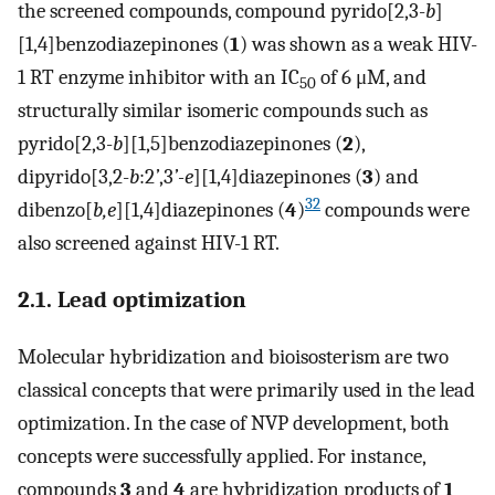
the screened compounds, compound pyrido[2,3-
b
]
[1,4]benzodiazepinones (
1
) was shown as a weak HIV-
1 RT enzyme inhibitor with an IC
of 6 μM, and
50
structurally similar isomeric compounds such as
pyrido[2,3-
b
][1,5]benzodiazepinones (
2
),
dipyrido[3,2-
b
:2
’
,3
’-e
][1,4]diazepinones (
3
) and
32
dibenzo[
b,e
][1,4]diazepinones (
4
)
compounds were
also screened against HIV-1 RT.
2.1. Lead optimization
Molecular hybridization and bioisosterism are two
classical concepts that were primarily used in the lead
optimization. In the case of NVP development, both
concepts were successfully applied. For instance,
compounds
3
and
4
are hybridization products of
1