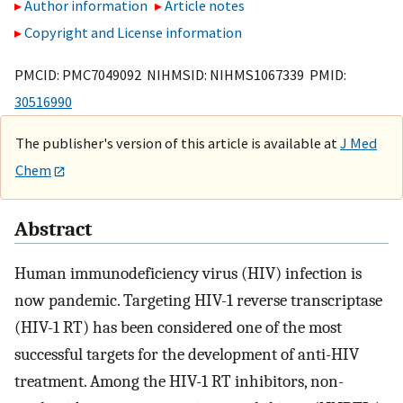
Author information
Article notes
Copyright and License information
PMCID: PMC7049092 NIHMSID: NIHMS1067339 PMID:
30516990
The publisher's version of this article is available at
J Med
Chem
Abstract
Human immunodeficiency virus (HIV) infection is
now pandemic. Targeting HIV-1 reverse transcriptase
(HIV-1 RT) has been considered one of the most
successful targets for the development of anti-HIV
treatment. Among the HIV-1 RT inhibitors, non-