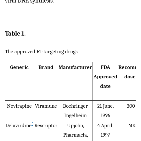
viral DNA synthesis.
Table 1.
The approved RT-targeting drugs
Generic
Brand
Manufacturer
FDA
Recomm
Approved
dose (
date
Nevirapine
Viramune
Boehringer
21 June,
200 b.
Ingelheim
1996
*
Delavirdine
Rescriptor
Upjohn,
4 April,
400 q
Pharmacia,
1997