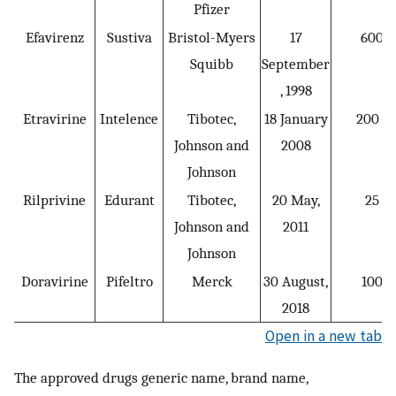
Pfizer
Efavirenz
Sustiva
Bristol-Myers
17
600 q
Squibb
September
, 1998
Etravirine
Intelence
Tibotec,
18 January
200 b.
Johnson and
2008
Johnson
Rilprivine
Edurant
Tibotec,
20 May,
25 q.
Johnson and
2011
Johnson
Doravirine
Pifeltro
Merck
30 August,
100 q
2018
Open in a new tab
The approved drugs generic name, brand name,