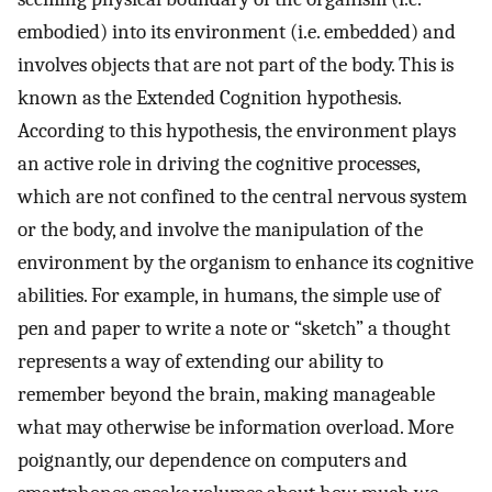
embodied) into its environment (i.e. embedded) and
involves objects that are not part of the body. This is
known as the Extended Cognition hypothesis.
According to this hypothesis, the environment plays
an active role in driving the cognitive processes,
which are not confined to the central nervous system
or the body, and involve the manipulation of the
environment by the organism to enhance its cognitive
abilities. For example, in humans, the simple use of
pen and paper to write a note or “sketch” a thought
represents a way of extending our ability to
remember beyond the brain, making manageable
what may otherwise be information overload. More
poignantly, our dependence on computers and