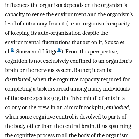
influences the organism depends on the organism’s
capacity to sense the environment and the organism’s
level of autonomy from it (i.e. an organism’s capacity
of keeping its auto-organization despite the
environmental fluctuations that act on it; Souza et
15
16
al.
, Souza and Lüttge
). From this perspective,
cognition is not exclusively confined to an organism’s
brain or the nervous system. Rather, it can be
distributed
, when the cognitive capacity required for
completing a task is spread among many individuals
of the same species (e.g. the ‘hive mind’ of ants in a
colony or the crew in an aircraft cockpit);
embodied
,
when some cognitive control is devolved to parts of
the body other than the central brain, thus spanning
the cognitive process to all the body of the organism