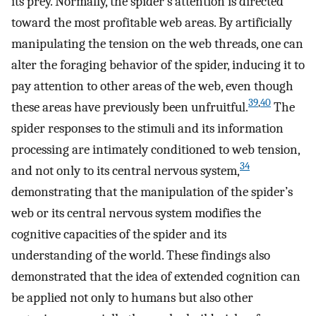
its prey. Normally, the spider’s attention is directed
toward the most profitable web areas. By artificially
manipulating the tension on the web threads, one can
alter the foraging behavior of the spider, inducing it to
pay attention to other areas of the web, even though
39
,
40
these areas have previously been unfruitful.
The
spider responses to the stimuli and its information
processing are intimately conditioned to web tension,
34
and not only to its central nervous system,
demonstrating that the manipulation of the spider’s
web or its central nervous system modifies the
cognitive capacities of the spider and its
understanding of the world. These findings also
demonstrated that the idea of extended cognition can
be applied not only to humans but also other