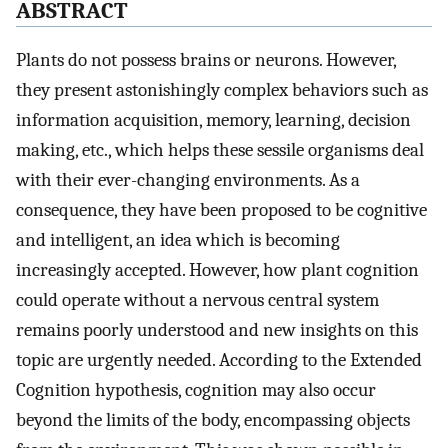
ABSTRACT
Plants do not possess brains or neurons. However,
they present astonishingly complex behaviors such as
information acquisition, memory, learning, decision
making, etc., which helps these sessile organisms deal
with their ever-changing environments. As a
consequence, they have been proposed to be cognitive
and intelligent, an idea which is becoming
increasingly accepted. However, how plant cognition
could operate without a nervous central system
remains poorly understood and new insights on this
topic are urgently needed. According to the Extended
Cognition hypothesis, cognition may also occur
beyond the limits of the body, encompassing objects