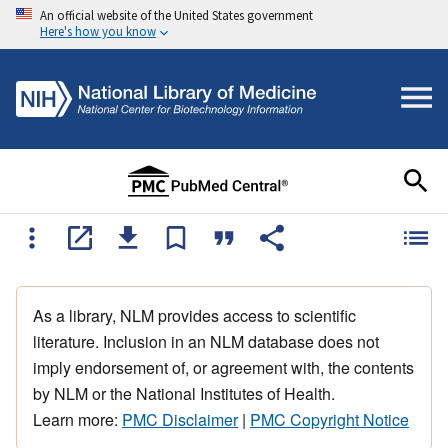
An official website of the United States government
Here's how you know
As a library, NLM provides access to scientific
literature. Inclusion in an NLM database does not
imply endorsement of, or agreement with, the contents
by NLM or the National Institutes of Health.
Learn more:
PMC Disclaimer
|
PMC Copyright Notice