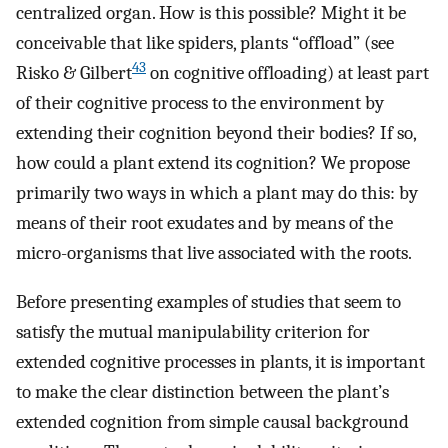
centralized organ. How is this possible? Might it be
conceivable that like spiders, plants “offload” (see
43
Risko & Gilbert
on cognitive offloading) at least part
of their cognitive process to the environment by
extending their cognition beyond their bodies? If so,
how could a plant extend its cognition? We propose
primarily two ways in which a plant may do this: by
means of their root exudates and by means of the
micro-organisms that live associated with the roots.
Before presenting examples of studies that seem to
satisfy the mutual manipulability criterion for
extended cognitive processes in plants, it is important
to make the clear distinction between the plant’s
extended cognition from simple causal background