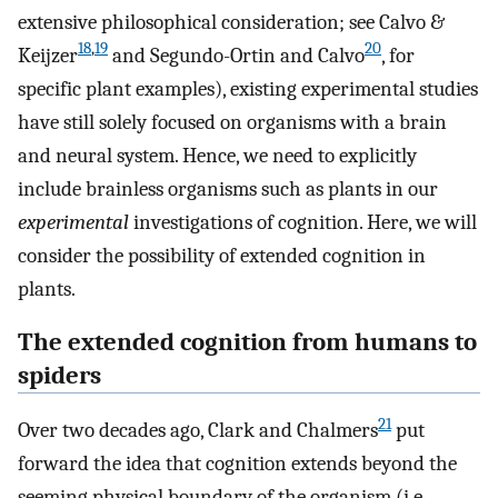
extensive philosophical consideration; see Calvo &
18
,
19
20
Keijzer
and Segundo-Ortin and Calvo
, for
specific plant examples), existing experimental studies
have still solely focused on organisms with a brain
and neural system. Hence, we need to explicitly
include brainless organisms such as plants in our
experimental
investigations of cognition. Here, we will
consider the possibility of extended cognition in
plants.
The extended cognition from humans to
spiders
21
Over two decades ago, Clark and Chalmers
put
forward the idea that cognition extends beyond the
seeming physical boundary of the organism (i.e.