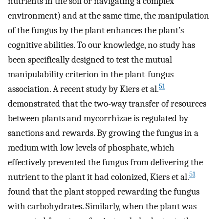
nutrients in the soil or navigating a complex
environment) and at the same time, the manipulation
of the fungus by the plant enhances the plant’s
cognitive abilities. To our knowledge, no study has
been specifically designed to test the mutual
manipulability criterion in the plant-fungus
51
association. A recent study by Kiers et al.
demonstrated that the two-way transfer of resources
between plants and mycorrhizae is regulated by
sanctions and rewards. By growing the fungus in a
medium with low levels of phosphate, which
effectively prevented the fungus from delivering the
51
nutrient to the plant it had colonized, Kiers et al.
found that the plant stopped rewarding the fungus
with carbohydrates. Similarly, when the plant was