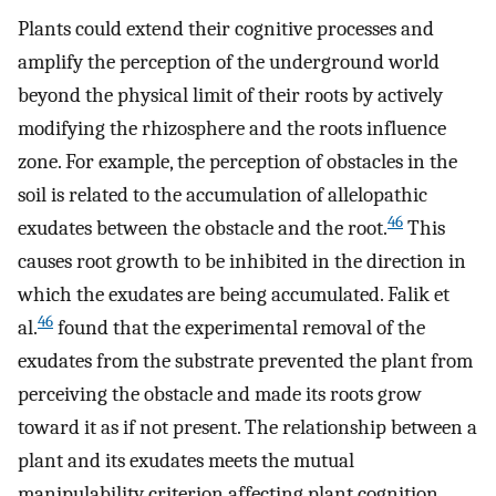
Plants could extend their cognitive processes and
amplify the perception of the underground world
beyond the physical limit of their roots by actively
modifying the rhizosphere and the roots influence
zone. For example, the perception of obstacles in the
soil is related to the accumulation of allelopathic
46
exudates between the obstacle and the root.
This
causes root growth to be inhibited in the direction in
which the exudates are being accumulated. Falik et
46
al.
found that the experimental removal of the
exudates from the substrate prevented the plant from
perceiving the obstacle and made its roots grow
toward it as if not present. The relationship between a
plant and its exudates meets the mutual
manipulability criterion affecting plant cognition,