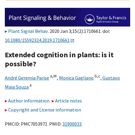
Plant Signal Behav
. 2020 Jan 3;15(2):1710661. doi:
10.1080/15592324.2019.1710661
Extended cognition in plants: is it
possible?
a,
✉
b,
c
André Geremia Parise
,
Monica Gagliano
,
Gustavo
a
Maia Souza
Author information
Article notes
Copyright and License information
PMCID: PMC7053971 PMID:
31900033