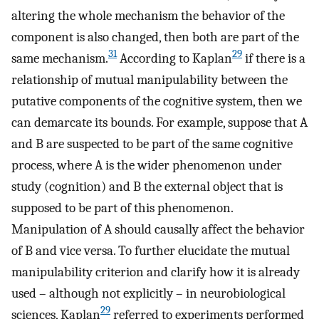
altering the whole mechanism the behavior of the
component is also changed, then both are part of the
31
29
same mechanism.
According to Kaplan
if there is a
relationship of mutual manipulability between the
putative components of the cognitive system, then we
can demarcate its bounds. For example, suppose that A
and B are suspected to be part of the same cognitive
process, where A is the wider phenomenon under
study (cognition) and B the external object that is
supposed to be part of this phenomenon.
Manipulation of A should causally affect the behavior
of B and vice versa. To further elucidate the mutual
manipulability criterion and clarify how it is already
used – although not explicitly – in neurobiological
29
sciences, Kaplan
referred to experiments performed