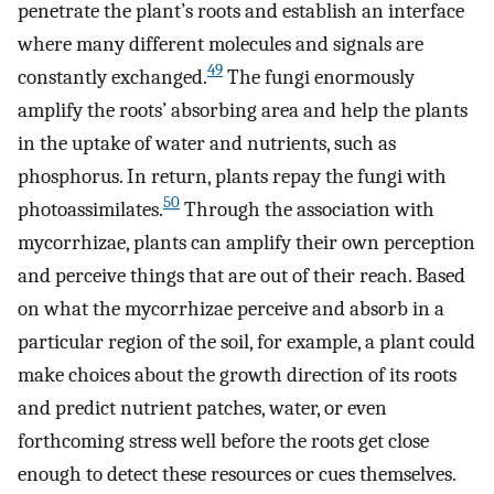
penetrate the plant’s roots and establish an interface
where many different molecules and signals are
49
constantly exchanged.
The fungi enormously
amplify the roots’ absorbing area and help the plants
in the uptake of water and nutrients, such as
phosphorus. In return, plants repay the fungi with
50
photoassimilates.
Through the association with
mycorrhizae, plants can amplify their own perception
and perceive things that are out of their reach. Based
on what the mycorrhizae perceive and absorb in a
particular region of the soil, for example, a plant could
make choices about the growth direction of its roots
and predict nutrient patches, water, or even
forthcoming stress well before the roots get close
enough to detect these resources or cues themselves.