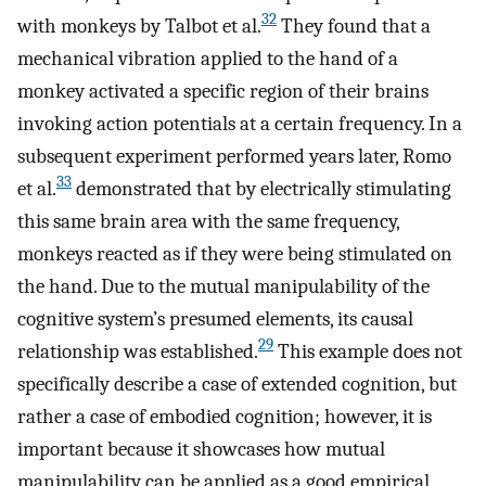
32
with monkeys by Talbot et al.
They found that a
mechanical vibration applied to the hand of a
monkey activated a specific region of their brains
invoking action potentials at a certain frequency. In a
subsequent experiment performed years later, Romo
33
et al.
demonstrated that by electrically stimulating
this same brain area with the same frequency,
monkeys reacted as if they were being stimulated on
the hand. Due to the mutual manipulability of the
cognitive system’s presumed elements, its causal
29
relationship was established.
This example does not
specifically describe a case of extended cognition, but
rather a case of embodied cognition; however, it is
important because it showcases how mutual
manipulability can be applied as a good empirical