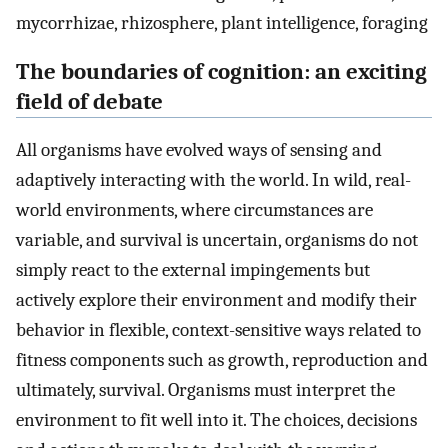
mycorrhizae, rhizosphere, plant intelligence, foraging
The boundaries of cognition: an exciting
field of debate
All organisms have evolved ways of sensing and
adaptively interacting with the world. In wild, real-
world environments, where circumstances are
variable, and survival is uncertain, organisms do not
simply react to the external impingements but
actively explore their environment and modify their
behavior in flexible, context-sensitive ways related to
fitness components such as growth, reproduction and
ultimately, survival. Organisms must interpret the
environment to fit well into it. The choices, decisions