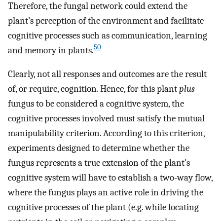
Therefore, the fungal network could extend the
plant’s perception of the environment and facilitate
cognitive processes such as communication, learning
50
and memory in plants.
Clearly, not all responses and outcomes are the result
of, or require, cognition. Hence, for this plant
plus
fungus to be considered a cognitive system, the
cognitive processes involved must satisfy the mutual
manipulability criterion. According to this criterion,
experiments designed to determine whether the
fungus represents a true extension of the plant’s
cognitive system will have to establish a two-way flow,
where the fungus plays an active role in driving the
cognitive processes of the plant (e.g. while locating