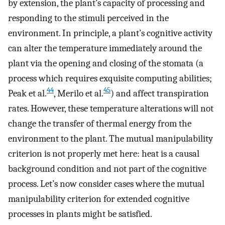
by extension, the plant’s capacity of processing and
responding to the stimuli perceived in the
environment. In principle, a plant’s cognitive activity
can alter the temperature immediately around the
plant via the opening and closing of the stomata (a
process which requires exquisite computing abilities;
44
45
Peak et al.
, Merilo et al.
) and affect transpiration
rates. However, these temperature alterations will not
change the transfer of thermal energy from the
environment to the plant. The mutual manipulability
criterion is not properly met here: heat is a causal
background condition and not part of the cognitive
process. Let’s now consider cases where the mutual
manipulability criterion for extended cognitive
processes in plants might be satisfied.