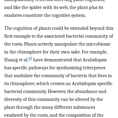
and like the spider with its web, the plant
plus
its
exudates constitute the cognitive system.
The cognition of plants could be extended beyond this
first example to the associated bacterial community of
the roots. Plants actively manipulate the microbiome
in the rhizosphere for their own sake. For example,
47
Huang et al.
have demonstrated that Arabidopsis
has specific pathways for synthesizing triterpenes
that modulate the community of bacteria that lives in
its rhizosphere, which creates an Arabidopsis-specific
bacterial community. However, the abundance and
diversity of this community can be altered by the
plant through the many different substances
exudated by the roots, and the composition of the