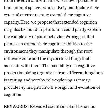
from the environment. This was shown possible in
humans and spiders, who actively manipulate their
external environment to extend their cognitive
capacity. Here, we propose that extended cognition
may also be found in plants and could partly explain
the complexity of plant behavior. We suggest that
plants can extend their cognitive abilities to the
environment they manipulate through the root
influence zone and the mycorrhizal fungi that
associate with them. The possibility of a cognitive
process involving organisms from different kingdoms
is exciting and worthwhile exploring as it may
provide key insights into the origin and evolution of
cognition.
KEYWORDS:
Extended cognition, plant behavior,