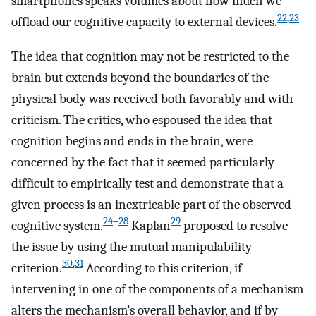
smartphones speaks volumes about how much we
22
,
23
offload our cognitive capacity to external devices.
The idea that cognition may not be restricted to the
brain but extends beyond the boundaries of the
physical body was received both favorably and with
criticism. The critics, who espoused the idea that
cognition begins and ends in the brain, were
concerned by the fact that it seemed particularly
difficult to empirically test and demonstrate that a
given process is an inextricable part of the observed
24
–
28
29
cognitive system.
Kaplan
proposed to resolve
the issue by using the mutual manipulability
30
,
31
criterion.
According to this criterion, if
intervening in one of the components of a mechanism
alters the mechanism’s overall behavior, and if by