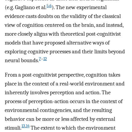
5
,
6
(e.g. Gagliano et al.
). The new experimental
evidence casts doubts on the validity of the classical
view of cognition centered on the brain, and instead,
more closely aligns with theoretical post-cognitivist
models that have proposed alternative ways of
exploring cognitive processes and their limits beyond
7
–
12
neural bounds.
From a post-cognitivist perspective, cognition takes
place in the context of a real-world environment and
inherently involves perception and action. The
process of perception-action occurs in the context of
environmental contingencies, and the resulting
behavior can be more or less affected by external
13
,
14
stimuli.
The extent to which the environment