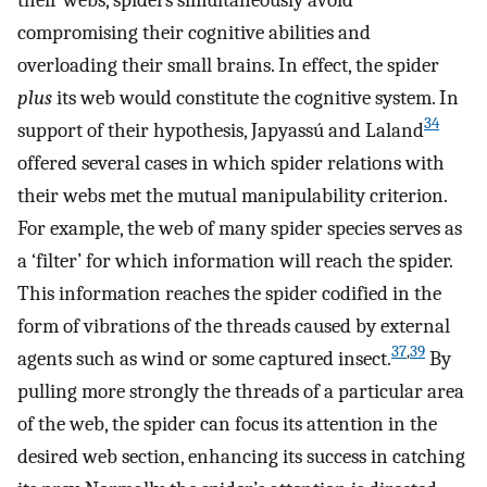
compromising their cognitive abilities and
overloading their small brains. In effect, the spider
plus
its web would constitute the cognitive system. In
34
support of their hypothesis, Japyassú and Laland
offered several cases in which spider relations with
their webs met the mutual manipulability criterion.
For example, the web of many spider species serves as
a ‘filter’ for which information will reach the spider.
This information reaches the spider codified in the
form of vibrations of the threads caused by external
37
,
39
agents such as wind or some captured insect.
By
pulling more strongly the threads of a particular area
of the web, the spider can focus its attention in the
desired web section, enhancing its success in catching