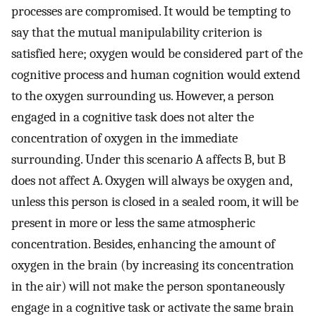
processes are compromised. It would be tempting to
say that the mutual manipulability criterion is
satisfied here; oxygen would be considered part of the
cognitive process and human cognition would extend
to the oxygen surrounding us. However, a person
engaged in a cognitive task does not alter the
concentration of oxygen in the immediate
surrounding. Under this scenario A affects B, but B
does not affect A. Oxygen will always be oxygen and,
unless this person is closed in a sealed room, it will be
present in more or less the same atmospheric
concentration. Besides, enhancing the amount of
oxygen in the brain (by increasing its concentration
in the air) will not make the person spontaneously
engage in a cognitive task or activate the same brain