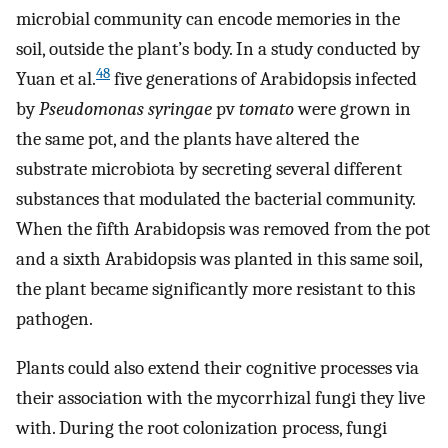
microbial community can encode memories in the
soil, outside the plant’s body. In a study conducted by
48
Yuan et al.
five generations of Arabidopsis infected
by
Pseudomonas syringae
pv
tomato
were grown in
the same pot, and the plants have altered the
substrate microbiota by secreting several different
substances that modulated the bacterial community.
When the fifth Arabidopsis was removed from the pot
and a sixth Arabidopsis was planted in this same soil,
the plant became significantly more resistant to this
pathogen.
Plants could also extend their cognitive processes via
their association with the mycorrhizal fungi they live
with. During the root colonization process, fungi