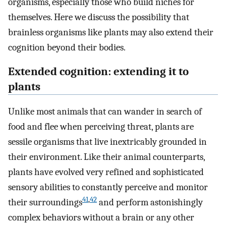
organisms, especially those who build niches for
themselves. Here we discuss the possibility that
brainless organisms like plants may also extend their
cognition beyond their bodies.
Extended cognition: extending it to
plants
Unlike most animals that can wander in search of
food and flee when perceiving threat, plants are
sessile organisms that live inextricably grounded in
their environment. Like their animal counterparts,
plants have evolved very refined and sophisticated
sensory abilities to constantly perceive and monitor
41
,
42
their surroundings
and perform astonishingly
complex behaviors without a brain or any other