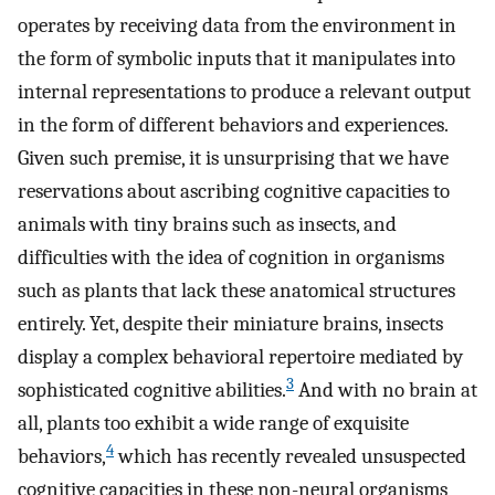
operates by receiving data from the environment in
the form of symbolic inputs that it manipulates into
internal representations to produce a relevant output
in the form of different behaviors and experiences.
Given such premise, it is unsurprising that we have
reservations about ascribing cognitive capacities to
animals with tiny brains such as insects, and
difficulties with the idea of cognition in organisms
such as plants that lack these anatomical structures
entirely. Yet, despite their miniature brains, insects
display a complex behavioral repertoire mediated by
3
sophisticated cognitive abilities.
And with no brain at
all, plants too exhibit a wide range of exquisite
4
behaviors,
which has recently revealed unsuspected
cognitive capacities in these non-neural organisms