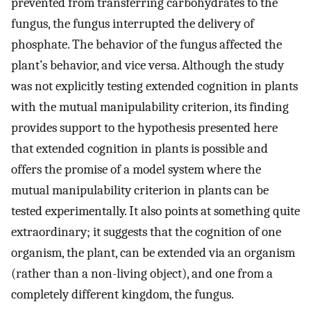
prevented from transferring carbohydrates to the
fungus, the fungus interrupted the delivery of
phosphate. The behavior of the fungus affected the
plant’s behavior, and vice versa. Although the study
was not explicitly testing extended cognition in plants
with the mutual manipulability criterion, its finding
provides support to the hypothesis presented here
that extended cognition in plants is possible and
offers the promise of a model system where the
mutual manipulability criterion in plants can be
tested experimentally. It also points at something quite
extraordinary; it suggests that the cognition of one
organism, the plant, can be extended via an organism
(rather than a non-living object), and one from a
completely different kingdom, the fungus.