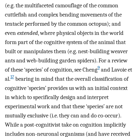
(e.g. the multifaceted camouflage of the common
cuttlefish and complex bending movements of the
tentacle performed by the common octopus); and
even
extended
, where physical objects in the world
form part of the cognitive system of the animal that
built or manipulates them (e.g. nest-building weaver
ants and web-building garden spiders). For a review
9
of these ‘species’ of cognition, see Cheng
and Lavoie et
17
al.
bearing in mind that the overall classification of
cognitive ‘species’ provides us with an initial context
in which to specifically design and interpret
experimental work and that these ‘species’ are not
mutually exclusive (i.e. they can and do co-occur).
While a post-cognitivist take on cognition implicitly
includes non-neuronal organisms (and have received