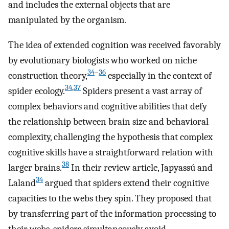
and includes the external objects that are
manipulated by the organism.
The idea of extended cognition was received favorably
by evolutionary biologists who worked on niche
34
–
36
construction theory,
especially in the context of
34
,
37
spider ecology.
Spiders present a vast array of
complex behaviors and cognitive abilities that defy
the relationship between brain size and behavioral
complexity, challenging the hypothesis that complex
cognitive skills have a straightforward relation with
38
larger brains.
In their review article, Japyassú and
34
Laland
argued that spiders extend their cognitive
capacities to the webs they spin. They proposed that
by transferring part of the information processing to
their webs, spiders simultaneously avoid