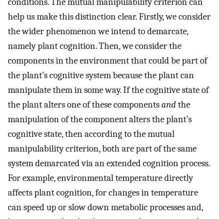
conditions. The mutual manipulability criterion can
help us make this distinction clear. Firstly, we consider
the wider phenomenon we intend to demarcate,
namely plant cognition. Then, we consider the
components in the environment that could be part of
the plant’s cognitive system because the plant can
manipulate them in some way. If the cognitive state of
the plant alters one of these components
and
the
manipulation of the component alters the plant’s
cognitive state, then according to the mutual
manipulability criterion, both are part of the same
system demarcated via an extended cognition process.
For example, environmental temperature directly
affects plant cognition, for changes in temperature
can speed up or slow down metabolic processes and,