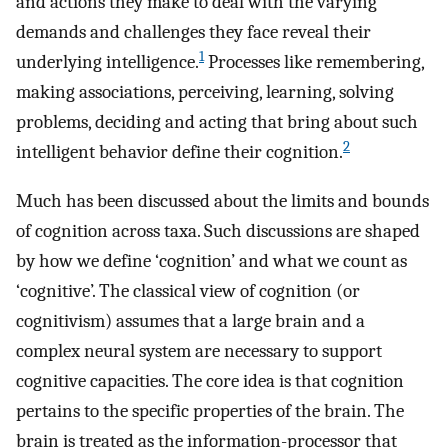
and actions they make to deal with the varying
demands and challenges they face reveal their
1
underlying intelligence.
Processes like remembering,
making associations, perceiving, learning, solving
problems, deciding and acting that bring about such
2
intelligent behavior define their cognition.
Much has been discussed about the limits and bounds
of cognition across taxa. Such discussions are shaped
by how we define ‘cognition’ and what we count as
‘cognitive’. The classical view of cognition (or
cognitivism) assumes that a large brain and a
complex neural system are necessary to support
cognitive capacities. The core idea is that cognition
pertains to the specific properties of the brain. The
brain is treated as the information-processor that