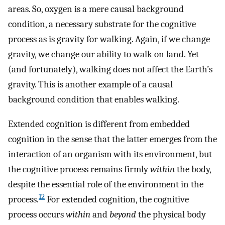
areas. So, oxygen is a mere causal background
condition, a necessary substrate for the cognitive
process as is gravity for walking. Again, if we change
gravity, we change our ability to walk on land. Yet
(and fortunately), walking does not affect the Earth’s
gravity. This is another example of a causal
background condition that enables walking.
Extended cognition is different from embedded
cognition in the sense that the latter emerges from the
interaction of an organism with its environment, but
the cognitive process remains firmly
within
the body,
despite the essential role of the environment in the
12
process.
For extended cognition, the cognitive
process occurs
within
and
beyond
the physical body