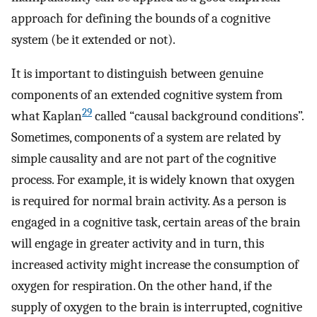
approach for defining the bounds of a cognitive
system (be it extended or not).
It is important to distinguish between genuine
components of an extended cognitive system from
29
what Kaplan
called “causal background conditions”.
Sometimes, components of a system are related by
simple causality and are not part of the cognitive
process. For example, it is widely known that oxygen
is required for normal brain activity. As a person is
engaged in a cognitive task, certain areas of the brain
will engage in greater activity and in turn, this
increased activity might increase the consumption of
oxygen for respiration. On the other hand, if the
supply of oxygen to the brain is interrupted, cognitive