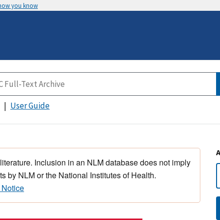
 how you know
User Guide
 literature. Inclusion in an NLM database does not imply
s by NLM or the National Institutes of Health.
 Notice