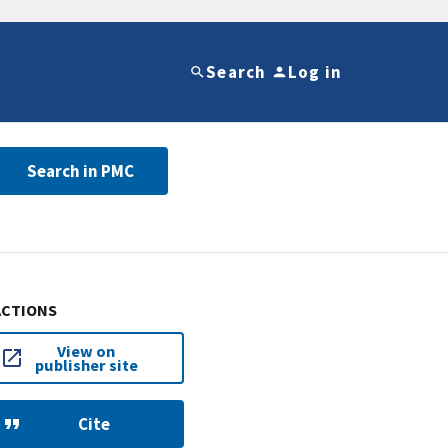
Search
Log in
Search in PMC
ACTIONS
View on
publisher site
Cite