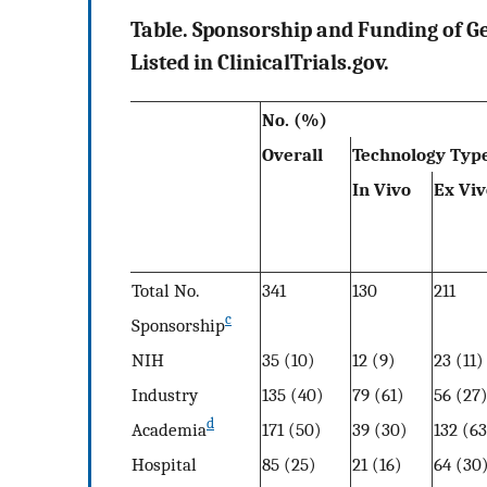
Table. Sponsorship and Funding of Ge
Listed in ClinicalTrials.gov.
No. (%)
Overall
Technology Typ
In Vivo
Ex Viv
Total No.
341
130
211
c
Sponsorship
NIH
35 (10)
12 (9)
23 (11)
Industry
135 (40)
79 (61)
56 (27
d
Academia
171 (50)
39 (30)
132 (63
Hospital
85 (25)
21 (16)
64 (30