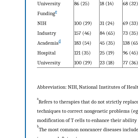
University
86 (25)
18 (14)
68 (32
e
Funding
NIH
100 (29)
31 (24)
69 (33
Industry
157 (46)
84 (65)
73 (35
d
Academia
183 (54)
45 (35)
138 (65
Hospital
121 (35)
25 (19)
96 (45
University
100 (29)
23 (18)
77 (36
Abbreviation: NIH, National Institutes of Heal
a
Refers to therapies that do not strictly repla
techniques to correct nongenetic problems (eg,
modification of T cells to enhance their ability
b
The most common noncancer diseases include 