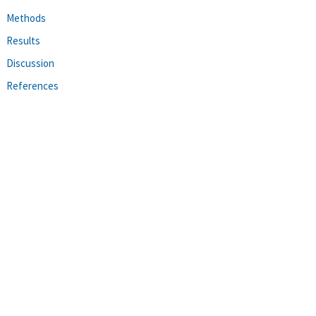
Methods
Results
Discussion
References