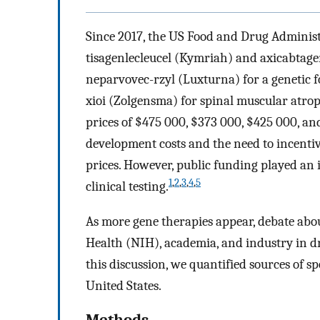
Since 2017, the US Food and Drug Administ
tisagenlecleucel (Kymriah) and axicabtagene
neparvovec-rzyl (Luxturna) for a genetic
xioi (Zolgensma) for spinal muscular atroph
prices of $475 000, $373 000, $425 000, and 
development costs and the need to incentiv
prices. However, public funding played an 
1
,
2
,
3
,
4
,
5
clinical testing.
As more gene therapies appear, debate about
Health (NIH), academia, and industry in d
this discussion, we quantified sources of s
United States.