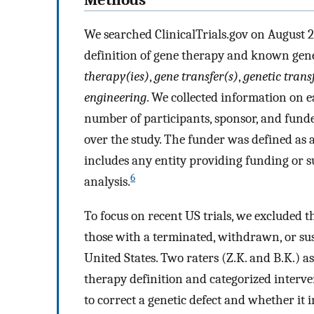
Methods
We searched ClinicalTrials.gov on August 2
definition of gene therapy and known gene
therapy(ies)
,
gene transfer(s)
,
genetic trans
engineering
. We collected information on ea
number of participants, sponsor, and funder
over the study. The funder was defined as a
includes any entity providing funding or 
6
analysis.
To focus on recent US trials, we excluded 
those with a terminated, withdrawn, or su
United States. Two raters (Z.K. and B.K.) 
therapy definition and categorized interv
to correct a genetic defect and whether it i