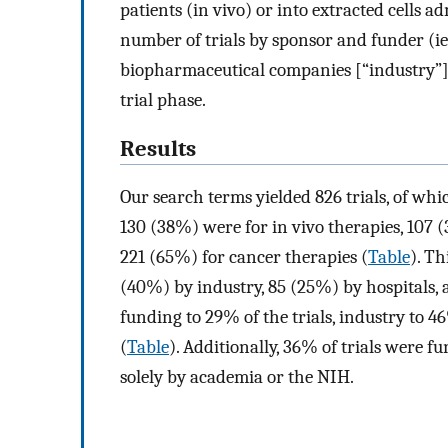
patients (in vivo) or into extracted cells a
number of trials by sponsor and funder (ie
biopharmaceutical companies [“industry”]),
trial phase.
Results
Our search terms yielded 826 trials, of whi
130 (38%) were for in vivo therapies, 107 (
221 (65%) for cancer therapies (
Table
). Th
(40%) by industry, 85 (25%) by hospitals,
funding to 29% of the trials, industry to 
(
Table
). Additionally, 36% of trials were 
solely by academia or the NIH.