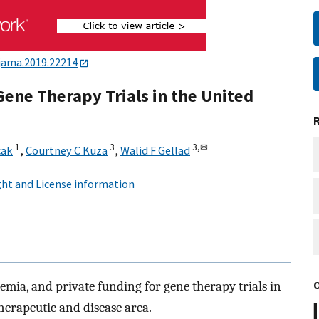
jama.2019.22214
ene Therapy Trials in the United
1
3
3,
✉
cak
,
Courtney C Kuza
,
Walid F Gellad
ht and License information
mia, and private funding for gene therapy trials in
herapeutic and disease area.