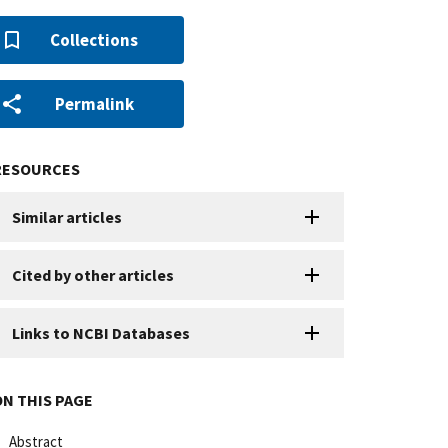
Collections
Permalink
RESOURCES
Similar articles
Cited by other articles
Links to NCBI Databases
ON THIS PAGE
Abstract