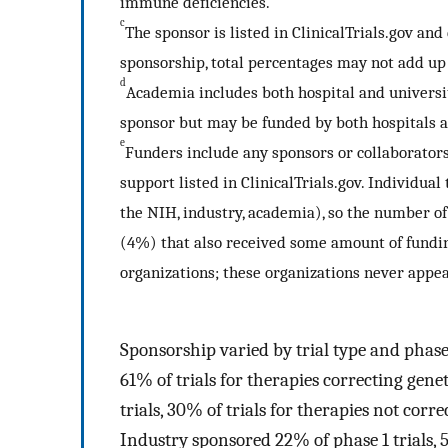
immune deficiencies.
c
The sponsor is listed in ClinicalTrials.gov and
sponsorship, total percentages may not add up
d
Academia includes both hospital and university
sponsor but may be funded by both hospitals a
e
Funders include any sponsors or collaborators,
support listed in ClinicalTrials.gov. Individual
the NIH, industry, academia), so the number of 
(4%) that also received some amount of fundin
organizations; these organizations never appea
Sponsorship varied by trial type and phase
61% of trials for therapies correcting gene
trials, 30% of trials for therapies not corre
Industry sponsored 22% of phase 1 trials, 5