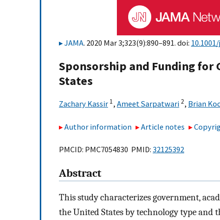
JAMA
. 2020 Mar 3;323(9):890–891. doi:
10.1001/
Sponsorship and Funding for G
States
1
2
Zachary Kassir
,
Ameet Sarpatwari
,
Brian Ko
Author information
Article notes
Copyrig
PMCID: PMC7054830 PMID:
32125392
Abstract
This study characterizes government, acade
the United States by technology type and t