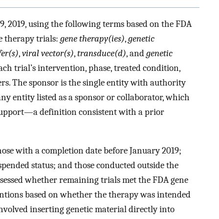
9, 2019, using the following terms based on the FDA
 therapy trials:
gene therapy(ies)
,
genetic
fer(s)
,
viral vector(s)
,
transduce(d)
, and
genetic
ch trial’s intervention, phase, treated condition,
s. The sponsor is the single entity with authority
ny entity listed as a sponsor or collaborator, which
support—a definition consistent with a prior
those with a completion date before January 2019;
spended status; and those conducted outside the
assessed whether remaining trials met the FDA gene
entions based on whether the therapy was intended
nvolved inserting genetic material directly into