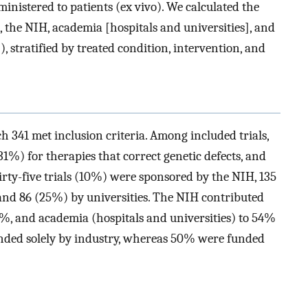
dministered to patients (ex vivo). We calculated the
, the NIH, academia [hospitals and universities], and
 stratified by treated condition, intervention, and
ch 341 met inclusion criteria. Among included trials,
31%) for therapies that correct genetic defects, and
irty-five trials (10%) were sponsored by the NIH, 135
 and 86 (25%) by universities. The NIH contributed
46%, and academia (hospitals and universities) to 54%
funded solely by industry, whereas 50% were funded