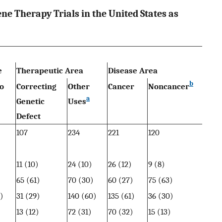
ne Therapy Trials in the United States as
e
Therapeutic Area
Disease Area
b
o
Correcting
Other
Cancer
Noncancer
a
Genetic
Uses
Defect
107
234
221
120
11 (10)
24 (10)
26 (12)
9 (8)
)
65 (61)
70 (30)
60 (27)
75 (63)
)
31 (29)
140 (60)
135 (61)
36 (30)
)
13 (12)
72 (31)
70 (32)
15 (13)