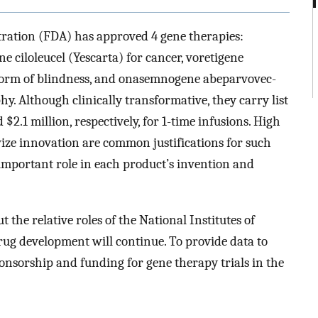
ration (FDA) has approved 4 gene therapies:
 ciloleucel (Yescarta) for cancer, voretigene
 form of blindness, and onasemnogene abeparvovec-
y. Although clinically transformative, they carry list
$2.1 million, respectively, for 1-time infusions. High
ize innovation are common justifications for such
important role in each product’s invention and
 the relative roles of the National Institutes of
rug development will continue. To provide data to
ponsorship and funding for gene therapy trials in the