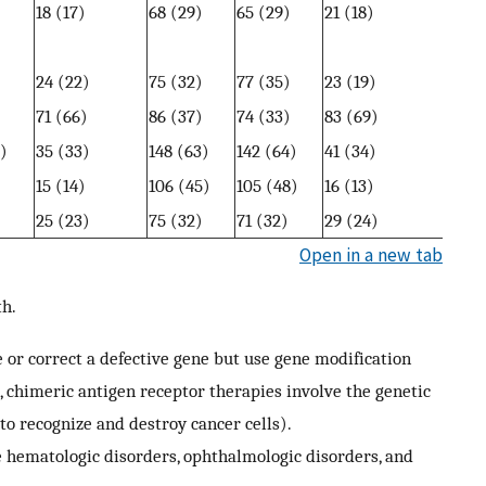
)
18 (17)
68 (29)
65 (29)
21 (18)
)
24 (22)
75 (32)
77 (35)
23 (19)
)
71 (66)
86 (37)
74 (33)
83 (69)
)
35 (33)
148 (63)
142 (64)
41 (34)
)
15 (14)
106 (45)
105 (48)
16 (13)
)
25 (23)
75 (32)
71 (32)
29 (24)
Open in a new tab
th.
ce or correct a defective gene but use gene modification
 chimeric antigen receptor therapies involve the genetic
 to recognize and destroy cancer cells).
hematologic disorders, ophthalmologic disorders, and