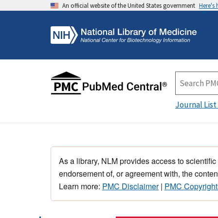
An official website of the United States government
Here's
Journal List
As a library, NLM provides access to scientific
endorsement of, or agreement with, the content
Learn more:
PMC Disclaimer
|
PMC Copyright