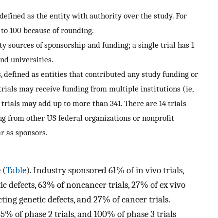
 defined as the entity with authority over the study. For
 to 100 because of rounding.
 sources of sponsorship and funding; a single trial has 1
nd universities.
 defined as entities that contributed any study funding or
 trials may receive funding from multiple institutions (ie,
trials may add up to more than 341. There are 14 trials
g from other US federal organizations or nonprofit
r as sponsors.
 (
Table
). Industry sponsored 61% of in vivo trials,
tic defects, 63% of noncancer trials, 27% of ex vivo
cting genetic defects, and 27% of cancer trials.
5% of phase 2 trials, and 100% of phase 3 trials