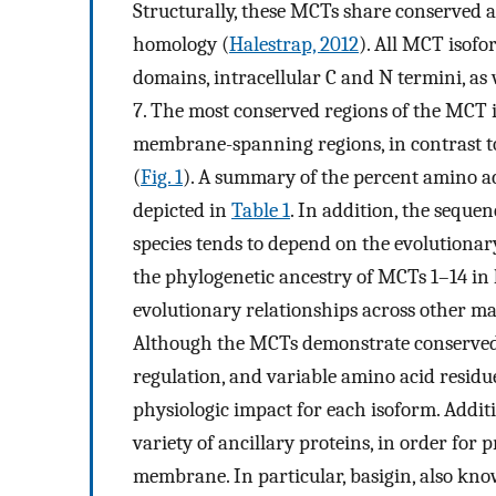
Structurally, these MCTs share conserved am
homology (
Halestrap, 2012
). All MCT isof
domains, intracellular C and N termini, as
7. The most conserved regions of the MCT is
membrane-spanning regions, in contrast to
(
Fig. 1
). A summary of the percent amino a
depicted in
Table 1
. In addition, the seque
species tends to depend on the evolutionary
the phylogenetic ancestry of MCTs 1–14 in
evolutionary relationships across other m
Although the MCTs demonstrate conserved s
regulation, and variable amino acid residu
physiologic impact for each isoform. Addi
variety of ancillary proteins, in order for
membrane. In particular, basigin, also kn