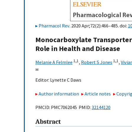
Pharmacol Rev
. 2020 Apr;72(2):466–485. doi:
1
Monocarboxylate Transporters
Role in Health and Disease
1,
1
1,
1
Melanie A Felmlee
,
Robert S Jones
,
Vivia
✉
Editor:
Lynette C Daws
Author information
Article notes
Copyrig
PMCID: PMC7062045 PMID:
32144120
Abstract