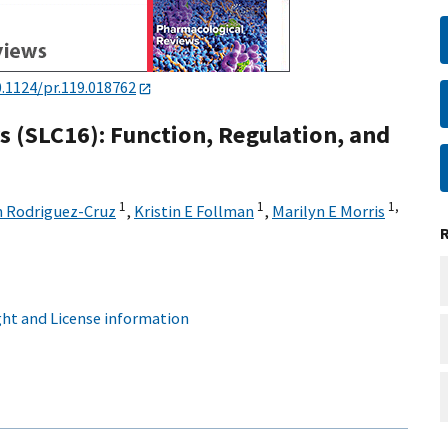
0.1124/pr.119.018762
 (SLC16): Function, Regulation, and
1
1
1,
n Rodriguez-Cruz
,
Kristin E Follman
,
Marilyn E Morris
ht and License information