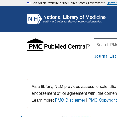
An official website of the United States government
Here's
Journal List
As a library, NLM provides access to scientific
endorsement of, or agreement with, the content
Learn more:
PMC Disclaimer
|
PMC Copyright