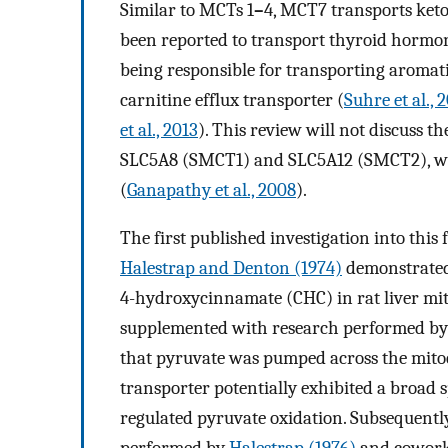
Similar to MCTs 1
–
4, MCT7 transports keto
been reported to transport thyroid hormon
being responsible for transporting aromat
carnitine efflux transporter (
Suhre et al., 
et al., 2013
). This review will not discuss 
SLC5A8 (SMCT1) and SLC5A12 (SMCT2), whi
(
Ganapathy et al., 2008
).
The first published investigation into this
Halestrap and Denton (1974)
demonstrated
4-hydroxycinnamate (CHC) in rat liver mi
supplemented with research performed b
that pyruvate was pumped across the mitoc
transporter potentially exhibited a broad
regulated pyruvate oxidation. Subsequently