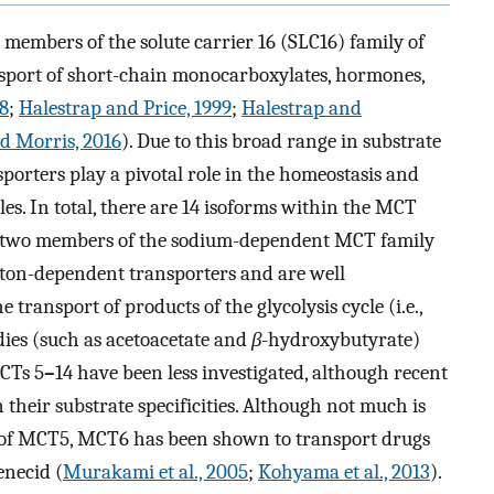
embers of the solute carrier 16 (SLC16) family of
ansport of short-chain monocarboxylates, hormones,
98
;
Halestrap and Price, 1999
;
Halestrap and
d Morris, 2016
). Due to this broad range in substrate
ansporters play a pivotal role in the homeostasis and
es. In total, there are 14 isoforms within the MCT
as two members of the sodium-dependent MCT family
oton-dependent transporters and are well
e transport of products of the glycolysis cycle (i.e.,
dies (such as acetoacetate and
β
-hydroxybutyrate)
CTs 5
–
14 have been less investigated, although recent
their substrate specificities. Although not much is
y of MCT5, MCT6 has been shown to transport drugs
enecid (
Murakami et al., 2005
;
Kohyama et al., 2013
).