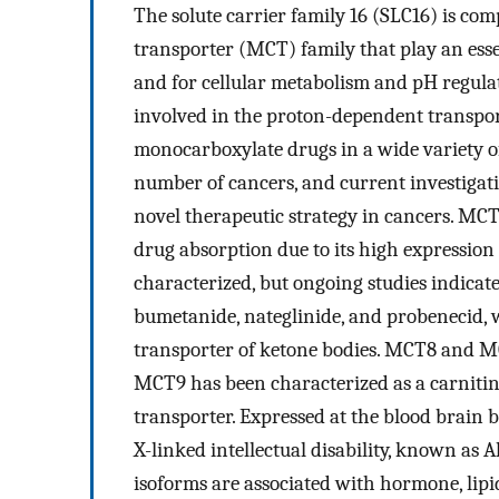
The solute carrier family 16 (SLC16) is c
transporter (MCT) family that play an essen
and for cellular metabolism and pH regula
involved in the proton-dependent transport 
monocarboxylate drugs in a wide variety of
number of cancers, and current investigati
novel therapeutic strategy in cancers. MCT
drug absorption due to its high expression 
characterized, but ongoing studies indicat
bumetanide, nateglinide, and probenecid,
transporter of ketone bodies. MCT8 and M
MCT9 has been characterized as a carnitin
transporter. Expressed at the blood brain
X-linked intellectual disability, known 
isoforms are associated with hormone, lipi