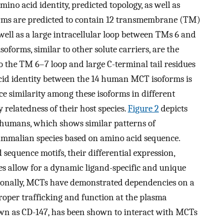
ino acid identity, predicted topology, as well as
orms are predicted to contain 12 transmembrane (TM)
 well as a large intracellular loop between TMs 6 and
oforms, similar to other solute carriers, are the
 the TM 6–7 loop and large C-terminal tail residues
cid identity between the 14 human MCT isoforms is
nce similarity among these isoforms in different
 relatedness of their host species.
Figure 2
depicts
 humans, which shows similar patterns of
ammalian species based on amino acid sequence.
equence motifs, their differential expression,
es allow for a dynamic ligand-specific and unique
tionally, MCTs have demonstrated dependencies on a
 proper trafficking and function at the plasma
own as CD-147, has been shown to interact with MCTs