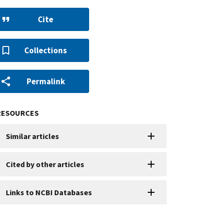
Cite
Collections
Permalink
RESOURCES
Similar articles
Cited by other articles
Links to NCBI Databases