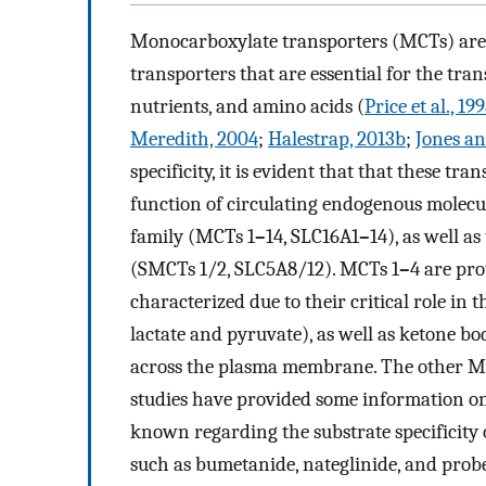
Monocarboxylate transporters (MCTs) are m
transporters that are essential for the tr
nutrients, and amino acids (
Price et al., 19
Meredith, 2004
;
Halestrap, 2013b
;
Jones an
specificity, it is evident that that these tr
function of circulating endogenous molecul
family (MCTs 1
–
14, SLC16A1
–
14), as well 
(SMCTs 1/2, SLC5A8/12). MCTs 1
–
4 are pr
characterized due to their critical role in th
lactate and pyruvate), as well as ketone bo
across the plasma membrane. The other M
studies have provided some information on 
known regarding the substrate specificit
such as bumetanide, nateglinide, and prob