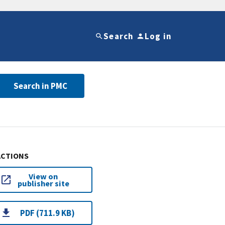
Search
Log in
Search in PMC
ACTIONS
View on
publisher site
PDF (711.9 KB)