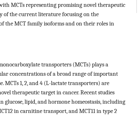
e, with MCTs representing promising novel therapeutic
 of the current literature focusing on the
 of the MCT family isoforms and on their roles in
.
 monocarboxylate transporters (MCTs) plays a
ular concentrations of a broad range of important
. MCTs 1, 2, and 4 (L-lactate transporters) are
ovel therapeutic target in cancer. Recent studies
n glucose, lipid, and hormone homeostasis, including
T12 in carnitine transport, and MCT11 in type 2