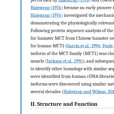
performed by
Halestrap (1976)
and coworker
Halestrap (1976)
became an early pioneer in
Halestrap (1976)
investigated the mechani
demonstrating the physiologically relevan
Following protein sequence analysis of the 
for hamster MCT from Chinese hamster ovar
for human MCT1 (
Garcia et al., 1994
;
Poole
isoform of the MCT family (MCT1) was clon
muscle (
Jackson et al., 1995
), and subsequen
to identify other homologs with similar se
were identified from human cDNA librarie
isoforms were discovered using similar met
several decades (
Halestrap and Wilson, 20
II. Structure and Function