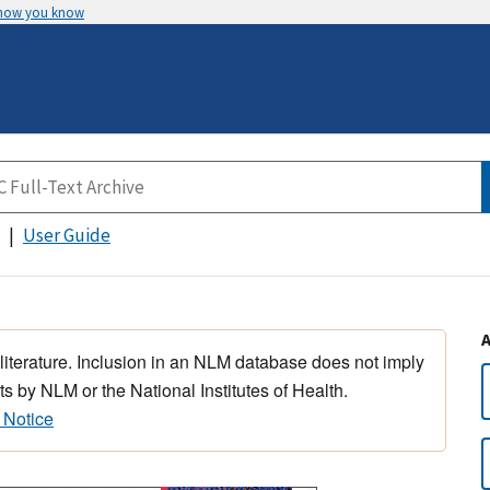
 how you know
User Guide
 literature. Inclusion in an NLM database does not imply
s by NLM or the National Institutes of Health.
 Notice