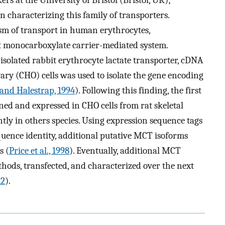
s at the University of Bristol (Bristol, UK);
 characterizing this family of transporters.
sm of transport in human erythrocytes,
t monocarboxylate carrier-mediated system.
isolated rabbit erythrocyte lactate transporter, cDNA
y (CHO) cells was used to isolate the gene encoding
 and Halestrap, 1994
). Following this finding, the first
ed and expressed in CHO cells from rat skeletal
tly in others species. Using expression sequence tags
quence identity, additional putative MCT isoforms
s (
Price et al., 1998
). Eventually, additional MCT
hods, transfected, and characterized over the next
12
).