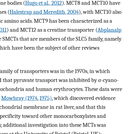
ne bodies (
Hugo et al., 2012
). MCT8 and MCT10 have
es (
Halestrap and Meredith, 2004
), with MCT10 also
ic amino acids. MCT9 has been characterized as a
2011
) and MCT12 as a creatine transporter (
Abplanalp
the SMCTs that are members of the SLC5 family, namely
ch have been the subject of other reviews
 family of transporters was in the 1970s, in which
 that pyruvate transport was inhibited by
α
-cyano-
tochondria and human erythrocytes. These data were
y
Mowbray (1974
,
1975)
, which discovered evidence
hondrial membrane in rat liver, and that this
 specificity toward other monocarboxylates and
, additional investigation into these MCTs was