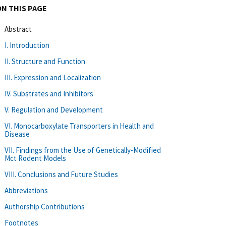
ON THIS PAGE
Abstract
I. Introduction
II. Structure and Function
III. Expression and Localization
IV. Substrates and Inhibitors
V. Regulation and Development
VI. Monocarboxylate Transporters in Health and
Disease
VII. Findings from the Use of Genetically-Modified
Mct Rodent Models
VIII. Conclusions and Future Studies
Abbreviations
Authorship Contributions
Footnotes