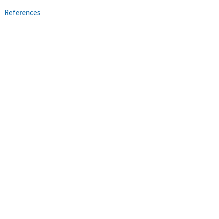
References