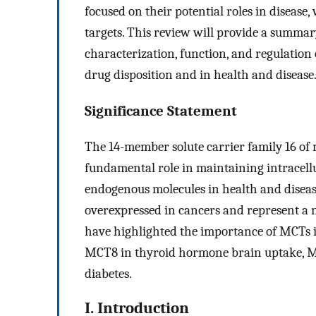
focused on their potential roles in diseas
targets. This review will provide a summary
characterization, function, and regulation
drug disposition and in health and disease
Significance Statement
The 14-member solute carrier family 16 of
fundamental role in maintaining intracell
endogenous molecules in health and disease
overexpressed in cancers and represent a n
have highlighted the importance of MCTs i
MCT8 in thyroid hormone brain uptake, MC
diabetes.
I. Introduction