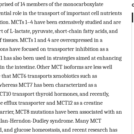
omprised of 14 members of the monocarboxylate
tial role in the transport of important cell nutrients
tion. MCTs 1–4 have been extensively studied and are
of L-lactate, pyruvate, short-chain fatty acids, and
 tissues. MCTs 1 and 4 are overexpressed in a
ons have focused on transporter inhibition as a
1 has also been used in strategies aimed at enhancing
in the intestine. Other MCT isoforms are less well
e that MCT6 transports xenobiotics such as
 whereas MCT7 has been characterized as a
CT10 transport thyroid hormones, and recently,
e efflux transporter and MCT12 as a creatine
 barrier, MCT8 mutations have been associated with an
as Allan-Herndon-Dudley syndrome. Many MCT
d, and glucose homeostasis, and recent research has