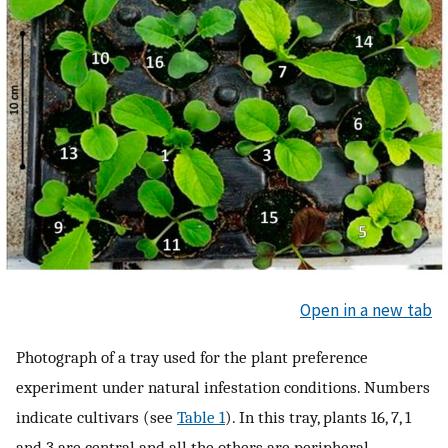
Open in a new tab
Photograph of a tray used for the plant preference
experiment under natural infestation conditions. Numbers
indicate cultivars (see
Table 1
). In this tray, plants 16, 7, 1
and 3 are central and all the others are peripheral.