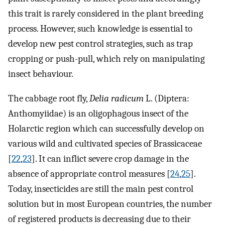
this trait is rarely considered in the plant breeding
process. However, such knowledge is essential to
develop new pest control strategies, such as trap
cropping or push-pull, which rely on manipulating
insect behaviour.
The cabbage root fly,
Delia radicum
L. (Diptera:
Anthomyiidae) is an oligophagous insect of the
Holarctic region which can successfully develop on
various wild and cultivated species of Brassicaceae
[
22
,
23
]. It can inflict severe crop damage in the
absence of appropriate control measures [
24
,
25
].
Today, insecticides are still the main pest control
solution but in most European countries, the number
of registered products is decreasing due to their