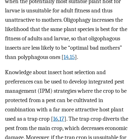
when the potentially most suitable plant host for
larvae is unsuitable for adult fitness and thus
unattractive to mothers. Oligophagy increases the
likelihood that the same plant species is best for the
fitness of adults and larvae, so that oligophagous
insects are less likely to be “optimal bad mothers”
than polyphagous ones [
14
,
15
].
Knowledge about insect host selection and
preferences can be used to develop integrated pest
management (IPM) strategies where the crop to be
protected from a pest can be cultivated in
combination with a far more attractive host plant
used as a trap crop [
16
,
17
]. The trap crop diverts the
pest from the main crop, which decreases economic
damage. Moreover, if the trap crop is unsuitable for