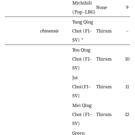
Michihili
None
9
(Pop–LBG)
Yang Qing
chinensis
Choi (F1–
Thiram
–
SV) *
You Qing
Choi (F1–
Thiram
10
SV)
Joi
Choi(F1–
Thiram
11
SV)
Mei Qing
Choi (F1–
Thiram
12
SV)
Green