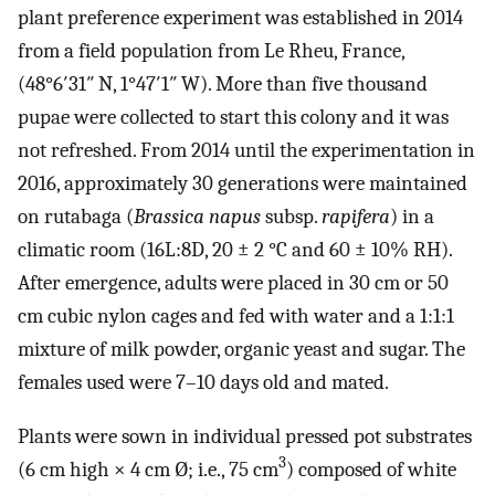
plant preference experiment was established in 2014
from a field population from Le Rheu, France,
(48°6′31″ N, 1°47′1″ W). More than five thousand
pupae were collected to start this colony and it was
not refreshed. From 2014 until the experimentation in
2016, approximately 30 generations were maintained
on rutabaga (
Brassica napus
subsp.
rapifera
) in a
climatic room (16L:8D, 20 ± 2 °C and 60 ± 10% RH).
After emergence, adults were placed in 30 cm or 50
cm cubic nylon cages and fed with water and a 1:1:1
mixture of milk powder, organic yeast and sugar. The
females used were 7–10 days old and mated.
Plants were sown in individual pressed pot substrates
3
(6 cm high × 4 cm Ø; i.e., 75 cm
) composed of white