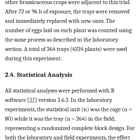
other brassicaceous crops were adjacent to this trial.
After 72 or 96 h of exposure, the trays were removed
and immediately replaced with new ones. The
number of eggs laid on each plant was counted using
the same process as described in the laboratory
section. A total of 264 trays (4224 plants) were used
during this experiment.
2.4. Statistical Analysis
All statistical analyses were performed with R
software [
37
] version 3.6.2. In the laboratory
experiments, the statistical unit (n) was the cage (n =
80) while it was the tray (n = 264) in the field;
representing a randomized complete block design. For
both the laboratory and field experiments, the effect