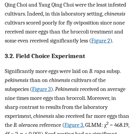
Qing Choi and Yang Qing Choi were the least infested
cultivars. Indeed, in this laboratory setting,
chinensis
cultivars scored poorly for fly oviposition since none
received more eggs than the broccoli treatment and
some even received significantly less (
Figure 2
).
3.2. Field Choice Experiment
Significantly more eggs were laid on
B. rapa
subsp.
pekinensis
than on
chinensis
cultivars of the
subspecies (
Figure 3
).
Pekinensis
received on average
nine times more eggs than broccoli. Moreover, in
sharp contrast to results from the laboratory
experiment,
chinensis
also received far more eggs than
2
the
B. oleracea
reference (
Figure 3
, GLMM: χ
= 468.19,