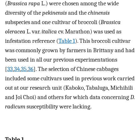
(
Brassica rapa
L.) were chosen among the wide
diversity of the
pekinensis
and the
chinensis
subspecies and one cultivar of broccoli (
Brassica
oleracea
L. var.
italica
cv. Marathon) was used as
infestation reference (
Table 1
). This broccoli cultivar
was commonly grown by farmers in Brittany and had
been used in all our previous experimentations
[
33
,
34
,
35
,
36
]. The selection of Chinese cabbages
included some cultivars used in previous work carried
out at our research unit (Kaboko, Tabaluga, Michihili
and Joï Choi) and others for which data concerning
D.
radicum
susceptibility were lacking.
Table 1.