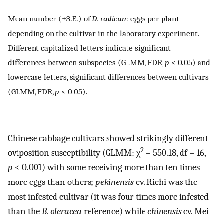
Mean number (±S.E.) of
D. radicum
eggs per plant
depending on the cultivar in the laboratory experiment.
Different capitalized letters indicate significant
differences between subspecies (GLMM, FDR,
p
< 0.05) and
lowercase letters, significant differences between cultivars
(GLMM, FDR,
p
< 0.05).
Chinese cabbage cultivars showed strikingly different
2
oviposition susceptibility (GLMM: χ
= 550.18, df = 16,
p
< 0.001) with some receiving more than ten times
more eggs than others;
pekinensis
cv. Richi was the
most infested cultivar (it was four times more infested
than the
B. oleracea
reference) while
chinensis
cv. Mei