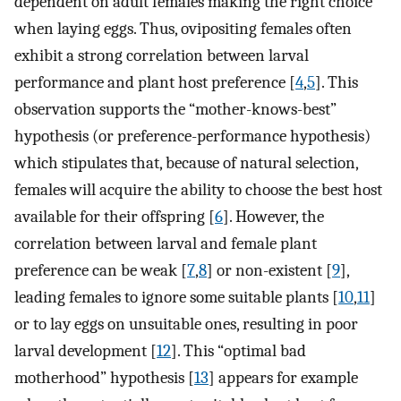
dependent on adult females making the right choice
when laying eggs. Thus, ovipositing females often
exhibit a strong correlation between larval
performance and plant host preference [
4
,
5
]. This
observation supports the “mother-knows-best”
hypothesis (or preference-performance hypothesis)
which stipulates that, because of natural selection,
females will acquire the ability to choose the best host
available for their offspring [
6
]. However, the
correlation between larval and female plant
preference can be weak [
7
,
8
] or non-existent [
9
],
leading females to ignore some suitable plants [
10
,
11
]
or to lay eggs on unsuitable ones, resulting in poor
larval development [
12
]. This “optimal bad
motherhood” hypothesis [
13
] appears for example