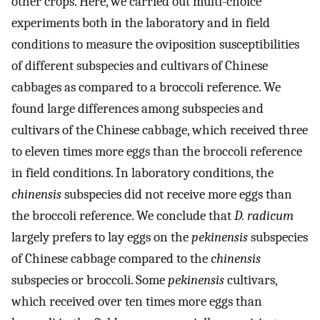
other crops. Here, we carried out multi-choice
experiments both in the laboratory and in field
conditions to measure the oviposition susceptibilities
of different subspecies and cultivars of Chinese
cabbages as compared to a broccoli reference. We
found large differences among subspecies and
cultivars of the Chinese cabbage, which received three
to eleven times more eggs than the broccoli reference
in field conditions. In laboratory conditions, the
chinensis
subspecies did not receive more eggs than
the broccoli reference. We conclude that
D. radicum
largely prefers to lay eggs on the
pekinensis
subspecies
of Chinese cabbage compared to the
chinensis
subspecies or broccoli. Some
pekinensis
cultivars,
which received over ten times more eggs than