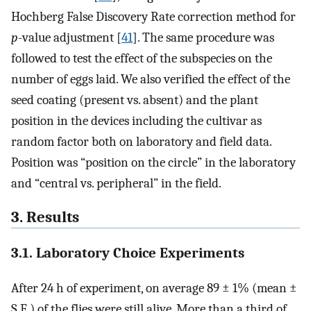
Hochberg False Discovery Rate correction method for
p
-value adjustment [
41
]. The same procedure was
followed to test the effect of the subspecies on the
number of eggs laid. We also verified the effect of the
seed coating (present vs. absent) and the plant
position in the devices including the cultivar as
random factor both on laboratory and field data.
Position was “position on the circle” in the laboratory
and “central vs. peripheral” in the field.
3. Results
3.1. Laboratory Choice Experiments
After 24 h of experiment, on average 89 ± 1% (mean ±
S.E.) of the flies were still alive. More than a third of