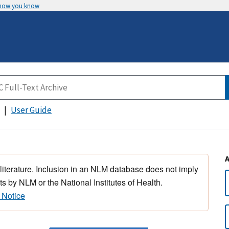
 how you know
User Guide
 literature. Inclusion in an NLM database does not imply
s by NLM or the National Institutes of Health.
 Notice