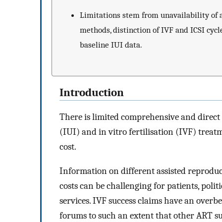
Limitations stem from unavailability of a
methods, distinction of IVF and ICSI cycle
baseline IUI data.
Introduction
There is limited comprehensive and direc
(IUI) and in vitro fertilisation (IVF) trea
cost.
Information on different assisted reproduct
costs can be challenging for patients, poli
services. IVF success claims have an overb
forums to such an extent that other ART su