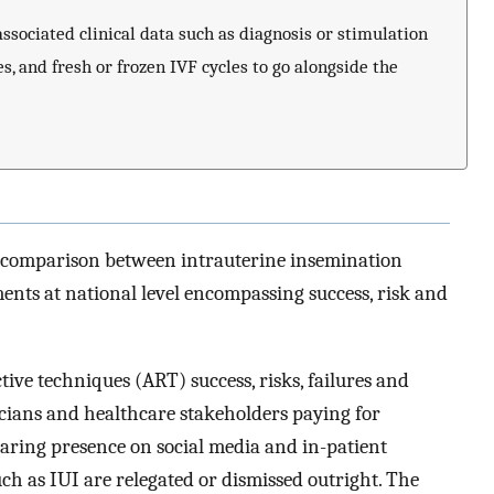
ssociated clinical data such as diagnosis or stimulation
s, and fresh or frozen IVF cycles to go alongside the
t comparison between intrauterine insemination
tments at national level encompassing success, risk and
ive techniques (ART) success, risks, failures and
ticians and healthcare stakeholders paying for
earing presence on social media and in-patient
ch as IUI are relegated or dismissed outright. The