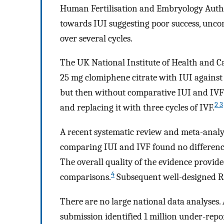
Human Fertilisation and Embryology Auth
towards IUI suggesting poor success, uncont
over several cycles.
The UK National Institute of Health and C
25 mg clomiphene citrate with IUI agains
but then without comparative IUI and IV
2 3
and replacing it with three cycles of IVF.
A recent systematic review and meta-analy
comparing IUI and IVF found no difference
The overall quality of the evidence provide
4
comparisons.
Subsequent well-designed RC
There are no large national data analyses.
submission identified 1 million under-repo