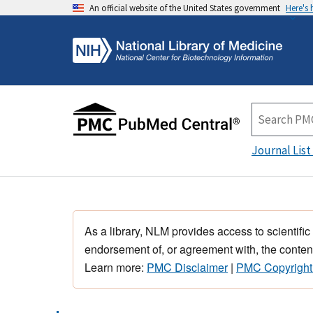
An official website of the United States government
Here's
Journal List
As a library, NLM provides access to scientific
endorsement of, or agreement with, the content
Learn more:
PMC Disclaimer
|
PMC Copyright