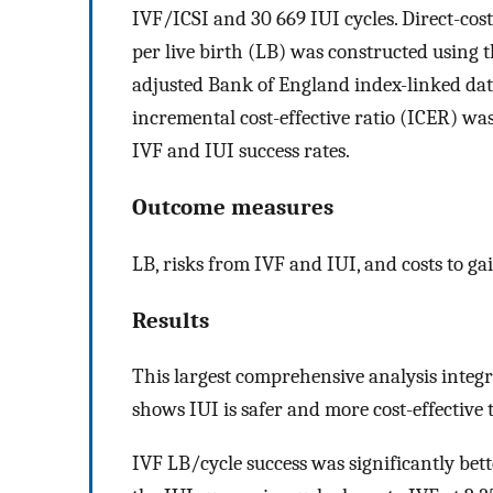
IVF/ICSI and 30 669 IUI cycles. Direct-cos
per live birth (LB) was constructed using t
adjusted Bank of England index-linked data
incremental cost-effective ratio (ICER) wa
IVF and IUI success rates.
Outcome measures
LB, risks from IVF and IUI, and costs to gai
Results
This largest comprehensive analysis integra
shows IUI is safer and more cost-effective
IVF LB/cycle success was significantly bet