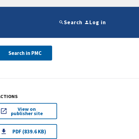
Search
Log in
Search in PMC
ACTIONS
View on
publisher site
PDF (839.6 KB)