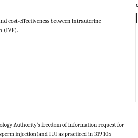
and cost-effectiveness between intrauterine
n (IVF).
logy Authority’s freedom of information request for
sperm injection)and IUI as practiced in 319 105