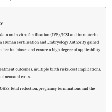
y.
ata on in vitro fertilisation (IVF)/ICSI and intrauterine
om Human Fertilisation and Embryology Authority gained
lection biases and ensure a high degree of applicability
atment outcomes, multiple birth risks, cost implications,
 of neonatal costs.
s OHSS, fetal reduction, pregnancy terminations and the