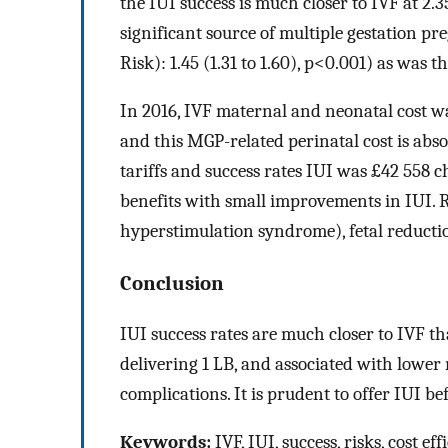
the IUI success is much closer to IVF at 2.
significant source of multiple gestation 
Risk): 1.45 (1.31 to 1.60), p<0.001) as was t
In 2016, IVF maternal and neonatal cost w
and this MGP-related perinatal cost is abso
tariffs and success rates IUI was £42 558 
benefits with small improvements in IUI. R
hyperstimulation syndrome), fetal reducti
Conclusion
IUI success rates are much closer to IVF th
delivering 1 LB, and associated with lower
complications. It is prudent to offer IUI be
Keywords:
IVF, IUI, success, risks, cost ef