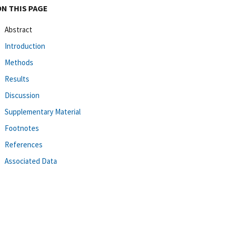
ON THIS PAGE
Abstract
Introduction
Methods
Results
Discussion
Supplementary Material
Footnotes
References
Associated Data