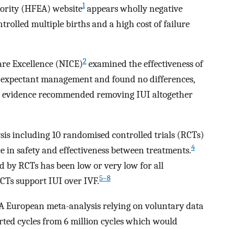
1
ority (HFEA) website
appears wholly negative
rolled multiple births and a high cost of failure
2
are Excellence (NICE)
examined the effectiveness of
t expectant management and found no differences,
F evidence recommended removing IUI altogether
sis including 10 randomised controlled trials (RCTs)
4
 in safety and effectiveness between treatments.
d by RCTs has been low or very low for all
5–8
Ts support IUI over IVF.
 A European meta-analysis relying on voluntary data
rted cycles from 6 million cycles which would