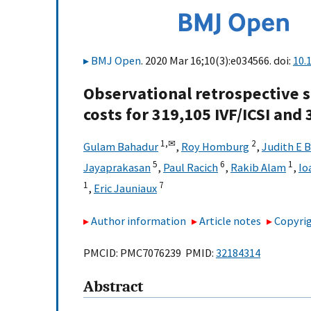
BMJ Open
. 2020 Mar 16;10(3):e034566. doi:
10.
Observational retrospective s
costs for 319,105 IVF/ICSI and
1,
✉
2
Gulam Bahadur
,
Roy Homburg
,
Judith E 
5
6
1
Jayaprakasan
,
Paul Racich
,
Rakib Alam
,
Io
1
7
,
Eric Jauniaux
Author information
Article notes
Copyrig
PMCID: PMC7076239 PMID:
32184314
Abstract