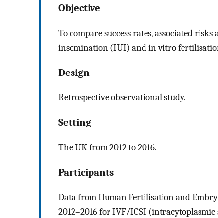
Objective
To compare success rates, associated risks 
insemination (IUI) and in vitro fertilisatio
Design
Retrospective observational study.
Setting
The UK from 2012 to 2016.
Participants
Data from Human Fertilisation and Embryo
2012–2016 for IVF/ICSI (intracytoplasmic 