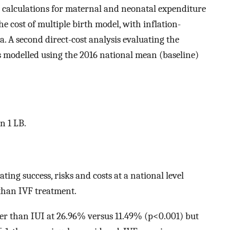
t calculations for maternal and neonatal expenditure
he cost of multiple birth model, with inflation-
. A second direct-cost analysis evaluating the
s modelled using the 2016 national mean (baseline)
n 1 LB.
ting success, risks and costs at a national level
 than IVF treatment.
ter than IUI at 26.96% versus 11.49% (p<0.001) but