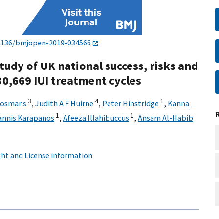
1136/bmjopen-2019-034566
tudy of UK national success, risks and
 30,669 IUI treatment cycles
3
4
1
Bosmans
,
Judith A F Huirne
,
Peter Hinstridge
,
Kanna
1
1
annis Karapanos
,
Afeeza Illahibuccus
,
Ansam Al-Habib
ht and License information