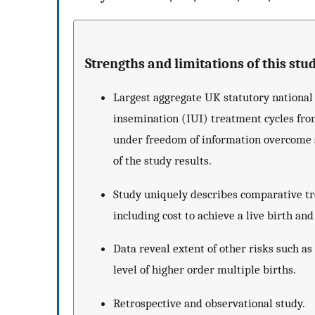
Strengths and limitations of this stud
Largest aggregate UK statutory national d
insemination (IUI) treatment cycles fr
under freedom of information overcome se
of the study results.
Study uniquely describes comparative tre
including cost to achieve a live birth and
Data reveal extent of other risks such a
level of higher order multiple births.
Retrospective and observational study.