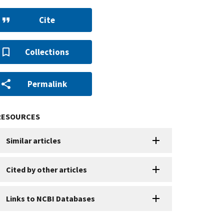
Cite
Collections
Permalink
RESOURCES
Similar articles
Cited by other articles
Links to NCBI Databases