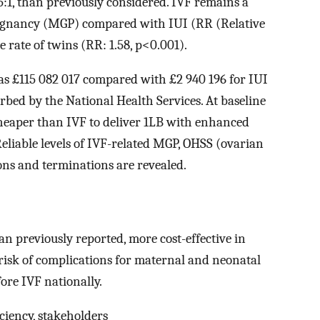
35:1, than previously considered. IVF remains a
pregnancy (MGP) compared with IUI (RR (Relative
he rate of twins (RR: 1.58, p<0.001).
as £115 082 017 compared with £2 940 196 for IUI
rbed by the National Health Services. At baseline
cheaper than IVF to deliver 1LB with enhanced
eliable levels of IVF-related MGP, OHSS (ovarian
ons and terminations are revealed.
an previously reported, more cost-effective in
 risk of complications for maternal and neonatal
fore IVF nationally.
ficiency, stakeholders