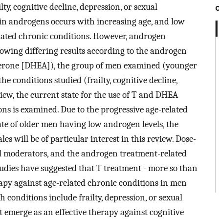
lty, cognitive decline, depression, or sexual
 in androgens occurs with increasing age, and low
elated chronic conditions. However, androgen
howing differing results according to the androgen
terone [DHEA]), the group of men examined (younger
e conditions studied (frailty, cognitive decline,
view, the current state for the use of T and DHEA
ons is examined. Due to the progressive age-related
ate of older men having low androgen levels, the
es will be of particular interest in this review. Dose-
ial moderators, and the androgen treatment-related
Studies have suggested that T treatment - more so than
apy against age-related chronic conditions in men
h conditions include frailty, depression, or sexual
 emerge as an effective therapy against cognitive