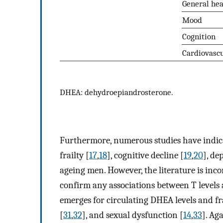
General hea
Mood
Cognition
Cardiovasc
DHEA: dehydroepiandrosterone.
Furthermore, numerous studies have indicat
frailty [
17
,
18
], cognitive decline [
19
,
20
], de
ageing men. However, the literature is inco
confirm any associations between T levels a
emerges for circulating DHEA levels and fra
[
31
,
32
], and sexual dysfunction [
14
,
33
]. Ag