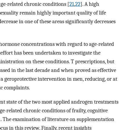
ge-related chronic conditions [
21
,
22
]. A high
sexuality remain highly important quality of life
decrease in one of these areas significantly decreases
 hormone concentrations with regard to age-related
effort has been undertaken to investigate the
inistration on these conditions. T prescriptions, but
eased in the last decade and when proved as effective
 geroprotective intervention in men, reducing, or at
ic complaints.
rent state of the two most applied androgen treatments
-related chronic conditions of frailty, cognitive
n. The examination of literature on supplementation
cus in this review. Finally, recent insights