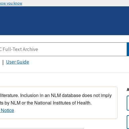
 how you know
User Guide
 literature. Inclusion in an NLM database does not imply
s by NLM or the National Institutes of Health.
 Notice