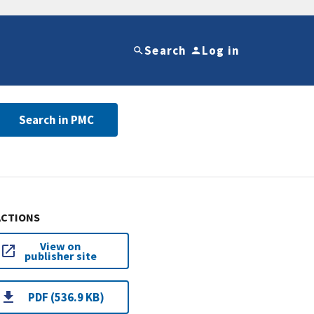
Search
Log in
Search in PMC
ACTIONS
View on
publisher site
PDF (536.9 KB)