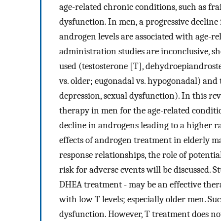
age-related chronic conditions, such as frai
dysfunction. In men, a progressive decline
androgen levels are associated with age-r
administration studies are inconclusive, s
used (testosterone [T], dehydroepiandros
vs. older; eugonadal vs. hypogonadal) and th
depression, sexual dysfunction). In this re
therapy in men for the age-related conditi
decline in androgens leading to a higher r
effects of androgen treatment in elderly mal
response relationships, the role of potent
risk for adverse events will be discussed. 
DHEA treatment - may be an effective ther
with low T levels; especially older men. Suc
dysfunction. However, T treatment does not