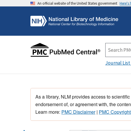
An official website of the United States government
Here's
Journal List
As a library, NLM provides access to scientific
endorsement of, or agreement with, the content
Learn more:
PMC Disclaimer
|
PMC Copyright