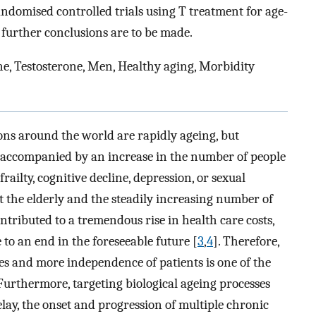
andomised controlled trials using T treatment for age-
 further conclusions are to be made.
, Testosterone, Men, Healthy aging, Morbidity
ons around the world are rapidly ageing, but
is accompanied by an increase in the number of people
railty, cognitive decline, depression, or sexual
 the elderly and the steadily increasing number of
ntributed to a tremendous rise in health care costs,
e to an end in the foreseeable future [
3
,
4
]. Therefore,
es and more independence of patients is one of the
 Furthermore, targeting biological ageing processes
delay, the onset and progression of multiple chronic