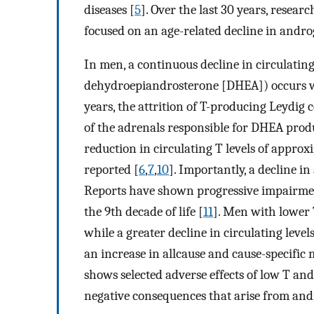
diseases [
5
]. Over the last 30 years, resea
focused on an age-related decline in andro
In men, a continuous decline in circulating
dehydroepiandrosterone [DHEA]) occurs wi
years, the attrition of T-producing Leydig cel
of the adrenals responsible for DHEA produ
reduction in circulating T levels of appr
reported [
6
,
7
,
10
]. Importantly, a decline 
Reports have shown progressive impairmen
the 9th decade of life [
11
]. Men with lower T
while a greater decline in circulating leve
an increase in allcause and cause-specific 
shows selected adverse effects of low T and 
negative consequences that arise from and