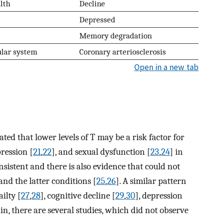
lth
Decline
Depressed
Memory degradation
ular system
Coronary arteriosclerosis
Open in a new tab
ed that lower levels of T may be a risk factor for
pression [
21
,
22
], and sexual dysfunction [
23
,
24
] in
nsistent and there is also evidence that could not
nd the latter conditions [
25
,
26
]. A similar pattern
ilty [
27
,
28
], cognitive decline [
29
,
30
], depression
ain, there are several studies, which did not observe