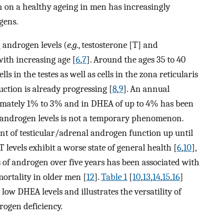
rch on a healthy ageing in men has increasingly
gens.
 androgen levels (
e.g.
, testosterone [T] and
th increasing age [
6
,
7
]. Around the ages 35 to 40
ls in the testes as well as cells in the zona reticularis
ction is already progressing [
8
,
9
]. An annual
oximately 1% to 3% and in DHEA of up to 4% has been
in androgen levels is not a temporary phenomenon.
t of testicular/adrenal androgen function up until
 levels exhibit a worse state of general health [
6
,
10
],
ls of androgen over five years has been associated with
mortality in older men [
12
].
Table 1
[
10
,
13
,
14
,
15
,
16
]
low DHEA levels and illustrates the versatility of
rogen deficiency.