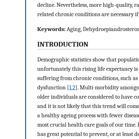
decline. Nevertheless, more high-quality, r
related chronic conditions are necessary if
Keywords:
Aging, Dehydroepiandrosterone
INTRODUCTION
Demographic statistics show that populati
unfortunately this rising life expectancy 
suffering from chronic conditions, such as f
dysfunction [
1
,
2
]. Multi-morbidity amongst
older individuals are considered to have co
and it is not likely that this trend will com
a healthy ageing process with fewer diseas
most crucial health care goals of our time.
has great potential to prevent, or at least 