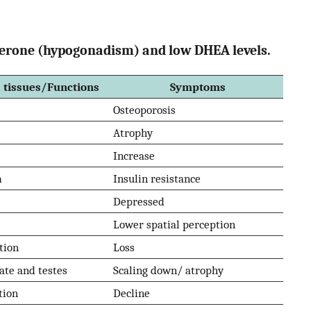
osterone (hypogonadism) and low DHEA levels.
 tissues/Functions
Symptoms
Osteoporosis
Atrophy
Increase
m
Insulin resistance
Depressed
Lower spatial perception
tion
Loss
tate and testes
Scaling down/ atrophy
tion
Decline