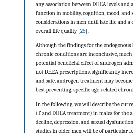
any association between DHEA levels and a
function in mobility, cognition, mood, and 
considerations in men until late life and a 
overall life quality [
25
].
Although the findings for the endogenous
chronic conditions are inconclusive, much 
potential beneficial effect of androgen adm
not DHEA prescriptions, significantly incr
and safe, androgen treatment may become a
best preventing, specific age-related chron
In the following, we will describe the cur
(T and DHEA treatment) in males for the age
decline, depression, and sexual dysfunctio
studies in older men will be of particular fo