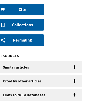
Cite
Collections
Permalink
RESOURCES
Similar articles
Cited by other articles
Links to NCBI Databases