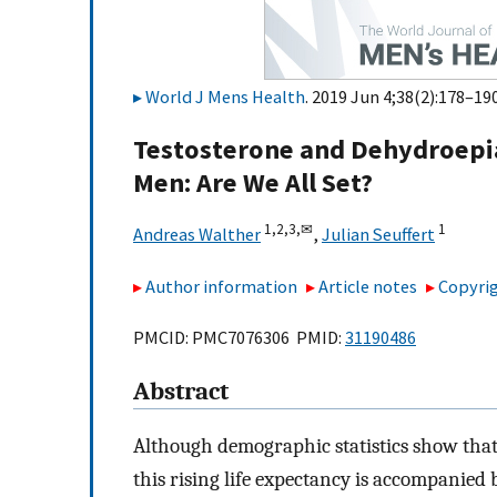
World J Mens Health
. 2019 Jun 4;38(2):178–190
Testosterone and Dehydroepi
Men: Are We All Set?
1,
2,
3,
✉
1
Andreas Walther
,
Julian Seuffert
Author information
Article notes
Copyrig
PMCID: PMC7076306 PMID:
31190486
Abstract
Although demographic statistics show that
this rising life expectancy is accompanied 