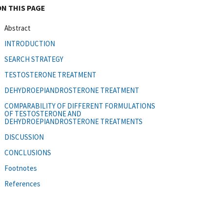
ON THIS PAGE
Abstract
INTRODUCTION
SEARCH STRATEGY
TESTOSTERONE TREATMENT
DEHYDROEPIANDROSTERONE TREATMENT
COMPARABILITY OF DIFFERENT FORMULATIONS
OF TESTOSTERONE AND
DEHYDROEPIANDROSTERONE TREATMENTS
DISCUSSION
CONCLUSIONS
Footnotes
References