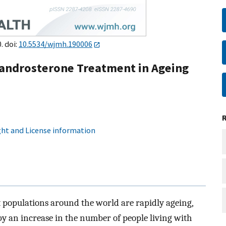
. doi:
10.5534/wjmh.190006
androsterone Treatment in Ageing
ht and License information
 populations around the world are rapidly ageing,
by an increase in the number of people living with