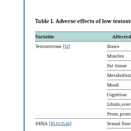
Table 1. Adverse effects of low test
Variable
Affected
Testosterone [
13
]
Bones
Muscles
Fat tissue
Metabolis
Mood
Cognition
Libido, erec
Penis, pros
DHEA [
10
,
14
,
15
,
16
]
Sexual func