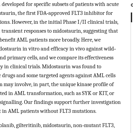
 developed for specific subsets of patients with acute
aurin, the first FDA‐approved FLT3 inhibitor for
s. However, in the initial Phase I/II clinical trials,
transient responses to midostaurin, suggesting that
 benefit AML patients more broadly. Here, we
staurin in vitro and efficacy in vivo against wild‐
nd primary cells, and we compare its effectiveness
y in clinical trials. Midostaurin was found to
 drugs and some targeted agents against AML cells
may involve, in part, the unique kinase profile of
ated in AML transformation, such as SYK or KIT, or
signalling. Our findings support further investigation
t in AML patients without FLT3 mutations.
lanib, gilteritinib, midostaurin, non‐mutant FLT3,