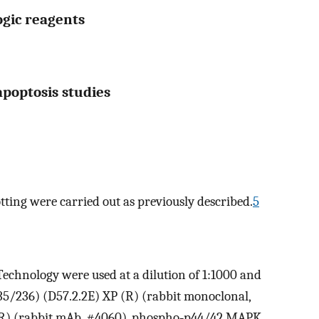
gic reagents
 apoptosis studies
ting were carried out as previously described.
5
echnology were used at a dilution of 1:1000 and
5/236) (D57.2.2E) XP (R) (rabbit monoclonal,
(R) (rabbit mAb, #4060), phospho‐p44/42 MAPK