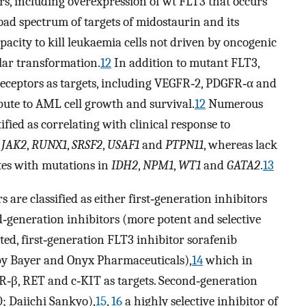
ors, including overexpression of wt FLT3 that occurs
oad spectrum of targets of midostaurin and its
apacity to kill leukaemia cells not driven by oncogenic
ular transformation.
12
In addition to mutant FLT3,
receptors as targets, including VEGFR‐2, PDGFR‐α and
bute to AML cell growth and survival.
12
Numerous
fied as correlating with clinical response to
,
JAK2
,
RUNX1
,
SRSF2
,
USAF1
and
PTPN11
, whereas lack
ates with mutations in
IDH2
,
NPM1
,
WT1
and
GATA2
.
13
s are classified as either first‐generation inhibitors
nd‐generation inhibitors (more potent and selective
ted, first‐generation FLT3 inhibitor sorafenib
by Bayer and Onyx Pharmaceuticals),
14
which in
R‐β, RET and c‐KIT as targets. Second‐generation
; Daiichi Sankyo),
15
,
16
a highly selective inhibitor of