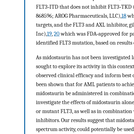
FLT3‐ITD that does not inhibit FLT3‐TKD (
868596; AROG Pharmaceuticals, LLC),
18
wh
targets, and the FLT3 and AXL inhibitor, g
Inc),
19
,
20
which was FDA‐approved for pat
identified FLT3 mutation, based on results
As midostaurin has not been investigated l
sought to explore its activity in this conte
observed clinical efficacy and inform best c
been shown that for AML patients to achiev
midostaurin be administered in combinatio
investigate the effects of midostaurin alo
or mutant FLT3, as well as in combinatio
inhibitors. Our results suggest that midost
spectrum activity, could potentially be use