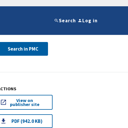
Search
Log in
Search in PMC
ACTIONS
View on
publisher site
PDF (942.0 KB)