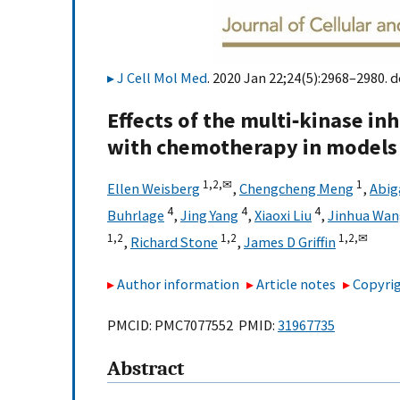
J Cell Mol Med
. 2020 Jan 22;24(5):2968–2980. d
Effects of the multi‐kinase in
with chemotherapy in models 
1,
2,
✉
1
Ellen Weisberg
,
Chengcheng Meng
,
Abig
4
4
4
Buhrlage
,
Jing Yang
,
Xiaoxi Liu
,
Jinhua Wan
1,
2
1,
2
1,
2,
✉
,
Richard Stone
,
James D Griffin
Author information
Article notes
Copyrig
PMCID: PMC7077552 PMID:
31967735
Abstract