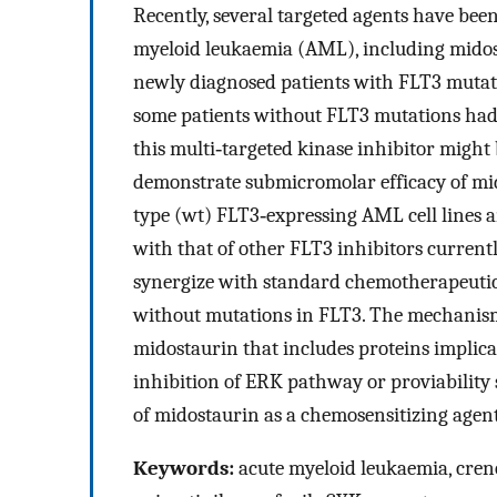
Recently, several targeted agents have been
myeloid leukaemia (AML), including midost
newly diagnosed patients with FLT3 mutation
some patients without FLT3 mutations had 
this multi‐targeted kinase inhibitor might
demonstrate submicromolar efficacy of mido
type (wt) FLT3‐expressing AML cell lines a
with that of other FLT3 inhibitors currentl
synergize with standard chemotherapeutic
without mutations in FLT3. The mechanism 
midostaurin that includes proteins implic
inhibition of ERK pathway or proviability 
of midostaurin as a chemosensitizing agen
Keywords:
acute myeloid leukaemia, creno