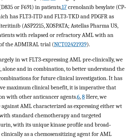
D835 or F691) in patients,
17
crenolanib besylate (CP‐
ich has FLT3‐ITD and FLT3‐TKD and PDGFR as
ilteritinib (ASP2215, XOSPATA; Astellas Pharma US,
ients with relapsed or refractory AML with an
 of the ADMIRAL trial (
NCT02421939
).
argely in wt FLT3‐expressing AML pre‐clinically, we
xt, alone and in combination, to better understand the
ombinations for future clinical investigation. It has
e maximum clinical benefit, it is imperative that
n with other anticancer agents.
6
,
8
Here, we
ne against AML characterized as expressing either wt
n with standard chemotherapy and targeted
aurin, with its unique kinase profile and broad‐
d clinically as a chemosensitizing agent for AML