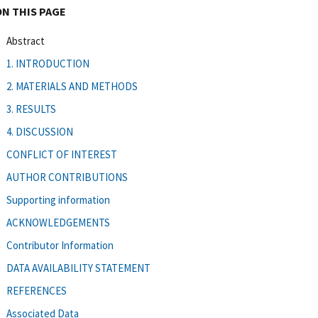
ON THIS PAGE
Abstract
1. INTRODUCTION
2. MATERIALS AND METHODS
3. RESULTS
4. DISCUSSION
CONFLICT OF INTEREST
AUTHOR CONTRIBUTIONS
Supporting information
ACKNOWLEDGEMENTS
Contributor Information
DATA AVAILABILITY STATEMENT
REFERENCES
Associated Data