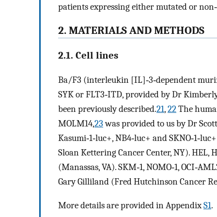
patients expressing either mutated or non
2. MATERIALS AND METHODS
2.1. Cell lines
Ba/F3 (interleukin [IL]‐3‐dependent murin
SYK or FLT3‐ITD, provided by Dr Kimberly
been previously described.
21
,
22
The human
MOLM14,
23
was provided to us by Dr Scot
Kasumi‐1‐luc+, NB4‐luc+ and SKNO‐1‐luc+
Sloan Kettering Cancer Center, NY). HEL, 
(Manassas, VA). SKM‐1, NOMO‐1, OCI‐AML2
Gary Gilliland (Fred Hutchinson Cancer Re
More details are provided in Appendix
S1
.