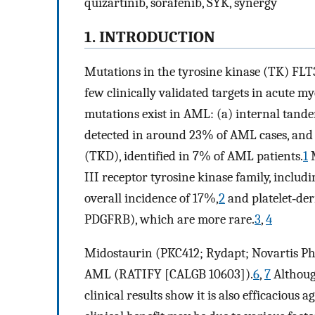
quizartinib, sorafenib, SYK, synergy
1. INTRODUCTION
Mutations in the tyrosine kinase (TK) FLT3
few clinically validated targets in acute 
mutations exist in AML: (a) internal tan
detected in around 23% of AML cases, and 
(TKD), identified in 7% of AML patients.
1
M
III receptor tyrosine kinase family, inclu
overall incidence of 17%,
2
and platelet‐de
PDGFRB), which are more rare.
3
,
4
Midostaurin (PKC412; Rydapt; Novartis Ph
AML (RATIFY [CALGB 10603]).
6
,
7
Althoug
clinical results show it is also efficaciou