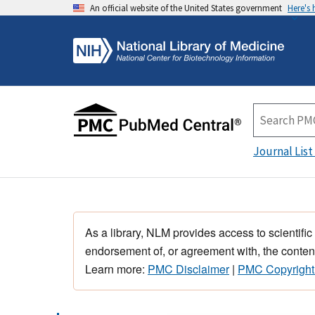
An official website of the United States government
Here's
Journal List
As a library, NLM provides access to scientific
endorsement of, or agreement with, the content
Learn more:
PMC Disclaimer
|
PMC Copyright