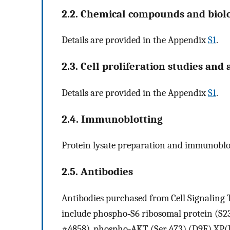
2.2. Chemical compounds and biolo
Details are provided in the Appendix
S1
.
2.3. Cell proliferation studies and
Details are provided in the Appendix
S1
.
2.4. Immunoblotting
Protein lysate preparation and immunoblot
2.5. Antibodies
Antibodies purchased from Cell Signaling T
include phospho‐S6 ribosomal protein (S23
#4858), phospho‐AKT (Ser 473) (D9E) XP