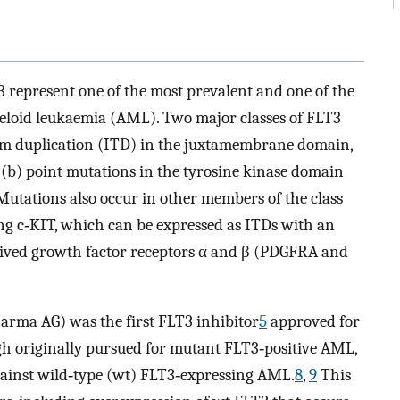
 represent one of the most prevalent and one of the
myeloid leukaemia (AML). Two major classes of FLT3
dem duplication (ITD) in the juxtamembrane domain,
(b) point mutations in the tyrosine kinase domain
utations also occur in other members of the class
ding c‐KIT, which can be expressed as ITDs with an
rived growth factor receptors α and β (PDGFRA and
arma AG) was the first FLT3 inhibitor
5
approved for
h originally pursued for mutant FLT3‐positive AML,
s against wild‐type (wt) FLT3‐expressing AML.
8
,
9
This