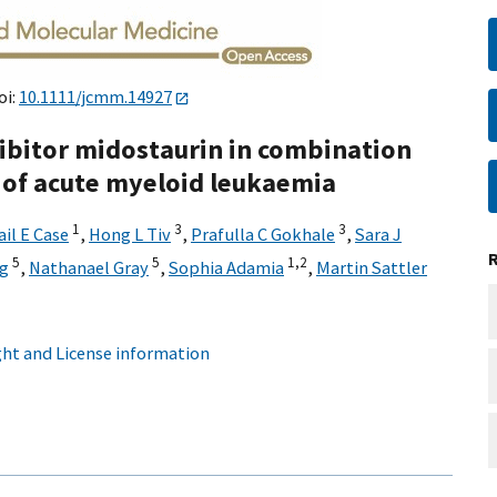
oi:
10.1111/jcmm.14927
hibitor midostaurin in combination
of acute myeloid leukaemia
1
3
3
ail E Case
,
Hong L Tiv
,
Prafulla C Gokhale
,
Sara J
5
5
1,
2
g
,
Nathanael Gray
,
Sophia Adamia
,
Martin Sattler
ht and License information