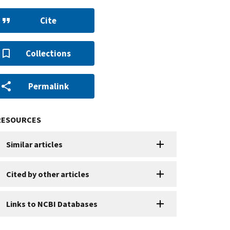
Cite
Collections
Permalink
RESOURCES
Similar articles
Cited by other articles
Links to NCBI Databases