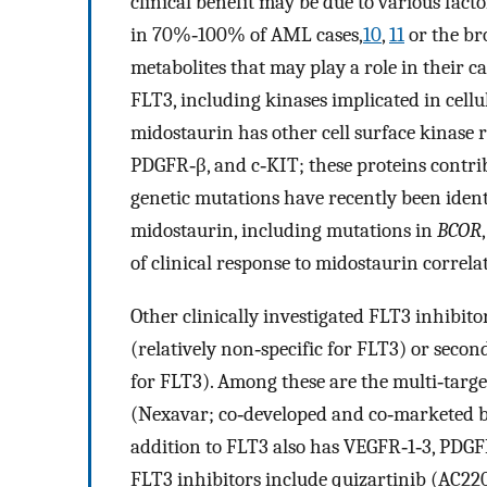
clinical benefit may be due to various fact
in 70%‐100% of AML cases,
10
,
11
or the br
metabolites that may play a role in their c
FLT3, including kinases implicated in cell
midostaurin has other cell surface kinase 
PDGFR‐β, and c‐KIT; these proteins contri
genetic mutations have recently been identi
midostaurin, including mutations in
BCOR
of clinical response to midostaurin correl
Other clinically investigated FLT3 inhibitor
(relatively non‐specific for FLT3) or seco
for FLT3). Among these are the multi‐targe
(Nexavar; co‐developed and co‐marketed 
addition to FLT3 also has VEGFR‐1‐3, PDGF
FLT3 inhibitors include quizartinib (AC220