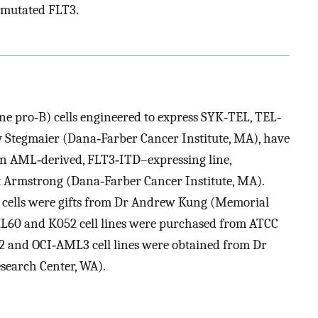
‐mutated FLT3.
e pro‐B) cells engineered to express SYK‐TEL, TEL‐
 Stegmaier (Dana‐Farber Cancer Institute, MA), have
 AML‐derived, FLT3‐ITD–expressing line,
t Armstrong (Dana‐Farber Cancer Institute, MA).
 cells were gifts from Dr Andrew Kung (Memorial
HL60 and K052 cell lines were purchased from ATCC
 and OCI‐AML3 cell lines were obtained from Dr
search Center, WA).