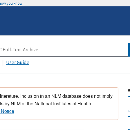
 how you know
User Guide
 literature. Inclusion in an NLM database does not imply
s by NLM or the National Institutes of Health.
 Notice