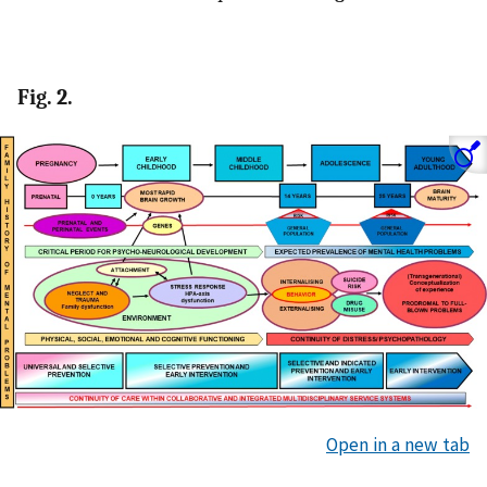
Fig. 2.
Open in a new tab