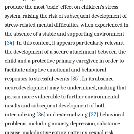
produce the most ‘toxic’ effect on children’s stress
system, raising the risk of subsequent development of
stress-related mental difficulties, when experienced in
the absence of a stable and supporting environment
[
34
]. In this context, it appears particularly relevant
the development of a secure attachment between the
child and a protective primary caregiver, in order to
facilitate adaptive emotional and behavioral
responses to stressful events [
35
]. In its absence,
neurodevelopment may be undermined, making that
person more vulnerable to further environmental
insults and subsequent development of both
internalizing [
36
] and externalizing [
37
] behavioral
problems, including anxiety, depression, substance
misuse, maladaptive eating patterns, sexual risk