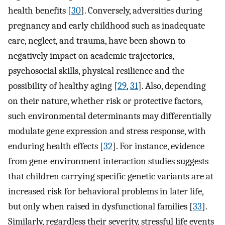
health benefits [
30
]. Conversely, adversities during
pregnancy and early childhood such as inadequate
care, neglect, and trauma, have been shown to
negatively impact on academic trajectories,
psychosocial skills, physical resilience and the
possibility of healthy aging [
29
,
31
]. Also, depending
on their nature, whether risk or protective factors,
such environmental determinants may differentially
modulate gene expression and stress response, with
enduring health effects [
32
]. For instance, evidence
from gene-environment interaction studies suggests
that children carrying specific genetic variants are at
increased risk for behavioral problems in later life,
but only when raised in dysfunctional families [
33
].
Similarly, regardless their severity, stressful life events