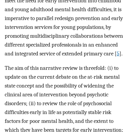
meet the need for early intervention into childhood
and young adulthood mental health difficulties, it is
imperative to parallel redesign prevention and early
intervention services for young populations, by
promoting multidisciplinary collaborations between
different specialized professionals in an enhanced
and integrated service of extended primary care [
5
].
The aim of this narrative review is threefold: (i) to
update on the current debate on the at-risk mental
state concept and the possibility of widening the
clinical area of intervention beyond psychotic
disorders; (ii) to review the role of psychosocial
difficulties early in life as potentially stable risk
factors for poor mental health, and the extent to
which they have been targets for early intervention;