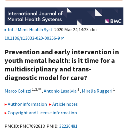
Int J Ment Health Syst
. 2020 Mar 24;14:23. doi:
10.1186/s13033-020-00356-9
Prevention and early intervention in
youth mental health: is it time for a
multidisciplinary and trans-
diagnostic model for care?
1,
2,
✉
1
1
Marco Colizzi
,
Antonio Lasalvia
,
Mirella Ruggeri
Author information
Article notes
Copyright and License information
PMCID: PMC7092613 PMID:
32226481