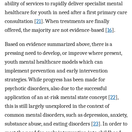
ability of services to rapidly deliver specialist mental
healthcare for youth in need after a first primary care
consultation [
21
]. When treatments are finally
offered, the majority are not evidence-based [
16
].
Based on evidence summarized above, there is a
pressing need to develop, or improve where present,
youth mental healthcare models which can
implement prevention and early intervention
strategies. While progress has been made for
psychotic disorders, also due to the successful
application of an at-risk mental state concept [
22
],
this is still largely unexplored in the context of
common mental disorders, such as depression, anxiety,
substance abuse, and eating disorders [
23
]. In order to