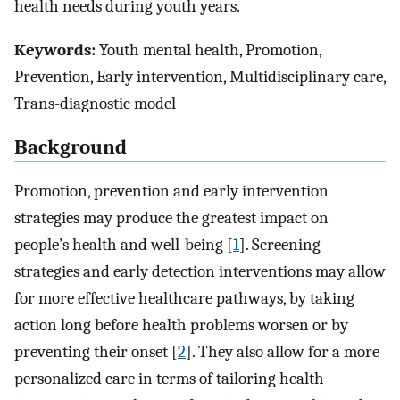
health needs during youth years.
Keywords:
Youth mental health, Promotion,
Prevention, Early intervention, Multidisciplinary care,
Trans-diagnostic model
Background
Promotion, prevention and early intervention
strategies may produce the greatest impact on
people’s health and well-being [
1
]. Screening
strategies and early detection interventions may allow
for more effective healthcare pathways, by taking
action long before health problems worsen or by
preventing their onset [
2
]. They also allow for a more
personalized care in terms of tailoring health