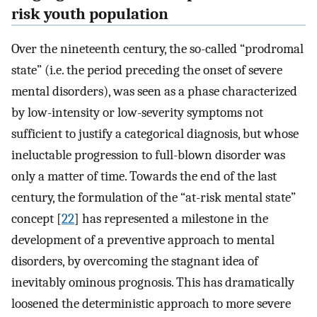
risk youth population
Over the nineteenth century, the so-called “prodromal
state” (i.e. the period preceding the onset of severe
mental disorders), was seen as a phase characterized
by low-intensity or low-severity symptoms not
sufficient to justify a categorical diagnosis, but whose
ineluctable progression to full-blown disorder was
only a matter of time. Towards the end of the last
century, the formulation of the “at-risk mental state”
concept [
22
] has represented a milestone in the
development of a preventive approach to mental
disorders, by overcoming the stagnant idea of
inevitably ominous prognosis. This has dramatically
loosened the deterministic approach to more severe