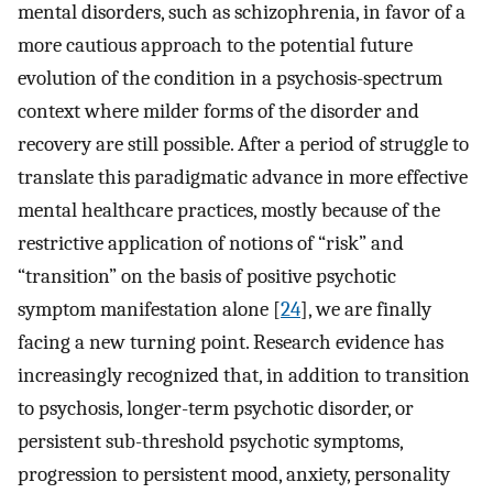
mental disorders, such as schizophrenia, in favor of a
more cautious approach to the potential future
evolution of the condition in a psychosis-spectrum
context where milder forms of the disorder and
recovery are still possible. After a period of struggle to
translate this paradigmatic advance in more effective
mental healthcare practices, mostly because of the
restrictive application of notions of “risk” and
“transition” on the basis of positive psychotic
symptom manifestation alone [
24
], we are finally
facing a new turning point. Research evidence has
increasingly recognized that, in addition to transition
to psychosis, longer-term psychotic disorder, or
persistent sub-threshold psychotic symptoms,
progression to persistent mood, anxiety, personality