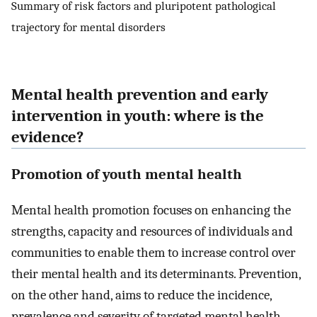
Summary of risk factors and pluripotent pathological
trajectory for mental disorders
Mental health prevention and early
intervention in youth: where is the
evidence?
Promotion of youth mental health
Mental health promotion focuses on enhancing the
strengths, capacity and resources of individuals and
communities to enable them to increase control over
their mental health and its determinants. Prevention,
on the other hand, aims to reduce the incidence,
prevalence and severity of targeted mental health