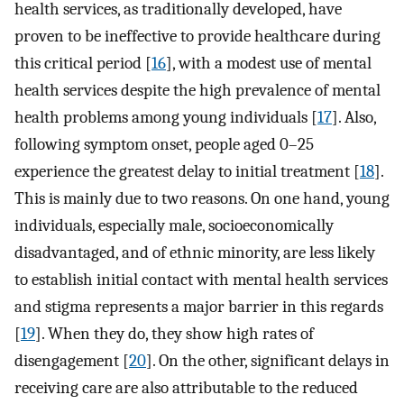
health services, as traditionally developed, have
proven to be ineffective to provide healthcare during
this critical period [
16
], with a modest use of mental
health services despite the high prevalence of mental
health problems among young individuals [
17
]. Also,
following symptom onset, people aged 0–25
experience the greatest delay to initial treatment [
18
].
This is mainly due to two reasons. On one hand, young
individuals, especially male, socioeconomically
disadvantaged, and of ethnic minority, are less likely
to establish initial contact with mental health services
and stigma represents a major barrier in this regards
[
19
]. When they do, they show high rates of
disengagement [
20
]. On the other, significant delays in
receiving care are also attributable to the reduced