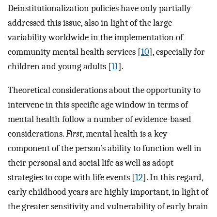
Deinstitutionalization policies have only partially
addressed this issue, also in light of the large
variability worldwide in the implementation of
community mental health services [
10
], especially for
children and young adults [
11
].
Theoretical considerations about the opportunity to
intervene in this specific age window in terms of
mental health follow a number of evidence-based
considerations.
First
, mental health is a key
component of the person’s ability to function well in
their personal and social life as well as adopt
strategies to cope with life events [
12
]. In this regard,
early childhood years are highly important, in light of
the greater sensitivity and vulnerability of early brain