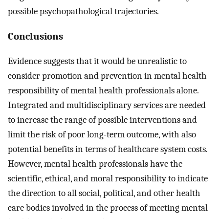
possible psychopathological trajectories.
Conclusions
Evidence suggests that it would be unrealistic to
consider promotion and prevention in mental health
responsibility of mental health professionals alone.
Integrated and multidisciplinary services are needed
to increase the range of possible interventions and
limit the risk of poor long-term outcome, with also
potential benefits in terms of healthcare system costs.
However, mental health professionals have the
scientific, ethical, and moral responsibility to indicate
the direction to all social, political, and other health
care bodies involved in the process of meeting mental