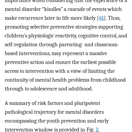
importance when considering that the experience of a
mental disorder “kindles” a cascade of events which
make recurrence later in life more likely [
41
]. Thus,
promoting selective preventive strategies supporting
children’s physiologic reactivity, cognitive control, and
self-regulation through parenting- and classroom-
based interventions, may represent a massive
preventive action and ensure the earliest possible
access to intervention with a view of limiting the
continuity of mental health problems from childhood
through to adolescence and adulthood.
A summary of risk factors and pluripotent
pathological trajectory for mental disorders
encompassing the youth prevention and early
intervention window is provided in Fig.
2
.