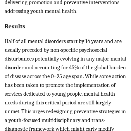
delivering promotion and preventive interventions
addressing youth mental health.
Results
Half of all mental disorders start by 14 years and are
usually preceded by non-specific psychosocial
disturbances potentially evolving in any major mental
disorder and accounting for 45% of the global burden
of disease across the 0–25 age span. While some action
has been taken to promote the implementation of
services dedicated to young people, mental health
needs during this critical period are still largely
unmet. This urges redesigning preventive strategies in
a youth-focused multidisciplinary and trans-
diagnostic framework which might early modify