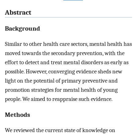
Abstract
Background
Similar to other health care sectors, mental health has
moved towards the secondary prevention, with the
effort to detect and treat mental disorders as early as
possible. However, converging evidence sheds new
light on the potential of primary preventive and
promotion strategies for mental health of young
people. We aimed to reappraise such evidence.
Methods
We reviewed the current state of knowledge on