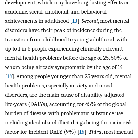
development, which may have long-lasting effects on
academic, social, emotional, and behavioral
achievements in adulthood [
13
].
Second
, most mental
disorders have their peak of incidence during the
transition from childhood to young adulthood, with
up to 1 in 5 people experiencing clinically relevant
mental health problems before the age of 25, 50% of
whom being already symptomatic by the age of 14
[
14
]. Among people younger than 25 years old, mental
health problems, especially anxiety and mood
disorders, are the main cause of disability-adjusted
life-years (DALYs), accounting for 45% of the global
burden of disease, with problematic substance use
including alcohol and illicit drugs being the main risk
factor for incident DALY (9%) [
15
].
Third
, most mental