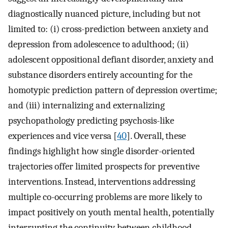
diagnostically nuanced picture, including but not
limited to: (i) cross-prediction between anxiety and
depression from adolescence to adulthood; (ii)
adolescent oppositional defiant disorder, anxiety and
substance disorders entirely accounting for the
homotypic prediction pattern of depression overtime;
and (iii) internalizing and externalizing
psychopathology predicting psychosis-like
experiences and vice versa [
40
]. Overall, these
findings highlight how single disorder-oriented
trajectories offer limited prospects for preventive
interventions. Instead, interventions addressing
multiple co-occurring problems are more likely to
impact positively on youth mental health, potentially
interrupting the continuity between childhood