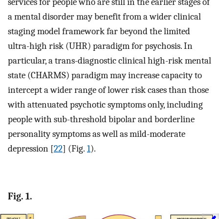
services for people who are still in the earlier stages of
a mental disorder may benefit from a wider clinical
staging model framework far beyond the limited
ultra-high risk (UHR) paradigm for psychosis. In
particular, a trans-diagnostic clinical high-risk mental
state (CHARMS) paradigm may increase capacity to
intercept a wider range of lower risk cases than those
with attenuated psychotic symptoms only, including
people with sub-threshold bipolar and borderline
personality symptoms as well as mild-moderate
depression [
22
] (Fig.
1
).
Fig. 1.