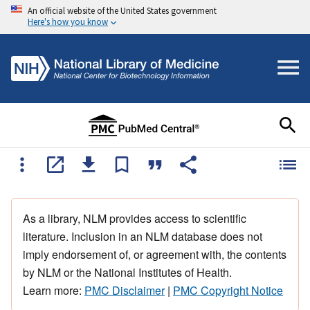
An official website of the United States government
Here's how you know
As a library, NLM provides access to scientific
literature. Inclusion in an NLM database does not
imply endorsement of, or agreement with, the contents
by NLM or the National Institutes of Health.
Learn more:
PMC Disclaimer
|
PMC Copyright Notice