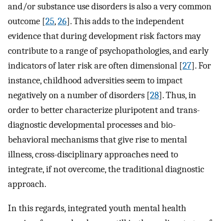
and/or substance use disorders is also a very common
outcome [
25
,
26
]. This adds to the independent
evidence that during development risk factors may
contribute to a range of psychopathologies, and early
indicators of later risk are often dimensional [
27
]. For
instance, childhood adversities seem to impact
negatively on a number of disorders [
28
]. Thus, in
order to better characterize pluripotent and trans-
diagnostic developmental processes and bio-
behavioral mechanisms that give rise to mental
illness, cross-disciplinary approaches need to
integrate, if not overcome, the traditional diagnostic
approach.
In this regards, integrated youth mental health