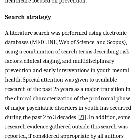
healthcare focused on prevention.
Search strategy
A literature search was performed using electronic
databases (MEDLINE, Web of Science, and Scopus),
using a combination of search terms describing risk
factors, clinical staging, and multidisciplinary
prevention and early interventions in youth mental
health. Special attention was given to available
research of the past 25 years as a major transition in
the clinical characterization of the prodromal phase
of major psychiatric disorders in youth has occurred
during the past 2 to 3 decades [
21
]. In addition, some
research evidence gathered outside this search was
reported, if considered appropriate by all authors.