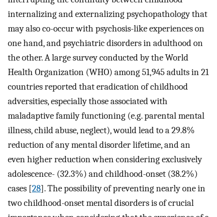
internalizing and externalizing psychopathology that
may also co-occur with psychosis-like experiences on
one hand, and psychiatric disorders in adulthood on
the other. A large survey conducted by the World
Health Organization (WHO) among 51,945 adults in 21
countries reported that eradication of childhood
adversities, especially those associated with
maladaptive family functioning (e.g. parental mental
illness, child abuse, neglect), would lead to a 29.8%
reduction of any mental disorder lifetime, and an
even higher reduction when considering exclusively
adolescence- (32.3%) and childhood-onset (38.2%)
cases [
28
]. The possibility of preventing nearly one in
two childhood-onset mental disorders is of crucial