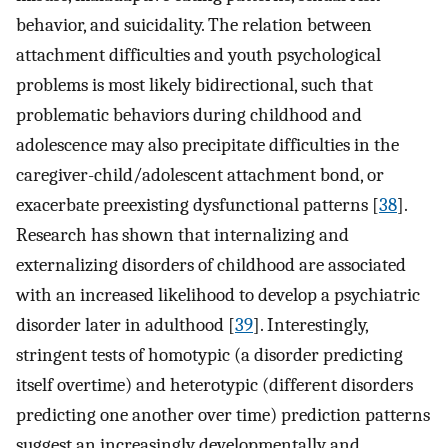
behavior, and suicidality. The relation between
attachment difficulties and youth psychological
problems is most likely bidirectional, such that
problematic behaviors during childhood and
adolescence may also precipitate difficulties in the
caregiver-child/adolescent attachment bond, or
exacerbate preexisting dysfunctional patterns [
38
].
Research has shown that internalizing and
externalizing disorders of childhood are associated
with an increased likelihood to develop a psychiatric
disorder later in adulthood [
39
]. Interestingly,
stringent tests of homotypic (a disorder predicting
itself overtime) and heterotypic (different disorders
predicting one another over time) prediction patterns
suggest an increasingly developmentally and