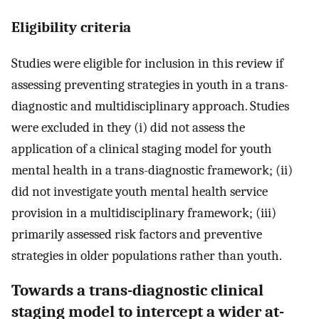
Eligibility criteria
Studies were eligible for inclusion in this review if
assessing preventing strategies in youth in a trans-
diagnostic and multidisciplinary approach. Studies
were excluded in they (i) did not assess the
application of a clinical staging model for youth
mental health in a trans-diagnostic framework; (ii)
did not investigate youth mental health service
provision in a multidisciplinary framework; (iii)
primarily assessed risk factors and preventive
strategies in older populations rather than youth.
Towards a trans-diagnostic clinical
staging model to intercept a wider at-