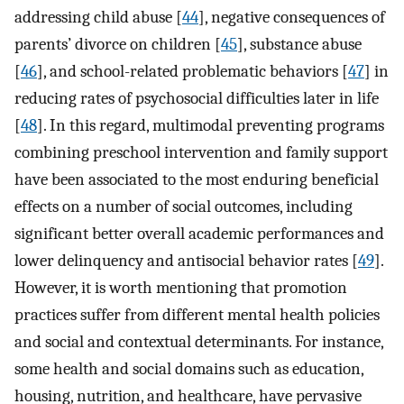
addressing child abuse [
44
], negative consequences of
parents’ divorce on children [
45
], substance abuse
[
46
], and school-related problematic behaviors [
47
] in
reducing rates of psychosocial difficulties later in life
[
48
]. In this regard, multimodal preventing programs
combining preschool intervention and family support
have been associated to the most enduring beneficial
effects on a number of social outcomes, including
significant better overall academic performances and
lower delinquency and antisocial behavior rates [
49
].
However, it is worth mentioning that promotion
practices suffer from different mental health policies
and social and contextual determinants. For instance,
some health and social domains such as education,
housing, nutrition, and healthcare, have pervasive