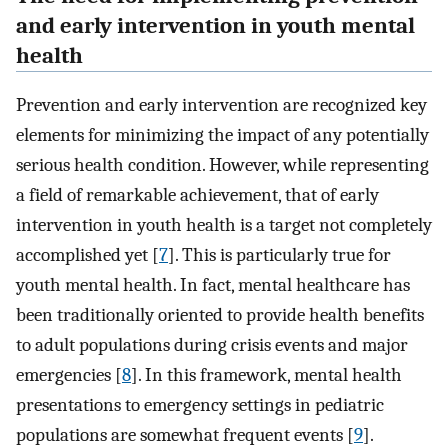
and early intervention in youth mental
health
Prevention and early intervention are recognized key
elements for minimizing the impact of any potentially
serious health condition. However, while representing
a field of remarkable achievement, that of early
intervention in youth health is a target not completely
accomplished yet [
7
]. This is particularly true for
youth mental health. In fact, mental healthcare has
been traditionally oriented to provide health benefits
to adult populations during crisis events and major
emergencies [
8
]. In this framework, mental health
presentations to emergency settings in pediatric
populations are somewhat frequent events [
9
].