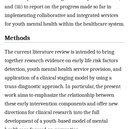
and (iii) to report on the progress made so far in
implementing collaborative and integrated services
for youth mental health within the healthcare system.
Methods
The current literature review is intended to bring
together research evidence on early life risk factors
detection, youth mental health service provision, and
application of a clinical staging model by using a
trans-diagnostic approach. In particular, the present
work aims to emphasize the relationship between
these early intervention components and offer new
directions for clinical research into the full
development of a youth-based model of mental