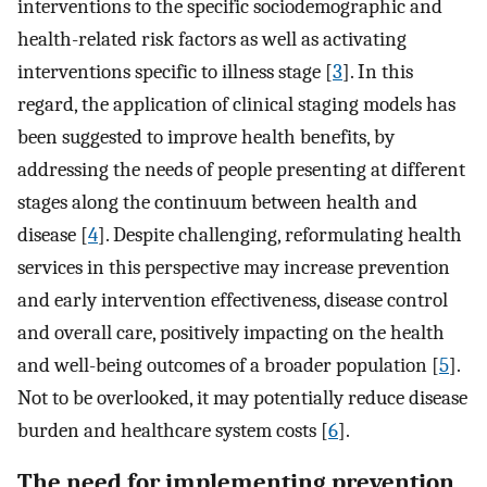
interventions to the specific sociodemographic and
health-related risk factors as well as activating
interventions specific to illness stage [
3
]. In this
regard, the application of clinical staging models has
been suggested to improve health benefits, by
addressing the needs of people presenting at different
stages along the continuum between health and
disease [
4
]. Despite challenging, reformulating health
services in this perspective may increase prevention
and early intervention effectiveness, disease control
and overall care, positively impacting on the health
and well-being outcomes of a broader population [
5
].
Not to be overlooked, it may potentially reduce disease
burden and healthcare system costs [
6
].
The need for implementing prevention