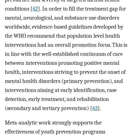
conditions [
42
]. In order to fill the treatment gap for
mental, neurological, and substance use disorders
worldwide, evidence-based guidelines developed by
the WHO recommend that population level health
interventions had an overall promotion focus. This is
in line with the well-established continuum of care
between interventions promoting positive mental
health, interventions striving to prevent the onset of
mental health disorders (primary prevention), and
interventions aiming at early identification, case
detection, early treatment, and rehabilitation
(secondary and tertiary prevention) [
43
].
Meta-analytic work strongly supports the
effectiveness of youth prevention programs