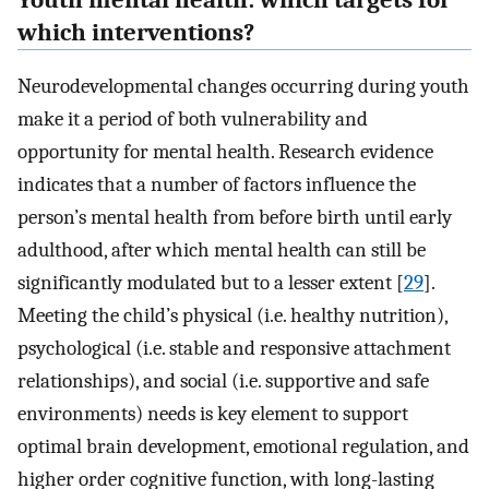
Youth mental health: which targets for
which interventions?
Neurodevelopmental changes occurring during youth
make it a period of both vulnerability and
opportunity for mental health. Research evidence
indicates that a number of factors influence the
person’s mental health from before birth until early
adulthood, after which mental health can still be
significantly modulated but to a lesser extent [
29
].
Meeting the child’s physical (i.e. healthy nutrition),
psychological (i.e. stable and responsive attachment
relationships), and social (i.e. supportive and safe
environments) needs is key element to support
optimal brain development, emotional regulation, and
higher order cognitive function, with long-lasting