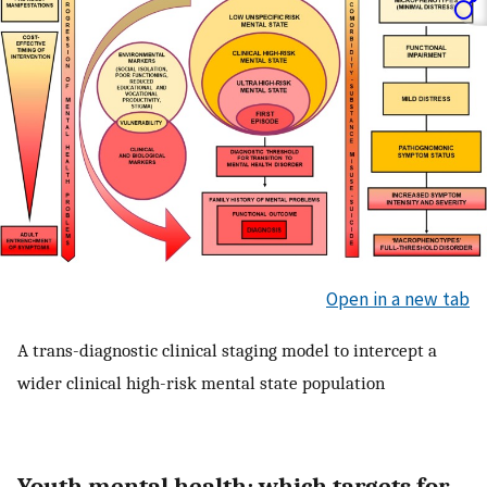
Open in a new tab
A trans-diagnostic clinical staging model to intercept a
wider clinical high-risk mental state population