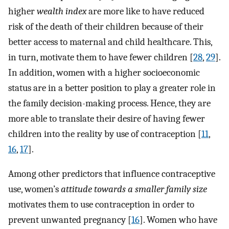
higher
wealth index
are more like to have reduced
risk of the death of their children because of their
better access to maternal and child healthcare. This,
in turn, motivate them to have fewer children [
28
,
29
].
In addition, women with a higher socioeconomic
status are in a better position to play a greater role in
the family decision-making process. Hence, they are
more able to translate their desire of having fewer
children into the reality by use of contraception [
11
,
16
,
17
].
Among other predictors that influence contraceptive
use, women’s
attitude towards a smaller family size
motivates them to use contraception in order to
prevent unwanted pregnancy [
16
]. Women who have