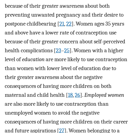
because of their greater awareness about both
preventing unwanted pregnancy and their desire to
postpone childbearing [
21
,
22
]. Women ages 35 years
and above have a lower rate of contraception use
because of their greater concern about self-perceived
health complications [
23
–
25
]. Women with a higher
level of
education
are more likely to use contraception
than women with lower level of education due to
their greater awareness about the negative
consequences of having more children on both
maternal and child health [
18
,
26
].
Employed women
are also more likely to use contraception than
unemployed women to avoid the negative
consequences of having more children on their career
and future aspirations [
27
]. Women belonging to a