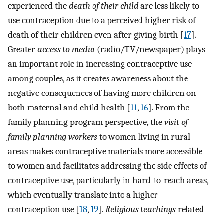
experienced the
death of their child
are less likely to
use contraception due to a perceived higher risk of
death of their children even after giving birth [
17
].
Greater
access to media
(radio/TV/newspaper) plays
an important role in increasing contraceptive use
among couples, as it creates awareness about the
negative consequences of having more children on
both maternal and child health [
11
,
16
]. From the
family planning program perspective, the
visit of
family planning workers
to women living in rural
areas makes contraceptive materials more accessible
to women and facilitates addressing the side effects of
contraceptive use, particularly in hard-to-reach areas,
which eventually translate into a higher
contraception use [
18
,
19
].
Religious teachings
related