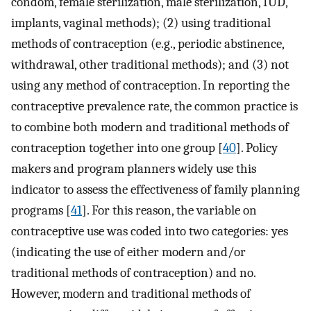
condom, female sterilization, male sterilization, IUD,
implants, vaginal methods); (2) using traditional
methods of contraception (e.g., periodic abstinence,
withdrawal, other traditional methods); and (3) not
using any method of contraception. In reporting the
contraceptive prevalence rate, the common practice is
to combine both modern and traditional methods of
contraception together into one group [
40
]. Policy
makers and program planners widely use this
indicator to assess the effectiveness of family planning
programs [
41
]. For this reason, the variable on
contraceptive use was coded into two categories: yes
(indicating the use of either modern and/or
traditional methods of contraception) and no.
However, modern and traditional methods of