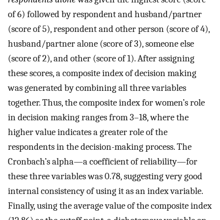
of 6) followed by respondent and husband/partner
(score of 5), respondent and other person (score of 4),
husband/partner alone (score of 3), someone else
(score of 2), and other (score of 1). After assigning
these scores, a composite index of decision making
was generated by combining all three variables
together. Thus, the composite index for women’s role
in decision making ranges from 3–18, where the
higher value indicates a greater role of the
respondents in the decision-making process. The
Cronbach’s alpha—a coefficient of reliability—for
these three variables was 0.78, suggesting very good
internal consistency of using it as an index variable.
Finally, using the average value of the composite index