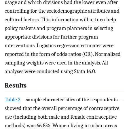
usage and which divisions had the lower even after
controlling for the sociodemographic attributes and
cultural factors. This information will in turn help
policy makers and program planners in selecting
appropriate divisions for further program
interventions. Logistics regression estimates were
reported in the form of odds ratios (OR). Normalized
sampling weights were used in the analysis. All
analyses were conducted using Stata 16.0.
Results
Table 2
—sample characteristics of the respondents—
showed that the overall percentage of contraceptive
use (including both male and female contraceptive
methods) was 66.8%. Women living in urban areas