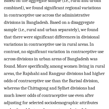
Based on the aggregate sample (i.e., rural and urban
combined), we found significant regional variations
in contraceptive use across the administrative
divisions in Bangladesh. Based on a disaggregate
sample (i.e., rural and urban separately), we found
that there were significant differences in divisional
variations in contraceptive use in rural areas. In
contrast, no significant variation in contraceptive use
across divisions in urban areas of Bangladesh was
found. More specifically, among women living in rural
areas, the Rajshahi and Rangpur divisions had higher
odds of contraceptive use than the Barisal division,
whereas the Chittagong and Sylhet divisions had
much lower odds of contraceptive use even after
adjusting for selected sociodemographic attributes