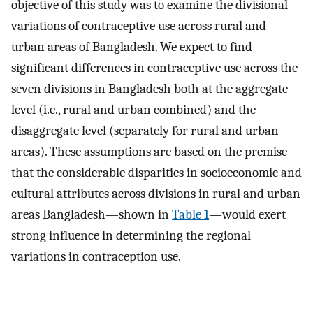
objective of this study was to examine the divisional
variations of contraceptive use across rural and
urban areas of Bangladesh. We expect to find
significant differences in contraceptive use across the
seven divisions in Bangladesh both at the aggregate
level (i.e., rural and urban combined) and the
disaggregate level (separately for rural and urban
areas). These assumptions are based on the premise
that the considerable disparities in socioeconomic and
cultural attributes across divisions in rural and urban
areas Bangladesh—shown in
Table 1
—would exert
strong influence in determining the regional
variations in contraception use.