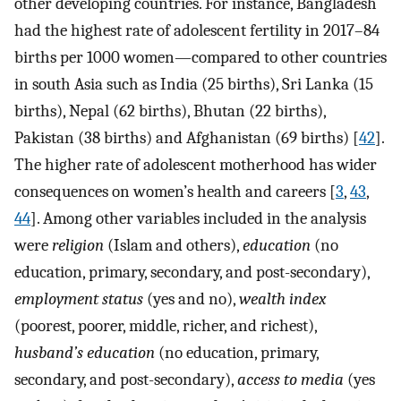
other developing countries. For instance, Bangladesh
had the highest rate of adolescent fertility in 2017–84
births per 1000 women—compared to other countries
in south Asia such as India (25 births), Sri Lanka (15
births), Nepal (62 births), Bhutan (22 births),
Pakistan (38 births) and Afghanistan (69 births) [
42
].
The higher rate of adolescent motherhood has wider
consequences on women’s health and careers [
3
,
43
,
44
]. Among other variables included in the analysis
were
religion
(Islam and others),
education
(no
education, primary, secondary, and post-secondary),
employment status
(yes and no),
wealth index
(poorest, poorer, middle, richer, and richest),
husband’s education
(no education, primary,
secondary, and post-secondary),
access to media
(yes