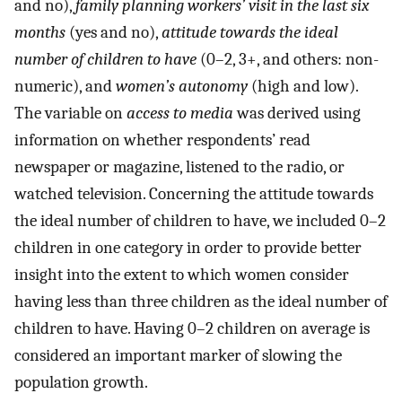
and no),
family planning workers’ visit in the last six
months
(yes and no),
attitude towards the ideal
number of children to have
(0–2, 3+, and others: non-
numeric), and
women’s autonomy
(high and low).
The variable on
access to media
was derived using
information on whether respondents’ read
newspaper or magazine, listened to the radio, or
watched television. Concerning the attitude towards
the ideal number of children to have, we included 0–2
children in one category in order to provide better
insight into the extent to which women consider
having less than three children as the ideal number of
children to have. Having 0–2 children on average is
considered an important marker of slowing the
population growth.