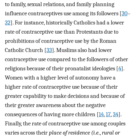
to family, sexual relations, and family planning
influence contraceptives use among its followers [
30
–
32
]. For instance, historically Catholics had a lower
rate of contraceptive use than Protestants due to
prohibitions of contraceptive use by the Roman
Catholic Church [
33
]. Muslims also had lower
contraceptive use compared to the followers of other
religions because of their pronatalist ideologies [
4
].
Women with a higher level of autonomy have a
higher rate of contraceptive use because of their
greater capability to make decisions and because of
their greater awareness about the negative
consequences of having more children [
14
,
17
,
34
].
Finally, the rate of contraceptive use among couples
varies across their
place of residence (i
.
e
.,
rural or