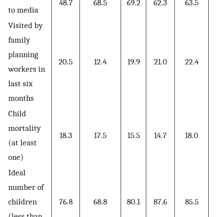
48.7
68.5
69.2
62.3
63.5
to media
Visited by
family
planning
20.5
12.4
19.9
21.0
22.4
workers in
last six
months
Child
mortality
18.3
17.5
15.5
14.7
18.0
(at least
one)
Ideal
number of
children
76.8
68.8
80.1
87.6
85.5
(less than