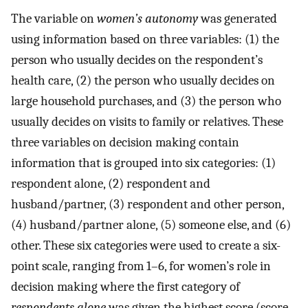
The variable on
women’s autonomy
was generated
using information based on three variables: (1) the
person who usually decides on the respondent’s
health care, (2) the person who usually decides on
large household purchases, and (3) the person who
usually decides on visits to family or relatives. These
three variables on decision making contain
information that is grouped into six categories: (1)
respondent alone, (2) respondent and
husband/partner, (3) respondent and other person,
(4) husband/partner alone, (5) someone else, and (6)
other. These six categories were used to create a six-
point scale, ranging from 1–6, for women’s role in
decision making where the first category of
respondents alone
was given the highest score (score