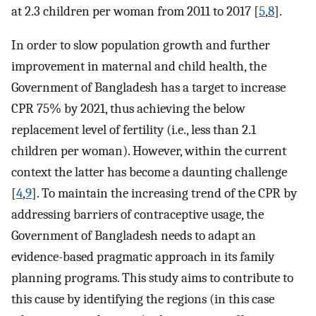
at 2.3 children per woman from 2011 to 2017 [
5
,
8
].
In order to slow population growth and further
improvement in maternal and child health, the
Government of Bangladesh has a target to increase
CPR 75% by 2021, thus achieving the below
replacement level of fertility (i.e., less than 2.1
children per woman). However, within the current
context the latter has become a daunting challenge
[
4
,
9
]. To maintain the increasing trend of the CPR by
addressing barriers of contraceptive usage, the
Government of Bangladesh needs to adapt an
evidence-based pragmatic approach in its family
planning programs. This study aims to contribute to
this cause by identifying the regions (in this case