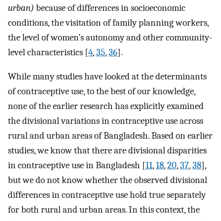
urban)
because of differences in socioeconomic
conditions, the visitation of family planning workers,
the level of women’s autonomy and other community-
level characteristics [
4
,
35
,
36
].
While many studies have looked at the determinants
of contraceptive use, to the best of our knowledge,
none of the earlier research has explicitly examined
the divisional variations in contraceptive use across
rural and urban areas of Bangladesh. Based on earlier
studies, we know that there are divisional disparities
in contraceptive use in Bangladesh [
11
,
18
,
20
,
37
,
38
],
but we do not know whether the observed divisional
differences in contraceptive use hold true separately
for both rural and urban areas. In this context, the