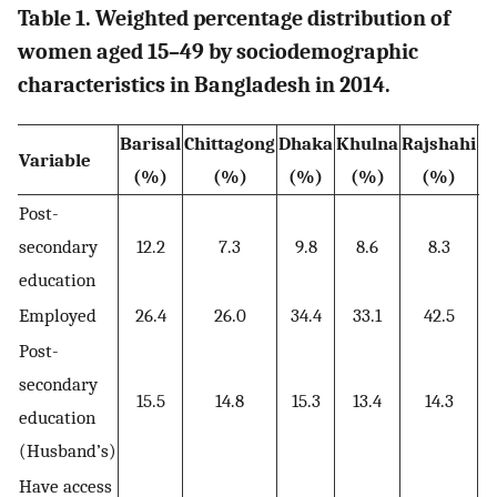
Table 1. Weighted percentage distribution of
women aged 15–49 by sociodemographic
characteristics in Bangladesh in 2014.
Barisal
Chittagong
Dhaka
Khulna
Rajshahi
R
Variable
(%)
(%)
(%)
(%)
(%)
Post-
secondary
12.2
7.3
9.8
8.6
8.3
education
Employed
26.4
26.0
34.4
33.1
42.5
Post-
secondary
15.5
14.8
15.3
13.4
14.3
education
(Husband’s)
Have access