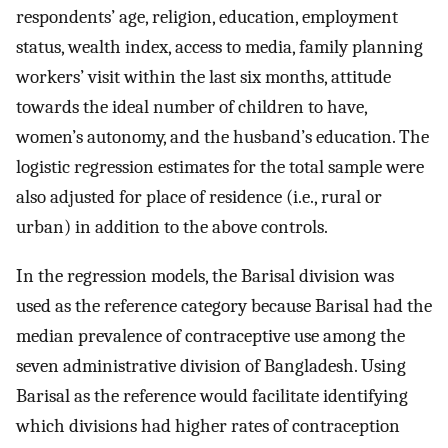
respondents’ age, religion, education, employment
status, wealth index, access to media, family planning
workers’ visit within the last six months, attitude
towards the ideal number of children to have,
women’s autonomy, and the husband’s education. The
logistic regression estimates for the total sample were
also adjusted for place of residence (i.e., rural or
urban) in addition to the above controls.
In the regression models, the Barisal division was
used as the reference category because Barisal had the
median prevalence of contraceptive use among the
seven administrative division of Bangladesh. Using
Barisal as the reference would facilitate identifying
which divisions had higher rates of contraception