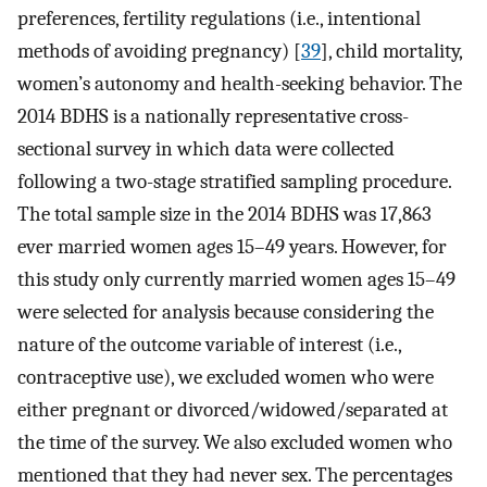
preferences, fertility regulations (i.e., intentional
methods of avoiding pregnancy) [
39
], child mortality,
women’s autonomy and health-seeking behavior. The
2014 BDHS is a nationally representative cross-
sectional survey in which data were collected
following a two-stage stratified sampling procedure.
The total sample size in the 2014 BDHS was 17,863
ever married women ages 15–49 years. However, for
this study only currently married women ages 15–49
were selected for analysis because considering the
nature of the outcome variable of interest (i.e.,
contraceptive use), we excluded women who were
either pregnant or divorced/widowed/separated at
the time of the survey. We also excluded women who
mentioned that they had never sex. The percentages