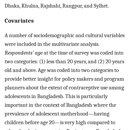
Dhaka, Khulna, Rajshahi, Rangpur, and Sylhet.
Covariates
A number of sociodemographic and cultural variables
were included in the multivariate analysis.
Respondents’ age
at the time of survey was coded into
two categories: (1) less than 20 years, and (2) 20 years
old and above. Age was coded into two categories to
provide better insight for policy makers and program
planners about the extent of contraceptive use among
adolescents in Bangladesh. This is particularly
important in the context of Bangladesh where the
prevalence of adolescent motherhood—having
children before age 20—is very high compared to