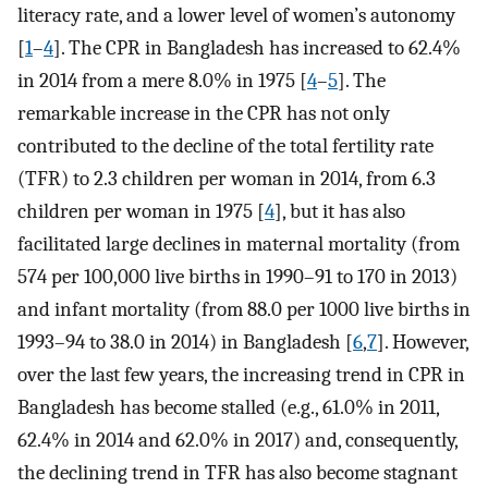
literacy rate, and a lower level of women’s autonomy
[
1
–
4
]. The CPR in Bangladesh has increased to 62.4%
in 2014 from a mere 8.0% in 1975 [
4
–
5
]. The
remarkable increase in the CPR has not only
contributed to the decline of the total fertility rate
(TFR) to 2.3 children per woman in 2014, from 6.3
children per woman in 1975 [
4
], but it has also
facilitated large declines in maternal mortality (from
574 per 100,000 live births in 1990–91 to 170 in 2013)
and infant mortality (from 88.0 per 1000 live births in
1993–94 to 38.0 in 2014) in Bangladesh [
6
,
7
]. However,
over the last few years, the increasing trend in CPR in
Bangladesh has become stalled (e.g., 61.0% in 2011,
62.4% in 2014 and 62.0% in 2017) and, consequently,
the declining trend in TFR has also become stagnant