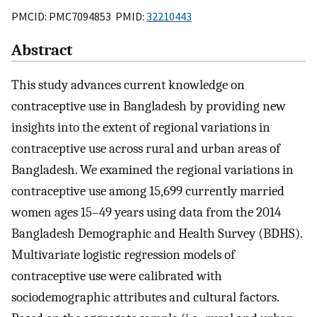
PMCID: PMC7094853 PMID:
32210443
Abstract
This study advances current knowledge on
contraceptive use in Bangladesh by providing new
insights into the extent of regional variations in
contraceptive use across rural and urban areas of
Bangladesh. We examined the regional variations in
contraceptive use among 15,699 currently married
women ages 15–49 years using data from the 2014
Bangladesh Demographic and Health Survey (BDHS).
Multivariate logistic regression models of
contraceptive use were calibrated with
sociodemographic attributes and cultural factors.