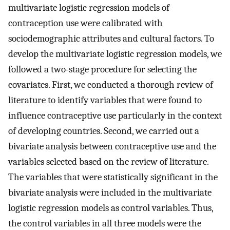
multivariate logistic regression models of
contraception use were calibrated with
sociodemographic attributes and cultural factors. To
develop the multivariate logistic regression models, we
followed a two-stage procedure for selecting the
covariates. First, we conducted a thorough review of
literature to identify variables that were found to
influence contraceptive use particularly in the context
of developing countries. Second, we carried out a
bivariate analysis between contraceptive use and the
variables selected based on the review of literature.
The variables that were statistically significant in the
bivariate analysis were included in the multivariate
logistic regression models as control variables. Thus,
the control variables in all three models were the