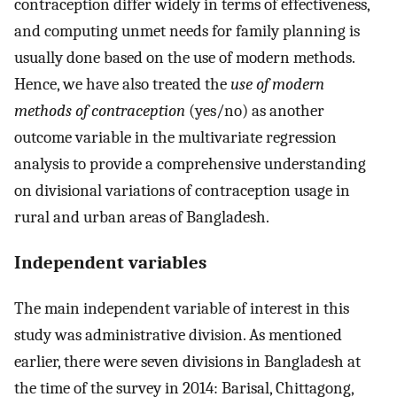
contraception differ widely in terms of effectiveness,
and computing unmet needs for family planning is
usually done based on the use of modern methods.
Hence, we have also treated the
use of modern
methods of contraception
(yes/no) as another
outcome variable in the multivariate regression
analysis to provide a comprehensive understanding
on divisional variations of contraception usage in
rural and urban areas of Bangladesh.
Independent variables
The main independent variable of interest in this
study was administrative division. As mentioned
earlier, there were seven divisions in Bangladesh at
the time of the survey in 2014: Barisal, Chittagong,