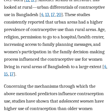
looked at rural—urban differentials of contraceptive
use in Bangladesh [
4
,
13
,
17
,
20
]. These studies
consistently reported that urban areas had a higher
prevalence of contraceptive use than rural areas. Age,
religion, permission to go to a hospital/health center,
increasing access to family planning messages, and
women’s participation in the family decision-making
process influenced the contraceptive use for women
living in rural areas of Bangladesh to a large extent [
4
,
15
,
17
].
Concerning the mechanisms through which the
above mentioned predictors influence contraception
use, studies have shown that
adolescent women
have
higher use of contraception than older women