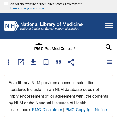
An official website of the United States government
Here's how you know
As a library, NLM provides access to scientific
literature. Inclusion in an NLM database does not
imply endorsement of, or agreement with, the contents
by NLM or the National Institutes of Health.
Learn more:
PMC Disclaimer
|
PMC Copyright Notice