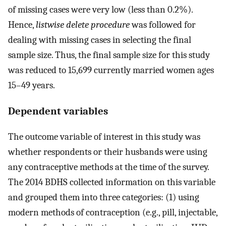
of missing cases were very low (less than 0.2%).
Hence,
listwise delete procedure
was followed for
dealing with missing cases in selecting the final
sample size. Thus, the final sample size for this study
was reduced to 15,699 currently married women ages
15–49 years.
Dependent variables
The outcome variable of interest in this study was
whether respondents or their husbands were using
any contraceptive methods at the time of the survey.
The 2014 BDHS collected information on this variable
and grouped them into three categories: (1) using
modern methods of contraception (e.g., pill, injectable,