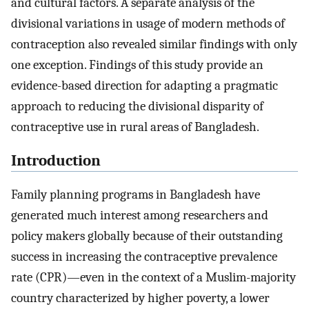
and cultural factors. A separate analysis of the
divisional variations in usage of modern methods of
contraception also revealed similar findings with only
one exception. Findings of this study provide an
evidence-based direction for adapting a pragmatic
approach to reducing the divisional disparity of
contraceptive use in rural areas of Bangladesh.
Introduction
Family planning programs in Bangladesh have
generated much interest among researchers and
policy makers globally because of their outstanding
success in increasing the contraceptive prevalence
rate (CPR)—even in the context of a Muslim-majority
country characterized by higher poverty, a lower