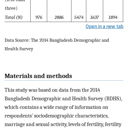
three)
Total (N)
976
2886
5474
1637
1894
Open in a new tab
Data Source: The 2014 Bangladesh Demographic and
Health Survey
Materials and methods
This study was based on data from the 2014
Bangladesh Demographic and Health Survey (BDHS),
which contains a wide range of information on
respondents’ sociodemographic characteristics,
marriage and sexual activity, levels of fertility, fertility