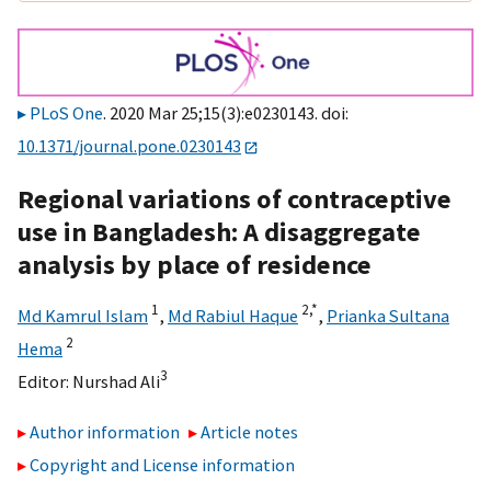
PLoS One
. 2020 Mar 25;15(3):e0230143. doi:
10.1371/journal.pone.0230143
Regional variations of contraceptive
use in Bangladesh: A disaggregate
analysis by place of residence
1
2,
*
Md Kamrul Islam
,
Md Rabiul Haque
,
Prianka Sultana
2
Hema
3
Editor:
Nurshad Ali
Author information
Article notes
Copyright and License information