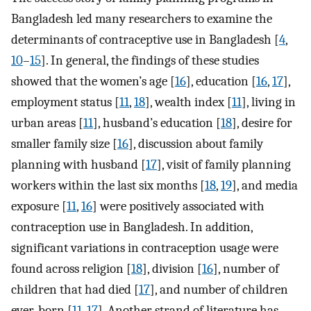
Bangladesh led many researchers to examine the
determinants of contraceptive use in Bangladesh [
4
,
10
–
15
]. In general, the findings of these studies
showed that the women’s age [
16
], education [
16
,
17
],
employment status [
11
,
18
], wealth index [
11
], living in
urban areas [
11
], husband’s education [
18
], desire for
smaller family size [
16
], discussion about family
planning with husband [
17
], visit of family planning
workers within the last six months [
18
,
19
], and media
exposure [
11
,
16
] were positively associated with
contraception use in Bangladesh. In addition,
significant variations in contraception usage were
found across religion [
18
], division [
16
], number of
children that had died [
17
], and number of children
ever-born [
11
,
17
]. Another strand of literature has