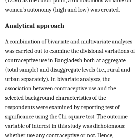
(12.86) as the cutoff point, a dichotomous variable on
women’s autonomy (high and low) was created.
Analytical approach
A combination of bivariate and multivariate analyses
was carried out to examine the divisional variations of
contraceptive use in Bangladesh both at aggregate
(total sample) and disaggregate levels (i.e., rural and
urban separately). In bivariate analyses, the
association between contraceptive use and the
selected background characteristics of the
respondents were examined by reporting test of
significance using the Chi-square test. The outcome
variable of interest in this study was dichotomous:
whether use any contraceptive or not. Hence,