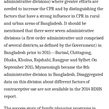
administrative divisions) where greater efforts are
needed to increase the CPR and by distinguishing the
factors that have a strong influence in CPR in rural
and urban areas of Bangladesh. It should be
mentioned that there were seven administrative
divisions (a first-order administrative unit comprised
of several districts, as defined by the Government) in
Bangladesh prior to 2015—Barisal, Chittagong,
Dhaka, Khulna, Rajshahi, Rangpur and Sylhet. On
September 2015, Mymensingh became the 8th
administrative division in Bangladesh. Disaggregated
data on this division about different factors of
contraceptive use are not available in the 2014 BDHS
report.
The success story of family planning programs in