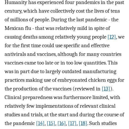
Humanity has experienced four pandemics in the past
century, which have collectively cost the lives of tens
of millions of people. During the last pandemic - the
Mexican flu - that was relatively mild in spite of
causing deaths among relatively young people
[12]
, we
for the first time could use specific and effective
antivirals and vaccines, although for many countries
vaccines came too late or in too low quantities. This
was in part due to largely outdated manufacturing
practices making use of embryonated chicken eggs for
the production of the vaccines (reviewed in
[13]
).
Clinical preparedness was furthermore limited, with
relatively few implementations of relevant clinical
studies and trials, at the start and during the course of
the pandemic
[14]
,
[15]
,
[16]
,
[17]
,
[18]
. Such studies