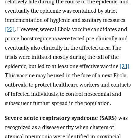
relatively late during the course of the epidemic, and
eventually the epidemic was contained by strict
implementation of hygienic and sanitary measures
[23]
. However, several Ebola vaccine candidates and
prime-boost regimens were tested pre-clinically and
eventually also clinically in the affected area. The
trials were initiated mostly during the tail of the
epidemic, but led to at least one effective vaccine
[23]
.
This vaccine may be used in the face of a next Ebola
outbreak, to protect healthcare workers and contacts
of infected individuals, to control nosocomial and
subsequent further spread in the population.
Severe acute respiratory syndrome (SARS)
was
recognized as a disease entity when clusters of
atypical pneumonia were identified in provincial