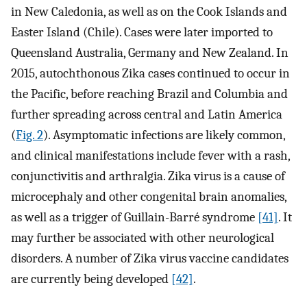
in New Caledonia, as well as on the Cook Islands and
Easter Island (Chile). Cases were later imported to
Queensland Australia, Germany and New Zealand. In
2015, autochthonous Zika cases continued to occur in
the Pacific, before reaching Brazil and Columbia and
further spreading across central and Latin America
(
Fig. 2
). Asymptomatic infections are likely common,
and clinical manifestations include fever with a rash,
conjunctivitis and arthralgia. Zika virus is a cause of
microcephaly and other congenital brain anomalies,
as well as a trigger of Guillain-Barré syndrome
[41]
. It
may further be associated with other neurological
disorders. A number of Zika virus vaccine candidates
are currently being developed
[42]
.