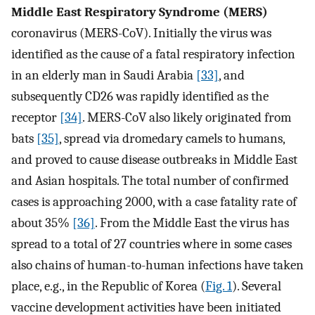
Middle East Respiratory Syndrome (MERS)
coronavirus (MERS-CoV). Initially the virus was
identified as the cause of a fatal respiratory infection
in an elderly man in Saudi Arabia
[33]
, and
subsequently CD26 was rapidly identified as the
receptor
[34]
. MERS-CoV also likely originated from
bats
[35]
, spread via dromedary camels to humans,
and proved to cause disease outbreaks in Middle East
and Asian hospitals. The total number of confirmed
cases is approaching 2000, with a case fatality rate of
about 35%
[36]
. From the Middle East the virus has
spread to a total of 27 countries where in some cases
also chains of human-to-human infections have taken
place, e.g., in the Republic of Korea (
Fig. 1
). Several
vaccine development activities have been initiated