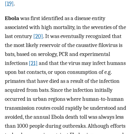
[19]
.
Ebola
was first identified as a disease entity
associated with high mortality, in the seventies of the
last century
[20]
. It was eventually recognized that
the most likely reservoir of the causative filovirus is
bats, based on serology, PCR and experimental
infections
[21]
and that the virus may infect humans
upon bat contacts, or upon consumption of e.g.
primates that have died as a result of the infection
acquired from bats. Since the infection initially
occurred in urban regions where human-to-human
transmission routes could rapidly be understood and
avoided, the annual Ebola death toll was always less
than 1000 people during outbreaks. Although efforts