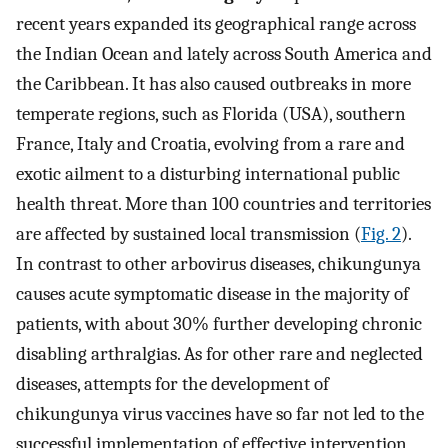
recent years expanded its geographical range across
the Indian Ocean and lately across South America and
the Caribbean. It has also caused outbreaks in more
temperate regions, such as Florida (USA), southern
France, Italy and Croatia, evolving from a rare and
exotic ailment to a disturbing international public
health threat. More than 100 countries and territories
are affected by sustained local transmission (
Fig. 2
).
In contrast to other arbovirus diseases, chikungunya
causes acute symptomatic disease in the majority of
patients, with about 30% further developing chronic
disabling arthralgias. As for other rare and neglected
diseases, attempts for the development of
chikungunya virus vaccines have so far not led to the
successful implementation of effective intervention