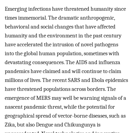
Emerging infections have threatened humanity since
times immemorial. The dramatic anthropogenic,
behavioral and social changes that have affected
humanity and the environment in the past century
have accelerated the intrusion of novel pathogens
into the global human population, sometimes with
devastating consequences. The AIDS and influenza
pandemics have claimed and will continue to claim
millions of lives. The recent SARS and Ebola epidemics
have threatened populations across borders. The
emergence of MERS may well be warning signals of a
nascent pandemic threat, while the potential for
geographical spread of vector-borne diseases, such as
Zika, but also Dengue and Chikungunya is