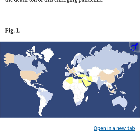
Fig. 1.
Open in a new tab