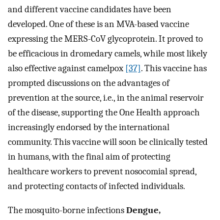
and different vaccine candidates have been
developed. One of these is an MVA-based vaccine
expressing the MERS-CoV glycoprotein. It proved to
be efficacious in dromedary camels, while most likely
also effective against camelpox
[37]
. This vaccine has
prompted discussions on the advantages of
prevention at the source, i.e., in the animal reservoir
of the disease, supporting the One Health approach
increasingly endorsed by the international
community. This vaccine will soon be clinically tested
in humans, with the final aim of protecting
healthcare workers to prevent nosocomial spread,
and protecting contacts of infected individuals.
The mosquito-borne infections
Dengue,