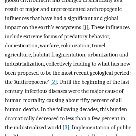
global environment has changed dramatically as a
result of major and unprecedented anthropogenic
influences that have had a significant and global
impact on the earth's ecosystems
[1]
. These influences
include extreme forms of predatory behavior,
domestication, warfare, colonization, travel,
agriculture, habitat fragmentation, urbanization and
industrialization, collectively leading to what has now
been proposed to be the most recent geological period:
the ‘Anthropocene’
[2]
. Until the beginning of the last
century, infectious diseases were the major cause of
human mortality, causing about fifty percent of all
human deaths. In the following decades, this burden
dramatically decreased to less than a few percent in
the industrialized world
[3]
. Implementation of public