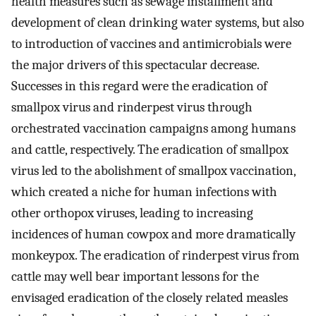
health measures such as sewage installment and
development of clean drinking water systems, but also
to introduction of vaccines and antimicrobials were
the major drivers of this spectacular decrease.
Successes in this regard were the eradication of
smallpox virus and rinderpest virus through
orchestrated vaccination campaigns among humans
and cattle, respectively. The eradication of smallpox
virus led to the abolishment of smallpox vaccination,
which created a niche for human infections with
other orthopox viruses, leading to increasing
incidences of human cowpox and more dramatically
monkeypox. The eradication of rinderpest virus from
cattle may well bear important lessons for the
envisaged eradication of the closely related measles