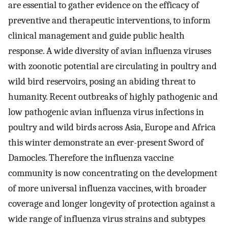
are essential to gather evidence on the efficacy of
preventive and therapeutic interventions, to inform
clinical management and guide public health
response. A wide diversity of avian influenza viruses
with zoonotic potential are circulating in poultry and
wild bird reservoirs, posing an abiding threat to
humanity. Recent outbreaks of highly pathogenic and
low pathogenic avian influenza virus infections in
poultry and wild birds across Asia, Europe and Africa
this winter demonstrate an ever-present Sword of
Damocles. Therefore the influenza vaccine
community is now concentrating on the development
of more universal influenza vaccines, with broader
coverage and longer longevity of protection against a
wide range of influenza virus strains and subtypes