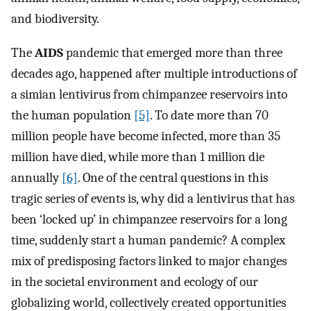
and biodiversity.
The
AIDS
pandemic that emerged more than three
decades ago, happened after multiple introductions of
a simian lentivirus from chimpanzee reservoirs into
the human population
[5]
. To date more than 70
million people have become infected, more than 35
million have died, while more than 1 million die
annually
[6]
. One of the central questions in this
tragic series of events is, why did a lentivirus that has
been ‘locked up’ in chimpanzee reservoirs for a long
time, suddenly start a human pandemic? A complex
mix of predisposing factors linked to major changes
in the societal environment and ecology of our
globalizing world, collectively created opportunities