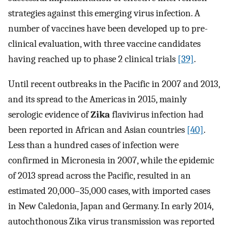
strategies against this emerging virus infection. A
number of vaccines have been developed up to pre-
clinical evaluation, with three vaccine candidates
having reached up to phase 2 clinical trials
[39]
.
Until recent outbreaks in the Pacific in 2007 and 2013,
and its spread to the Americas in 2015, mainly
serologic evidence of
Zika
flavivirus infection had
been reported in African and Asian countries
[40]
.
Less than a hundred cases of infection were
confirmed in Micronesia in 2007, while the epidemic
of 2013 spread across the Pacific, resulted in an
estimated 20,000–35,000 cases, with imported cases
in New Caledonia, Japan and Germany. In early 2014,
autochthonous Zika virus transmission was reported