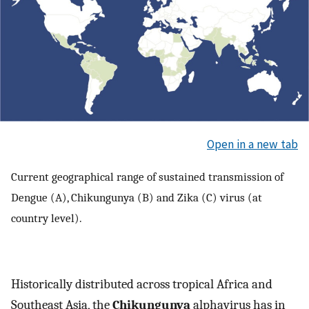
Open in a new tab
Current geographical range of sustained transmission of
Dengue (A), Chikungunya (B) and Zika (C) virus (at
country level).
Historically distributed across tropical Africa and
Southeast Asia, the
Chikungunya
alphavirus has in