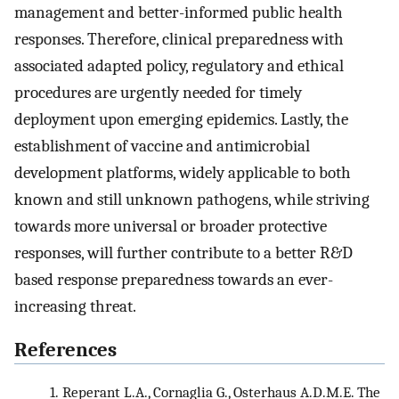
management and better-informed public health
responses. Therefore, clinical preparedness with
associated adapted policy, regulatory and ethical
procedures are urgently needed for timely
deployment upon emerging epidemics. Lastly, the
establishment of vaccine and antimicrobial
development platforms, widely applicable to both
known and still unknown pathogens, while striving
towards more universal or broader protective
responses, will further contribute to a better R&D
based response preparedness towards an ever-
increasing threat.
References
1.
Reperant L.A., Cornaglia G., Osterhaus A.D.M.E. The