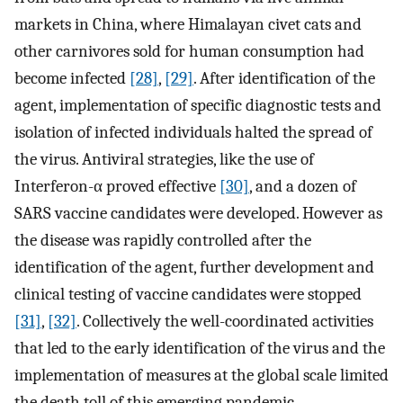
markets in China, where Himalayan civet cats and
other carnivores sold for human consumption had
become infected
[28]
,
[29]
. After identification of the
agent, implementation of specific diagnostic tests and
isolation of infected individuals halted the spread of
the virus. Antiviral strategies, like the use of
Interferon-α proved effective
[30]
, and a dozen of
SARS vaccine candidates were developed. However as
the disease was rapidly controlled after the
identification of the agent, further development and
clinical testing of vaccine candidates were stopped
[31]
,
[32]
. Collectively the well-coordinated activities
that led to the early identification of the virus and the
implementation of measures at the global scale limited
the death toll of this emerging pandemic.