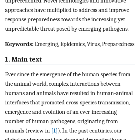
unprecedented. Novel technologies and innovative
approaches have multiplied to address and improve
response preparedness towards the increasing yet
unpredictable threat posed by emerging pathogens.
Keywords:
Emerging, Epidemics, Virus, Preparedness
1. Main text
Ever since the emergence of the human species from
the animal world, complex interactions between
humans and animals have resulted in human-animal
interfaces that promoted cross-species transmission,
emergence and evolution of an ever increasing
number of human pathogens, originating from
animals (review in
[1]
). In the past centuries, our