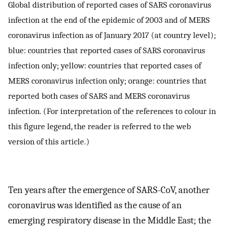
Global distribution of reported cases of SARS coronavirus
infection at the end of the epidemic of 2003 and of MERS
coronavirus infection as of January 2017 (at country level);
blue: countries that reported cases of SARS coronavirus
infection only; yellow: countries that reported cases of
MERS coronavirus infection only; orange: countries that
reported both cases of SARS and MERS coronavirus
infection. (For interpretation of the references to colour in
this figure legend, the reader is referred to the web
version of this article.)
Ten years after the emergence of SARS-CoV, another
coronavirus was identified as the cause of an
emerging respiratory disease in the Middle East; the