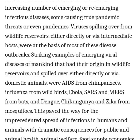
increasing number of emerging or re-emerging
infectious diseases, some causing true pandemic
threats or even pandemics. Viruses spilling over from
wildlife reservoirs, either directly or via intermediate
hosts, were at the basis of most of these disease
outbreaks. Striking examples of emerging viral
diseases of mankind that had their origin in wildlife
reservoirs and spilled over either directly or via
domestic animals, were AIDS from chimpanzees,
influenza from wild birds, Ebola, SARS and MERS
from bats, and Dengue, Chikungunya and Zika from
mosquitoes. This paved the way for the
unprecedented spread of infections in humans and
animals with dramatic consequences for public and
animal health, animal welfare, food supply, economies,