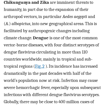
Chikungunya and Zika
are imminent threats to
humanity, in part due to the expansion of their
arthropod vectors, in particular
Aedes aegypti
and
(
A
.)
albopictus
, into new geographical areas. This is
facilitated by anthropogenic changes including
climate change.
Dengue
is one of the most common
vector-borne diseases, with four distinct serotypes of
dengue flavivirus circulating in more than 110
countries worldwide, mainly in tropical and sub-
tropical regions (
Fig. 2
). Its incidence has increased
dramatically in the past decades with half of the
world’s population now at risk. Infection may cause
severe hemorrhagic fever, especially upon subsequent
infections with different dengue flavivirus serotypes.
Globally, there may be close to 400 million cases of