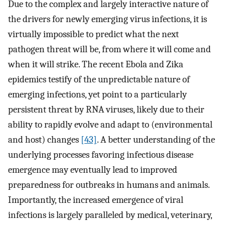
Due to the complex and largely interactive nature of
the drivers for newly emerging virus infections, it is
virtually impossible to predict what the next
pathogen threat will be, from where it will come and
when it will strike. The recent Ebola and Zika
epidemics testify of the unpredictable nature of
emerging infections, yet point to a particularly
persistent threat by RNA viruses, likely due to their
ability to rapidly evolve and adapt to (environmental
and host) changes
[43]
. A better understanding of the
underlying processes favoring infectious disease
emergence may eventually lead to improved
preparedness for outbreaks in humans and animals.
Importantly, the increased emergence of viral
infections is largely paralleled by medical, veterinary,