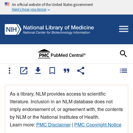
An official website of the United States government
Here's how you know
As a library, NLM provides access to scientific
literature. Inclusion in an NLM database does not
imply endorsement of, or agreement with, the contents
by NLM or the National Institutes of Health.
Learn more:
PMC Disclaimer
|
PMC Copyright Notice