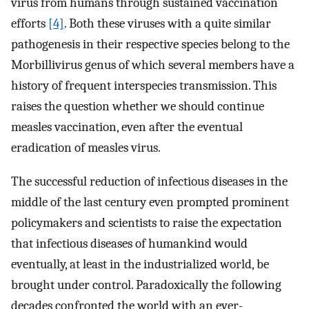
virus from humans through sustained vaccination
efforts
[4]
. Both these viruses with a quite similar
pathogenesis in their respective species belong to the
Morbillivirus genus of which several members have a
history of frequent interspecies transmission. This
raises the question whether we should continue
measles vaccination, even after the eventual
eradication of measles virus.
The successful reduction of infectious diseases in the
middle of the last century even prompted prominent
policymakers and scientists to raise the expectation
that infectious diseases of humankind would
eventually, at least in the industrialized world, be
brought under control. Paradoxically the following
decades confronted the world with an ever-