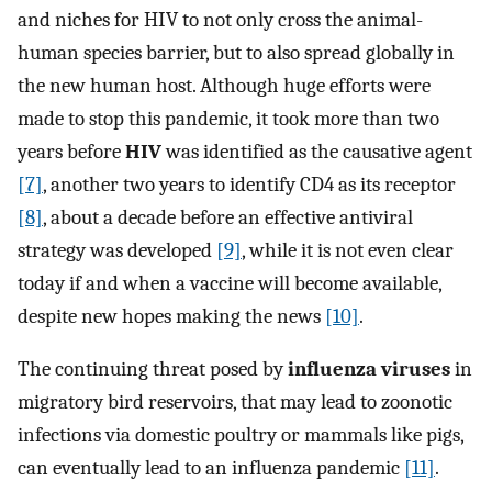
and niches for HIV to not only cross the animal-
human species barrier, but to also spread globally in
the new human host. Although huge efforts were
made to stop this pandemic, it took more than two
years before
HIV
was identified as the causative agent
[7]
, another two years to identify CD4 as its receptor
[8]
, about a decade before an effective antiviral
strategy was developed
[9]
, while it is not even clear
today if and when a vaccine will become available,
despite new hopes making the news
[10]
.
The continuing threat posed by
influenza viruses
in
migratory bird reservoirs, that may lead to zoonotic
infections via domestic poultry or mammals like pigs,
can eventually lead to an influenza pandemic
[11]
.