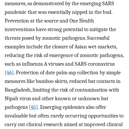
measures, as demonstrated by the emerging SARS
pandemic that was essentially nipped in the bud.
Prevention at the source and One Health
interventions have strong potential to mitigate the
threats posed by zoonotic pathogens. Successful
examples include the closure of Asian wet-markets,
reducing the risk of emergence of zoonotic pathogens,
such as influenza A viruses and SARS coronavirus
[44]
. Protection of date palm sap collection by simple
measures like bamboo skirts, reduced bat contacts in
Bangladesh, limiting the risk of contamination with
Nipah virus and other known or unknown bat
pathogens
[45]
. Emerging epidemics also offer
invaluable but often rarely occurring opportunities to
carry out clinical research aimed at improved clinical