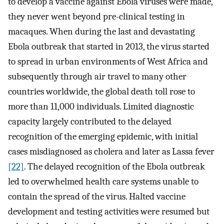
to develop a vaccine against Ebola viruses were made,
they never went beyond pre-clinical testing in
macaques. When during the last and devastating
Ebola outbreak that started in 2013, the virus started
to spread in urban environments of West Africa and
subsequently through air travel to many other
countries worldwide, the global death toll rose to
more than 11,000 individuals. Limited diagnostic
capacity largely contributed to the delayed
recognition of the emerging epidemic, with initial
cases misdiagnosed as cholera and later as Lassa fever
[22]
. The delayed recognition of the Ebola outbreak
led to overwhelmed health care systems unable to
contain the spread of the virus. Halted vaccine
development and testing activities were resumed but