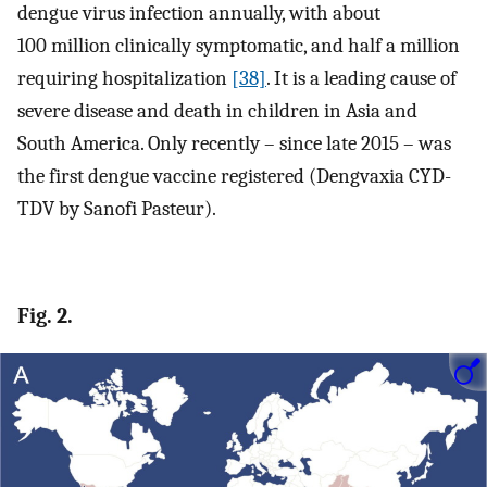
dengue virus infection annually, with about
100 million clinically symptomatic, and half a million
requiring hospitalization
[38]
. It is a leading cause of
severe disease and death in children in Asia and
South America. Only recently – since late 2015 – was
the first dengue vaccine registered (Dengvaxia CYD-
TDV by Sanofi Pasteur).
Fig. 2.