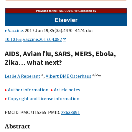
Vaccine
. 2017 Jun 19;35(35):4470–4474. doi:
10.1016/j.vaccine.2017.04.082
AIDS, Avian flu, SARS, MERS, Ebola,
Zika… what next?
a
a,
b,
⁎
Leslie A Reperant
,
Albert DME Osterhaus
Author information
Article notes
Copyright and License information
PMCID: PMC7115365 PMID:
28633891
Abstract