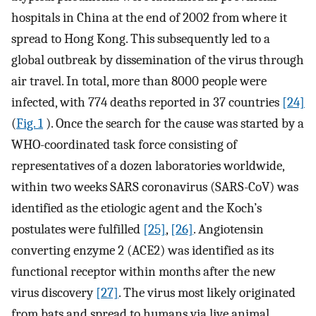
hospitals in China at the end of 2002 from where it
spread to Hong Kong. This subsequently led to a
global outbreak by dissemination of the virus through
air travel. In total, more than 8000 people were
infected, with 774 deaths reported in 37 countries
[24]
(
Fig. 1
). Once the search for the cause was started by a
WHO-coordinated task force consisting of
representatives of a dozen laboratories worldwide,
within two weeks SARS coronavirus (SARS-CoV) was
identified as the etiologic agent and the Koch’s
postulates were fulfilled
[25]
,
[26]
. Angiotensin
converting enzyme 2 (ACE2) was identified as its
functional receptor within months after the new
virus discovery
[27]
. The virus most likely originated
from bats and spread to humans via live animal