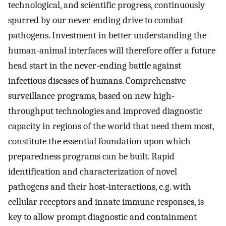
technological, and scientific progress, continuously
spurred by our never-ending drive to combat
pathogens. Investment in better understanding the
human-animal interfaces will therefore offer a future
head start in the never-ending battle against
infectious diseases of humans. Comprehensive
surveillance programs, based on new high-
throughput technologies and improved diagnostic
capacity in regions of the world that need them most,
constitute the essential foundation upon which
preparedness programs can be built. Rapid
identification and characterization of novel
pathogens and their host-interactions, e.g. with
cellular receptors and innate immune responses, is
key to allow prompt diagnostic and containment