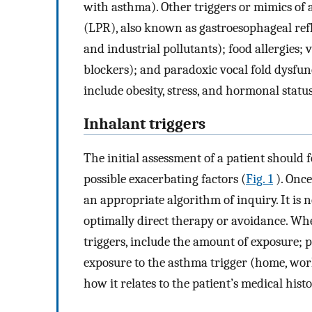
with asthma). Other triggers or mimics o
(LPR), also known as gastroesophageal refl
and industrial pollutants); food allergies;
blockers); and paradoxic vocal fold dysfun
include obesity, stress, and hormonal status
Inhalant triggers
The initial assessment of a patient should f
possible exacerbating factors (
Fig. 1
). Once
an appropriate algorithm of inquiry. It is n
optimally direct therapy or avoidance. Whe
triggers, include the amount of exposure; pat
exposure to the asthma trigger (home, work,
how it relates to the patient’s medical histo