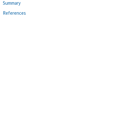
Summary
References