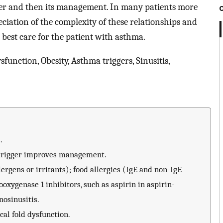
ger and then its management. In many patients more
ciation of the complexity of these relationships and
o best care for the patient with asthma.
sfunction, Obesity, Asthma triggers, Sinusitis,
.
 trigger improves management.
rgens or irritants); food allergies (IgE and non-IgE
oxygenase 1 inhibitors, such as aspirin in aspirin-
nosinusitis.
al fold dysfunction.