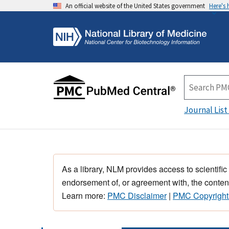
An official website of the United States government
Here's
Journal List
As a library, NLM provides access to scientific
endorsement of, or agreement with, the content
Learn more:
PMC Disclaimer
|
PMC Copyright