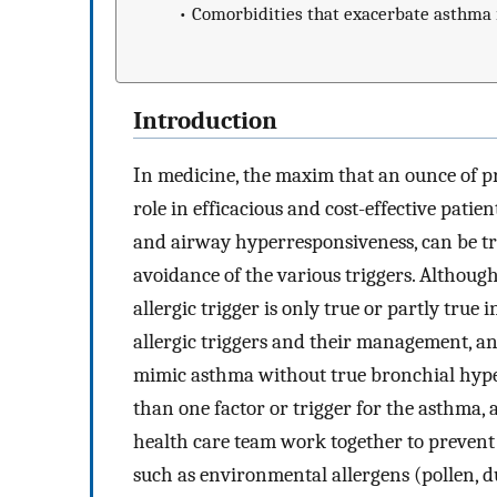
•
Comorbidities that exacerbate asthma 
Introduction
In medicine, the maxim that an ounce of pr
role in efficacious and cost-effective patie
and airway hyperresponsiveness, can be t
avoidance of the various triggers. Although
allergic trigger is only true or partly true i
allergic triggers and their management, a
mimic asthma without true bronchial hype
than one factor or trigger for the asthma,
health care team work together to prevent
such as environmental allergens (pollen, du