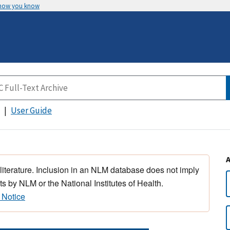
 how you know
User Guide
 literature. Inclusion in an NLM database does not imply
s by NLM or the National Institutes of Health.
 Notice