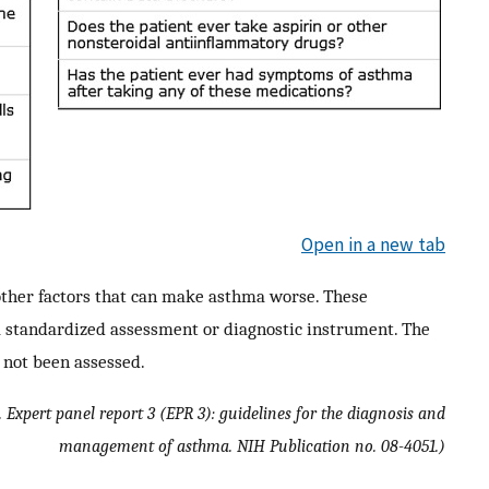
Open in a new tab
ther factors that can make asthma worse. These
a standardized assessment or diagnostic instrument. The
e not been assessed.
 Expert panel report 3 (EPR 3): guidelines for the diagnosis and
management of asthma. NIH Publication no. 08-4051.)