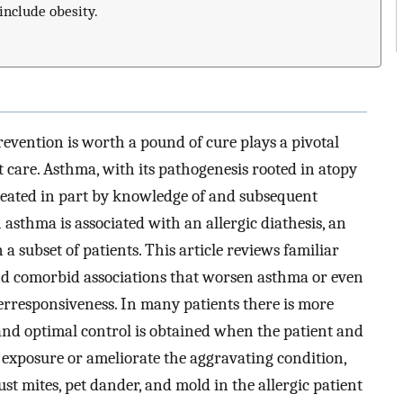
include obesity.
evention is worth a pound of cure plays a pivotal
nt care. Asthma, with its pathogenesis rooted in atopy
reated in part by knowledge of and subsequent
 asthma is associated with an allergic diathesis, an
n a subset of patients. This article reviews familiar
nd comorbid associations that worsen asthma or even
rresponsiveness. In many patients there is more
 and optimal control is obtained when the patient and
 exposure or ameliorate the aggravating condition,
st mites, pet dander, and mold in the allergic patient