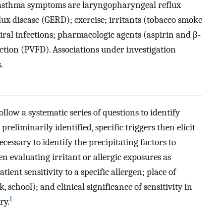
f asthma symptoms are laryngopharyngeal reflux
ux disease (GERD); exercise; irritants (tobacco smoke
 viral infections; pharmacologic agents (aspirin and β-
ction (PVFD). Associations under investigation
.
ollow a systematic series of questions to identify
 preliminarily identified, specific triggers then elicit
ecessary to identify the precipitating factors to
n evaluating irritant or allergic exposures as
ient sensitivity to a specific allergen; place of
 school); and clinical significance of sensitivity in
1
ry.