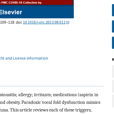
:109–118. doi:
10.1016/j.otc.2013.08.012
ht and License information
usitis; allergy; irritants; medications (aspirin in
and obesity. Paradoxic vocal fold dysfunction mimics
a. This article reviews each of these triggers,