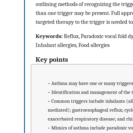
outlining methods of recognizing the trig
than one trigger may be present. Full appre
targeted therapy to the trigger is needed t
Keywords:
Reflux, Paradoxic vocal fold dy
Inhalant allergies, Food allergies
Key points
•
Asthma may have one or many triggers
•
Identification and management of the
•
Common triggers include inhalants (alle
mediated); gastroesophageal reflux; cyclo
exacerbated respiratory disease; and rhi
•
Mimics of asthma include paradoxic voc