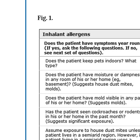
Fig. 1.