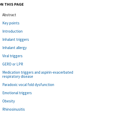
ON THIS PAGE
Abstract
Key points
Introduction
Inhalant triggers
Inhalant allergy
Viral triggers
GERD or LPR
Medication triggers and aspirin-exacerbated
respiratory disease
Paradoxic vocal fold dysfunction
Emotional triggers
Obesity
Rhinosinusitis