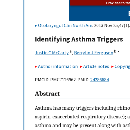
Otolaryngol Clin North Am
. 2013 Nov 25;47(1)
Identifying Asthma Triggers
a
b,
∗
Justin C McCarty
,
Berrylin J Ferguson
Author information
Article notes
Copyrig
PMCID: PMC7126962 PMID:
24286684
Abstract
Asthma has many triggers including rhinosin
aspirin-exacerbated respiratory disease); 
asthma and may be present along with asthm