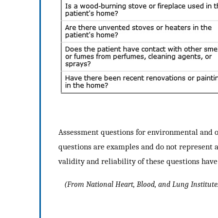
Assessment questions for environmental and o
questions are examples and do not represent 
validity and reliability of these questions hav
(
From
National Heart, Blood, and Lung Institute.