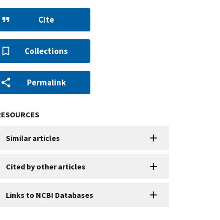
Cite
Collections
Permalink
RESOURCES
Similar articles
Cited by other articles
Links to NCBI Databases