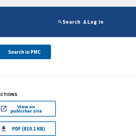
Search
Log in
Search in PMC
ACTIONS
View on
publisher site
PDF (810.1 KB)