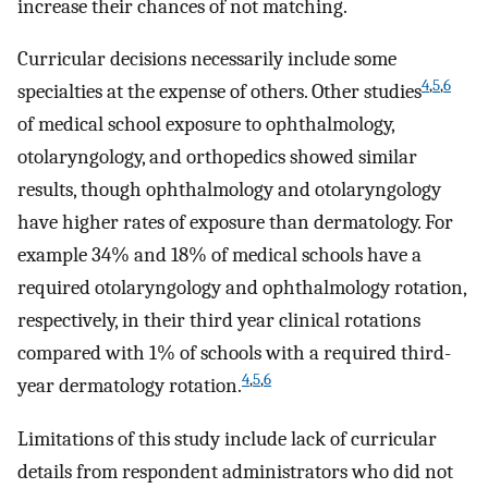
increase their chances of not matching.
Curricular decisions necessarily include some
4
,
5
,
6
specialties at the expense of others. Other studies
of medical school exposure to ophthalmology,
otolaryngology, and orthopedics showed similar
results, though ophthalmology and otolaryngology
have higher rates of exposure than dermatology. For
example 34% and 18% of medical schools have a
required otolaryngology and ophthalmology rotation,
respectively, in their third year clinical rotations
compared with 1% of schools with a required third-
4
,
5
,
6
year dermatology rotation.
Limitations of this study include lack of curricular
details from respondent administrators who did not