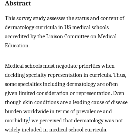
Abstract
This survey study assesses the status and content of
dermatology curricula in US medical schools
accredited by the Liaison Committee on Medical
Education.
Medical schools must negotiate priorities when
deciding specialty representation in curricula. Thus,
some specialties including dermatology are often
given limited consideration or representation. Even
though skin conditions are a leading cause of disease
burden worldwide in terms of prevalence and
1
morbidity,
we perceived that dermatology was not
widely included in medical school curricula.