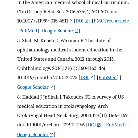
in the American medical school clinical curriculum.
Clin Orthop Relat Res. 2016;474(4):901-907. doi:
10.1007/s11999-015-4511-7
[
DOI
] [
PMC free article
]
[
PubMed
] [
Google Scholar
]
5.
Shah M, Knoch D, Waxman E. The state of
ophthalmology medical student education in the
United States and Canada, 2012 through 2013.
Ophthalmology. 2014;121(6):1160-1163. doi:
10.1016/j.ophtha.2013.12.025
[
DOI
] [
PubMed
] [
Google Scholar
]
6.
Haddad J Jr, Shah J, Takoudes TG. A survey of US
medical education in otolaryngology. Arch
Otolaryngol Head Neck Surg. 2003;129(11):1166-1169.
doi: 10.1001/archotol.129.11.1166
[
DOI
] [
PubMed
] [
Google Scholar
]