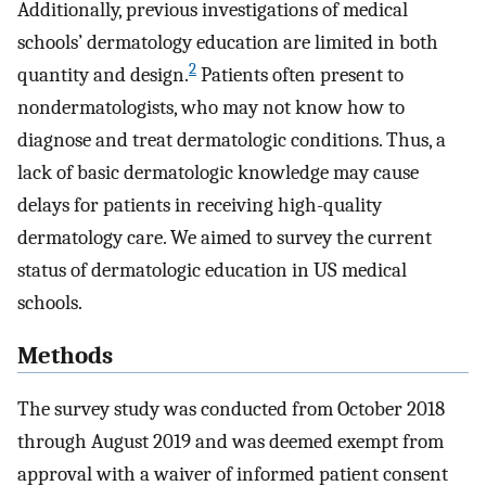
Additionally, previous investigations of medical
schools’ dermatology education are limited in both
2
quantity and design.
Patients often present to
nondermatologists, who may not know how to
diagnose and treat dermatologic conditions. Thus, a
lack of basic dermatologic knowledge may cause
delays for patients in receiving high-quality
dermatology care. We aimed to survey the current
status of dermatologic education in US medical
schools.
Methods
The survey study was conducted from October 2018
through August 2019 and was deemed exempt from
approval with a waiver of informed patient consent