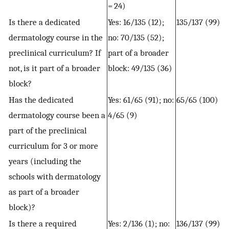
= 24)
Is there a dedicated
Yes: 16/135 (12);
135/137 (99)
dermatology course in the
no: 70/135 (52);
preclinical curriculum? If
part of a broader
not, is it part of a broader
block: 49/135 (36)
block?
Has the dedicated
Yes: 61/65 (91); no:
65/65 (100)
dermatology course been a
4/65 (9)
part of the preclinical
curriculum for 3 or more
years (including the
schools with dermatology
as part of a broader
block)?
Is there a required
Yes: 2/136 (1); no:
136/137 (99)