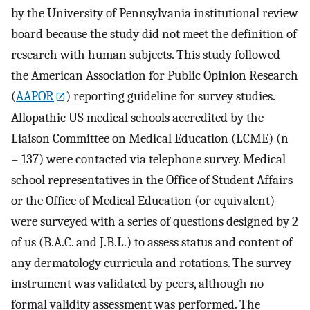
by the University of Pennsylvania institutional review
board because the study did not meet the definition of
research with human subjects. This study followed
the American Association for Public Opinion Research
(
AAPOR
) reporting guideline for survey studies.
Allopathic US medical schools accredited by the
Liaison Committee on Medical Education (LCME) (n
= 137) were contacted via telephone survey. Medical
school representatives in the Office of Student Affairs
or the Office of Medical Education (or equivalent)
were surveyed with a series of questions designed by 2
of us (B.A.C. and J.B.L.) to assess status and content of
any dermatology curricula and rotations. The survey
instrument was validated by peers, although no
formal validity assessment was performed. The