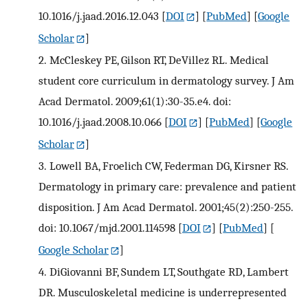
10.1016/j.jaad.2016.12.043
[
DOI
] [
PubMed
] [
Google
Scholar
]
2.
McCleskey PE, Gilson RT, DeVillez RL. Medical
student core curriculum in dermatology survey. J Am
Acad Dermatol. 2009;61(1):30-35.e4. doi:
10.1016/j.jaad.2008.10.066
[
DOI
] [
PubMed
] [
Google
Scholar
]
3.
Lowell BA, Froelich CW, Federman DG, Kirsner RS.
Dermatology in primary care: prevalence and patient
disposition. J Am Acad Dermatol. 2001;45(2):250-255.
doi: 10.1067/mjd.2001.114598
[
DOI
] [
PubMed
] [
Google Scholar
]
4.
DiGiovanni BF, Sundem LT, Southgate RD, Lambert
DR. Musculoskeletal medicine is underrepresented