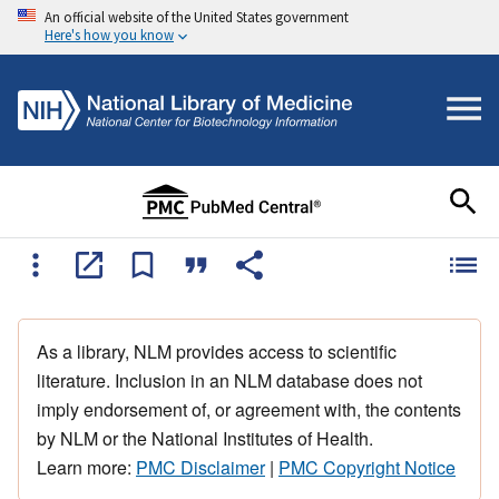
An official website of the United States government
Here's how you know
As a library, NLM provides access to scientific
literature. Inclusion in an NLM database does not
imply endorsement of, or agreement with, the contents
by NLM or the National Institutes of Health.
Learn more:
PMC Disclaimer
|
PMC Copyright Notice