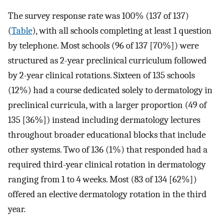
The survey response rate was 100% (137 of 137)
(
Table
), with all schools completing at least 1 question
by telephone. Most schools (96 of 137 [70%]) were
structured as 2-year preclinical curriculum followed
by 2-year clinical rotations. Sixteen of 135 schools
(12%) had a course dedicated solely to dermatology in
preclinical curricula, with a larger proportion (49 of
135 [36%]) instead including dermatology lectures
throughout broader educational blocks that include
other systems. Two of 136 (1%) that responded had a
required third-year clinical rotation in dermatology
ranging from 1 to 4 weeks. Most (83 of 134 [62%])
offered an elective dermatology rotation in the third
year.