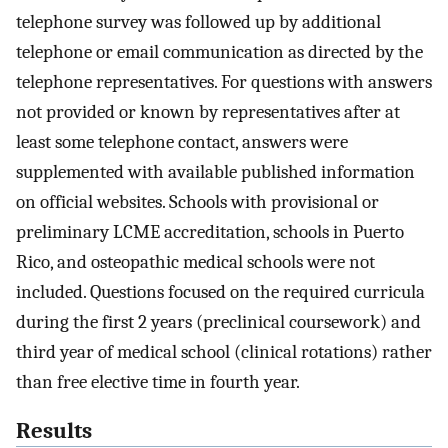
telephone survey was followed up by additional
telephone or email communication as directed by the
telephone representatives. For questions with answers
not provided or known by representatives after at
least some telephone contact, answers were
supplemented with available published information
on official websites. Schools with provisional or
preliminary LCME accreditation, schools in Puerto
Rico, and osteopathic medical schools were not
included. Questions focused on the required curricula
during the first 2 years (preclinical coursework) and
third year of medical school (clinical rotations) rather
than free elective time in fourth year.
Results