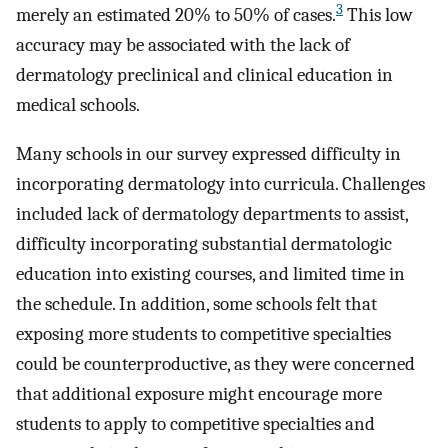
3
merely an estimated 20% to 50% of cases.
This low
accuracy may be associated with the lack of
dermatology preclinical and clinical education in
medical schools.
Many schools in our survey expressed difficulty in
incorporating dermatology into curricula. Challenges
included lack of dermatology departments to assist,
difficulty incorporating substantial dermatologic
education into existing courses, and limited time in
the schedule. In addition, some schools felt that
exposing more students to competitive specialties
could be counterproductive, as they were concerned
that additional exposure might encourage more
students to apply to competitive specialties and