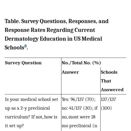
Table. Survey Questions, Responses, and
Response Rates Regarding Current
Dermatology Education in US Medical
a
Schools
.
Survey Question
No./Total No. (%)
Answer
Schools
That
Answered
Is your medical school set
Yes: 96/137 (70);
137/137
up as a 2-y preclinical
no: 41/137 (30); if
(100)
curriculum? If not, how is
no, most were 18
it set up?
mo preclinical (n