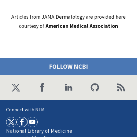
Articles from JAMA Dermatology are provided here
courtesy of
American Medical Association
FOLLOW NCBI
Connect with NLM
National Library of Medicine