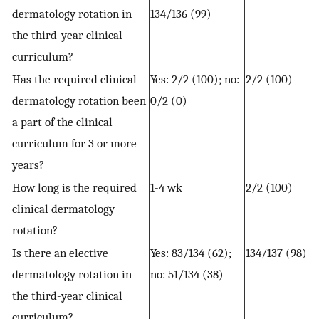
dermatology rotation in
134/136 (99)
the third-year clinical
curriculum?
Has the required clinical
Yes: 2/2 (100); no:
2/2 (100)
dermatology rotation been
0/2 (0)
a part of the clinical
curriculum for 3 or more
years?
How long is the required
1-4 wk
2/2 (100)
clinical dermatology
rotation?
Is there an elective
Yes: 83/134 (62);
134/137 (98)
dermatology rotation in
no: 51/134 (38)
the third-year clinical
curriculum?