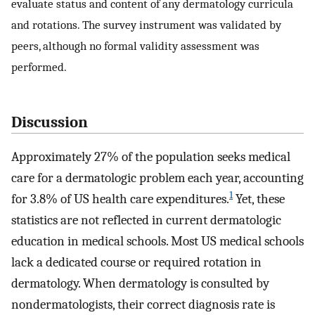
evaluate status and content of any dermatology curricula
and rotations. The survey instrument was validated by
peers, although no formal validity assessment was
performed.
Discussion
Approximately 27% of the population seeks medical
care for a dermatologic problem each year, accounting
1
for 3.8% of US health care expenditures.
Yet, these
statistics are not reflected in current dermatologic
education in medical schools. Most US medical schools
lack a dedicated course or required rotation in
dermatology. When dermatology is consulted by
nondermatologists, their correct diagnosis rate is