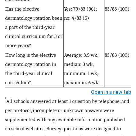
Has the elective
Yes: 79/83 (96);
83/83 (100)
dermatology rotation been
no: 4/83 (5)
a part of the third-year
clinical curriculum for 3 or
more years?
How long is the elective
Average: 3.5 wk;
83/83 (100)
dermatology rotation in
median: 3 wk;
the third-year clinical
minimum: 1 wk;
curriculum?
maximum: 6 wk
Open in a new tab
a
All schools answered at least 1 question by telephone, and
per protocol, incomplete or unknown answers were
supplemented with any available information published
on school websites. Survey questions were designed to