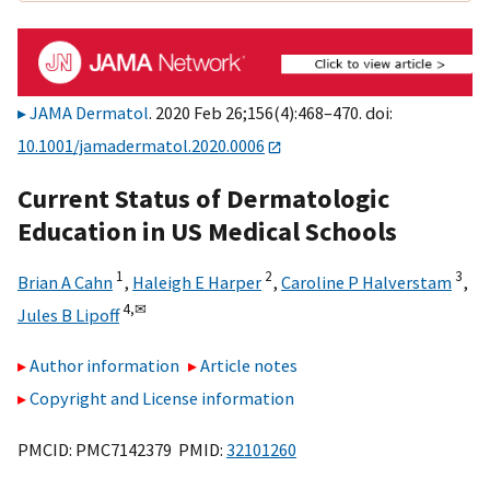
JAMA Dermatol
. 2020 Feb 26;156(4):468–470. doi:
10.1001/jamadermatol.2020.0006
Current Status of Dermatologic
Education in US Medical Schools
1
2
3
Brian A Cahn
,
Haleigh E Harper
,
Caroline P Halverstam
,
4,
✉
Jules B Lipoff
Author information
Article notes
Copyright and License information
PMCID: PMC7142379 PMID:
32101260