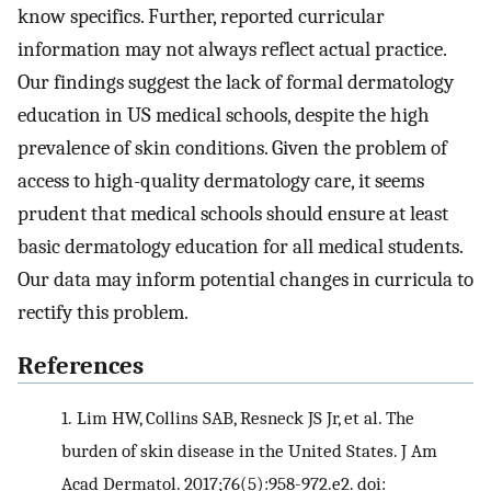
know specifics. Further, reported curricular
information may not always reflect actual practice.
Our findings suggest the lack of formal dermatology
education in US medical schools, despite the high
prevalence of skin conditions. Given the problem of
access to high-quality dermatology care, it seems
prudent that medical schools should ensure at least
basic dermatology education for all medical students.
Our data may inform potential changes in curricula to
rectify this problem.
References
1.
Lim HW, Collins SAB, Resneck JS Jr, et al. The
burden of skin disease in the United States. J Am
Acad Dermatol. 2017;76(5):958-972.e2. doi: