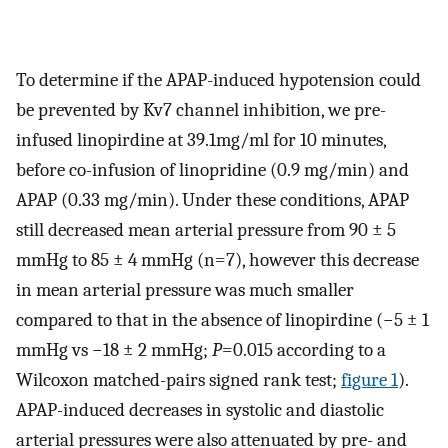
To determine if the APAP-induced hypotension could
be prevented by Kv7 channel inhibition, we pre-
infused linopirdine at 39.1mg/ml for 10 minutes,
before co-infusion of linopridine (0.9 mg/min) and
APAP (0.33 mg/min). Under these conditions, APAP
still decreased mean arterial pressure from 90 ± 5
mmHg to 85 ± 4 mmHg (n=7), however this decrease
in mean arterial pressure was much smaller
compared to that in the absence of linopirdine (−5 ± 1
mmHg vs −18 ± 2 mmHg;
P
=0.015 according to a
Wilcoxon matched-pairs signed rank test;
figure 1
).
APAP-induced decreases in systolic and diastolic
arterial pressures were also attenuated by pre- and