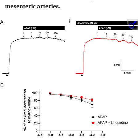
mesenteric arteries.