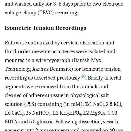
and washed daily for 3–5 days prior to two-electrode
voltage-clamp (TEVC) recording.
Isometric Tension Recordings
Rats were euthanized by cervical dislocation and
third-order mesenteric arteries were isolated and
mounted in a wire myograph (Danish Myo
Technology, Aarhus Denmark) for isometric tension
20
recording as described previously
. Briefly, arterial
segments were removed from the animals and
cleaned of adherent tissue in physiological salt
solution (PSS) containing (in mM): 121 NaCl, 2.8 KCl,
1.6 CaCl
, 25 NaHCO
, 1.2 KH
HPO
, 1.2 MgSO
, 0.03
2
3
2
4
4
EDTA, and 5.5 glucose. Following dissection, vessels
were cut into 2 mm segments and mounted on 40 μm