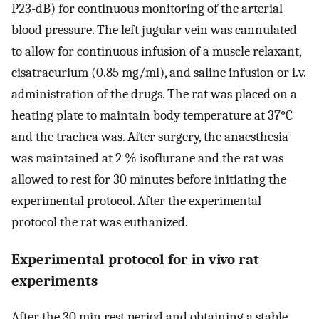
P23-dB) for continuous monitoring of the arterial
blood pressure. The left jugular vein was cannulated
to allow for continuous infusion of a muscle relaxant,
cisatracurium (0.85 mg/ml), and saline infusion or i.v.
administration of the drugs. The rat was placed on a
heating plate to maintain body temperature at 37°C
and the trachea was. After surgery, the anaesthesia
was maintained at 2 % isoflurane and the rat was
allowed to rest for 30 minutes before initiating the
experimental protocol. After the experimental
protocol the rat was euthanized.
Experimental protocol for in vivo rat
experiments
After the 30 min rest period and obtaining a stable