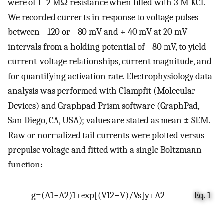
were of 1–2 MΩ resistance when filled with 3 M KCl.
We recorded currents in response to voltage pulses
between −120 or −80 mV and + 40 mV at 20 mV
intervals from a holding potential of −80 mV, to yield
current-voltage relationships, current magnitude, and
for quantifying activation rate. Electrophysiology data
analysis was performed with Clampfit (Molecular
Devices) and Graphpad Prism software (GraphPad,
San Diego, CA, USA); values are stated as mean ± SEM.
Raw or normalized tail currents were plotted versus
prepulse voltage and fitted with a single Boltzmann
function:
g
=
(
A
1
−
A
2
)
1
+
e
x
p
[
(
V
1
2
−
V
)
/
V
s
]
y
+
A
2
Eq. 1