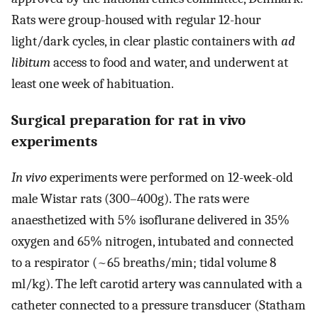
Rats were group-housed with regular 12-hour
light/dark cycles, in clear plastic containers with
ad
libitum
access to food and water, and underwent at
least one week of habituation.
Surgical preparation for rat in vivo
experiments
In vivo
experiments were performed on 12-week-old
male Wistar rats (300–400g). The rats were
anaesthetized with 5% isoflurane delivered in 35%
oxygen and 65% nitrogen, intubated and connected
to a respirator (~65 breaths/min; tidal volume 8
ml/kg). The left carotid artery was cannulated with a
catheter connected to a pressure transducer (Statham