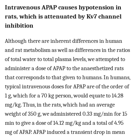
Intravenous APAP causes hypotension in
rats, which is attenuated by Kv7 channel
inhibition
Although there are inherent differences in human
and rat metabolism as well as differences in the ratios
of total water to total plasma levels, we attempted to
administer a dose of APAP to the anaesthetized rats
that corresponds to that given to humans. In humans,
typical intravenous doses for APAP are of the order of
1 g, which for a 70 kg person, would equate to 14.28
mg/kg. Thus, in the rats, which had an average
weight of 350 g, we administered 0.33 mg/min for 15
min to give a dose of 14.12 mg/kg and a total of 4.95
mg of APAP. APAP induced a transient drop in mean