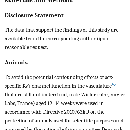
Materials and Methods
Disclosure Statement
The data that support the findings of this study are
available from the corresponding author upon
reasonable request.
Animals
To avoid the potential confounding effects of sex-
45
specific Kv7 channel function in the vasculature
that are still not understood, male Wistar rats (Janvier
Labs, France) aged 12–14 weeks were used in
accordance with Directive 2010/63EU on the
protection of animals used for scientific purposes and
approved by the national ethics committee, Denmark.