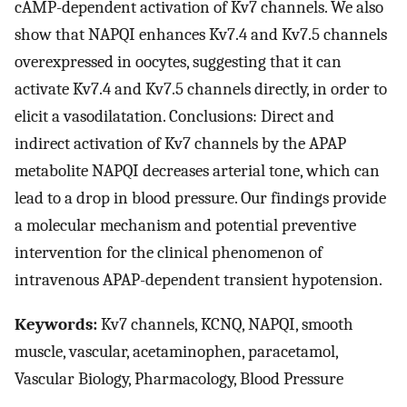
cAMP-dependent activation of Kv7 channels. We also
show that NAPQI enhances Kv7.4 and Kv7.5 channels
overexpressed in oocytes, suggesting that it can
activate Kv7.4 and Kv7.5 channels directly, in order to
elicit a vasodilatation. Conclusions: Direct and
indirect activation of Kv7 channels by the APAP
metabolite NAPQI decreases arterial tone, which can
lead to a drop in blood pressure. Our findings provide
a molecular mechanism and potential preventive
intervention for the clinical phenomenon of
intravenous APAP-dependent transient hypotension.
Keywords:
Kv7 channels, KCNQ, NAPQI, smooth
muscle, vascular, acetaminophen, paracetamol,
Vascular Biology, Pharmacology, Blood Pressure