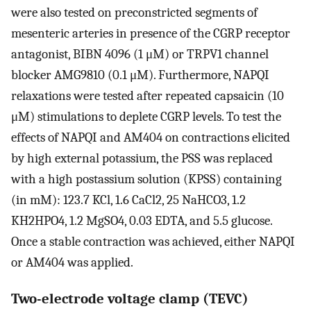
were also tested on preconstricted segments of
mesenteric arteries in presence of the CGRP receptor
antagonist, BIBN 4096 (1 μM) or TRPV1 channel
blocker AMG9810 (0.1 μM). Furthermore, NAPQI
relaxations were tested after repeated capsaicin (10
μM) stimulations to deplete CGRP levels. To test the
effects of NAPQI and AM404 on contractions elicited
by high external potassium, the PSS was replaced
with a high postassium solution (KPSS) containing
(in mM): 123.7 KCl, 1.6 CaCl2, 25 NaHCO3, 1.2
KH2HPO4, 1.2 MgSO4, 0.03 EDTA, and 5.5 glucose.
Once a stable contraction was achieved, either NAPQI
or AM404 was applied.
Two-electrode voltage clamp (TEVC)