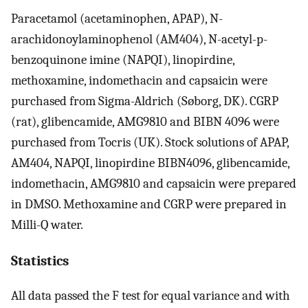
Paracetamol (acetaminophen, APAP), N-
arachidonoylaminophenol (AM404), N-acetyl-p-
benzoquinone imine (NAPQI), linopirdine,
methoxamine, indomethacin and capsaicin were
purchased from Sigma-Aldrich (Søborg, DK). CGRP
(rat), glibencamide, AMG9810 and BIBN 4096 were
purchased from Tocris (UK). Stock solutions of APAP,
AM404, NAPQI, linopirdine BIBN4096, glibencamide,
indomethacin, AMG9810 and capsaicin were prepared
in DMSO. Methoxamine and CGRP were prepared in
Milli-Q water.
Statistics
All data passed the F test for equal variance and with