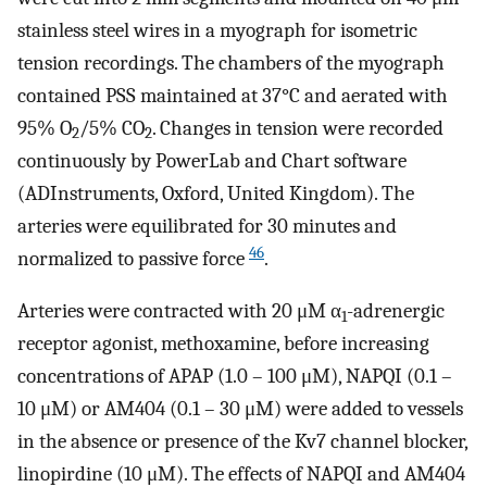
stainless steel wires in a myograph for isometric
tension recordings. The chambers of the myograph
contained PSS maintained at 37°C and aerated with
95% O
/5% CO
. Changes in tension were recorded
2
2
continuously by PowerLab and Chart software
(ADInstruments, Oxford, United Kingdom). The
arteries were equilibrated for 30 minutes and
46
normalized to passive force
.
Arteries were contracted with 20 μM α
-adrenergic
1
receptor agonist, methoxamine, before increasing
concentrations of APAP (1.0 – 100 μM), NAPQI (0.1 –
10 μM) or AM404 (0.1 – 30 μM) were added to vessels
in the absence or presence of the Kv7 channel blocker,
linopirdine (10 μM). The effects of NAPQI and AM404