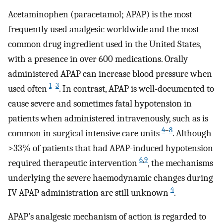
Acetaminophen (paracetamol; APAP) is the most
frequently used analgesic worldwide and the most
common drug ingredient used in the United States,
with a presence in over 600 medications. Orally
administered APAP can increase blood pressure when
1
–
3
used often
. In contrast, APAP is well-documented to
cause severe and sometimes fatal hypotension in
patients when administered intravenously, such as is
4
–
8
common in surgical intensive care units
. Although
>33% of patients that had APAP-induced hypotension
6
,
9
required therapeutic intervention
, the mechanisms
underlying the severe haemodynamic changes during
4
IV APAP administration are still unknown
.
APAP’s analgesic mechanism of action is regarded to