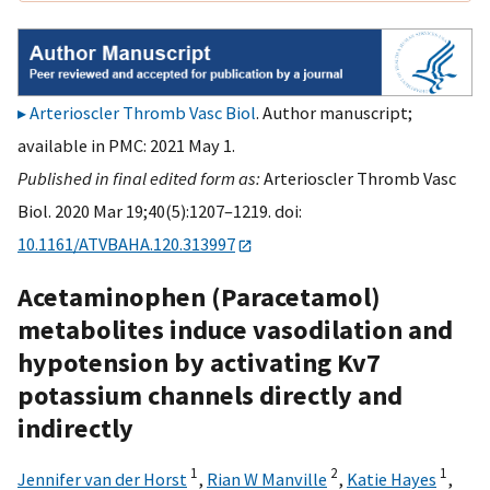
Arterioscler Thromb Vasc Biol
. Author manuscript;
available in PMC: 2021 May 1.
Published in final edited form as:
Arterioscler Thromb Vasc
Biol. 2020 Mar 19;40(5):1207–1219. doi:
10.1161/ATVBAHA.120.313997
Acetaminophen (Paracetamol)
metabolites induce vasodilation and
hypotension by activating Kv7
potassium channels directly and
indirectly
1
2
1
Jennifer van der Horst
,
Rian W Manville
,
Katie Hayes
,