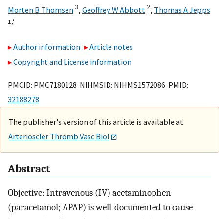
3
2
Morten B Thomsen
,
Geoffrey W Abbott
,
Thomas A Jepps
1,
*
Author information
Article notes
Copyright and License information
PMCID: PMC7180128 NIHMSID: NIHMS1572086 PMID:
32188278
The publisher's version of this article is available at
Arterioscler Thromb Vasc Biol
Abstract
Objective: Intravenous (IV) acetaminophen
(paracetamol; APAP) is well-documented to cause