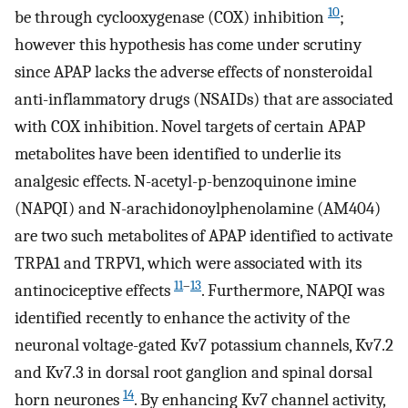
10
be through cyclooxygenase (COX) inhibition
;
however this hypothesis has come under scrutiny
since APAP lacks the adverse effects of nonsteroidal
anti-inflammatory drugs (NSAIDs) that are associated
with COX inhibition. Novel targets of certain APAP
metabolites have been identified to underlie its
analgesic effects. N-acetyl-p-benzoquinone imine
(NAPQI) and N-arachidonoylphenolamine (AM404)
are two such metabolites of APAP identified to activate
TRPA1 and TRPV1, which were associated with its
11
–
13
antinociceptive effects
. Furthermore, NAPQI was
identified recently to enhance the activity of the
neuronal voltage-gated Kv7 potassium channels, Kv7.2
and Kv7.3 in dorsal root ganglion and spinal dorsal
14
horn neurones
. By enhancing Kv7 channel activity,