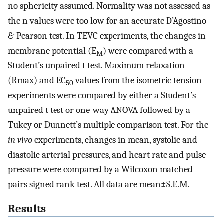
no sphericity assumed. Normality was not assessed as
the n values were too low for an accurate D’Agostino
& Pearson test. In TEVC experiments, the changes in
membrane potential (E
) were compared with a
M
Student’s unpaired t test. Maximum relaxation
(Rmax) and EC
values from the isometric tension
50
experiments were compared by either a Student’s
unpaired t test or one-way ANOVA followed by a
Tukey or Dunnett’s multiple comparison test. For the
in vivo
experiments, changes in mean, systolic and
diastolic arterial pressures, and heart rate and pulse
pressure were compared by a Wilcoxon matched-
pairs signed rank test. All data are mean±S.E.M.
Results