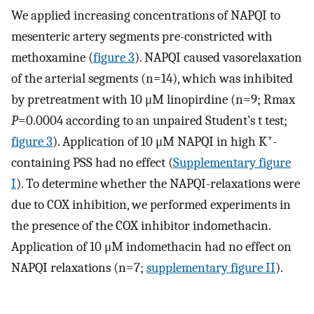
We applied increasing concentrations of NAPQI to
mesenteric artery segments pre-constricted with
methoxamine (
figure 3
). NAPQI caused vasorelaxation
of the arterial segments (n=14), which was inhibited
by pretreatment with 10 μM linopirdine (n=9; Rmax
P
=0.0004 according to an unpaired Student’s t test;
+
figure 3
). Application of 10 μM NAPQI in high K
-
containing PSS had no effect (
Supplementary figure
I
). To determine whether the NAPQI-relaxations were
due to COX inhibition, we performed experiments in
the presence of the COX inhibitor indomethacin.
Application of 10 μM indomethacin had no effect on
NAPQI relaxations (n=7;
supplementary figure II
).