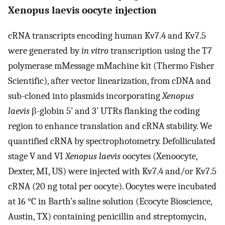
Xenopus laevis oocyte injection
cRNA transcripts encoding human Kv7.4 and Kv7.5
were generated by
in vitro
transcription using the T7
polymerase mMessage mMachine kit (Thermo Fisher
Scientific), after vector linearization, from cDNA and
sub-cloned into plasmids incorporating
Xenopus
laevis
β-globin 5’ and 3’ UTRs flanking the coding
region to enhance translation and cRNA stability. We
quantified cRNA by spectrophotometry. Defolliculated
stage V and VI
Xenopus laevis
oocytes (Xenoocyte,
Dexter, MI, US) were injected with Kv7.4 and/or Kv7.5
cRNA (20 ng total per oocyte). Oocytes were incubated
at 16 °C in Barth’s saline solution (Ecocyte Bioscience,
Austin, TX) containing penicillin and streptomycin,