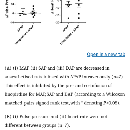
Open in a new tab
(A) (i) MAP (ii) SAP and (iii) DAP are decreased in
anaesthetised rats infused with APAP intravenously (n=7).
This effect is inhibited by the pre- and co-infusion of
linopirdine for MAP, SAP and DAP (according to a Wilcoxon
matched-pairs signed rank test, with * denoting
P
<0.05).
(B) (i) Pulse pressure and (ii) heart rate were not
different between groups (n=7).