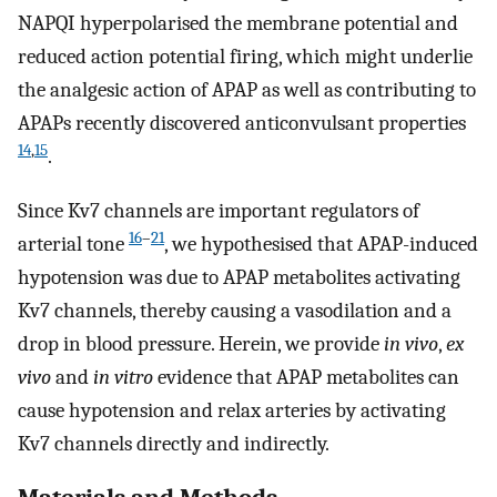
NAPQI hyperpolarised the membrane potential and
reduced action potential firing, which might underlie
the analgesic action of APAP as well as contributing to
APAPs recently discovered anticonvulsant properties
14
,
15
.
Since Kv7 channels are important regulators of
16
–
21
arterial tone
, we hypothesised that APAP-induced
hypotension was due to APAP metabolites activating
Kv7 channels, thereby causing a vasodilation and a
drop in blood pressure. Herein, we provide
in vivo
,
ex
vivo
and
in vitro
evidence that APAP metabolites can
cause hypotension and relax arteries by activating
Kv7 channels directly and indirectly.