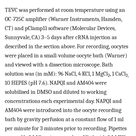
TEVC was performed at room temperature using an
OC-725C amplifier (Warner Instruments, Hamden,
CT) and pClamp11 software (Molecular Devices,
Sunnyvale, CA) 3–5 days after cRNA injection as
described in the section above. For recording, oocytes
were placed in a small-volume oocyte bath (Warner)
and viewed with a dissection microscope. Bath
solution was (in mM): 96 NaCl, 4 KCl, 1 MgCl
, 1 CaCl
2
2,
10 HEPES (pH 7.6). NAPQI and AM404 were
solubilised in DMSO and diluted to working
concentrations each experimental day. NAPQI and
AM404 were introduced into the oocyte recording
bath by gravity perfusion at a constant flow of 1 ml
per minute for 3 minutes prior to recording. Pipettes