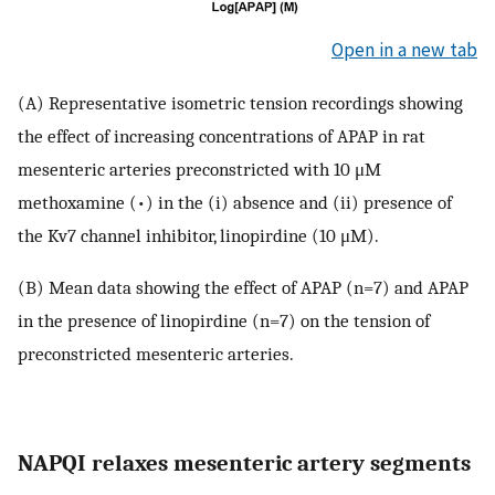
Open in a new tab
(A) Representative isometric tension recordings showing
the effect of increasing concentrations of APAP in rat
mesenteric arteries preconstricted with 10 μM
methoxamine (•) in the (i) absence and (ii) presence of
the Kv7 channel inhibitor, linopirdine (10 μM).
(B) Mean data showing the effect of APAP (n=7) and APAP
in the presence of linopirdine (n=7) on the tension of
preconstricted mesenteric arteries.
NAPQI relaxes mesenteric artery segments