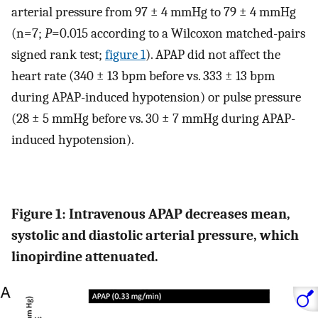
arterial pressure from 97 ± 4 mmHg to 79 ± 4 mmHg
(n=7;
P
=0.015 according to a Wilcoxon matched-pairs
signed rank test;
figure 1
). APAP did not affect the
heart rate (340 ± 13 bpm before vs. 333 ± 13 bpm
during APAP-induced hypotension) or pulse pressure
(28 ± 5 mmHg before vs. 30 ± 7 mmHg during APAP-
induced hypotension).
Figure 1: Intravenous APAP decreases mean,
systolic and diastolic arterial pressure, which
linopirdine attenuated.