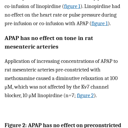
co-infusion of linopirdine (
figure 1
). Linopirdine had
no effect on the heart rate or pulse pressure during
pre-infusion or co-infusion with APAP (
figure 1
).
APAP has no effect on tone in rat
mesenteric arteries
Application of increasing concentrations of APAP to
rat mesenteric arteries pre-constricted with
methoxamine caused a diminutive relaxation at 100
μM, which was not affected by the Kv7 channel
blocker, 10 μM linopirdine (n=7;
figure 2
).
Figure 2: APAP has no effect on preconstricted