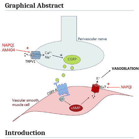
Graphical Abstract
Introduction