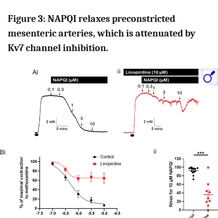
Figure 3: NAPQI relaxes preconstricted
mesenteric arteries, which is attenuated by
Kv7 channel inhibition.