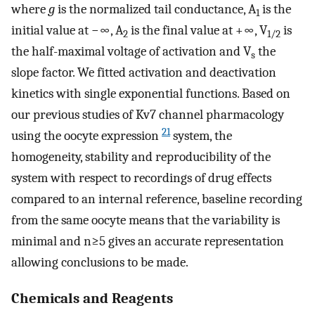
where
g
is the normalized tail conductance, A
is the
1
initial value at −∞, A
is the final value at +∞, V
is
2
1/2
the half-maximal voltage of activation and V
the
s
slope factor. We fitted activation and deactivation
kinetics with single exponential functions. Based on
our previous studies of Kv7 channel pharmacology
21
using the oocyte expression
system, the
homogeneity, stability and reproducibility of the
system with respect to recordings of drug effects
compared to an internal reference, baseline recording
from the same oocyte means that the variability is
minimal and n≥5 gives an accurate representation
allowing conclusions to be made.
Chemicals and Reagents