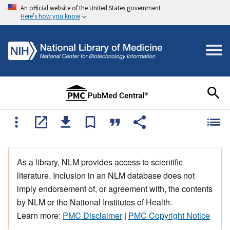
An official website of the United States government
Here's how you know
As a library, NLM provides access to scientific
literature. Inclusion in an NLM database does not
imply endorsement of, or agreement with, the contents
by NLM or the National Institutes of Health.
Learn more:
PMC Disclaimer
|
PMC Copyright Notice