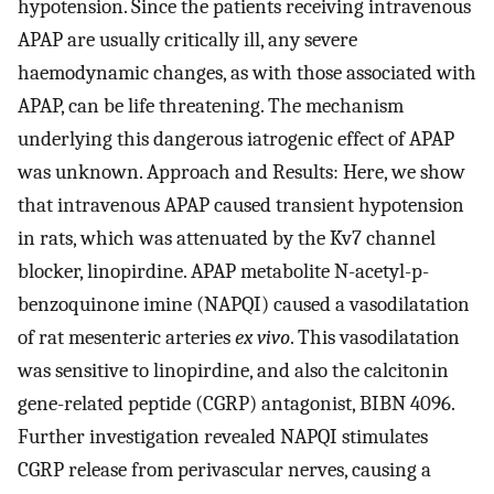
hypotension. Since the patients receiving intravenous
APAP are usually critically ill, any severe
haemodynamic changes, as with those associated with
APAP, can be life threatening. The mechanism
underlying this dangerous iatrogenic effect of APAP
was unknown. Approach and Results: Here, we show
that intravenous APAP caused transient hypotension
in rats, which was attenuated by the Kv7 channel
blocker, linopirdine. APAP metabolite N-acetyl-p-
benzoquinone imine (NAPQI) caused a vasodilatation
of rat mesenteric arteries
ex vivo
. This vasodilatation
was sensitive to linopirdine, and also the calcitonin
gene-related peptide (CGRP) antagonist, BIBN 4096.
Further investigation revealed NAPQI stimulates
CGRP release from perivascular nerves, causing a