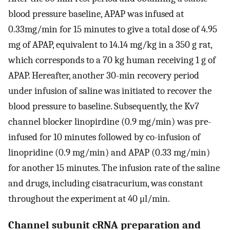
blood pressure baseline, APAP was infused at
0.33mg/min for 15 minutes to give a total dose of 4.95
mg of APAP, equivalent to 14.14 mg/kg in a 350 g rat,
which corresponds to a 70 kg human receiving 1 g of
APAP. Hereafter, another 30-min recovery period
under infusion of saline was initiated to recover the
blood pressure to baseline. Subsequently, the Kv7
channel blocker linopirdine (0.9 mg/min) was pre-
infused for 10 minutes followed by co-infusion of
linopridine (0.9 mg/min) and APAP (0.33 mg/min)
for another 15 minutes. The infusion rate of the saline
and drugs, including cisatracurium, was constant
throughout the experiment at 40 μl/min.
Channel subunit cRNA preparation and