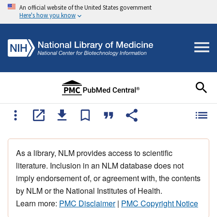
An official website of the United States government
Here's how you know
As a library, NLM provides access to scientific
literature. Inclusion in an NLM database does not
imply endorsement of, or agreement with, the contents
by NLM or the National Institutes of Health.
Learn more:
PMC Disclaimer
|
PMC Copyright Notice