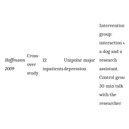
Intervention
group:
interaction wi
a dog and a
Cross-
Hoffmann
12
Unipolar major
research
over
2009
inpatients
depression
assistant.
study
Control group:
30-min talk
with the
researcher