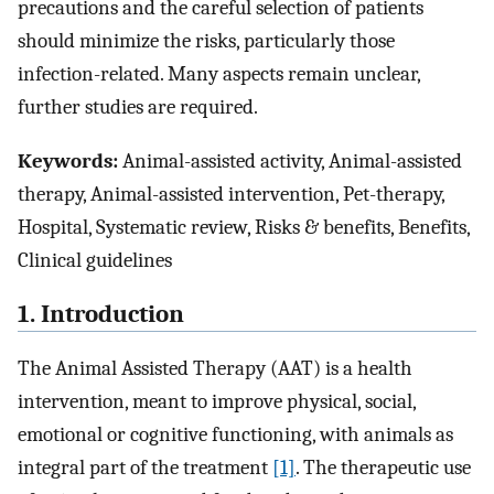
precautions and the careful selection of patients
should minimize the risks, particularly those
infection-related. Many aspects remain unclear,
further studies are required.
Keywords:
Animal-assisted activity, Animal-assisted
therapy, Animal-assisted intervention, Pet-therapy,
Hospital, Systematic review, Risks & benefits, Benefits,
Clinical guidelines
1. Introduction
The Animal Assisted Therapy (AAT) is a health
intervention, meant to improve physical, social,
emotional or cognitive functioning, with animals as
integral part of the treatment
[1]
. The therapeutic use