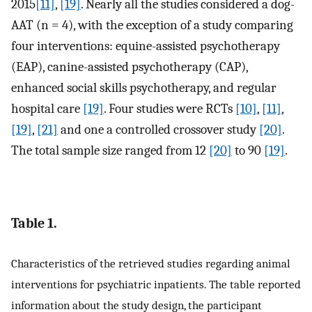
2015
[11]
,
[19]
. Nearly all the studies considered a dog-
AAT (n = 4), with the exception of a study comparing
four interventions: equine-assisted psychotherapy
(EAP), canine-assisted psychotherapy (CAP),
enhanced social skills psychotherapy, and regular
hospital care
[19]
. Four studies were RCTs
[10]
,
[11]
,
[19]
,
[21]
and one a controlled crossover study
[20]
.
The total sample size ranged from 12
[20]
to 90
[19]
.
Table 1.
Characteristics of the retrieved studies regarding animal
interventions for psychiatric inpatients. The table reported
information about the study design, the participant