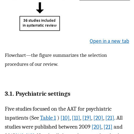
Open in a new tab
Flowchart—the figure summarizes the selection
procedures of our review.
3.1. Psychiatric settings
Five studies focused on the AAT for psychiatric
inpatients (See
Table 1
)
[10]
,
[11]
,
[19]
,
[20]
,
[21]
. All
studies were published between 2009
[20]
,
[21]
and