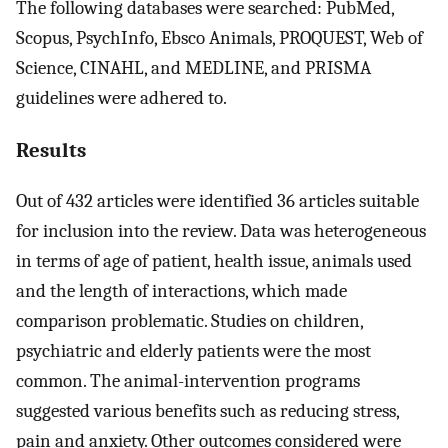
The following databases were searched: PubMed,
Scopus, PsychInfo, Ebsco Animals, PROQUEST, Web of
Science, CINAHL, and MEDLINE, and PRISMA
guidelines were adhered to.
Results
Out of 432 articles were identified 36 articles suitable
for inclusion into the review. Data was heterogeneous
in terms of age of patient, health issue, animals used
and the length of interactions, which made
comparison problematic. Studies on children,
psychiatric and elderly patients were the most
common. The animal-intervention programs
suggested various benefits such as reducing stress,
pain and anxiety. Other outcomes considered were