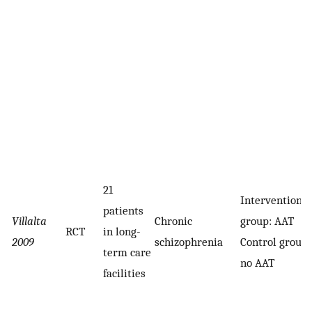
21
Intervention
patients
Villalta
Chronic
group: AAT
RCT
in long-
2009
schizophrenia
Control group:
term care
no AAT
facilities