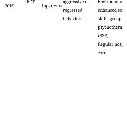
RCT
aggressive or
Environmental
2015
inpatients
regressed
enhanced soci
behaviors
skills group
psychotherapy
(SSP)
Regular hospit
care