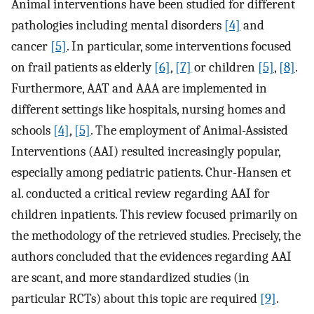
Animal interventions have been studied for different
pathologies including mental disorders
[4]
and
cancer
[5]
. In particular, some interventions focused
on frail patients as elderly
[6]
,
[7]
or children
[5]
,
[8]
.
Furthermore, AAT and AAA are implemented in
different settings like hospitals, nursing homes and
schools
[4]
,
[5]
. The employment of Animal-Assisted
Interventions (AAI) resulted increasingly popular,
especially among pediatric patients. Chur-Hansen et
al. conducted a critical review regarding AAI for
children inpatients. This review focused primarily on
the methodology of the retrieved studies. Precisely, the
authors concluded that the evidences regarding AAI
are scant, and more standardized studies (in
particular RCTs) about this topic are required
[9]
.