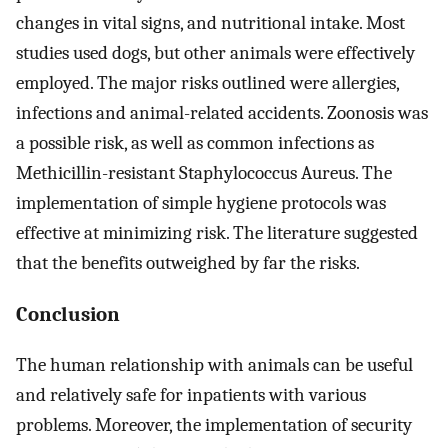
changes in vital signs, and nutritional intake. Most
studies used dogs, but other animals were effectively
employed. The major risks outlined were allergies,
infections and animal-related accidents. Zoonosis was
a possible risk, as well as common infections as
Methicillin-resistant Staphylococcus Aureus. The
implementation of simple hygiene protocols was
effective at minimizing risk. The literature suggested
that the benefits outweighed by far the risks.
Conclusion
The human relationship with animals can be useful
and relatively safe for inpatients with various
problems. Moreover, the implementation of security