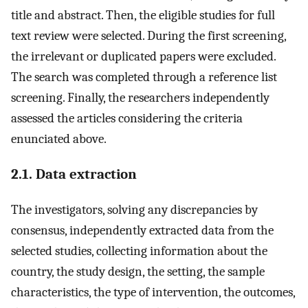
title and abstract. Then, the eligible studies for full
text review were selected. During the first screening,
the irrelevant or duplicated papers were excluded.
The search was completed through a reference list
screening. Finally, the researchers independently
assessed the articles considering the criteria
enunciated above.
2.1. Data extraction
The investigators, solving any discrepancies by
consensus, independently extracted data from the
selected studies, collecting information about the
country, the study design, the setting, the sample
characteristics, the type of intervention, the outcomes,