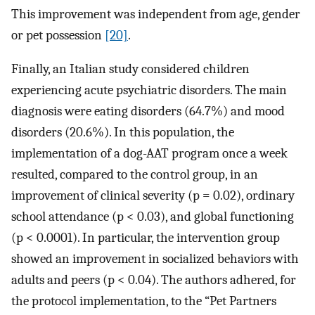
This improvement was independent from age, gender
or pet possession
[20]
.
Finally, an Italian study considered children
experiencing acute psychiatric disorders. The main
diagnosis were eating disorders (64.7%) and mood
disorders (20.6%). In this population, the
implementation of a dog-AAT program once a week
resulted, compared to the control group, in an
improvement of clinical severity (p = 0.02), ordinary
school attendance (p < 0.03), and global functioning
(p < 0.0001). In particular, the intervention group
showed an improvement in socialized behaviors with
adults and peers (p < 0.04). The authors adhered, for
the protocol implementation, to the “Pet Partners