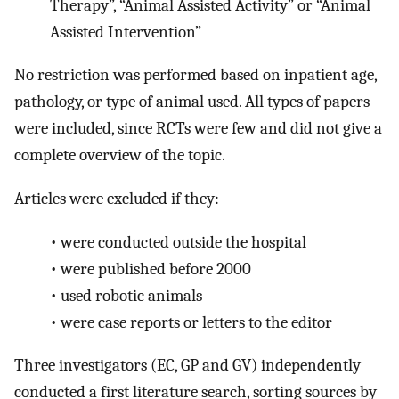
Therapy”, “Animal Assisted Activity” or “Animal
Assisted Intervention”
No restriction was performed based on inpatient age,
pathology, or type of animal used. All types of papers
were included, since RCTs were few and did not give a
complete overview of the topic.
Articles were excluded if they:
•
were conducted outside the hospital
•
were published before 2000
•
used robotic animals
•
were case reports or letters to the editor
Three investigators (EC, GP and GV) independently
conducted a first literature search, sorting sources by