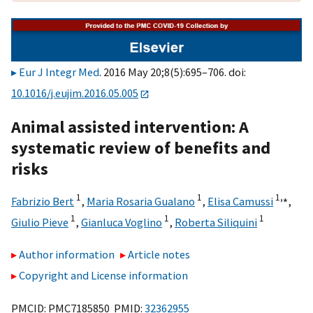
Eur J Integr Med
. 2016 May 20;8(5):695–706. doi:
10.1016/j.eujim.2016.05.005
Animal assisted intervention: A
systematic review of benefits and
risks
1
1
1,
⁎
Fabrizio Bert
,
Maria Rosaria Gualano
,
Elisa Camussi
,
1
1
1
Giulio Pieve
,
Gianluca Voglino
,
Roberta Siliquini
Author information
Article notes
Copyright and License information
PMCID: PMC7185850 PMID:
32362955