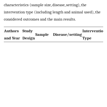
characteristics (sample size, disease, setting), the
intervention type (including length and animal used), the
considered outcomes and the main results.
Authors
Study
Intervention
Sample
Disease/setting
and Year
Design
Type