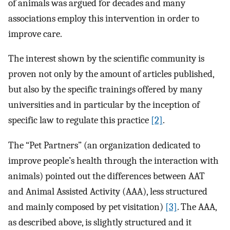
of animals was argued for decades and many
associations employ this intervention in order to
improve care.
The interest shown by the scientific community is
proven not only by the amount of articles published,
but also by the specific trainings offered by many
universities and in particular by the inception of
specific law to regulate this practice
[2]
.
The “Pet Partners” (an organization dedicated to
improve people’s health through the interaction with
animals) pointed out the differences between AAT
and Animal Assisted Activity (AAA), less structured
and mainly composed by pet visitation)
[3]
. The AAA,
as described above, is slightly structured and it