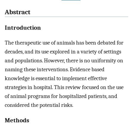
Abstract
Introduction
The therapeutic use of animals has been debated for
decades, and its use explored in a variety of settings
and populations. However, there is no uniformity on
naming these interventions. Evidence based
knowledge is essential to implement effective
strategies in hospital. This review focused on the use
of animal programs for hospitalized patients, and
considered the potential risks.
Methods