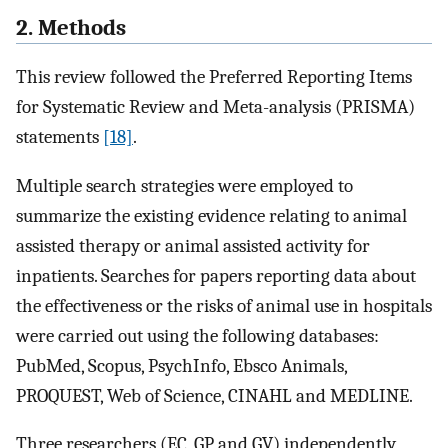
2. Methods
This review followed the Preferred Reporting Items
for Systematic Review and Meta-analysis (PRISMA)
statements
[18]
.
Multiple search strategies were employed to
summarize the existing evidence relating to animal
assisted therapy or animal assisted activity for
inpatients. Searches for papers reporting data about
the effectiveness or the risks of animal use in hospitals
were carried out using the following databases:
PubMed, Scopus, PsychInfo, Ebsco Animals,
PROQUEST, Web of Science, CINAHL and MEDLINE.
Three researchers (EC, GP and GV) independently