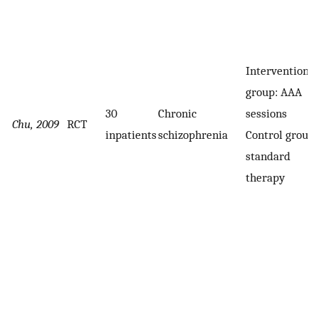
Intervention
group: AAA
30
Chronic
sessions
Chu, 2009
RCT
inpatients
schizophrenia
Control group:
standard
therapy