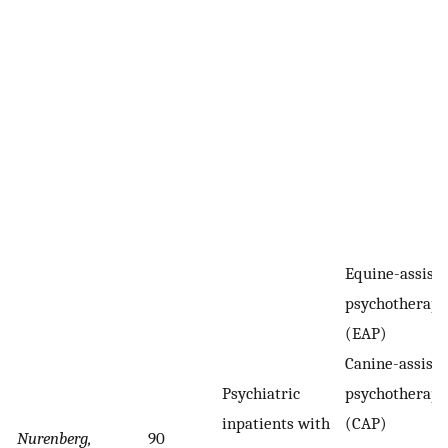
Equine-assist
psychotherapy
(EAP)
Canine-assist
Psychiatric
psychotherapy
inpatients with
(CAP)
Nurenberg,
90