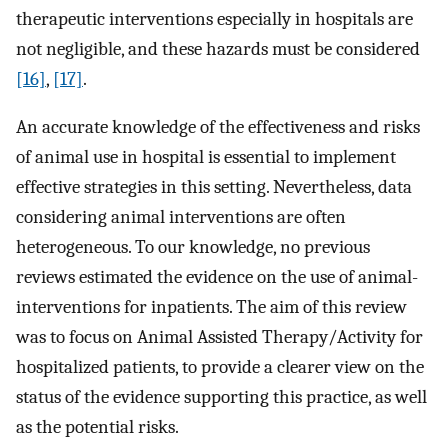
therapeutic interventions especially in hospitals are
not negligible, and these hazards must be considered
[16]
,
[17]
.
An accurate knowledge of the effectiveness and risks
of animal use in hospital is essential to implement
effective strategies in this setting. Nevertheless, data
considering animal interventions are often
heterogeneous. To our knowledge, no previous
reviews estimated the evidence on the use of animal-
interventions for inpatients. The aim of this review
was to focus on Animal Assisted Therapy/Activity for
hospitalized patients, to provide a clearer view on the
status of the evidence supporting this practice, as well
as the potential risks.