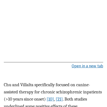
Open in a new tab
Chu and Villalta specifically focused on canine-
assisted therapy for chronic schizophrenic inpatients
(>10 years since onset)
[10]
,
[21]
. Both studies
underlined some positive effects of these