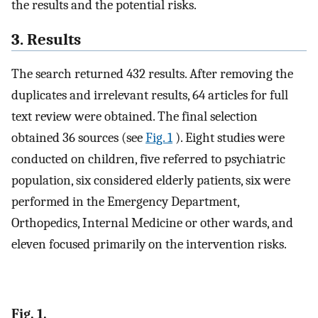
the results and the potential risks.
3. Results
The search returned 432 results. After removing the
duplicates and irrelevant results, 64 articles for full
text review were obtained. The final selection
obtained 36 sources (see
Fig. 1
). Eight studies were
conducted on children, five referred to psychiatric
population, six considered elderly patients, six were
performed in the Emergency Department,
Orthopedics, Internal Medicine or other wards, and
eleven focused primarily on the intervention risks.
Fig. 1.