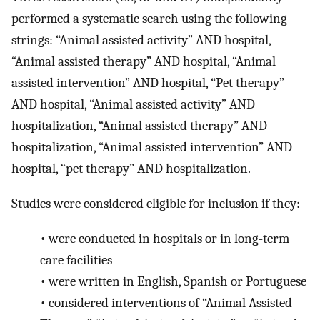
performed a systematic search using the following
strings: “Animal assisted activity” AND hospital,
“Animal assisted therapy” AND hospital, “Animal
assisted intervention” AND hospital, “Pet therapy”
AND hospital, “Animal assisted activity” AND
hospitalization, “Animal assisted therapy” AND
hospitalization, “Animal assisted intervention” AND
hospital, “pet therapy” AND hospitalization.
Studies were considered eligible for inclusion if they:
•
were conducted in hospitals or in long-term
care facilities
•
were written in English, Spanish or Portuguese
•
considered interventions of “Animal Assisted