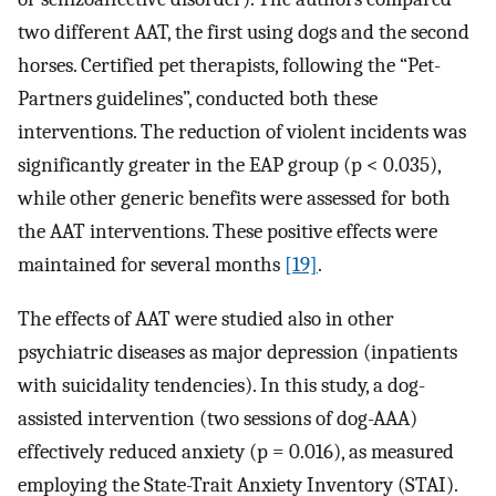
two different AAT, the first using dogs and the second
horses. Certified pet therapists, following the “Pet-
Partners guidelines”, conducted both these
interventions. The reduction of violent incidents was
significantly greater in the EAP group (p < 0.035),
while other generic benefits were assessed for both
the AAT interventions. These positive effects were
maintained for several months
[19]
.
The effects of AAT were studied also in other
psychiatric diseases as major depression (inpatients
with suicidality tendencies). In this study, a dog-
assisted intervention (two sessions of dog-AAA)
effectively reduced anxiety (p = 0.016), as measured
employing the State-Trait Anxiety Inventory (STAI).