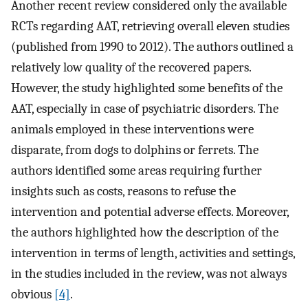
Another recent review considered only the available
RCTs regarding AAT, retrieving overall eleven studies
(published from 1990 to 2012). The authors outlined a
relatively low quality of the recovered papers.
However, the study highlighted some benefits of the
AAT, especially in case of psychiatric disorders. The
animals employed in these interventions were
disparate, from dogs to dolphins or ferrets. The
authors identified some areas requiring further
insights such as costs, reasons to refuse the
intervention and potential adverse effects. Moreover,
the authors highlighted how the description of the
intervention in terms of length, activities and settings,
in the studies included in the review, was not always
obvious
[4]
.