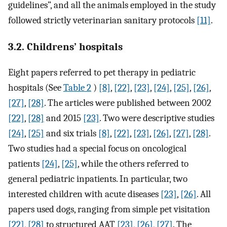
guidelines”, and all the animals employed in the study
followed strictly veterinarian sanitary protocols
[11]
.
3.2. Childrens’ hospitals
Eight papers referred to pet therapy in pediatric
hospitals (See
Table 2
)
[8]
,
[22]
,
[23]
,
[24]
,
[25]
,
[26]
,
[27]
,
[28]
. The articles were published between 2002
[22]
,
[28]
and 2015
[23]
. Two were descriptive studies
[24]
,
[25]
and six trials
[8]
,
[22]
,
[23]
,
[26]
,
[27]
,
[28]
.
Two studies had a special focus on oncological
patients
[24]
,
[25]
, while the others referred to
general pediatric inpatients. In particular, two
interested children with acute diseases
[23]
,
[26]
. All
papers used dogs, ranging from simple pet visitation
[22]
,
[28]
to structured AAT
[23]
,
[26]
,
[27]
. The