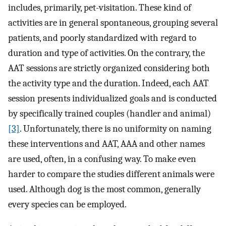
includes, primarily, pet-visitation. These kind of
activities are in general spontaneous, grouping several
patients, and poorly standardized with regard to
duration and type of activities. On the contrary, the
AAT sessions are strictly organized considering both
the activity type and the duration. Indeed, each AAT
session presents individualized goals and is conducted
by specifically trained couples (handler and animal)
[3]
. Unfortunately, there is no uniformity on naming
these interventions and AAT, AAA and other names
are used, often, in a confusing way. To make even
harder to compare the studies different animals were
used. Although dog is the most common, generally
every species can be employed.