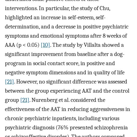
interventions. In particular, the study of Chu,
highlighted an increase in self-esteem, self-
determination, and a decrease in positive psychiatric
symptoms and emotional symptoms after 8 weeks of
AAA (p < 0.05)
[10]
. The study by Villalta showed a
significant improvement from baseline after a dog-
program in social contact score, in positive and
negative symptom dimensions and in quality of life
[21]
. However, no significant difference was assessed
between the group experiencing AAT and the control
group
[21]
. Nurenberg et al. considered the
effectiveness of the AAT in reducing aggressiveness in
chronic psychiatric inpatients, including various
psychiatric diagnosis (76% presented schizophrenia
or schizoaffective disorder). The authors compared