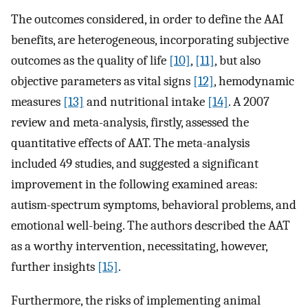
The outcomes considered, in order to define the AAI
benefits, are heterogeneous, incorporating subjective
outcomes as the quality of life
[10]
,
[11]
, but also
objective parameters as vital signs
[12]
, hemodynamic
measures
[13]
and nutritional intake
[14]
. A 2007
review and meta-analysis, firstly, assessed the
quantitative effects of AAT. The meta-analysis
included 49 studies, and suggested a significant
improvement in the following examined areas:
autism-spectrum symptoms, behavioral problems, and
emotional well-being. The authors described the AAT
as a worthy intervention, necessitating, however,
further insights
[15]
.
Furthermore, the risks of implementing animal