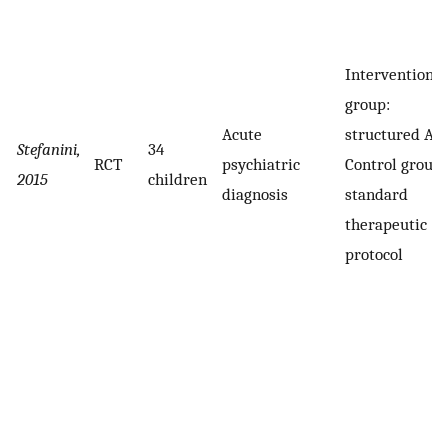
Intervention
group:
Acute
structured AA
Stefanini,
34
RCT
psychiatric
Control groups
2015
children
diagnosis
standard
therapeutic
protocol