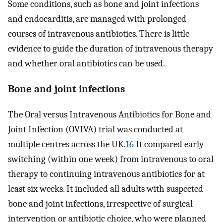
Some conditions, such as bone and joint infections
and endocarditis, are managed with prolonged
courses of intravenous antibiotics. There is little
evidence to guide the duration of intravenous therapy
and whether oral antibiotics can be used.
Bone and joint infections
The Oral versus Intravenous Antibiotics for Bone and
Joint Infection (OVIVA) trial was conducted at
multiple centres across the UK.
16
It compared early
switching (within one week) from intravenous to oral
therapy to continuing intravenous antibiotics for at
least six weeks. It included all adults with suspected
bone and joint infections, irrespective of surgical
intervention or antibiotic choice, who were planned