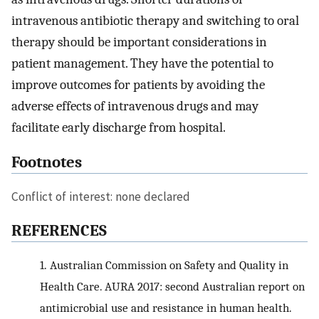
intravenous antibiotic therapy and switching to oral
therapy should be important considerations in
patient management. They have the potential to
improve outcomes for patients by avoiding the
adverse effects of intravenous drugs and may
facilitate early discharge from hospital.
Footnotes
Conflict of interest: none declared
REFERENCES
1.
Australian Commission on Safety and Quality in
Health Care. AURA 2017: second Australian report on
antimicrobial use and resistance in human health.