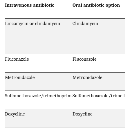
Intravenous antibiotic
Oral antibiotic option
Lincomycin or clindamycin
Clindamycin
Fluconazole
Fluconazole
Metronidazole
Metronidazole
Sulfamethoxazole/trimethoprim
Sulfamethoxazole/trimeth
Doxycline
Doxycline