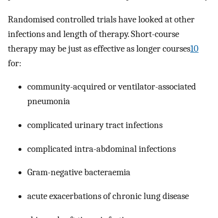
Randomised controlled trials have looked at other
infections and length of therapy. Short-course
therapy may be just as effective as longer courses
10
for:
community-acquired or ventilator-associated
pneumonia
complicated urinary tract infections
complicated intra-abdominal infections
Gram-negative bacteraemia
acute exacerbations of chronic lung disease