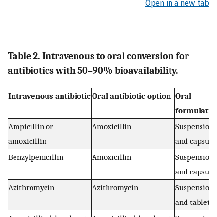
Open in a new tab
Table 2. Intravenous to oral conversion for
antibiotics with 50–90% bioavailability.
Intravenous antibiotic
Oral antibiotic option
Oral
formulatio
Ampicillin or
Amoxicillin
Suspension
amoxicillin
and capsule
Benzylpenicillin
Amoxicillin
Suspension
and capsule
Azithromycin
Azithromycin
Suspension
and tablets