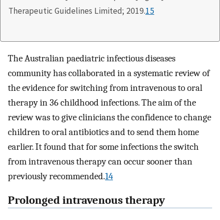
Therapeutic Guidelines Limited; 2019.
15
The Australian paediatric infectious diseases
community has collaborated in a systematic review of
the evidence for switching from intravenous to oral
therapy in 36 childhood infections. The aim of the
review was to give clinicians the confidence to change
children to oral antibiotics and to send them home
earlier. It found that for some infections the switch
from intravenous therapy can occur sooner than
previously recommended.
14
Prolonged intravenous therapy