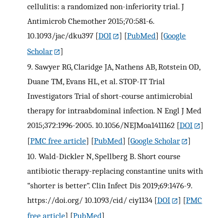
cellulitis: a randomized non-inferiority trial. J
Antimicrob Chemother 2015;70:581-6.
10.1093/jac/dku397
[
DOI
] [
PubMed
] [
Google
Scholar
]
9.
Sawyer RG, Claridge JA, Nathens AB, Rotstein OD,
Duane TM, Evans HL, et al. STOP-IT Trial
Investigators Trial of short-course antimicrobial
therapy for intraabdominal infection. N Engl J Med
2015;372:1996-2005. 10.1056/NEJMoa1411162
[
DOI
]
[
PMC free article
] [
PubMed
] [
Google Scholar
]
10.
Wald-Dickler N, Spellberg B. Short course
antibiotic therapy-replacing constantine units with
“shorter is better”. Clin Infect Dis 2019;69:1476-9.
https://doi.org/ 10.1093/cid/ ciy1134
[
DOI
] [
PMC
free article
] [
PubMed
]