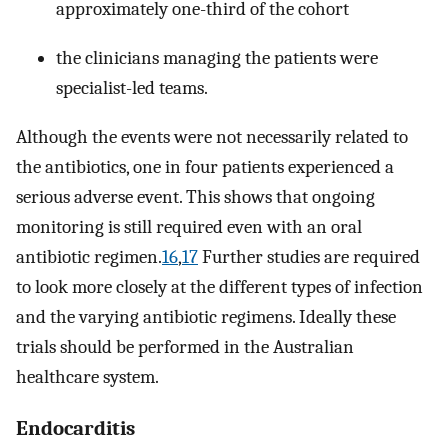
approximately one-third of the cohort
the clinicians managing the patients were
specialist-led teams.
Although the events were not necessarily related to
the antibiotics, one in four patients experienced a
serious adverse event. This shows that ongoing
monitoring is still required even with an oral
antibiotic regimen.
16
,
17
Further studies are required
to look more closely at the different types of infection
and the varying antibiotic regimens. Ideally these
trials should be performed in the Australian
healthcare system.
Endocarditis