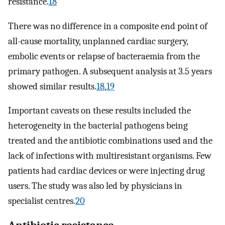
resistance.
18
There was no difference in a composite end point of
all-cause mortality, unplanned cardiac surgery,
embolic events or relapse of bacteraemia from the
primary pathogen. A subsequent analysis at 3.5 years
showed similar results.
18
,
19
Important caveats on these results included the
heterogeneity in the bacterial pathogens being
treated and the antibiotic combinations used and the
lack of infections with multiresistant organisms. Few
patients had cardiac devices or were injecting drug
users. The study was also led by physicians in
specialist centres.
20