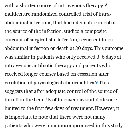
with a shorter course of intravenous therapy. A
multicentre randomised controlled trial of intra-
abdominal infections, that had adequate control of
the source of the infection, studied a composite
outcome of surgical-site infection, recurrent intra-
abdominal infection or death at 30 days. This outcome
was similar in patients who only received 3–5 days of
intravenous antibiotic therapy and patients who
received longer courses based on cessation after
resolution of physiological abnormalities.
9
This
suggests that after adequate control of the source of
infection the benefits of intravenous antibiotics are
limited to the first few days of treatment. However, it
is important to note that there were not many
patients who were immunocompromised in this study.