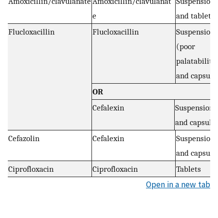
Amoxicillin/clavulanate
Amoxicillin/clavulanat
Suspension
e
and tablets
Flucloxacillin
Flucloxacillin
Suspension
(poor
palatability
and capsule
OR
Cefalexin
Suspension
and capsule
Cefazolin
Cefalexin
Suspension
and capsule
Ciprofloxacin
Ciprofloxacin
Tablets
Open in a new tab