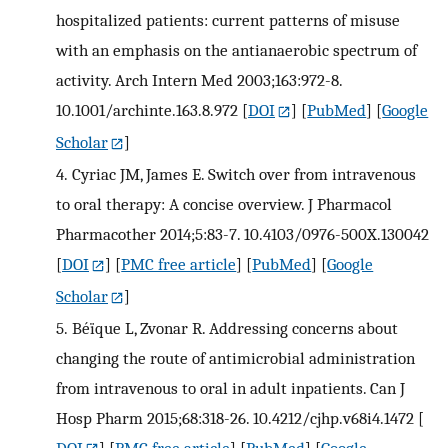
hospitalized patients: current patterns of misuse
with an emphasis on the antianaerobic spectrum of
activity. Arch Intern Med 2003;163:972-8.
10.1001/archinte.163.8.972
[
DOI
] [
PubMed
] [
Google
Scholar
]
4.
Cyriac JM, James E. Switch over from intravenous
to oral therapy: A concise overview. J Pharmacol
Pharmacother 2014;5:83-7. 10.4103/0976-500X.130042
[
DOI
] [
PMC free article
] [
PubMed
] [
Google
Scholar
]
5.
Béïque L, Zvonar R. Addressing concerns about
changing the route of antimicrobial administration
from intravenous to oral in adult inpatients. Can J
Hosp Pharm 2015;68:318-26. 10.4212/cjhp.v68i4.1472
[
DOI
] [
PMC free article
] [
PubMed
] [
Google