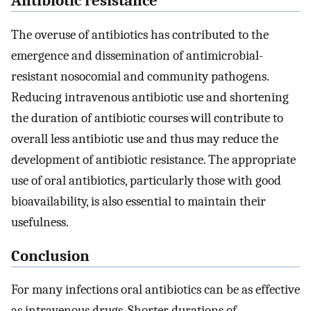
Antibiotic resistance
The overuse of antibiotics has contributed to the
emergence and dissemination of antimicrobial-
resistant nosocomial and community pathogens.
Reducing intravenous antibiotic use and shortening
the duration of antibiotic courses will contribute to
overall less antibiotic use and thus may reduce the
development of antibiotic resistance. The appropriate
use of oral antibiotics, particularly those with good
bioavailability, is also essential to maintain their
usefulness.
Conclusion
For many infections oral antibiotics can be as effective
as intravenous drugs. Shorter durations of