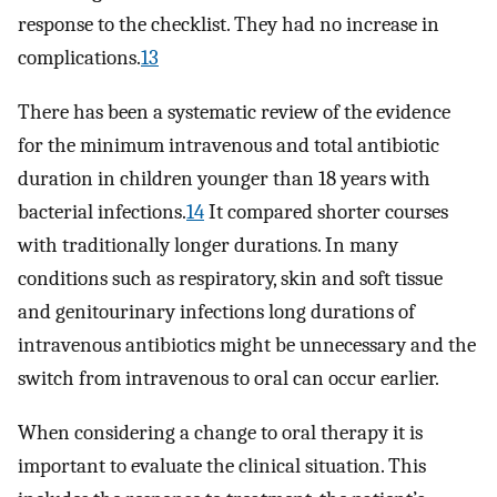
response to the checklist. They had no increase in
complications.
13
There has been a systematic review of the evidence
for the minimum intravenous and total antibiotic
duration in children younger than 18 years with
bacterial infections.
14
It compared shorter courses
with traditionally longer durations. In many
conditions such as respiratory, skin and soft tissue
and genitourinary infections long durations of
intravenous antibiotics might be unnecessary and the
switch from intravenous to oral can occur earlier.
When considering a change to oral therapy it is
important to evaluate the clinical situation. This