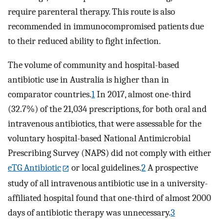
require parenteral therapy. This route is also
recommended in immunocompromised patients due
to their reduced ability to fight infection.
The volume of community and hospital-based
antibiotic use in Australia is higher than in
comparator countries.
1
In 2017, almost one-third
(32.7%) of the 21,034 prescriptions, for both oral and
intravenous antibiotics, that were assessable for the
voluntary hospital-based National Antimicrobial
Prescribing Survey (NAPS) did not comply with either
eTG Antibiotic
or local guidelines.
2
A prospective
study of all intravenous antibiotic use in a university-
affiliated hospital found that one-third of almost 2000
days of antibiotic therapy was unnecessary.
3