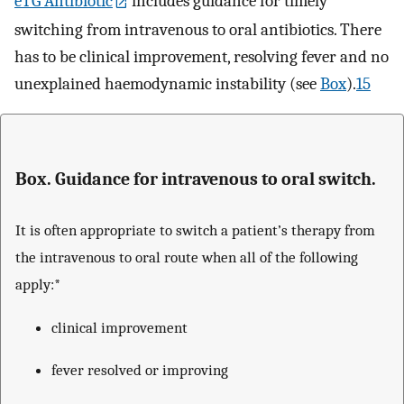
eTG Antibiotic
includes guidance for timely
switching from intravenous to oral antibiotics. There
has to be clinical improvement, resolving fever and no
unexplained haemodynamic instability (see
Box
).
15
Box. Guidance for intravenous to oral switch.
It is often appropriate to switch a patient’s therapy from
the intravenous to oral route when all of the following
apply:*
clinical improvement
fever resolved or improving