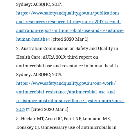
Sydney: ACSQHC; 2017.
https://www.safetyandquality.gov.au/publications-
and-resources/resource-library/aura-2017-second-
australian-report-antimicrobial-use-and-resistance-
human-health
[cited 2020 Mar 1]
2.
Australian Commission on Safety and Quality in
Health Care. AURA 2019: third report on
antimicrobial use and resistance in human health.
Sydney: ACSQHC; 2019.
https://www.safetyandquality.gov.au/our-work/
antimicrobial-resistance/antimicrobial-use-and-
resistance-australia-surveillance-system-aura/aura-
2019
[cited 2020 Mar 1]
3.
Hecker MT, Aron DC, Patel NP, Lehmann MK,
Donskey CJ. Unnecessary use of antimicrobials in