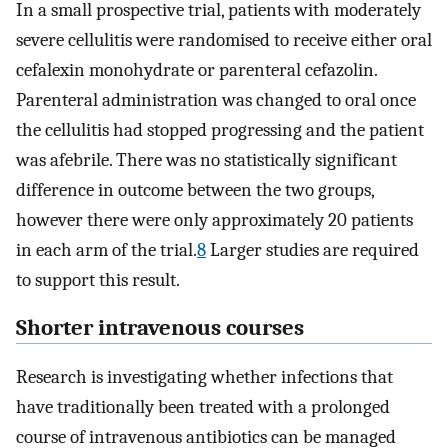
In a small prospective trial, patients with moderately
severe cellulitis were randomised to receive either oral
cefalexin monohydrate or parenteral cefazolin.
Parenteral administration was changed to oral once
the cellulitis had stopped progressing and the patient
was afebrile. There was no statistically significant
difference in outcome between the two groups,
however there were only approximately 20 patients
in each arm of the trial.
8
Larger studies are required
to support this result.
Shorter intravenous courses
Research is investigating whether infections that
have traditionally been treated with a prolonged
course of intravenous antibiotics can be managed