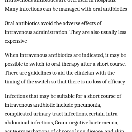
Intravenous antibiotics are overused in hospitals.
Many infections can be managed with oral antibiotics
Oral antibiotics avoid the adverse effects of
intravenous administration. They are also usually less
expensive
When intravenous antibiotics are indicated, it may be
possible to switch to oral therapy after a short course.
There are guidelines to aid the clinician with the
timing of the switch so that there is no loss of efficacy
Infections that may be suitable for a short course of
intravenous antibiotic include pneumonia,
complicated urinary tract infections, certain intra-
abdominal infections, Gram-negative bacteraemia,
acute exacerbations of chronic lung disease, and skin