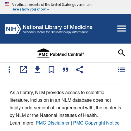
An official website of the United States government
Here's how you know
As a library, NLM provides access to scientific
literature. Inclusion in an NLM database does not
imply endorsement of, or agreement with, the contents
by NLM or the National Institutes of Health.
Learn more:
PMC Disclaimer
|
PMC Copyright Notice