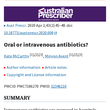
Aust Prescr
. 2020 Apr 1;43(2):45–48. doi:
10.18773/austprescr.2020.008
Oral or intravenous antibiotics?
[1],
[2],
[3]
[1],
[2],
[3]
Kate McCarthy
,
Minyon Avent
Author information
Article notes
Copyright and License information
PMCID: PMC7186270 PMID:
32346210
SUMMARY