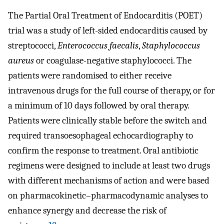
The Partial Oral Treatment of Endocarditis (POET)
trial was a study of left-sided endocarditis caused by
streptococci,
Enterococcus faecalis
,
Staphylococcus
aureus
or coagulase-negative staphylococci. The
patients were randomised to either receive
intravenous drugs for the full course of therapy, or for
a minimum of 10 days followed by oral therapy.
Patients were clinically stable before the switch and
required transoesophageal echocardiography to
confirm the response to treatment. Oral antibiotic
regimens were designed to include at least two drugs
with different mechanisms of action and were based
on pharmacokinetic–pharmacodynamic analyses to
enhance synergy and decrease the risk of