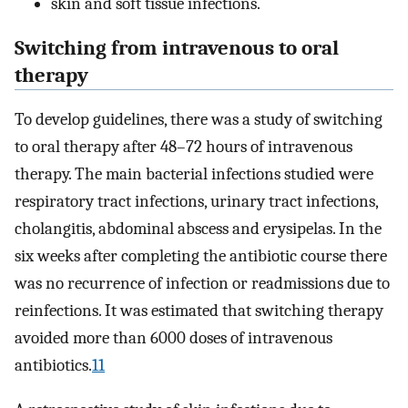
skin and soft tissue infections.
Switching from intravenous to oral
therapy
To develop guidelines, there was a study of switching
to oral therapy after 48–72 hours of intravenous
therapy. The main bacterial infections studied were
respiratory tract infections, urinary tract infections,
cholangitis, abdominal abscess and erysipelas. In the
six weeks after completing the antibiotic course there
was no recurrence of infection or readmissions due to
reinfections. It was estimated that switching therapy
avoided more than 6000 doses of intravenous
antibiotics.
11