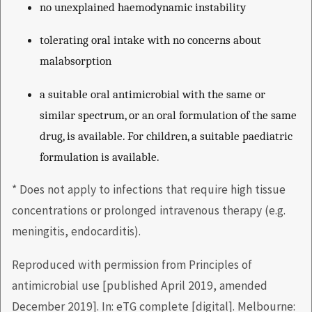
no unexplained haemodynamic instability
tolerating oral intake with no concerns about
malabsorption
a suitable oral antimicrobial with the same or
similar spectrum, or an oral formulation of the same
drug, is available. For children, a suitable paediatric
formulation is available.
* Does not apply to infections that require high tissue
concentrations or prolonged intravenous therapy (e.g.
meningitis, endocarditis).
Reproduced with permission from Principles of
antimicrobial use [published April 2019, amended
December 2019]. In: eTG complete [digital]. Melbourne: