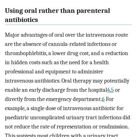
Using oral rather than parenteral
antibiotics
Major advantages of oral over the intravenous route
are the absence of cannula-related infections or
thrombophlebitis, a lower drug cost, and a reduction
in hidden costs such as the need for a health
professional and equipment to administer
intravenous antibiotics. Oral therapy may potentially
enable an early discharge from the hospital
4
,
5
or
directly from the emergency department.
6
For
example, a single dose of intravenous antibiotic for
paediatric uncomplicated urinary tract infections did
not reduce the rate of representation or readmission.
This suggests most children with a urinary tract