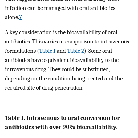
infection can be managed with oral antibiotics
alone.
7
A key consideration is the bioavailability of oral
antibiotics. This varies in comparison to intravenous
formulations (
Table 1
and
Table 2
). Some oral
antibiotics have equivalent bioavailability to the
intravenous drug. They could be substituted,
depending on the condition being treated and the
required site of drug penetration.
Table 1. Intravenous to oral conversion for
antibiotics with over 90% bioavailability.