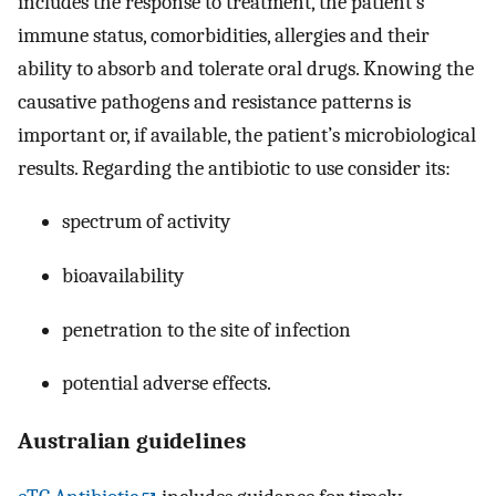
includes the response to treatment, the patient’s
immune status, comorbidities, allergies and their
ability to absorb and tolerate oral drugs. Knowing the
causative pathogens and resistance patterns is
important or, if available, the patient’s microbiological
results. Regarding the antibiotic to use consider its:
spectrum of activity
bioavailability
penetration to the site of infection
potential adverse effects.
Australian guidelines