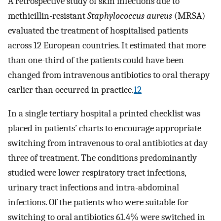
A retrospective study of skin infections due to
methicillin-resistant
Staphylococcus aureus
(MRSA)
evaluated the treatment of hospitalised patients
across 12 European countries. It estimated that more
than one-third of the patients could have been
changed from intravenous antibiotics to oral therapy
earlier than occurred in practice.
12
In a single tertiary hospital a printed checklist was
placed in patients’ charts to encourage appropriate
switching from intravenous to oral antibiotics at day
three of treatment. The conditions predominantly
studied were lower respiratory tract infections,
urinary tract infections and intra-abdominal
infections. Of the patients who were suitable for
switching to oral antibiotics 61.4% were switched in