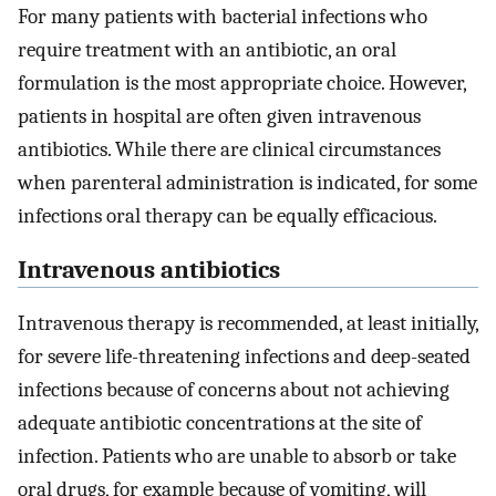
For many patients with bacterial infections who
require treatment with an antibiotic, an oral
formulation is the most appropriate choice. However,
patients in hospital are often given intravenous
antibiotics. While there are clinical circumstances
when parenteral administration is indicated, for some
infections oral therapy can be equally efficacious.
Intravenous antibiotics
Intravenous therapy is recommended, at least initially,
for severe life-threatening infections and deep-seated
infections because of concerns about not achieving
adequate antibiotic concentrations at the site of
infection. Patients who are unable to absorb or take
oral drugs, for example because of vomiting, will