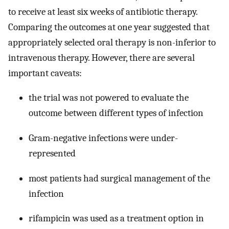
to receive at least six weeks of antibiotic therapy.
Comparing the outcomes at one year suggested that
appropriately selected oral therapy is non-inferior to
intravenous therapy. However, there are several
important caveats:
the trial was not powered to evaluate the
outcome between different types of infection
Gram-negative infections were under-
represented
most patients had surgical management of the
infection
rifampicin was used as a treatment option in