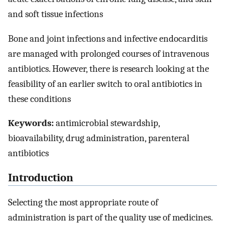
and soft tissue infections
Bone and joint infections and infective endocarditis
are managed with prolonged courses of intravenous
antibiotics. However, there is research looking at the
feasibility of an earlier switch to oral antibiotics in
these conditions
Keywords:
antimicrobial stewardship,
bioavailability, drug administration, parenteral
antibiotics
Introduction
Selecting the most appropriate route of
administration is part of the quality use of medicines.