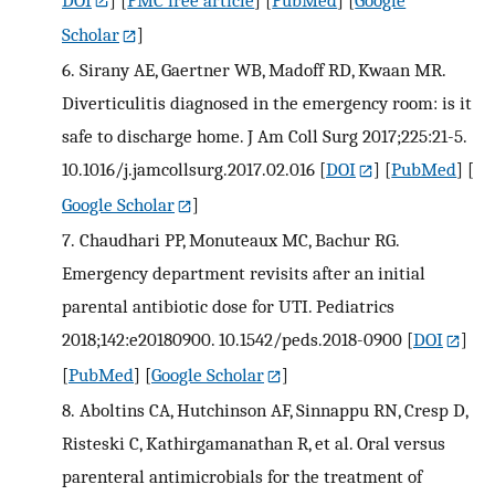
Scholar
]
6.
Sirany AE, Gaertner WB, Madoff RD, Kwaan MR.
Diverticulitis diagnosed in the emergency room: is it
safe to discharge home. J Am Coll Surg 2017;225:21-5.
10.1016/j.jamcollsurg.2017.02.016
[
DOI
] [
PubMed
] [
Google Scholar
]
7.
Chaudhari PP, Monuteaux MC, Bachur RG.
Emergency department revisits after an initial
parental antibiotic dose for UTI. Pediatrics
2018;142:e20180900. 10.1542/peds.2018-0900
[
DOI
]
[
PubMed
] [
Google Scholar
]
8.
Aboltins CA, Hutchinson AF, Sinnappu RN, Cresp D,
Risteski C, Kathirgamanathan R, et al. Oral versus
parenteral antimicrobials for the treatment of