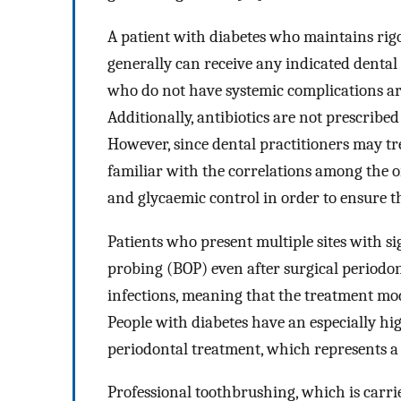
A patient with diabetes who maintains rig
generally can receive any indicated dental
who do not have systemic complications are
Additionally, antibiotics are not prescribe
However, since dental practitioners may tre
familiar with the correlations among the or
and glycaemic control in order to ensure t
Patients who present multiple sites with s
probing (BOP) even after surgical periodon
infections, meaning that the treatment mo
People with diabetes have an especially hig
periodontal treatment, which represents a
Professional toothbrushing, which is carr