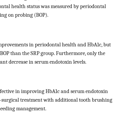
odontal health status was measured by periodontal
ding on probing (BOP).
provements in periodontal health and HbA1c, but
 BOP than the SRP group. Furthermore, only the
cant decrease in serum endotoxin levels.
ffective in improving HbA1c and serum endotoxin
-surgical treatment with additional tooth brushing
 bleeding management.