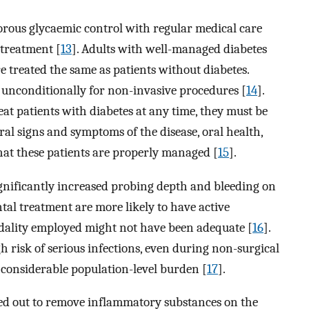
orous glycaemic control with regular medical care
 treatment [
13
]. Adults with well-managed diabetes
 treated the same as patients without diabetes.
d unconditionally for non-invasive procedures [
14
].
at patients with diabetes at any time, they must be
al signs and symptoms of the disease, oral health,
hat these patients are properly managed [
15
].
ignificantly increased probing depth and bleeding on
tal treatment are more likely to have active
dality employed might not have been adequate [
16
].
h risk of serious infections, even during non-surgical
 considerable population-level burden [
17
].
ied out to remove inflammatory substances on the