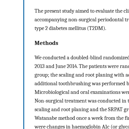
The present study aimed to evaluate the cl
accompanying non-surgical periodontal tre
type 2 diabetes mellitus (T2DM).
Methods
We conducted a doubled-blind randomized 
2013 and June 2014. The patients were ran
group; the scaling and root planing with 
additional toothbrushing was performed by
Microbiological and oral examinations wer
Non-surgical treatment was conducted in 
scaling and root planing and the SRPAT gr
Watanabe method once a week from the first
were changes in haemoglobin A1c (or glyc