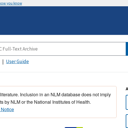
 how you know
User Guide
 literature. Inclusion in an NLM database does not imply
s by NLM or the National Institutes of Health.
 Notice