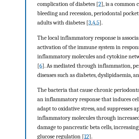
complication of diabetes [
2
], is a common 
bleeding and recession, periodontal pocket
adults with diabetes [
3
,
4
,
5
].
The local inflammatory response is associa
activation of the immune system in respons
inflammatory molecules and cytokine netwo
[
6
]. As mediated through inflammation, per
diseases such as diabetes, dyslipidaemia, an
The bacteria that cause chronic periodont
an inflammatory response that induces cell 
adapt to oxidative stress, and suppresses ap
inflammatory molecules through increased l
damage to pancreatic beta cells, increasin
glucose regulation [
12
].