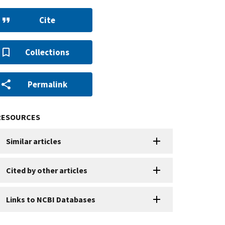
Cite
Collections
Permalink
RESOURCES
Similar articles
Cited by other articles
Links to NCBI Databases