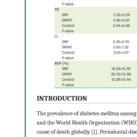
INTRODUCTION
The prevalence of diabetes mellitus among 
and the World Health Organization (WHO) h
cause of death globally [
1
]. Periodontal dis