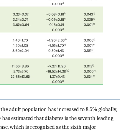
the adult population has increased to 8.5% globally,
as estimated that diabetes is the seventh leading
ease, which is recognized as the sixth major