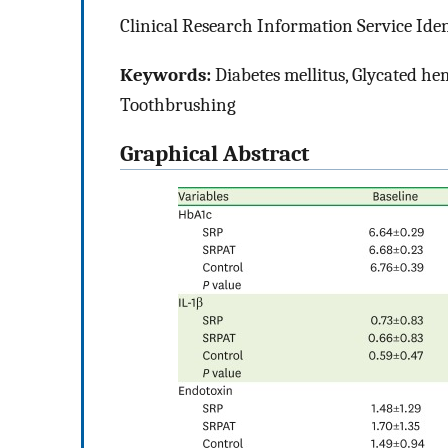
Clinical Research Information Service Ide
Keywords:
Diabetes mellitus, Glycated hem
Toothbrushing
Graphical Abstract