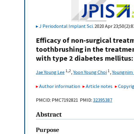
J Periodontal Implant Sci
. 2020 Apr 23;50(2):8
Efficacy of non-surgical trea
toothbrushing in the treatmen
with type 2 diabetes mellitus: 
1,
2
1
Jae Young Lee
,
Yoon Young Choi
,
Youngnim 
Author information
Article notes
Copyrig
PMCID: PMC7192821 PMID:
32395387
Abstract
Purpose