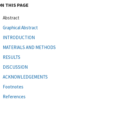
ON THIS PAGE
Abstract
Graphical Abstract
INTRODUCTION
MATERIALS AND METHODS
RESULTS
DISCUSSION
ACKNOWLEDGEMENTS
Footnotes
References