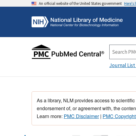
An official website of the United States government
Here's
Journal List
As a library, NLM provides access to scientific
endorsement of, or agreement with, the content
Learn more:
PMC Disclaimer
|
PMC Copyright