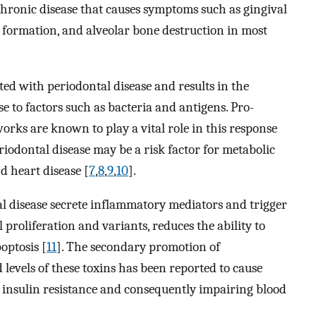
chronic disease that causes symptoms such as gingival
 formation, and alveolar bone destruction in most
ted with periodontal disease and results in the
e to factors such as bacteria and antigens. Pro-
rks are known to play a vital role in this response
iodontal disease may be a risk factor for metabolic
d heart disease [
7
,
8
,
9
,
10
].
al disease secrete inflammatory mediators and trigger
proliferation and variants, reduces the ability to
optosis [
11
]. The secondary promotion of
evels of these toxins has been reported to cause
g insulin resistance and consequently impairing blood