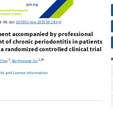
3–96. doi:
10.5051/jpis.2020.50.2.83
tment accompanied by professional
t of chronic periodontitis in patients
a randomized controlled clinical trial
3
1,
✉
Choi
,
Bo Hyoung Jin
ht and License information