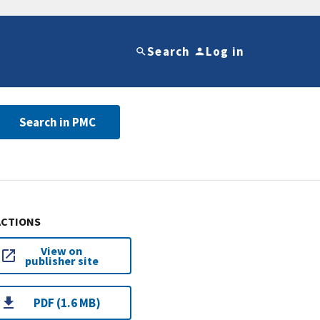
Search
Log in
Search in PMC
ACTIONS
View on
publisher site
PDF (1.6 MB)