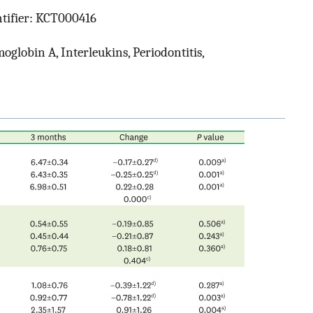
ntifier: KCT000416
oglobin A, Interleukins, Periodontitis,