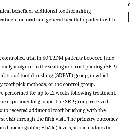
inical benefit of additional toothbrushing
atment on oral and general health in patients with
controlled trial in 60 T2DM patients between June
domly assigned to the scaling and root planing (SRP)
additional toothbrushing (SRPAT) group, in which
 toothpick methods; or the control group.
e performed for up to 12 weeks following treatment.
the experimental groups. The SRP group received
oup received additional toothbrushing with the
 visit through the fifth visit. The primary outcomes
ated haemoglobin; HbA1c) levels, serum endotoxin