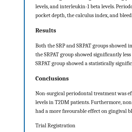
levels, and interleukin-1 beta levels. Peri
pocket depth, the calculus index, and blee
Results
Both the SRP and SRPAT groups showed im
the SRPAT group showed significantly less
SRPAT group showed a statistically signifi
Conclusions
Non-surgical periodontal treatment was e
levels in T2DM patients. Furthermore, non
had a more favourable effect on gingival
Trial Registration