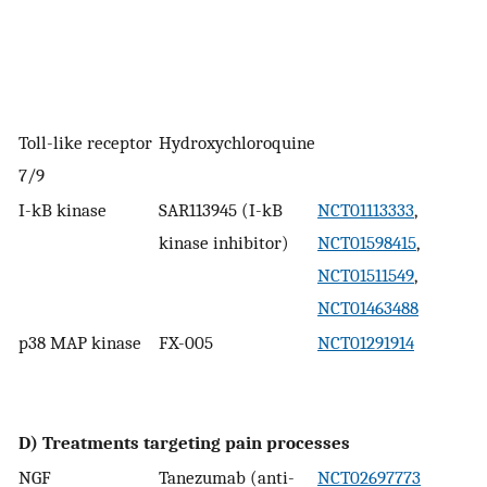
Toll-like receptor
Hydroxychloroquine
7/9
I-kB kinase
SAR113945 (I-kB
NCT01113333
,
kinase inhibitor)
NCT01598415
,
NCT01511549
,
NCT01463488
p38 MAP kinase
FX-005
NCT01291914
D) Treatments targeting pain processes
NGF
Tanezumab (anti-
NCT02697773