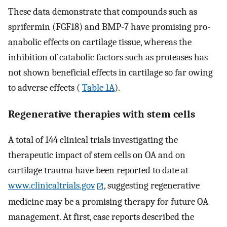
These data demonstrate that compounds such as
sprifermin (FGF18) and BMP-7 have promising pro-
anabolic effects on cartilage tissue, whereas the
inhibition of catabolic factors such as proteases has
not shown beneficial effects in cartilage so far owing
to adverse effects (
Table 1A
).
Regenerative therapies with stem cells
A total of 144 clinical trials investigating the
therapeutic impact of stem cells on OA and on
cartilage trauma have been reported to date at
www.clinicaltrials.gov
, suggesting regenerative
medicine may be a promising therapy for future OA
management. At first, case reports described the