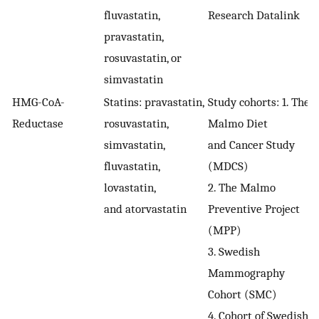
fluvastatin,
Research Datalink
pravastatin,
rosuvastatin, or
simvastatin
HMG-CoA-
Statins: pravastatin,
Study cohorts: 1. The
Reductase
rosuvastatin,
Malmo Diet
simvastatin,
and Cancer Study
fluvastatin,
(MDCS)
lovastatin,
2. The Malmo
and atorvastatin
Preventive Project
(MPP)
3. Swedish
Mammography
Cohort (SMC)
4. Cohort of Swedish