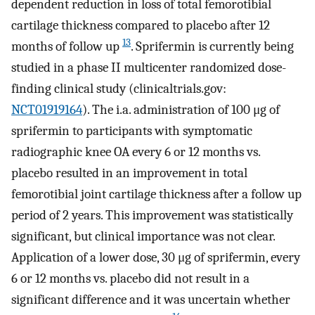
dependent reduction in loss of total femorotibial
cartilage thickness compared to placebo after 12
13
months of follow up
. Sprifermin is currently being
studied in a phase II multicenter randomized dose-
finding clinical study (clinicaltrials.gov:
NCT01919164
). The i.a. administration of 100 μg of
sprifermin to participants with symptomatic
radiographic knee OA every 6 or 12 months vs.
placebo resulted in an improvement in total
femorotibial joint cartilage thickness after a follow up
period of 2 years. This improvement was statistically
significant, but clinical importance was not clear.
Application of a lower dose, 30 μg of sprifermin, every
6 or 12 months vs. placebo did not result in a
significant difference and it was uncertain whether