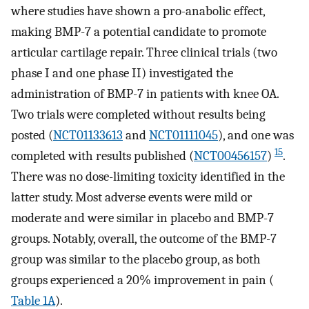
where studies have shown a pro-anabolic effect,
making BMP-7 a potential candidate to promote
articular cartilage repair. Three clinical trials (two
phase I and one phase II) investigated the
administration of BMP-7 in patients with knee OA.
Two trials were completed without results being
posted (
NCT01133613
and
NCT01111045
), and one was
15
completed with results published (
NCT00456157
)
.
There was no dose-limiting toxicity identified in the
latter study. Most adverse events were mild or
moderate and were similar in placebo and BMP-7
groups. Notably, overall, the outcome of the BMP-7
group was similar to the placebo group, as both
groups experienced a 20% improvement in pain (
Table 1A
).