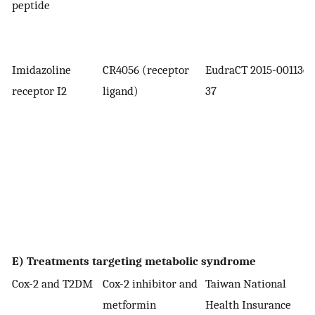
peptide
Imidazoline
CR4056 (receptor
EudraCT 2015-001136-
receptor I2
ligand)
37
E) Treatments targeting metabolic syndrome
Cox-2 and T2DM
Cox-2 inhibitor and
Taiwan National
metformin
Health Insurance