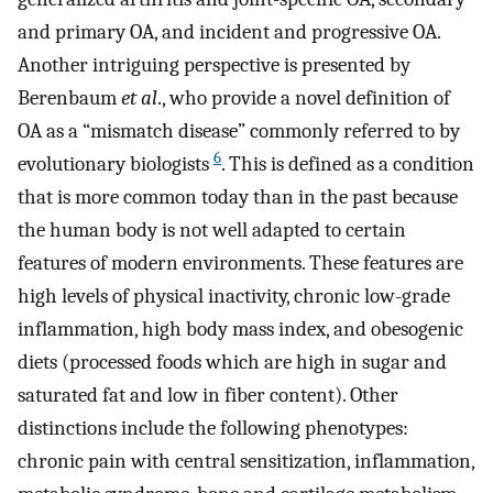
and primary OA, and incident and progressive OA.
Another intriguing perspective is presented by
Berenbaum
et al
., who provide a novel definition of
OA as a “mismatch disease” commonly referred to by
6
evolutionary biologists
. This is defined as a condition
that is more common today than in the past because
the human body is not well adapted to certain
features of modern environments. These features are
high levels of physical inactivity, chronic low-grade
inflammation, high body mass index, and obesogenic
diets (processed foods which are high in sugar and
saturated fat and low in fiber content). Other
distinctions include the following phenotypes:
chronic pain with central sensitization, inflammation,