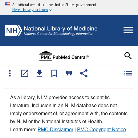
An official website of the United States government
Here's how you know
As a library, NLM provides access to scientific
literature. Inclusion in an NLM database does not
imply endorsement of, or agreement with, the contents
by NLM or the National Institutes of Health.
Learn more:
PMC Disclaimer
|
PMC Copyright Notice