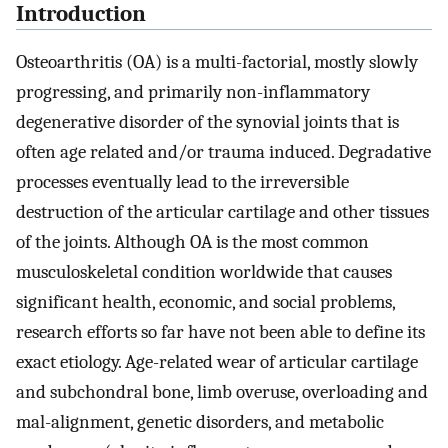
Introduction
Osteoarthritis (OA) is a multi-factorial, mostly slowly
progressing, and primarily non-inflammatory
degenerative disorder of the synovial joints that is
often age related and/or trauma induced. Degradative
processes eventually lead to the irreversible
destruction of the articular cartilage and other tissues
of the joints. Although OA is the most common
musculoskeletal condition worldwide that causes
significant health, economic, and social problems,
research efforts so far have not been able to define its
exact etiology. Age-related wear of articular cartilage
and subchondral bone, limb overuse, overloading and
mal-alignment, genetic disorders, and metabolic