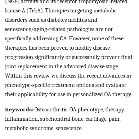
(NGF) activity and its receptor tropomyosin-related
kinase A (TrkA). Therapies targeting metabolic
disorders such as diabetes mellitus and
senescence/aging-related pathologies are not
specifically addressing OA. However, none of these
therapies has been proven to modify disease
progression significantly or successfully prevent final
joint replacement in the advanced disease stage.
Within this review, we discuss the recent advances in
phenotype-specific treatment options and evaluate
their applicability for use in personalized OA therapy.
Keywords:
Osteoarthritis, OA phenotype, therapy,
inflammation, subchondral bone, cartilage, pain,
metabolic syndrome, senescence