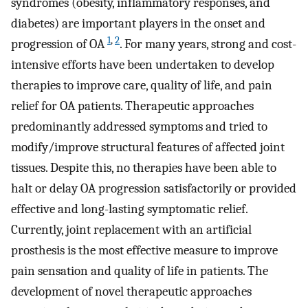
syndromes (obesity, inflammatory responses, and
diabetes) are important players in the onset and
1
,
2
progression of OA
. For many years, strong and cost-
intensive efforts have been undertaken to develop
therapies to improve care, quality of life, and pain
relief for OA patients. Therapeutic approaches
predominantly addressed symptoms and tried to
modify/improve structural features of affected joint
tissues. Despite this, no therapies have been able to
halt or delay OA progression satisfactorily or provided
effective and long-lasting symptomatic relief.
Currently, joint replacement with an artificial
prosthesis is the most effective measure to improve
pain sensation and quality of life in patients. The
development of novel therapeutic approaches