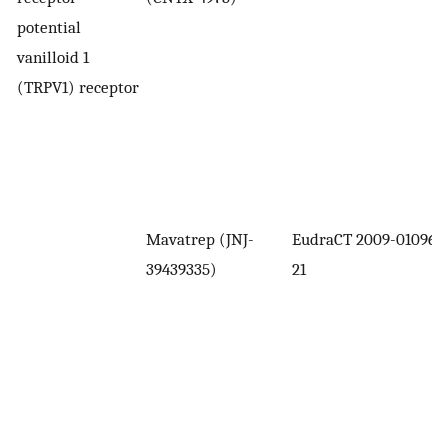
potential
vanilloid 1
(TRPV1) receptor
Mavatrep (JNJ-
EudraCT 2009-010961-
39439335)
21