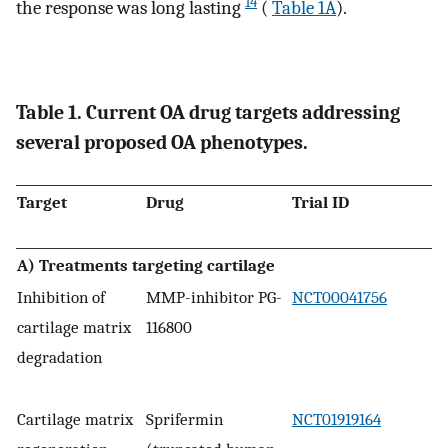
14
the response was long lasting
(
Table 1A
).
Table 1. Current OA drug targets addressing
several proposed OA phenotypes.
Target
Drug
Trial ID
A) Treatments targeting cartilage
Inhibition of
MMP-inhibitor PG-
NCT00041756
cartilage matrix
116800
degradation
Cartilage matrix
Sprifermin
NCT01919164