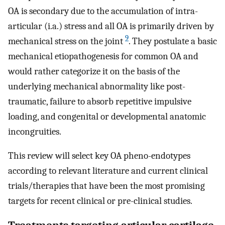
OA is secondary due to the accumulation of intra-
articular (i.a.) stress and all OA is primarily driven by
9
mechanical stress on the joint
. They postulate a basic
mechanical etiopathogenesis for common OA and
would rather categorize it on the basis of the
underlying mechanical abnormality like post-
traumatic, failure to absorb repetitive impulsive
loading, and congenital or developmental anatomic
incongruities.
This review will select key OA pheno-endotypes
according to relevant literature and current clinical
trials/therapies that have been the most promising
targets for recent clinical or pre-clinical studies.