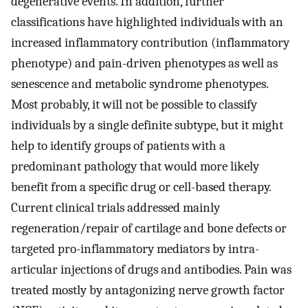
degenerative events. In addition, further
classifications have highlighted individuals with an
increased inflammatory contribution (inflammatory
phenotype) and pain-driven phenotypes as well as
senescence and metabolic syndrome phenotypes.
Most probably, it will not be possible to classify
individuals by a single definite subtype, but it might
help to identify groups of patients with a
predominant pathology that would more likely
benefit from a specific drug or cell-based therapy.
Current clinical trials addressed mainly
regeneration/repair of cartilage and bone defects or
targeted pro-inflammatory mediators by intra-
articular injections of drugs and antibodies. Pain was
treated mostly by antagonizing nerve growth factor