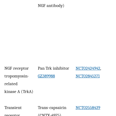
NGF antibody)
NGF receptor
Pan Trk inhibitor
NCT02424942
,
tropomyosin-
GZ389988
NCT02845271
related
kinase A (TrkA)
Transient
Trans-capsaicin
NCT02558439
receptor
(CNTX-4975)