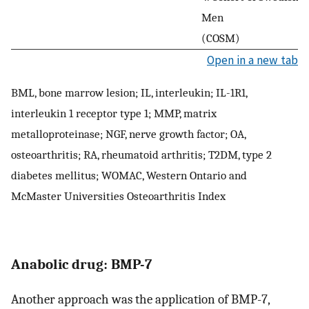
Men
(COSM)
Open in a new tab
BML, bone marrow lesion; IL, interleukin; IL-1R1,
interleukin 1 receptor type 1; MMP, matrix
metalloproteinase; NGF, nerve growth factor; OA,
osteoarthritis; RA, rheumatoid arthritis; T2DM, type 2
diabetes mellitus; WOMAC, Western Ontario and
McMaster Universities Osteoarthritis Index
Anabolic drug: BMP-7
Another approach was the application of BMP-7,