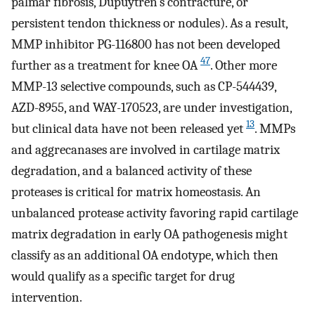
palmar fibrosis, Dupuytren’s contracture, or
persistent tendon thickness or nodules). As a result,
MMP inhibitor PG-116800 has not been developed
47
further as a treatment for knee OA
. Other more
MMP-13 selective compounds, such as CP-544439,
AZD-8955, and WAY-170523, are under investigation,
13
but clinical data have not been released yet
. MMPs
and aggrecanases are involved in cartilage matrix
degradation, and a balanced activity of these
proteases is critical for matrix homeostasis. An
unbalanced protease activity favoring rapid cartilage
matrix degradation in early OA pathogenesis might
classify as an additional OA endotype, which then
would qualify as a specific target for drug
intervention.