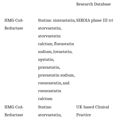
Research Database
HMG-CoA-
Statins: simvastatin,
SEKOIA phase III trial
Reductase
atorvastatin,
atorvastatin
calcium, fluvastatin
sodium, lovastatin,
nystatin,
pravastatin,
pravastatin sodium,
rosuvastatin, and
rosuvastatin
calcium
HMG-CoA-
Statins:
UK-based Clinical
Reductase
atorvastatin,
Practice