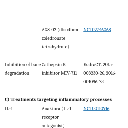
AXS-02 (disodium
NCT02746068
zoledronate
tetrahydrate)
Inhibition of bone
Cathepsin K
EudraCT: 2015-
degradation
inhibitor MIV-711
003230-26, 2016-
001096-73
C) Treatments targeting inflammatory processes
IL-1
Anakinra (IL-1
NCT00110916
receptor
antagonist)