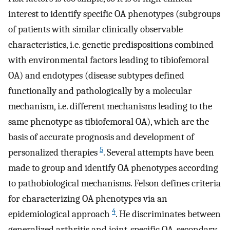
interest to identify specific OA phenotypes (subgroups
of patients with similar clinically observable
characteristics, i.e. genetic predispositions combined
with environmental factors leading to tibiofemoral
OA) and endotypes (disease subtypes defined
functionally and pathologically by a molecular
mechanism, i.e. different mechanisms leading to the
same phenotype as tibiofemoral OA), which are the
basis of accurate prognosis and development of
5
personalized therapies
. Several attempts have been
made to group and identify OA phenotypes according
to pathobiological mechanisms. Felson defines criteria
for characterizing OA phenotypes via an
4
epidemiological approach
. He discriminates between
generalized arthritis and joint-specific OA, secondary