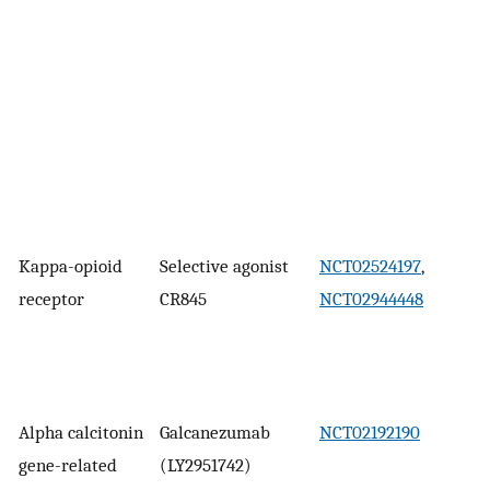
Kappa-opioid
Selective agonist
NCT02524197
,
receptor
CR845
NCT02944448
Alpha calcitonin
Galcanezumab
NCT02192190
gene-related
(LY2951742)