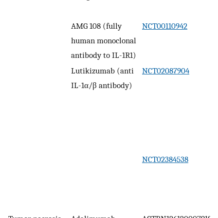
AMG 108 (fully
NCT00110942
human monoclonal
antibody to IL-1R1)
Lutikizumab (anti
NCT02087904
IL-1α/β antibody)
NCT02384538