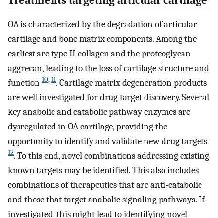
Treatments targeting articular cartilage
OA is characterized by the degradation of articular
cartilage and bone matrix components. Among the
earliest are type II collagen and the proteoglycan
aggrecan, leading to the loss of cartilage structure and
10
,
11
function
. Cartilage matrix degeneration products
are well investigated for drug target discovery. Several
key anabolic and catabolic pathway enzymes are
dysregulated in OA cartilage, providing the
opportunity to identify and validate new drug targets
12
. To this end, novel combinations addressing existing
known targets may be identified. This also includes
combinations of therapeutics that are anti-catabolic
and those that target anabolic signaling pathways. If
investigated, this might lead to identifying novel