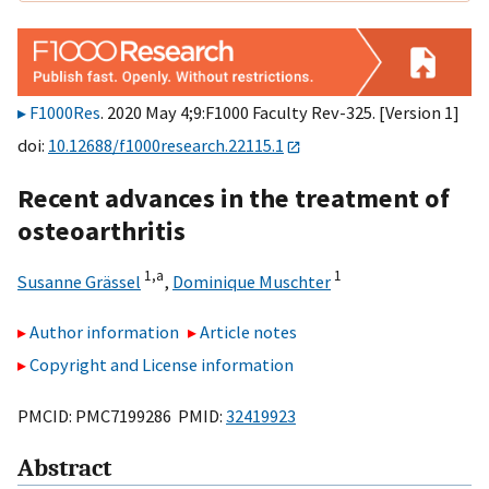
F1000Res
. 2020 May 4;9:F1000 Faculty Rev-325. [Version 1]
doi:
10.12688/f1000research.22115.1
Recent advances in the treatment of
osteoarthritis
1,
a
1
Susanne Grässel
,
Dominique Muschter
Author information
Article notes
Copyright and License information
PMCID: PMC7199286 PMID:
32419923
Abstract