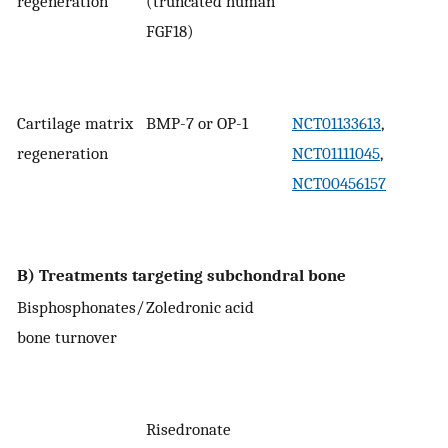
regeneration
(truncated human
FGF18)
Cartilage matrix
BMP-7 or OP-1
NCT01133613
,
regeneration
NCT01111045
,
NCT00456157
B) Treatments targeting subchondral bone
Bisphosphonates/
Zoledronic acid
bone turnover
Risedronate