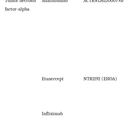
Tumor necrosis
Adalimumab
ACTRN1261200079183
factor-alpha
Etanercept
NTR1192 (EHOA)
Infliximab