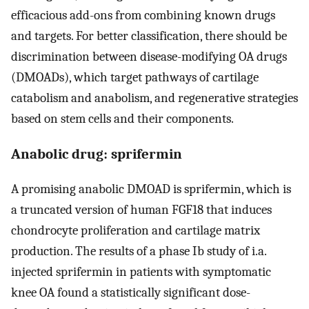
efficacious add-ons from combining known drugs
and targets. For better classification, there should be
discrimination between disease-modifying OA drugs
(DMOADs), which target pathways of cartilage
catabolism and anabolism, and regenerative strategies
based on stem cells and their components.
Anabolic drug: sprifermin
A promising anabolic DMOAD is sprifermin, which is
a truncated version of human FGF18 that induces
chondrocyte proliferation and cartilage matrix
production. The results of a phase Ib study of i.a.
injected sprifermin in patients with symptomatic
knee OA found a statistically significant dose-