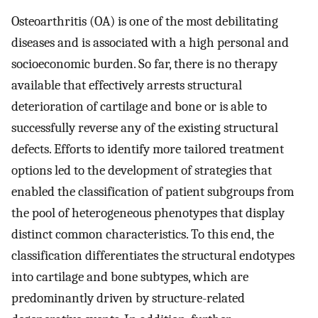
Osteoarthritis (OA) is one of the most debilitating
diseases and is associated with a high personal and
socioeconomic burden. So far, there is no therapy
available that effectively arrests structural
deterioration of cartilage and bone or is able to
successfully reverse any of the existing structural
defects. Efforts to identify more tailored treatment
options led to the development of strategies that
enabled the classification of patient subgroups from
the pool of heterogeneous phenotypes that display
distinct common characteristics. To this end, the
classification differentiates the structural endotypes
into cartilage and bone subtypes, which are
predominantly driven by structure-related