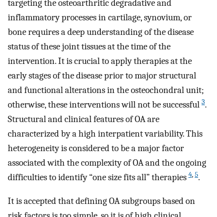
targeting the osteoarthritic degradative and
inflammatory processes in cartilage, synovium, or
bone requires a deep understanding of the disease
status of these joint tissues at the time of the
intervention. It is crucial to apply therapies at the
early stages of the disease prior to major structural
and functional alterations in the osteochondral unit;
3
otherwise, these interventions will not be successful
.
Structural and clinical features of OA are
characterized by a high interpatient variability. This
heterogeneity is considered to be a major factor
associated with the complexity of OA and the ongoing
4
,
5
difficulties to identify “one size fits all” therapies
.
It is accepted that defining OA subgroups based on
risk factors is too simple, so it is of high clinical