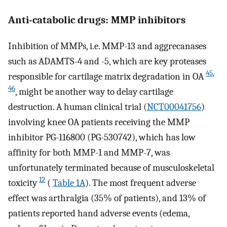
Anti-catabolic drugs: MMP inhibitors
Inhibition of MMPs, i.e. MMP-13 and aggrecanases
such as ADAMTS-4 and -5, which are key proteases
45
,
responsible for cartilage matrix degradation in OA
46
, might be another way to delay cartilage
destruction. A human clinical trial (
NCT00041756
)
involving knee OA patients receiving the MMP
inhibitor PG-116800 (PG-530742), which has low
affinity for both MMP-1 and MMP-7, was
unfortunately terminated because of musculoskeletal
12
toxicity
(
Table 1A
). The most frequent adverse
effect was arthralgia (35% of patients), and 13% of
patients reported hand adverse events (edema,