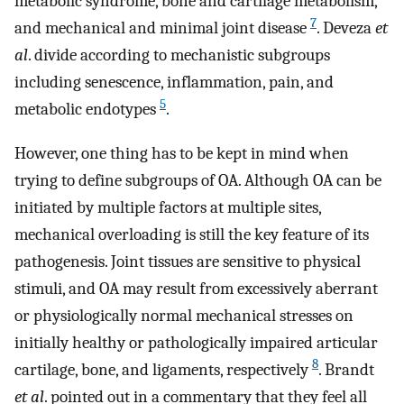
metabolic syndrome, bone and cartilage metabolism,
7
and mechanical and minimal joint disease
. Deveza
et
al
. divide according to mechanistic subgroups
including senescence, inflammation, pain, and
5
metabolic endotypes
.
However, one thing has to be kept in mind when
trying to define subgroups of OA. Although OA can be
initiated by multiple factors at multiple sites,
mechanical overloading is still the key feature of its
pathogenesis. Joint tissues are sensitive to physical
stimuli, and OA may result from excessively aberrant
or physiologically normal mechanical stresses on
initially healthy or pathologically impaired articular
8
cartilage, bone, and ligaments, respectively
. Brandt
et al
. pointed out in a commentary that they feel all