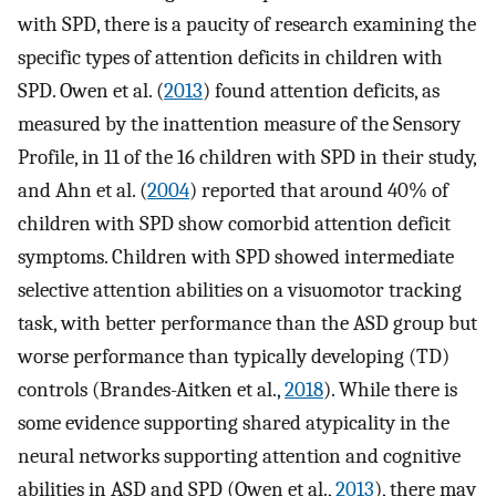
with SPD, there is a paucity of research examining the
specific types of attention deficits in children with
SPD. Owen et al. (
2013
) found attention deficits, as
measured by the inattention measure of the Sensory
Profile, in 11 of the 16 children with SPD in their study,
and Ahn et al. (
2004
) reported that around 40% of
children with SPD show comorbid attention deficit
symptoms. Children with SPD showed intermediate
selective attention abilities on a visuomotor tracking
task, with better performance than the ASD group but
worse performance than typically developing (TD)
controls (Brandes-Aitken et al.,
2018
). While there is
some evidence supporting shared atypicality in the
neural networks supporting attention and cognitive
abilities in ASD and SPD (Owen et al.,
2013
), there may