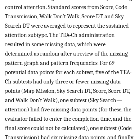
control attention. Standard scores from Score, Code
Transmission, Walk Don’t Walk, Score DT, and Sky
Search DT were averaged to represent the sustained
attention subtype. The TEA-Ch administration
resulted in some missing data, which were
determined as random after a review of the missing
pattern graph and pattern frequencies. For 69
potential data points for each subtest, five of the TEA-
Ch subtests had only three or fewer missing data
points (Map Mission, Sky Search DT, Score, Score DT,
and Walk Don’t Walk), one subtest (Sky Search—
attention) had five missing data points (for these, the
evaluator failed to enter the completion time, and the
final score could not be calculated), one subtest (Code
Transmission) had six missing data points, and finally