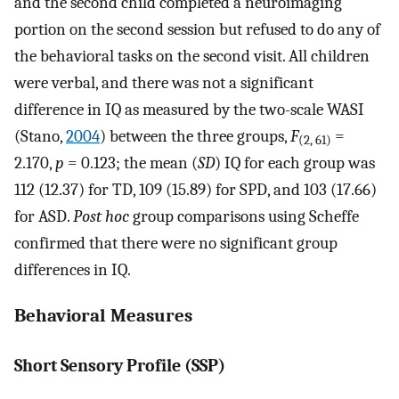
and the second child completed a neuroimaging
portion on the second session but refused to do any of
the behavioral tasks on the second visit. All children
were verbal, and there was not a significant
difference in IQ as measured by the two-scale WASI
(Stano,
2004
) between the three groups,
F
=
(2, 61)
2.170,
p
= 0.123; the mean (
SD
) IQ for each group was
112 (12.37) for TD, 109 (15.89) for SPD, and 103 (17.66)
for ASD.
Post hoc
group comparisons using Scheffe
confirmed that there were no significant group
differences in IQ.
Behavioral Measures
Short Sensory Profile (SSP)