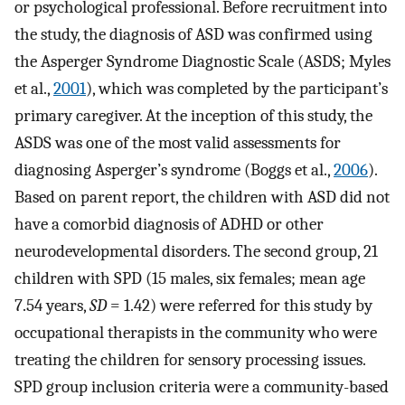
or psychological professional. Before recruitment into
the study, the diagnosis of ASD was confirmed using
the Asperger Syndrome Diagnostic Scale (ASDS; Myles
et al.,
2001
), which was completed by the participant’s
primary caregiver. At the inception of this study, the
ASDS was one of the most valid assessments for
diagnosing Asperger’s syndrome (Boggs et al.,
2006
).
Based on parent report, the children with ASD did not
have a comorbid diagnosis of ADHD or other
neurodevelopmental disorders. The second group, 21
children with SPD (15 males, six females; mean age
7.54 years,
SD
= 1.42) were referred for this study by
occupational therapists in the community who were
treating the children for sensory processing issues.
SPD group inclusion criteria were a community-based