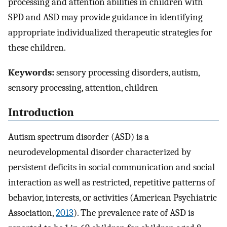
processing and attention abilities in children with
SPD and ASD may provide guidance in identifying
appropriate individualized therapeutic strategies for
these children.
Keywords:
sensory processing disorders, autism,
sensory processing, attention, children
Introduction
Autism spectrum disorder (ASD) is a
neurodevelopmental disorder characterized by
persistent deficits in social communication and social
interaction as well as restricted, repetitive patterns of
behavior, interests, or activities (American Psychiatric
Association,
2013
). The prevalence rate of ASD is