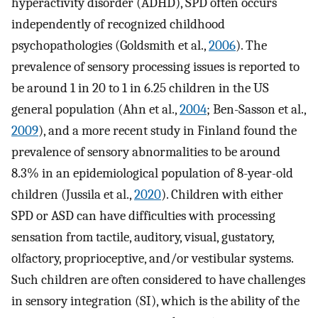
hyperactivity disorder (ADHD), SPD often occurs
independently of recognized childhood
psychopathologies (Goldsmith et al.,
2006
). The
prevalence of sensory processing issues is reported to
be around 1 in 20 to 1 in 6.25 children in the US
general population (Ahn et al.,
2004
; Ben-Sasson et al.,
2009
), and a more recent study in Finland found the
prevalence of sensory abnormalities to be around
8.3% in an epidemiological population of 8-year-old
children (Jussila et al.,
2020
). Children with either
SPD or ASD can have difficulties with processing
sensation from tactile, auditory, visual, gustatory,
olfactory, proprioceptive, and/or vestibular systems.
Such children are often considered to have challenges
in sensory integration (SI), which is the ability of the