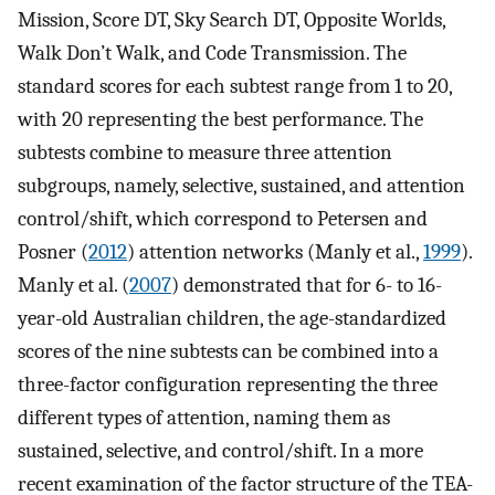
Mission, Score DT, Sky Search DT, Opposite Worlds,
Walk Don’t Walk, and Code Transmission. The
standard scores for each subtest range from 1 to 20,
with 20 representing the best performance. The
subtests combine to measure three attention
subgroups, namely, selective, sustained, and attention
control/shift, which correspond to Petersen and
Posner (
2012
) attention networks (Manly et al.,
1999
).
Manly et al. (
2007
) demonstrated that for 6- to 16-
year-old Australian children, the age-standardized
scores of the nine subtests can be combined into a
three-factor configuration representing the three
different types of attention, naming them as
sustained, selective, and control/shift. In a more
recent examination of the factor structure of the TEA-