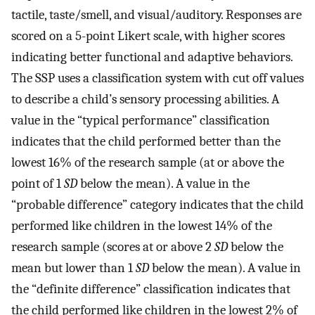
tactile, taste/smell, and visual/auditory. Responses are
scored on a 5-point Likert scale, with higher scores
indicating better functional and adaptive behaviors.
The SSP uses a classification system with cut off values
to describe a child’s sensory processing abilities. A
value in the “typical performance” classification
indicates that the child performed better than the
lowest 16% of the research sample (at or above the
point of 1
SD
below the mean). A value in the
“probable difference” category indicates that the child
performed like children in the lowest 14% of the
research sample (scores at or above 2
SD
below the
mean but lower than 1
SD
below the mean). A value in
the “definite difference” classification indicates that
the child performed like children in the lowest 2% of