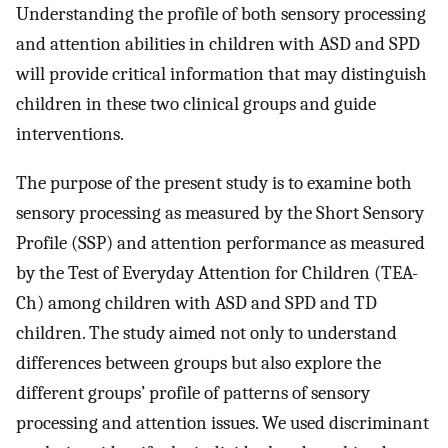
Understanding the profile of both sensory processing
and attention abilities in children with ASD and SPD
will provide critical information that may distinguish
children in these two clinical groups and guide
interventions.
The purpose of the present study is to examine both
sensory processing as measured by the Short Sensory
Profile (SSP) and attention performance as measured
by the Test of Everyday Attention for Children (TEA-
Ch) among children with ASD and SPD and TD
children. The study aimed not only to understand
differences between groups but also explore the
different groups’ profile of patterns of sensory
processing and attention issues. We used discriminant