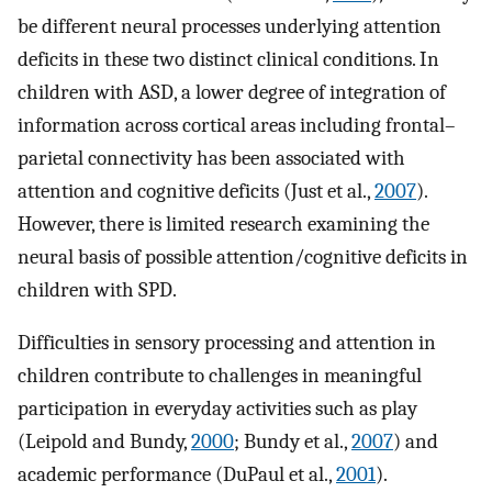
be different neural processes underlying attention
deficits in these two distinct clinical conditions. In
children with ASD, a lower degree of integration of
information across cortical areas including frontal–
parietal connectivity has been associated with
attention and cognitive deficits (Just et al.,
2007
).
However, there is limited research examining the
neural basis of possible attention/cognitive deficits in
children with SPD.
Difficulties in sensory processing and attention in
children contribute to challenges in meaningful
participation in everyday activities such as play
(Leipold and Bundy,
2000
; Bundy et al.,
2007
) and
academic performance (DuPaul et al.,
2001
).