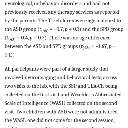
neurological, or behavior disorders and had not
previously received any therapy services as reported
by the parents. The TD children were age matched to
the ASD group (
t
= −1.7,
p
= 0.1) and the SPD group
(46)
(
t
= 0.4,
p
= 0.7). There was no age difference
(43)
between the ASD and SPD groups (
t
= −1.67,
p
=
(43)
0.1).
All participants were part of a larger study that
involved neuroimaging and behavioral tests, across
two visits to the lab, with the SSP and TEA-Ch being
collected on the first visit and Weschler’s Abbreviated
Scale of Intelligence (WASI) collected on the second
visit. Two children with ASD were not administered
the WASI: one did not come for the second session,