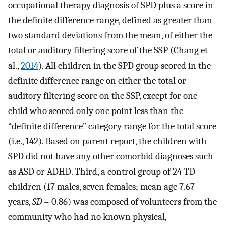
occupational therapy diagnosis of SPD plus a score in
the definite difference range, defined as greater than
two standard deviations from the mean, of either the
total or auditory filtering score of the SSP (Chang et
al.,
2014
). All children in the SPD group scored in the
definite difference range on either the total or
auditory filtering score on the SSP, except for one
child who scored only one point less than the
“definite difference” category range for the total score
(i.e., 142). Based on parent report, the children with
SPD did not have any other comorbid diagnoses such
as ASD or ADHD. Third, a control group of 24 TD
children (17 males, seven females; mean age 7.67
years,
SD
= 0.86) was composed of volunteers from the
community who had no known physical,