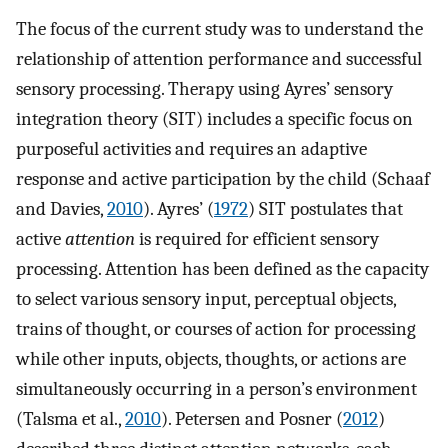
The focus of the current study was to understand the
relationship of attention performance and successful
sensory processing. Therapy using Ayres’ sensory
integration theory (SIT) includes a specific focus on
purposeful activities and requires an adaptive
response and active participation by the child (Schaaf
and Davies,
2010
). Ayres’ (
1972
) SIT postulates that
active
attention
is required for efficient sensory
processing. Attention has been defined as the capacity
to select various sensory input, perceptual objects,
trains of thought, or courses of action for processing
while other inputs, objects, thoughts, or actions are
simultaneously occurring in a person’s environment
(Talsma et al.,
2010
). Petersen and Posner (
2012
)