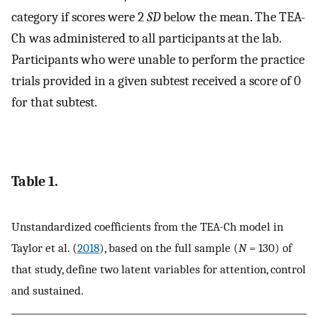
category if scores were 2
SD
below the mean. The TEA-
Ch was administered to all participants at the lab.
Participants who were unable to perform the practice
trials provided in a given subtest received a score of 0
for that subtest.
Table 1.
Unstandardized coefficients from the TEA-Ch model in
Taylor et al. (
2018
), based on the full sample (
N
= 130) of
that study, define two latent variables for attention, control
and sustained.