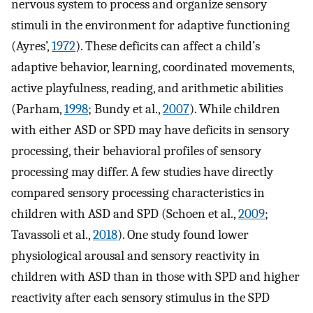
nervous system to process and organize sensory
stimuli in the environment for adaptive functioning
(Ayres’,
1972
). These deficits can affect a child’s
adaptive behavior, learning, coordinated movements,
active playfulness, reading, and arithmetic abilities
(Parham,
1998
; Bundy et al.,
2007
). While children
with either ASD or SPD may have deficits in sensory
processing, their behavioral profiles of sensory
processing may differ. A few studies have directly
compared sensory processing characteristics in
children with ASD and SPD (Schoen et al.,
2009
;
Tavassoli et al.,
2018
). One study found lower
physiological arousal and sensory reactivity in
children with ASD than in those with SPD and higher
reactivity after each sensory stimulus in the SPD