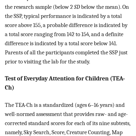
the research sample (below 2
SD
below the mean). On
the SSP, typical performance is indicated by a total
score above 155, a probable difference is indicated by
a total score ranging from 142 to 154, and a definite
difference is indicated by a total score below 141.
Parents of all the participants completed the SSP just
prior to visiting the lab for the study.
Test of Everyday Attention for Children (TEA-
Ch)
The TEA-Ch is a standardized (ages 6–16 years) and
well-normed assessment that provides raw- and age-
corrected standard scores for each of its nine subtests,
namely, Sky Search, Score, Creature Counting, Map