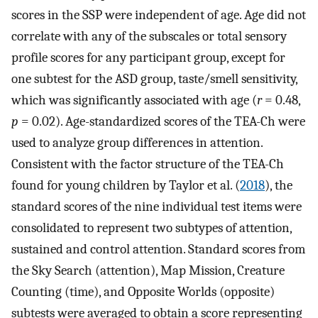
scores in the SSP were independent of age. Age did not
correlate with any of the subscales or total sensory
profile scores for any participant group, except for
one subtest for the ASD group, taste/smell sensitivity,
which was significantly associated with age (
r
= 0.48,
p
= 0.02). Age-standardized scores of the TEA-Ch were
used to analyze group differences in attention.
Consistent with the factor structure of the TEA-Ch
found for young children by Taylor et al. (
2018
), the
standard scores of the nine individual test items were
consolidated to represent two subtypes of attention,
sustained and control attention. Standard scores from
the Sky Search (attention), Map Mission, Creature
Counting (time), and Opposite Worlds (opposite)
subtests were averaged to obtain a score representing