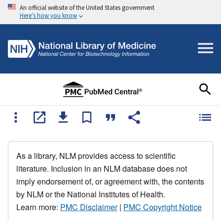
An official website of the United States government
Here's how you know
As a library, NLM provides access to scientific
literature. Inclusion in an NLM database does not
imply endorsement of, or agreement with, the contents
by NLM or the National Institutes of Health.
Learn more:
PMC Disclaimer
|
PMC Copyright Notice