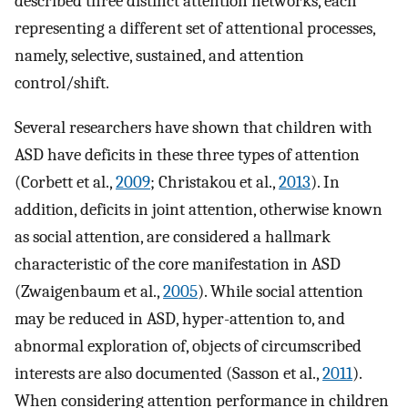
described three distinct attention networks, each
representing a different set of attentional processes,
namely, selective, sustained, and attention
control/shift.
Several researchers have shown that children with
ASD have deficits in these three types of attention
(Corbett et al.,
2009
; Christakou et al.,
2013
). In
addition, deficits in joint attention, otherwise known
as social attention, are considered a hallmark
characteristic of the core manifestation in ASD
(Zwaigenbaum et al.,
2005
). While social attention
may be reduced in ASD, hyper-attention to, and
abnormal exploration of, objects of circumscribed
interests are also documented (Sasson et al.,
2011
).
When considering attention performance in children