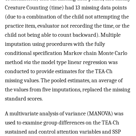
Creature Counting (time) had 13 missing data points
(due to a combination of the child not attempting the
practice item, evaluator not recording the time, or the
child not being able to count backward). Multiple
imputation using procedures with the fully
conditional specification Markov chain Monte Carlo
method
via
the model type linear regression was
conducted to provide estimates for the TEA-Ch
missing values. The pooled estimates, an average of
the values from five imputations, replaced the missing
standard scores.
A multivariate analysis of variance (MANOVA) was
used to examine group differences on the TEA-Ch
sustained and control attention variables and SSP