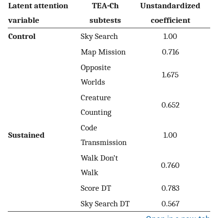
Latent attention
TEA-Ch
Unstandardized
variable
subtests
coefficient
Control
Sky Search
1.00
Map Mission
0.716
Opposite
1.675
Worlds
Creature
0.652
Counting
Code
Sustained
1.00
Transmission
Walk Don’t
0.760
Walk
Score DT
0.783
Sky Search DT
0.567