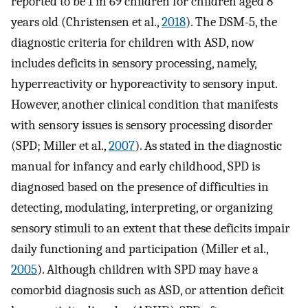
reported to be 1 in 69 children for children aged 8
years old (Christensen et al.,
2018
). The DSM-5, the
diagnostic criteria for children with ASD, now
includes deficits in sensory processing, namely,
hyperreactivity or hyporeactivity to sensory input.
However, another clinical condition that manifests
with sensory issues is sensory processing disorder
(SPD; Miller et al.,
2007
). As stated in the diagnostic
manual for infancy and early childhood, SPD is
diagnosed based on the presence of difficulties in
detecting, modulating, interpreting, or organizing
sensory stimuli to an extent that these deficits impair
daily functioning and participation (Miller et al.,
2005
). Although children with SPD may have a
comorbid diagnosis such as ASD, or attention deficit