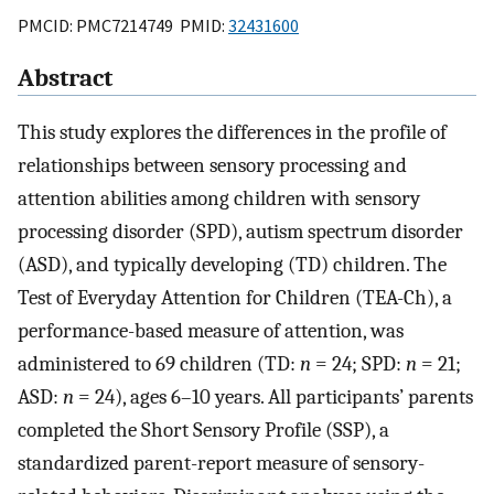
PMCID: PMC7214749 PMID:
32431600
Abstract
This study explores the differences in the profile of
relationships between sensory processing and
attention abilities among children with sensory
processing disorder (SPD), autism spectrum disorder
(ASD), and typically developing (TD) children. The
Test of Everyday Attention for Children (TEA-Ch), a
performance-based measure of attention, was
administered to 69 children (TD:
n
= 24; SPD:
n
= 21;
ASD:
n
= 24), ages 6–10 years. All participants’ parents
completed the Short Sensory Profile (SSP), a
standardized parent-report measure of sensory-