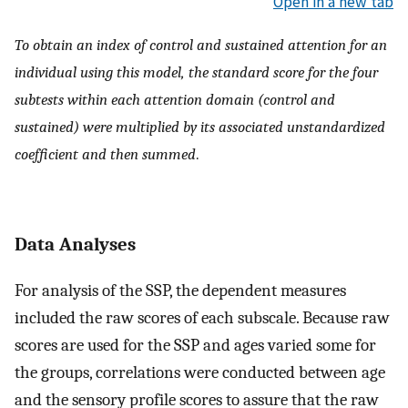
Open in a new tab
To obtain an index of control and sustained attention for an
individual using this model, the standard score for the four
subtests within each attention domain (control and
sustained) were multiplied by its associated unstandardized
coefficient and then summed
.
Data Analyses
For analysis of the SSP, the dependent measures
included the raw scores of each subscale. Because raw
scores are used for the SSP and ages varied some for
the groups, correlations were conducted between age
and the sensory profile scores to assure that the raw