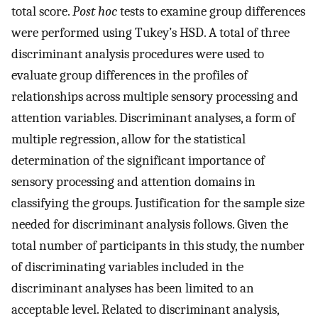
total score.
Post hoc
tests to examine group differences
were performed using Tukey’s HSD. A total of three
discriminant analysis procedures were used to
evaluate group differences in the profiles of
relationships across multiple sensory processing and
attention variables. Discriminant analyses, a form of
multiple regression, allow for the statistical
determination of the significant importance of
sensory processing and attention domains in
classifying the groups. Justification for the sample size
needed for discriminant analysis follows. Given the
total number of participants in this study, the number
of discriminating variables included in the
discriminant analyses has been limited to an
acceptable level. Related to discriminant analysis,