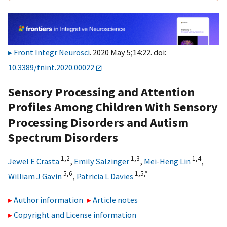
Front Integr Neurosci
. 2020 May 5;14:22. doi:
10.3389/fnint.2020.00022
Sensory Processing and Attention
Profiles Among Children With Sensory
Processing Disorders and Autism
Spectrum Disorders
1,
2
1,
3
1,
4
Jewel E Crasta
,
Emily Salzinger
,
Mei-Heng Lin
,
5,
6
1,
5,
*
William J Gavin
,
Patricia L Davies
Author information
Article notes
Copyright and License information