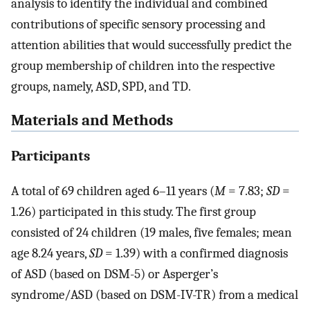
analysis to identify the individual and combined
contributions of specific sensory processing and
attention abilities that would successfully predict the
group membership of children into the respective
groups, namely, ASD, SPD, and TD.
Materials and Methods
Participants
A total of 69 children aged 6–11 years (
M
= 7.83;
SD
=
1.26) participated in this study. The first group
consisted of 24 children (19 males, five females; mean
age 8.24 years,
SD
= 1.39) with a confirmed diagnosis
of ASD (based on DSM-5) or Asperger’s
syndrome/ASD (based on DSM-IV-TR) from a medical