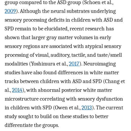
group compared to the ASD group (Schoen et al.,
2009
). Although the neural substrates underlying
sensory processing deficits in children with ASD and
SPD remain to be elucidated, recent research has
shown that larger gray matter volumes in early
sensory regions are associated with atypical sensory
processing of visual, auditory, tactile, and taste/smell
modalities (Yoshimura et al.,
2017
). Neuroimaging
studies have also found differences in white matter
tracks between children with ASD and SPD (Chang et
al.,
2014
), with abnormal posterior white matter
microstructure correlating with sensory dysfunction
in children with SPD (Owen et al.,
2013
). The current
study sought to build on these studies to better
differentiate the groups.