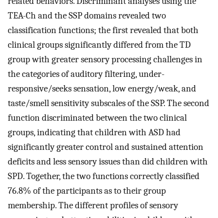
related behaviors. Discriminant analyses using the
TEA-Ch and the SSP domains revealed two
classification functions; the first revealed that both
clinical groups significantly differed from the TD
group with greater sensory processing challenges in
the categories of auditory filtering, under-
responsive/seeks sensation, low energy/weak, and
taste/smell sensitivity subscales of the SSP. The second
function discriminated between the two clinical
groups, indicating that children with ASD had
significantly greater control and sustained attention
deficits and less sensory issues than did children with
SPD. Together, the two functions correctly classified
76.8% of the participants as to their group
membership. The different profiles of sensory