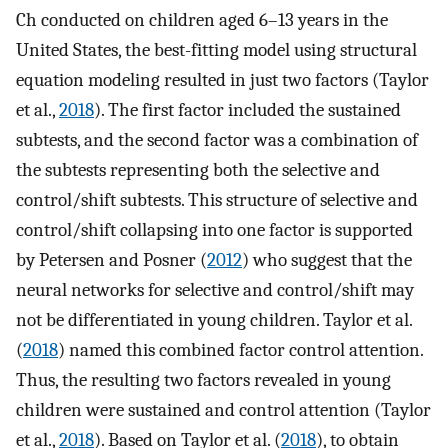
Ch conducted on children aged 6–13 years in the
United States, the best-fitting model using structural
equation modeling resulted in just two factors (Taylor
et al.,
2018
). The first factor included the sustained
subtests, and the second factor was a combination of
the subtests representing both the selective and
control/shift subtests. This structure of selective and
control/shift collapsing into one factor is supported
by Petersen and Posner (
2012
) who suggest that the
neural networks for selective and control/shift may
not be differentiated in young children. Taylor et al.
(
2018
) named this combined factor control attention.
Thus, the resulting two factors revealed in young
children were sustained and control attention (Taylor
et al.,
2018
). Based on Taylor et al. (
2018
), to obtain