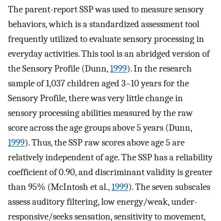
The parent-report SSP was used to measure sensory
behaviors, which is a standardized assessment tool
frequently utilized to evaluate sensory processing in
everyday activities. This tool is an abridged version of
the Sensory Profile (Dunn,
1999
). In the research
sample of 1,037 children aged 3–10 years for the
Sensory Profile, there was very little change in
sensory processing abilities measured by the raw
score across the age groups above 5 years (Dunn,
1999
). Thus, the SSP raw scores above age 5 are
relatively independent of age. The SSP has a reliability
coefficient of 0.90, and discriminant validity is greater
than 95% (McIntosh et al.,
1999
). The seven subscales
assess auditory filtering, low energy/weak, under-
responsive/seeks sensation, sensitivity to movement,