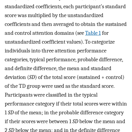
standardized coefficients, each participant’s standard
score was multiplied by the unstandardized
coefficients and then averaged to obtain the sustained
and control attention domains (see
Table 1
for
unstandardized coefficient values). To categorize
individuals into three attention performance
categories, typical performance, probable difference,
and definite difference, the mean and standard
deviation (
SD
) of the total score (sustained + control)
of the TD group were used as the standard score.
Participants were classified in the typical
performance category if their total scores were within
1
SD
of the mean; in the probable difference category
if their scores were between 1
SD
below the mean and
2
SD
below the mean; and in the definite difference