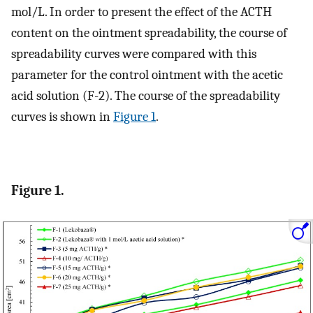
mol/L. In order to present the effect of the ACTH
content on the ointment spreadability, the course of
spreadability curves were compared with this
parameter for the control ointment with the acetic
acid solution (F-2). The course of the spreadability
curves is shown in
Figure 1
.
Figure 1.