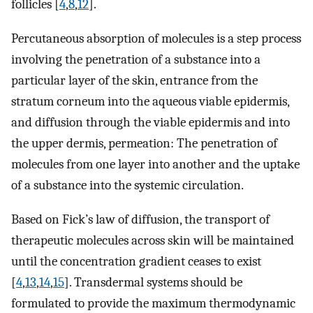
follicles [
4
,
8
,
12
].
Percutaneous absorption of molecules is a step process
involving the penetration of a substance into a
particular layer of the skin, entrance from the
stratum corneum into the aqueous viable epidermis,
and diffusion through the viable epidermis and into
the upper dermis, permeation: The penetration of
molecules from one layer into another and the uptake
of a substance into the systemic circulation.
Based on Fick’s law of diffusion, the transport of
therapeutic molecules across skin will be maintained
until the concentration gradient ceases to exist
[
4
,
13
,
14
,
15
]. Transdermal systems should be
formulated to provide the maximum thermodynamic