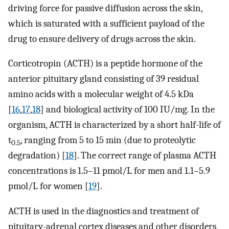
driving force for passive diffusion across the skin,
which is saturated with a sufficient payload of the
drug to ensure delivery of drugs across the skin.
Corticotropin (ACTH) is a peptide hormone of the
anterior pituitary gland consisting of 39 residual
amino acids with a molecular weight of 4.5 kDa
[
16
,
17
,
18
] and biological activity of 100 IU/mg. In the
organism, ACTH is characterized by a short half-life of
t
, ranging from 5 to 15 min (due to proteolytic
0.5
degradation) [
18
]. The correct range of plasma ACTH
concentrations is 1.5–11 pmol/L for men and 1.1–5.9
pmol/L for women [
19
].
ACTH is used in the diagnostics and treatment of
pituitary-adrenal cortex diseases and other disorders,