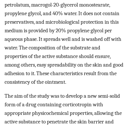
petrolatum, macrogol-20-glycerol monostearate,
propylene glycol, and 40% water. It does not contain
preservatives, and microbiological protection in this
medium is provided by 20% propylene glycol per
aqueous phase. It spreads well and is washed off with
water. The composition of the substrate and
properties of the active substance should ensure,
among others, easy spreadability on the skin and good
adhesion to it. These characteristics result from the
consistency of the ointment.
The aim of the study was to develop a new semi-solid
form of a drug containing corticotropin with
appropriate physicochemical properties, allowing the
active substance to penetrate the skin barrier and