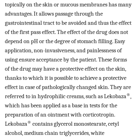
topically on the skin or mucous membranes has many
advantages. It allows passage through the
gastrointestinal tract to be avoided and thus the effect
of the first pass effect. The effect of the drug does not
depend on pH or the degree of stomach filling. Easy
application, non-invasiveness, and painlessness of
using ensure acceptance by the patient. These forms
of the drug may have a protective effect on the skin,
thanks to which it is possible to achieve a protective
effect in case of pathologically changed skin. They are
®
referred to in hydrophilic creams, such as Lekobaza
,
which has been applied as a base in tests for the
preparation of an ointment with corticotropin.
®
Lekobaza
contains glycerol monostearate, cetyl
alcohol, medium chain triglycerides, white