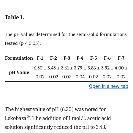
Table 1.
The pH values determined for the semi-solid formulations
tested (
p
< 0.05).
Formulation
F-1
F-2
F-3
F-4
F-5
F-6
F-7
6.30 ±
3.43 ±
3.61 ±
3.79 ±
3.86 ±
3.92 ±
4.00 ±
pH Value
0.02
0.02
0.07
0.04
0.02
0.02
0.02
Open in a new tab
The highest value of pH (6.30) was noted for
®
Lekobaza
. The addition of 1 mol/L acetic acid
solution significantly reduced the pH to 3.43.