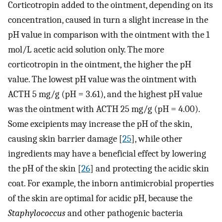
Corticotropin added to the ointment, depending on its
concentration, caused in turn a slight increase in the
pH value in comparison with the ointment with the 1
mol/L acetic acid solution only. The more
corticotropin in the ointment, the higher the pH
value. The lowest pH value was the ointment with
ACTH 5 mg/g (pH = 3.61), and the highest pH value
was the ointment with ACTH 25 mg/g (pH = 4.00).
Some excipients may increase the pH of the skin,
causing skin barrier damage [
25
], while other
ingredients may have a beneficial effect by lowering
the pH of the skin [
26
] and protecting the acidic skin
coat. For example, the inborn antimicrobial properties
of the skin are optimal for acidic pH, because the
Staphylococcus
and other pathogenic bacteria