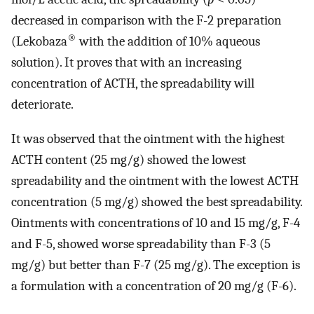
decreased in comparison with the F-2 preparation
®
(Lekobaza
with the addition of 10% aqueous
solution). It proves that with an increasing
concentration of ACTH, the spreadability will
deteriorate.
It was observed that the ointment with the highest
ACTH content (25 mg/g) showed the lowest
spreadability and the ointment with the lowest ACTH
concentration (5 mg/g) showed the best spreadability.
Ointments with concentrations of 10 and 15 mg/g, F-4
and F-5, showed worse spreadability than F-3 (5
mg/g) but better than F-7 (25 mg/g). The exception is
a formulation with a concentration of 20 mg/g (F-6).