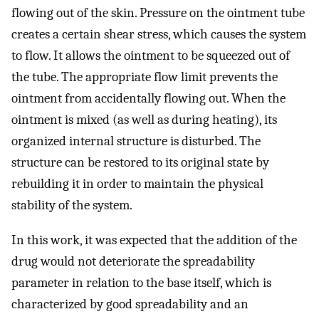
flowing out of the skin. Pressure on the ointment tube
creates a certain shear stress, which causes the system
to flow. It allows the ointment to be squeezed out of
the tube. The appropriate flow limit prevents the
ointment from accidentally flowing out. When the
ointment is mixed (as well as during heating), its
organized internal structure is disturbed. The
structure can be restored to its original state by
rebuilding it in order to maintain the physical
stability of the system.
In this work, it was expected that the addition of the
drug would not deteriorate the spreadability
parameter in relation to the base itself, which is
characterized by good spreadability and an