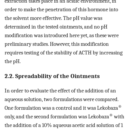
extraction takes place in an acidic environment, in
order to make the penetration of this hormone into
the solvent more effective. The pH value was
determined in the tested ointments, and no pH
modification was introduced here yet, as these were
preliminary studies. However, this modification
requires testing of the stability of ACTH by increasing
the pH.
2.2. Spreadability of the Ointments
In order to evaluate the effect of the addition of an
aqueous solution, two formulations were compared.
®
One formulation was a control and it was Lekobaza
®
only, and the second formulation was Lekobaza
with
the addition of a 10% aqueous acetic acid solution of 1