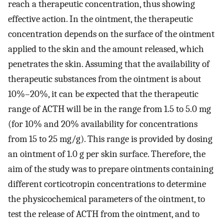
reach a therapeutic concentration, thus showing
effective action. In the ointment, the therapeutic
concentration depends on the surface of the ointment
applied to the skin and the amount released, which
penetrates the skin. Assuming that the availability of
therapeutic substances from the ointment is about
10%–20%, it can be expected that the therapeutic
range of ACTH will be in the range from 1.5 to 5.0 mg
(for 10% and 20% availability for concentrations
from 15 to 25 mg/g). This range is provided by dosing
an ointment of 1.0 g per skin surface. Therefore, the
aim of the study was to prepare ointments containing
different corticotropin concentrations to determine
the physicochemical parameters of the ointment, to
test the release of ACTH from the ointment, and to