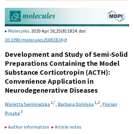
Molecules
. 2020 Apr 16;25(8):1824. doi:
10.3390/molecules25081824
Development and Study of Semi-Solid
Preparations Containing the Model
Substance Corticotropin (ACTH):
Convenience Application in
Neurodegenerative Diseases
1,
*
1,
2
Wioletta Siemiradzka
,
Barbara Dolińska
,
Florian
2
Ryszka
Author information
Article notes