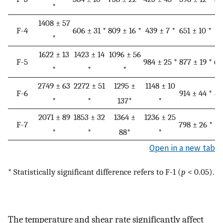
*
1408 ± 57
F-4
606 ± 31 *
809 ± 16 *
439 ± 7 *
651 ± 10 *
40
*
1622 ± 13
1423 ± 14
1096 ± 56
F-5
984 ± 25 *
877 ± 19 *
64
*
*
*
2749 ± 63
2272 ± 51
1295 ±
1148 ± 10
F-6
914 ± 44 *
85
*
*
137*
*
2071 ± 89
1853 ± 32
1364 ±
1236 ± 25
F-7
798 ± 26 *
78
*
*
88*
*
Open in a new tab
* Statistically significant difference refers to F-1 (
p
< 0.05).
The temperature and shear rate significantly affect