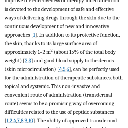
improve the effectiveness of therapy, much attention
is devoted to the development of safe and effective
ways of delivering drugs through the skin due to the
continuous development of new and innovative
approaches [
1
]. In addition to its protective function,
the skin, thanks to its large surface area of
2
approximately 1–2 m
(about 15% of the total body
weight) [
2
,
3
] and good blood supply to the dermis
(skin microcirculation) [
4
,
5
,
6
], can be perfectly used
for the administration of therapeutic substances, both
topical and systemic. This non-invasive and
convenient route of administration (transdermal
route) seems to be a promising way of overcoming
difficulties related to the use of peptide substances
[
1
,
2
,
4
,
7
,
8
,
9
,
10
]. The ability of approved transdermal