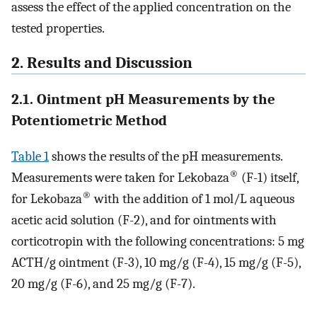
assess the effect of the applied concentration on the
tested properties.
2. Results and Discussion
2.1. Ointment pH Measurements by the
Potentiometric Method
Table 1
shows the results of the pH measurements.
®
Measurements were taken for Lekobaza
(F-1) itself,
®
for Lekobaza
with the addition of 1 mol/L aqueous
acetic acid solution (F-2), and for ointments with
corticotropin with the following concentrations: 5 mg
ACTH/g ointment (F-3), 10 mg/g (F-4), 15 mg/g (F-5),
20 mg/g (F-6), and 25 mg/g (F-7).