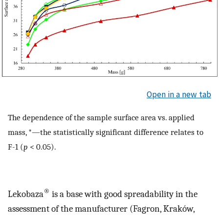
Open in a new tab
The dependence of the sample surface area vs. applied
mass, *—the statistically significant difference relates to
F-1 (
p
< 0.05).
®
Lekobaza
is a base with good spreadability in the
assessment of the manufacturer (Fagron, Kraków,