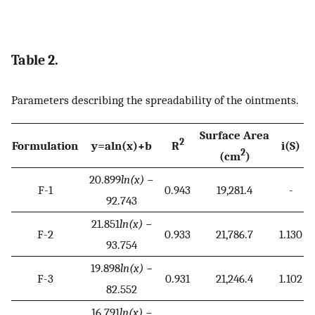
Table 2.
Parameters describing the spreadability of the ointments.
Surface Area
2
Formulation
y
=
a
l
n
(
x
)
+
b
R
i(S)
2
(cm
)
20.899
ln(x)
−
F-1
0.943
19,281.4
-
92.743
21.851
ln(x)
−
F-2
0.933
21,786.7
1.130
93.754
19.898
ln(x)
−
F-3
0.931
21,246.4
1.102
82.552
16.791
ln(x)
−