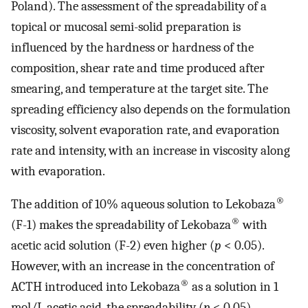
Poland). The assessment of the spreadability of a
topical or mucosal semi-solid preparation is
influenced by the hardness or hardness of the
composition, shear rate and time produced after
smearing, and temperature at the target site. The
spreading efficiency also depends on the formulation
viscosity, solvent evaporation rate, and evaporation
rate and intensity, with an increase in viscosity along
with evaporation.
®
The addition of 10% aqueous solution to Lekobaza
®
(F-1) makes the spreadability of Lekobaza
with
acetic acid solution (F-2) even higher (
p
< 0.05).
However, with an increase in the concentration of
®
ACTH introduced into Lekobaza
as a solution in 1
mol/L acetic acid, the spreadability (
p
< 0.05)