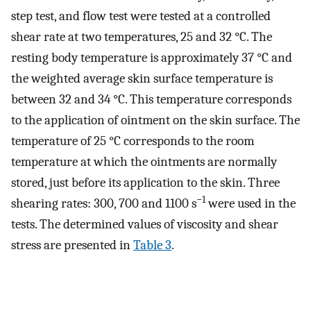
step test, and flow test were tested at a controlled
shear rate at two temperatures, 25 and 32 °C. The
resting body temperature is approximately 37 °C and
the weighted average skin surface temperature is
between 32 and 34 °C. This temperature corresponds
to the application of ointment on the skin surface. The
temperature of 25 °C corresponds to the room
temperature at which the ointments are normally
stored, just before its application to the skin. Three
−1
shearing rates: 300, 700 and 1100 s
were used in the
tests. The determined values of viscosity and shear
stress are presented in
Table 3
.