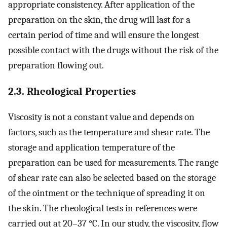
appropriate consistency. After application of the
preparation on the skin, the drug will last for a
certain period of time and will ensure the longest
possible contact with the drugs without the risk of the
preparation flowing out.
2.3. Rheological Properties
Viscosity is not a constant value and depends on
factors, such as the temperature and shear rate. The
storage and application temperature of the
preparation can be used for measurements. The range
of shear rate can also be selected based on the storage
of the ointment or the technique of spreading it on
the skin. The rheological tests in references were
carried out at 20–37 °C. In our study, the viscosity, flow