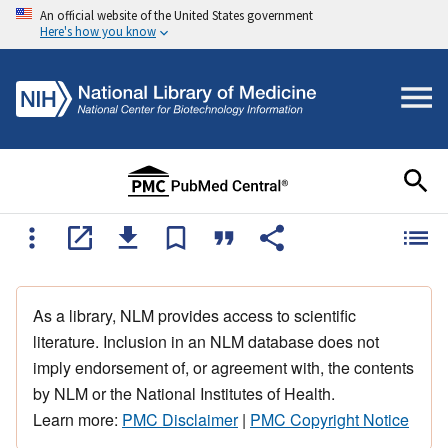
An official website of the United States government
Here's how you know
As a library, NLM provides access to scientific
literature. Inclusion in an NLM database does not
imply endorsement of, or agreement with, the contents
by NLM or the National Institutes of Health.
Learn more:
PMC Disclaimer
|
PMC Copyright Notice