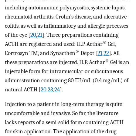
including autoimmune polymyositis, systemic lupus,
rheumatoid arthritis, Crohn’s disease, and ulcerative
colitis, as well as inflammatory and allergic processes
of the eye [
20
,
21
]. Three preparations containing
®
ACTH are registered and used: H.P. Acthar
Gel,
®
Cortrosyn TM, and Synacthen
Depot [
21
,
22
]. All
®
these preparations are injected. H.P. Acthar
Gel is an
injectable form for intramuscular or subcutaneous
administration containing 80 IU/mL (0.4 mg/mL) of
natural ACTH [
20
,
23
,
24
].
Injection to a patient in long-term therapy is quite
uncomfortable and invasive. So far, the literature
lacks reports of a semi-solid form containing ACTH
for skin application. The application of the drug