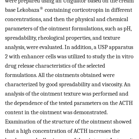
were prepared using an Unguator based on the cream
®
base Lekobaza
containing corticotropin in different
concentrations, and then the physical and chemical
parameters of the ointment formulations, such as pH,
spreadability, rheological properties, and texture
analysis, were evaluated. In addition, a USP apparatus
2 with enhancer cells was utilized to study the in vitro
drug release characteristics of the selected
formulations. All the ointments obtained were
characterized by good spreadability and viscosity. An
analysis of the ointment texture was performed and
the dependence of the tested parameters on the ACTH
content in the ointment was demonstrated.
Examination of the structure of the ointment showed
that a high concentration of ACTH increases the