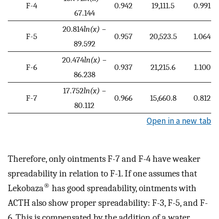
F-4
0.942
19,111.5
0.991
67.144
20.814
ln(x)
−
F-5
0.957
20,523.5
1.064
89.592
20.474
ln(x)
−
F-6
0.937
21,215.6
1.100
86.238
17.752
ln(x)
−
F-7
0.966
15,660.8
0.812
80.112
Open in a new tab
Therefore, only ointments F-7 and F-4 have weaker
spreadability in relation to F-1. If one assumes that
®
Lekobaza
has good spreadability, ointments with
ACTH also show proper spreadability: F-3, F-5, and F-
6. This is compensated by the addition of a water