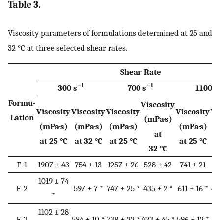
Table 3.
Viscosity parameters of formulations determined at 25 and
32 °C at three selected shear rates.
Shear Rate
−1
−1
300 s
700 s
1100 s
Formu-
Viscosity
Viscosity
Viscosity
Viscosity
Viscosity
Vi
Lation
(mPa·s)
(mPa·s)
(mPa·s)
(mPa·s)
(mPa·s)
(
at
at 25 °C
at 32 °C
at 25 °C
at 25 °C
a
32 °C
F-1
1907 ± 43
754 ± 13
1257 ± 26
528 ± 42
741 ± 21
4
1019 ± 74
F-2
597 ± 7 *
747 ± 25 *
435 ± 2 *
611 ± 16 *
40
*
1102 ± 28
F-3
584 ± 10 *
738 ± 22 *
423 ± 45 *
596 ± 12 *
39