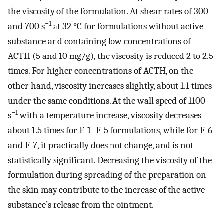
the viscosity of the formulation. At shear rates of 300
−1
and 700 s
at 32 °C for formulations without active
substance and containing low concentrations of
ACTH (5 and 10 mg/g), the viscosity is reduced 2 to 2.5
times. For higher concentrations of ACTH, on the
other hand, viscosity increases slightly, about 1.1 times
under the same conditions. At the wall speed of 1100
−1
s
with a temperature increase, viscosity decreases
about 1.5 times for F-1–F-5 formulations, while for F-6
and F-7, it practically does not change, and is not
statistically significant. Decreasing the viscosity of the
formulation during spreading of the preparation on
the skin may contribute to the increase of the active
substance’s release from the ointment.