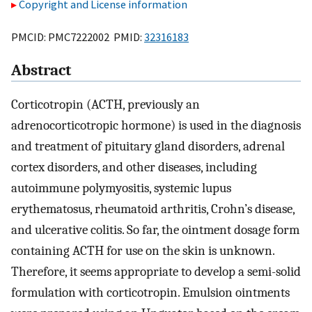
Copyright and License information
PMCID: PMC7222002 PMID:
32316183
Abstract
Corticotropin (ACTH, previously an
adrenocorticotropic hormone) is used in the diagnosis
and treatment of pituitary gland disorders, adrenal
cortex disorders, and other diseases, including
autoimmune polymyositis, systemic lupus
erythematosus, rheumatoid arthritis, Crohn’s disease,
and ulcerative colitis. So far, the ointment dosage form
containing ACTH for use on the skin is unknown.
Therefore, it seems appropriate to develop a semi-solid
formulation with corticotropin. Emulsion ointments