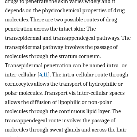
drugs to penetrate the skin varies widely and it
depends on the physicochemical properties of drug
molecules. There are two possible routes of drug
penetration across the intact skin: The
transepidermal and transappendegeal pathways. The
transepidermal pathway involves the passage of
molecules through the stratum corneum.
Transepidermal penetration can be named intra- or
inter-cellular [
4
,
11
]. The intra-cellular route through
corneocytes allows the transport of hydrophilic or
polar molecules. Transport via inter-cellular spaces
allows the diffusion of lipophilic or non-polar
molecules through the continuous lipid layer. The
transappendegeal route involves the passage of
molecules through sweat glands and across the hair