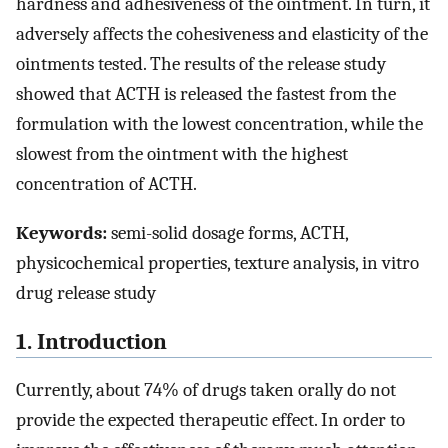
hardness and adhesiveness of the ointment. In turn, it
adversely affects the cohesiveness and elasticity of the
ointments tested. The results of the release study
showed that ACTH is released the fastest from the
formulation with the lowest concentration, while the
slowest from the ointment with the highest
concentration of ACTH.
Keywords:
semi-solid dosage forms, ACTH,
physicochemical properties, texture analysis, in vitro
drug release study
1. Introduction
Currently, about 74% of drugs taken orally do not
provide the expected therapeutic effect. In order to