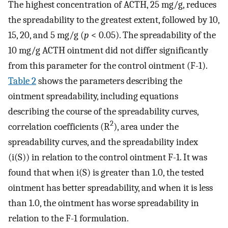
The highest concentration of ACTH, 25 mg/g, reduces
the spreadability to the greatest extent, followed by 10,
15, 20, and 5 mg/g (
p
< 0.05). The spreadability of the
10 mg/g ACTH ointment did not differ significantly
from this parameter for the control ointment (F-1).
Table 2
shows the parameters describing the
ointment spreadability, including equations
describing the course of the spreadability curves,
2
correlation coefficients (R
), area under the
spreadability curves, and the spreadability index
(i(S)) in relation to the control ointment F-1. It was
found that when i(S) is greater than 1.0, the tested
ointment has better spreadability, and when it is less
than 1.0, the ointment has worse spreadability in
relation to the F-1 formulation.