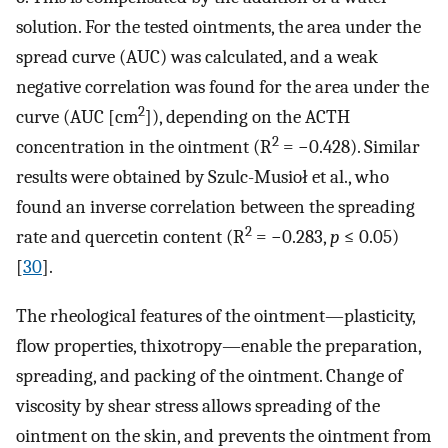
solution. For the tested ointments, the area under the
spread curve (AUC) was calculated, and a weak
negative correlation was found for the area under the
2
curve (AUC [cm
]), depending on the ACTH
2
concentration in the ointment (R
= −0.428). Similar
results were obtained by Szulc-Musioł et al., who
found an inverse correlation between the spreading
2
rate and quercetin content (R
= −0.283,
p
≤ 0.05)
[
30
].
The rheological features of the ointment—plasticity,
flow properties, thixotropy—enable the preparation,
spreading, and packing of the ointment. Change of
viscosity by shear stress allows spreading of the
ointment on the skin, and prevents the ointment from