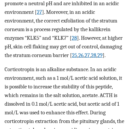
promote a neutral pH and are inhibited in an acidic
environment [
27
]. Moreover, in an acidic
environment, the correct exfoliation of the stratum
corneum is a process regulated by the kallikrein
enzymes “KLK5” and “KLK7” [
28
]. However, at higher
pH, skin cell flaking may get out of control, damaging
the stratum corneum barrier [
25
,
26
,
27
,
28
,
29
].
Corticotropin is an alkaline substance. In an acidic
environment, such as a 1 mol/L acetic acid solution, it
is possible to increase the stability of this peptide,
which remains in the salt solution, acetate. ACTH is
dissolved in 0.1 mol/L acetic acid, but acetic acid of 1
mol/L was used to enhance this effect. During
corticotropin extraction from the pituitary glands, the