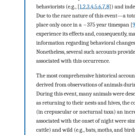
behaviorists (e.g., [
1
,
2
,
3
,
4
,
5
,
6
,
7
,
8
]) and inde
Due to the rare nature of this event—a tota
place only once in a ~375 year timespan [
experience its effects and, consequently, m
information regarding behavioral changes r
Nonetheless, several such accounts provide 
associated with this occurrence.
The most comprehensive historical account
derived from observations of animals durin
During this event, many animals were descr
as returning to their nests and hives, the
(in crepuscular or nocturnal taxa) an incre
associated with the onset of night were sim
cattle) and wild (e.g., bats, moths, and bird