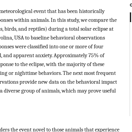
l meteorological event that has been historically
onses within animals. In this study, we compare the
birds, and reptiles) during a total solar eclipse at
olina, USA to baseline behavioral observations
sponses were classified into one or more of four
el, and apparent anxiety. Approximately 75% of
ponse to the eclipse, with the majority of these
ning or nighttime behaviors. The next most frequent
rvations provide new data on the behavioral impact
a diverse group of animals, which may prove useful
nders the event novel to those animals that experience