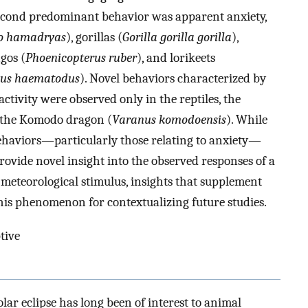
second predominant behavior was apparent anxiety,
o hamadryas
), gorillas (
Gorilla gorilla gorilla
),
ngos (
Phoenicopterus ruber
), and lorikeets
sus haematodus
). Novel behaviors characterized by
ctivity were observed only in the reptiles, the
 the Komodo dragon (
Varanus komodoensis
). While
ehaviors—particularly those relating to anxiety—
rovide novel insight into the observed responses of a
meteorological stimulus, insights that supplement
his phenomenon for contextualizing future studies.
ptive
ar eclipse has long been of interest to animal