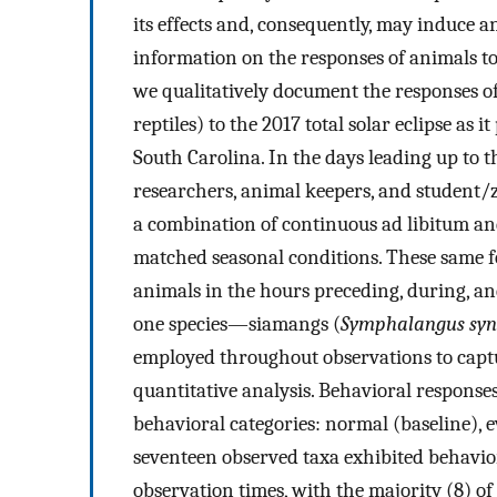
its effects and, consequently, may induce 
information on the responses of animals to e
we qualitatively document the responses o
reptiles) to the 2017 total solar eclipse a
South Carolina. In the days leading up to th
researchers, animal keepers, and student/
a combination of continuous ad libitum an
matched seasonal conditions. These same f
animals in the hours preceding, during, and
one species—siamangs (
Symphalangus syn
employed throughout observations to captu
quantitative analysis. Behavioral response
behavioral categories: normal (baseline), e
seventeen observed taxa exhibited behavior
observation times, with the majority (8) o