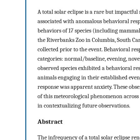
A total solar eclipse is a rare but impactfu
associated with anomalous behavioral resp
behaviors of 17 species (including mammals, 
the Riverbanks Zoo in Columbia, South Car
collected prior to the event. Behavioral re
categories: normal/baseline, evening, nov
observed species exhibited a behavioral res
animals engaging in their established eve
response was apparent anxiety. These obse
of this meteorological phenomenon across 
in contextualizing future observations.
Abstract
The infrequency of a total solar eclipse re