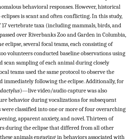
anomalous behavioral responses. However, historical
clipses is scant and often conflicting. In this study,
f 17 vertebrate taxa (including mammals, birds, and
s it passed over Riverbanks Zoo and Garden in Columbia,
e eclipse, several focal teams, each consisting of
zoo volunteers conducted baseline observations using
d scan sampling of each animal during closely
ocal teams used the same protocol to observe the
 immediately following the eclipse. Additionally, for
dactylus
)—live video/audio capture was also
re behavior during vocalizations for subsequent
s were classified into one or more of four overarching
vening, apparent anxiety, and novel. Thirteen of
s during the eclipse that differed from all other
f these animals engaging in behaviors associated with