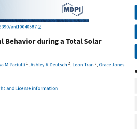
.3390/ani10040587
al Behavior during a Total Solar
1
2
3
sa M Paciulli
,
Ashley R Deutsch
,
Leon Tran
,
Grace Jones
ht and License information