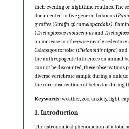
their evening or nighttime routines. The 
documented in five genera: baboons (
Papi
giraffes (
Giraffa cf. camelopardalis)
, flami
(
Trichoglossus moluccanus
and
Trichoglos
an increase in otherwise nearly sedentary a
Galapagos tortoise (
Chelonoidis nigra
) and
the anthropogenic influences on animal b
cannot be discounted, these observations p
diverse vertebrate sample during a unique 
the rare observations of behavior during t
Keywords:
weather, zoo, anxiety, light, ca
1. Introduction
The astronomical phenomenon of a total sol