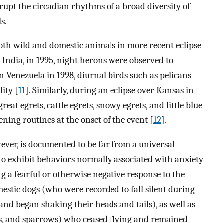
rupt the circadian rhythms of a broad diversity of
s.
oth wild and domestic animals in more recent eclipse
, India, in 1995, night herons were observed to
 in Venezuela in 1998, diurnal birds such as pelicans
ity [
11
]. Similarly, during an eclipse over Kansas in
great egrets, cattle egrets, snowy egrets, and little blue
ening routines at the onset of the event [
12
].
ver, is documented to be far from a universal
to exhibit behaviors normally associated with anxiety
ng a fearful or otherwise negative response to the
estic dogs (who were recorded to fall silent during
and began shaking their heads and tails), as well as
ulls, and sparrows) who ceased flying and remained