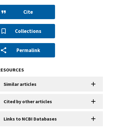
Cite
Collections
Permalink
RESOURCES
Similar articles
Cited by other articles
Links to NCBI Databases