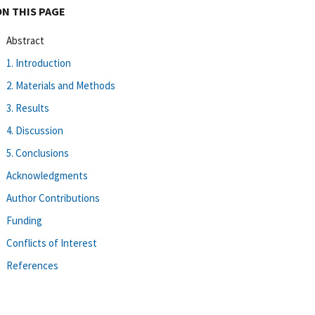
ON THIS PAGE
Abstract
1. Introduction
2. Materials and Methods
3. Results
4. Discussion
5. Conclusions
Acknowledgments
Author Contributions
Funding
Conflicts of Interest
References