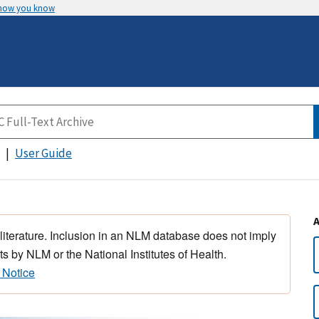
 how you know
User Guide
 literature. Inclusion in an NLM database does not imply
s by NLM or the National Institutes of Health.
 Notice