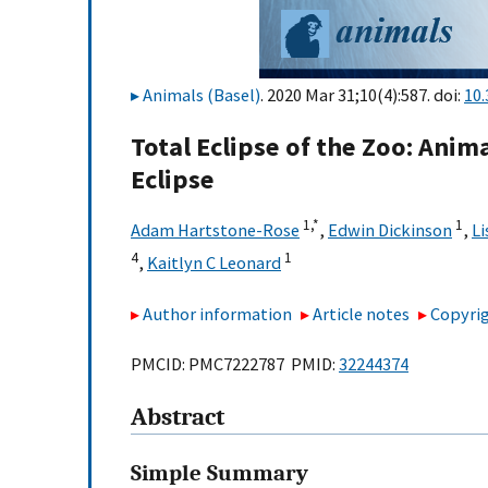
Animals (Basel)
. 2020 Mar 31;10(4):587. doi:
10
Total Eclipse of the Zoo: Anim
Eclipse
1,
*
1
Adam Hartstone-Rose
,
Edwin Dickinson
,
Li
4
1
,
Kaitlyn C Leonard
Author information
Article notes
Copyrig
PMCID: PMC7222787 PMID:
32244374
Abstract
Simple Summary