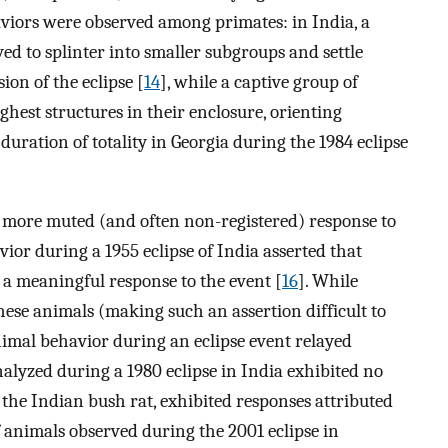
viors were observed among primates: in India, a
d to splinter into smaller subgroups and settle
ion of the eclipse [
14
], while a captive group of
hest structures in their enclosure, orienting
uration of totality in Georgia during the 1984 eclipse
a more muted (and often non-registered) response to
vior during a 1955 eclipse of India asserted that
 a meaningful response to the event [
16
]. While
hese animals (making such an assertion difficult to
animal behavior during an eclipse event relayed
analyzed during a 1980 eclipse in India exhibited no
, the Indian bush rat, exhibited responses attributed
of animals observed during the 2001 eclipse in