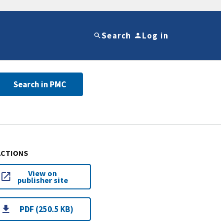
Search
Log in
Search in PMC
ACTIONS
View on
publisher site
PDF (250.5 KB)