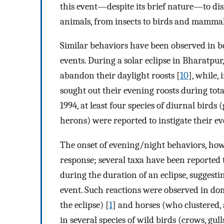
this event—despite its brief nature—to dis
animals, from insects to birds and mammal
Similar behaviors have been observed in b
events. During a solar eclipse in Bharatpur
abandon their daylight roosts [
10
], while,
sought out their evening roosts during total
1994, at least four species of diurnal birds (
herons) were reported to instigate their ev
The onset of evening/night behaviors, howe
response; several taxa have been reported 
during the duration of an eclipse, suggesti
event. Such reactions were observed in dom
the eclipse) [
1
] and horses (who clustered, 
in several species of wild birds (crows, g