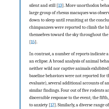
silent and still [
13
]. More unorthodox beha
large group of rhesus macaques was observe
down to sleep until reuniting at the conclus
chimpanzees were reported to climb the hig
themselves toward the sky throughout the d
[
15
].
In contrast, a number of reports indicate 
an eclipse. A broad analysis of animal beha
neither wild nor captive animals exhibited
baseline behaviors were not reported for t
evaluate), several additional accounts of 
similar findings. Four out of five rodents 
discernible response to the event; the fifth
to anxiety [
17
]. Similarly, a diverse range 