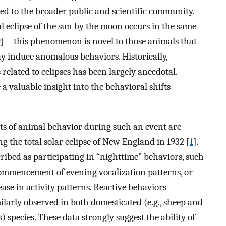
ed to the broader public and scientific community.
l eclipse of the sun by the moon occurs in the same
9
]—this phenomenon is novel to those animals that
ay induce anomalous behaviors. Historically,
elated to eclipses has been largely anecdotal.
a valuable insight into the behavioral shifts
s of animal behavior during such an event are
g the total solar eclipse of New England in 1932 [
1
].
ibed as participating in “nighttime” behaviors, such
 commencement of evening vocalization patterns, or
ase in activity patterns. Reactive behaviors
ilarly observed in both domesticated (e.g., sheep and
s) species. These data strongly suggest the ability of