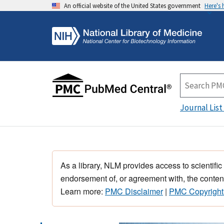
An official website of the United States government
Here's
Journal List
As a library, NLM provides access to scientific
endorsement of, or agreement with, the content
Learn more:
PMC Disclaimer
|
PMC Copyright