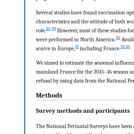
Several studies have found vaccination up
characteristics and the attitude of both 
25
-
29
role.
However, most of these studies f
30
were performed in North America.
Avail
31
32
,
33
scarce in Europe,
including France.
We aimed to estimate the seasonal influe
mainland France for the 2015–16 season an
refusal by using data from the National Pe
Methods
Survey methods and participants
The National Perinatal Surveys have been 