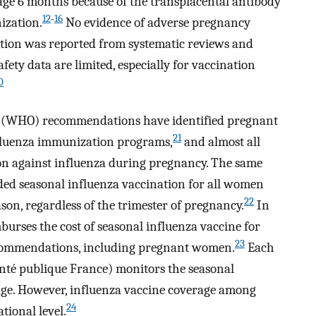
 age 6 months because of the transplacental antibody
12
-
16
ization.
No evidence of adverse pregnancy
tion was reported from systematic reviews and
afety data are limited, especially for vaccination
0
on (WHO) recommendations have identified pregnant
21
nfluenza immunization programs,
and almost all
n against influenza during pregnancy. The same
ed seasonal influenza vaccination for all women
22
on, regardless of the trimester of pregnancy.
In
burses the cost of seasonal influenza vaccine for
23
recommendations, including pregnant women.
Each
anté publique France) monitors the seasonal
age. However, influenza vaccine coverage among
24
ional level.