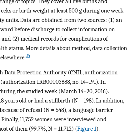
range of topics. They cover all live births and
 weeks or birth weight at least 500 g during one week
ty units. Data are obtained from two sources: (1) an
ward before discharge to collect information on
 and (2) medical records for complications of
lth status. More details about method, data collection
34
 elsewhere.
h Data Protection Authority (CNIL, authorization
(authorization IRB00003888, no. 14–191). In
during the studied week (March 14–20, 2016).
years old or had a stillbirth (N = 198). In addition,
ecause of refusal (N = 548), a language barrier
. Finally, 11,752 women were interviewed and
st of them (99.7%, N = 11,712) (
Figure 1
).