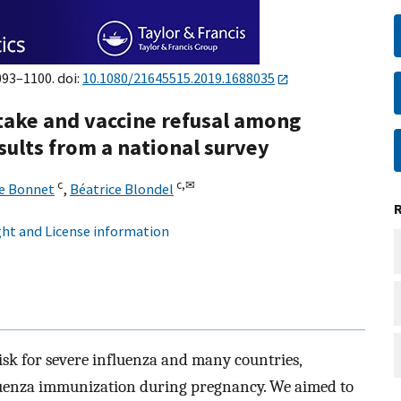
093–1100. doi:
10.1080/21645515.2019.1688035
take and vaccine refusal among
ults from a national survey
c
c,
✉
e Bonnet
,
Béatrice Blondel
ht and License information
sk for severe influenza and many countries,
uenza immunization during pregnancy. We aimed to