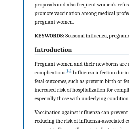
proposals and also frequent women’s refusa
promote vaccination among medical profes
pregnant women.
KEYWORDS:
Seasonal influenza, pregnanc
Introduction
Pregnant women and their newborns are at 
1
-
4
complications.
Influenza infection durin
fetal outcomes, such as preterm birth or fet
increased risk of hospitalization for com
especially those with underlying condition
Vaccination against influenza can preve
reducing the risk of influenza-associated c