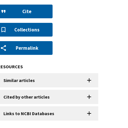
Cite
Collections
Permalink
RESOURCES
Similar articles
Cited by other articles
Links to NCBI Databases