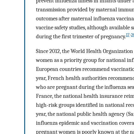
prevent influenza illness in infants under
transmission provided by maternal immun
outcomes after maternal influenza vaccina
vaccine safety studies, although available s
17
-
2
during the first trimester of pregnancy.
Since 2012, the World Health Organizati
women as a priority group for national i
European countries recommend vaccinatio
year, French health authorities recommend
who are pregnant during the influenza seas
France, the national health insurance reim
high-risk groups identified in national 
year, the national public health agency (S
influenza epidemic and vaccination cover
pregnant women is poorly known at the nat