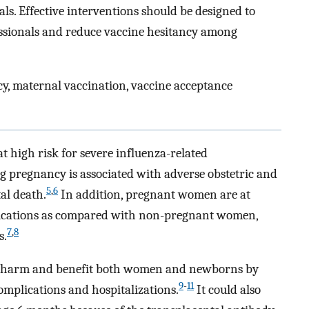
ls. Effective interventions should be designed to
sionals and reduce vaccine hesitancy among
y, maternal vaccination, vaccine acceptance
high risk for severe influenza-related
g pregnancy is associated with adverse obstetric and
5
,
6
al death.
In addition, pregnant women are at
plications as compared with non-pregnant women,
7
,
8
s.
nt harm and benefit both women and newborns by
9
-
11
omplications and hospitalizations.
It could also