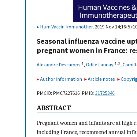
Hum Vaccin Immunother
. 2019 Nov 14;16(5):1
Seasonal influenza vaccine up
pregnant women in France: res
a
a,
b
Alexandre Descamps
,
Odile Launay
,
Camill
Author information
Article notes
Copyrig
PMCID: PMC7227616 PMID:
31725346
ABSTRACT
Pregnant women and infants are at high ri
including France, recommend annual infl