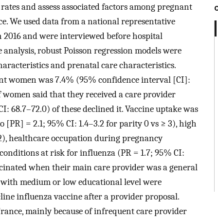
 rates and assess associated factors among pregnant
. We used data from a national representative
2016 and were interviewed before hospital
e analysis, robust Poisson regression models were
aracteristics and prenatal care characteristics.
nt women was 7.4% (95% confidence interval [CI]:
f women said that they received a care provider
: 68.7–72.0) of these declined it. Vaccine uptake was
 [PR] = 2.1; 95% CI: 1.4–3.2 for parity 0 vs ≥ 3), high
.2), healthcare occupation during pregnancy
conditions at risk for influenza (PR = 1.7; 95% CI:
cinated when their main care provider was a general
 with medium or low educational level were
cline influenza vaccine after a provider proposal.
France, mainly because of infrequent care provider