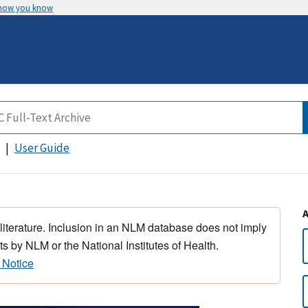
 how you know
User Guide
 literature. Inclusion in an NLM database does not imply
s by NLM or the National Institutes of Health.
 Notice