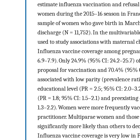
estimate influenza vaccination and refusal
women during the 2015–16 season in France
sample of women who gave birth in March 
discharge (N = 11,752). In the multivariabl
used to study associations with maternal ch
Influenza vaccine coverage among pregna
6.9–7.9). Only 24.9% (95% CI: 24.2–25.7) o
proposal for vaccination and 70.4% (95% CI
associated with low parity (prevalence ratio
educational level (PR = 2.5; 95% CI: 2.0–3
(PR = 1.8; 95% CI: 1.5–2.1) and preexisting 
1.3–2.2). Women were more frequently vac
practitioner. Multiparae women and those
significantly more likely than others to de
Influenza vaccine coverage is very low in 