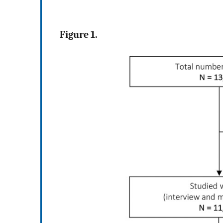
Figure 1.