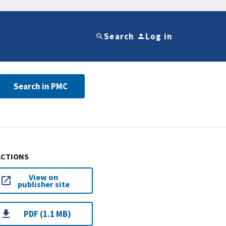
Search
Log in
Search in PMC
ACTIONS
View on
publisher site
PDF (1.1 MB)