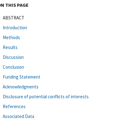
ON THIS PAGE
ABSTRACT
Introduction
Methods
Results
Discussion
Conclusion
Funding Statement
Acknowledgments
Disclosure of potential conflicts of interests
References
Associated Data