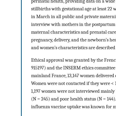
perinatal health, providing data on a wide 
stillbirths with gestational age at least 22
in March in all public and private materni
interview with mothers in the postpartum 
maternal characteristics and prenatal care
pregnancy, delivery, and the newborn’s hea
and women’s characteristics are described
Ethical approval was granted by the Frenc
915197) and the INSERM ethics committee 
mainland France, 13,147 women delivered 
Women were not contacted if they were < 18 
1,197 women were not interviewed mainly b
(N = 245) and poor health status (N = 144)
influenza vaccine uptake was known for mo