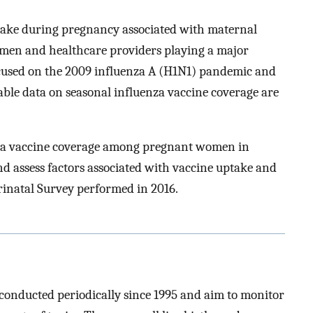
take during pregnancy associated with maternal
women and healthcare providers playing a major
ocused on the 2009 influenza A (H1N1) pandemic and
able data on seasonal influenza vaccine coverage are
nza vaccine coverage among pregnant women in
d assess factors associated with vaccine uptake and
rinatal Survey performed in 2016.
conducted periodically since 1995 and aim to monitor