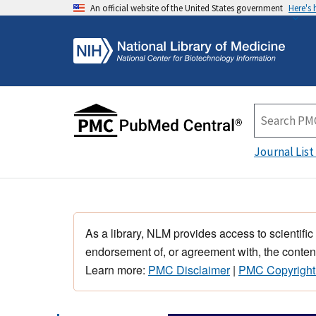
An official website of the United States government
Here's
Journal List
As a library, NLM provides access to scientific
endorsement of, or agreement with, the content
Learn more:
PMC Disclaimer
|
PMC Copyright