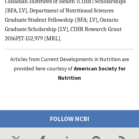
Canadian Institutes of Health (CIHR) Scholarships
[BFA, LV], Department of Nutritional Sciences
Graduate Student Fellowship [BFA; LV], Ontario
Graduate Scholarship [LV], CIHR Research Grant
2016PJT-152,979 [MRL].
Articles from Current Developments in Nutrition are
provided here courtesy of
American Society for
Nutrition
FOLLOW NCBI