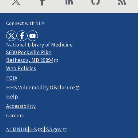
Connect with NLM
National Library of Medicine
8600 Rockville Pike
Bethesda, MD 20894
Web Policies
FOIA
HHS Vulnerability Disclosure
Help
Accessibility
Careers
NLM
NIH
HHS
USA.gov