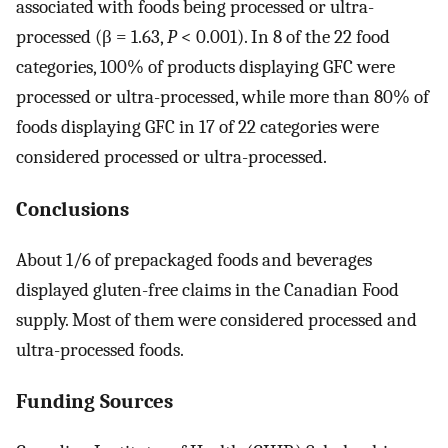
associated with foods being processed or ultra-
processed (β = 1.63,
P
< 0.001). In 8 of the 22 food
categories, 100% of products displaying GFC were
processed or ultra-processed, while more than 80% of
foods displaying GFC in 17 of 22 categories were
considered processed or ultra-processed.
Conclusions
About 1/6 of prepackaged foods and beverages
displayed gluten-free claims in the Canadian Food
supply. Most of them were considered processed and
ultra-processed foods.
Funding Sources