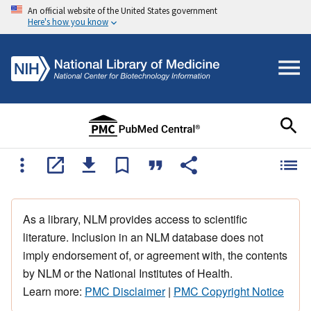
An official website of the United States government
Here's how you know
As a library, NLM provides access to scientific
literature. Inclusion in an NLM database does not
imply endorsement of, or agreement with, the contents
by NLM or the National Institutes of Health.
Learn more:
PMC Disclaimer
|
PMC Copyright Notice