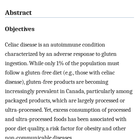
Abstract
Objectives
Celiac disease is an autoimmune condition
characterized by an adverse response to gluten
ingestion. While only 1% of the population must
follow a gluten-free diet (e.g., those with celiac
disease), gluten-free products are becoming
increasingly prevalent in Canada, particularly among
packaged products, which are largely processed or
ultra-processed. Yet, excess consumption of processed
and ultra-processed foods has been associated with
poor diet quality, a risk factor for obesity and other
non-communicable diseases.