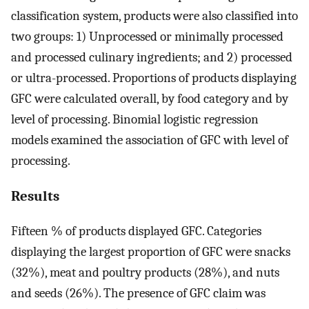
classification system, products were also classified into
two groups: 1) Unprocessed or minimally processed
and processed culinary ingredients; and 2) processed
or ultra-processed. Proportions of products displaying
GFC were calculated overall, by food category and by
level of processing. Binomial logistic regression
models examined the association of GFC with level of
processing.
Results
Fifteen % of products displayed GFC. Categories
displaying the largest proportion of GFC were snacks
(32%), meat and poultry products (28%), and nuts
and seeds (26%). The presence of GFC claim was