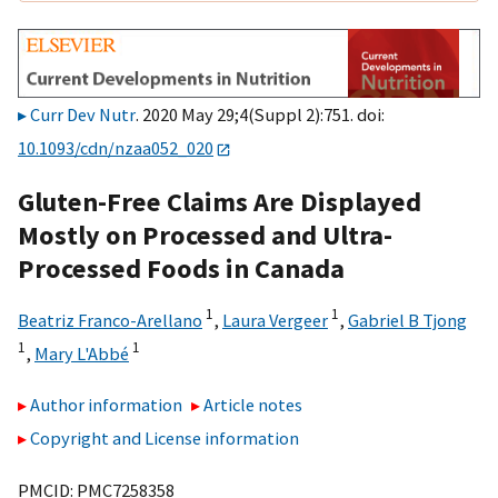
Curr Dev Nutr
. 2020 May 29;4(Suppl 2):751. doi:
10.1093/cdn/nzaa052_020
Gluten-Free Claims Are Displayed
Mostly on Processed and Ultra-
Processed Foods in Canada
1
1
Beatriz Franco-Arellano
,
Laura Vergeer
,
Gabriel B Tjong
1
1
,
Mary L'Abbé
Author information
Article notes
Copyright and License information
PMCID: PMC7258358