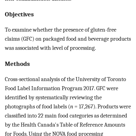
Objectives
To examine whether the presence of gluten-free
claims (GFC) on packaged food and beverage products
was associated with level of processing.
Methods
Cross-sectional analysis of the University of Toronto
Food Label Information Program 2017. GFC were
identified by systematically reviewing the
photographs of food labels (
n
= 17,267). Products were
classified into 22 main food categories as determined
by the Health Canada's Table of Reference Amounts
for Foods. Using the NOVA food processing