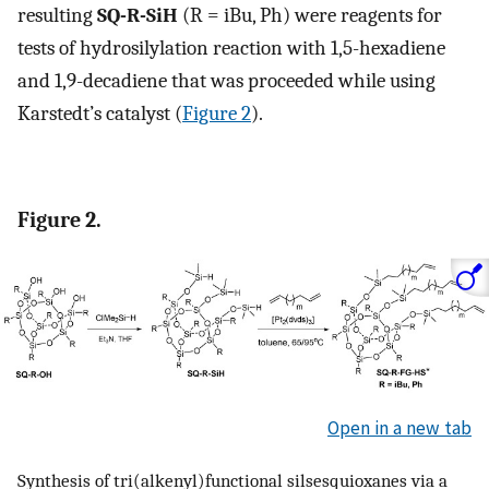
resulting
SQ-R-SiH
(R = iBu, Ph) were reagents for
tests of hydrosilylation reaction with 1,5-hexadiene
and 1,9-decadiene that was proceeded while using
Karstedt’s catalyst (
Figure 2
).
Figure 2.
Open in a new tab
Synthesis of tri(alkenyl)functional silsesquioxanes via a