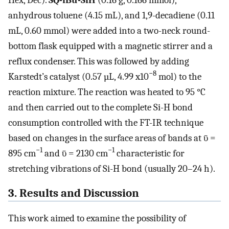
anhydrous toluene (4.15 mL), and 1,9-decadiene (0.11
mL, 0.60 mmol) were added into a two-neck round-
bottom flask equipped with a magnetic stirrer and a
reflux condenser. This was followed by adding
−8
Karstedt’s catalyst (0.57 µL, 4.99 x10
mol) to the
reaction mixture. The reaction was heated to 95 °C
and then carried out to the complete Si-H bond
consumption controlled with the FT-IR technique
based on changes in the surface areas of bands at ῡ =
−1
−1
895 cm
and ῡ = 2130 cm
characteristic for
stretching vibrations of Si-H bond (usually 20–24 h).
3. Results and Discussion
This work aimed to examine the possibility of