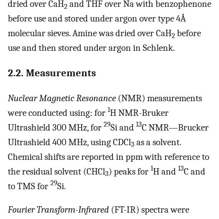
dried over CaH
and THF over Na with benzophenone
2
before use and stored under argon over type 4Å
molecular sieves. Amine was dried over CaH
before
2
use and then stored under argon in Schlenk.
2.2. Measurements
Nuclear Magnetic Resonance
(NMR) measurements
1
were conducted using: for
H NMR-Bruker
29
13
Ultrashield 300 MHz, for
Si and
C NMR—Brucker
Ultrashield 400 MHz, using CDCl
as a solvent.
3
Chemical shifts are reported in ppm with reference to
1
13
the residual solvent (CHCl
) peaks for
H and
C and
3
29
to TMS for
Si.
Fourier Transform-Infrared
(FT-IR) spectra were