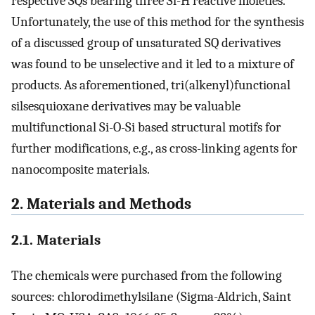
respective SQs bearing three Si-H reactive moieties.
Unfortunately, the use of this method for the synthesis
of a discussed group of unsaturated SQ derivatives
was found to be unselective and it led to a mixture of
products. As aforementioned, tri(alkenyl)functional
silsesquioxane derivatives may be valuable
multifunctional Si-O-Si based structural motifs for
further modifications, e.g., as cross-linking agents for
nanocomposite materials.
2. Materials and Methods
2.1. Materials
The chemicals were purchased from the following
sources: chlorodimethylsilane (Sigma-Aldrich, Saint