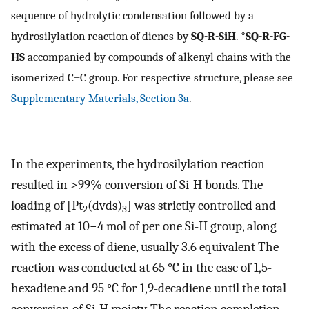
sequence of hydrolytic condensation followed by a
hydrosilylation reaction of dienes by
SQ-R-SiH
. *
SQ-R-FG-
HS
accompanied by compounds of alkenyl chains with the
isomerized C=C group. For respective structure, please see
Supplementary Materials, Section 3a
.
In the experiments, the hydrosilylation reaction
resulted in >99% conversion of Si-H bonds. The
loading of [Pt
(dvds)
] was strictly controlled and
2
3
estimated at 10−4 mol of per one Si-H group, along
with the excess of diene, usually 3.6 equivalent The
reaction was conducted at 65 °C in the case of 1,5-
hexadiene and 95 °C for 1,9-decadiene until the total
conversion of Si-H moiety. The reaction completion