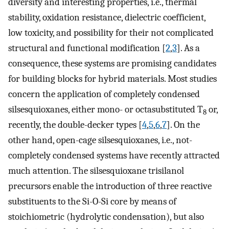
diversity and interesting properties, i.e., thermal
stability, oxidation resistance, dielectric coefficient,
low toxicity, and possibility for their not complicated
structural and functional modification [
2
,
3
]. As a
consequence, these systems are promising candidates
for building blocks for hybrid materials. Most studies
concern the application of completely condensed
silsesquioxanes, either mono- or octasubstituted T
or,
8
recently, the double-decker types [
4
,
5
,
6
,
7
]. On the
other hand, open-cage silsesquioxanes, i.e., not-
completely condensed systems have recently attracted
much attention. The silsesquioxane trisilanol
precursors enable the introduction of three reactive
substituents to the Si-O-Si core by means of
stoichiometric (hydrolytic condensation), but also