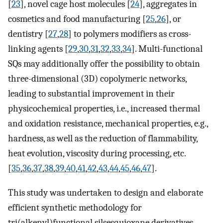
[
23
], novel cage host molecules [
24
], aggregates in
cosmetics and food manufacturing [
25
,
26
], or
dentistry [
27
,
28
] to polymers modifiers as cross-
linking agents [
29
,
30
,
31
,
32
,
33
,
34
]. Multi-functional
SQs may additionally offer the possibility to obtain
three-dimensional (3D) copolymeric networks,
leading to substantial improvement in their
physicochemical properties, i.e., increased thermal
and oxidation resistance, mechanical properties, e.g.,
hardness, as well as the reduction of flammability,
heat evolution, viscosity during processing, etc.
[
35
,
36
,
37
,
38
,
39
,
40
,
41
,
42
,
43
,
44
,
45
,
46
,
47
].
This study was undertaken to design and elaborate
efficient synthetic methodology for
tri(alkenyl)functional silsesquioxane derivatives.