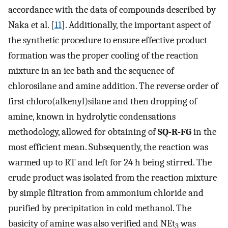
accordance with the data of compounds described by
Naka et al. [
11
]. Additionally, the important aspect of
the synthetic procedure to ensure effective product
formation was the proper cooling of the reaction
mixture in an ice bath and the sequence of
chlorosilane and amine addition. The reverse order of
first chloro(alkenyl)silane and then dropping of
amine, known in hydrolytic condensations
methodology, allowed for obtaining of
SQ-R-FG
in the
most efficient mean. Subsequently, the reaction was
warmed up to RT and left for 24 h being stirred. The
crude product was isolated from the reaction mixture
by simple filtration from ammonium chloride and
purified by precipitation in cold methanol. The
basicity of amine was also verified and NEt
was
3