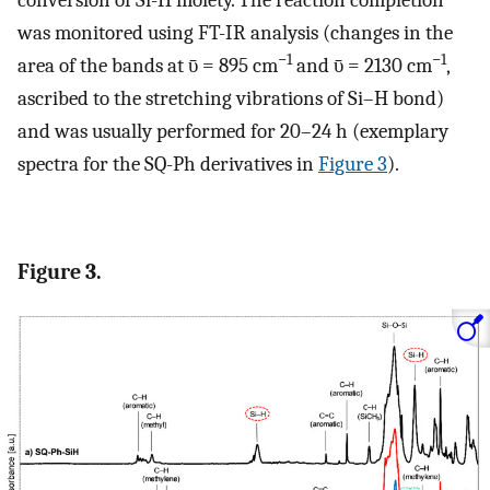
was monitored using FT-IR analysis (changes in the
−1
−1
area of the bands at ῡ = 895 cm
and ῡ = 2130 cm
,
ascribed to the stretching vibrations of Si–H bond)
and was usually performed for 20–24 h (exemplary
spectra for the SQ-Ph derivatives in
Figure 3
).
Figure 3.