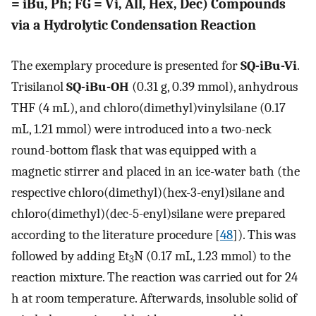
= iBu, Ph; FG = Vi, All, Hex, Dec) Compounds
via a Hydrolytic Condensation Reaction
The exemplary procedure is presented for
SQ-iBu-Vi
.
Trisilanol
SQ-iBu-OH
(0.31 g, 0.39 mmol), anhydrous
THF (4 mL), and chloro(dimethyl)vinylsilane (0.17
mL, 1.21 mmol) were introduced into a two-neck
round-bottom flask that was equipped with a
magnetic stirrer and placed in an ice-water bath (the
respective chloro(dimethyl)(hex-3-enyl)silane and
chloro(dimethyl)(dec-5-enyl)silane were prepared
according to the literature procedure [
48
]). This was
followed by adding Et
N (0.17 mL, 1.23 mmol) to the
3
reaction mixture. The reaction was carried out for 24
h at room temperature. Afterwards, insoluble solid of