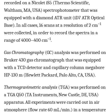
recorded on a Nicolet iS5 (Thermo Scientific,
Waltham, MA, USA) spectrophotometer that was
equipped with a diamond ATR unit (iD7 ATR Optical
−1
Base). In all cases, 16 scans at a resolution of 2 cm
were collected, in order to record the spectra in a
−1
range of 4000−400 cm
.
Gas Chromatography
(GC) analysis was performed on
Bruker 430 gas chromatograph that was equipped
with a TCD detector and capillary column megabore
HP-130 m (Hewlett Packard, Palo Alto, CA, USA).
Thermogravimetric analysis
(TGA) was performed on
a TGA Q50 (TA Instruments, New Castle, DE, USA)
apparatus. All experiments were carried out in air
atmosphere (flow rate 60 mL/min.) in a temperature