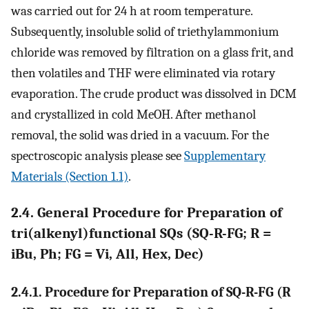
was carried out for 24 h at room temperature.
Subsequently, insoluble solid of triethylammonium
chloride was removed by filtration on a glass frit, and
then volatiles and THF were eliminated via rotary
evaporation. The crude product was dissolved in DCM
and crystallized in cold MeOH. After methanol
removal, the solid was dried in a vacuum. For the
spectroscopic analysis please see
Supplementary
Materials (Section 1.1)
.
2.4. General Procedure for Preparation of
tri(alkenyl)functional SQs (SQ-R-FG; R =
iBu, Ph; FG = Vi, All, Hex, Dec)
2.4.1. Procedure for Preparation of SQ-R-FG (R