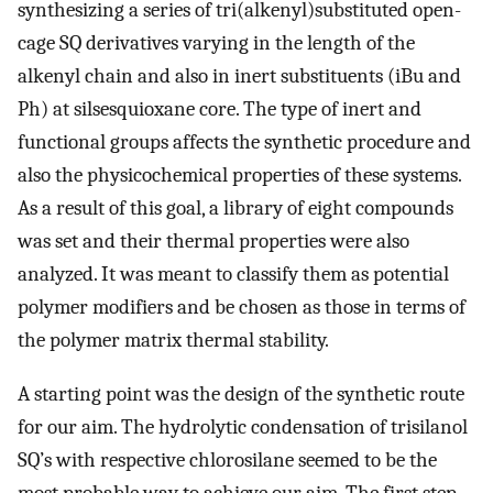
synthesizing a series of tri(alkenyl)substituted open-
cage SQ derivatives varying in the length of the
alkenyl chain and also in inert substituents (iBu and
Ph) at silsesquioxane core. The type of inert and
functional groups affects the synthetic procedure and
also the physicochemical properties of these systems.
As a result of this goal, a library of eight compounds
was set and their thermal properties were also
analyzed. It was meant to classify them as potential
polymer modifiers and be chosen as those in terms of
the polymer matrix thermal stability.
A starting point was the design of the synthetic route
for our aim. The hydrolytic condensation of trisilanol
SQ’s with respective chlorosilane seemed to be the
most probable way to achieve our aim. The first step