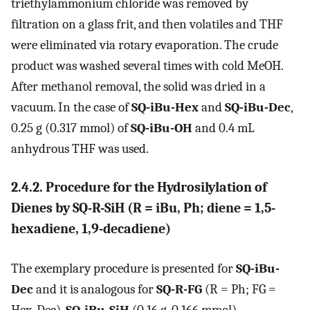
triethylammonium chloride was removed by
filtration on a glass frit, and then volatiles and THF
were eliminated via rotary evaporation. The crude
product was washed several times with cold MeOH.
After methanol removal, the solid was dried in a
vacuum. In the case of
SQ-iBu-Hex
and
SQ-iBu-Dec
,
0.25 g (0.317 mmol) of
SQ-iBu-OH
and 0.4 mL
anhydrous THF was used.
2.4.2. Procedure for the Hydrosilylation of
Dienes by SQ-R-SiH (R = iBu, Ph; diene = 1,5-
hexadiene, 1,9-decadiene)
The exemplary procedure is presented for
SQ-iBu-
Dec
and it is analogous for
SQ-R-FG
(R = Ph; FG =
Hex, Dec).
SQ-iBu-SiH
(0.16 g, 0.166 mmol),