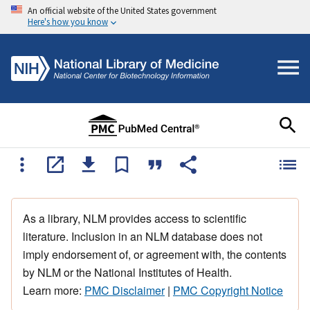
An official website of the United States government
Here's how you know
As a library, NLM provides access to scientific
literature. Inclusion in an NLM database does not
imply endorsement of, or agreement with, the contents
by NLM or the National Institutes of Health.
Learn more:
PMC Disclaimer
|
PMC Copyright Notice