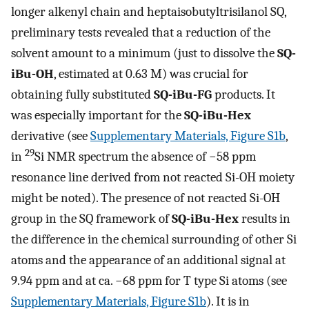
longer alkenyl chain and heptaisobutyltrisilanol SQ,
preliminary tests revealed that a reduction of the
solvent amount to a minimum (just to dissolve the
SQ-
iBu-OH
, estimated at 0.63 M) was crucial for
obtaining fully substituted
SQ-iBu-FG
products. It
was especially important for the
SQ-iBu-Hex
derivative (see
Supplementary Materials, Figure S1b
,
29
in
Si NMR spectrum the absence of −58 ppm
resonance line derived from not reacted Si-OH moiety
might be noted). The presence of not reacted Si-OH
group in the SQ framework of
SQ-iBu-Hex
results in
the difference in the chemical surrounding of other Si
atoms and the appearance of an additional signal at
9.94 ppm and at ca. −68 ppm for T type Si atoms (see
Supplementary Materials, Figure S1b
). It is in