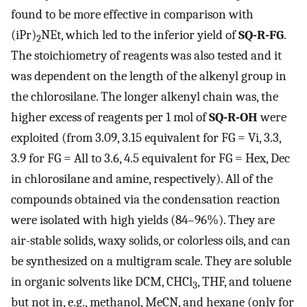
found to be more effective in comparison with
(iPr)
NEt, which led to the inferior yield of
SQ-R-FG
.
2
The stoichiometry of reagents was also tested and it
was dependent on the length of the alkenyl group in
the chlorosilane. The longer alkenyl chain was, the
higher excess of reagents per 1 mol of
SQ-R-OH
were
exploited (from 3.09, 3.15 equivalent for FG = Vi, 3.3,
3.9 for FG = All to 3.6, 4.5 equivalent for FG = Hex, Dec
in chlorosilane and amine, respectively). All of the
compounds obtained via the condensation reaction
were isolated with high yields (84–96%). They are
air-stable solids, waxy solids, or colorless oils, and can
be synthesized on a multigram scale. They are soluble
in organic solvents like DCM, CHCl
, THF, and toluene
3
but not in, e.g., methanol, MeCN, and hexane (only for