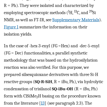
R = Ph). They were isolated and characterized by
1
13
29
employing spectroscopic methods (
H,
C, and
Si
NMR, as well as FT-IR, see
Supplementary Materials
).
Figure 1
summarizes the information on their
isolation yields.
In the case of -hex-3-enyl (FG =Hex) and -dec-5-enyl
(FG = Dec) functionalities, a parallel synthetic
methodology that was based on the hydrosilylation
reaction was also verified. For this purpose, we
prepared silsesquioxane derivatives with three Si-H
reactive groups (
SQ-R-SiH
, R = iBu, Ph), via hydrolytic
condensation of trisilanol
SQ-iBu-OH
(R = iBu, Ph)
form with ClSiMe
H basing on the procedure known
2
from the literature [
13
] (see paragraph 2.3). The