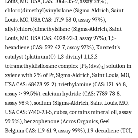
Louis, MO, USA, CAS: 1066-35-9, assay 98%),
chloro(dimethyl)vinylsilane (Sigma-Aldrich, Saint
Louis, MO, USA CAS: 1719-58-0, assay 97%),
allyl(chloro)dimethylsilane (Sigma-Aldrich, Saint
Louis, MO, USA CAS: 4028-23-3, assay 97%), 1,5-
hexadiene (CAS: 592-42-7, assay 97%), Karstedt’s
catalyst (platinum(0)-1,3-divinyl-1,1,3,3-
tetramethyldisiloxane complex [Pt
(dvs)
] solution in
2
3
xylene with 2% of Pt, Sigma-Aldrich, Saint Louis, MO,
USA CAS: 68478-92-2), triethylamine (CAS: 121-44-8,
assay ≥ 99.5%), calcium hydride (CAS: 7789-78-8,
assay 98%), sodium (Sigma-Aldrich, Saint Louis, MO,
USA CAS: 7440-23-5, cubes, contains mineral oil, assay
99.9%), benzophenone (Acros Organics, Geel –
Belgium CAS: 119-61-9, assay 99%), 1,9-decadiene (TCI,