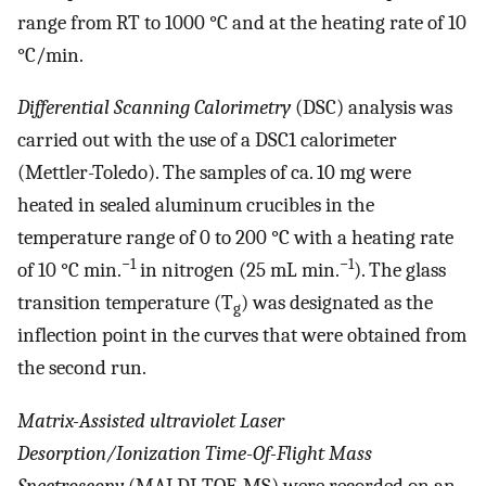
range from RT to 1000 °C and at the heating rate of 10
°C/min.
Differential Scanning Calorimetry
(DSC) analysis was
carried out with the use of a DSC1 calorimeter
(Mettler-Toledo). The samples of ca. 10 mg were
heated in sealed aluminum crucibles in the
temperature range of 0 to 200 °C with a heating rate
−1
−1
of 10 °C min.
in nitrogen (25 mL min.
). The glass
transition temperature (T
) was designated as the
g
inflection point in the curves that were obtained from
the second run.
Matrix-Assisted ultraviolet Laser
Desorption/Ionization Time-Of-Flight Mass
Spectroscopy
(MALDI-TOF-MS) were recorded on an