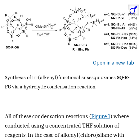
Open in a new tab
Synthesis of tri(alkenyl)functional silsesquioxanes
SQ-R-
FG
via a hydrolytic condensation reaction.
All of these condensation reactions (
Figure 1
) where
conducted using a concentrated THF solution of
reagents. In the case of alkenyl(chloro)silane with