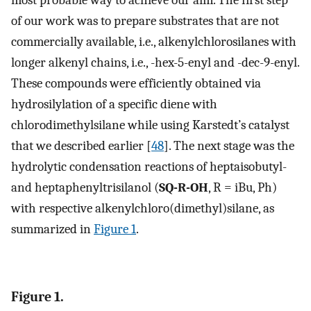
of our work was to prepare substrates that are not
commercially available, i.e., alkenylchlorosilanes with
longer alkenyl chains, i.e., -hex-5-enyl and -dec-9-enyl.
These compounds were efficiently obtained via
hydrosilylation of a specific diene with
chlorodimethylsilane while using Karstedt’s catalyst
that we described earlier [
48
]. The next stage was the
hydrolytic condensation reactions of heptaisobutyl-
and heptaphenyltrisilanol (
SQ-R-OH
, R = iBu, Ph)
with respective alkenylchloro(dimethyl)silane, as
summarized in
Figure 1
.
Figure 1.