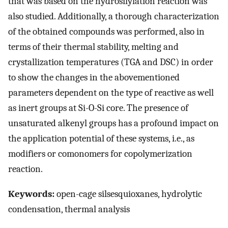
that was based on the hydrosilylation reaction was
also studied. Additionally, a thorough characterization
of the obtained compounds was performed, also in
terms of their thermal stability, melting and
crystallization temperatures (TGA and DSC) in order
to show the changes in the abovementioned
parameters dependent on the type of reactive as well
as inert groups at Si-O-Si core. The presence of
unsaturated alkenyl groups has a profound impact on
the application potential of these systems, i.e., as
modifiers or comonomers for copolymerization
reaction.
Keywords:
open-cage silsesquioxanes, hydrolytic
condensation, thermal analysis