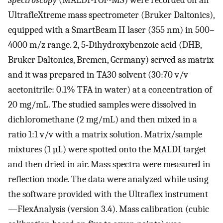
UltrafleXtreme mass spectrometer (Bruker Daltonics),
equipped with a SmartBeam II laser (355 nm) in 500–
4000 m/z range. 2, 5-Dihydroxybenzoic acid (DHB,
Bruker Daltonics, Bremen, Germany) served as matrix
and it was prepared in TA30 solvent (30:70 v/v
acetonitrile: 0.1% TFA in water) at a concentration of
20 mg/mL. The studied samples were dissolved in
dichloromethane (2 mg/mL) and then mixed in a
ratio 1:1 v/v with a matrix solution. Matrix/sample
mixtures (1 µL) were spotted onto the MALDI target
and then dried in air. Mass spectra were measured in
reflection mode. The data were analyzed while using
the software provided with the Ultraflex instrument
—FlexAnalysis (version 3.4). Mass calibration (cubic