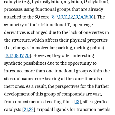
catalytic (e.g., hydrosilylation, arylation,
O
-silylation),
processes using functional groups that are already
attached to the SQ core [
8
,
9
,
10
,
11
,
12
,
13
,
14
,
15
,
16
]. The
symmetry of their trifunctional T
open-cage
7
derivatives is changed due to the lack of one vertex in
the structure, which affects their physical properties
(i.e., changes in molecular packing, melting points)
[
9
,
17
,
18
,
19
,
20
]. However, they offer interesting
synthetic possibilities due to the opportunity to
introduce more than one functional group within the
silsesquioxanes core bearing at the same time also
inert ones. As a result, the perspectives for the further
development of this group of compounds are vast,
from nanostructured coating films [
13
], silica-grafted
catalysts [
21
,
22
], tripodal ligands for transition metals