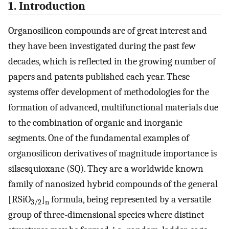
1. Introduction
Organosilicon compounds are of great interest and
they have been investigated during the past few
decades, which is reflected in the growing number of
papers and patents published each year. These
systems offer development of methodologies for the
formation of advanced, multifunctional materials due
to the combination of organic and inorganic
segments. One of the fundamental examples of
organosilicon derivatives of magnitude importance is
silsesquioxane (SQ). They are a worldwide known
family of nanosized hybrid compounds of the general
[RSiO
]
formula, being represented by a versatile
3/2
n
group of three-dimensional species where distinct