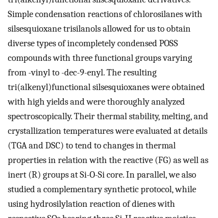
Simple condensation reactions of chlorosilanes with
silsesquioxane trisilanols allowed for us to obtain
diverse types of incompletely condensed POSS
compounds with three functional groups varying
from -vinyl to -dec-9-enyl. The resulting
tri(alkenyl)functional silsesquioxanes were obtained
with high yields and were thoroughly analyzed
spectroscopically. Their thermal stability, melting, and
crystallization temperatures were evaluated at details
(TGA and DSC) to tend to changes in thermal
properties in relation with the reactive (FG) as well as
inert (R) groups at Si-O-Si core. In parallel, we also
studied a complementary synthetic protocol, while
using hydrosilylation reaction of dienes with