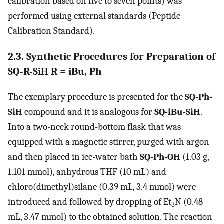
calibration based on five to seven points) was
performed using external standards (Peptide
Calibration Standard).
2.3. Synthetic Procedures for Preparation of
SQ-R-SiH R = iBu, Ph
The exemplary procedure is presented for the
SQ-Ph-
SiH
compound and it is analogous for
SQ-iBu-SiH
.
Into a two-neck round-bottom flask that was
equipped with a magnetic stirrer, purged with argon
and then placed in ice-water bath
SQ-Ph-OH
(1.03 g,
1.101 mmol), anhydrous THF (10 mL) and
chloro(dimethyl)silane (0.39 mL, 3.4 mmol) were
introduced and followed by dropping of Et
N (0.48
3
mL, 3.47 mmol) to the obtained solution. The reaction