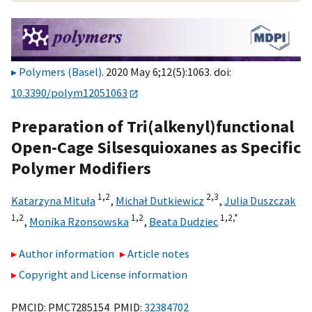
Polymers (Basel)
. 2020 May 6;12(5):1063. doi:
10.3390/polym12051063
Preparation of Tri(alkenyl)functional
Open-Cage Silsesquioxanes as Specific
Polymer Modifiers
1,
2
2,
3
Katarzyna Mituła
,
Michał Dutkiewicz
,
Julia Duszczak
1,
2
1,
2
1,
2,
*
,
Monika Rzonsowska
,
Beata Dudziec
Author information
Article notes
Copyright and License information
PMCID: PMC7285154 PMID:
32384702