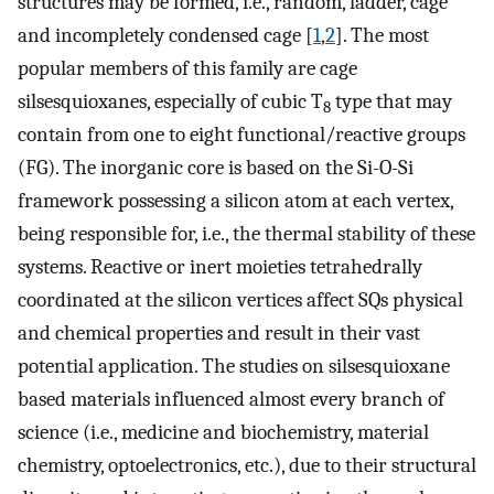
structures may be formed, i.e., random, ladder, cage
and incompletely condensed cage [
1
,
2
]. The most
popular members of this family are cage
silsesquioxanes, especially of cubic T
type that may
8
contain from one to eight functional/reactive groups
(FG). The inorganic core is based on the Si-O-Si
framework possessing a silicon atom at each vertex,
being responsible for, i.e., the thermal stability of these
systems. Reactive or inert moieties tetrahedrally
coordinated at the silicon vertices affect SQs physical
and chemical properties and result in their vast
potential application. The studies on silsesquioxane
based materials influenced almost every branch of
science (i.e., medicine and biochemistry, material
chemistry, optoelectronics, etc.), due to their structural