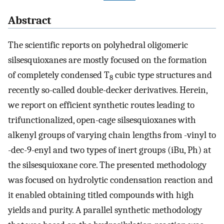
Abstract
The scientific reports on polyhedral oligomeric
silsesquioxanes are mostly focused on the formation
of completely condensed T
cubic type structures and
8
recently so-called double-decker derivatives. Herein,
we report on efficient synthetic routes leading to
trifunctionalized, open-cage silsesquioxanes with
alkenyl groups of varying chain lengths from -vinyl to
-dec-9-enyl and two types of inert groups (iBu, Ph) at
the silsesquioxane core. The presented methodology
was focused on hydrolytic condensation reaction and
it enabled obtaining titled compounds with high
yields and purity. A parallel synthetic methodology