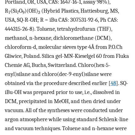
Portland, OR, USA, CAS: 1647-16-1, assay 98%),
R
(Si
O
)(OH)
(Hybrid Plastics, Hattiesburg, MS,
7
7
9
3
USA, SQ-R-OH; R = iBu CAS: 307531-92-6, Ph CAS:
444315-26-8). Toluene, tetrahydrofuran (THF),
methanol, n-hexane, dichloromethane (DCM),
chloroform-d, molecular sieves type 4Å from P.O.Ch
Gliwice, Poland. Silica gel-MN-Kieselgel 60 from Fluka
Chemie AG, Buchs, Switzerland. Chloro(hex-5-
enyl)silane and chloro(dec-9-enyl)silane were
obtained via the procedure described earlier [
48
]. SQ-
iBu-OH was prepared prior to use, i.e., dissolved in
DCM, precipitated in MeOH, and then dried under
vacuum. All of the syntheses were conducted under
argon atmosphere while using standard Schlenk-line
and vacuum techniques. Toluene and n-hexane were