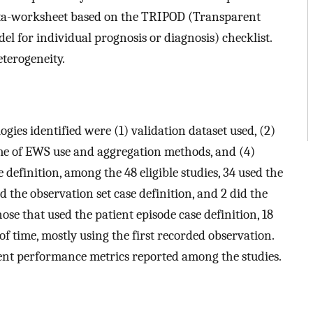
ata-worksheet based on the TRIPOD (Transparent
el for individual prognosis or diagnosis) checklist.
terogeneity.
gies identified were (1) validation dataset used, (2)
time of EWS use and aggregation methods, and (4)
 definition, among the 48 eligible studies, 34 used the
d the observation set case definition, and 2 did the
hose that used the patient episode case definition, 18
of time, mostly using the first recorded observation.
ent performance metrics reported among the studies.