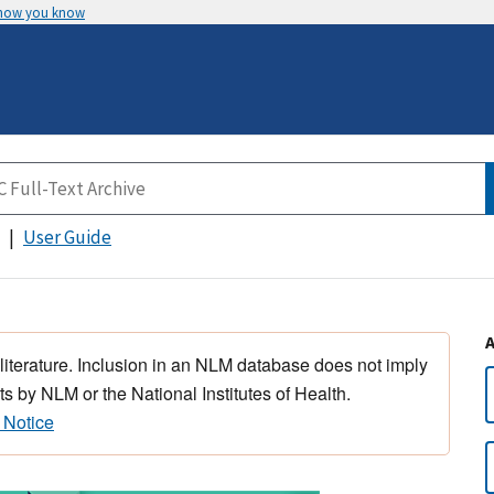
 how you know
User Guide
 literature. Inclusion in an NLM database does not imply
s by NLM or the National Institutes of Health.
 Notice