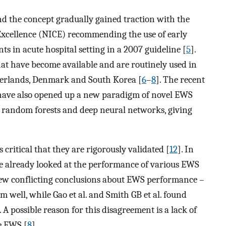
and the concept gradually gained traction with the
 Excellence (NICE) recommending the use of early
ts in acute hospital setting in a 2007 guideline [
5
].
at have become available and are routinely used in
therlands, Denmark and South Korea [
6
–
8
]. The recent
ave also opened up a new paradigm of novel EWS
 random forests and deep neural networks, giving
 critical that they are rigorously validated [
12
]. In
ve already looked at the performance of various EWS
drew conflicting conclusions about EWS performance –
 well, while Gao et al. and Smith GB et al. found
A possible reason for this disagreement is a lack of
e EWS [
8
].