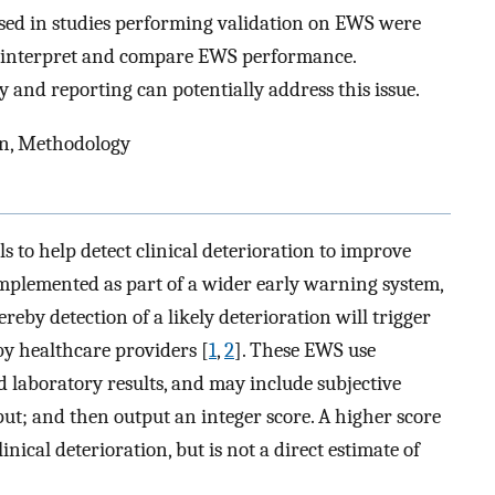
ed in studies performing validation on EWS were
to interpret and compare EWS performance.
and reporting can potentially address this issue.
on, Methodology
 to help detect clinical deterioration to improve
 implemented as part of a wider early warning system,
eby detection of a likely deterioration will trigger
by healthcare providers [
1
,
2
]. These EWS use
d laboratory results, and may include subjective
put; and then output an integer score. A higher score
inical deterioration, but is not a direct estimate of