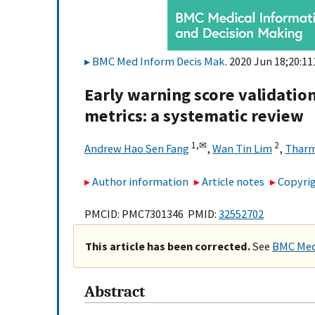
BMC Med Inform Decis Mak
. 2020 Jun 18;20:11
Early warning score validati
metrics: a systematic review
1,
✉
2
Andrew Hao Sen Fang
,
Wan Tin Lim
,
Tharm
Author information
Article notes
Copyrig
PMCID: PMC7301346 PMID:
32552702
This article has been corrected.
See
BMC Med 
Abstract