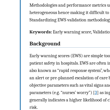
Methodologies and performance metrics us
heterogeneous hence making it difficult 
Standardizing EWS validation methodology 
Keywords:
Early warning score, Validati
Background
Early warning scores (EWS) are simple tools
patient safety in hospitals. EWS are often
also known as “rapid response system”, wher
an alert or pre-planned escalation of care 
objective parameters such as vital signs an
parameters (e.g. “nurses’ worry”) [
3
] as in
generally indicates a higher likelihood of cl
risk.