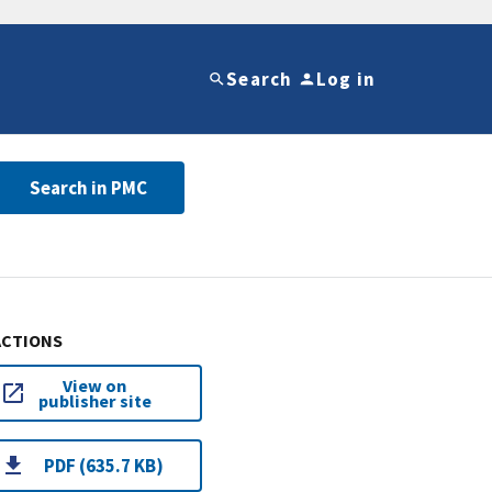
Search
Log in
Search in PMC
ACTIONS
View on
publisher site
PDF (635.7 KB)