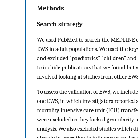
Methods
Search strategy
We used PubMed to search the MEDLINE dat
EWS in adult populations. We used the keyw
and excluded “paediatrics”, “children” and
to include publications that we found but
involved looking at studies from other EW
To assess the validation of EWS, we include
one EWS, in which investigators reported 
mortality, intensive care unit (ICU) transf
were excluded as they lacked granularity in
analysis. We also excluded studies which 
already in operation to influence care deci