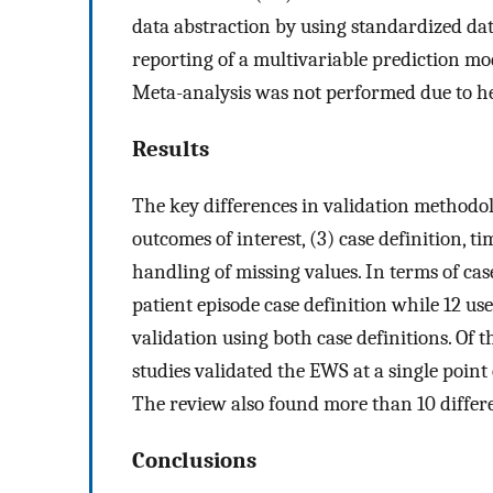
data abstraction by using standardized d
reporting of a multivariable prediction mod
Meta-analysis was not performed due to he
Results
The key differences in validation methodolo
outcomes of interest, (3) case definition, 
handling of missing values. In terms of case
patient episode case definition while 12 use
validation using both case definitions. Of t
studies validated the EWS at a single point 
The review also found more than 10 differ
Conclusions