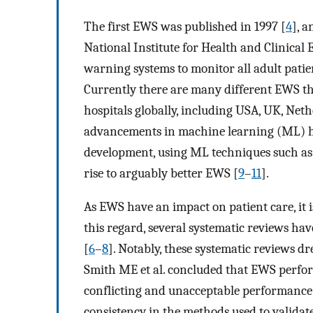
The first EWS was published in 1997 [
4
], 
National Institute for Health and Clinical
warning systems to monitor all adult patien
Currently there are many different EWS th
hospitals globally, including USA, UK, Ne
advancements in machine learning (ML) h
development, using ML techniques such as
rise to arguably better EWS [
9
–
11
].
As EWS have an impact on patient care, it is
this regard, several systematic reviews ha
[
6
–
8
]. Notably, these systematic reviews 
Smith ME et al. concluded that EWS perform
conflicting and unacceptable performance. 
consistency in the methods used to validat