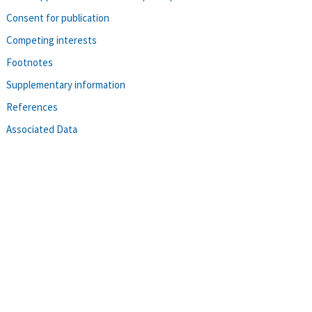
Consent for publication
Competing interests
Footnotes
Supplementary information
References
Associated Data