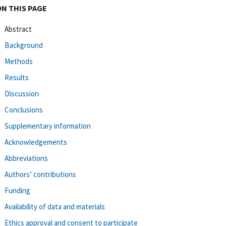
ON THIS PAGE
Abstract
Background
Methods
Results
Discussion
Conclusions
Supplementary information
Acknowledgements
Abbreviations
Authors’ contributions
Funding
Availability of data and materials
Ethics approval and consent to participate