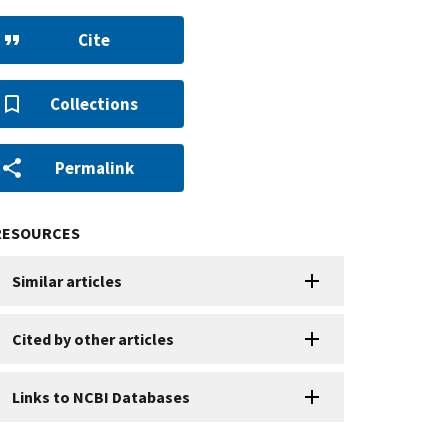
Cite
Collections
Permalink
RESOURCES
Similar articles
Cited by other articles
Links to NCBI Databases