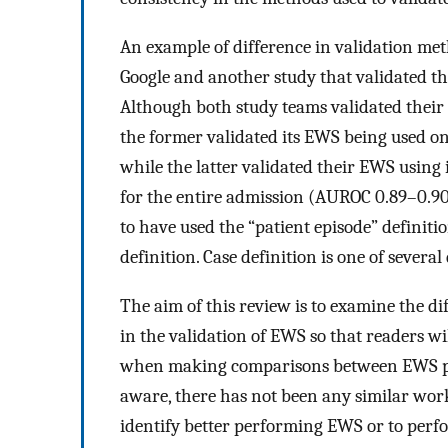
An example of difference in validation me
Google and another study that validated 
Although both study teams validated their r
the former validated its EWS being used on
while the latter validated their EWS using i
for the entire admission (AUROC 0.89–0.90)
to have used the “patient episode” definitio
definition. Case definition is one of severa
The aim of this review is to examine the 
in the validation of EWS so that readers wil
when making comparisons between EWS per
aware, there has not been any similar work 
identify better performing EWS or to perfor