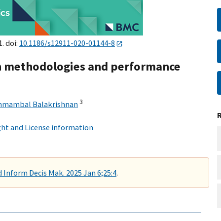
1. doi:
10.1186/s12911-020-01144-8
on methodologies and performance
3
mambal Balakrishnan
ht and License information
Inform Decis Mak. 2025 Jan 6;25:4
.