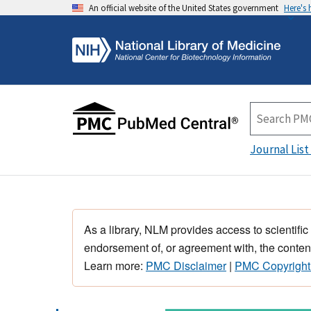
An official website of the United States government
Here's
Journal List
As a library, NLM provides access to scientific
endorsement of, or agreement with, the content
Learn more:
PMC Disclaimer
|
PMC Copyright