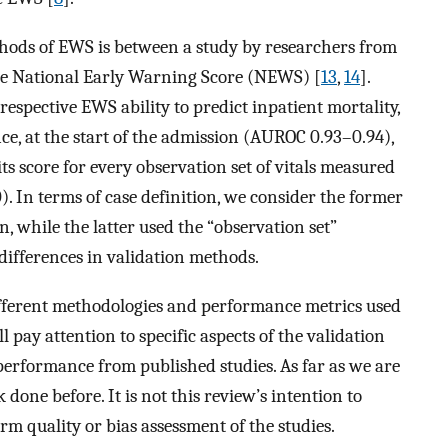
thods of EWS is between a study by researchers from
the National Early Warning Score (NEWS) [
13
,
14
].
espective EWS ability to predict inpatient mortality,
ce, at the start of the admission (AUROC 0.93–0.94),
ts score for every observation set of vitals measured
. In terms of case definition, we consider the former
n, while the latter used the “observation set”
l differences in validation methods.
different methodologies and performance metrics used
l pay attention to specific aspects of the validation
formance from published studies. As far as we are
done before. It is not this review’s intention to
m quality or bias assessment of the studies.