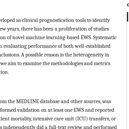
oped as clinical prognostication tools to identify
few years, there has been a proliferation of studies
ion of novel machine learning-based EWS. Systematic
on evaluating performance of both well-established
usions. A possible reason is the heterogeneity in
w, we aim to examine the methodologies and metrics
ion.
s from the MEDLINE database and other sources, was
erformed validation on at least one EWS and reported
nt mortality, intensive care unit (ICU) transfers, or
rs independently did a full-text review and performed