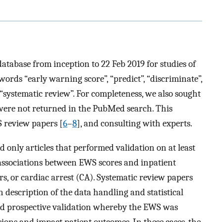
abase from inception to 22 Feb 2019 for studies of
ords “early warning score”, “predict”, “discriminate”,
 “systematic review”. For completeness, we also sought
 were not returned in the PubMed search. This
S review papers [
6
–
8
], and consulting with experts.
d only articles that performed validation on at least
associations between EWS scores and inpatient
ers, or cardiac arrest (CA). Systematic review papers
 description of the data handling and statistical
did prospective validation whereby the EWS was
sions and impact patient outcomes. In these cases, the