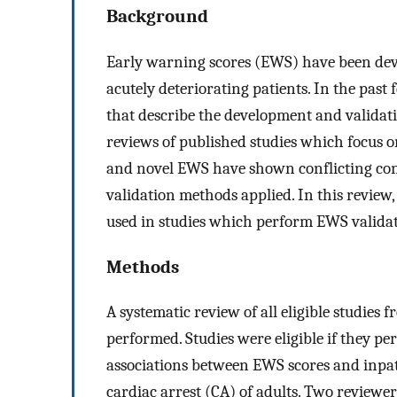
Background
Early warning scores (EWS) have been devel
acutely deteriorating patients. In the past 
that describe the development and validat
reviews of published studies which focus 
and novel EWS have shown conflicting concl
validation methods applied. In this revie
used in studies which perform EWS validat
Methods
A systematic review of all eligible studie
performed. Studies were eligible if they p
associations between EWS scores and inpatie
cardiac arrest (CA) of adults. Two reviewe