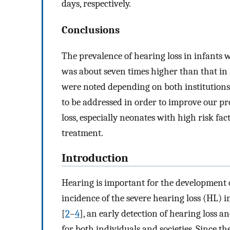
days, respectively.
Conclusions
The prevalence of hearing loss in infants
was about seven times higher than that in 
were noted depending on both institutions
to be addressed in order to improve our p
loss, especially neonates with high risk fac
treatment.
Introduction
Hearing is important for the development 
incidence of the severe hearing loss (HL) i
[
2
–
4
], an early detection of hearing loss 
for both individuals and societies. Since 