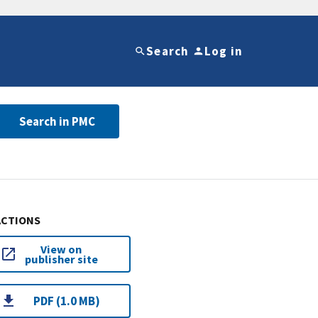
Search
Log in
Search in PMC
ACTIONS
View on
publisher site
PDF (1.0 MB)