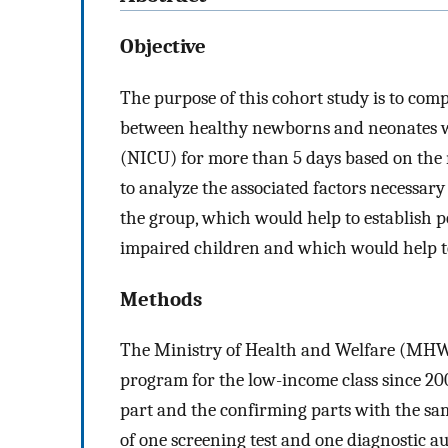
Objective
The purpose of this cohort study is to co
between healthy newborns and neonates wh
(NICU) for more than 5 days based on the n
to analyze the associated factors necessa
the group, which would help to establish po
impaired children and which would help to
Methods
The Ministry of Health and Welfare (MHW
program for the low-income class since 200
part and the confirming parts with the s
of one screening test and one diagnostic a