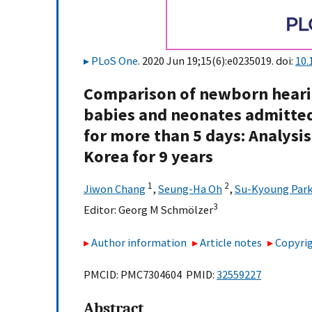
PLoS One
. 2020 Jun 19;15(6):e0235019. doi:
10.
Comparison of newborn hearin
babies and neonates admitted 
for more than 5 days: Analysi
Korea for 9 years
1
2
Jiwon Chang
,
Seung-Ha Oh
,
Su-Kyoung Par
3
Editor:
Georg M Schmölzer
Author information
Article notes
Copyrig
PMCID: PMC7304604 PMID:
32559227
Abstract