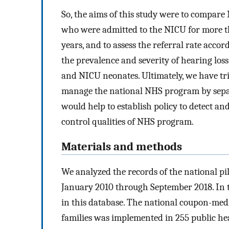
So, the aims of this study were to compar
who were admitted to the NICU for more th
years, and to assess the referral rate accor
the prevalence and severity of hearing loss
and NICU neonates. Ultimately, we have tri
manage the national NHS program by sepa
would help to establish policy to detect an
control qualities of NHS program.
Materials and methods
We analyzed the records of the national 
January 2010 through September 2018. In t
in this database. The national coupon-med
families was implemented in 255 public he