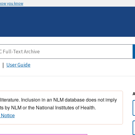
 how you know
User Guide
 literature. Inclusion in an NLM database does not imply
s by NLM or the National Institutes of Health.
 Notice