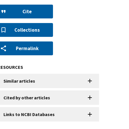
Cite
Collections
Permalink
RESOURCES
Similar articles
Cited by other articles
Links to NCBI Databases