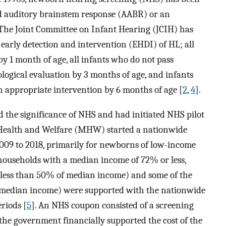
d auditory brainstem response (AABR) or an
 The Joint Committee on Infant Hearing (JCIH) has
 early detection and intervention (EHDI) of HL; all
y 1 month of age, all infants who do not pass
ological evaluation by 3 months of age, and infants
 appropriate intervention by 6 months of age [
2
,
4
].
 the significance of NHS and had initiated NHS pilot
 Health and Welfare (MHW) started a nationwide
9 to 2018, primarily for newborns of low-income
households with a median income of 72% or less,
(less than 50% of median income) and some of the
 median income) were supported with the nationwide
riods [
5
]. An NHS coupon consisted of a screening
 the government financially supported the cost of the