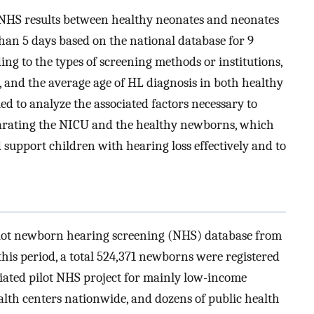
e NHS results between healthy neonates and neonates
an 5 days based on the national database for 9
ding to the types of screening methods or institutions,
, and the average age of HL diagnosis in both healthy
ed to analyze the associated factors necessary to
rating the NICU and the healthy newborns, which
d support children with hearing loss effectively and to
pilot newborn hearing screening (NHS) database from
his period, a total 524,371 newborns were registered
iated pilot NHS project for mainly low-income
alth centers nationwide, and dozens of public health