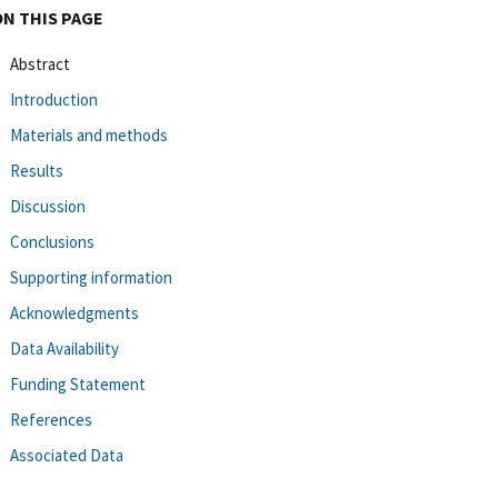
ON THIS PAGE
Abstract
Introduction
Materials and methods
Results
Discussion
Conclusions
Supporting information
Acknowledgments
Data Availability
Funding Statement
References
Associated Data