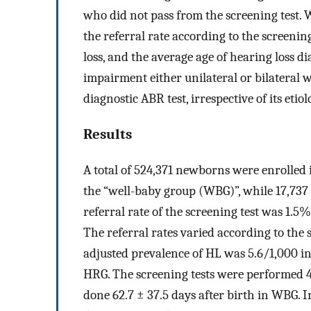
who did not pass from the screening test. 
the referral rate according to the screenin
loss, and the average age of hearing loss d
impairment either unilateral or bilateral 
diagnostic ABR test, irrespective of its etiol
Results
A total of 524,371 newborns were enrolled 
the “well-baby group (WBG)”, while 17,737
referral rate of the screening test was 1.
The referral rates varied according to the
adjusted prevalence of HL was 5.6/1,000 in
HRG. The screening tests were performed 4.
done 62.7 ± 37.5 days after birth in WBG. I