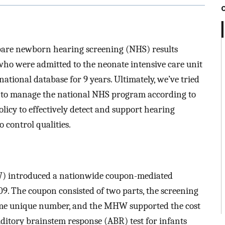
mpare newborn hearing screening (NHS) results
o were admitted to the neonate intensive care unit
ational database for 9 years. Ultimately, we’ve tried
ry to manage the national NHS program according to
licy to effectively detect and support hearing
 control qualities.
) introduced a nationwide coupon-mediated
9. The coupon consisted of two parts, the screening
ame unique number, and the MHW supported the cost
uditory brainstem response (ABR) test for infants