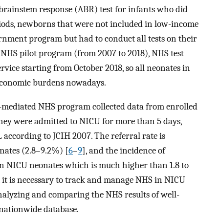
 brainstem response (ABR) test for infants who did
riods, newborns that were not included in low-income
ernment program but had to conduct all tests on their
g NHS pilot program (from 2007 to 2018), NHS test
vice starting from October 2018, so all neonates in
 economic burdens nowadays.
-mediated NHS program collected data from enrolled
hey were admitted to NICU for more than 5 days,
L according to JCIH 2007. The referral rate is
nates (2.8–9.2%) [
6
–
9
], and the incidence of
 in NICU neonates which is much higher than 1.8 to
y, it is necessary to track and manage NHS in NICU
nalyzing and comparing the NHS results of well-
 nationwide database.