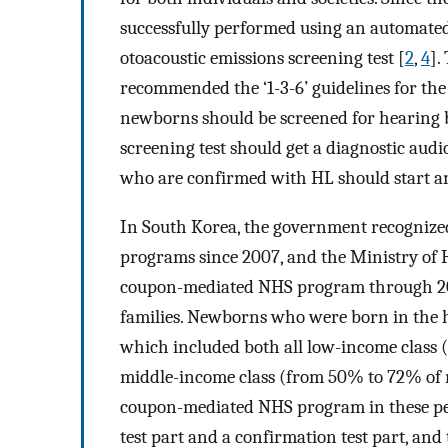
successfully performed using an automate
otoacoustic emissions screening test [
2
,
4
].
recommended the ‘1-3-6’ guidelines for the
newborns should be screened for hearing b
screening test should get a diagnostic audi
who are confirmed with HL should start an
In South Korea, the government recognized
programs since 2007, and the Ministry of
coupon-mediated NHS program through 200
families. Newborns who were born in the 
which included both all low-income class 
middle-income class (from 50% to 72% of
coupon-mediated NHS program in these pe
test part and a confirmation test part, and