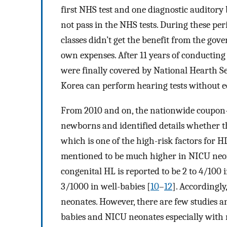
first NHS test and one diagnostic auditory
not pass in the NHS tests. During these pe
classes didn’t get the benefit from the gov
own expenses. After 11 years of conductin
were finally covered by National Hearth Ser
Korea can perform hearing tests without
From 2010 and on, the nationwide coupon
newborns and identified details whether t
which is one of the high-risk factors for H
mentioned to be much higher in NICU neo
congenital HL is reported to be 2 to 4/100
3/1000 in well-babies [
10
–
12
]. Accordingl
neonates. However, there are few studies a
babies and NICU neonates especially with