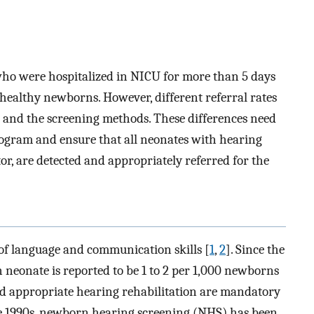
 who were hospitalized in NICU for more than 5 days
healthy newborns. However, different referral rates
 and the screening methods. These differences need
rogram and ensure that all neonates with hearing
tor, are detected and appropriately referred for the
of language and communication skills [
1
,
2
]. Since the
n neonate is reported to be 1 to 2 per 1,000 newborns
and appropriate hearing rehabilitation are mandatory
the 1990s, newborn hearing screening (NHS) has been