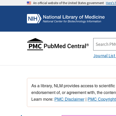
An official website of the United States government
Here's
Journal List
As a library, NLM provides access to scientific
endorsement of, or agreement with, the content
Learn more:
PMC Disclaimer
|
PMC Copyright