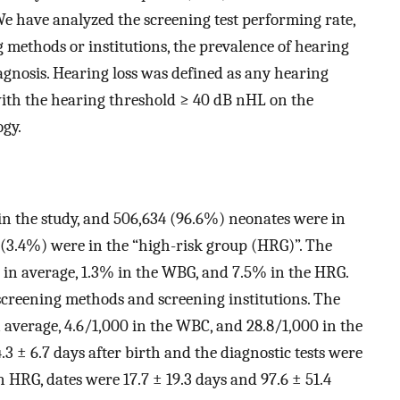
We have analyzed the screening test performing rate,
g methods or institutions, the prevalence of hearing
iagnosis. Hearing loss was defined as any hearing
with the hearing threshold ≥ 40 dB nHL on the
ogy.
in the study, and 506,634 (96.6%) neonates were in
 (3.4%) were in the “high-risk group (HRG)”. The
5% in average, 1.3% in the WBG, and 7.5% in the HRG.
 screening methods and screening institutions. The
 average, 4.6/1,000 in the WBC, and 28.8/1,000 in the
3 ± 6.7 days after birth and the diagnostic tests were
n HRG, dates were 17.7 ± 19.3 days and 97.6 ± 51.4