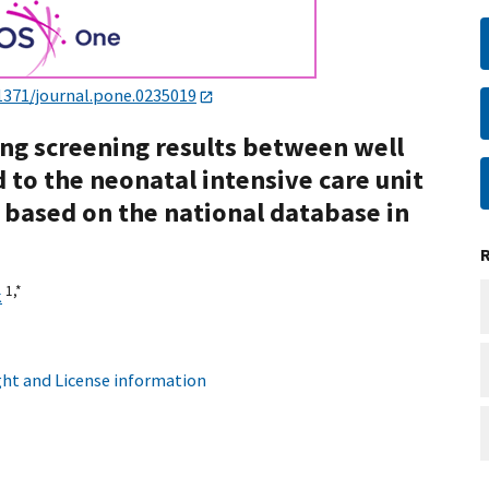
1371/journal.pone.0235019
g screening results between well
to the neonatal intensive care unit
s based on the national database in
1,
*
k
ht and License information