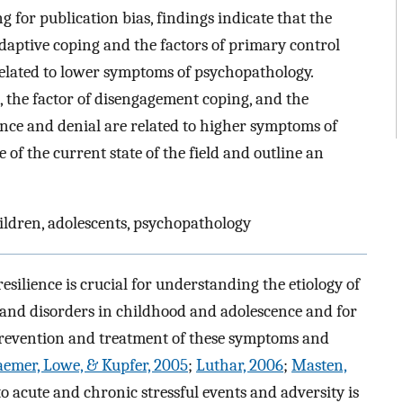
ng for publication bias, findings indicate that the
aptive coping and the factors of primary control
elated to lower symptoms of psychopathology.
 the factor of disengagement coping, and the
ance and denial are related to higher symptoms of
e of the current state of the field and outline an
ildren, adolescents, psychopathology
resilience is crucial for understanding the etiology of
and disorders in childhood and adolescence and for
prevention and treatment of these symptoms and
emer, Lowe, & Kupfer, 2005
;
Luthar, 2006
;
Masten,
to acute and chronic stressful events and adversity is