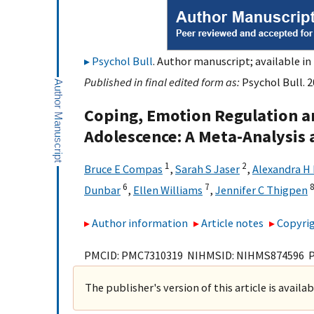
Psychol Bull
. Author manuscript; available in
Published in final edited form as:
Psychol Bull. 2
Coping, Emotion Regulation a
Adolescence: A Meta-Analysis
1
2
Bruce E Compas
,
Sarah S Jaser
,
Alexandra H 
6
7
Dunbar
,
Ellen Williams
,
Jennifer C Thigpen
Author information
Article notes
Copyrig
PMCID: PMC7310319 NIHMSID: NIHMS874596 
The publisher's version of this article is availa