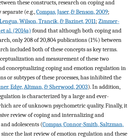
tween these constructs, research on coping and
 separate (e.g.,
Compas, Jaser, & Benson, 2009
;
Lengua, Wilson, Trancik, & Bazinet, 2011
;
Zimmer-
t al. (2014a)
found that although both coping and
earch, only 208 of 20,804 publications (1%) between
rch included both of these concepts as key terms.
onceptualization and measurement of these two
and conceptualizing coping and emotion regulation in
ons or subtypes of these processes, has inhibited the
ner, Edge, Altman, & Sherwood, 2003
). In addition,
ulation is characterized by a large and ever-
ch are of unknown psychometric quality. Finally, it
sive review of coping and internalizing and
 and adolescents (
Compas, Connor-Smith, Saltzman,
 since the last review of emotion regulation and these