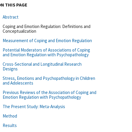
ON THIS PAGE
Abstract
Coping and Emotion Regulation: Definitions and
Conceptualization
Measurement of Coping and Emotion Regulation
Potential Moderators of Associations of Coping
and Emotion Regulation with Psychopathology
Cross-Sectional and Longitudinal Research
Designs
Stress, Emotions and Psychopathology in Children
and Adolescents
Previous Reviews of the Association of Coping and
Emotion Regulation with Psychopathology
The Present Study: Meta-Analysis
Method
Results