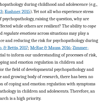
ychopathology during childhood and adolescence (e.g.,
03
;
Kushner, 2015
). Yet not all who experience stress
f psychopathology, raising the question, why are
ected while others are resilient? The ability to
cope
nd
regulate emotions
across situations may play a
ence and reducing the risk for psychopathology during
 & Bettis, 2017
;
McRae & Mauss, 2016
;
Zimmer-
tial to inform our understanding of processes of risk,
coping and emotion regulation in children and
for the field of developmental psychopathology and
ge and growing body of research, there has been no
tion of coping and emotion regulation with symptoms
athology in children and adolescents. Therefore, an
arch is a high priority.