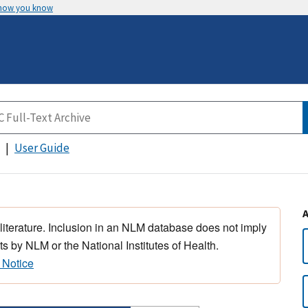
 how you know
User Guide
 literature. Inclusion in an NLM database does not imply
s by NLM or the National Institutes of Health.
 Notice