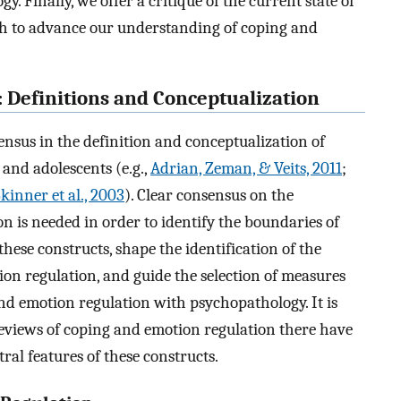
 Finally, we offer a critique of the current state of
rch to advance our understanding of coping and
 Definitions and Conceptualization
ensus in the definition and conceptualization of
and adolescents (e.g.,
Adrian, Zeman, & Veits, 2011
;
kinner et al., 2003
). Clear consensus on the
n is needed in order to identify the boundaries of
these constructs, shape the identification of the
on regulation, and guide the selection of measures
and emotion regulation with psychopathology. It is
 reviews of coping and emotion regulation there have
al features of these constructs.