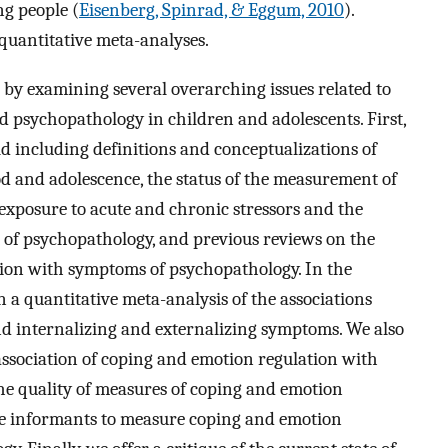
g people (
Eisenberg, Spinrad, & Eggum, 2010
).
 quantitative meta-analyses.
n by examining several overarching issues related to
nd psychopathology in children and adolescents. First,
eld including definitions and conceptualizations of
d and adolescence, the status of the measurement of
 exposure to acute and chronic stressors and the
 of psychopathology, and previous reviews on the
tion with symptoms of psychopathology. In the
n a quantitative meta-analysis of the associations
d internalizing and externalizing symptoms. We also
association of coping and emotion regulation with
he quality of measures of coping and emotion
iple informants to measure coping and emotion