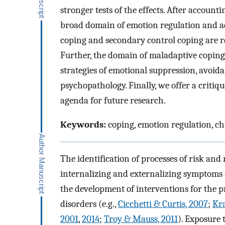
stronger tests of the effects. After accounti
broad domain of emotion regulation and ad
coping and secondary control coping are r
Further, the domain of maladaptive coping,
strategies of emotional suppression, avoid
psychopathology. Finally, we offer a critiqu
agenda for future research.
Keywords:
coping, emotion regulation, ch
The identification of processes of risk and 
internalizing and externalizing symptoms 
the development of interventions for the 
disorders (e.g.,
Cicchetti & Curtis, 2007
;
Kra
2001
,
2014
;
Troy & Mauss, 2011
). Exposure 