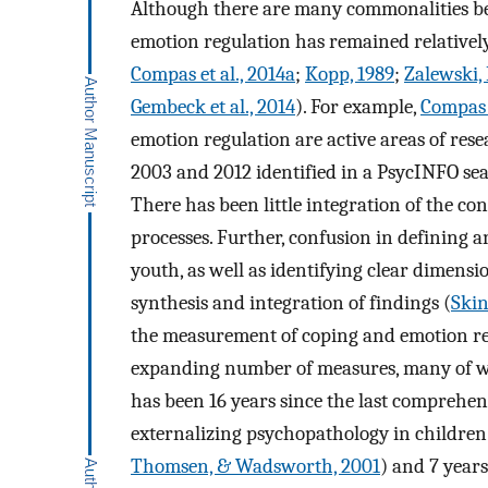
Although there are many commonalities be
emotion regulation has remained relatively
Compas et al., 2014a
;
Kopp, 1989
;
Zalewski, 
Gembeck et al., 2014
). For example,
Compas e
emotion regulation are active areas of res
2003 and 2012 identified in a PsycINFO sea
There has been little integration of the c
processes. Further, confusion in defining 
youth, as well as identifying clear dimensi
synthesis and integration of findings (
Skin
the measurement of coping and emotion reg
expanding number of measures, many of whi
has been 16 years since the last comprehen
externalizing psychopathology in children
Thomsen, & Wadsworth, 2001
) and 7 years