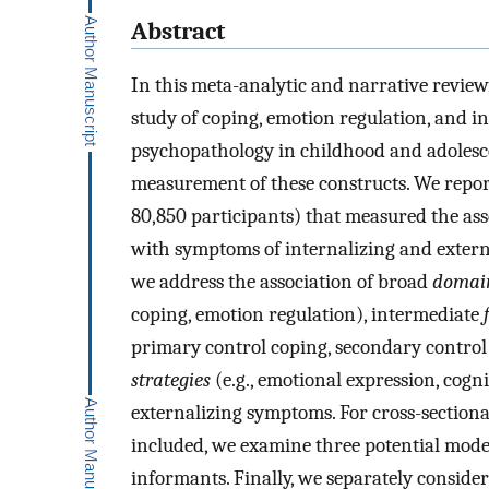
Abstract
In this meta-analytic and narrative review
study of coping, emotion regulation, and i
psychopathology in childhood and adolesce
measurement of these constructs. We report
80,850 participants) that measured the as
with symptoms of internalizing and extern
we address the association of broad
domai
coping, emotion regulation), intermediate
primary control coping, secondary control
strategies
(e.g., emotional expression, cogn
externalizing symptoms. For cross-sectiona
included, we examine three potential modera
informants. Finally, we separately consider