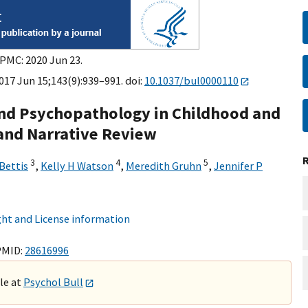
 PMC: 2020 Jun 23.
017 Jun 15;143(9):939–991. doi:
10.1037/bul0000110
nd Psychopathology in Childhood and
 and Narrative Review
3
4
5
Bettis
,
Kelly H Watson
,
Meredith Gruhn
,
Jennifer P
8
ht and License information
PMID:
28616996
ble at
Psychol Bull