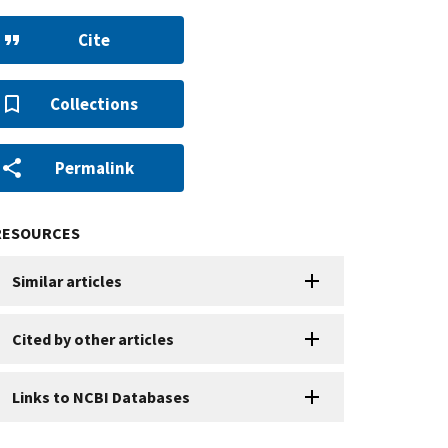
Cite
Collections
Permalink
RESOURCES
Similar articles
Cited by other articles
Links to NCBI Databases