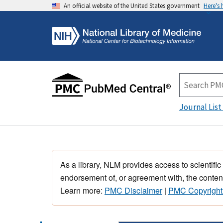
An official website of the United States government
Here's
Journal List
As a library, NLM provides access to scientific
endorsement of, or agreement with, the content
Learn more:
PMC Disclaimer
|
PMC Copyright