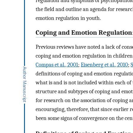
regulation and symptoms of psychopathology.
the field and outline an agenda for resea
emotion regulation in youth.
Coping and Emotion Regulation:
Previous reviews have noted a lack of cons
coping and emotion regulation in children 
Compas et al., 2001
;
Eisenberg et al., 2010
;
S
definitions of coping and emotion regulatio
what is and is not included within each of 
structure and subtypes of coping and emoti
for research on the association of coping 
encouraging, therefore, that since earlier
been some signs of convergence on the centr