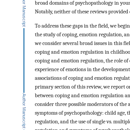
broad domains of psychopathology in youn
Notably, neither of these reviews provided
To address these gaps in the field, we begi
the study of coping, emotion regulation, a
we consider several broad issues in this fi
coping and emotion regulation in childhoo
coping and emotion regulation, the role of
experience of emotions in the development
associations of coping and emotion regula
primary section of this review, we report o
between coping and emotion regulation an
consider three possible moderators of the 
symptoms of psychopathology: child age, t
regulation, and the use of single vs. mult