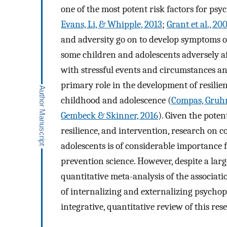
one of the most potent risk factors for ps
Evans, Li, & Whipple, 2013
;
Grant et al., 20
and adversity go on to develop symptoms o
some children and adolescents adversely aff
with stressful events and circumstances a
primary role in the development of resili
childhood and adolescence (
Compas, Gruhn,
Gembeck & Skinner, 2016
). Given the poten
resilience, and intervention, research on 
adolescents is of considerable importance 
prevention science. However, despite a lar
quantitative meta-analysis of the associa
of internalizing and externalizing psychop
integrative, quantitative review of this rese