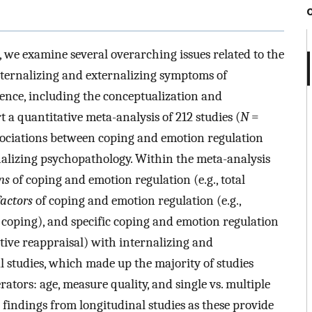
, we examine several overarching issues related to the
nternalizing and externalizing symptoms of
nce, including the conceptualization and
 a quantitative meta-analysis of 212 studies (
N
=
sociations between coping and emotion regulation
alizing psychopathology. Within the meta-analysis
ns
of coping and emotion regulation (e.g., total
factors
of coping and emotion regulation (e.g.,
 coping), and specific coping and emotion regulation
itive reappraisal) with internalizing and
l studies, which made up the majority of studies
tors: age, measure quality, and single vs. multiple
 findings from longitudinal studies as these provide