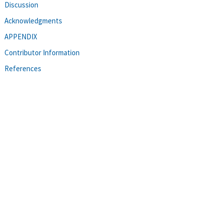
Discussion
Acknowledgments
APPENDIX
Contributor Information
References