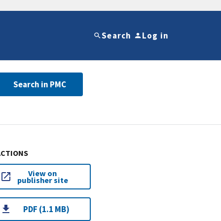
Search
Log in
Search in PMC
ACTIONS
View on
publisher site
PDF (1.1 MB)